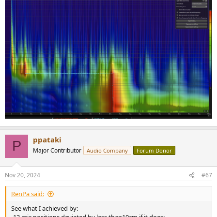
ppataki
P
Major Contributor
Audio Company
Forum Donor
Nov 20, 2024
#67
RenPa said:
See what I achieved by: