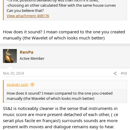
-13 mic positions deviated by less than10cm if it does;
-choosing an other calculated filter with the same house curves
Can you believe that?
View attachment 408176
How does it sound? I mean compared to the one you created
manually (the Wavelet of which looks much better)
RenPa
Active Member
Nov 20, 2024
#68
ppataki said:
How does it sound? I mean compared to the one you created
manually (the Wavelet of which looks much better)
SS&I is noticeably cleaner is the sense that instruments in
music score are more present detached of each other, ( ce
serait plus facile en français!) surrounds sounds are more
present with movies and dialogue remains easy to hear.