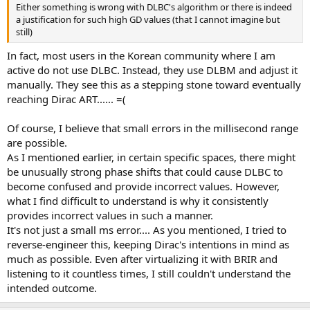
Either something is wrong with DLBC's algorithm or there is indeed
a justification for such high GD values (that I cannot imagine but
still)
In fact, most users in the Korean community where I am
active do not use DLBC. Instead, they use DLBM and adjust it
manually. They see this as a stepping stone toward eventually
reaching Dirac ART...... =(
Of course, I believe that small errors in the millisecond range
are possible.
As I mentioned earlier, in certain specific spaces, there might
be unusually strong phase shifts that could cause DLBC to
become confused and provide incorrect values. However,
what I find difficult to understand is why it consistently
provides incorrect values in such a manner.
It's not just a small ms error.... As you mentioned, I tried to
reverse-engineer this, keeping Dirac's intentions in mind as
much as possible. Even after virtualizing it with BRIR and
listening to it countless times, I still couldn't understand the
intended outcome.