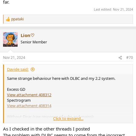
far.
Last edited:
Nov 21, 2024
ppataki
R
e
a
Lion♡
c
t
Senior Member
i
o
n
Nov 21, 2024
#70
s
:
Davide said:
Same strange behaviour here with DLBC and my 2.2 system.
Excess GD
View attachment 408312
Spectrogram
View attachment 408314
Without Dirac (raw response of subs and mains):
Click to expand...
View attachment 408315
View attachment 408317
As I checked in the other threads I posted
The problem with DLBC seems to come from the incorrect