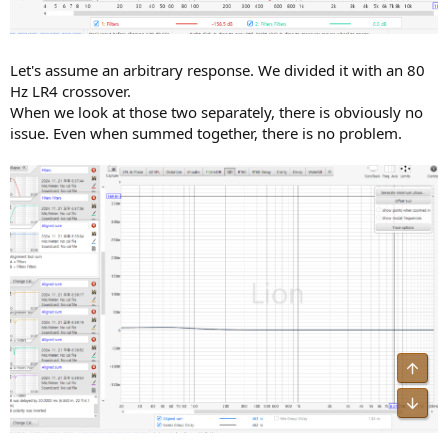
Let's assume an arbitrary response. We divided it with an 80
Hz LR4 crossover.
When we look at those two separately, there is obviously no
issue. Even when summed together, there is no problem.
Top
Bot