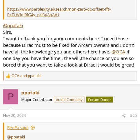
https://www.perplexity.ai/search/non-zero-dc-offset-fft-
RcZLWfglRIG4y_pcl3XAgA#1
@ppataki
Sirs,
I want to thank you for your comments here. I need those
because Dirac must to be fixed for Arcam owners and I don't
have all the knowledge you and others here have.
@OCA
if
one day you have the time , the will,the chance or you are so
bored that you want to take a look at Dirac it would be great!
OCA
and
ppataki
R
e
a
ppataki
c
P
t
Major Contributor
Audio Company
Forum Donor
i
o
n
Nov 20, 2024
#65
s
:
RenPa said:
@ppataki