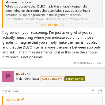
alignment process.
While it's possible that DLBC made this choice intentionally
depending on the room's characteristics, I was questioning it
because I suspect a problem in the alignment process.
Upon further investigation, I discovered reports from other
communities around 2021 describing similar behavior. Considering
Click to expand...
that this choice has been consistently made, it seems likely to be a
systematic issue rather than a deliberate design decision.
I agree with your reasoning, I'm just asking what you're
Of course, as you mentioned, it might have been DLBC's intended
actually measuring where you indicate sub only in those
behavior, but I found it difficult to justify this choice based on the
graphs. I imagine that you simply make the mains not play
observed results.
and that the DLBC filter is always the same between sub only
and sub + main measurements. But in this case the showed
difference is not possible...
Last edited:
Nov 21, 2024
ppataki
P
Major Contributor
Audio Company
Forum Donor
Nov 21, 2024
#76
LIΟN said: