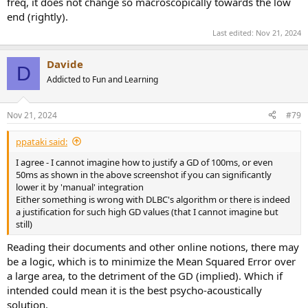
freq, it does not change so macroscopically towards the low
end (rightly).
Last edited:
Nov 21, 2024
Davide
D
Addicted to Fun and Learning
Nov 21, 2024
#79
ppataki said:
I agree - I cannot imagine how to justify a GD of 100ms, or even
50ms as shown in the above screenshot if you can significantly
lower it by 'manual' integration
Either something is wrong with DLBC's algorithm or there is indeed
a justification for such high GD values (that I cannot imagine but
still)
Reading their documents and other online notions, there may
be a logic, which is to minimize the Mean Squared Error over
a large area, to the detriment of the GD (implied). Which if
intended could mean it is the best psycho-acoustically
solution.