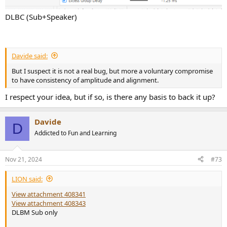
DLBC (Sub+Speaker)
Davide said:
But I suspect it is not a real bug, but more a voluntary compromise
to have consistency of amplitude and alignment.
I respect your idea, but if so, is there any basis to back it up?
Davide
D
Addicted to Fun and Learning
Nov 21, 2024
#73
LIΟN said:
View attachment 408341
View attachment 408343
DLBM Sub only