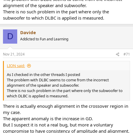
alignment of the speaker and subwoofer.
There is no such problem in the part where only the
subwoofer to which DLBC is applied is measured.
Davide
D
Addicted to Fun and Learning
Nov 21, 2024
#71
LIΟN said:
As I checked in the other threads I posted
The problem with DLBC seems to come from the incorrect
alignment of the speaker and subwoofer.
There is no such problem in the part where only the subwoofer to
which DLBC is applied is measured.
There is actually enough alignment in the crossover region in
my case.
The apparent anomaly is the increase in GD.
But I suspect it is not a real bug, but more a voluntary
compromise to have consistency of amplitude and alignment.