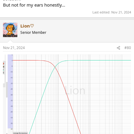
But not for my ears honestly...
Last edited:
Nov 21, 2024
Lion♡
Senior Member
Nov 21, 2024
#80