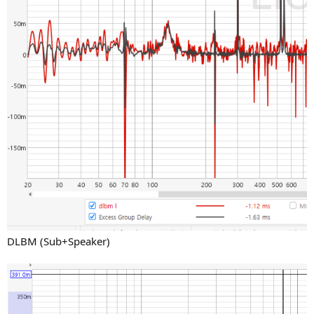
DLBM (Sub+Speaker)