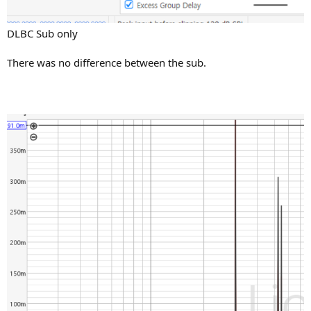
DLBC Sub only
There was no difference between the sub.