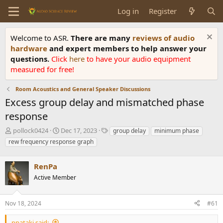
Log in
Register
Welcome to ASR.
There are many
reviews of audio
hardware
and expert members to help answer your
questions.
Click
here
to have your audio equipment
measured for free!
Room Acoustics and General Speaker Discussions
Excess group delay and mismatched phase
response
T
S
T
pollock0424
Dec 17, 2023
group delay
minimum phase
h
t
a
rew frequency response graph
r
a
g
e
r
s
a
RenPa
t
d
d
Active Member
s
a
t
t
a
e
Nov 18, 2024
#61
r
t
ppataki said: