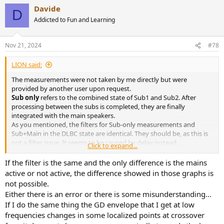
Davide
D
Addicted to Fun and Learning
Nov 21, 2024
#78
LIΟN said:
The measurements were not taken by me directly but were
provided by another user upon request.
Sub only
refers to the combined state of Sub1 and Sub2. After
processing between the subs is completed, they are finally
integrated with the main speakers.
As you mentioned, the filters for Sub-only measurements and
Sub+Main in the DLBC state are identical. They should be, as this is
not a filter issue. It seems to be caused by delay instead.
Click to expand...
So, what I was suggesting is that I suspect there might be an
alignment issue between the speaker and the subwoofer.
If the filter is the same and the only difference is the mains
active or not active, the difference showed in those graphs is
not possible.
Either there is an error or there is some misunderstanding...
If I do the same thing the GD envelope that I get at low
frequencies changes in some localized points at crossover