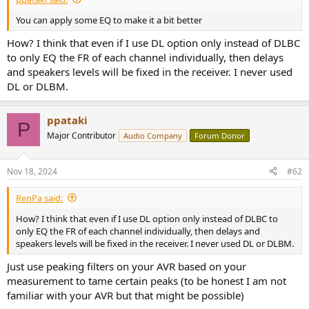
e
You can apply some EQ to make it a bit better
r
How? I think that even if I use DL option only instead of DLBC
to only EQ the FR of each channel individually, then delays
and speakers levels will be fixed in the receiver. I never used
DL or DLBM.
ppataki
P
Major Contributor
Audio Company
Forum Donor
Nov 18, 2024
#62
RenPa said:
How? I think that even if I use DL option only instead of DLBC to
only EQ the FR of each channel individually, then delays and
speakers levels will be fixed in the receiver. I never used DL or DLBM.
Just use peaking filters on your AVR based on your
measurement to tame certain peaks (to be honest I am not
familiar with your AVR but that might be possible)