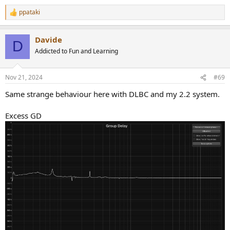
ppataki
R
e
a
Davide
c
D
t
Addicted to Fun and Learning
i
o
n
Nov 21, 2024
#69
s
:
Same strange behaviour here with DLBC and my 2.2 system.
Excess GD