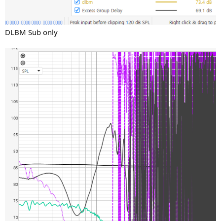
DLBM Sub only