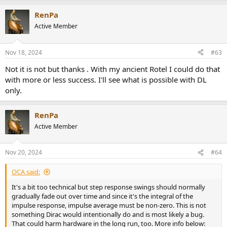
RenPa
Active Member
Nov 18, 2024
#63
Not it is not but thanks . With my ancient Rotel I could do that
with more or less success. I'll see what is possible with DL
only.
RenPa
Active Member
Nov 20, 2024
#64
OCA said:
It's a bit too technical but step response swings should normally
gradually fade out over time and since it's the integral of the
impulse response, impulse average must be non-zero. This is not
something Dirac would intentionally do and is most likely a bug.
That could harm hardware in the long run, too. More info below: