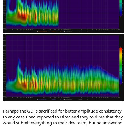
Perhaps the GD is sacrificed for better amplitude consistency.
In any case I had reported to Dirac and they told me that they
would submit everything to their dev team, but no answer so