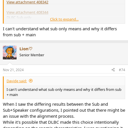
View attachment 408342
View attachment 408344
DLBC Sub only
Click to expand...
There was no difference between the sub.
I can't understand what sub only means and why it differs
from sub + main
View attachment 408345
Lion♡
DLBM (Sub+Speaker)
Senior Member
View attachment 408346
DLBC (Sub+Speaker)
Nov 21, 2024
#74
Davide said:
I respect your idea, but if so, is there any basis to back it up?
I can't understand what sub only means and why it differs from sub
+ main
When I saw the differing results between the Sub and
Sub+Speaker configurations, I pointed out that there might be
an issue with the alignment process.
While it's possible that DLBC made this choice intentionally