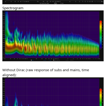
Spectrogram
Without Dirac (raw response of subs and mains, time
aligned):