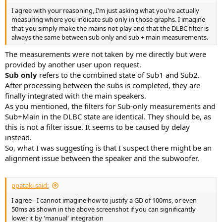
I agree with your reasoning, I'm just asking what you're actually
measuring where you indicate sub only in those graphs. I imagine
that you simply make the mains not play and that the DLBC filter is
always the same between sub only and sub + main measurements.
The measurements were not taken by me directly but were
provided by another user upon request.
Sub only
refers to the combined state of Sub1 and Sub2.
After processing between the subs is completed, they are
finally integrated with the main speakers.
As you mentioned, the filters for Sub-only measurements and
Sub+Main in the DLBC state are identical. They should be, as
this is not a filter issue. It seems to be caused by delay
instead.
So, what I was suggesting is that I suspect there might be an
alignment issue between the speaker and the subwoofer.
ppataki said:
I agree - I cannot imagine how to justify a GD of 100ms, or even
50ms as shown in the above screenshot if you can significantly
lower it by 'manual' integration