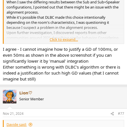
When I saw the differing results between the Sub and Sub+Speaker
configurations, I pointed out that there might be an issue with the
alignment process.
While it's possible that DLBC made this choice intentionally
depending on the room's characteristics, I was questioning it
because I suspect a problem in the alignment process.
Upon further investigation, I discovered reports from other
communities around 2021 describing similar behavior. Considering
Click to expand...
that this choice has been consistently made, it seems likely to be a
systematic issue rather than a deliberate design decision.
I agree - I cannot imagine how to justify a GD of 100ms, or
Of course, as you mentioned, it might have been DLBC's intended
even 50ms as shown in the above screenshot if you can
behavior, but I found it difficult to justify this choice based on the
significantly lower it by 'manual' integration
observed results.
Either something is wrong with DLBC's algorithm or there is
indeed a justification for such high GD values (that I cannot
imagine but still)
Lion♡
Senior Member
Nov 21, 2024
#77
Davide said: