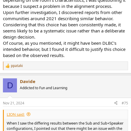
depending on the room's characteristics, I was questioning it
because I suspect a problem in the alignment process.
Upon further investigation, I discovered reports from other
communities around 2021 describing similar behavior.
Considering that this choice has been consistently made, it
seems likely to be a systematic issue rather than a deliberate
design decision.
Of course, as you mentioned, it might have been DLBC's
intended behavior, but I found it difficult to justify this choice
based on the observed results.
ppataki
R
e
a
Davide
c
D
t
Addicted to Fun and Learning
i
o
n
Nov 21, 2024
#75
s
:
LIΟN said:
When I saw the differing results between the Sub and Sub+Speaker
configurations, I pointed out that there might be an issue with the