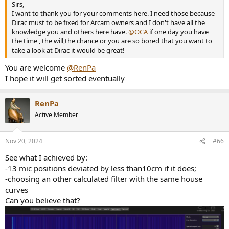
Sirs,
I want to thank you for your comments here. I need those because
Dirac must to be fixed for Arcam owners and I don't have all the
knowledge you and others here have.
@OCA
if one day you have
the time , the will,the chance or you are so bored that you want to
take a look at Dirac it would be great!
You are welcome
@RenPa
I hope it will get sorted eventually
RenPa
Active Member
Nov 20, 2024
#66
See what I achieved by:
-13 mic positions deviated by less than10cm if it does;
-choosing an other calculated filter with the same house
curves
Can you believe that?