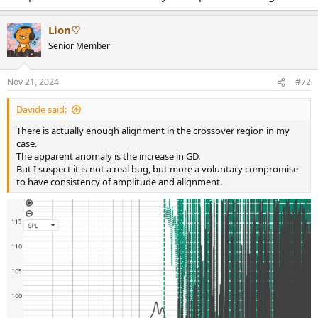
Lion♡
Senior Member
Nov 21, 2024
#72
Davide said:
There is actually enough alignment in the crossover region in my
case.
The apparent anomaly is the increase in GD.
But I suspect it is not a real bug, but more a voluntary compromise
to have consistency of amplitude and alignment.