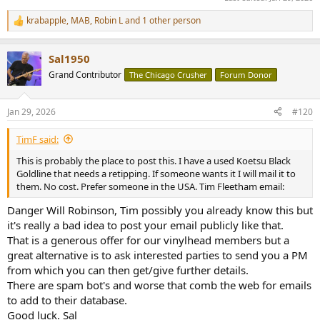
krabapple
,
MAB
,
Robin L
and 1 other person
R
e
a
Sal1950
c
t
Grand Contributor
The Chicago Crusher
Forum Donor
i
o
n
Jan 29, 2026
#120
s
:
TimF said:
This is probably the place to post this. I have a used Koetsu Black
Goldline that needs a retipping. If someone wants it I will mail it to
them. No cost. Prefer someone in the USA. Tim Fleetham email:
Danger Will Robinson, Tim possibly you already know this but
it's really a bad idea to post your email publicly like that.
That is a generous offer for our vinylhead members but a
great alternative is to ask interested parties to send you a PM
from which you can then get/give further details.
There are spam bot's and worse that comb the web for emails
to add to their database.
Good luck. Sal