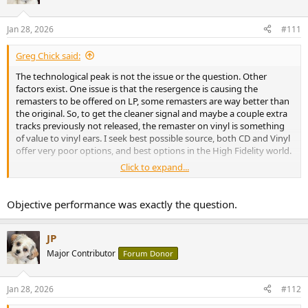
i
o
n
Jan 28, 2026
#111
s
:
Greg Chick said:
The technological peak is not the issue or the question. Other
factors exist. One issue is that the resergence is causing the
remasters to be offered on LP, some remasters are way better than
the original. So, to get the cleaner signal and maybe a couple extra
tracks previously not released, the remaster on vinyl is something
of value to vinyl ears. I seek best possible source, both CD and Vinyl
offer very poor options, and best options in the High Fidelity world.
Click to expand...
My only complant with CD's as a catogorical thing is the "Jewel"
cases are mostly cheap plastic. The CD's often have printed content
in unreadable pica size print.
Objective performance was exactly the question.
JP
Major Contributor
Forum Donor
Jan 28, 2026
#112