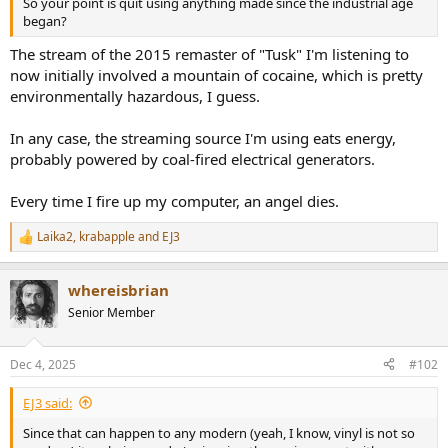
So your point is quit using anything made since the industrial age
e
began?
r
The stream of the 2015 remaster of "Tusk" I'm listening to
now initially involved a mountain of cocaine, which is pretty
environmentally hazardous, I guess.
In any case, the streaming source I'm using eats energy,
probably powered by coal-fired electrical generators.
Every time I fire up my computer, an angel dies.
Laika2
,
krabapple
and
EJ3
R
e
a
whereisbrian
c
t
Senior Member
i
o
n
Dec 4, 2025
#102
s
:
EJ3 said:
Since that can happen to any modern (yeah, I know, vinyl is not so