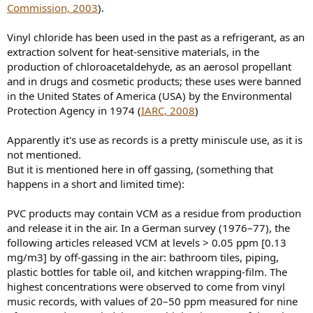
Commission, 2003
).
Vinyl chloride has been used in the past as a refrigerant, as an
extraction solvent for heat-sensitive materials, in the
production of chloroacetaldehyde, as an aerosol propellant
and in drugs and cosmetic products; these uses were banned
in the United States of America (USA) by the Environmental
Protection Agency in 1974 (
IARC, 2008
)
Apparently it's use as records is a pretty miniscule use, as it is
not mentioned.
But it is mentioned here in off gassing, (something that
happens in a short and limited time):
PVC products may contain VCM as a residue from production
and release it in the air. In a German survey (1976–77), the
following articles released VCM at levels > 0.05 ppm [0.13
mg/m3] by off-gassing in the air: bathroom tiles, piping,
plastic bottles for table oil, and kitchen wrapping-film. The
highest concentrations were observed to come from vinyl
music records, with values of 20–50 ppm measured for nine