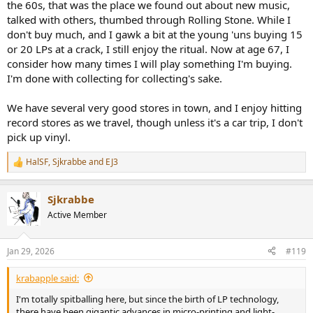
the 60s, that was the place we found out about new music,
talked with others, thumbed through Rolling Stone. While I
One of the reasons that I moved to digital audio from R2R tape is
that digital offered greater fidelity and much less noise & distortion.
don't buy much, and I gawk a bit at the young 'uns buying 15
Also, tape requires a lot more maintenance… And, oh, there was the
or 20 LPs at a crack, I still enjoy the ritual. Now at age 67, I
fact that tape was/is really expensive.
consider how many times I will play something I'm buying.
I'm done with collecting for collecting's sake.
So, you guys measure stuff here. Any thoughts about taking a
modern vinyl recording and comparing it through software to its
We have several very good stores in town, and I enjoy hitting
digital release? Give them a serious, objective measurement based
comparison to show the difference between them.
record stores as we travel, though unless it's a car trip, I don't
pick up vinyl.
I’d think that acoustic music would yield the best results and it
would be optimal if the source was recorded digitally and released
HalSF
,
Sjkrabbe
and
EJ3
R
in a hi-res, 24 bit format.
e
a
I imagine someone will have done this in the past, but I’ve not seen
Sjkrabbe
c
it.
t
Active Member
i
My experience makes me think that Vinyl will lose to Digital worse
o
n
than the Chiefs lost to the Eagles at the Superbowl (BOOM!) this
Jan 29, 2026
#119
s
year. (Go EAGLES… yeah, I said it)
:
krabapple said:
Sorry, got carried away.
I'm totally spitballing here, but since the birth of LP technology,
Anyway, a delicate, hi-res mastered, acoustic music recording
there have been gigantic advances in micro-printing and light-