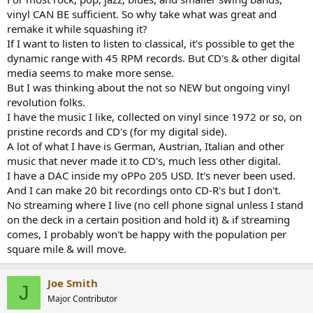
vinyl CAN BE sufficient. So why take what was great and
remake it while squashing it?
If I want to listen to listen to classical, it's possible to get the
dynamic range with 45 RPM records. But CD's & other digital
media seems to make more sense.
But I was thinking about the not so NEW but ongoing vinyl
revolution folks.
I have the music I like, collected on vinyl since 1972 or so, on
pristine records and CD's (for my digital side).
A lot of what I have is German, Austrian, Italian and other
music that never made it to CD's, much less other digital.
I have a DAC inside my oPPo 205 USD. It's never been used.
And I can make 20 bit recordings onto CD-R's but I don't.
No streaming where I live (no cell phone signal unless I stand
on the deck in a certain position and hold it) & if streaming
comes, I probably won't be happy with the population per
square mile & will move.
Joe Smith
J
Major Contributor