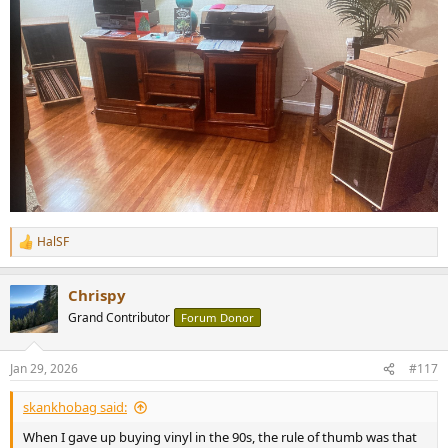
HalSF
R
e
a
Chrispy
c
t
Grand Contributor
Forum Donor
i
o
n
Jan 29, 2026
#117
s
:
skankhobag said:
When I gave up buying vinyl in the 90s, the rule of thumb was that