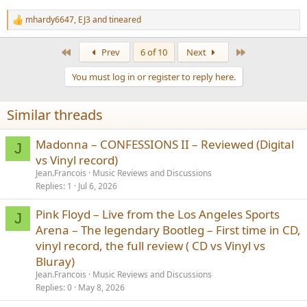
mhardy6647
,
EJ3
and
tineared
R
e
a
First
Last
Prev
6 of 10
Next
c
t
You must log in or register to reply here.
i
o
n
Similar threads
s
:
Madonna – CONFESSIONS II – Reviewed (Digital
J
vs Vinyl record)
Jean.Francois
Music Reviews and Discussions
Replies
1
Jul 6, 2026
Pink Floyd – Live from the Los Angeles Sports
J
Arena – The legendary Bootleg – First time in CD,
vinyl record, the full review ( CD vs Vinyl vs
Bluray)
Jean.Francois
Music Reviews and Discussions
Replies
0
May 8, 2026