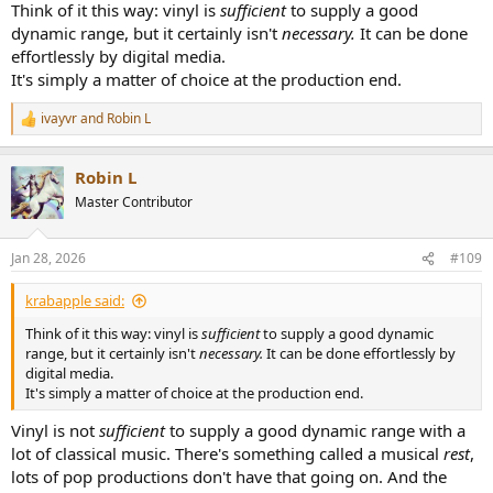
Think of it this way: vinyl is
sufficient
to supply a good
dynamic range, but it certainly isn't
necessary.
It can be done
effortlessly by digital media.
It's simply a matter of choice at the production end.
ivayvr
and
Robin L
R
e
a
Robin L
c
t
Master Contributor
i
o
n
Jan 28, 2026
#109
s
:
krabapple said:
Think of it this way: vinyl is
sufficient
to supply a good dynamic
range, but it certainly isn't
necessary.
It can be done effortlessly by
digital media.
It's simply a matter of choice at the production end.
Vinyl is not
sufficient
to supply a good dynamic range with a
lot of classical music. There's something called a musical
rest
,
lots of pop productions don't have that going on. And the