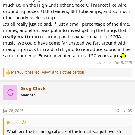
much BS on the High-Ends other Snake-Oil market like wire,
grounding boxes, USB cleaners, SET tube amps, and so much
other nearly useless crap.
It's all really just so sad, if just a small percentage of the time,
money, and effort was put into investigating the things that
really matter
in recording and playback chains of SOTA
music, we could have come far. Instead we fart around with
dragging a rock thru a ditch trying to reproduce sound in the
same manner as Edison invented almost 150 years ago.
Last edited:
Dec 5, 2025
Mart68
,
tineared
,
ivayvr
and 1 other person
R
e
a
Greg Chick
c
G
t
Member
i
o
n
Jan 28, 2026
#105
s
:
JP said:
What for? The technological peak of the format was just over 45