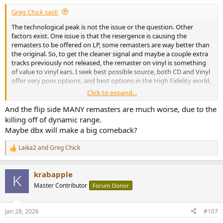
:
Greg Chick said:
The technological peak is not the issue or the question. Other
factors exist. One issue is that the resergence is causing the
remasters to be offered on LP, some remasters are way better than
the original. So, to get the cleaner signal and maybe a couple extra
tracks previously not released, the remaster on vinyl is something
of value to vinyl ears. I seek best possible source, both CD and Vinyl
offer very poor options, and best options in the High Fidelity world.
Click to expand...
My only complant with CD's as a catogorical thing is the "Jewel"
cases are mostly cheap plastic. The CD's often have printed content
And the flip side MANY remasters are much worse, due to the
in unreadable pica size print.
killing off of dynamic range.
Maybe dbx will make a big comeback?
Laika2
and
Greg Chick
R
e
a
krabapple
c
K
t
Master Contributor
Forum Donor
i
o
n
Jan 28, 2026
#107
s
: