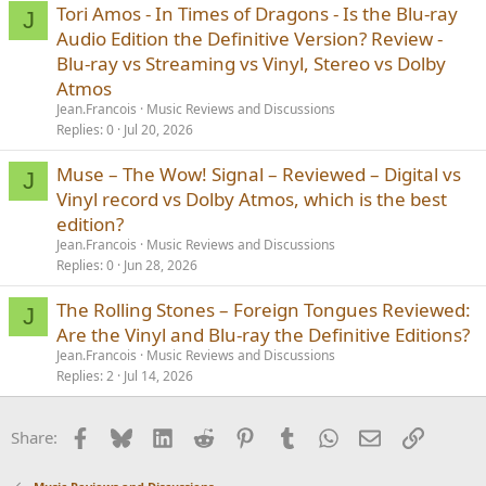
Tori Amos - In Times of Dragons - Is the Blu-ray
J
Audio Edition the Definitive Version? Review -
Blu-ray vs Streaming vs Vinyl, Stereo vs Dolby
Atmos
Jean.Francois
Music Reviews and Discussions
Replies
0
Jul 20, 2026
Muse – The Wow! Signal – Reviewed – Digital vs
J
Vinyl record vs Dolby Atmos, which is the best
edition?
Jean.Francois
Music Reviews and Discussions
Replies
0
Jun 28, 2026
The Rolling Stones – Foreign Tongues Reviewed:
J
Are the Vinyl and Blu-ray the Definitive Editions?
Jean.Francois
Music Reviews and Discussions
Replies
2
Jul 14, 2026
Facebook
Bluesky
LinkedIn
Reddit
Pinterest
Tumblr
WhatsApp
Email
Link
Share: