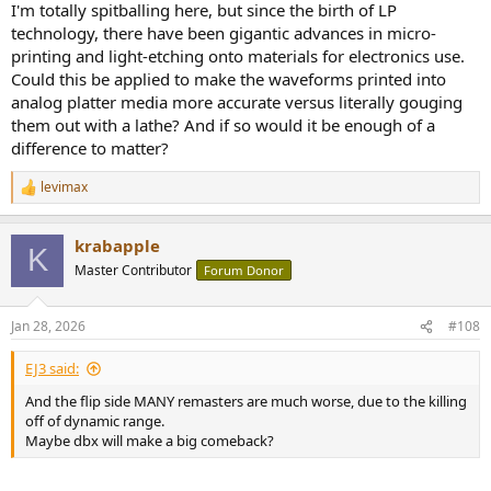
I'm totally spitballing here, but since the birth of LP
technology, there have been gigantic advances in micro-
printing and light-etching onto materials for electronics use.
Could this be applied to make the waveforms printed into
analog platter media more accurate versus literally gouging
them out with a lathe? And if so would it be enough of a
difference to matter?
levimax
R
e
a
krabapple
c
K
t
Master Contributor
Forum Donor
i
o
n
Jan 28, 2026
#108
s
:
EJ3 said:
And the flip side MANY remasters are much worse, due to the killing
off of dynamic range.
Maybe dbx will make a big comeback?