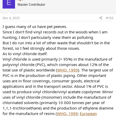
E
t
Master Contributor
i
o
n
Dec 4, 2025
#103
s
:
I guess many of us have pet peeves.
Since I don't find vinyl records out in the woods when I am
hunting, I don't particularly view them as polluting.
But I do run into a lot of other waste that shouldn't be in the
forest, so I feel strongly about those issues.
As to vinyl chloride itself:
Vinyl chloride is used primarily (> 95%) in the manufacture of
polyvinyl chloride (PVC), which comprises about 12% of the
total use of plastic worldwide (
WHO, 1999
). The largest use of
PVC is in the production of plastic piping. Other important
uses are in floor coverings, consumer goods, electrical
applications and in the transport sector. About 1% of PVC is
used to produce vinyl chloride/vinyl acetate copolymer. Minor
uses of vinyl chloride (monomer) include the manufacture of
chlorinated solvents (primarily 10 000 tonnes per year of
1,1,1-trichloroethane) and the production of ethylene diamine
for the manufacture of resins (
WHO, 1999
;
European