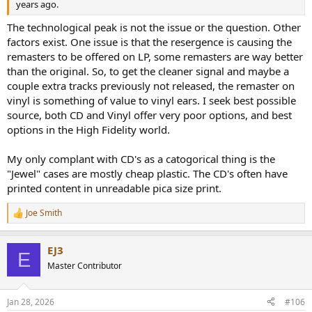
years ago.
The technological peak is not the issue or the question. Other
factors exist. One issue is that the resergence is causing the
remasters to be offered on LP, some remasters are way better
than the original. So, to get the cleaner signal and maybe a
couple extra tracks previously not released, the remaster on
vinyl is something of value to vinyl ears. I seek best possible
source, both CD and Vinyl offer very poor options, and best
options in the High Fidelity world.
My only complant with CD's as a catogorical thing is the
"Jewel" cases are mostly cheap plastic. The CD's often have
printed content in unreadable pica size print.
Joe Smith
R
e
a
EJ3
c
E
t
Master Contributor
i
o
n
Jan 28, 2026
#106
s