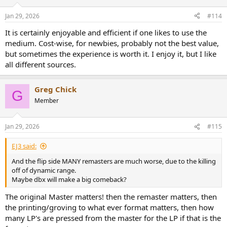
Jan 29, 2026
#114
It is certainly enjoyable and efficient if one likes to use the
medium. Cost-wise, for newbies, probably not the best value,
but sometimes the experience is worth it. I enjoy it, but I like
all different sources.
Greg Chick
G
Member
Jan 29, 2026
#115
EJ3 said:
And the flip side MANY remasters are much worse, due to the killing
off of dynamic range.
Maybe dbx will make a big comeback?
The original Master matters! then the remaster matters, then
the printing/groving to what ever format matters, then how
many LP's are pressed from the master for the LP if that is the