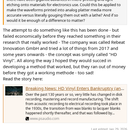
compared using the best of both formats. Run them through the
etching onto materials for electronics use. Could this be applied to
best competitor software and see what the results are. Then,
make the waveforms printed into analog platter media more
release the proof to the world.
accurate versus literally gouging them out with a lathe? And if so
would it be enough of a difference to matter?
You can even give Vinyl a mulligan by running the digital signal
through a DAC and capture it with the input ADC.
The attempt to do something like this has been done - but
failed economically before they reached something in their
Your thoughts?
research that really worked - The company was called Rebeat
Innovation GmbH and tried a lot of things from 2017 and
some years onwards - the concept was simply called "HD
Vinyl". All along the way I hoped they would succed in
developing a method that worked, but they ran out of money
before they got a working methode - too sad!
Read the story here:
Breaking News: HD Vinyl Enters Bankruptcy (and Some Thoughts On Vinyl
Over the past 130 years or so, very little has changed in disk
recording, mastering and record manufacturing. The shift
from acoustic recording to electrical recording took place in
the 1930s, the transition from wax blanks to lacquer blanks
happened shortly thereafter, and that was followed by...
www.psaudio.com
Last edited:
Jan 29, 2026