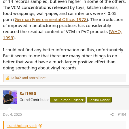
of 14 records sampled, but even higher in some of the others.
The VCM concentrations released by toys, kitchen utensils,
food wrappings, wall-paper, and car interiors were < 0.05
ppm (
German Environmental Office, 1978
). The introduction
of improved manufacturing practices has considerably
reduced the residual content of VCM in PVC products (
WHO,
1999
).
I could not find any better information on this, unfortunately.
But it seems to me that there are many other things to do
better that would have a much larger positive effect than
doing something about vinyl records.
Laika2
and
antcollinet
R
e
a
Sal1950
c
t
Grand Contributor
The Chicago Crusher
Forum Donor
i
o
n
Dec 4, 2025
#104
s
:
skankhobag said: