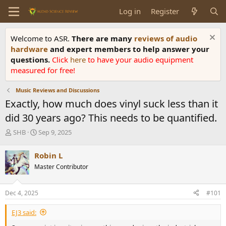
Log in
Register
Welcome to ASR.
There are many
reviews of audio
hardware
and expert members to help answer your
questions.
Click
here
to have your audio equipment
measured for free!
Music Reviews and Discussions
Exactly, how much does vinyl suck less than it
did 30 years ago? This needs to be quantified.
T
S
SHB
Sep 9, 2025
h
t
r
a
Robin L
e
r
Master Contributor
a
t
d
d
s
a
Dec 4, 2025
#101
t
t
a
e
EJ3 said:
r
t