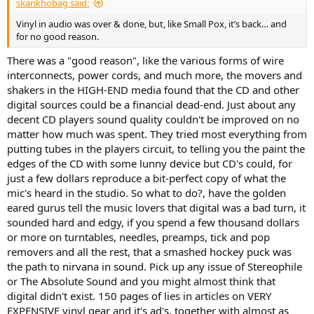
skankhobag said:
Vinyl in audio was over & done, but, like Small Pox, it’s back… and
for no good reason.
There was a "good reason", like the various forms of wire
interconnects, power cords, and much more, the movers and
shakers in the HIGH-END media found that the CD and other
digital sources could be a financial dead-end. Just about any
decent CD players sound quality couldn't be improved on no
matter how much was spent. They tried most everything from
putting tubes in the players circuit, to telling you the paint the
edges of the CD with some lunny device but CD's could, for
just a few dollars reproduce a bit-perfect copy of what the
mic's heard in the studio. So what to do?, have the golden
eared gurus tell the music lovers that digital was a bad turn, it
sounded hard and edgy, if you spend a few thousand dollars
or more on turntables, needles, preamps, tick and pop
removers and all the rest, that a smashed hockey puck was
the path to nirvana in sound. Pick up any issue of Stereophile
or The Absolute Sound and you might almost think that
digital didn't exist. 150 pages of lies in articles on VERY
EXPENSIVE vinyl gear and it's ad's, together with almost as