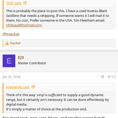
TimF said:
This is probably the place to post this. I have a used Koetsu Black
Goldline that needs a retipping. If someone wants it I will mail it to
them. No cost. Prefer someone in the USA. Tim Fleetham email:
tjfstpaul@hotmail.com
@mackat
mackat
R
e
a
EJ3
c
E
t
Master Contributor
i
o
n
Jan 29, 2026
#113
s
:
krabapple said:
Think of it this way: vinyl is
sufficient
to supply a good dynamic
range, but it certainly isn't
necessary.
It can be done effortlessly by
digital media.
It's simply a matter of choice at the production end.
For most rock, pop, jazz, blues, and smaller swing bands,