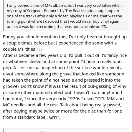
I only owned a few of MFs albums, but I was very crestfallen when
my copy of Sergeant Pepper’s by The Beatles got a huge pop on
one of the tracks after only a dozen playings. For me, that was the
turning point where I decided that I would never buy vinyl again
unless it was for a recording that was not available on CD.
Funny you should mention this, I've only heard it brought up
a couple times before but I experienced the same with a
couple MF titles ???
After is became a few years old, I'd pull it out of it's fancy rice
or whatever sleeve and at some point I'd hear a really loud
pop. A close visual inspection of the surface would reveal a
divot somewhere along the grove that looked like someone
had taken the point of a hot needle and pressed it into the
groove? Don't know if it was the result of out-gassing of vinyl
or some other material defect but it wasn't from anything I
had done, I since the very early 1970s I used TOTL MM and
MC needles and all the rest. Talk about being really pissed,
after paying maybe twice or more for the disc than for one
from a standard label. Grrrr.