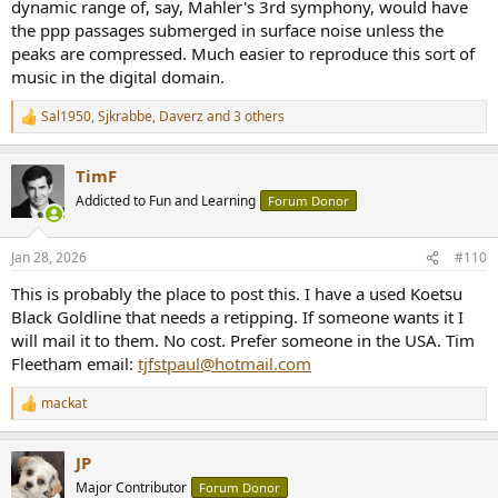
dynamic range of, say, Mahler's 3rd symphony, would have
the ppp passages submerged in surface noise unless the
peaks are compressed. Much easier to reproduce this sort of
music in the digital domain.
Sal1950
,
Sjkrabbe
,
Daverz
and 3 others
R
e
a
TimF
c
t
Addicted to Fun and Learning
Forum Donor
i
o
n
Jan 28, 2026
#110
s
:
This is probably the place to post this. I have a used Koetsu
Black Goldline that needs a retipping. If someone wants it I
will mail it to them. No cost. Prefer someone in the USA. Tim
Fleetham email:
tjfstpaul@hotmail.com
mackat
R
e
a
JP
c
t
Major Contributor
Forum Donor