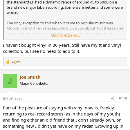
the standard LP had a dynamic range of around 45 to 50dB on a
brand new major label recording. Some were better and some were
worse.
The only exception to this when it came to popular music was
Mobile Fidelity. Their releases would give you about 10 dB less noise
and distortion. Also, usually they would last longer because the
Click to expand...
discs were so thick, but this was not always the case.
I haven't bought vinyl in 30 years. Still have my tt and vinyl
I only owned a few of MFs albums, but I was very crestfallen when
collection, but see no need to add to it.
my copy of Sergeant Pepper’s by The Beatles got a huge pop on
one of the tracks after only a dozen playings. For me, that was the
ivayvr
R
turning point where I decided that I would never buy vinyl again
e
unless it was for a recording that was not available on CD.
a
Joe Smith
c
J
This all being said, I’ve been hearing all of this PR crap about the
t
Major Contributor
Vinyl Renaissance. Is the product being made today any better than
i
what was offered 30 years ago?
o
n
Jan 29, 2026
#118
s
Has anyone actually tested what the sound to noise ratio and
:
distortions are being produced by modern vinyl and the systems
Part of the pleasure of staying with vinyl now is, frankly,
used to play them back (other than photo preamps)?
returning to real record stores (as in the days of my youth)
and finding either an old friend that I don't already own, or
One of my hobbies is not only designing loudspeakers, but also
something new I didn't yet have on my radar. Growing up in
audio engineering since I’m also a musician.