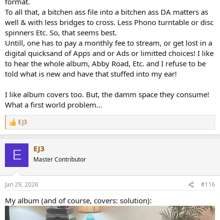
format.
To all that, a bitchen ass file into a bitchen ass DA matters as
well & with less bridges to cross. Less Phono turntable or disc
spinners Etc. So, that seems best.
Untill, one has to pay a monthly fee to stream, or get lost in a
digital quicksand of Apps and or Ads or limitted choices! I like
to hear the whole album, Abby Road, Etc. and I refuse to be
told what is new and have that stuffed into my ear!
I like album covers too. But, the damm space they consume!
What a first world problem...
EJ3
R
e
a
EJ3
c
E
t
Master Contributor
i
o
n
Jan 29, 2026
#116
s
:
My album (and of course, covers: solution):