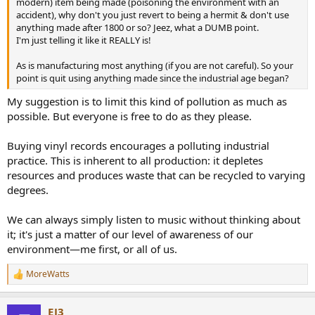
modern) item being made (poisoning the environment with an
accident), why don't you just revert to being a hermit & don't use
anything made after 1800 or so? Jeez, what a DUMB point.
I'm just telling it like it REALLY is!
As is manufacturing most anything (if you are not careful). So your
point is quit using anything made since the industrial age began?
My suggestion is to limit this kind of pollution as much as
possible. But everyone is free to do as they please.
Buying vinyl records encourages a polluting industrial
practice. This is inherent to all production: it depletes
resources and produces waste that can be recycled to varying
degrees.
We can always simply listen to music without thinking about
it; it's just a matter of our level of awareness of our
environment—me first, or all of us.
MoreWatts
R
e
a
EJ3
c