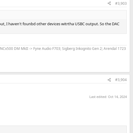
#3,903
put, I haven't founbd other devices witrtha USBC output. So the DAC
 NCx500 DM MkII -> Fyne Audio F703; Sigberg Inkognito Gen 2; Arendal 1723
#3,904
Last edited:
Oct 14, 2024