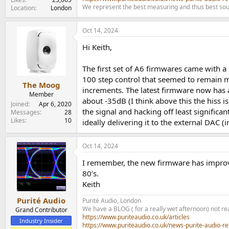
We represent the best measuring and thus best sou
Location
London
Oct 14, 2024
Hi Keith,
The first set of A6 firmwares came with a 
100 step control that seemed to remain m
The Moog
increments. The latest firmware now has a
Member
about -35dB (I think above this the hiss i
Joined
Apr 6, 2020
the signal and hacking off least significan
Messages
28
Likes
10
ideally delivering it to the external DAC (
Oct 14, 2024
I remember, the new firmware has improved
80’s.
Keith
Purité Audio
Purité Audio, London
We have a BLOG ( for a really wet afternoon) not rea
Grand Contributor
https://www.puriteaudio.co.uk/articles
Industry Insider
https://www.puriteaudio.co.uk/news-purite-audio-re