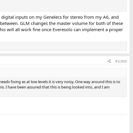
he digital inputs on my Genelecs for stereo from my A6, and
ch between. GLM changes the master volume for both of these
This will all work fine once Everesolo can implement a proper
#3,909
eds fixing as at low levels it is very noisy. One way around this is to
is. I have been assured that this is being looked into, and I am