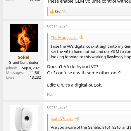
These enable GLM volume control without
kevinh
R
e
a
Oct 14, 2024
c
t
i
The Moog said:
o
n
I use the A6's digital coax straight into my Ge
s
set the A6 to fixed output and use GLM to contr
:
looking forward to this working flawlessly hop
Sokel
Grand Contributor
Doesn't A6 do hybrid VC?
Joined
Sep 8, 2021
Or I confuse it with some other one?
Messages
11,861
Likes
13,232
Edit: Oh,it's a digital out,ok.
No.
Oct 14, 2024
staticV3 said:
Are you aware of the Genelec 9101, 9310, and 