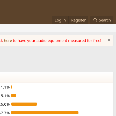
Log in
Register
Search
ick
here
to have your audio equipment measured for free!
1.1%
5.1%
26.0%
67.7%