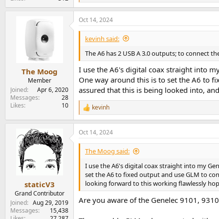
e
a
Oct 14, 2024
c
t
i
kevinh said:
o
n
The A6 has 2 USB A 3.0 outputs; to connect th
s
:
I use the A6's digital coax straight into m
The Moog
One way around this is to set the A6 to fi
Member
assured that this is being looked into, an
Joined
Apr 6, 2020
Messages
28
Likes
10
kevinh
R
e
a
Oct 14, 2024
c
t
i
The Moog said:
o
n
I use the A6's digital coax straight into my Ge
s
set the A6 to fixed output and use GLM to contr
:
looking forward to this working flawlessly hop
staticV3
Grand Contributor
Are you aware of the Genelec 9101, 931
Joined
Aug 29, 2019
Messages
15,438
Likes
27,287