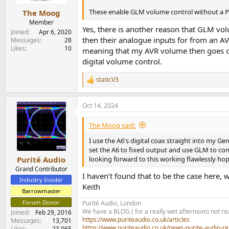
These enable GLM volume control without a P
The Moog
Member
Yes, there is another reason that GLM volu
Joined
Apr 6, 2020
then their analogue inputs for from an A
Messages
28
Likes
10
meaning that my AVR volume then goes out 
digital volume control.
staticV3
R
e
a
Oct 14, 2024
c
t
i
The Moog said:
o
n
I use the A6's digital coax straight into my Ge
s
set the A6 to fixed output and use GLM to contr
:
looking forward to this working flawlessly hop
Purité Audio
Grand Contributor
I haven’t found that to be the case here, w
Industry Insider
Keith
Barrowmaster
Forum Donor
Purité Audio, London
We have a BLOG ( for a really wet afternoon) not rea
Joined
Feb 29, 2016
https://www.puriteaudio.co.uk/articles
Messages
13,701
https://www.puriteaudio.co.uk/news-purite-audio-re
Likes
23,065