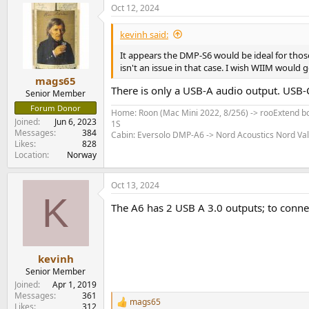
Oct 12, 2024
kevinh said:
It appears the DMP-S6 would be ideal for thos
isn't an issue in that case. I wish WIIM would 
mags65
There is only a USB-A audio output. USB-C
Senior Member
Forum Donor
Home: Roon (Mac Mini 2022, 8/256) -> rooExtend bo
Joined
Jun 6, 2023
1S
Messages
384
Cabin: Eversolo DMP-A6 -> Nord Acoustics Nord Va
Likes
828
Location
Norway
Oct 13, 2024
K
The A6 has 2 USB A 3.0 outputs; to conne
kevinh
Senior Member
Joined
Apr 1, 2019
Messages
361
mags65
R
Likes
312