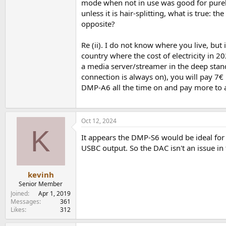
mode when not in use was good for purely 
unless it is hair-splitting, what is true:
opposite?
Re (ii). I do not know where you live, but
country where the cost of electricity in 20
a media server/streamer in the deep sta
connection is always on), you will pay 7€ 
DMP-A6 all the time on and pay more to avo
Oct 12, 2024
K
It appears the DMP-S6 would be ideal for 
USBC output. So the DAC isn't an issue in
kevinh
Senior Member
Joined
Apr 1, 2019
Messages
361
Likes
312