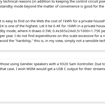
technical reasons (in addition to keeping the control circuit powe
 the standby mode beyond the matter of convenience is good for the
 it is easy to find on the Web the cost of 1kWh for a private hous
24 is one of the highest. Let it be 0.4€ for 1kWh in a private house
ndby mode, where it draws 0.5W, 0.4x365x24x0.5/1000=1.75€ per
per year. I do not find expenditures on this scale excessive for a 
id the "hardship," this is, in my view, simply not a sensible techn
those using Genelec speakers with a 9320 Sam Xontroller. Due toi
 that case. I wish WIIM would get a USB C output for their stream