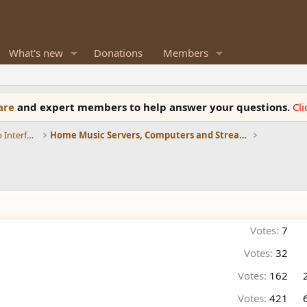
What's new
Donations
Members
ware
and expert members to help answer your questions.
Cl
DACs, Streamers, Servers, Players, Audio Interface
Home Music Servers, Computers and Streamers
Votes:
7
Votes:
32
Votes:
162
Votes:
421