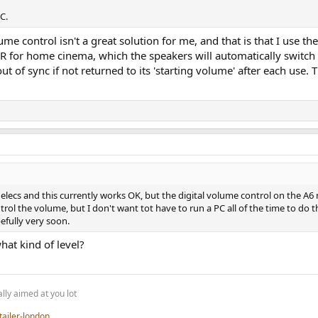
C.
me control isn't a great solution for me, and that is that I use t
VR for home cinema, which the speakers will automatically swit
of sync if not returned to its 'starting volume' after each use. 
nelecs and this currently works OK, but the digital volume control on the A6 ne
ol the volume, but I don't want tot have to run a PC all of the time to do th
efully very soon.
hat kind of level?
lly aimed at you lot
tailer-london