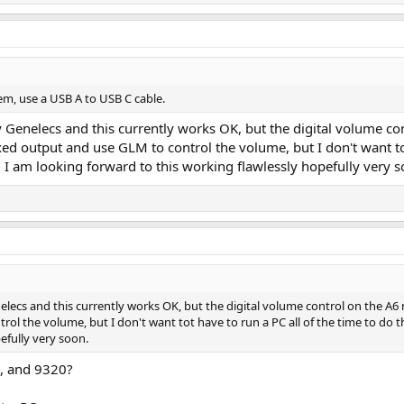
em, use a USB A to USB C cable.
y Genelecs and this currently works OK, but the digital volume cont
xed output and use GLM to control the volume, but I don't want tot
d I am looking forward to this working flawlessly hopefully very s
nelecs and this currently works OK, but the digital volume control on the A6 ne
ol the volume, but I don't want tot have to run a PC all of the time to do th
efully very soon.
0, and 9320?