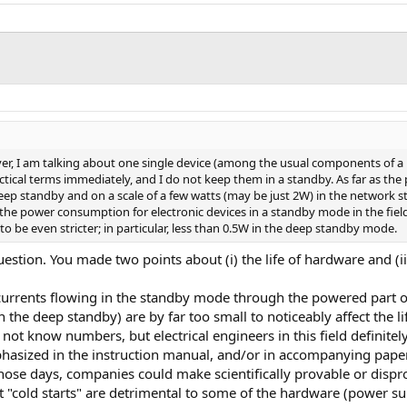
ever, I am talking about one single device (among the usual components of a 
actical terms immediately, and I do not keep them in a standby. As far as t
deep standby and on a scale of a few watts (may be just 2W) in the network s
U, the power consumption for electronic devices in a standby mode in the fiel
o be even stricter; in particular, less than 0.5W in the deep standby mode.
uestion. You made two points about (i) the life of hardware and (ii
e currents flowing in the standby mode through the powered part 
n the deep standby) are by far too small to noticeably affect the 
do not know numbers, but electrical engineers in this field definit
hasized in the instruction manual, and/or in accompanying pape
n those days, companies could make scientifically provable or dis
t "cold starts" are detrimental to some of the hardware (power sup