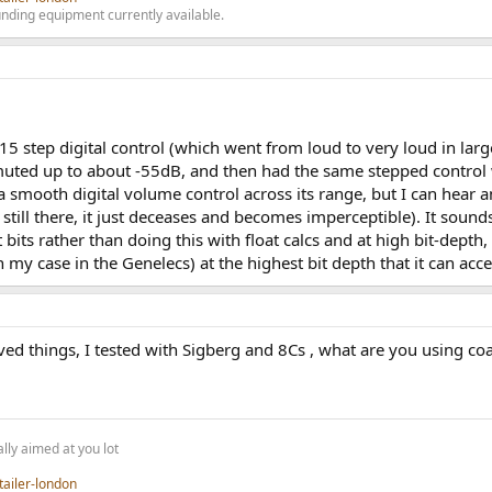
nding equipment currently available.
15 step digital control (which went from loud to very loud in lar
uted up to about -55dB, and then had the same stepped control 
 smooth digital volume control across its range, but I can hear 
s still there, it just deceases and becomes imperceptible). It sou
t bits rather than doing this with float calcs and at high bit-depth
in my case in the Genelecs) at the highest bit depth that it can acc
 things, I tested with Sigberg and 8Cs , what are you using coax o
lly aimed at you lot
tailer-london