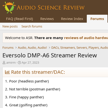
FAQ (Read First)
Reviews
Review Index
Forums
New posts
Search forums
Welcome to ASR.
There are many
reviews of audio hard
Forums
Audio, Audio, Audio!
Eversolo DMP-A6 Streamer Review
T
S
amirm
Apr 27, 2023
h
t
r
Rate this streamer/DAC:
a
e
r
a
t
1. Poor (headless panther)
d
d
s
a
2. Not terrible (postman panther)
t
t
3. Fine (happy panther)
a
e
r
4. Great (golfing panther)
t