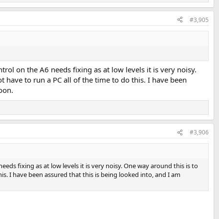
#3,905
rol on the A6 needs fixing as at low levels it is very noisy.
 have to run a PC all of the time to do this. I have been
oon.
#3,906
eds fixing as at low levels it is very noisy. One way around this is to
is. I have been assured that this is being looked into, and I am