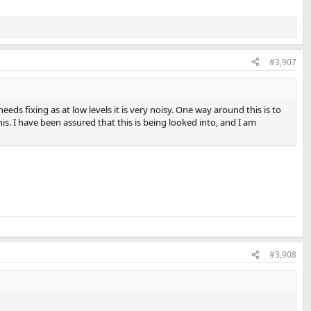
#3,907
eds fixing as at low levels it is very noisy. One way around this is to
is. I have been assured that this is being looked into, and I am
#3,908