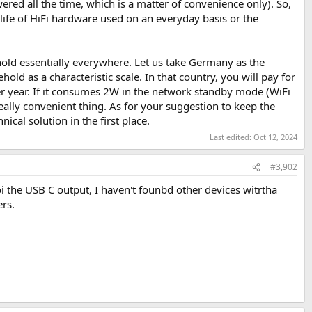
red all the time, which is a matter of convenience only). So,
 life of HiFi hardware used on an everyday basis or the
ehold essentially everywhere. Let us take Germany as the
hold as a characteristic scale. In that country, you will pay for
 year. If it consumes 2W in the network standby mode (WiFi
really convenient thing. As for your suggestion to keep the
ical solution in the first place.
Last edited:
Oct 12, 2024
#3,902
 the USB C output, I haven't founbd other devices witrtha
ers.