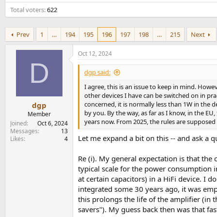
e
Total voters
622
r
Prev
1
…
194
195
196
197
198
…
215
Next
Oct 12, 2024
D
dgp said:
I agree, this is an issue to keep in mind. How
other devices I have can be switched on in pr
concerned, it is normally less than 1W in the 
dgp
by you. By the way, as far as I know, in the E
Member
years now. From 2025, the rules are supposed t
Joined
Oct 6, 2024
Messages
13
Let me expand a bit on this -- and ask a q
Likes
4
Re (i). My general expectation is that th
typical scale for the power consumption i
at certain capacitors) in a HiFi device. I 
integrated some 30 years ago, it was emp
this prolongs the life of the amplifier (i
savers"). My guess back then was that fas