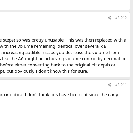
#3,910
ge steps) so was pretty unusable. This was then replaced with a
with the volume remaining identical over several dB
an increasing audible hiss as you decrease the volume from
nds like the A6 might be achieving volume control by decimating
, before either converting back to the original bit depth or
ept, but obviously I don't know this for sure.
#3,911
r optical I don’t think bits have been cut since the early