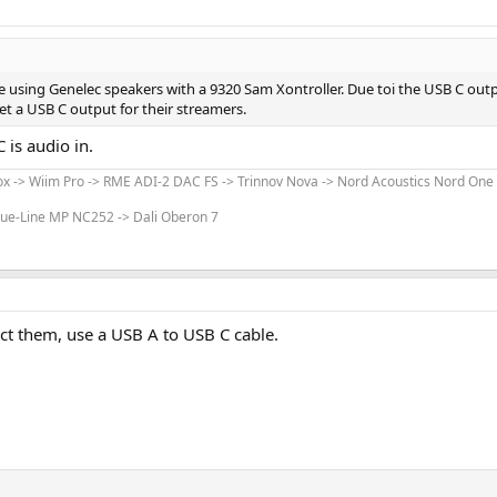
e using Genelec speakers with a 9320 Sam Xontroller. Due toi the USB C out
get a USB C output for their streamers.
 is audio in.
x -> Wiim Pro -> RME ADI-2 DAC FS -> Trinnov Nova -> Nord Acoustics Nord One
lue-Line MP NC252 -> Dali Oberon 7
ct them, use a USB A to USB C cable.