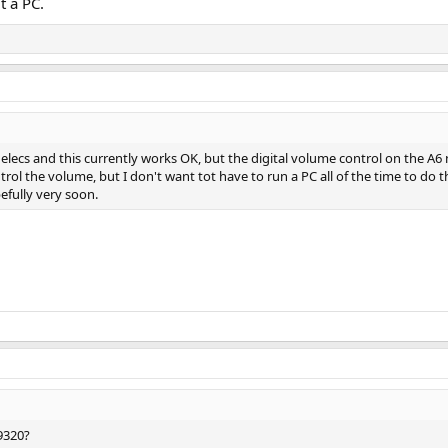
 a PC.
nelecs and this currently works OK, but the digital volume control on the A6 ne
ol the volume, but I don't want tot have to run a PC all of the time to do th
efully very soon.
9320?