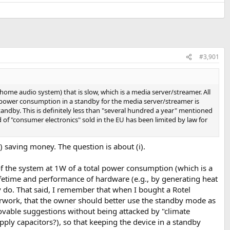
#3,901
home audio system) that is slow, which is a media server/streamer. All
he power consumption in a standby for the media server/streamer is
tandby. This is definitely less than "several hundred a year" mentioned
d of "consumer electronics" sold in the EU has been limited by law for
) saving money. The question is about (i).
of the system at 1W of a total power consumption (which is a
lifetime and performance of hardware (e.g., by generating heat
ely do. That said, I remember that when I bought a Rotel
rwork, that the owner should better use the standby mode as
provable suggestions without being attacked by "climate
ply capacitors?), so that keeping the device in a standby