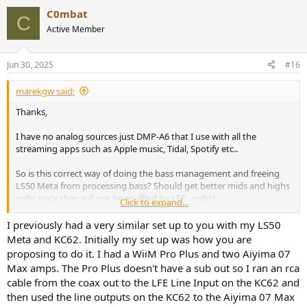
C0mbat
C
Active Member
Jun 30, 2025
#16
marekgw said:
Thanks,
I have no analog sources just DMP-A6 that I use with all the
streaming apps such as Apple music, Tidal, Spotify etc..
So is this correct way of doing the bass management and freeing
LS50 Meta from processing bass? Should get better mids and highs
right since they will not be muffled by LFE , right?
Click to expand...
I am hoping KEF speakers will be at the different level than
I previously had a very similar set up to you with my LS50
before I had it rca out from NAD C298 to line in on KEF KC62 and
Meta and KC62. Initially my set up was how you are
sound was muffled (not as clean and crisp) but not sure why that
proposing to do it. I had a WiiM Pro Plus and two Aiyima 07
was?
Max amps. The Pro Plus doesn't have a sub out so I ran an rca
cable from the coax out to the LFE Line Input on the KC62 and
Need to buy some XLR female to RCA cables to make this setup
then used the line outputs on the KC62 to the Aiyima 07 Max
work though