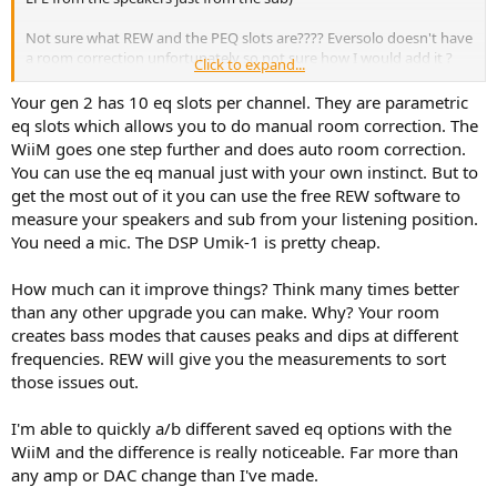
Not sure what REW and the PEQ slots are???? Eversolo doesn't have
a room correction unfortunately so not sure how I would add it ?
Click to expand...
Regards,
Your gen 2 has 10 eq slots per channel. They are parametric
M
eq slots which allows you to do manual room correction. The
WiiM goes one step further and does auto room correction.
You can use the eq manual just with your own instinct. But to
get the most out of it you can use the free REW software to
measure your speakers and sub from your listening position.
You need a mic. The DSP Umik-1 is pretty cheap.
How much can it improve things? Think many times better
than any other upgrade you can make. Why? Your room
creates bass modes that causes peaks and dips at different
frequencies. REW will give you the measurements to sort
those issues out.
I'm able to quickly a/b different saved eq options with the
WiiM and the difference is really noticeable. Far more than
any amp or DAC change than I've made.