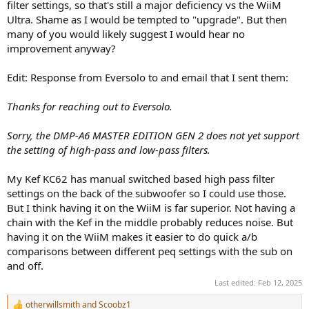
filter settings, so that's still a major deficiency vs the WiiM
Ultra. Shame as I would be tempted to "upgrade". But then
many of you would likely suggest I would hear no
improvement anyway?
Edit: Response from Eversolo to and email that I sent them:
Thanks for reaching out to Eversolo.
Sorry, the DMP-A6 MASTER EDITION GEN 2 does not yet support
the setting of high-pass and low-pass filters.
My Kef KC62 has manual switched based high pass filter
settings on the back of the subwoofer so I could use those.
But I think having it on the WiiM is far superior. Not having a
chain with the Kef in the middle probably reduces noise. But
having it on the WiiM makes it easier to do quick a/b
comparisons between different peq settings with the sub on
and off.
Last edited:
Feb 12, 2025
otherwillsmith
and
Scoobz1
R