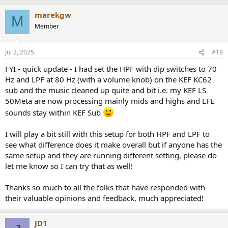
marekgw
M
Member
Jul 2, 2025
#19
FYI - quick update - I had set the HPF with dip switches to 70
Hz and LPF at 80 Hz (with a volume knob) on the KEF KC62
sub and the music cleaned up quite and bit i.e. my KEF LS
50Meta are now processing mainly mids and highs and LFE
sounds stay within KEF Sub
I will play a bit still with this setup for both HPF and LPF to
see what difference does it make overall but if anyone has the
same setup and they are running different setting, please do
let me know so I can try that as well!
Thanks so much to all the folks that have responded with
their valuable opinions and feedback, much appreciated!
JD1