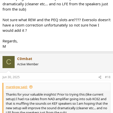
dramatically (cleaner etc... and no LFE from the speakers just
from the sub)
Not sure what REW and the PEQ slots are???? Eversolo doesn't
have a room correction unfortunately so not sure how I
would add it ?
Regards,
M
C0mbat
C
Active Member
Jun 30, 2025
#18
marekgw said:
Thanks for your valuable insights! Prior to trying this (like current
setup) I had rca cables from NAD amplifier going into sub KC62 and
that is muffling the sounds on KEF speakers so I am hoping that the
new setup will improve the sound dramatically (cleaner etc... and no
LFE from the speakers just from the sub)