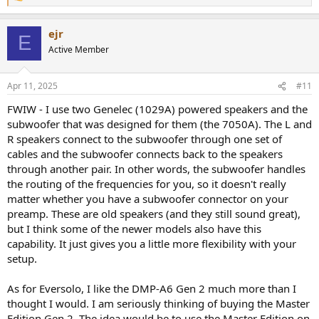
e
a
ejr
c
E
t
Active Member
i
o
n
Apr 11, 2025
#11
s
:
FWIW - I use two Genelec (1029A) powered speakers and the
subwoofer that was designed for them (the 7050A). The L and
R speakers connect to the subwoofer through one set of
cables and the subwoofer connects back to the speakers
through another pair. In other words, the subwoofer handles
the routing of the frequencies for you, so it doesn't really
matter whether you have a subwoofer connector on your
preamp. These are old speakers (and they still sound great),
but I think some of the newer models also have this
capability. It just gives you a little more flexibility with your
setup.
As for Eversolo, I like the DMP-A6 Gen 2 much more than I
thought I would. I am seriously thinking of buying the Master
Edition Gen 2. The idea would be to use the Master Edition on