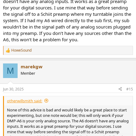
doesn’t have any analog inputs. It works as a great preamp
for your digital sources. I use mine that way before sending
the signal off to a Schiit preamp where my turntable joins the
system. If I had my A6 wired directly to the sub first, my sub
wouldn’t be in the signal path of any analog sources plugged
into my preamp. If you don’t have any sources other than the
A6, this won’t be a problem for you.
HoweSound
R
e
a
marekgw
c
M
t
Member
i
o
n
Jun 30, 2025
#15
s
:
otherwillsmith said:
None of this advice is bad and would likely be a great place to start
experimenting, but one note would be; this will only work if your
DMP-A6 is your only analog source. The A6 doesn’t have any analog
inputs. It works as a great preamp for your digital sources. I use
mine that way before sending the signal off to a Schiit preamp