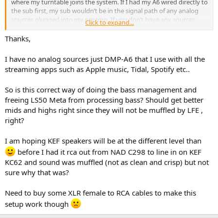
where my turntable joins the system. If I had my A6 wired directly to
the sub first, my sub wouldn’t be in the signal path of any analog
sources plugged into my preamp. If you don’t have any sources
Click to expand...
other than the A6, this won’t be a problem for you.
Thanks,
I have no analog sources just DMP-A6 that I use with all the
streaming apps such as Apple music, Tidal, Spotify etc..
So is this correct way of doing the bass management and
freeing LS50 Meta from processing bass? Should get better
mids and highs right since they will not be muffled by LFE ,
right?
I am hoping KEF speakers will be at the different level than
before I had it rca out from NAD C298 to line in on KEF
KC62 and sound was muffled (not as clean and crisp) but not
sure why that was?
Need to buy some XLR female to RCA cables to make this
setup work though