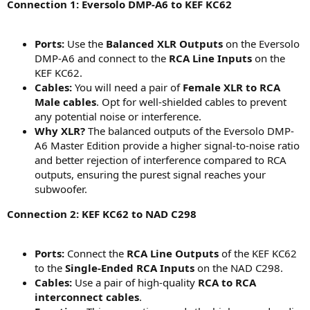
Connection 1: Eversolo DMP-A6 to KEF KC62
Ports:
Use the
Balanced XLR Outputs
on the Eversolo
DMP-A6 and connect to the
RCA Line Inputs
on the
KEF KC62.
Cables:
You will need a pair of
Female XLR to RCA
Male cables
. Opt for well-shielded cables to prevent
any potential noise or interference.
Why XLR?
The balanced outputs of the Eversolo DMP-
A6 Master Edition provide a higher signal-to-noise ratio
and better rejection of interference compared to RCA
outputs, ensuring the purest signal reaches your
subwoofer.
Connection 2: KEF KC62 to NAD C298
Ports:
Connect the
RCA Line Outputs
of the KEF KC62
to the
Single-Ended RCA Inputs
on the NAD C298.
Cables:
Use a pair of high-quality
RCA to RCA
interconnect cables
.