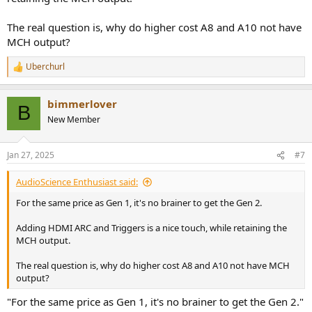
The real question is, why do higher cost A8 and A10 not have
MCH output?
Uberchurl
R
e
a
bimmerlover
c
B
t
New Member
i
o
n
Jan 27, 2025
#7
s
:
AudioScience Enthusiast said:
For the same price as Gen 1, it's no brainer to get the Gen 2.
Adding HDMI ARC and Triggers is a nice touch, while retaining the
MCH output.
The real question is, why do higher cost A8 and A10 not have MCH
output?
"For the same price as Gen 1, it's no brainer to get the Gen 2."