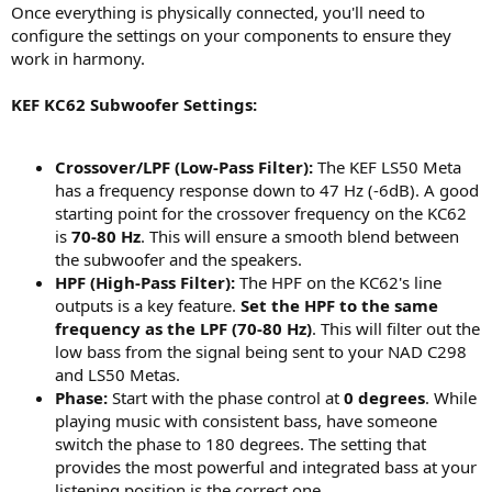
Once everything is physically connected, you'll need to
configure the settings on your components to ensure they
work in harmony.
KEF KC62 Subwoofer Settings:
Crossover/LPF (Low-Pass Filter):
The KEF LS50 Meta
has a frequency response down to 47 Hz (-6dB). A good
starting point for the crossover frequency on the KC62
is
70-80 Hz
. This will ensure a smooth blend between
the subwoofer and the speakers.
HPF (High-Pass Filter):
The HPF on the KC62's line
outputs is a key feature.
Set the HPF to the same
frequency as the LPF (70-80 Hz)
. This will filter out the
low bass from the signal being sent to your NAD C298
and LS50 Metas.
Phase:
Start with the phase control at
0 degrees
. While
playing music with consistent bass, have someone
switch the phase to 180 degrees. The setting that
provides the most powerful and integrated bass at your
listening position is the correct one.