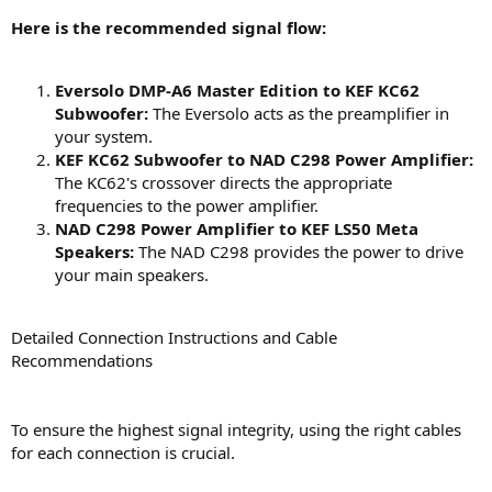
Here is the recommended signal flow:
Eversolo DMP-A6 Master Edition to KEF KC62
Subwoofer:
The Eversolo acts as the preamplifier in
your system.
KEF KC62 Subwoofer to NAD C298 Power Amplifier:
The KC62's crossover directs the appropriate
frequencies to the power amplifier.
NAD C298 Power Amplifier to KEF LS50 Meta
Speakers:
The NAD C298 provides the power to drive
your main speakers.
Detailed Connection Instructions and Cable
Recommendations
To ensure the highest signal integrity, using the right cables
for each connection is crucial.