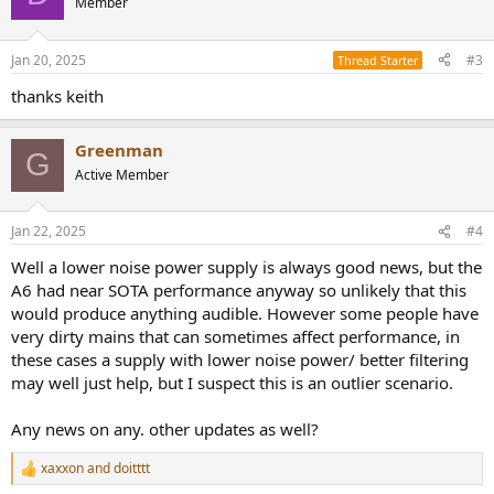
Member
i
o
n
Jan 20, 2025
#3
Thread Starter
s
:
thanks keith
Greenman
G
Active Member
Jan 22, 2025
#4
Well a lower noise power supply is always good news, but the
A6 had near SOTA performance anyway so unlikely that this
would produce anything audible. However some people have
very dirty mains that can sometimes affect performance, in
these cases a supply with lower noise power/ better filtering
may well just help, but I suspect this is an outlier scenario.
Any news on any. other updates as well?
xaxxon
and
doitttt
R
e