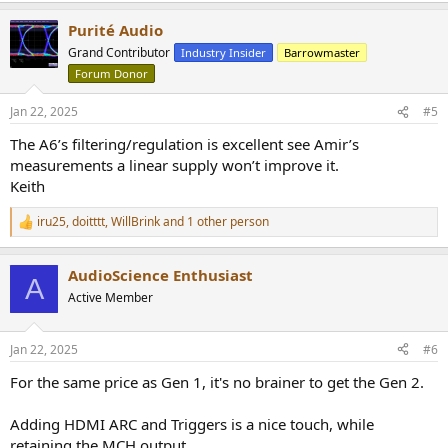
a
Purité Audio
c
t
Grand Contributor
Industry Insider
Barrowmaster
i
Forum Donor
o
n
s
Jan 22, 2025
#5
:
The A6’s filtering/regulation is excellent see Amir’s
measurements a linear supply won’t improve it.
Keith
iru25
,
doitttt
,
WillBrink
and 1 other person
R
e
a
AudioScience Enthusiast
c
A
t
Active Member
i
o
n
Jan 22, 2025
#6
s
:
For the same price as Gen 1, it's no brainer to get the Gen 2.
Adding HDMI ARC and Triggers is a nice touch, while
retaining the MCH output.