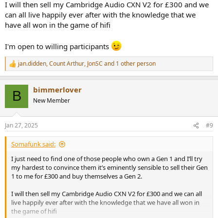
I will then sell my Cambridge Audio CXN V2 for £300 and we
can all live happily ever after with the knowledge that we
have all won in the game of hifi
I'm open to willing participants
jan.didden
,
Count Arthur
,
JonSC
and 1 other person
R
e
a
bimmerlover
c
B
t
New Member
i
o
n
Jan 27, 2025
#9
s
:
Somafunk said:
I just need to find one of those people who own a Gen 1 and I’ll try
my hardest to convince them it’s eminently sensible to sell their Gen
1 to me for £300 and buy themselves a Gen 2.
I will then sell my Cambridge Audio CXN V2 for £300 and we can all
live happily ever after with the knowledge that we have all won in
the game of hifi