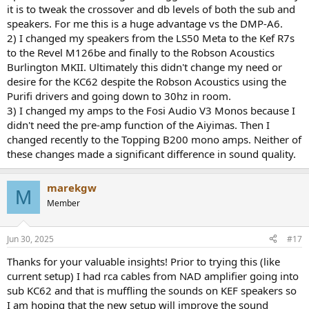
it is to tweak the crossover and db levels of both the sub and
speakers. For me this is a huge advantage vs the DMP-A6.
2) I changed my speakers from the LS50 Meta to the Kef R7s
to the Revel M126be and finally to the Robson Acoustics
Burlington MKII. Ultimately this didn't change my need or
desire for the KC62 despite the Robson Acoustics using the
Purifi drivers and going down to 30hz in room.
3) I changed my amps to the Fosi Audio V3 Monos because I
didn't need the pre-amp function of the Aiyimas. Then I
changed recently to the Topping B200 mono amps. Neither of
these changes made a significant difference in sound quality.
marekgw
M
Member
Jun 30, 2025
#17
Thanks for your valuable insights! Prior to trying this (like
current setup) I had rca cables from NAD amplifier going into
sub KC62 and that is muffling the sounds on KEF speakers so
I am hoping that the new setup will improve the sound