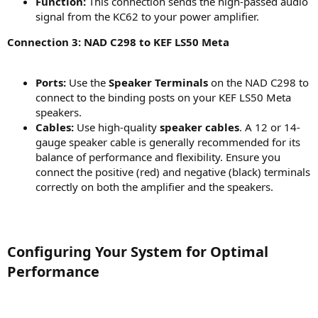
Function:
This connection sends the high-passed audio
signal from the KC62 to your power amplifier.
Connection 3: NAD C298 to KEF LS50 Meta
Ports:
Use the
Speaker Terminals
on the NAD C298 to
connect to the binding posts on your KEF LS50 Meta
speakers.
Cables:
Use high-quality
speaker cables
. A 12 or 14-
gauge speaker cable is generally recommended for its
balance of performance and flexibility. Ensure you
connect the positive (red) and negative (black) terminals
correctly on both the amplifier and the speakers.
Configuring Your System for Optimal
Performance​