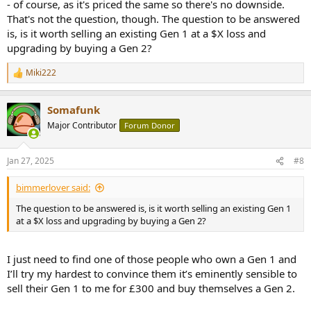
- of course, as it's priced the same so there's no downside.
That's not the question, though. The question to be answered
is, is it worth selling an existing Gen 1 at a $X loss and
upgrading by buying a Gen 2?
Miki222
R
e
a
Somafunk
c
t
Major Contributor
Forum Donor
i
o
n
Jan 27, 2025
#8
s
:
bimmerlover said:
The question to be answered is, is it worth selling an existing Gen 1
at a $X loss and upgrading by buying a Gen 2?
I just need to find one of those people who own a Gen 1 and
I’ll try my hardest to convince them it’s eminently sensible to
sell their Gen 1 to me for £300 and buy themselves a Gen 2.