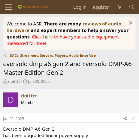
Log in
Register
Welcome to ASR.
There are many
reviews of audio
hardware
and expert members to help answer your
questions.
Click
here
to have your audio equipment
measured for free!
DACs, Streamers, Servers, Players, Audio Interface
eversolo dmp a6 gen 2 and Eversolo DMP-A6
Master Edition Gen 2
T
S
doitttt
Jan 20, 2025
h
t
r
a
doitttt
D
e
r
Member
a
t
d
d
s
a
Jan 20, 2025
#1
t
t
a
e
Eversolo DMP-A6 Gen 2
r
has been upgraded linear power supply
t