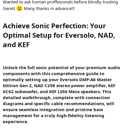
Wanted to ask human proffesionals before blindly trusting
GenAI
Many thanks in advance!!!
Achieve Sonic Perfection: Your
Optimal Setup for Eversolo, NAD,
and KEF​
Unlock the full sonic potential of your premium audio
components with this comprehensive guide to
optimally setting up your Eversolo DMP-A6 Master
Edition Gen 2, NAD C298 stereo power amplifier, KEF
KC62 subwoofer, and KEF LS50 Meta speakers. This
detailed walkthrough, complete with connection
diagrams and specific cable recommendations, will
ensure seamless integration and pristine bass
management for a truly high-fidelity listening
experience.