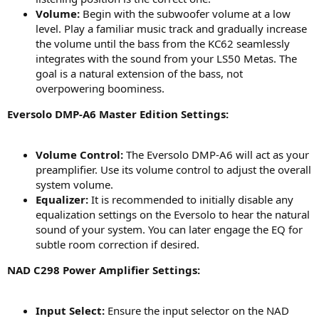
Volume:
Begin with the subwoofer volume at a low
level. Play a familiar music track and gradually increase
the volume until the bass from the KC62 seamlessly
integrates with the sound from your LS50 Metas. The
goal is a natural extension of the bass, not
overpowering boominess.
Eversolo DMP-A6 Master Edition Settings:
Volume Control:
The Eversolo DMP-A6 will act as your
preamplifier. Use its volume control to adjust the overall
system volume.
Equalizer:
It is recommended to initially disable any
equalization settings on the Eversolo to hear the natural
sound of your system. You can later engage the EQ for
subtle room correction if desired.
NAD C298 Power Amplifier Settings:
Input Select:
Ensure the input selector on the NAD