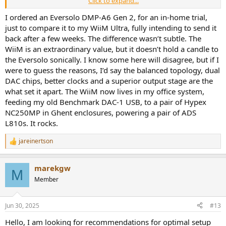
Click to expand...
Thanks for reaching out to Eversolo.
I ordered an Eversolo DMP-A6 Gen 2, for an in-home trial,
just to compare it to my WiiM Ultra, fully intending to send it
Sorry, the DMP-A6 MASTER EDITION GEN 2 does not yet support the
back after a few weeks. The difference wasn’t subtle. The
setting of high-pass and low-pass filters.
WiiM is an extraordinary value, but it doesn’t hold a candle to
the Eversolo sonically. I know some here will disagree, but if I
My Kef KC62 has manual switched based high pass filter settings on
were to guess the reasons, I’d say the balanced topology, dual
the back of the subwoofer so I could use those. But I think having it
on the WiiM is far superior. Not having a chain with the Kef in the
DAC chips, better clocks and a superior output stage are the
middle probably reduces noise. But having it on the WiiM makes it
what set it apart. The WiiM now lives in my office system,
easier to do quick a/b comparisons between different peq settings
feeding my old Benchmark DAC-1 USB, to a pair of Hypex
with the sub on and off.
NC250MP in Ghent enclosures, powering a pair of ADS
L810s. It rocks.
jareinertson
R
e
a
marekgw
c
M
t
Member
i
o
n
Jun 30, 2025
#13
s
:
Hello, I am looking for recommendations for optimal setup