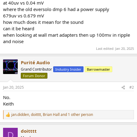
at 40uv vs 0.04 mV
e
where the old eversolo dmp 6 had a power supply
r
679uv vs 0.679 mV
how much does it mean for the sound
can it be heard
when looking at wall mart adapters then up 100mv in ripple
and noise
Last edited:
Jan 20, 2025
Purité Audio
Grand Contributor
Industry Insider
Barrowmaster
Forum Donor
Jan 20, 2025
#2
No.
Keith
jan.didden
,
doitttt
,
Brian Hall
and 1 other person
R
e
a
doitttt
c
D
t