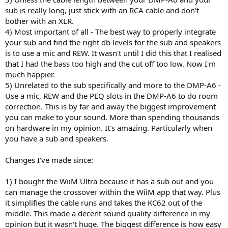
sub is really long, just stick with an RCA cable and don't
bother with an XLR.
4) Most important of all - The best way to properly integrate
your sub and find the right db levels for the sub and speakers
is to use a mic and REW. It wasn't until I did this that I realised
that I had the bass too high and the cut off too low. Now I'm
much happier.
5) Unrelated to the sub specifically and more to the DMP-A6 -
Use a mic, REW and the PEQ slots in the DMP-A6 to do room
correction. This is by far and away the biggest improvement
you can make to your sound. More than spending thousands
on hardware in my opinion. It's amazing. Particularly when
you have a sub and speakers.
Changes I've made since:
1) I bought the WiiM Ultra because it has a sub out and you
can manage the crossover within the WiiM app that way. Plus
it simplifies the cable runs and takes the KC62 out of the
middle. This made a decent sound quality difference in my
opinion but it wasn't huge. The biggest difference is how easy