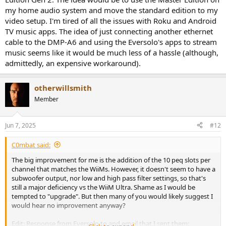
my home audio system and move the standard edition to my
video setup. I'm tired of all the issues with Roku and Android
TV music apps. The idea of just connecting another ethernet
cable to the DMP-A6 and using the Eversolo's apps to stream
music seems like it would be much less of a hassle (although,
admittedly, an expensive workaround).
otherwillsmith
Member
Jun 7, 2025
#12
C0mbat said:
The big improvement for me is the addition of the 10 peq slots per
channel that matches the WiiMs. However, it doesn't seem to have a
subwoofer output, nor low and high pass filter settings, so that's
still a major deficiency vs the WiiM Ultra. Shame as I would be
tempted to "upgrade". But then many of you would likely suggest I
would hear no improvement anyway?
Edit: Response from Eversolo to and email that I sent them: