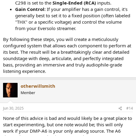
C298 is set to the
Single-Ended (RCA)
inputs.
Gain Control:
If your amplifier has a gain control, it's
generally best to set it to a fixed position (often labeled
"THX" or a specific voltage) and control the volume
from your Eversolo streamer.
By following these steps, you will create a meticulously
configured system that allows each component to perform at
its best. The result will be a breathtakingly clear and detailed
soundstage with deep, articulate, and perfectly integrated
bass, providing an immersive and truly audiophile-grade
listening experience.
otherwillsmith
Member
Jun 30, 2025
#14
None of this advice is bad and would likely be a great place to
start experimenting, but one note would be; this will only
work if your DMP-A6 is your only analog source. The A6