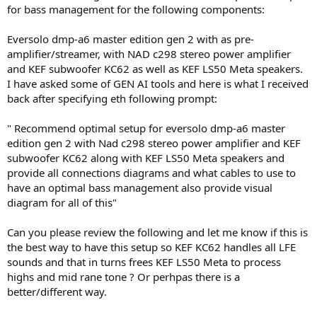
for bass management for the following components:
Eversolo dmp-a6 master edition gen 2 with as pre-
amplifier/streamer, with NAD c298 stereo power amplifier
and KEF subwoofer KC62 as well as KEF LS50 Meta speakers.
I have asked some of GEN AI tools and here is what I received
back after specifying eth following prompt:
" Recommend optimal setup for eversolo dmp-a6 master
edition gen 2 with Nad c298 stereo power amplifier and KEF
subwoofer KC62 along with KEF LS50 Meta speakers and
provide all connections diagrams and what cables to use to
have an optimal bass management also provide visual
diagram for all of this"
Can you please review the following and let me know if this is
the best way to have this setup so KEF KC62 handles all LFE
sounds and that in turns frees KEF LS50 Meta to process
highs and mid rane tone ? Or perhpas there is a
better/different way.