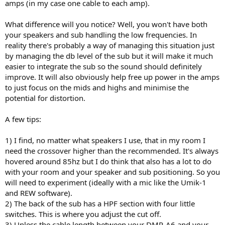
amps (in my case one cable to each amp).
What difference will you notice? Well, you won't have both
your speakers and sub handling the low frequencies. In
reality there's probably a way of managing this situation just
by managing the db level of the sub but it will make it much
easier to integrate the sub so the sound should definitely
improve. It will also obviously help free up power in the amps
to just focus on the mids and highs and minimise the
potential for distortion.
A few tips:
1) I find, no matter what speakers I use, that in my room I
need the crossover higher than the recommended. It's always
hovered around 85hz but I do think that also has a lot to do
with your room and your speaker and sub positioning. So you
will need to experiment (ideally with a mic like the Umik-1
and REW software).
2) The back of the sub has a HPF section with four little
switches. This is where you adjust the cut off.
3) Unless the cable length between your DMP-A6 and your