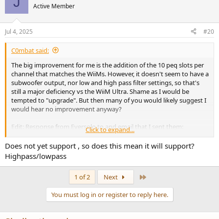
J
Active Member
Jul 4, 2025
#20
C0mbat said:
The big improvement for me is the addition of the 10 peq slots per
channel that matches the WiiMs. However, it doesn't seem to have a
subwoofer output, nor low and high pass filter settings, so that's
still a major deficiency vs the WiiM Ultra. Shame as I would be
tempted to "upgrade". But then many of you would likely suggest I
would hear no improvement anyway?
Edit: Response from Eversolo to and email that I sent them:
Click to expand...
Thanks for reaching out to Eversolo.
Does not yet support , so does this mean it will support?
Highpass/lowpass
Sorry, the DMP-A6 MASTER EDITION GEN 2 does not yet support the
setting of high-pass and low-pass filters.
Last
1 of 2
Next
My Kef KC62 has manual switched based high pass filter settings on
You must log in or register to reply here.
the back of the subwoofer so I could use those. But I think having it
on the WiiM is far superior. Not having a chain with the Kef in the
middle probably reduces noise. But having it on the WiiM makes it