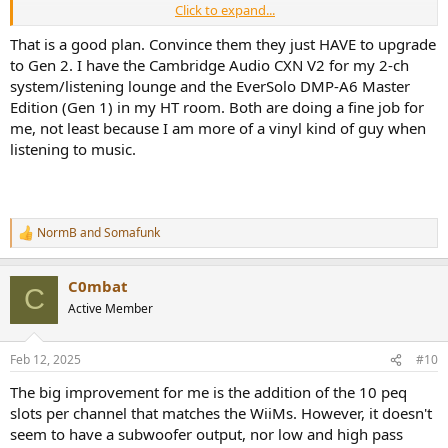
Click to expand...
I'm open to willing participants
That is a good plan. Convince them they just HAVE to upgrade
to Gen 2. I have the Cambridge Audio CXN V2 for my 2-ch
system/listening lounge and the EverSolo DMP-A6 Master
Edition (Gen 1) in my HT room. Both are doing a fine job for
me, not least because I am more of a vinyl kind of guy when
listening to music.
NormB
and
Somafunk
R
e
a
C0mbat
c
C
t
Active Member
i
o
n
Feb 12, 2025
#10
s
:
The big improvement for me is the addition of the 10 peq
slots per channel that matches the WiiMs. However, it doesn't
seem to have a subwoofer output, nor low and high pass