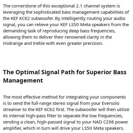
The cornerstone of this exceptional 2.1 channel system is
leveraging the sophisticated bass management capabilities of
the KEF KC62 subwoofer. By intelligently routing your audio
signal, you can relieve your KEF LS50 Meta speakers from the
demanding task of reproducing deep bass frequencies,
allowing them to deliver their renowned clarity in the
midrange and treble with even greater precision.
The Optimal Signal Path for Superior Bass
Management​
The most effective method for integrating your components
is to send the full-range stereo signal from your Eversolo
streamer to the KEF KC62 first. The subwoofer will then utilize
its internal high-pass filter to separate the low frequencies,
sending a clean, high-passed signal to your NAD C298 power
amplifier, which in turn will drive your LS50 Meta speakers.