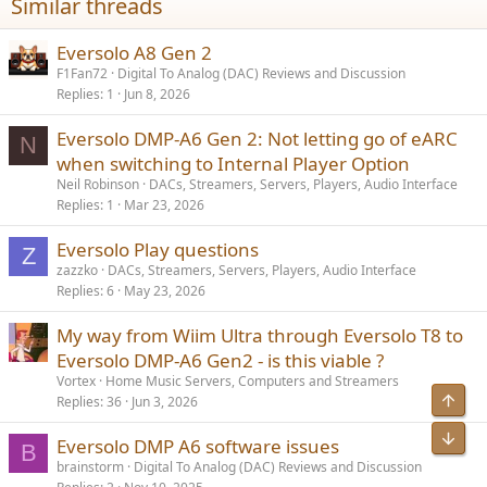
Similar threads
easier to do quick a/b comparisons between different peq settings
with the sub on and off.
Eversolo A8 Gen 2
F1Fan72
Digital To Analog (DAC) Reviews and Discussion
Replies
1
Jun 8, 2026
Eversolo DMP-A6 Gen 2: Not letting go of eARC
N
when switching to Internal Player Option
Neil Robinson
DACs, Streamers, Servers, Players, Audio Interface
Replies
1
Mar 23, 2026
Eversolo Play questions
Z
zazzko
DACs, Streamers, Servers, Players, Audio Interface
Replies
6
May 23, 2026
My way from Wiim Ultra through Eversolo T8 to
Eversolo DMP-A6 Gen2 - is this viable ?
Vortex
Home Music Servers, Computers and Streamers
Top
Replies
36
Jun 3, 2026
Bot
Eversolo DMP A6 software issues
B
brainstorm
Digital To Analog (DAC) Reviews and Discussion