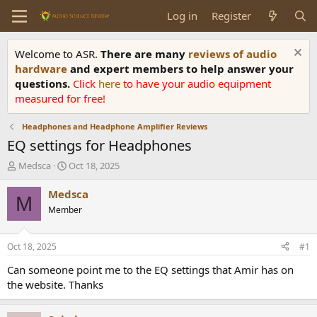
Log in
Register
Welcome to ASR.
There are many
reviews of audio
hardware
and expert members to help answer your
questions.
Click
here
to have your audio equipment
measured for free!
Headphones and Headphone Amplifier Reviews
EQ settings for Headphones
T
S
Medsca
Oct 18, 2025
h
t
r
a
Medsca
M
e
r
Member
a
t
d
d
s
a
Oct 18, 2025
#1
t
t
a
e
Can someone point me to the EQ settings that Amir has on
r
the website. Thanks
t
e