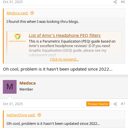
Oct 31, 2025
#6
Medsca said:
I found this when I was looking thru blogs.
List of Amir's Headphone PEQ filters
This is a Parametric Equalization (PEQ) guide based on
Amir's excellent headphone reviews! :D If you need
Graphic Equalization (GEQ) guide, please see my
subsequent post!
Click to expand...
_________________________________________________ List of
Amir's headphone PEQ filters (sorted A-Z)...
Oh cool, problem is it hasn't been updated since 2022...
www.audiosciencereview.com
Medsca
M
Member
Oct 31, 2025
#7
Thread Starter
AetherDrive said:
Oh cool, problem is it hasn't been updated since 2022...