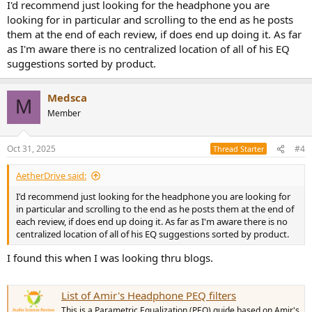
I'd recommend just looking for the headphone you are
looking for in particular and scrolling to the end as he posts
them at the end of each review, if does end up doing it. As far
as I'm aware there is no centralized location of all of his EQ
suggestions sorted by product.
Medsca
M
Member
Oct 31, 2025
#4
Thread Starter
AetherDrive said:
I'd recommend just looking for the headphone you are looking for
in particular and scrolling to the end as he posts them at the end of
each review, if does end up doing it. As far as I'm aware there is no
centralized location of all of his EQ suggestions sorted by product.
I found this when I was looking thru blogs.
List of Amir's Headphone PEQ filters
This is a Parametric Equalization (PEQ) guide based on Amir's