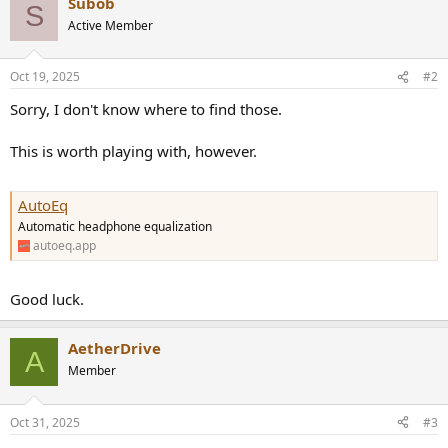
r
Subob
S
Active Member
Oct 19, 2025
#2
Sorry, I don't know where to find those.
This is worth playing with, however.
AutoEq
Automatic headphone equalization
autoeq.app
Good luck.
AetherDrive
A
Member
Oct 31, 2025
#3