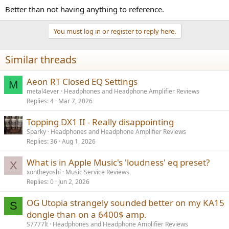
Better than not having anything to reference.
You must log in or register to reply here.
Similar threads
Aeon RT Closed EQ Settings
M
metal4ever
Headphones and Headphone Amplifier Reviews
Replies
4
Mar 7, 2026
Topping DX1 II - Really disappointing
Sparky
Headphones and Headphone Amplifier Reviews
Replies
36
Aug 1, 2026
What is in Apple Music's 'loudness' eq preset?
X
xontheyoshi
Music Service Reviews
Replies
0
Jun 2, 2026
OG Utopia strangely sounded better on my KA15
S
dongle than on a 6400$ amp.
S7777lt
Headphones and Headphone Amplifier Reviews