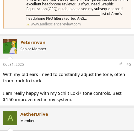
excellent headphone reviews! :D If you need Graphic
Equalization (GEQ) guide, please see my subsequent post!
_________________________________________________ List of Amir's
headphone PEQ filters (sorted A-Z)...
www.audiosciencereview.com
Peterinvan
Senior Member
Oct 31, 2025
#5
With my old ears I need to constantly adjust the tone, often
from track to track.
I am really happy with my Schiit Loki+ tone controls. Best
$150 improvemect in my system.
AetherDrive
A
Member