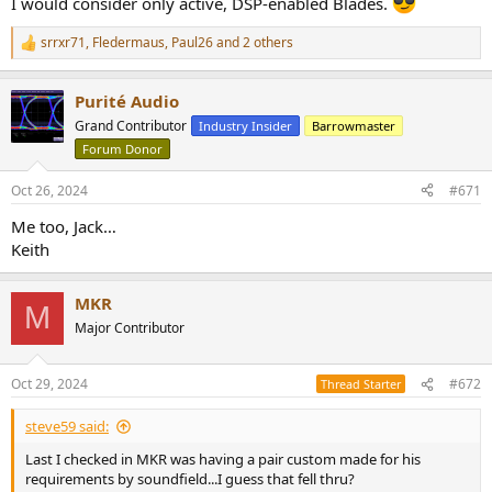
I would consider only active, DSP-enabled Blades.
srrxr71
,
Fledermaus
,
Paul26
and 2 others
R
e
a
Purité Audio
c
t
Grand Contributor
Industry Insider
Barrowmaster
i
Forum Donor
o
n
s
Oct 26, 2024
#671
:
Me too, Jack…
Keith
MKR
M
Major Contributor
Oct 29, 2024
#672
Thread Starter
steve59 said:
Last I checked in MKR was having a pair custom made for his
requirements by soundfield...I guess that fell thru?