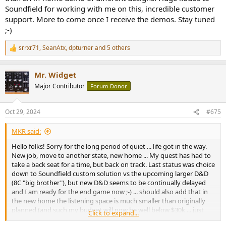
Soundfield for working with me on this, incredible customer
support. More to come once I receive the demos. Stay tuned
;-)
srrxr71
,
SeanAtx
,
dpturner
and 5 others
R
e
a
Mr. Widget
c
t
Major Contributor
Forum Donor
i
o
n
Oct 29, 2024
#675
s
:
MKR said:
Hello folks! Sorry for the long period of quiet ... life got in the way.
New job, move to another state, new home ... My quest has had to
take a back seat for a time, but back on track. Last status was choice
down to Soundfield custom solution vs the upcoming larger D&D
(8C "big brother"), but new D&D seems to be continually delayed
and I am ready for the end game now ;-) ... should also add that in
the new home the listening space is much smaller than originally
planned (and such my budget will now be well below $30k ... just
Click to expand...
don't need as much speaker SPL simply put), and the larger D&D