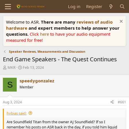
Log in
Register
Welcome to ASR.
There are many
reviews of audio
hardware
and expert members to help answer your
questions.
Click
here
to have your audio equipment
measured for free!
Speaker Reviews, Measurements and Discussion
End Game Speakers - The Quest Continues
T
S
MKR
Feb 13, 2024
h
t
r
a
speedygonzalez
S
e
r
Member
a
t
d
d
s
a
Aug 3, 2024
#661
t
t
a
e
hvbias said:
r
t
Are Soundfield Titan from the owner AJ Soundfield? If so I
e
remember his posts on ASR back in the day, if you told him liquid