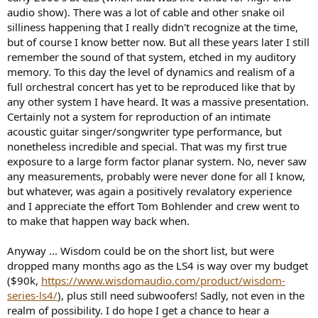
audio show). There was a lot of cable and other snake oil
silliness happening that I really didn't recognize at the time,
but of course I know better now. But all these years later I still
remember the sound of that system, etched in my auditory
memory. To this day the level of dynamics and realism of a
full orchestral concert has yet to be reproduced like that by
any other system I have heard. It was a massive presentation.
Certainly not a system for reproduction of an intimate
acoustic guitar singer/songwriter type performance, but
nonetheless incredible and special. That was my first true
exposure to a large form factor planar system. No, never saw
any measurements, probably were never done for all I know,
but whatever, was again a positively revalatory experience
and I appreciate the effort Tom Bohlender and crew went to
to make that happen way back when.
Anyway ... Wisdom could be on the short list, but were
dropped many months ago as the LS4 is way over my budget
($90k,
https://www.wisdomaudio.com/product/wisdom-
series-ls4/
), plus still need subwoofers! Sadly, not even in the
realm of possibility. I do hope I get a chance to hear a