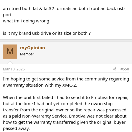
an i tried both fat & fat32 formats an both front an back usb
port
what im i doing wrong
is it my brand usb drive or its size or both ?
myOpinion
M
Member
Mar 10, 2026
#550
I’m hoping to get some advice from the community regarding
a warranty situation with my XMC-2.
When the unit first failed I had to send it to Emotiva for repair,
but at the time I had not yet completed the ownership
transfer from the original owner so the repair was processed
as a paid Non-Warranty Service. Emotiva was not clear about
how to get the warranty transferred given the original buyer
passed away.