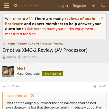
Log in
Register
Welcome to ASR.
There are many
reviews of audio
hardware
and expert members to help answer your
questions.
Click
here
to have your audio equipment
measured for free!
Home Theater AVR and Processor Review
Emotiva XMC-2 Review (AV Processor)
T
S
amirm
Sep 5, 2021
h
t
r
a
Mort
e
r
Major Contributor
Forum Donor
a
t
d
d
s
a
Jan 14, 2026
#541
t
t
a
e
myOpinion said:
r
t
I was not the original purchaser the original owner had passed
e
away despite the fact that the device failed immediately out of the