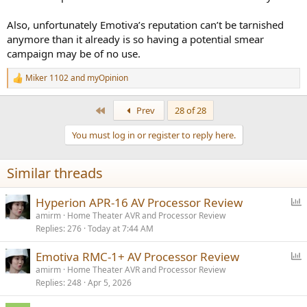
under warranty at the time of the first service time.
Also, unfortunately Emotiva’s reputation can’t be tarnished
I’m curious if anyone here has dealt with a similar situation or has
anymore than it already is so having a potential smear
suggestions on how best to approach it.
campaign may be of no use.
Miker 1102
and
myOpinion
R
e
a
First
Prev
28 of 28
c
t
You must log in or register to reply here.
i
o
n
Similar threads
s
:
P
Hyperion APR-16 AV Processor Review
o
amirm
Home Theater AVR and Processor Review
Replies
276
Today at 7:44 AM
l
l
P
Emotiva RMC-1+ AV Processor Review
o
amirm
Home Theater AVR and Processor Review
Replies
248
Apr 5, 2026
l
l