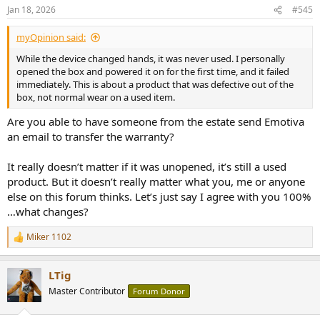
n
Jan 18, 2026
#545
s
:
myOpinion said:
While the device changed hands, it was never used. I personally
opened the box and powered it on for the first time, and it failed
immediately. This is about a product that was defective out of the
box, not normal wear on a used item.
Are you able to have someone from the estate send Emotiva
an email to transfer the warranty?
It really doesn’t matter if it was unopened, it’s still a used
product. But it doesn’t really matter what you, me or anyone
else on this forum thinks. Let’s just say I agree with you 100%
…what changes?
Miker 1102
R
e
a
LTig
c
t
Master Contributor
Forum Donor
i
o