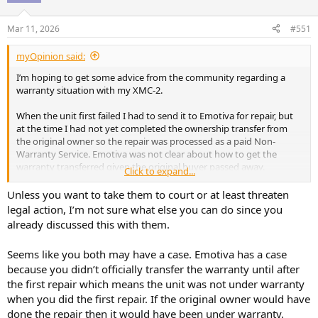
o
n
Mar 11, 2026
#551
s
:
myOpinion said:
I’m hoping to get some advice from the community regarding a
warranty situation with my XMC-2.
When the unit first failed I had to send it to Emotiva for repair, but
at the time I had not yet completed the ownership transfer from
the original owner so the repair was processed as a paid Non-
Warranty Service. Emotiva was not clear about how to get the
warranty transferred given the original buyer passed away.
Click to expand...
Later, when the unit failed again (right after their 1st service), I was
Unless you want to take them to court or at least threaten
able to contact the spouse of the original owner and complete the
legal action, I’m not sure what else you can do since you
warranty transfer. Emotiva acknowledged the warranty and covered
already discussed this with them.
the second repair.
Seems like you both may have a case. Emotiva has a case
Since the unit was actually still within the warranty period all along, I
because you didn’t officially transfer the warranty until after
requested that the first repair charge be reconsidered, but that
request was denied with a an excuse that it has been too long since
the first repair which means the unit was not under warranty
the 1st repair service was done (less than 2 months) and in a
when you did the first repair. If the original owner would have
subsequent response, they are saying that the device was not
done the repair then it would have been under warranty.