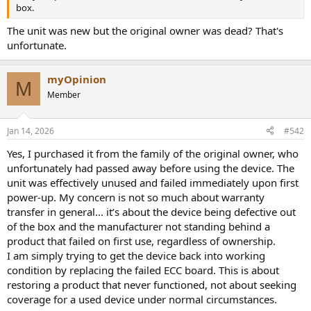
r
box.
The unit was new but the original owner was dead? That's
unfortunate.
myOpinion
M
Member
Jan 14, 2026
#542
Yes, I purchased it from the family of the original owner, who
unfortunately had passed away before using the device. The
unit was effectively unused and failed immediately upon first
power-up. My concern is not so much about warranty
transfer in general... it’s about the device being defective out
of the box and the manufacturer not standing behind a
product that failed on first use, regardless of ownership.
I am simply trying to get the device back into working
condition by replacing the failed ECC board. This is about
restoring a product that never functioned, not about seeking
coverage for a used device under normal circumstances.