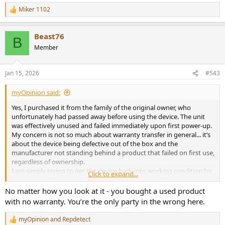
Miker 1102
R
e
a
Beast76
c
B
t
Member
i
o
n
Jan 15, 2026
#543
s
:
myOpinion said:
Yes, I purchased it from the family of the original owner, who
unfortunately had passed away before using the device. The unit
was effectively unused and failed immediately upon first power-up.
My concern is not so much about warranty transfer in general... it’s
about the device being defective out of the box and the
manufacturer not standing behind a product that failed on first use,
regardless of ownership.
I am simply trying to get the device back into working condition by
Click to expand...
replacing the failed ECC board. This is about restoring a product
that never functioned, not about seeking coverage for a used
No matter how you look at it - you bought a used product
device under normal circumstances.
with no warranty. You’re the only party in the wrong here.
myOpinion
and
Repdetect
R