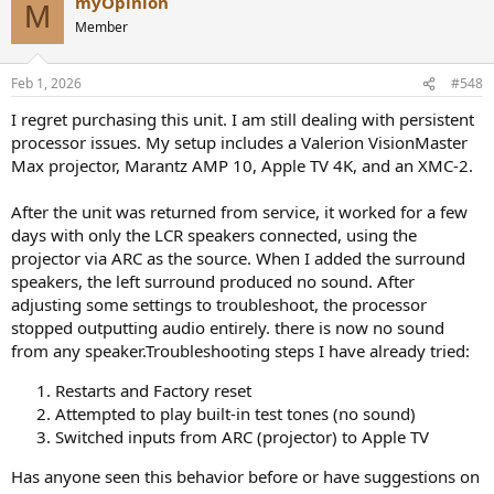
myOpinion
M
Member
Feb 1, 2026
#548
I regret purchasing this unit. I am still dealing with persistent
processor issues. My setup includes a Valerion VisionMaster
Max projector, Marantz AMP 10, Apple TV 4K, and an XMC-2.
After the unit was returned from service, it worked for a few
days with only the LCR speakers connected, using the
projector via ARC as the source. When I added the surround
speakers, the left surround produced no sound. After
adjusting some settings to troubleshoot, the processor
stopped outputting audio entirely. there is now no sound
from any speaker.Troubleshooting steps I have already tried:
Restarts and Factory reset
Attempted to play built-in test tones (no sound)
Switched inputs from ARC (projector) to Apple TV
Has anyone seen this behavior before or have suggestions on