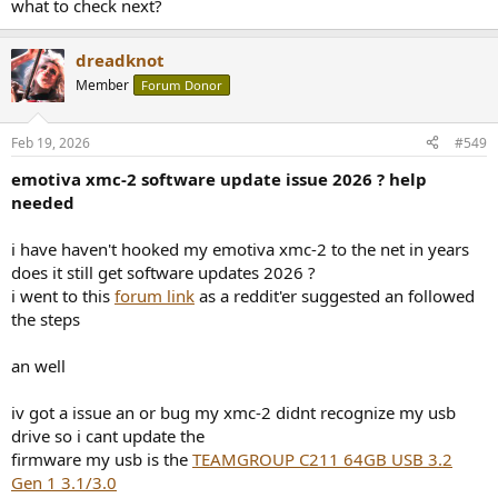
what to check next?
dreadknot
Member
Forum Donor
Feb 19, 2026
#549
emotiva xmc-2 software update issue 2026 ? help
needed
i have haven't hooked my emotiva xmc-2 to the net in years
does it still get software updates 2026 ?
i went to this
forum link
as a reddit'er suggested an followed
the steps
an well
iv got a issue an or bug my xmc-2 didnt recognize my usb
drive so i cant update the
firmware my usb is the
TEAMGROUP C211 64GB USB 3.2
Gen 1 3.1/3.0