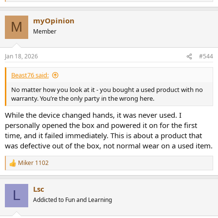
e
a
myOpinion
c
M
t
Member
i
o
n
Jan 18, 2026
#544
s
:
Beast76 said:
No matter how you look at it - you bought a used product with no
warranty. You’re the only party in the wrong here.
While the device changed hands, it was never used. I
personally opened the box and powered it on for the first
time, and it failed immediately. This is about a product that
was defective out of the box, not normal wear on a used item.
Miker 1102
R
e
a
Lsc
c
L
t
Addicted to Fun and Learning
i
o