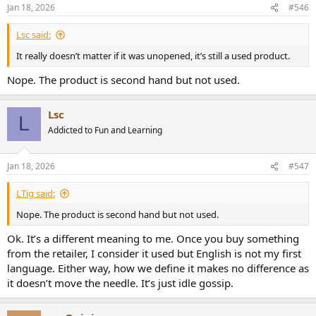
n
Jan 18, 2026
#546
s
:
Lsc said:
It really doesn’t matter if it was unopened, it’s still a used product.
Nope. The product is second hand but not used.
Lsc
L
Addicted to Fun and Learning
Jan 18, 2026
#547
LTig said:
Nope. The product is second hand but not used.
Ok. It’s a different meaning to me. Once you buy something
from the retailer, I consider it used but English is not my first
language. Either way, how we define it makes no difference as
it doesn’t move the needle. It’s just idle gossip.