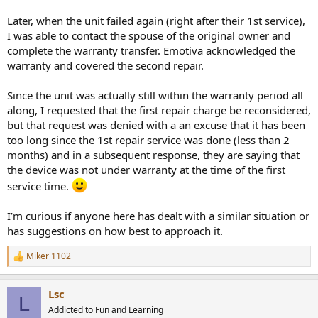
Later, when the unit failed again (right after their 1st service),
I was able to contact the spouse of the original owner and
complete the warranty transfer. Emotiva acknowledged the
warranty and covered the second repair.
Since the unit was actually still within the warranty period all
along, I requested that the first repair charge be reconsidered,
but that request was denied with a an excuse that it has been
too long since the 1st repair service was done (less than 2
months) and in a subsequent response, they are saying that
the device was not under warranty at the time of the first
service time.
I’m curious if anyone here has dealt with a similar situation or
has suggestions on how best to approach it.
Miker 1102
R
e
a
Lsc
c
L
t
Addicted to Fun and Learning
i