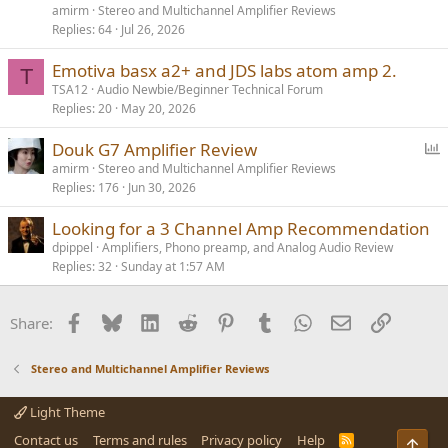
l
amirm
Stereo and Multichannel Amplifier Reviews
l
Replies
64
Jul 26, 2026
Emotiva basx a2+ and JDS labs atom amp 2.
T
TSA12
Audio Newbie/Beginner Technical Forum
Replies
20
May 20, 2026
P
Douk G7 Amplifier Review
o
amirm
Stereo and Multichannel Amplifier Reviews
Replies
176
Jun 30, 2026
l
l
Looking for a 3 Channel Amp Recommendation
dpippel
Amplifiers, Phono preamp, and Analog Audio Review
Replies
32
Sunday at 1:57 AM
Facebook
Bluesky
LinkedIn
Reddit
Pinterest
Tumblr
WhatsApp
Email
Link
Share:
Stereo and Multichannel Amplifier Reviews
Light Theme
Contact us
Terms and rules
Privacy policy
Help
R
Top