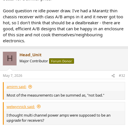
Good question re idle power draw. I've had a Marantz thin
chassis receiver with class A/B amps in it and it never got too
hot, so I don't think that should be a dealbreaker - there are
good, efficient A/B designs that can be happy in an enclosure
of this size and not cook themselves/neighbouring
electronics.
Head_Unit
H
Major Contributor
Forum Donor
May 7, 2026
#32
amirm said:
Most of the measurements can be summed as, "not bad."
welwynnick said:
I thought multi channel power amps were supposed to be an
upgrade
for receivers?