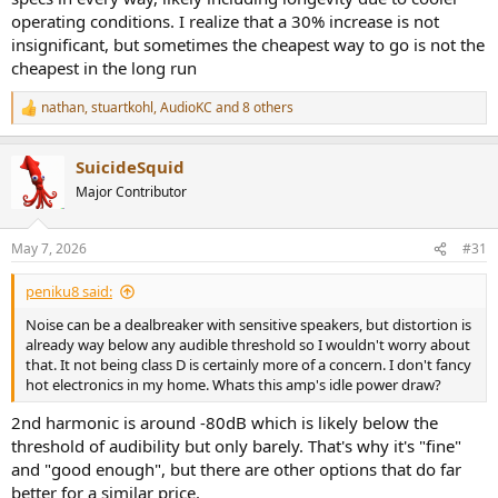
operating conditions. I realize that a 30% increase is not
insignificant, but sometimes the cheapest way to go is not the
cheapest in the long run
nathan
,
stuartkohl
,
AudioKC
and 8 others
R
e
a
SuicideSquid
c
t
Major Contributor
i
o
n
May 7, 2026
#31
s
:
peniku8 said:
Noise can be a dealbreaker with sensitive speakers, but distortion is
already way below any audible threshold so I wouldn't worry about
that. It not being class D is certainly more of a concern. I don't fancy
hot electronics in my home. Whats this amp's idle power draw?
2nd harmonic is around -80dB which is likely below the
threshold of audibility but only barely. That's why it's "fine"
and "good enough", but there are other options that do far
better for a similar price.