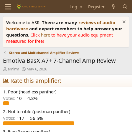
Log in
Register
Welcome to ASR.
There are many
reviews of audio
hardware
and expert members to help answer your
questions.
Click
here
to have your audio equipment
measured for free!
Stereo and Multichannel Amplifier Reviews
Emotiva BasX A7+ 7-Channel Amp Review
T
S
amirm
May 6, 2026
h
t
r
Rate this amplifier:
a
e
r
a
t
1. Poor (headless panther)
d
d
Votes:
10
4.8%
s
a
t
t
a
e
2. Not terrible (postman panther)
r
Votes:
117
56.5%
t
e
3. Fine (happy panther)