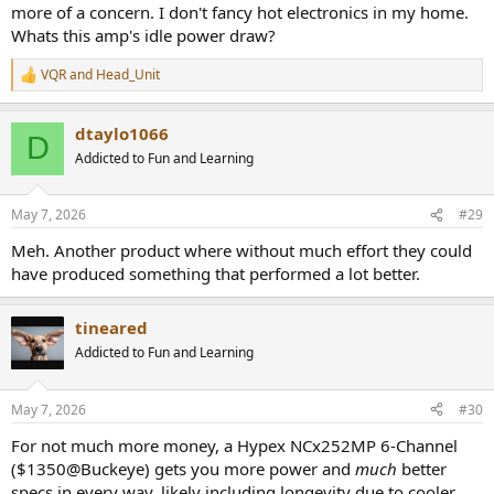
more of a concern. I don't fancy hot electronics in my home.
Whats this amp's idle power draw?
VQR
and
Head_Unit
R
e
a
dtaylo1066
c
D
t
Addicted to Fun and Learning
i
o
n
May 7, 2026
#29
s
:
Meh. Another product where without much effort they could
have produced something that performed a lot better.
tineared
Addicted to Fun and Learning
May 7, 2026
#30
For not much more money, a Hypex NCx252MP 6-Channel
($1350@Buckeye) gets you more power and
much
better
specs in every way, likely including longevity due to cooler