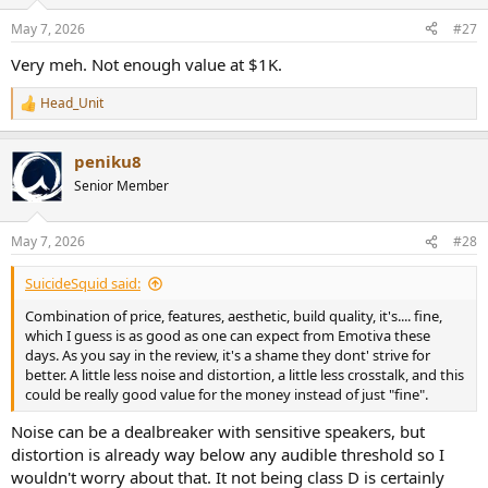
o
n
May 7, 2026
#27
s
:
Very meh. Not enough value at $1K.
Head_Unit
R
e
a
peniku8
c
t
Senior Member
i
o
n
May 7, 2026
#28
s
:
SuicideSquid said:
Combination of price, features, aesthetic, build quality, it's.... fine,
which I guess is as good as one can expect from Emotiva these
days. As you say in the review, it's a shame they dont' strive for
better. A little less noise and distortion, a little less crosstalk, and this
could be really good value for the money instead of just "fine".
Noise can be a dealbreaker with sensitive speakers, but
distortion is already way below any audible threshold so I
wouldn't worry about that. It not being class D is certainly