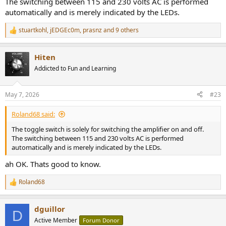
The switching between 115 and 230 volts AC is performed
automatically and is merely indicated by the LEDs.
stuartkohl
,
jEDGEc0m
,
prasnz
and 9 others
R
e
a
Hiten
c
t
Addicted to Fun and Learning
i
o
n
May 7, 2026
#23
s
:
Roland68 said:
The toggle switch is solely for switching the amplifier on and off.
The switching between 115 and 230 volts AC is performed
automatically and is merely indicated by the LEDs.
ah OK. Thats good to know.
Roland68
R
e
a
dguillor
c
D
t
Active Member
Forum Donor
i