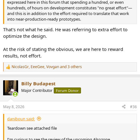
expressed here in this forum that spending a hundred, or even
hundreds, of hours on development constitutes "no great effort"—
and this is in addition to the effort required to translate that work
into near-production-ready prototypes.
That's not what he said. He was referring to extra effort to
optimize the design.
At the risk of stating the obvious, we are here to reward
results, not effort.
NicolasGr
,
EeeGee
,
Vovgan
and 3 others
R
e
a
Billy Budapest
c
t
Major Contributor
Forum Donor
i
o
n
May 8, 2026
#36
s
:
daniboun said:
Teardown see attached file
I'm curious to see the review of the upcoming Alsozone