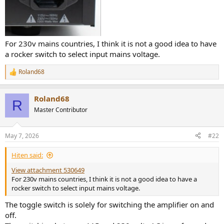
For 230v mains countries, I think it is not a good idea to have
a rocker switch to select input mains voltage.
Roland68
R
e
a
Roland68
c
R
t
Master Contributor
i
o
n
May 7, 2026
#22
s
:
Hiten said:
View attachment 530649
For 230v mains countries, I think it is not a good idea to have a
rocker switch to select input mains voltage.
The toggle switch is solely for switching the amplifier on and
off.