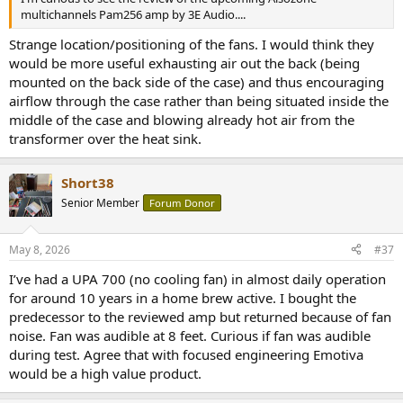
multichannels Pam256 amp by 3E Audio....
Strange location/positioning of the fans. I would think they
would be more useful exhausting air out the back (being
mounted on the back side of the case) and thus encouraging
airflow through the case rather than being situated inside the
middle of the case and blowing already hot air from the
transformer over the heat sink.
Short38
Senior Member
Forum Donor
May 8, 2026
#37
I’ve had a UPA 700 (no cooling fan) in almost daily operation
for around 10 years in a home brew active. I bought the
predecessor to the reviewed amp but returned because of fan
noise. Fan was audible at 8 feet. Curious if fan was audible
during test. Agree that with focused engineering Emotiva
would be a high value product.