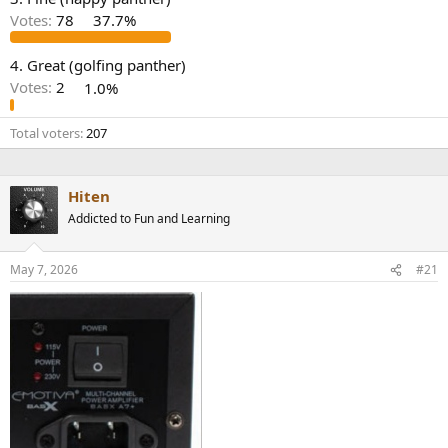
r
Votes:
78
37.7%
4. Great (golfing panther)
Votes:
2
1.0%
Total voters
207
Hiten
Addicted to Fun and Learning
May 7, 2026
#21