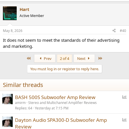
e
a
Hart
c
t
Active Member
i
o
n
May 8, 2026
#40
s
:
It does not seem to meet the standards of their advertising
and marketing.
First
Last
Prev
2 of 4
Next
You must log in or register to reply here.
Similar threads
P
BASH 500S Subwoofer Amp Review
o
amirm
Stereo and Multichannel Amplifier Reviews
Replies
64
Yesterday at 7:15 PM
l
l
P
Dayton Audio SPA300-D Subwoofer Amp
o
Review