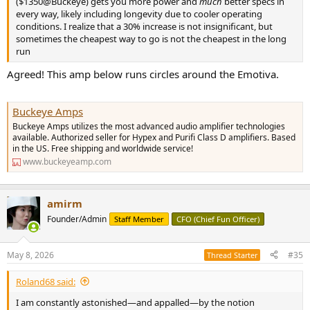
($1350@Buckeye) gets you more power and
much
better specs in
every way, likely including longevity due to cooler operating
conditions. I realize that a 30% increase is not insignificant, but
sometimes the cheapest way to go is not the cheapest in the long
run
Agreed! This amp below runs circles around the Emotiva.
Buckeye Amps
Buckeye Amps utilizes the most advanced audio amplifier technologies
available. Authorized seller for Hypex and Purifi Class D amplifiers. Based
in the US. Free shipping and worldwide service!
www.buckeyeamp.com
amirm
Founder/Admin
Staff Member
CFO (Chief Fun Officer)
May 8, 2026
#35
Thread Starter
Roland68 said:
I am constantly astonished—and appalled—by the notion