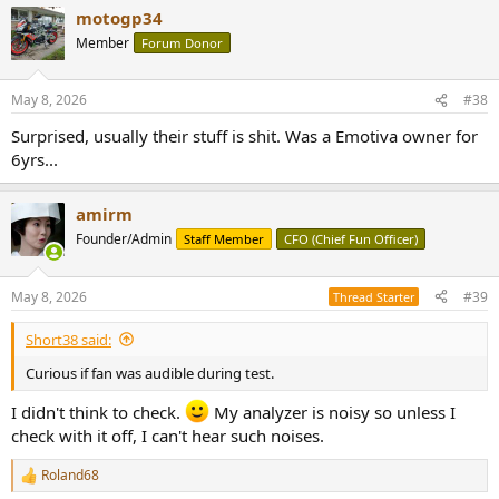
motogp34
Member
Forum Donor
May 8, 2026
#38
Surprised, usually their stuff is shit. Was a Emotiva owner for
6yrs...
amirm
Founder/Admin
Staff Member
CFO (Chief Fun Officer)
May 8, 2026
#39
Thread Starter
Short38 said:
Curious if fan was audible during test.
I didn't think to check.
My analyzer is noisy so unless I
check with it off, I can't hear such noises.
Roland68
R