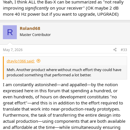
Yeah, I think ALL the Bas-X can be summarized as "not really
improving
significantly
on your receiver" (OK maybe 2 dB
more 40 Hz power but if you want to upgrade, UPGRADE)
Roland68
R
Master Contributor
May 7, 2026
#33
dtaylo1066 said:
Meh. Another product where without much effort they could have
produced something that performed a lot better.
I am constantly astonished—and appalled—by the notion
expressed here in this forum that spending a hundred, or
even hundreds, of hours on development constitutes "no
great effort"—and this is in addition to the effort required to
translate that work into near-production-ready prototypes.
Furthermore, the task of transferring the entire design into
actual production—using components that are both available
and affordable at the time—while simultaneously ensuring