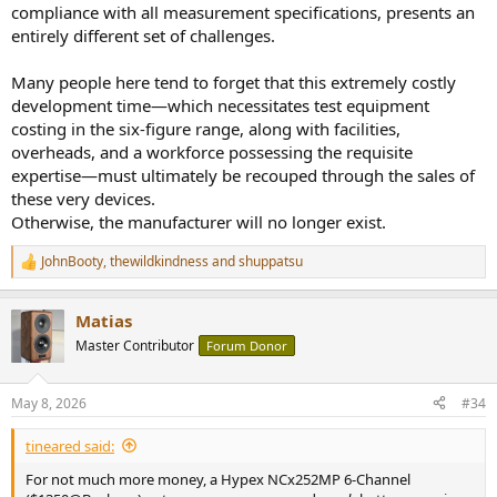
compliance with all measurement specifications, presents an
entirely different set of challenges.
Many people here tend to forget that this extremely costly
development time—which necessitates test equipment
costing in the six-figure range, along with facilities,
overheads, and a workforce possessing the requisite
expertise—must ultimately be recouped through the sales of
these very devices.
Otherwise, the manufacturer will no longer exist.
JohnBooty
,
thewildkindness
and
shuppatsu
R
e
a
Matias
c
t
Master Contributor
Forum Donor
i
o
n
May 8, 2026
#34
s
:
tineared said:
For not much more money, a Hypex NCx252MP 6-Channel