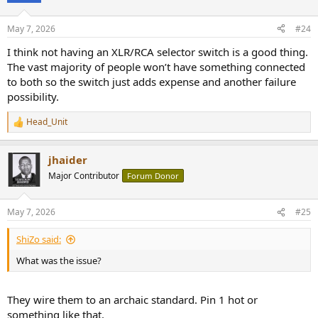
o
n
May 7, 2026
#24
s
:
I think not having an XLR/RCA selector switch is a good thing.
The vast majority of people won’t have something connected
to both so the switch just adds expense and another failure
possibility.
Head_Unit
R
e
a
jhaider
c
t
Major Contributor
Forum Donor
i
o
n
May 7, 2026
#25
s
:
ShiZo said:
What was the issue?
They wire them to an archaic standard. Pin 1 hot or
something like that.