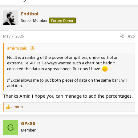
Endibol
Senior Member
Forum Donor
May 7, 2026
#26
amirm said:
No. It is a ranking of the power of amplifiers, under sort of an
extreme, i.e. 40 Hz. I always wanted such a chart but hadn't
collected the data in a spreadsheet. But now I have.
If Excel allows me to put both pieces of data on the same bar, I will
add it in.
Thanks Amir, I hope you can manage to add the percentages.
amirm
R
e
a
GPx86
c
G
t
Member
i