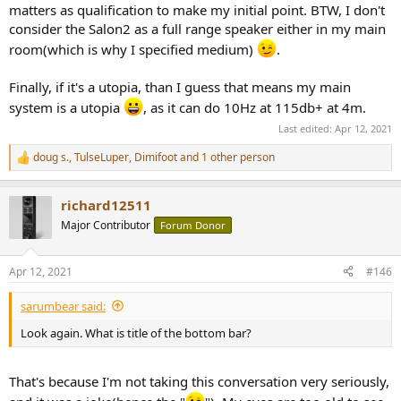
matters as qualification to make my initial point. BTW, I don't
consider the Salon2 as a full range speaker either in my main
room(which is why I specified medium)
.
Finally, if it's a utopia, than I guess that means my main
system is a utopia
, as it can do 10Hz at 115db+ at 4m.
Last edited:
Apr 12, 2021
doug s.
,
TulseLuper
,
Dimifoot
and 1 other person
R
e
a
richard12511
c
t
Major Contributor
Forum Donor
i
o
n
Apr 12, 2021
#146
s
:
sarumbear said:
Look again. What is title of the bottom bar?
That's because I'm not taking this conversation very seriously,