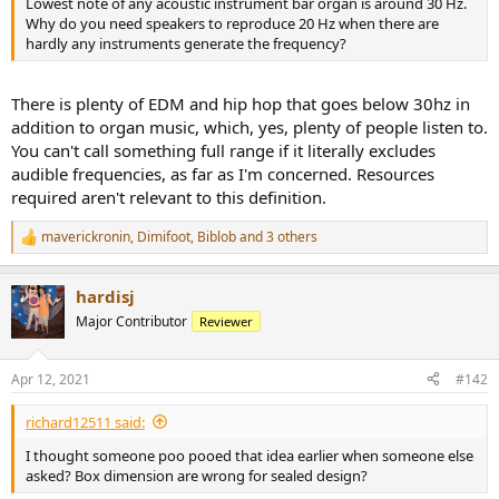
Lowest note of any acoustic instrument bar organ is around 30 Hz.
e
Why do you need speakers to reproduce 20 Hz when there are
r
hardly any instruments generate the frequency?
There is plenty of EDM and hip hop that goes below 30hz in
addition to organ music, which, yes, plenty of people listen to.
You can't call something full range if it literally excludes
audible frequencies, as far as I'm concerned. Resources
required aren't relevant to this definition.
maverickronin
,
Dimifoot
,
Biblob
and 3 others
R
e
a
hardisj
c
t
Major Contributor
Reviewer
i
o
n
Apr 12, 2021
#142
s
:
richard12511 said:
I thought someone poo pooed that idea earlier when someone else
asked? Box dimension are wrong for sealed design?