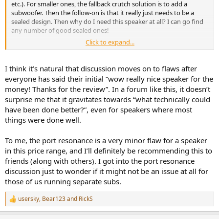
etc.). For smaller ones, the fallback crutch solution is to add a
subwoofer. Then the follow-on is that it really just needs to be a
sealed design. Then why do I need this speaker at all? I can go find
any number of good sealed ones!
Click to expand...
In this case, the discussion is focused on a nearfield port resonance
measurement. Not sure the measurement has compensated for
membrane effects or whether it is audible for most (if any listeners).
I think it’s natural that discussion moves on to flaws after
On the job, would often have someone come to me with a solution
everyone has said their initial “wow really nice speaker for the
for a problem that was small or not well understood. Am somewhat
money! Thanks for the review”. In a forum like this, it doesn’t
concerned that the emphasis on port resonances falls into this
surprise me that it gravitates towards “what technically could
camp. Perhaps it is simply a case of not sacrificing the good for the
have been done better?”, even for speakers where most
perfect?
things were done well.
To me, the port resonance is a very minor flaw for a speaker
in this price range, and I’ll definitely be recommending this to
friends (along with others). I got into the port resonance
discussion just to wonder if it might not be an issue at all for
those of us running separate subs.
usersky
,
Bear123
and
RickS
R
e
a