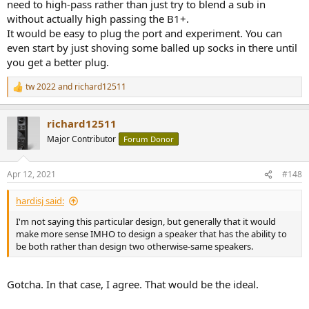
need to high-pass rather than just try to blend a sub in
without actually high passing the B1+.
It would be easy to plug the port and experiment. You can
even start by just shoving some balled up socks in there until
you get a better plug.
tw 2022
and
richard12511
R
e
a
richard12511
c
t
Major Contributor
Forum Donor
i
o
n
Apr 12, 2021
#148
s
:
hardisj said:
I'm not saying this particular design, but generally that it would
make more sense IMHO to design a speaker that has the ability to
be both rather than design two otherwise-same speakers.
Gotcha. In that case, I agree. That would be the ideal.