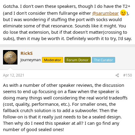
start by just shoving some balled up socks in there until you get a
Gotcha. I don't own these speakers, though I do have the T2+
better plug.
(and I don't consider them fullrange either
@sarumbear
),
but I was wondering if stuffing the port with socks would
eliminate some of that resonance. Sounds like it might. You
do lose that extension, but if that doesn't matter(crossing to
subs), then it may be worth it. Definitely worth it to try, I'd say.
RickS
Journeyman
Moderator
Forum Donor
The Curator
Apr 12, 2021
#150
As with a number of other speaker reviews, the discussion
seems to end up focusing on a flaw when the speaker is
doing many things well considering the real world tradeoffs
(cost, quality, performance, etc.). For smaller ones, the
fallback crutch solution is to add a subwoofer. Then the
follow-on is that it really just needs to be a sealed design.
Then why do I need this speaker at all? I can go find any
number of good sealed ones!