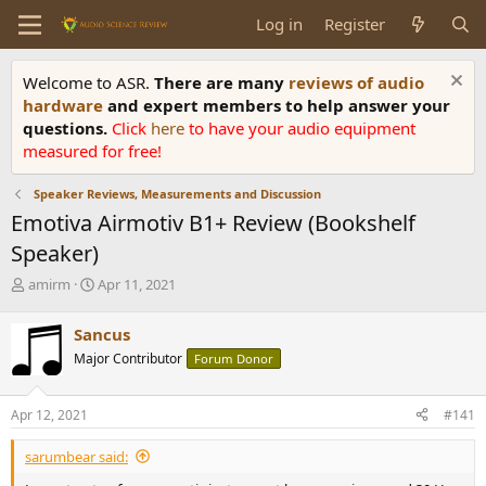
Log in
Register
Welcome to ASR.
There are many
reviews of audio
hardware
and expert members to help answer your
questions.
Click
here
to have your audio equipment
measured for free!
Speaker Reviews, Measurements and Discussion
Emotiva Airmotiv B1+ Review (Bookshelf
Speaker)
T
S
amirm
Apr 11, 2021
h
t
r
a
Sancus
e
r
Major Contributor
Forum Donor
a
t
d
d
s
a
Apr 12, 2021
#141
t
t
a
e
sarumbear said:
r
t