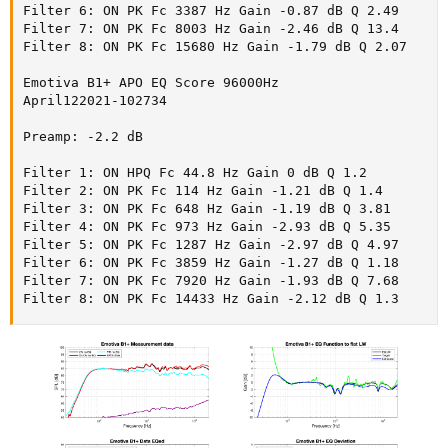
Filter 6: ON PK Fc 3387 Hz Gain -0.87 dB Q 2.49

Filter 7: ON PK Fc 8003 Hz Gain -2.46 dB Q 13.4

Filter 8: ON PK Fc 15680 Hz Gain -1.79 dB Q 2.07

Emotiva B1+ APO EQ Score 96000Hz

April122021-102734

Preamp: -2.2 dB

Filter 1: ON HPQ Fc 44.8 Hz Gain 0 dB Q 1.2

Filter 2: ON PK Fc 114 Hz Gain -1.21 dB Q 1.4

Filter 3: ON PK Fc 648 Hz Gain -1.19 dB Q 3.81

Filter 4: ON PK Fc 973 Hz Gain -2.93 dB Q 5.35

Filter 5: ON PK Fc 1287 Hz Gain -2.97 dB Q 4.97

Filter 6: ON PK Fc 3859 Hz Gain -1.27 dB Q 1.18

Filter 7: ON PK Fc 7920 Hz Gain -1.93 dB Q 7.68

Filter 8: ON PK Fc 14433 Hz Gain -2.12 dB Q 1.3