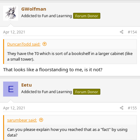
a
GWolfman
c
t
Addicted to Fun and Learning
Forum Donor
i
o
n
Apr 12, 2021
#154
s
:
DuncanTodd said:
They have the T0 which is sort of a bookshelf in a larger cabinet (like
a small tower).
That looks like a floorstanding to me, is it not?
Eetu
E
Addicted to Fun and Learning
Forum Donor
Apr 12, 2021
#155
sarumbear said:
Can you please explain how you reached that as a "fact" by using
data?