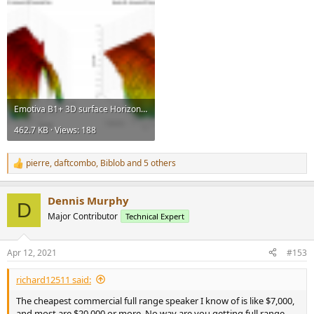
Emotiva B1+ 3D surface Horizontal Directivity Data.png
462.7 KB · Views: 188
pierre
,
daftcombo
,
Biblob
and 5 others
R
e
a
Dennis Murphy
c
D
t
Major Contributor
Technical Expert
i
o
n
Apr 12, 2021
#153
s
:
richard12511 said:
The cheapest commercial full range speaker I know of is like $7,000,
and most are $20,000 or more. No way are you getting full range