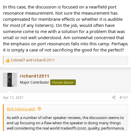
In this case, the discussion is focused on a nearfield port
resonance measurement. Not sure the measurement has
compensated for membrane effects or whether it is audible
for most (if any listeners). On the job, would often have
someone come to me with a solution for a problem that was
small or not well understood. Am somewhat concerned that
the emphasis on port resonances falls into this camp. Perhaps
it is simply a case of not sacrificing the good for the perfect?
Colonel7
and
richard12511
R
e
a
richard12511
c
t
Major Contributor
Forum Donor
i
o
n
Apr 12, 2021
#151
s
:
Rick Sykora said:
As with a number of other speaker reviews, the discussion seems to
end up focusing on a flaw when the speaker is doing many things
well considering the real world tradeoffs (cost, quality, performance,