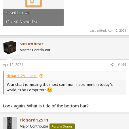
closed-box1.zip
31.7 KB · Views: 172
Last edited:
Apr 12, 2021
sarumbear
Master Contributor
Apr 12, 2021
#144
richard12511 said:
Your chart is missing the most common instrument in today's
world, "The Computer"
Look again. What is title of the bottom bar?
richard12511
Major Contributor
Forum Donor