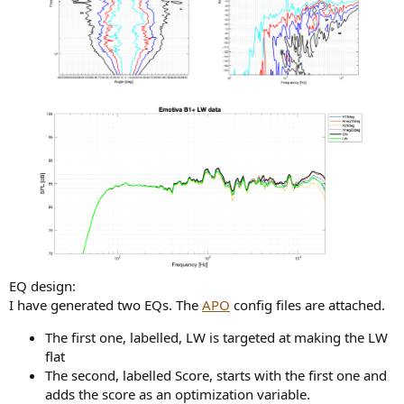
EQ design:
I have generated two EQs. The
APO
config files are attached.
The first one, labelled, LW is targeted at making the LW
flat
The second, labelled Score, starts with the first one and
adds the score as an optimization variable.