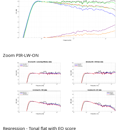
Zoom PIR-LW-ON
Regression - Tonal flat with EQ score