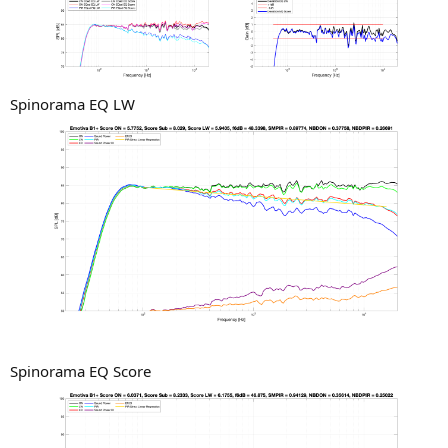
Spinorama EQ LW
Spinorama EQ Score