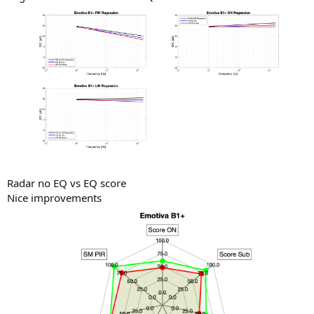
Radar no EQ vs EQ score
Nice improvements