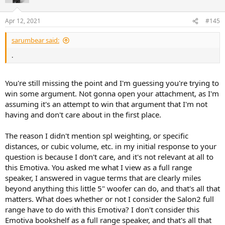
Apr 12, 2021
#145
sarumbear said:
.
You're still missing the point and I'm guessing you're trying to
win some argument. Not gonna open your attachment, as I'm
assuming it's an attempt to win that argument that I'm not
having and don't care about in the first place.
The reason I didn't mention spl weighting, or specific
distances, or cubic volume, etc. in my initial response to your
question is because I don't care, and it's not relevant at all to
this Emotiva. You asked me what I view as a full range
speaker, I answered in vague terms that are clearly miles
beyond anything this little 5" woofer can do, and that's all that
matters. What does whether or not I consider the Salon2 full
range have to do with this Emotiva? I don't consider this
Emotiva bookshelf as a full range speaker, and that's all that