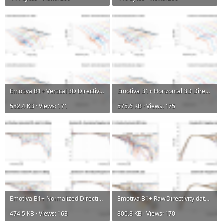
Emotiva B1+ Vertical 3D Directivity data.png
Emotiva B1+ Horizontal 3D Directivity data.png
582.4 KB · Views: 171
575.6 KB · Views: 175
Emotiva B1+ Normalized Directivity data.png
Emotiva B1+ Raw Directivity data.png
474.5 KB · Views: 163
800.8 KB · Views: 170