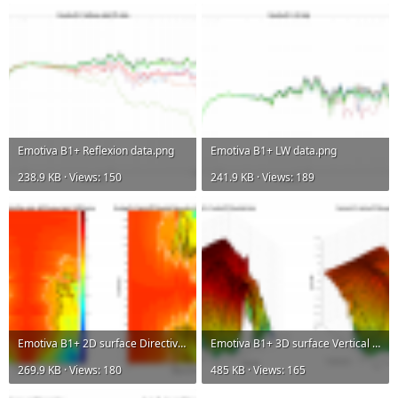
Emotiva B1+ Reflexion data.png
Emotiva B1+ LW data.png
238.9 KB · Views: 150
241.9 KB · Views: 189
Emotiva B1+ 2D surface Directivity Contour Data.png
Emotiva B1+ 3D surface Vertical Directivity Data.png
269.9 KB · Views: 180
485 KB · Views: 165