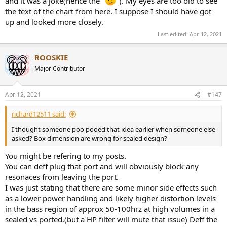
and it was a joke(hence the "
"). My eyes are too old to see
the text of the chart from here. I suppose I should have got
up and looked more closely.
Last edited:
Apr 12, 2021
ROOSKIE
Major Contributor
Apr 12, 2021
#147
richard12511 said:
I thought someone poo pooed that idea earlier when someone else
asked? Box dimension are wrong for sealed design?
You might be refering to my posts.
You can deff plug that port and will obviously block any
resonaces from leaving the port.
I was just stating that there are some minor side effects such
as a lower power handling and likely higher distortion levels
in the bass region of approx 50-100hrz at high volumes in a
sealed vs ported.(but a HP filter will mute that issue) Deff the