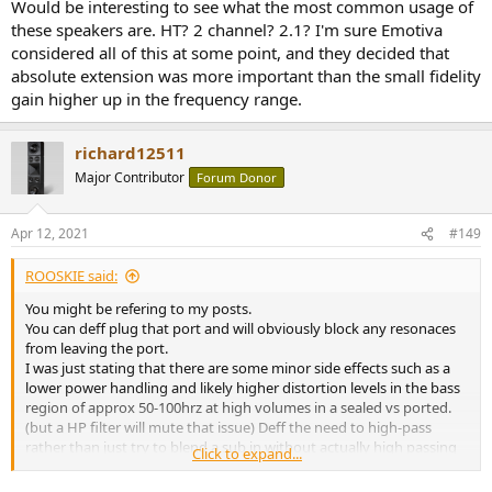
Would be interesting to see what the most common usage of
these speakers are. HT? 2 channel? 2.1? I'm sure Emotiva
considered all of this at some point, and they decided that
absolute extension was more important than the small fidelity
gain higher up in the frequency range.
richard12511
Major Contributor
Forum Donor
Apr 12, 2021
#149
ROOSKIE said:
You might be refering to my posts.
You can deff plug that port and will obviously block any resonaces
from leaving the port.
I was just stating that there are some minor side effects such as a
lower power handling and likely higher distortion levels in the bass
region of approx 50-100hrz at high volumes in a sealed vs ported.
(but a HP filter will mute that issue) Deff the need to high-pass
rather than just try to blend a sub in without actually high passing
Click to expand...
the B1+.
It would be easy to plug the port and experiment. You can even