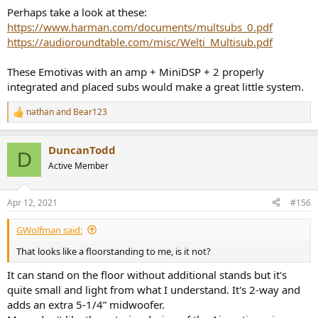
Perhaps take a look at these:
https://www.harman.com/documents/multsubs_0.pdf
https://audioroundtable.com/misc/Welti_Multisub.pdf
These Emotivas with an amp + MiniDSP + 2 properly
integrated and placed subs would make a great little system.
nathan
and
Bear123
R
e
a
DuncanTodd
c
D
t
Active Member
i
o
n
Apr 12, 2021
#156
s
:
GWolfman said:
That looks like a floorstanding to me, is it not?
It can stand on the floor without additional stands but it's
quite small and light from what I understand. It's 2-way and
adds an extra 5-1/4” midwoofer.