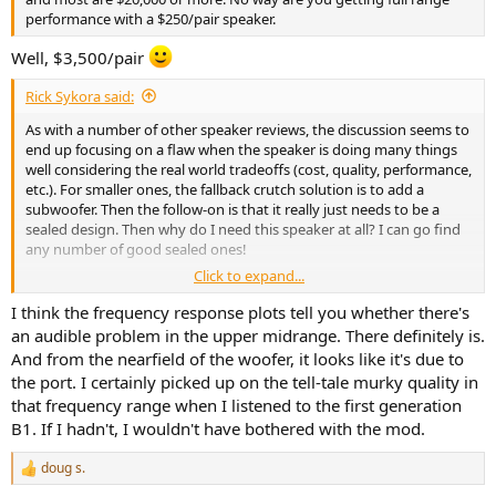
performance with a $250/pair speaker.
Well, $3,500/pair
Rick Sykora said:
As with a number of other speaker reviews, the discussion seems to
end up focusing on a flaw when the speaker is doing many things
well considering the real world tradeoffs (cost, quality, performance,
etc.). For smaller ones, the fallback crutch solution is to add a
subwoofer. Then the follow-on is that it really just needs to be a
sealed design. Then why do I need this speaker at all? I can go find
any number of good sealed ones!
Click to expand...
In this case, the discussion is focused on a nearfield port resonance
measurement. Not sure the measurement has compensated for
I think the frequency response plots tell you whether there's
membrane effects or whether it is audible for most (if any listeners).
an audible problem in the upper midrange. There definitely is.
On the job, would often have someone come to me with a solution
And from the nearfield of the woofer, it looks like it's due to
for a problem that was small or not well understood. Am somewhat
the port. I certainly picked up on the tell-tale murky quality in
concerned that the emphasis on port resonances falls into this
that frequency range when I listened to the first generation
camp. Perhaps it is simply a case of not sacrificing the good for the
B1. If I hadn't, I wouldn't have bothered with the mod.
perfect?
doug s.
R
e