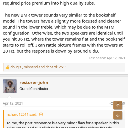
required price premium into high quality subs.
The new BMR tower sounds very similar to the bookshelf
model. The towers have a slightly more focused and cleaner
sound in the lower treble, which may be due to the MTM
configuration. Otherwise, the two speakers are identical until
you hit 36 Hz, where the tower remains flat and the bookshelf
starts to roll off. I can rattle picture frames with the towers at
20 Hz, but the response is down by around 6 dB.
Last edited:
Apr 12, 2021
doug s.
,
minnend
and
richard12511
R
e
a
restorer-john
c
t
Grand Contributor
i
o
n
Apr 12, 2021
#159
Top
s
:
richard12511 said:
Bot
To me, the port resonance is a very minor flaw for a speaker in this