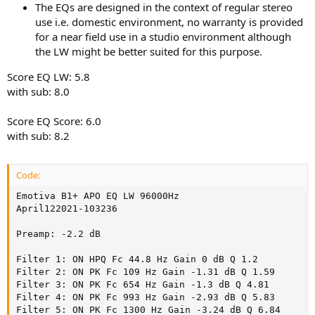
The EQs are designed in the context of regular stereo
use i.e. domestic environment, no warranty is provided
for a near field use in a studio environment although
the LW might be better suited for this purpose.
Score EQ LW: 5.8
with sub: 8.0
Score EQ Score: 6.0
with sub: 8.2
Code:
Emotiva B1+ APO EQ LW 96000Hz

April122021-103236

Preamp: -2.2 dB

Filter 1: ON HPQ Fc 44.8 Hz Gain 0 dB Q 1.2

Filter 2: ON PK Fc 109 Hz Gain -1.31 dB Q 1.59

Filter 3: ON PK Fc 654 Hz Gain -1.3 dB Q 4.81

Filter 4: ON PK Fc 993 Hz Gain -2.93 dB Q 5.83

Filter 5: ON PK Fc 1300 Hz Gain -3.24 dB Q 6.84
