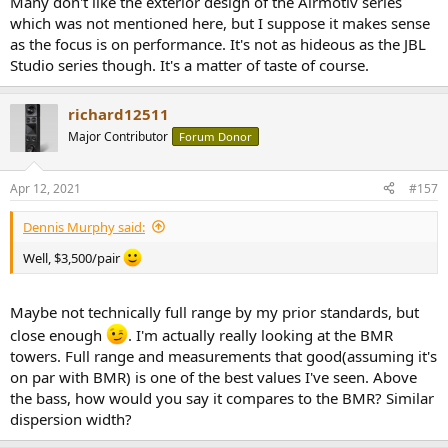
Many don't like the exterior design of the Airmotiv series
which was not mentioned here, but I suppose it makes sense
as the focus is on performance. It's not as hideous as the JBL
Studio series though. It's a matter of taste of course.
richard12511
Major Contributor
Forum Donor
Apr 12, 2021
#157
Dennis Murphy said:
Well, $3,500/pair
Maybe not technically full range by my prior standards, but
close enough
. I'm actually really looking at the BMR
towers. Full range and measurements that good(assuming it's
on par with BMR) is one of the best values I've seen. Above
the bass, how would you say it compares to the BMR? Similar
dispersion width?