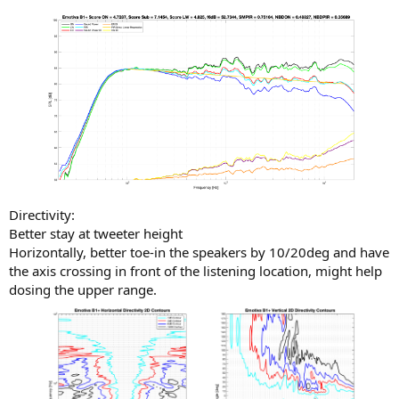
Directivity:
Better stay at tweeter height
Horizontally, better toe-in the speakers by 10/20deg and have
the axis crossing in front of the listening location, might help
dosing the upper range.