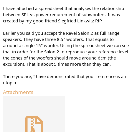
I have attached a spreadsheet that analyses the relationship
between SPL vs power requirement of subwoofers. It was
created by my good friend Siegfried Linkwitz RIP.
Earlier you said you accept the Revel Salon 2 as full range
speakers. They have three 8.5" woofers. That equals to
around a single 15" woofer. Using the spreadsheet we can see
that in order for the Salon 2 to reproduce your reference level
the cones of the woofers should move around 6cm (the
excursion). That is about 5 times more than they can.
There you are; I have demonstrated that your reference is an
utopia.
Attachments