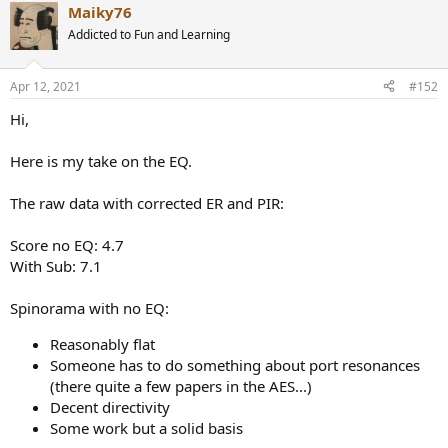
Maiky76
c
t
Addicted to Fun and Learning
i
o
n
Apr 12, 2021
#152
s
:
Hi,
Here is my take on the EQ.
The raw data with corrected ER and PIR:
Score no EQ: 4.7
With Sub: 7.1
Spinorama with no EQ:
Reasonably flat
Someone has to do something about port resonances
(there quite a few papers in the AES...)
Decent directivity
Some work but a solid basis