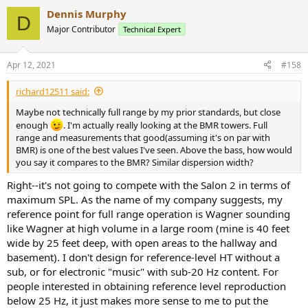
Dennis Murphy
D
Major Contributor
Technical Expert
Apr 12, 2021
#158
richard12511 said:
Maybe not technically full range by my prior standards, but close
enough
. I'm actually really looking at the BMR towers. Full
range and measurements that good(assuming it's on par with
BMR) is one of the best values I've seen. Above the bass, how would
you say it compares to the BMR? Similar dispersion width?
Right--it's not going to compete with the Salon 2 in terms of
maximum SPL. As the name of my company suggests, my
reference point for full range operation is Wagner sounding
like Wagner at high volume in a large room (mine is 40 feet
wide by 25 feet deep, with open areas to the hallway and
basement). I don't design for reference-level HT without a
sub, or for electronic "music" with sub-20 Hz content. For
people interested in obtaining reference level reproduction
below 25 Hz, it just makes more sense to me to put the