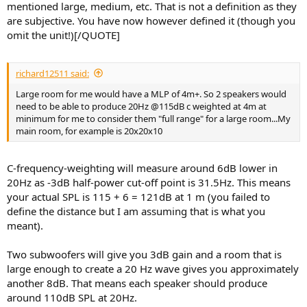
mentioned large, medium, etc. That is not a definition as they
are subjective. You have now however defined it (though you
omit the unit!)[/QUOTE]
richard12511 said:
Large room for me would have a MLP of 4m+. So 2 speakers would
need to be able to produce 20Hz @115dB c weighted at 4m at
minimum for me to consider them "full range" for a large room...My
main room, for example is 20x20x10
C-frequency-weighting will measure around 6dB lower in
20Hz as -3dB half-power cut-off point is 31.5Hz. This means
your actual SPL is 115 + 6 = 121dB at 1 m (you failed to
define the distance but I am assuming that is what you
meant).
Two subwoofers will give you 3dB gain and a room that is
large enough to create a 20 Hz wave gives you approximately
another 8dB. That means each speaker should produce
around 110dB SPL at 20Hz.