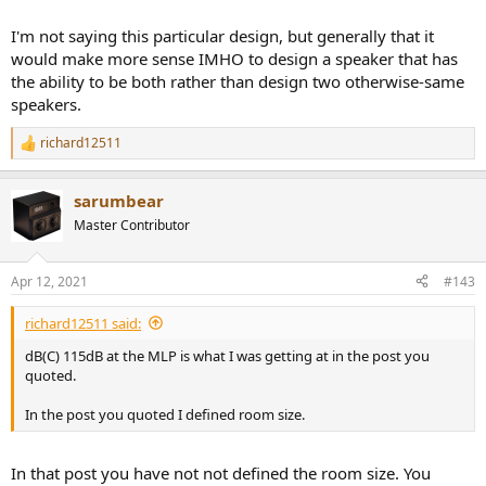
I'm not saying this particular design, but generally that it
would make more sense IMHO to design a speaker that has
the ability to be both rather than design two otherwise-same
speakers.
richard12511
R
e
a
sarumbear
c
t
Master Contributor
i
o
n
Apr 12, 2021
#143
s
:
richard12511 said:
dB(C) 115dB at the MLP is what I was getting at in the post you
quoted.
In the post you quoted I defined room size.
In that post you have not not defined the room size. You