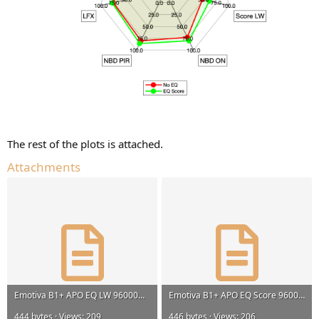
The rest of the plots is attached.
Attachments
Emotiva B1+ APO EQ LW 96000Hz.txt
Emotiva B1+ APO EQ Score 96000Hz.txt
444 bytes · Views: 209
446 bytes · Views: 206