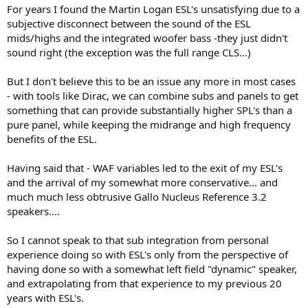
probably both an engineering and power-handling challenge.
For years I found the Martin Logan ESL's unsatisfying due to a
subjective disconnect between the sound of the ESL
mids/highs and the integrated woofer bass -they just didn't
sound right (the exception was the full range CLS...)
But I don't believe this to be an issue any more in most cases
- with tools like Dirac, we can combine subs and panels to get
something that can provide substantially higher SPL's than a
pure panel, while keeping the midrange and high frequency
benefits of the ESL.
Having said that - WAF variables led to the exit of my ESL's
and the arrival of my somewhat more conservative... and
much much less obtrusive Gallo Nucleus Reference 3.2
speakers....
So I cannot speak to that sub integration from personal
experience doing so with ESL's only from the perspective of
having done so with a somewhat left field "dynamic" speaker,
and extrapolating from that experience to my previous 20
years with ESL's.