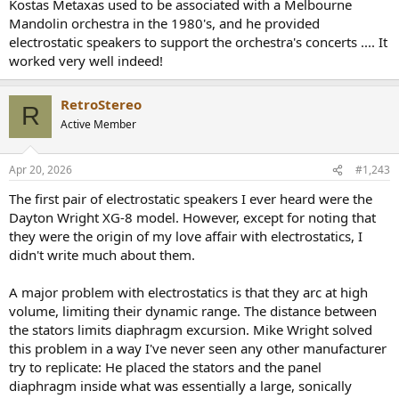
Kostas Metaxas used to be associated with a Melbourne
Mandolin orchestra in the 1980's, and he provided
electrostatic speakers to support the orchestra's concerts .... It
worked very well indeed!
RetroStereo
R
Active Member
Apr 20, 2026
#1,243
The first pair of electrostatic speakers I ever heard were the
Dayton Wright XG-8 model. However, except for noting that
they were the origin of my love affair with electrostatics, I
didn't write much about them.
A major problem with electrostatics is that they arc at high
volume, limiting their dynamic range. The distance between
the stators limits diaphragm excursion. Mike Wright solved
this problem in a way I've never seen any other manufacturer
try to replicate: He placed the stators and the panel
diaphragm inside what was essentially a large, sonically