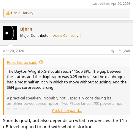
Last edited:
Apr 20, 2026
Uncle Harvey
R
e
a
Bjorn
c
t
Major Contributor
Audio Company
i
o
n
Apr 20, 2026
#1,248
s
:
RetroStereo said:
The Dayton Wright XG-8 could reach 115db SPL. The gap between
the stators and the diaphragm was 0.25 inches -- so the diaphragm
had almost half an inch in which to move without touching. And the
S6Fl gas surpressed arcing.
A practical speaker? Probably not. Especially considering its
amplifier power consumption. Two Phase Linear 700 power amps
not enough?
Click to expand...
There are a lot of esoteric speakers on the market whose practicality
Sounds good, but also depends on what frequencies the 115
is highly questionable. Yet, people buy them.
dB level implied to and with what distortion.