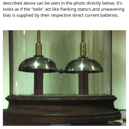
described above can be seen in the photo directly below. It's
looks as if the "bells" act like flanking stators and unwavering
bias is supplied by their respective direct current batteries.