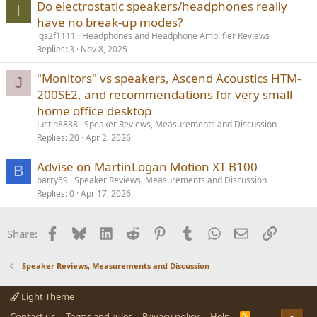
Do electrostatic speakers/headphones really
I
have no break-up modes?
iqs2f1111
Headphones and Headphone Amplifier Reviews
Replies
3
Nov 8, 2025
"Monitors" vs speakers, Ascend Acoustics HTM-
J
200SE2, and recommendations for very small
home office desktop
Justin8888
Speaker Reviews, Measurements and Discussion
Replies
20
Apr 2, 2026
Advise on MartinLogan Motion XT B100
B
barry59
Speaker Reviews, Measurements and Discussion
Replies
0
Apr 17, 2026
Facebook
Bluesky
LinkedIn
Reddit
Pinterest
Tumblr
WhatsApp
Email
Link
Share:
Speaker Reviews, Measurements and Discussion
Light Theme
Contact us
Terms and rules
Privacy policy
Help
R