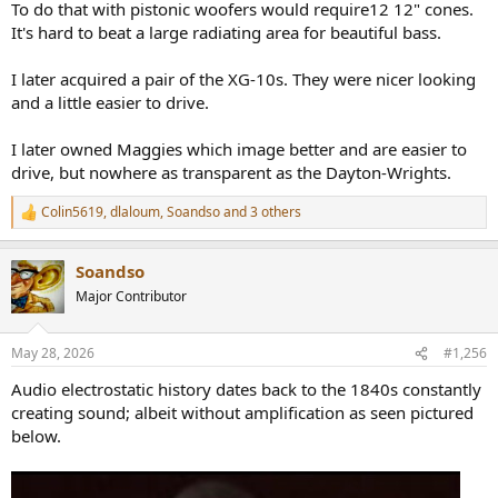
To do that with pistonic woofers would require12 12" cones.
It's hard to beat a large radiating area for beautiful bass.
I later acquired a pair of the XG-10s. They were nicer looking
and a little easier to drive.
I later owned Maggies which image better and are easier to
drive, but nowhere as transparent as the Dayton-Wrights.
Colin5619
,
dlaloum
,
Soandso
and 3 others
R
e
a
Soandso
c
t
Major Contributor
i
o
n
May 28, 2026
#1,256
s
:
Audio electrostatic history dates back to the 1840s constantly
creating sound; albeit without amplification as seen pictured
below.