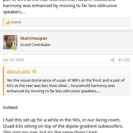
monoblock amplifiers.
harmony was enhanced by moving to far less obtrusive
speakers....
You mentioned WAF - maybe that is why I am single?
traind
R
e
a
MattHooper
c
t
Grand Contributor
i
o
n
Apr 23, 2026
#1,252
s
:
dlaloum said:
Yes the visual dominance of a pair of 989's at the front and a pair of
63's at the rear was less than ideal.... household harmony was
enhanced by moving to far less obtrusive speakers....
Indeed.
I had this set up for a while in the 90s, in our living room.
Quad 63s sitting on top of the dipole gradient subwoofers.
This isn’t my pair, but it’s the same thing I had: