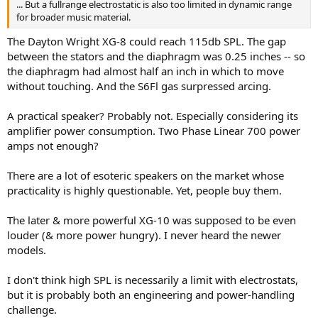
... But a fullrange electrostatic is also too limited in dynamic range
for broader music material.
The Dayton Wright XG-8 could reach 115db SPL. The gap
between the stators and the diaphragm was 0.25 inches -- so
the diaphragm had almost half an inch in which to move
without touching. And the S6Fl gas surpressed arcing.
A practical speaker? Probably not. Especially considering its
amplifier power consumption. Two Phase Linear 700 power
amps not enough?
There are a lot of esoteric speakers on the market whose
practicality is highly questionable. Yet, people buy them.
The later & more powerful XG-10 was supposed to be even
louder (& more power hungry). I never heard the newer
models.
I don't think high SPL is necessarily a limit with electrostats,
but it is probably both an engineering and power-handling
challenge.