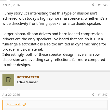
Apr 20, 2026
#1,246
Funny story. It's interesting that this type of illusion isn't
achieved with today's high spinorama speakers, whether it's a
wide directivity front firing speaker or a cardioide speaker.
Larger planar/ribbon drivers and horn loaded compression
drivers are the only speakers I've heard that can do it. But a
fullrange electrostatic is also too limited in dynamic range for
broader music material.
Interestingly, both of these speaker design have a narrow
dispersion and avoiding early reflections far more compared
to other designs.
RetroStereo
R
Active Member
Apr 20, 2026
#1,247
Bjorn said: