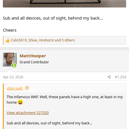
Sub and all devices, out of sight, behind my back...
Cheers
Colin5619
,
Shiva
,
mrehorst
and 5 others
R
e
a
MattHooper
c
t
Grand Contributor
i
o
n
Apr 23, 2026
#1,254
s
:
ubiq said:
The infamous WAF. Well, these panels have a high one, at least in my
home
View attachment 527320
Sub and all devices, out of sight, behind my back...