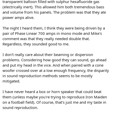
transparent balloon filled with sulphur hexafluoride gas
(electrically inert). This allowed him both tremendous bass
and volume from his panels. The problem was that they ate
power amps alive.
The night I heard them, I think they were being driven by a
pair of Phase Linear 700 amps in mono mode and Mike's
comment was that they really needed double that.
Regardless, they sounded good to me.
I don't really care about their beaming or dispersion
problems. Considering how good they can sound, go ahead
and put my head in the vice. And when paired with a cone
woofer crossed over at a low enough frequency, the disparity
in sound reproduction methods seems to be mostly
mitigated.
I have never heard a box or horn speaker that could beat
them (unless maybe you're trying to reproduce Iron Maiden
on a football field). Of course, that's just me and my taste in
sound reproduction.