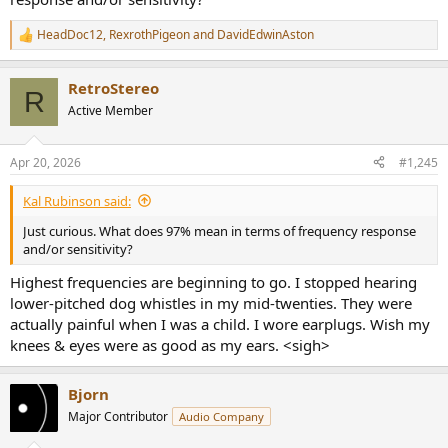
HeadDoc12
,
RexrothPigeon
and
DavidEdwinAston
R
e
a
RetroStereo
c
R
t
Active Member
i
o
n
Apr 20, 2026
#1,245
s
:
Kal Rubinson said:
Just curious. What does 97% mean in terms of frequency response
and/or sensitivity?
Highest frequencies are beginning to go. I stopped hearing
lower-pitched dog whistles in my mid-twenties. They were
actually painful when I was a child. I wore earplugs. Wish my
knees & eyes were as good as my ears. <sigh>
Bjorn
Major Contributor
Audio Company