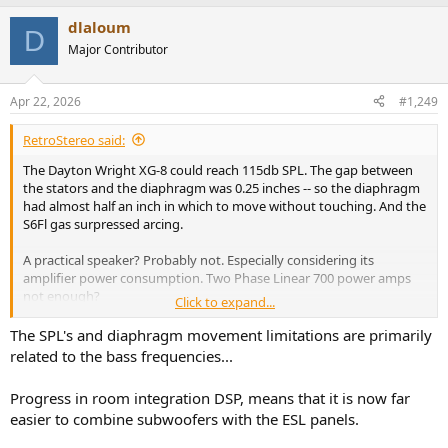
The later & more powerful XG-10 was supposed to be even louder
(& more power hungry). I never heard the newer models.
dlaloum
D
Major Contributor
I don't think high SPL is necessarily a limit with electrostats, but it is
probably both an engineering and power-handling challenge.
Apr 22, 2026
#1,249
RetroStereo said:
The Dayton Wright XG-8 could reach 115db SPL. The gap between
the stators and the diaphragm was 0.25 inches -- so the diaphragm
had almost half an inch in which to move without touching. And the
S6Fl gas surpressed arcing.
A practical speaker? Probably not. Especially considering its
amplifier power consumption. Two Phase Linear 700 power amps
not enough?
Click to expand...
There are a lot of esoteric speakers on the market whose practicality
The SPL's and diaphragm movement limitations are primarily
is highly questionable. Yet, people buy them.
related to the bass frequencies...
The later & more powerful XG-10 was supposed to be even louder
Progress in room integration DSP, means that it is now far
(& more power hungry). I never heard the newer models.
easier to combine subwoofers with the ESL panels.
I don't think high SPL is necessarily a limit with electrostats, but it is