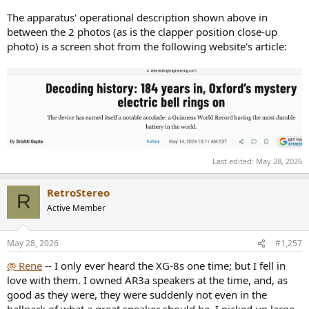
The apparatus' operational description shown above in
between the 2 photos (as is the clapper position close-up
photo) is a screen shot from the following website's article:
Last edited:
May 28, 2026
RetroStereo
R
Active Member
May 28, 2026
#1,257
@ Rene
-- I only ever heard the XG-8s one time; but I fell in
love with them. I owned AR3a speakers at the time, and, as
good as they were, they were suddenly not even in the