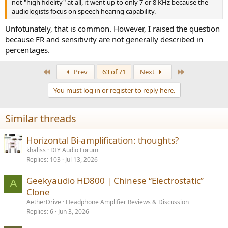
not "high fidelity" at all, it went up to only 7 or 8 KHz because the
audiologists focus on speech hearing capability.
Unfotunately, that is common. However, I raised the question
because FR and sensitivity are not generally described in
percentages.
First
Last
Prev
63 of 71
Next
You must log in or register to reply here.
Similar threads
Horizontal Bi-amplification: thoughts?
khaliss
DIY Audio Forum
Replies
103
Jul 13, 2026
Geekyaudio HD800 | Chinese “Electrostatic”
A
Clone
AetherDrive
Headphone Amplifier Reviews & Discussion
Replies
6
Jun 3, 2026