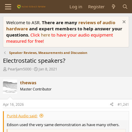
Log in
Register
Welcome to ASR.
There are many
reviews of audio
hardware
and expert members to help answer your
questions.
Click
here
to have your audio equipment
measured for free!
Speaker Reviews, Measurements and Discussion
Electrostatic speakers?
T
S
Pearljam5000
Jan 8, 2021
h
t
r
a
thewas
e
r
Master Contributor
a
t
d
d
s
a
Apr 16, 2026
#1,241
t
t
a
e
Purité Audio said:
r
t
Edison used the very same demonstration as have many others.
e