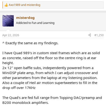
Axo1989
and
misterdog
R
e
a
misterdog
c
t
Addicted to Fun and Learning
i
o
n
Apr 22, 2026
#1,250
s
:
^ Exactly the same as my findings.
I have Quad 989's in custom steel frames which are as solid
as concrete, raised off the floor so the centre ring is at ear
height.
2x 12" open baffle subs, independently powered from a
MiniDSP plate amp, from which I can adjust crossover and
other parameters from the laptop at my listening position.
Also a couple of Heil air motion supertweeters to fill in the
drop off over 17KHz
The Quad's are fed full range from Topping DAC/preamp and
B200 monoblock amplifiers.