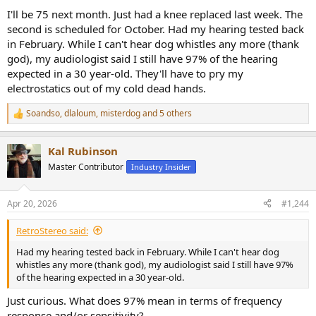
I'll be 75 next month. Just had a knee replaced last week. The
second is scheduled for October. Had my hearing tested back
in February. While I can't hear dog whistles any more (thank
god), my audiologist said I still have 97% of the hearing
expected in a 30 year-old. They'll have to pry my
electrostatics out of my cold dead hands.
Soandso
,
dlaloum
,
misterdog
and 5 others
R
e
a
Kal Rubinson
c
t
Master Contributor
Industry Insider
i
o
n
Apr 20, 2026
#1,244
s
:
RetroStereo said:
Had my hearing tested back in February. While I can't hear dog
whistles any more (thank god), my audiologist said I still have 97%
of the hearing expected in a 30 year-old.
Just curious. What does 97% mean in terms of frequency
response and/or sensitivity?