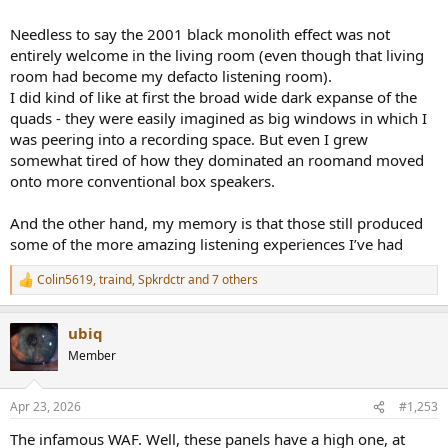
Needless to say the 2001 black monolith effect was not
entirely welcome in the living room (even though that living
room had become my defacto listening room).
I did kind of like at first the broad wide dark expanse of the
quads - they were easily imagined as big windows in which I
was peering into a recording space. But even I grew
somewhat tired of how they dominated an roomand moved
onto more conventional box speakers.
And the other hand, my memory is that those still produced
some of the more amazing listening experiences I’ve had
Colin5619
,
traind
,
Spkrdctr
and 7 others
R
e
a
ubiq
c
t
Member
i
o
n
Apr 23, 2026
#1,253
s
:
The infamous WAF. Well, these panels have a high one, at