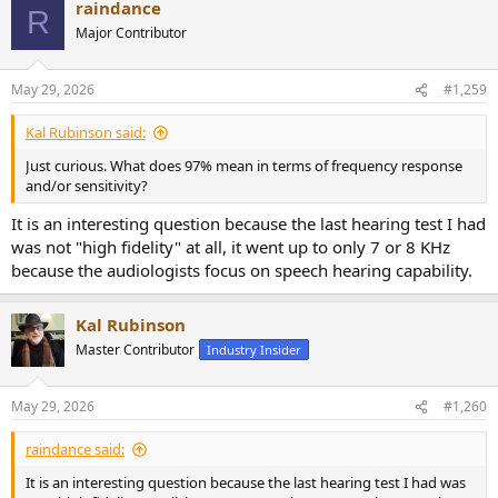
raindance
c
R
t
Major Contributor
i
o
n
May 29, 2026
#1,259
s
:
Kal Rubinson said:
Just curious. What does 97% mean in terms of frequency response
and/or sensitivity?
It is an interesting question because the last hearing test I had
was not "high fidelity" at all, it went up to only 7 or 8 KHz
because the audiologists focus on speech hearing capability.
Kal Rubinson
Master Contributor
Industry Insider
May 29, 2026
#1,260
raindance said:
It is an interesting question because the last hearing test I had was