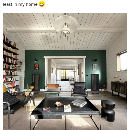
least in my home