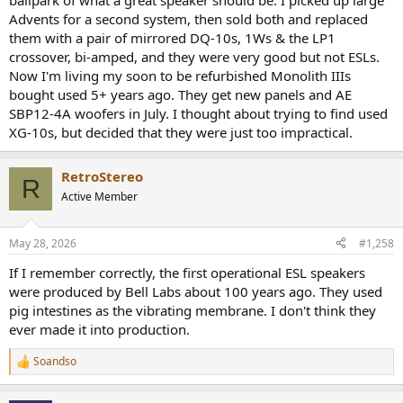
ballpark of what a great speaker should be. I picked up large
Advents for a second system, then sold both and replaced
them with a pair of mirrored DQ-10s, 1Ws & the LP1
crossover, bi-amped, and they were very good but not ESLs.
Now I'm living my soon to be refurbished Monolith IIIs
bought used 5+ years ago. They get new panels and AE
SBP12-4A woofers in July. I thought about trying to find used
XG-10s, but decided that they were just too impractical.
RetroStereo
R
Active Member
May 28, 2026
#1,258
If I remember correctly, the first operational ESL speakers
were produced by Bell Labs about 100 years ago. They used
pig intestines as the vibrating membrane. I don't think they
ever made it into production.
Soandso
R
e
a