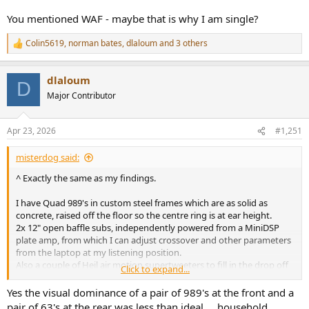
You mentioned WAF - maybe that is why I am single?
Colin5619
,
norman bates
,
dlaloum
and 3 others
R
e
a
dlaloum
c
D
t
Major Contributor
i
o
n
Apr 23, 2026
#1,251
s
:
misterdog said:
^ Exactly the same as my findings.
I have Quad 989's in custom steel frames which are as solid as
concrete, raised off the floor so the centre ring is at ear height.
2x 12" open baffle subs, independently powered from a MiniDSP
plate amp, from which I can adjust crossover and other parameters
from the laptop at my listening position.
Also a couple of Heil air motion supertweeters to fill in the drop off
Click to expand...
over 17KHz
Yes the visual dominance of a pair of 989's at the front and a
The Quad's are fed full range from Topping DAC/preamp and B200
pair of 63's at the rear was less than ideal.... household