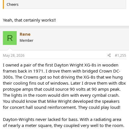
Cheers
Yeah, that certainly works!!
Rene
R
Member
May 28, 2026
#1,255
I owned a pair of the first Dayton Wright XG-8s in wooden
frames back in 1971. I drove them with bridged Crown DC-
300s. The Crowns got so hot driving the XG-8s that we hung
their cooling fins out of windows. Later I drove them with dbx
protoype amps that could source 90 volts at 90 amps peak.
The lights in the room would dim with every cymbal crash.
You should know that Mike Wright developed the speakers
for concert hall sound reinforcement. They could play loud!
Dayton-Wrights never lacked for bass. With a radiating area
of nearly a meter square, they coupled very well to the room.