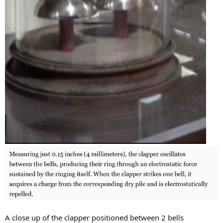
A close up of the clapper positioned between 2 bells