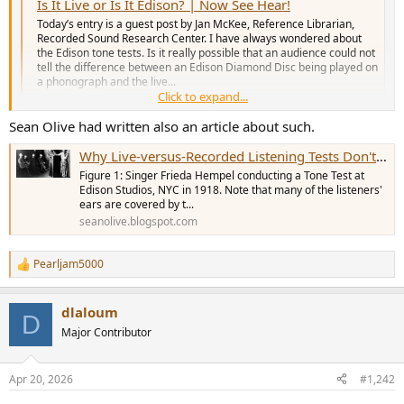
r
Is It Live or Is It Edison? | Now See Hear!
Today’s entry is a guest post by Jan McKee, Reference Librarian,
Recorded Sound Research Center. I have always wondered about
the Edison tone tests. Is it really possible that an audience could not
tell the difference between an Edison Diamond Disc being played on
a phonograph and the live...
Click to expand...
blogs.loc.gov
Sean Olive had written also an article about such.
Keith
Why Live-versus-Recorded Listening Tests Don't Work
Figure 1: Singer Frieda Hempel conducting a Tone Test at
Edison Studios, NYC in 1918. Note that many of the listeners'
ears are covered by t...
seanolive.blogspot.com
Pearljam5000
R
e
a
dlaloum
c
D
t
Major Contributor
i
o
n
Apr 20, 2026
#1,242
s
: