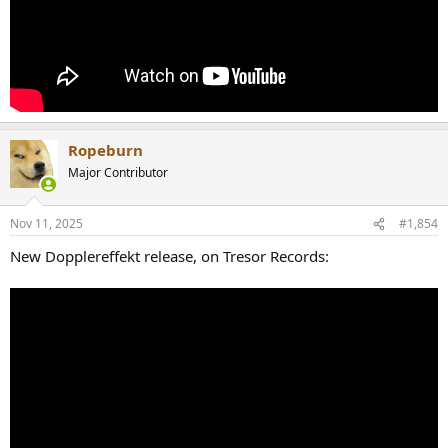
Ropeburn
Major Contributor
Nov 11, 2025
#1,854
New Dopplereffekt release, on Tresor Records: