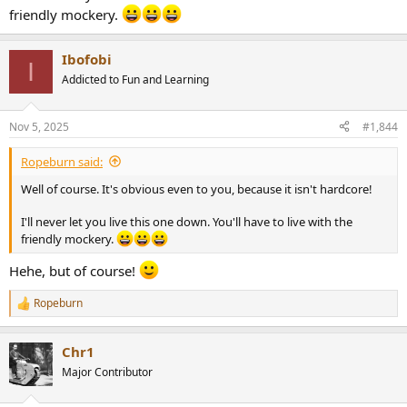
friendly mockery.
Ibofobi
I
Addicted to Fun and Learning
Nov 5, 2025
#1,844
Ropeburn said:
Well of course. It's obvious even to you, because it isn't hardcore!
I'll never let you live this one down. You'll have to live with the
friendly mockery.
Hehe, but of course!
Ropeburn
R
e
a
Chr1
c
t
Major Contributor
i
o