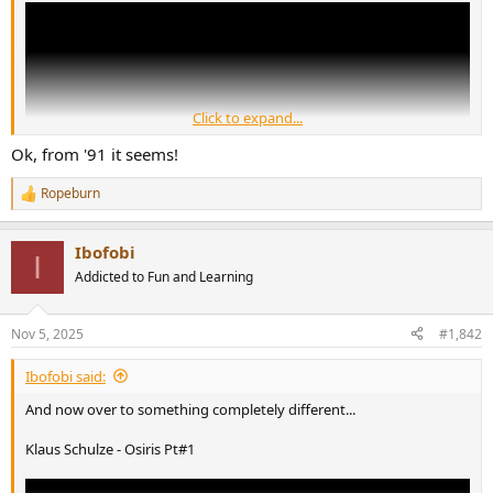
r
Click to expand...
Ok, from '91 it seems!
Ropeburn
R
e
a
Ibofobi
c
I
t
Addicted to Fun and Learning
You know the drill by now: Mescalinum United = Marc Arcadipane
i
o
n
Nov 5, 2025
#1,842
s
:
Ibofobi said:
And now over to something completely different...
Klaus Schulze - Osiris Pt#1