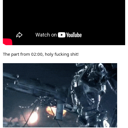
The part from 02:00, holy fucking shit!