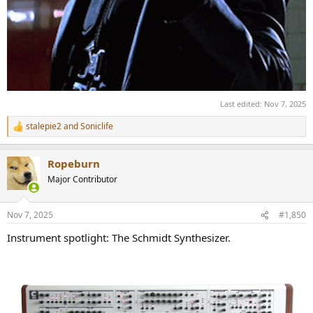
Last edited:
Nov 7, 2025
stalepie2
and
Soniclife
R
e
a
Ropeburn
c
t
Major Contributor
i
o
n
Nov 7, 2025
#1,850
s
:
Instrument spotlight: The Schmidt Synthesizer.