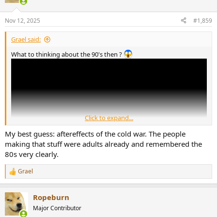
i
o
n
Nov 12, 2025
#1,859
s
:
Grael said:
What to thinking about the 90's then ?
Click to expand...
My best guess: aftereffects of the cold war. The people
making that stuff were adults already and remembered the
80s very clearly.
Grael
R
e
a
Ropeburn
c
t
Major Contributor
i