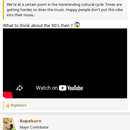
We're at a certain point in the neverending cultural cycle. Times are
getting harder, so does the music. Happy people don't put this vibe
into their music.
What to think about the 90's then ?
Ropeburn
R
e
a
Ropeburn
c
t
Major Contributor