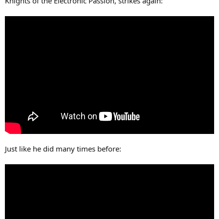
Knights of the Electronic Passion, strikes again:
Just like he did many times before: