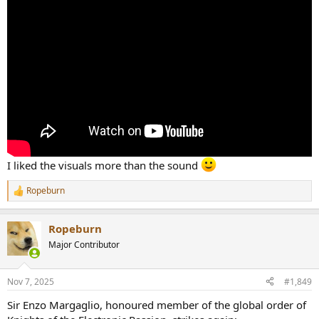
I liked the visuals more than the sound
Ropeburn
R
e
a
Ropeburn
c
t
Major Contributor
i
o
n
Nov 7, 2025
#1,849
s
:
Sir Enzo Margaglio, honoured member of the global order of