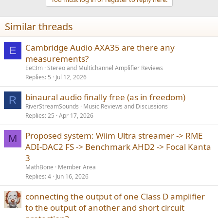
i
o
n
Similar threads
s
:
Cambridge Audio AXA35 are there any
E
measurements?
Eet3m
Stereo and Multichannel Amplifier Reviews
Replies
5
Jul 12, 2026
binaural audio finally free (as in freedom)
R
RiverStreamSounds
Music Reviews and Discussions
Replies
25
Apr 17, 2026
Proposed system: Wiim Ultra streamer -> RME
M
ADI-DAC2 FS -> Benchmark AHD2 -> Focal Kanta
3
MathBone
Member Area
Replies
4
Jun 16, 2026
connecting the output of one Class D amplifier
to the output of another and short circuit