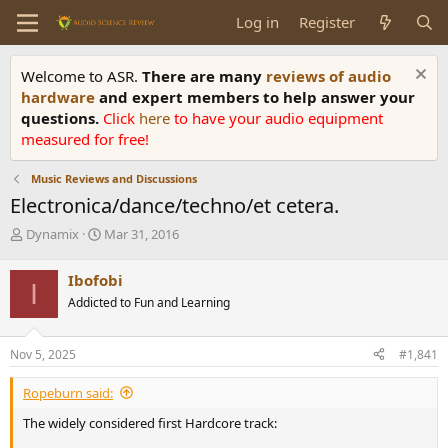
Log in
Register
Welcome to ASR.
There are many
reviews of audio
hardware
and expert members to help answer your
questions.
Click
here
to have your audio equipment
measured for free!
Music Reviews and Discussions
Electronica/dance/techno/et cetera.
T
S
Dynamix
Mar 31, 2016
h
t
r
a
Ibofobi
I
e
r
Addicted to Fun and Learning
a
t
d
d
s
a
Nov 5, 2025
#1,841
t
t
a
e
Ropeburn said:
r
t
The widely considered first Hardcore track:
e