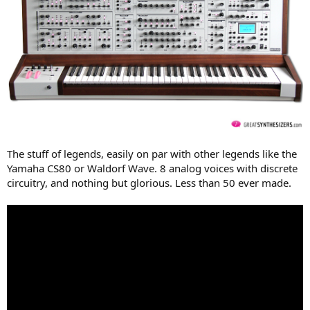
The stuff of legends, easily on par with other legends like the
Yamaha CS80 or Waldorf Wave. 8 analog voices with discrete
circuitry, and nothing but glorious. Less than 50 ever made.