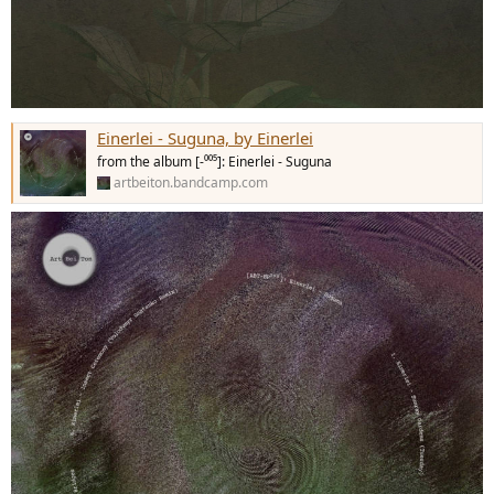
Einerlei - Suguna, by Einerlei
from the album [-⁰⁰⁵]: Einerlei - Suguna
artbeiton.bandcamp.com