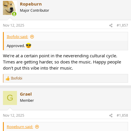
Ropeburn
Major Contributor
The part from 02:00, holy fucking shit!
Nov 12, 2025
#1,857
Ibofobi said:
Approved.
We're at a certain point in the neverending cultural cycle.
Times are getting harder, so does the music. Happy people
don't put this vibe into their music.
Ibofobi
R
e
a
Grael
c
G
t
Member
i
o
n
Nov 12, 2025
#1,858
s
:
Ropeburn said: