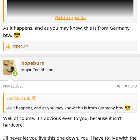
Click to expand...
As it happens, and as you may know, this is from Germany
btw.
Ropeburn
R
e
a
Ropeburn
c
t
Major Contributor
i
o
n
Nov 5, 2025
#1,843
s
:
Ibofobi said:
As it happens, and as you may know, this is from Germany btw.
Well of course. It's obvious even to you, because it isn't
hardcore!
I'll never let you live this one down. You'll have to live with the