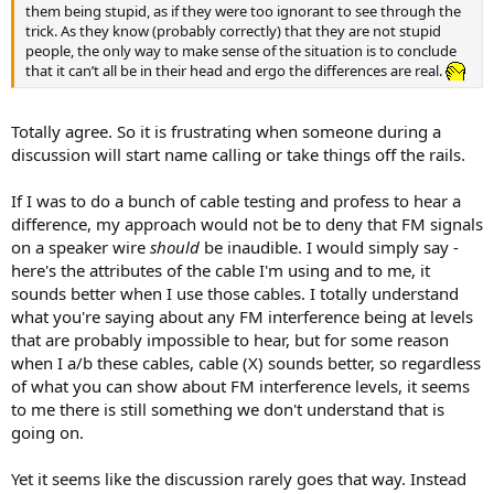
them being stupid, as if they were too ignorant to see through the
trick. As they know (probably correctly) that they are not stupid
people, the only way to make sense of the situation is to conclude
that it can’t all be in their head and ergo the differences are real.
Totally agree. So it is frustrating when someone during a
discussion will start name calling or take things off the rails.
If I was to do a bunch of cable testing and profess to hear a
difference, my approach would not be to deny that FM signals
on a speaker wire
should
be inaudible. I would simply say -
here's the attributes of the cable I'm using and to me, it
sounds better when I use those cables. I totally understand
what you're saying about any FM interference being at levels
that are probably impossible to hear, but for some reason
when I a/b these cables, cable (X) sounds better, so regardless
of what you can show about FM interference levels, it seems
to me there is still something we don't understand that is
going on.
Yet it seems like the discussion rarely goes that way. Instead