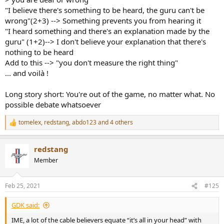
"I believe there's something to be heard, the guru can't be
wrong"(2+3) --> Something prevents you from hearing it
"I heard something and there's an explanation made by the
guru" (1+2)--> I don't believe your explanation that there's
nothing to be heard
Add to this --> "you don't measure the right thing"
... and voilà !
Long story short: You're out of the game, no matter what. No
possible debate whatsoever
tomelex
,
redstang
,
abdo123
and 4 others
R
e
a
redstang
c
t
Member
i
o
n
Feb 25, 2021
#125
s
:
GDK said:
IME, a lot of the cable believers equate “it’s all in your head” with