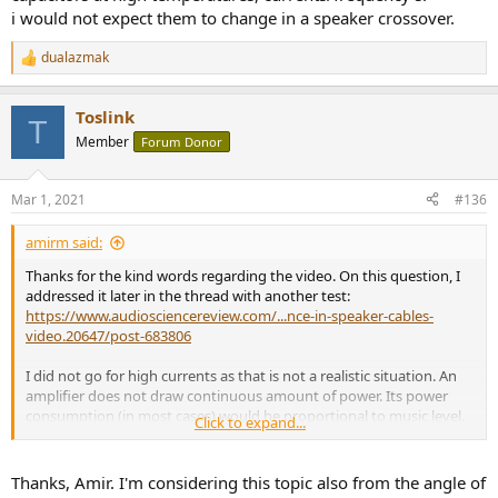
i would not expect them to change in a speaker crossover.
dualazmak
R
e
a
Toslink
c
T
t
Member
Forum Donor
i
o
n
Mar 1, 2021
#136
s
:
amirm said:
Thanks for the kind words regarding the video. On this question, I
addressed it later in the thread with another test:
https://www.audiosciencereview.com/...nce-in-speaker-cables-
video.20647/post-683806
I did not go for high currents as that is not a realistic situation. An
amplifier does not draw continuous amount of power. Its power
consumption (in most cases) would be proportional to music level.
Click to expand...
As such, the masking effect of music would increase and do away
with theory of audibility.
Thanks, Amir. I'm considering this topic also from the angle of
Maybe next time I am testing a speaker cable I try more scenarios.