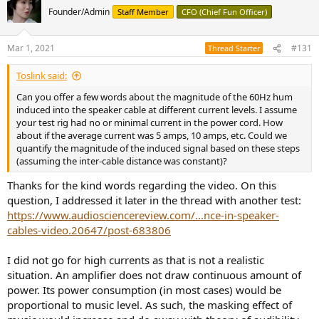
t
Founder/Admin
Staff Member
CFO (Chief Fun Officer)
i
o
n
Mar 1, 2021
#131
Thread Starter
s
:
Toslink said:
Can you offer a few words about the magnitude of the 60Hz hum
induced into the speaker cable at different current levels. I assume
your test rig had no or minimal current in the power cord. How
about if the average current was 5 amps, 10 amps, etc. Could we
quantify the magnitude of the induced signal based on these steps
(assuming the inter-cable distance was constant)?
Thanks for the kind words regarding the video. On this
question, I addressed it later in the thread with another test:
https://www.audiosciencereview.com/...nce-in-speaker-
cables-video.20647/post-683806
I did not go for high currents as that is not a realistic
situation. An amplifier does not draw continuous amount of
power. Its power consumption (in most cases) would be
proportional to music level. As such, the masking effect of