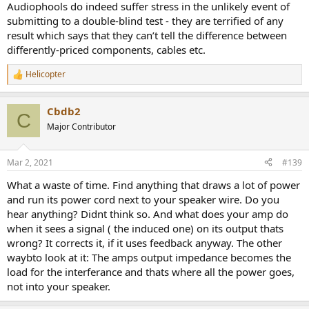
Audiophools do indeed suffer stress in the unlikely event of
submitting to a double-blind test - they are terrified of any
result which says that they can’t tell the difference between
differently-priced components, cables etc.
Helicopter
R
e
a
Cbdb2
c
C
t
Major Contributor
i
o
n
Mar 2, 2021
#139
s
:
What a waste of time. Find anything that draws a lot of power
and run its power cord next to your speaker wire. Do you
hear anything? Didnt think so. And what does your amp do
when it sees a signal ( the induced one) on its output thats
wrong? It corrects it, if it uses feedback anyway. The other
waybto look at it: The amps output impedance becomes the
load for the interferance and thats where all the power goes,
not into your speaker.