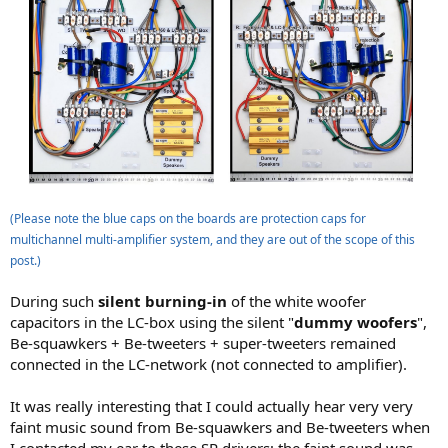
(Please note the blue caps on the boards are protection caps for
multichannel multi-amplifier system, and they are out of the scope of this
post.)
During such
silent burning-in
of the white woofer
capacitors in the LC-box using the silent "
dummy woofers
",
Be-squawkers + Be-tweeters + super-tweeters remained
connected in the LC-network (not connected to amplifier).
It was really interesting that I could actually hear very very
faint music sound from Be-squawkers and Be-tweeters when
I contacted my ear to these SP drivers; the faint sound was