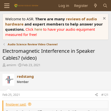
Log in
Register
Welcome to ASR.
There are many
reviews of audio
hardware
and expert members to help answer your
questions.
Click
here
to have your audio equipment
measured for free!
Audio Science Review Video Channel
Electromagnetic Interference in Speaker
Cables? (video)
T
S
amirm
Feb 23, 2021
h
t
r
a
redstang
e
r
Member
a
t
d
d
s
a
Feb 25, 2021
#121
t
t
a
e
fmplayer said:
r
t