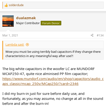
solderdude
R
e
a
dualazmak
c
t
Major Contributor
Forum Donor
i
o
n
Mar 1, 2021
#134
s
:
Lambda said:
Wow you must be using terribly bad capacitors if they change there
characteristics in any meaningful way after use?!
The big white capacitors in the woofer LC are MUNDORF
MCAP250-47, quite nice alminised PP film capacitor;
https://www.mundorf.com/audio/en/shop/capacitors/audio_c
aps_classic/mcap_250v/MCap250/?card=2346
I did my burn-in just for sure before daily use, and
fortunately, as you may assume, no change at all in the sound
before and after the burn-in!