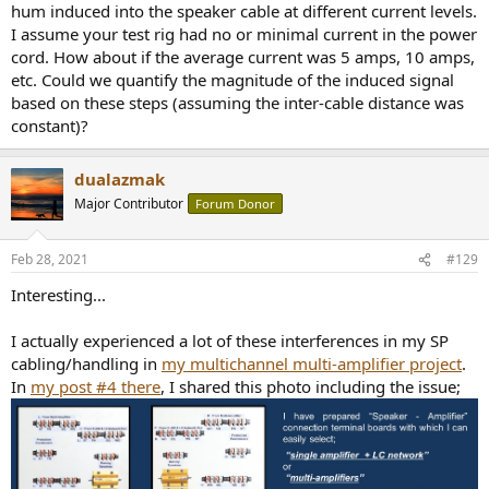
hum induced into the speaker cable at different current levels.
I assume your test rig had no or minimal current in the power
cord. How about if the average current was 5 amps, 10 amps,
etc. Could we quantify the magnitude of the induced signal
based on these steps (assuming the inter-cable distance was
constant)?
dualazmak
Major Contributor
Forum Donor
Feb 28, 2021
#129
Interesting...
I actually experienced a lot of these interferences in my SP
cabling/handling in
my multichannel multi-amplifier project
.
In
my post #4 there
, I shared this photo including the issue;