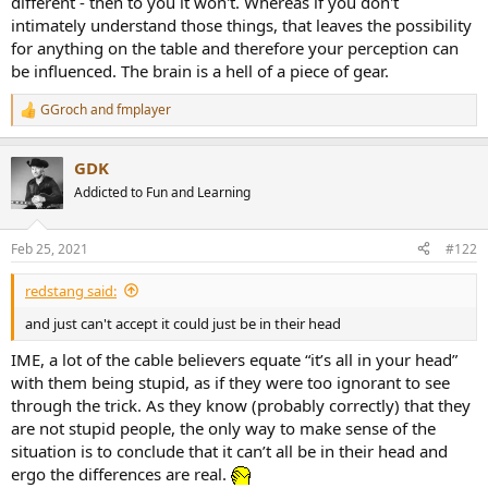
different - then to you it won't. Whereas if you don't
intimately understand those things, that leaves the possibility
for anything on the table and therefore your perception can
be influenced. The brain is a hell of a piece of gear.
GGroch
and
fmplayer
R
e
a
GDK
c
t
Addicted to Fun and Learning
i
o
n
Feb 25, 2021
#122
s
:
redstang said:
and just can't accept it could just be in their head
IME, a lot of the cable believers equate “it’s all in your head”
with them being stupid, as if they were too ignorant to see
through the trick. As they know (probably correctly) that they
are not stupid people, the only way to make sense of the
situation is to conclude that it can’t all be in their head and
ergo the differences are real.