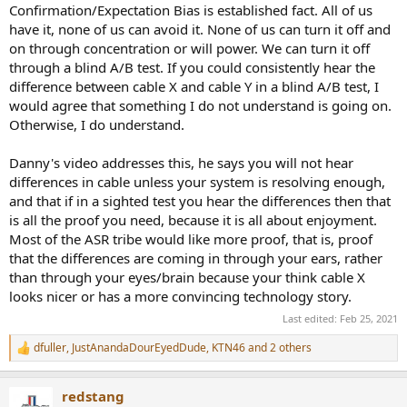
Confirmation/Expectation Bias is established fact. All of us
have it, none of us can avoid it. None of us can turn it off and
on through concentration or will power. We can turn it off
through a blind A/B test. If you could consistently hear the
difference between cable X and cable Y in a blind A/B test, I
would agree that something I do not understand is going on.
Otherwise, I do understand.
Danny's video addresses this, he says you will not hear
differences in cable unless your system is resolving enough,
and that if in a sighted test you hear the differences then that
is all the proof you need, because it is all about enjoyment.
Most of the ASR tribe would like more proof, that is, proof
that the differences are coming in through your ears, rather
than through your eyes/brain because your think cable X
looks nicer or has a more convincing technology story.
Last edited:
Feb 25, 2021
dfuller
,
JustAnandaDourEyedDude
,
KTN46
and 2 others
R
e
a
redstang
c