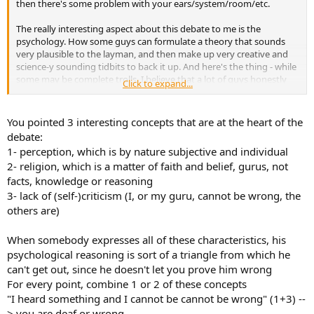
then there's some problem with your ears/system/room/etc.
The really interesting aspect about this debate to me is the
psychology. How some guys can formulate a theory that sounds
very plausible to the layman, and then make up very creative and
science-y sounding tidbits to back it up. And here's the thing - while
some may be complete trolls, I believe that a lot of guys honestly
Click to expand...
DO perceive a difference and just can't accept it could just be in
their head. What I absolutely cannot understand, however, is how
they can then reject known principles of physics and electronics
You pointed 3 interesting concepts that are at the heart of the
that don't line up with their experience. It's at that point where it
debate:
becomes religious. And maybe that's just it. If you understand the
1- perception, which is by nature subjective and individual
engineering principles and therefore know it is impossible or
2- religion, which is a matter of faith and belief, gurus, not
extremely unlikely a super insulated speaker cable will sound
facts, knowledge or reasoning
different - then to you it won't. Whereas if you don't intimately
understand those things, that leaves the possibility for anything on
3- lack of (self-)criticism (I, or my guru, cannot be wrong, the
the table and therefore your perception can be influenced. The
others are)
brain is a hell of a piece of gear.
When somebody expresses all of these characteristics, his
psychological reasoning is sort of a triangle from which he
can't get out, since he doesn't let you prove him wrong
For every point, combine 1 or 2 of these concepts
"I heard something and I cannot be cannot be wrong" (1+3) --
> you are deaf or wrong