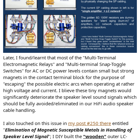
Later, I found/learnt that most of the "Multi-Terminal
Electromagnetic Relays" and "Multi-terminal Snap-Toggle
Switches" for AC or DC power levels contain small but strong
magnets in the contact terminal block for the purpose of
"escaping" the possible electric arcs when operating at rather
high voltage and current. I blieve these tiny magnets would
significantly deteriorate the speaker level sound signals which
should be fully avoided/eliminated in our HiFi audio speaker
cable handling.
I also touched on this issue in
my post #250 there
entitled
"
Elimination of Magnetic Susceptible Metals in Handling of
Speaker Level Signal
"; I DIY built the
"wooden"
outer LC-