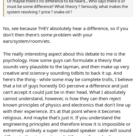
Or maybe there's no difference to be heard... Who says there is or
e
must be some difference? What theory ? Seriously, what makes the
r
system resolving ? price ? snake oil ?
No, see because THEY absolutely hear a difference, so if you
don't then there's some problem with your
ears/system/room/etc.
The really interesting aspect about this debate to me is the
psychology. How some guys can formulate a theory that
sounds very plausible to the layman, and then make up very
creative and science-y sounding tidbits to back it up. And
here's the thing - while some may be complete trolls, I believe
that a lot of guys honestly DO perceive a difference and just
can't accept it could just be in their head. What I absolutely
cannot understand, however, is how they can then reject
known principles of physics and electronics that don't line up
with their experience. It's at that point where it becomes
religious. And maybe that's just it. If you understand the
engineering principles and therefore know it is impossible or
extremely unlikely a super insulated speaker cable will sound