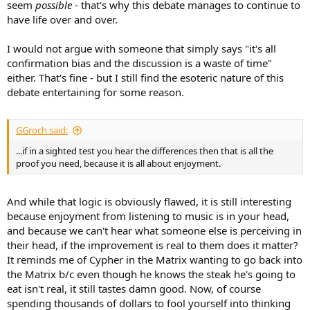
seem
possible
- that's why this debate manages to continue to
have life over and over.
I would not argue with someone that simply says "it's all
confirmation bias and the discussion is a waste of time"
either. That's fine - but I still find the esoteric nature of this
debate entertaining for some reason.
GGroch said:
...if in a sighted test you hear the differences then that is all the
proof you need, because it is all about enjoyment.
And while that logic is obviously flawed, it is still interesting
because enjoyment from listening to music is in your head,
and because we can't hear what someone else is perceiving in
their head, if the improvement is real to them does it matter?
It reminds me of Cypher in the Matrix wanting to go back into
the Matrix b/c even though he knows the steak he's going to
eat isn't real, it still tastes damn good. Now, of course
spending thousands of dollars to fool yourself into thinking