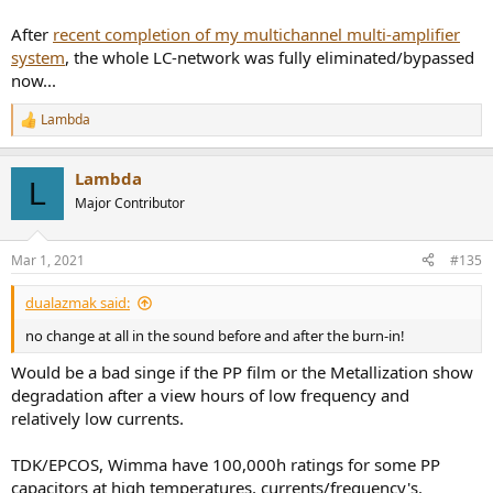
After
recent completion of my multichannel multi-amplifier
system
, the whole LC-network was fully eliminated/bypassed
now...
Lambda
R
e
a
Lambda
c
L
t
Major Contributor
i
o
n
Mar 1, 2021
#135
s
:
dualazmak said:
no change at all in the sound before and after the burn-in!
Would be a bad singe if the PP film or the Metallization show
degradation after a view hours of low frequency and
relatively low currents.
TDK/EPCOS, Wimma have 100,000h ratings for some PP
capacitors at high temperatures, currents/frequency's.