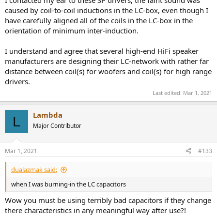
caused by coil-to-coil inductions in the LC-box, even though I
have carefully aligned all of the coils in the LC-box in the
orientation of minimum inter-induction.
I understand and agree that several high-end HiFi speaker
manufacturers are designing their LC-network with rather far
distance between coil(s) for woofers and coil(s) for high range
drivers.
Last edited:
Mar 1, 2021
Lambda
L
Major Contributor
Mar 1, 2021
#133
dualazmak said:
when I was burning-in the LC capacitors
Wow you must be using terribly bad capacitors if they change
there characteristics in any meaningful way after use?!