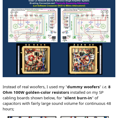
Instead of real woofers, I used my "
dummy woofers
"
i.e.
8
Ohm 100W golden-color resistors
installed on my SP
cabling boards shown below, for "
silent burn-in
" of
capacitors with fairly large sound volume for continuous 48
hours;