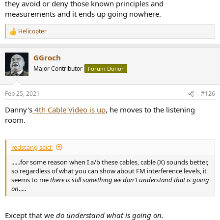
they avoid or deny those known principles and
measurements and it ends up going nowhere.
Helicopter
R
e
a
GGroch
c
t
Major Contributor
Forum Donor
i
o
n
Feb 25, 2021
#126
s
:
Danny's
4th Cable Video is up
, he moves to the listening
room.
redstang said:
......for some reason when I a/b these cables, cable (X) sounds better,
so regardless of what you can show about FM interference levels, it
seems to me
there is still something we don't understand that is going
on
.....
Except that we
do understand what is going on.