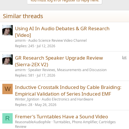
Similar threads
Using AI In Audio Debates & GR Research
[Video]
amirm
Audio Science Review Video Channel
Replies
245
Jul 12, 2026
P
GR Research Speaker Upgrade Review
o
(Sierra-2EX V2)
l
amirm
Speaker Reviews, Measurements and Discussion
l
Replies
581
Jul 17, 2026
Inductive Crosstalk Induced by Cable Braiding:
W
Empirical Validation of Series Induced EMF
Winter_Ignition
Audio Electronics and Hardware
Replies
28
May 26, 2026
Fremer's Turntables Have a Sound Video
R
ReasonableAudiophile
Turntables, Phono Amplifier, Cartridges
Review