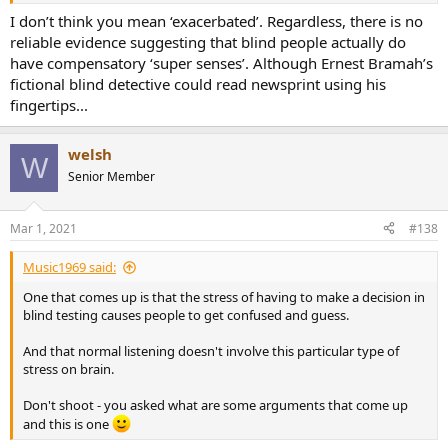
I don’t think you mean ‘exacerbated’. Regardless, there is no
... and amps and cables started to take their hands and fell in love
reliable evidence suggesting that blind people actually do
with each other ? ... and after some time there were little babies
have compensatory ‘super senses’. Although Ernest Bramah’s
called idio(t)philes. Obviously, if you switch too fast, they don't have
fictional blind detective could read newsprint using his
enough time to fall in love. QED lol
fingertips...
welsh
W
Senior Member
Mar 1, 2021
#138
Music1969 said:
One that comes up is that the stress of having to make a decision in
blind testing causes people to get confused and guess.
And that normal listening doesn't involve this particular type of
stress on brain.
Don't shoot - you asked what are some arguments that come up
and this is one