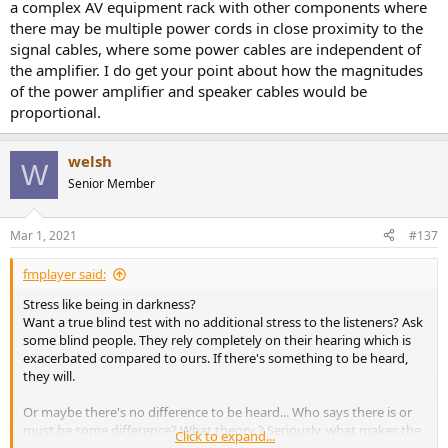
a complex AV equipment rack with other components where
there may be multiple power cords in close proximity to the
signal cables, where some power cables are independent of
the amplifier. I do get your point about how the magnitudes
of the power amplifier and speaker cables would be
proportional.
welsh
W
Senior Member
Mar 1, 2021
#137
fmplayer said:
Stress like being in darkness?
Want a true blind test with no additional stress to the listeners? Ask
some blind people. They rely completely on their hearing which is
exacerbated compared to ours. If there's something to be heard,
they will.
Or maybe there's no difference to be heard... Who says there is or
must be some difference? What theory ? Seriously, what makes the
Click to expand...
system resolving ? price ? snake oil ?