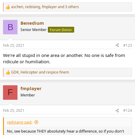
aschen
,
redstang
,
fmplayer
and 3 others
R
e
a
Benedium
c
B
t
Senior Member
Forum Donor
i
o
n
Feb 25, 2021
#123
s
:
We're all stupid in one area or another. No one is safe from
ridicule or humiliation.
GDK
,
Helicopter
and
respice finem
R
e
a
fmplayer
c
F
t
Member
i
o
n
Feb 25, 2021
#124
s
:
redstang said:
No, see because THEY absolutely hear a difference, so if you don't