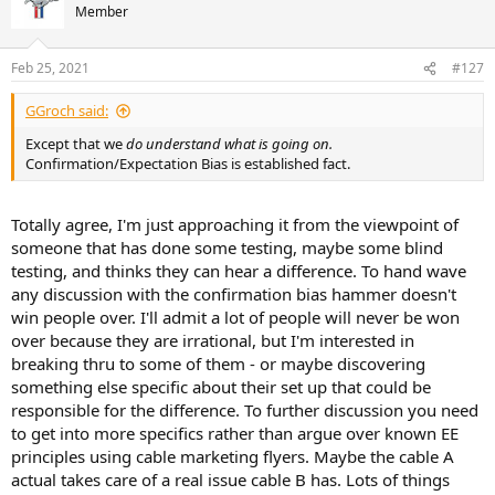
t
Member
i
o
n
Feb 25, 2021
#127
s
:
GGroch said:
Except that we
do understand what is going on.
Confirmation/Expectation Bias is established fact.
Totally agree, I'm just approaching it from the viewpoint of
someone that has done some testing, maybe some blind
testing, and thinks they can hear a difference. To hand wave
any discussion with the confirmation bias hammer doesn't
win people over. I'll admit a lot of people will never be won
over because they are irrational, but I'm interested in
breaking thru to some of them - or maybe discovering
something else specific about their set up that could be
responsible for the difference. To further discussion you need
to get into more specifics rather than argue over known EE
principles using cable marketing flyers. Maybe the cable A
actual takes care of a real issue cable B has. Lots of things