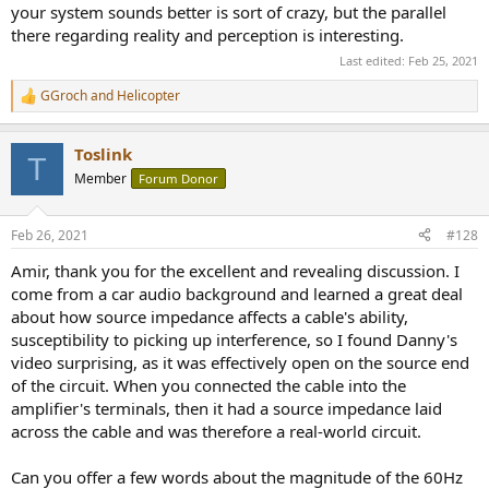
your system sounds better is sort of crazy, but the parallel
there regarding reality and perception is interesting.
Last edited:
Feb 25, 2021
GGroch
and
Helicopter
R
e
a
Toslink
c
T
t
Member
Forum Donor
i
o
n
Feb 26, 2021
#128
s
:
Amir, thank you for the excellent and revealing discussion. I
come from a car audio background and learned a great deal
about how source impedance affects a cable's ability,
susceptibility to picking up interference, so I found Danny's
video surprising, as it was effectively open on the source end
of the circuit. When you connected the cable into the
amplifier's terminals, then it had a source impedance laid
across the cable and was therefore a real-world circuit.
Can you offer a few words about the magnitude of the 60Hz