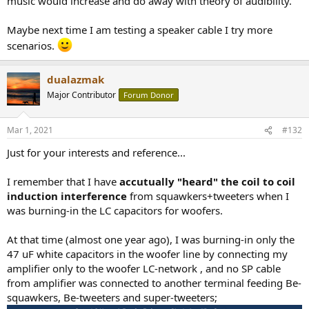
music would increase and do away with theory of audibility.
Maybe next time I am testing a speaker cable I try more
scenarios.
dualazmak
Major Contributor
Forum Donor
Mar 1, 2021
#132
Just for your interests and reference...
I remember that I have
accutually "heard" the coil to coil
induction interference
from squawkers+tweeters when I
was burning-in the LC capacitors for woofers.
At that time (almost one year ago), I was burning-in only the
47 uF white capacitors in the woofer line by connecting my
amplifier only to the woofer LC-network , and no SP cable
from amplifier was connected to another terminal feeding Be-
squawkers, Be-tweeters and super-tweeters;