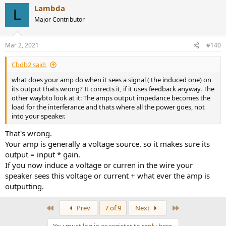
Lambda
L
Major Contributor
Mar 2, 2021
#140
Cbdb2 said:
what does your amp do when it sees a signal ( the induced one) on
its output thats wrong? It corrects it, if it uses feedback anyway. The
other waybto look at it: The amps output impedance becomes the
load for the interferance and thats where all the power goes, not
into your speaker.
That's wrong.
Your amp is generally a voltage source. so it makes sure its
output = input * gain.
If you now induce a voltage or curren in the wire your
speaker sees this voltage or current + what ever the amp is
outputting.
First
Last
Prev
7 of 9
Next
You must log in or register to reply here.