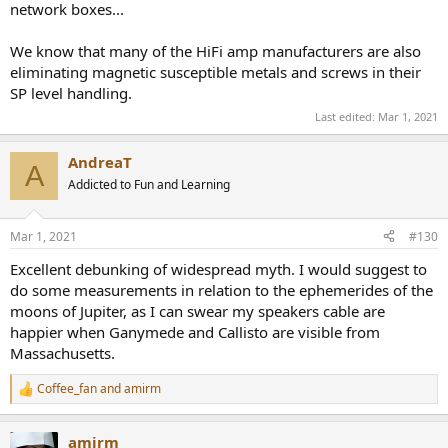
network boxes...
We know that many of the HiFi amp manufacturers are also
eliminating magnetic susceptible metals and screws in their
SP level handling.
Last edited:
Mar 1, 2021
AndreaT
A
Addicted to Fun and Learning
Mar 1, 2021
#130
Excellent debunking of widespread myth. I would suggest to
do some measurements in relation to the ephemerides of the
moons of Jupiter, as I can swear my speakers cable are
happier when Ganymede and Callisto are visible from
Massachusetts.
Coffee_fan
and
amirm
R
e
a
amirm
c