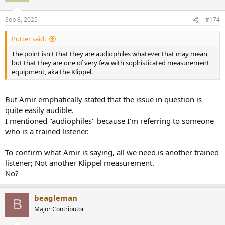
o
n
Sep 8, 2025
#174
s
:
Putter said:
The point isn't that they are audiophiles whatever that may mean,
but that they are one of very few with sophisticated measurement
equipment, aka the Klippel.
But Amir emphatically stated that the issue in question is
quite easily audible.
I mentioned "audiophiles" because I'm referring to someone
who is a trained listener.
To confirm what Amir is saying, all we need is another trained
listener; Not another Klippel measurement.
No?
beagleman
B
Major Contributor