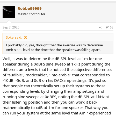
e
a
Robbo99999
c
t
Master Contributor
i
o
n
Sep 7, 2025
#168
s
:
Sokel said:
I probably did, yes, thought that the exercise was to determine
Amir's SPL level at the time that the speaker was falling apart.
Well, it was to determine the dB SPL level at 1m for one
speaker during a 0dBFS sine sweep at 1kHz point during the
different amp levels that he noticed the subjective differences
of "audible", "noticeable", "intolerable" that corresponded to
-10dB, -5dB, and 0dB on his DAC/amp settings. It's just so
that people can theoretically set up their systems to those
corresponding levels by changing their amp settings and
running sine sweeps at 0dBFS, noting the dB SPL at 1kHz at
their listening position and then you can work it back
mathematically to xdB at 1m for one speaker. That way you
can run your system at the same level that Amir experienced