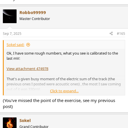
Robbo99999
Master Contributor
Sep 7, 2025
#165
Sokel said:
Ok, I have some rough numbers, what you see is calibrated to the
last mV:
View attachment 474978
That's a given busy moment of the electric sum of the track (the
previous ones I posted were acoustic ones) , the most I saw coming
out of it was 330mV.
Click to expand...
Now, consider that this is an unbalanced connection and we also
have to subtract -4dB for intersample overs, etc, the works.
(You've missed the point of the exercise, see my previous
post)
Actual max output at 0dB after all that is 1.572V .
Now you have some numbers to work with.
Sokel
Grand Contributor