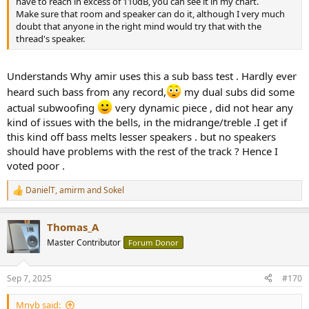
have to reach in excess of 110dB, you can see it in my chart.
Make sure that room and speaker can do it, although I very much
doubt that anyone in the right mind would try that with the
thread's speaker.
Understands Why amir uses this a sub bass test . Hardly ever
heard such bass from any record,
my dual subs did some
actual subwoofing
very dynamic piece , did not hear any
kind of issues with the bells, in the midrange/treble .I get if
this kind off bass melts lesser speakers . but no speakers
should have problems with the rest of the track ? Hence I
voted poor .
DanielT
,
amirm
and
Sokel
R
e
a
Thomas_A
c
t
Master Contributor
Forum Donor
i
o
n
Sep 7, 2025
#170
s
:
Mnyb said: