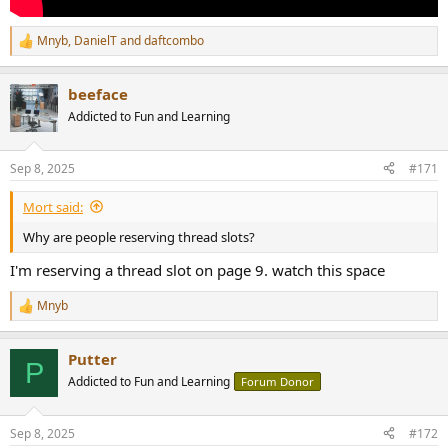
Mnyb
,
DanielT
and
daftcombo
R
e
a
beeface
c
t
Addicted to Fun and Learning
i
o
n
Sep 8, 2025
#171
s
:
Mort said:
Why are people reserving thread slots?
I'm reserving a thread slot on page 9. watch this space
Mnyb
R
e
a
Putter
c
P
t
Addicted to Fun and Learning
Forum Donor
i
o
n
Sep 8, 2025
#172
s