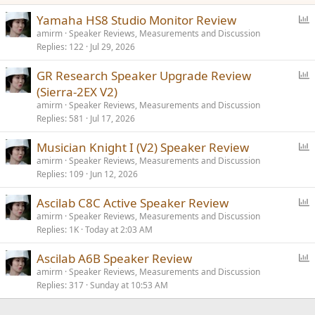
P
Yamaha HS8 Studio Monitor Review
o
amirm
Speaker Reviews, Measurements and Discussion
Replies
122
Jul 29, 2026
l
l
P
GR Research Speaker Upgrade Review
o
(Sierra-2EX V2)
l
amirm
Speaker Reviews, Measurements and Discussion
l
Replies
581
Jul 17, 2026
P
Musician Knight I (V2) Speaker Review
o
amirm
Speaker Reviews, Measurements and Discussion
Replies
109
Jun 12, 2026
l
l
P
Ascilab C8C Active Speaker Review
o
amirm
Speaker Reviews, Measurements and Discussion
Replies
1K
Today at 2:03 AM
l
l
P
Ascilab A6B Speaker Review
o
amirm
Speaker Reviews, Measurements and Discussion
Replies
317
Sunday at 10:53 AM
l
l