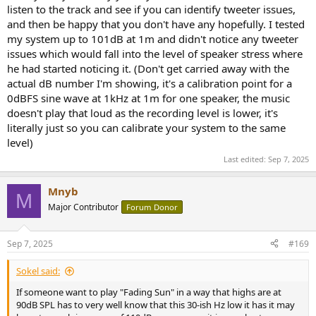
listen to the track and see if you can identify tweeter issues,
and then be happy that you don't have any hopefully. I tested
my system up to 101dB at 1m and didn't notice any tweeter
issues which would fall into the level of speaker stress where
he had started noticing it. (Don't get carried away with the
actual dB number I'm showing, it's a calibration point for a
0dBFS sine wave at 1kHz at 1m for one speaker, the music
doesn't play that loud as the recording level is lower, it's
literally just so you can calibrate your system to the same
level)
Last edited:
Sep 7, 2025
Mnyb
M
Major Contributor
Forum Donor
Sep 7, 2025
#169
Sokel said:
If someone want to play "Fading Sun" in a way that highs are at
90dB SPL has to very well know that this 30-ish Hz low it has it may