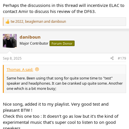
Perhaps the discussions in this thread will incentivize ELAC to
contact Amir to discuss his review of the DF63.
tw 2022
,
beagleman
and
daniboun
R
e
a
daniboun
c
t
Major Contributor
Forum Donor
i
o
n
Sep 8, 2025
#179
s
:
Thomas_A said:
Same here. Been using that song for quite some time to "test"
speaker and headphones. It can be cranked up quite some. Another
one which is a bit more busy;
Nice song, added it to my playlist. Very good test and
pleasant BTW !
Check this one too : It doesn't go as low but it's the kind of
experimental music that's super cool to listen to on good
speakers.