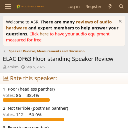
Log in
Register
Welcome to ASR.
There are many
reviews of audio
hardware
and expert members to help answer your
questions.
Click
here
to have your audio equipment
measured for free!
Speaker Reviews, Measurements and Discussion
ELAC DF63 Floor standing Speaker Review
T
S
amirm
Sep 5, 2025
h
t
r
Rate this speaker:
a
e
r
a
t
1. Poor (headless panther)
d
d
Votes:
86
38.4%
s
a
t
t
a
e
2. Not terrible (postman panther)
r
Votes:
112
50.0%
t
e
3. Fine (happy panther)