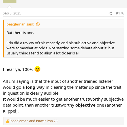
i
o
n
Sep 8, 2025
#176
s
:
beagleman said:
But there is one.
Erin did a review of this recently, and his subjective and objective
were somewhat at odds. Not starting some debate about it, but
usually things tend to align a lot closer is all.
I hear ya, 100%
All I'm saying is that the input of another trained listener
would go a
long
way in clearing the matter up since the trait
in question is clearly audible.
It would be much easier to get another trustworthy subjective
data point, than another trustworthy
objective
one (another
Klippel).
beagleman
and
Power Pop 23
R