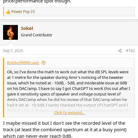
price/performance spot though.
Power Pop 23
R
e
a
Sokel
c
t
Grand Contributor
i
o
n
Sep 7, 2025
#162
s
:
Robbo99999 said:
Ok, so I've done the math to work out what the dB SPL levels were
at 1 metre for the speaker during Amir's noticing of the tweeter
issue, which he noted at - 10dB, - 5dB, and intolerable issue at 0dB
on his DAC/amp. I have to say I got ChatGPT to work this out after I
gave it sensitivity specs of speaker and voltage output level of
Amirs DAC/amp when he did his review of that DAC/amp when he
had it set at - 16.5dB. I sanity checked the output of ChatGPT and I
think it's OK. Following is couple of screenshots showing the results
Click to expand...
as copying and pasting wouldn't give correct format for some
reason:
I maybe missed it but I don't see the recorded level of the
track (at least the combined spectrum at it at a busy point)
View attachment 474907
which can never-ever reach 0dB.