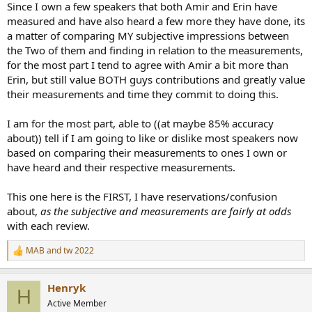
Since I own a few speakers that both Amir and Erin have
measured and have also heard a few more they have done, its
a matter of comparing MY subjective impressions between
the Two of them and finding in relation to the measurements,
for the most part I tend to agree with Amir a bit more than
Erin, but still value BOTH guys contributions and greatly value
their measurements and time they commit to doing this.
I am for the most part, able to ((at maybe 85% accuracy
about)) tell if I am going to like or dislike most speakers now
based on comparing their measurements to ones I own or
have heard and their respective measurements.
This one here is the FIRST, I have reservations/confusion
about,
as the subjective and measurements are fairly at odds
with each review.
MAB
and
tw 2022
R
e
a
Henryk
c
H
t
Active Member
i