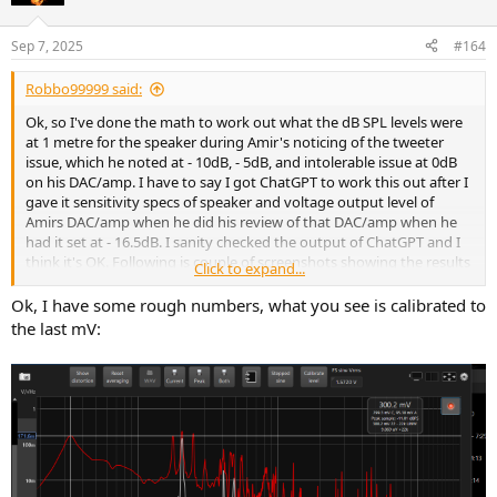
Sep 7, 2025
#164
Robbo99999 said:
Ok, so I've done the math to work out what the dB SPL levels were
at 1 metre for the speaker during Amir's noticing of the tweeter
issue, which he noted at - 10dB, - 5dB, and intolerable issue at 0dB
on his DAC/amp. I have to say I got ChatGPT to work this out after I
gave it sensitivity specs of speaker and voltage output level of
Amirs DAC/amp when he did his review of that DAC/amp when he
had it set at - 16.5dB. I sanity checked the output of ChatGPT and I
think it's OK. Following is couple of screenshots showing the results
Click to expand...
as copying and pasting wouldn't give correct format for some
reason:
Ok, I have some rough numbers, what you see is calibrated to
the last mV:
View attachment 474907
View attachment 474906
Apologies that images so large, don't know why couldn't be cut &
pasted text from ChatGPT without insert of strange characters. But
anyway, using Amir's descriptors this means at 98.3dB it became
audible, at 103.3dB it was quite noticeable, and at 108.3dB it was
almost intolerable. Note that this is at 1m for one speaker and the
dB levels are the dB at 1kHz if you had played a 0dBFS (full scale)