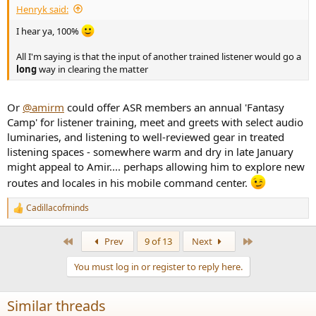
Henryk said:
I hear ya, 100%
All I'm saying is that the input of another trained listener would go a
long
way in clearing the matter
Or
@amirm
could offer ASR members an annual 'Fantasy
Camp' for listener training, meet and greets with select audio
luminaries, and listening to well-reviewed gear in treated
listening spaces - somewhere warm and dry in late January
might appeal to Amir.... perhaps allowing him to explore new
routes and locales in his mobile command center.
Cadillacofminds
R
e
a
First
Last
Prev
9 of 13
Next
c
t
You must log in or register to reply here.
i
o
n
Similar threads
s
: