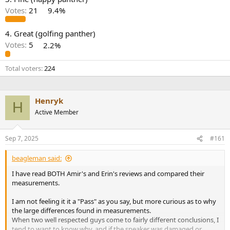
r
Votes:
21
9.4%
4. Great (golfing panther)
Votes:
5
2.2%
Total voters
224
Henryk
H
Active Member
Sep 7, 2025
#161
beagleman said:
I have read BOTH Amir's and Erin's reviews and compared their
measurements.
I am not feeling it it a "Pass" as you say, but more curious as to why
the large differences found in measurements.
When two well respected guys come to fairly different conclusions, I
tend to want to know why, and if the speaker was damaged or