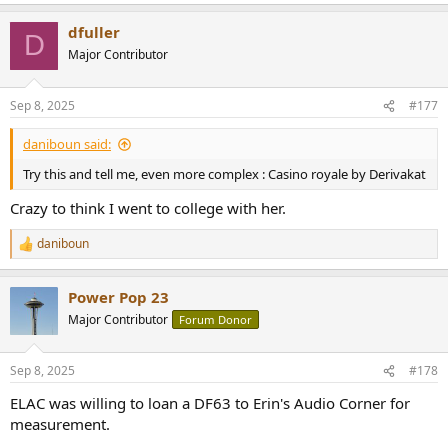
e
a
dfuller
c
D
t
Major Contributor
i
o
n
Sep 8, 2025
#177
s
:
daniboun said:
Try this and tell me, even more complex : Casino royale by Derivakat
Crazy to think I went to college with her.
daniboun
R
e
a
Power Pop 23
c
t
Major Contributor
Forum Donor
i
o
n
Sep 8, 2025
#178
s
:
ELAC was willing to loan a DF63 to Erin's Audio Corner for
measurement.