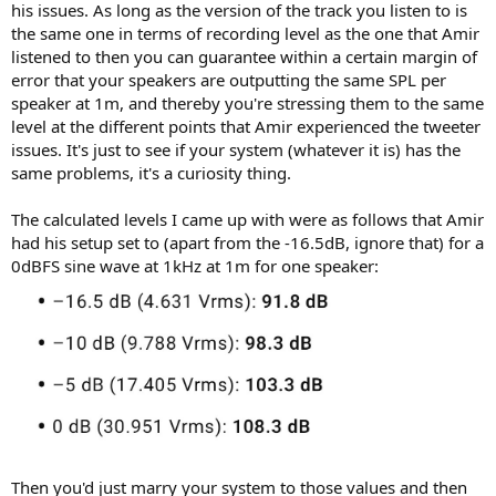
his issues. As long as the version of the track you listen to is
the same one in terms of recording level as the one that Amir
listened to then you can guarantee within a certain margin of
error that your speakers are outputting the same SPL per
speaker at 1m, and thereby you're stressing them to the same
level at the different points that Amir experienced the tweeter
issues. It's just to see if your system (whatever it is) has the
same problems, it's a curiosity thing.
The calculated levels I came up with were as follows that Amir
had his setup set to (apart from the -16.5dB, ignore that) for a
0dBFS sine wave at 1kHz at 1m for one speaker:
Then you'd just marry your system to those values and then