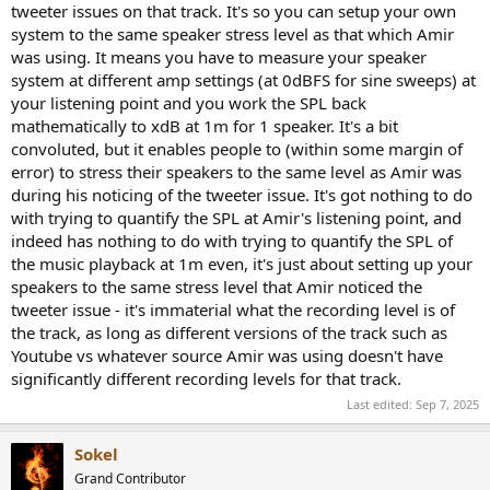
where he started to notice issues. (I hope all the math and
tweeter issues on that track. It's so you can setup your own
assumptions are correct in here, I think it's ok).
system to the same speaker stress level as that which Amir
was using. It means you have to measure your speaker
EDIT: if you read this post within the first 20min of me posting it
system at different amp settings (at 0dBFS for sine sweeps) at
then have another look as I changed a few subtle things that
your listening point and you work the SPL back
change the meaning quite a lot.
mathematically to xdB at 1m for 1 speaker. It's a bit
convoluted, but it enables people to (within some margin of
error) to stress their speakers to the same level as Amir was
during his noticing of the tweeter issue. It's got nothing to do
with trying to quantify the SPL at Amir's listening point, and
indeed has nothing to do with trying to quantify the SPL of
the music playback at 1m even, it's just about setting up your
speakers to the same stress level that Amir noticed the
tweeter issue - it's immaterial what the recording level is of
the track, as long as different versions of the track such as
Youtube vs whatever source Amir was using doesn't have
significantly different recording levels for that track.
Last edited:
Sep 7, 2025
Sokel
Grand Contributor