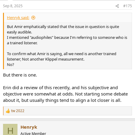
Sep 8, 2025
#175
Henryk said:
But Amir emphatically stated that the issue in question is quite
easily audible.
I mentioned "audiophiles" because I'm referring to someone who is
a trained listener.
To confirm what Amir is saying, all we need is another trained
listener; Not another Klippel measurement.
No?
But there is one.
Erin did a review of this recently, and his subjective and
objective were somewhat at odds. Not starting some debate
about it, but usually things tend to align a lot closer is all.
tw 2022
R
e
a
Henryk
c
H
t
Active Member