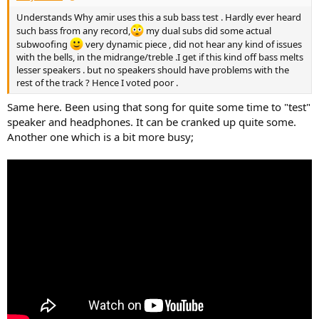
Understands Why amir uses this a sub bass test . Hardly ever heard
such bass from any record,
my dual subs did some actual
subwoofing
very dynamic piece , did not hear any kind of issues
with the bells, in the midrange/treble .I get if this kind off bass melts
lesser speakers . but no speakers should have problems with the
rest of the track ? Hence I voted poor .
Same here. Been using that song for quite some time to "test"
speaker and headphones. It can be cranked up quite some.
Another one which is a bit more busy;