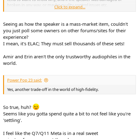
broken in any way, or maybe quality control issues etc.
Click to expand...
Of course its easy to slag off any product easily, but takes some
work to figure the "Why" of the differences.
Seeing as how the speaker is a mass-market item, couldn't
you just poll some owners on other forums/sites for their
experience?
I mean, it's ELAC; They must sell thousands of these sets!
Amir and Erin aren't the only trustworthy audiophiles in the
world.
Power Pop 23 said:
Yes, another trade-off in the world of high-fidelity.
So true, huh?
Seems like you gotta spend quite a bit to not feel like you're
'settling'.
I feel like the Q7/Q11 Meta is in a real sweet