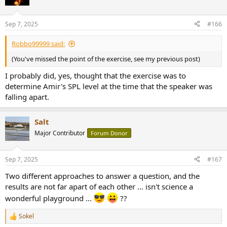
Sep 7, 2025
#166
Robbo99999 said:
(You've missed the point of the exercise, see my previous post)
I probably did, yes, thought that the exercise was to
determine Amir's SPL level at the time that the speaker was
falling apart.
Salt
Major Contributor
Forum Donor
Sep 7, 2025
#167
Two different approaches to answer a question, and the
results are not far apart of each other ... isn't science a
wonderful playground ...
??
Sokel
R