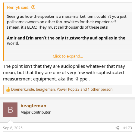
:
Henryk said:
Seeing as how the speaker is a mass-market item, couldn't you just
poll some owners on other forums/sites for their experience?
I mean, it's ELAC; They must sell thousands of these sets!
Amir and Erin aren't the only trustworthy audiophiles in the
world.
Click to expand...
So true, huh?
The point isn't that they are audiophiles whatever that may
Seems like you gotta spend quite a bit to not feel like you're
mean, but that they are one of very few with sophisticated
'settling'.
measurement equipment, aka the Klippel.
I feel like the Q7/Q11 Meta is in a real sweet price/performance spot
Doenerkunde
,
beagleman
,
Power Pop 23
and 1 other person
R
though.
e
a
beagleman
c
B
t
Major Contributor
i
o
n
Sep 8, 2025
#173
s
: