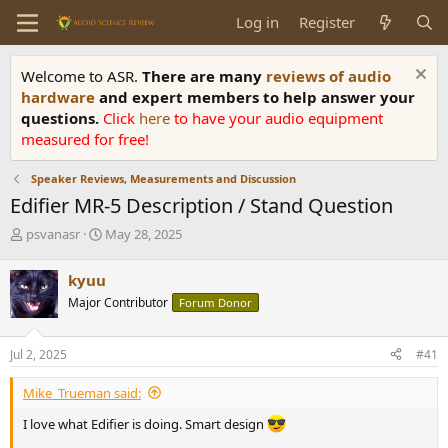
Log in
Register
Welcome to ASR.
There are many
reviews of audio
hardware
and expert members to help answer your
questions.
Click
here
to have your audio equipment
measured for free!
Speaker Reviews, Measurements and Discussion
Edifier MR-5 Description / Stand Question
T
S
psvanasr
May 28, 2025
h
t
r
a
kyuu
e
r
Major Contributor
Forum Donor
a
t
d
d
s
a
Jul 2, 2025
#41
t
t
a
e
Mike_Trueman said:
r
t
I love what Edifier is doing. Smart design
e