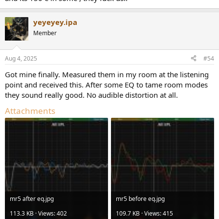
yeyeyey.ipa
Member
Aug 4, 2025
#54
Got mine finally. Measured them in my room at the listening
point and received this. After some EQ to tame room modes
they sound really good. No audible distortion at all.
Attachments
mr5 after eq.jpg
mr5 before eq.jpg
113.3 KB · Views: 402
109.7 KB · Views: 415