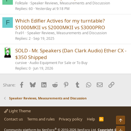
Folktale
Speaker Reviews, Measurements and Discussion
Replies
60
Yesterday at 9:18 PM
Which Edifier Actives for my turntable?
F
S1000MKII vs S2000MKII vs S3000PRO
Fra91
Speaker Reviews, Measurements and Discussion
Replies
2
Sep 19, 2025
SOLD - Mr. Speakers (Dan Clark Audio) Ether CX -
$350 Shipped
cursive
Audio Equipment For Sale or To Buy
Replies
0
Jun 19, 2026
Facebook
Bluesky
LinkedIn
Reddit
Pinterest
Tumblr
WhatsApp
Email
Link
Share:
Speaker Reviews, Measurements and Discussion
Light Theme
Contact us
Terms and rules
Privacy policy
Help
R
Top
S
S
®
Community platform by XenForo
© 2010-2026 XenForo Ltd.
Copyright ©
Bot