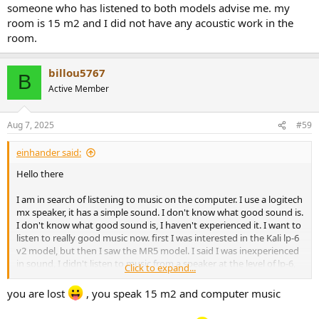
someone who has listened to both models advise me. my
room is 15 m2 and I did not have any acoustic work in the
room.
billou5767
B
Active Member
Aug 7, 2025
#59
einhander said:
Hello there
I am in search of listening to music on the computer. I use a logitech
mx speaker, it has a simple sound. I don't know what good sound is.
I don't know what good sound is, I haven't experienced it. I want to
listen to really good music now. first I was interested in the Kali lp-6
v2 model, but then I saw the MR5 model. I said I was inexperienced
in sound, I didn't listen to music from a speaker at the level of lp-6,
Click to expand...
and I didn't listen to music from a 3-way speaker like MR5. There is a
difference of 120 dollars between lp6 and mr5 in the country I live
you are lost
, you speak 15 m2 and computer music
in. the difference between the difference is not a problem for me,
I'm just trying to make a more accurate purchase. how can