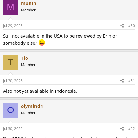
munin
M
Member
Jul 29, 2025
#50
Still not available in the USA to be reviewed by Erin or
somebody else?
Tio
T
Member
Jul 30, 2025
#51
Also not yet available in Indonesia.
olymind1
O
Member
Jul 30, 2025
#52