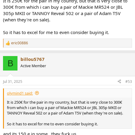
It is 250€ for the pair in my country, but that is very close to
300€ from which i can buy a pair of Mackie MR524 or JBL
305p MKII or TANNOY Reveal 502 or a pair of Adam T5V
(when they're on sale).
So it has to excel for me to even consider buying it.
eric00886
R
e
a
billou5767
c
B
t
Active Member
i
o
n
Jul 31, 2025
#53
s
:
olymind1 said:
It is 250€ for the pair in my country, but that is very close to 300€
from which i can buy a pair of Mackie MR524 or JBL 305p MKII or
TANNOY Reveal 502 or a pair of Adam T5V (when they're on sale).
So it has to excel for me to even consider buying it.
and its 150 e in some , they fuck us..