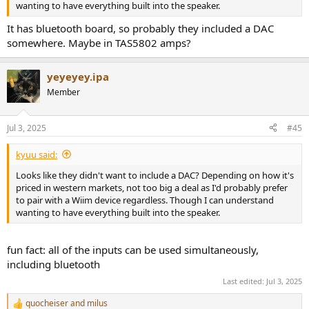
wanting to have everything built into the speaker.
It has bluetooth board, so probably they included a DAC
somewhere. Maybe in TAS5802 amps?
yeyeyey.ipa
Member
Jul 3, 2025
#45
kyuu said:
Looks like they didn't want to include a DAC? Depending on how it's
priced in western markets, not too big a deal as I'd probably prefer
to pair with a Wiim device regardless. Though I can understand
wanting to have everything built into the speaker.
fun fact: all of the inputs can be used simultaneously,
including bluetooth
Last edited:
Jul 3, 2025
quocheiser
and
milus
R