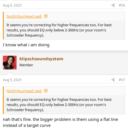
Aug 4, 2025
#56
NotInYourHead said:
It seems you're correcting for higher frequencies too. For best
results, you should EQ only below 2-300Hz (or your room's
Schroeder frequency).
I know what i am doing
klipschsoundsystem
Member
Aug 5, 2025
#57
NotInYourHead said:
It seems you're correcting for higher frequencies too. For best
results, you should EQ only below 2-300Hz (or your room's
Schroeder frequency).
nah that's fine. the bigger problem is them using a flat line
instead of a target curve