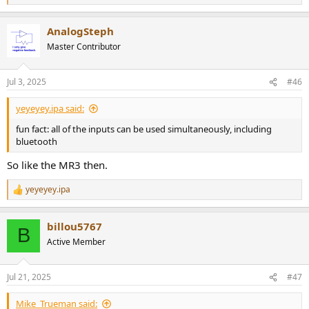
e
a
AnalogSteph
c
t
Master Contributor
i
o
n
Jul 3, 2025
#46
s
:
yeyeyey.ipa said:
fun fact: all of the inputs can be used simultaneously, including
bluetooth
So like the MR3 then.
yeyeyey.ipa
R
e
a
billou5767
c
B
t
Active Member
i
o
n
Jul 21, 2025
#47
s
:
Mike_Trueman said: