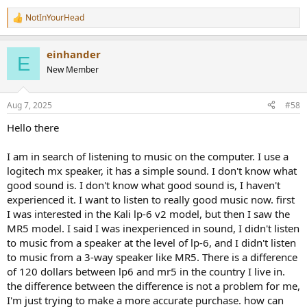
NotInYourHead
R
e
a
einhander
c
E
t
New Member
i
o
n
Aug 7, 2025
#58
s
:
Hello there
I am in search of listening to music on the computer. I use a
logitech mx speaker, it has a simple sound. I don't know what
good sound is. I don't know what good sound is, I haven't
experienced it. I want to listen to really good music now. first
I was interested in the Kali lp-6 v2 model, but then I saw the
MR5 model. I said I was inexperienced in sound, I didn't listen
to music from a speaker at the level of lp-6, and I didn't listen
to music from a 3-way speaker like MR5. There is a difference
of 120 dollars between lp6 and mr5 in the country I live in.
the difference between the difference is not a problem for me,
I'm just trying to make a more accurate purchase. how can