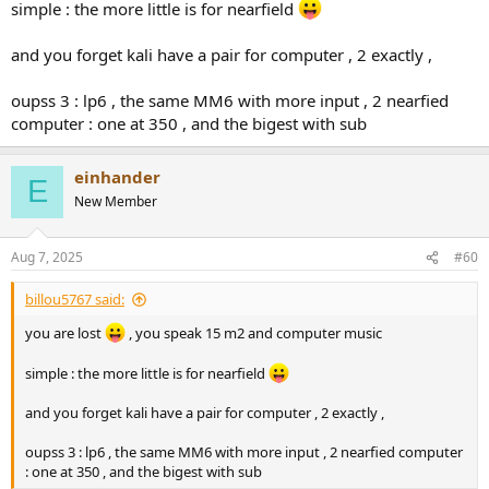
simple : the more little is for nearfield
someone who has listened to both models advise me. my room is
15 m2 and I did not have any acoustic work in the room.
and you forget kali have a pair for computer , 2 exactly ,
oupss 3 : lp6 , the same MM6 with more input , 2 nearfied
computer : one at 350 , and the bigest with sub
einhander
E
New Member
Aug 7, 2025
#60
billou5767 said:
you are lost
, you speak 15 m2 and computer music
simple : the more little is for nearfield
and you forget kali have a pair for computer , 2 exactly ,
oupss 3 : lp6 , the same MM6 with more input , 2 nearfied computer
: one at 350 , and the bigest with sub