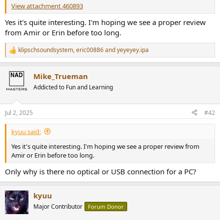
r
View attachment 460893
Yes it's quite interesting. I'm hoping we see a proper review
from Amir or Erin before too long.
klipschsoundsystem
,
eric00886
and
yeyeyey.ipa
R
e
a
Mike_Trueman
c
t
Addicted to Fun and Learning
i
o
n
Jul 2, 2025
#42
s
:
kyuu said:
Yes it's quite interesting. I'm hoping we see a proper review from
Amir or Erin before too long.
Only why is there no optical or USB connection for a PC?
kyuu
Major Contributor
Forum Donor