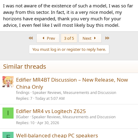
I was not aware of the existence of such a model, I was so far
away from this sector. In fact, it is a very nice model, my
horizons have expanded, thank you very much for your
advice, I even feel like I will most likely buy this model.
First
Last
Prev
3 of 5
Next
You must log in or register to reply here.
Similar threads
Edifier MR4BT Discussion – New Release, Now
China Only
findings
Speaker Reviews, Measurements and Discussion
Replies
7
Today at 5:07 AM
Edifier MR4 vs Logitech Z625
I
IlGaber
Speaker Reviews, Measurements and Discussion
Replies
10
Apr 30, 2026
Well-balanced cheap PC speakers
F