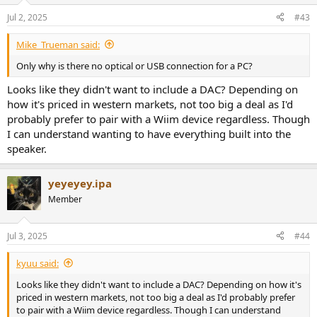
Jul 2, 2025
#43
Mike_Trueman said:
Only why is there no optical or USB connection for a PC?
Looks like they didn't want to include a DAC? Depending on
how it's priced in western markets, not too big a deal as I'd
probably prefer to pair with a Wiim device regardless. Though
I can understand wanting to have everything built into the
speaker.
yeyeyey.ipa
Member
Jul 3, 2025
#44
kyuu said:
Looks like they didn't want to include a DAC? Depending on how it's
priced in western markets, not too big a deal as I'd probably prefer
to pair with a Wiim device regardless. Though I can understand