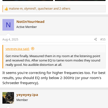
malone-m
,
olymind1
,
quocheiser
and 2 others
R
e
a
NotInYourHead
c
N
t
Active Member
i
o
n
Aug 4, 2025
#55
s
:
yeyeyey.ipa said:
Got mine finally. Measured them in my room at the listening point
and received this. After some EQ to tame room modes they sound
really good. No audible distortion at all.
It seems you're correcting for higher frequencies too. For best
results, you should EQ only below 2-300Hz (or your room's
Schroeder frequency).
yeyeyey.ipa
Member