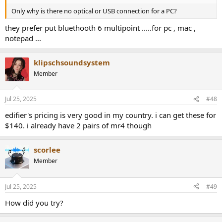
Only why is there no optical or USB connection for a PC?
they prefer put bluethooth 6 multipoint .....for pc , mac ,
notepad ...
klipschsoundsystem
Member
Jul 25, 2025
#48
edifier's pricing is very good in my country. i can get these for
$140. i already have 2 pairs of mr4 though
scorlee
Member
Jul 25, 2025
#49
How did you try?