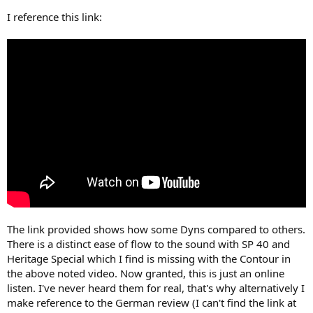
I reference this link:
The link provided shows how some Dyns compared to others.
There is a distinct ease of flow to the sound with SP 40 and
Heritage Special which I find is missing with the Contour in
the above noted video. Now granted, this is just an online
listen. I've never heard them for real, that's why alternatively I
make reference to the German review (I can't find the link at