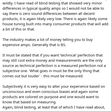
wildly. I have read of blind testing that showed very minor
differences in typical quality amps so I would not be able to
say there is zero sound differences between all decent
products, it is again likely very low. There is again likely some
house tuning built into many consumer products that will add
a bit of this or that.
The industry makes a lot of money telling you to buy
expensive amps. Generally that is BS.
It must be stated that if you want 'technical' perfection that
may still cost extra money and measurements are the only
source as technical perfection is a measured perfection not a
subjective one. 'What goes in must be the only thing that
comes out but louder' - this must be measured.
Subjectively it is very easy to alter your experience based on
unconscious and even conscious biases and again some
products are colored on purpose and one would want to
know that based on measuring.
Again, blind testing, at least that of which I have read about,