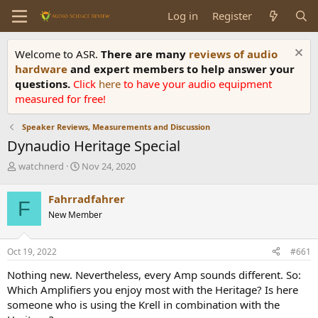
Log in
Register
Welcome to ASR.
There are many
reviews of audio
hardware
and expert members to help answer your
questions.
Click
here
to have your audio equipment
measured for free!
Speaker Reviews, Measurements and Discussion
Dynaudio Heritage Special
T
S
watchnerd
Nov 24, 2020
h
t
r
a
Fahrradfahrer
F
e
r
New Member
a
t
d
d
s
a
Oct 19, 2022
#661
t
t
a
e
Nothing new. Nevertheless, every Amp sounds different. So:
r
Which Amplifiers you enjoy most with the Heritage? Is here
t
someone who is using the Krell in combination with the
e