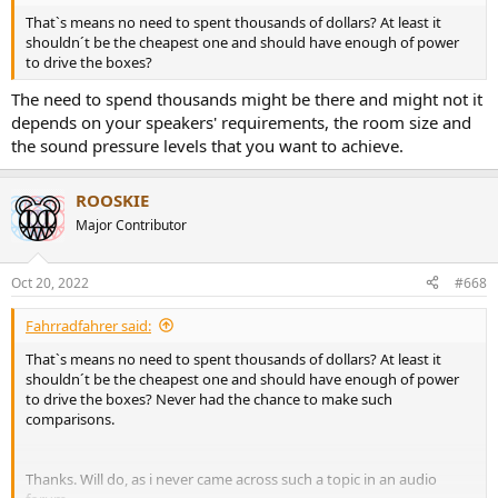
That`s means no need to spent thousands of dollars? At least it
shouldn´t be the cheapest one and should have enough of power
to drive the boxes?
The need to spend thousands might be there and might not it
depends on your speakers' requirements, the room size and
the sound pressure levels that you want to achieve.
ROOSKIE
Major Contributor
Oct 20, 2022
#668
Fahrradfahrer said:
That`s means no need to spent thousands of dollars? At least it
shouldn´t be the cheapest one and should have enough of power
to drive the boxes? Never had the chance to make such
comparisons.
Thanks. Will do, as i never came across such a topic in an audio