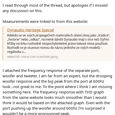
I read through most of the thread, but apologies if I missed
any discussion on this.
Measurements were linked to from this website:
Dynaudio Heritage Special
Kdekdo se ve svých propagačních materiálech ohání slovy jako „tradice“,
„historie“ nebo „odkaz“, nicméně dánští Dynaudio mají s více než čtyřmi
křížky na krku rozhodně nezpochybnitelné právo taková slova používat.
Rozhodli se je vsunout rovnou do názvu jednoho ze svých modelů –
regálovka z...
www-hifi--voice-com.translate.goog
I attached the frequency response of the separate port,
woofer and tweeter. I am far from an expert, but the drooping
woofer response and the big peak from the port at 600hz
look...not great to me. To the point where I think I am missing
something here. The frequency response with THD graph
from the same website looks much smoother than I would
think it would be based on the attached graph. Even with the
port pushing up the woofer around 600hz I'm surprised it
wouldn't be a more pronounced peak.