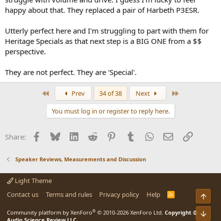
happy about that. They replaced a pair of Harbeth P3ESR.
Utterly perfect here and I'm struggling to part with them for
Heritage Specials as that next step is a BIG ONE from a $$
perspective.
They are not perfect. They are 'Special'.
First
Last
Prev
34 of 38
Next
You must log in or register to reply here.
Facebook
Bluesky
LinkedIn
Reddit
Pinterest
Tumblr
WhatsApp
Email
Link
Share:
Speaker Reviews, Measurements and Discussion
Light Theme
Contact us
Terms and rules
Privacy policy
Help
R
Top
S
S
®
Community platform by XenForo
© 2010-2026 XenForo Ltd.
Copyright ©
Bot
Audio Science Review LLC