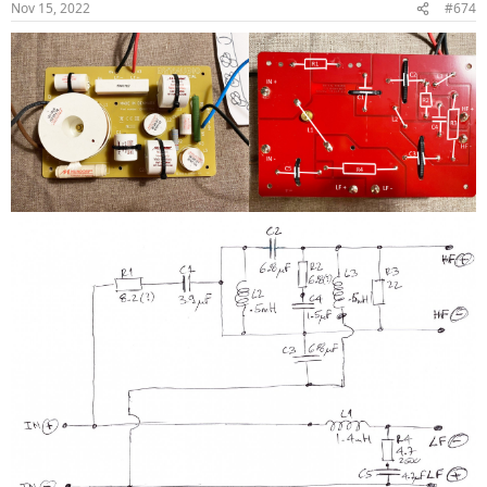
Nov 15, 2022
#674