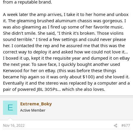
from a reputable brand.
A week later the amp arrives, I take it to her home and unbox
it. The gleaming brushed aluminum chassis was gorgeous. I
was also gleaming as I fired up some of her favorite music.
She didn't smile. She said, "I think it's broken. Those violins
sound terrible." I tired a few settings and could never please
her. I contacted the rep and he assured me that this was the
correct way to deploy it and asked how we could not love it...
I boxed it up, kept it the requisite year and dumped it on eBay
the next year. To save face, I quickly bought another used
Kenwood for her on eBay. (this was before these things
became hip again so it was only about $100) and she loved it.
Eventually it and the stereo was replaced by a computer and a
pair of powered JBL 305Ps... which she also loves.
Extreme_Boky
E
Active Member
Nov 16, 2022
#677