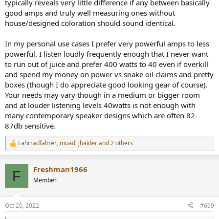
typically reveals very little difference if any between basically
good amps and truly well measuring ones without
house/designed coloration should sound identical.
In my personal use cases I prefer very powerful amps to less
powerful. I listen loudly frequently enough that I never want
to run out of juice and prefer 400 watts to 40 even if overkill
and spend my money on power vs snake oil claims and pretty
boxes (though I do appreciate good looking gear of course).
Your needs may vary though in a medium or bigger room
and at louder listening levels 40watts is not enough with
many contemporary speaker designs which are often 82-
87db sensitive.
Fahrradfahrer
,
muad
,
jhaider
and 2 others
R
e
a
Freshman1966
c
F
t
Member
i
o
n
Oct 20, 2022
#669
s
: