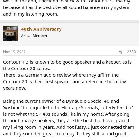
well. In the end, I decided to stick with Contour 1.3 - mainly
because it has the best overall sound balance in my system
and in my listening room.
40th Anniversary
Active Member
Nov 19, 2022
#680
Contour 1.3 is known to be good speaker and a keeper, as is
the Contour 20 series.
There is a German audio review where they affirm the
Contour 20 is their best speaker and a reference for a few
years now.
Being the current owner of a Dynaudio Special 40 and
'wishing' to upgrade to the Heritage Specials, 'utterly terrible'
is not what the SP 40s sounds like in my home. After going
through many speakers, they are the best that have graced
my living room in years. And not fussy, I just connected them
and they sounded great from day 1; they still sound great!