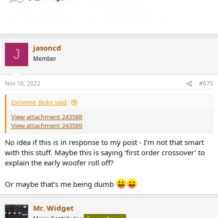
jasoncd
J
Member
Nov 16, 2022
#675
Extreme_Boky said:
View attachment 243588
View attachment 243589
No idea if this is in response to my post - I’m not that smart
with this stuff. Maybe this is saying ‘first order crossover’ to
explain the early woofer roll off?
Or maybe that’s me being dumb
Mr. Widget