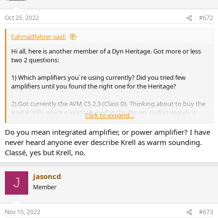
Oct 25, 2022
#672
Fahrradfahrer said:
Hi all, here is another member of a Dyn Heritage. Got more or less
two 2 questions:
1) Which amplifiers you´re using currently? Did you tried few
amplifiers until you found the right one for the Heritage?
2) Got currently the AVM CS 2.3 (Class D). Thinking about to buy the
Krell K-300i, which is pretty hyped in this forum. Unfortunately it
Click to expand...
looks like nobody is using this combination? When both (Heritage +
Krell) get together, the sound could may be to warm? What do you
Do you mean integrated amplifier, or power amplifier? I have
think?
never heard anyone ever describe Krell as warm sounding.
Classé, yes but Krell, no.
jasoncd
J
Member
Nov 15, 2022
#673