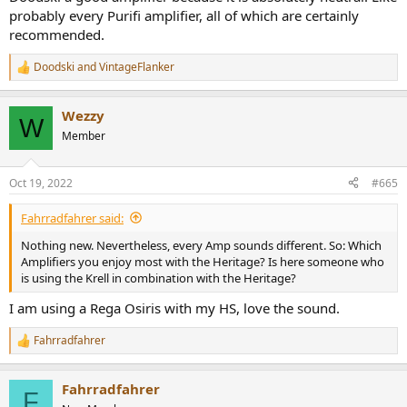
probably every Purifi amplifier, all of which are certainly
recommended.
Doodski
and
VintageFlanker
R
e
a
Wezzy
c
W
t
Member
i
o
n
Oct 19, 2022
#665
s
:
Fahrradfahrer said:
Nothing new. Nevertheless, every Amp sounds different. So: Which
Amplifiers you enjoy most with the Heritage? Is here someone who
is using the Krell in combination with the Heritage?
I am using a Rega Osiris with my HS, love the sound.
Fahrradfahrer
R
e
a
Fahrradfahrer
c
F
t