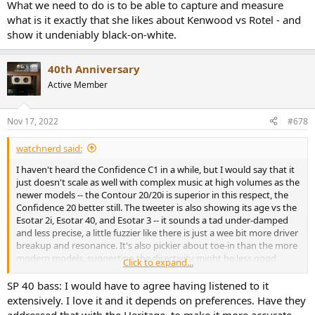
What we need to do is to be able to capture and measure
what is it exactly that she likes about Kenwood vs Rotel - and
show it undeniably black-on-white.
40th Anniversary
Active Member
Nov 17, 2022
#678
watchnerd said:
I haven't heard the Confidence C1 in a while, but I would say that it
just doesn't scale as well with complex music at high volumes as the
newer models -- the Contour 20/20i is superior in this respect, the
Confidence 20 better still. The tweeter is also showing its age vs the
Esotar 2i, Esotar 40, and Esotar 3 -- it sounds a tad under-damped
and less precise, a little fuzzier like there is just a wee bit more driver
breakup and resonance. It's also pickier about toe-in than the more
modern models, suggesting the directivity might be less good.
Click to expand...
The Special 40 bass tuning is just slightly fat and plump, with a
SP 40 bass: I would have to agree having listened to it
higher Q, which gives it the impression of sounding deep from a
extensively. I love it and it depends on preferences. Have they
small box in a small to medium sized room, at the expense of some