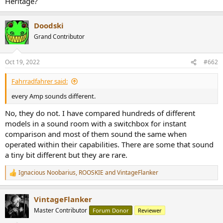
Heritage?
r
Doodski
Grand Contributor
Oct 19, 2022
#662
Fahrradfahrer said:
every Amp sounds different.
No, they do not. I have compared hundreds of different
models in a sound room with a switchbox for instant
comparison and most of them sound the same when
operated within their capabilities. There are some that sound
a tiny bit different but they are rare.
Ignacious Noobarius
,
ROOSKIE
and
VintageFlanker
R
e
a
VintageFlanker
c
t
Master Contributor
Forum Donor
Reviewer
i