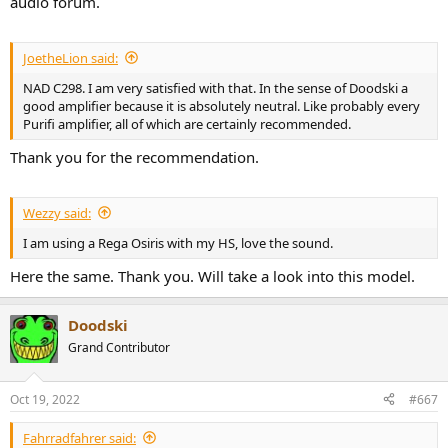
audio forum.
JoetheLion said:
NAD C298. I am very satisfied with that. In the sense of Doodski a
good amplifier because it is absolutely neutral. Like probably every
Purifi amplifier, all of which are certainly recommended.
Thank you for the recommendation.
Wezzy said:
I am using a Rega Osiris with my HS, love the sound.
Here the same. Thank you. Will take a look into this model.
Doodski
Grand Contributor
Oct 19, 2022
#667
Fahrradfahrer said: