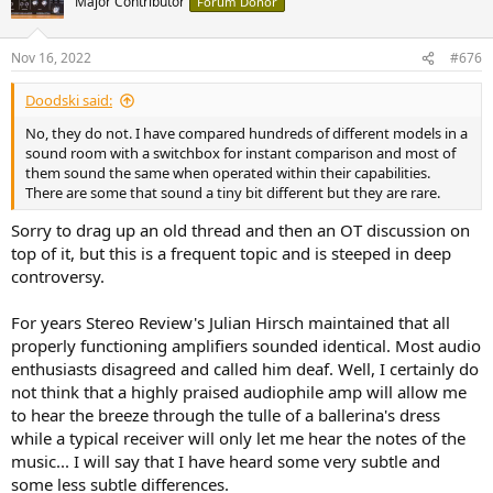
Major Contributor
Forum Donor
Nov 16, 2022
#676
Doodski said:
No, they do not. I have compared hundreds of different models in a
sound room with a switchbox for instant comparison and most of
them sound the same when operated within their capabilities.
There are some that sound a tiny bit different but they are rare.
Sorry to drag up an old thread and then an OT discussion on
top of it, but this is a frequent topic and is steeped in deep
controversy.
For years Stereo Review's Julian Hirsch maintained that all
properly functioning amplifiers sounded identical. Most audio
enthusiasts disagreed and called him deaf. Well, I certainly do
not think that a highly praised audiophile amp will allow me
to hear the breeze through the tulle of a ballerina's dress
while a typical receiver will only let me hear the notes of the
music... I will say that I have heard some very subtle and
some less subtle differences.