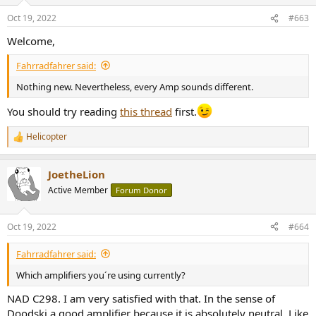
o
n
Oct 19, 2022
#663
s
:
Welcome,
Fahrradfahrer said:
Nothing new. Nevertheless, every Amp sounds different.
You should try reading
this thread
first.
Helicopter
R
e
a
JoetheLion
c
t
Active Member
Forum Donor
i
o
n
Oct 19, 2022
#664
s
:
Fahrradfahrer said:
Which amplifiers you´re using currently?
NAD C298. I am very satisfied with that. In the sense of
Doodski a good amplifier because it is absolutely neutral. Like