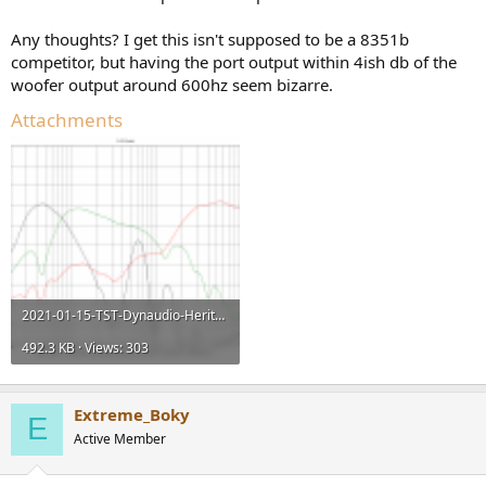
Any thoughts? I get this isn't supposed to be a 8351b
competitor, but having the port output within 4ish db of the
woofer output around 600hz seem bizarre.
Attachments
2021-01-15-TST-Dynaudio-Heritage-Special-m3.png
492.3 KB · Views: 303
Extreme_Boky
E
Active Member