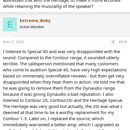
addressed that with the Heritage, to make it more accurate
bass accuracy and ability to play loud in larger rooms -- the driver is
while retaining the musicality of the speaker?
being asked to do a lot for its size and cabinet volume, so it
eventually runs out of gas at higher volumes in a big room. In a
small room, you're not likely to hit the limit before it gets louder
Extreme_Boky
E
than you want to listen.
Active Member
The Special 40 is also tuned a bit more "pleasant" than neutral -- the
Contour 20 sounds more neutral and studio monitor like. The
Nov 17, 2022
#679
Special 40 is just slightly more laid back / down-tilted than it is
accurate.
I listened to Special 40 and was very disappointed with the
sound. Compared to the Contour range, it sounded utterly
terrible. The salesperson mentioned that many customers
who come to audition Special 40, have very high expectations
based on immensely overinflated reviews - but then get very
disappointed when they hear them in action. He told me that
he was going to remove them from the Dynaudio range
because it was giving Dynaudio a bad reputation. I also
listened to Contour 20, Contour20i and the Heritage Special.
The Heritage was very good but actually, the 20i was what I
deemed at that time to be a worthy replacement for my
Contour 1.3. Later on, I replaced the source, which
immediately warranted a better amp, which I upgraded as