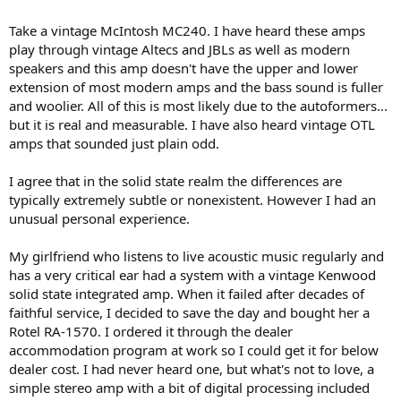
Take a vintage McIntosh MC240. I have heard these amps
play through vintage Altecs and JBLs as well as modern
speakers and this amp doesn't have the upper and lower
extension of most modern amps and the bass sound is fuller
and woolier. All of this is most likely due to the autoformers...
but it is real and measurable. I have also heard vintage OTL
amps that sounded just plain odd.
I agree that in the solid state realm the differences are
typically extremely subtle or nonexistent. However I had an
unusual personal experience.
My girlfriend who listens to live acoustic music regularly and
has a very critical ear had a system with a vintage Kenwood
solid state integrated amp. When it failed after decades of
faithful service, I decided to save the day and bought her a
Rotel RA-1570. I ordered it through the dealer
accommodation program at work so I could get it for below
dealer cost. I had never heard one, but what's not to love, a
simple stereo amp with a bit of digital processing included