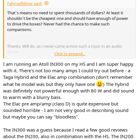
Fahrradfahrer said:
That`s means no need to spent thousands of dollars? At least it
shouldn´t be the cheapest one and should have enough of power
to drive the boxes? Never had the chance to make such
comparisons.
Thanks. Will do, as i never came across such a topic in an audio
forum.
Click to expand...
I am running an Atoll IN300 on my HS and I am super happy
Thank you for the recommendation.
with it. There's not too many amps I could try out before - a
Taga Hybrid and the Elac amp combination (don't remember
what he model was but they only have one
) The hybrid
Here the same. Thank you. Will take a look into this model.
was definitely not powerful enough with 80 W and did sound
to warm with a blurry bass.
The Elac pre amp/amp (class D) is quite expensive but
sounded horrible - I am not very good in describing sound
but maybe you can say "bloodless".
The IN300 was a guess because I read a few good reviews
about the IN200, also in combination with the HS. The IN200