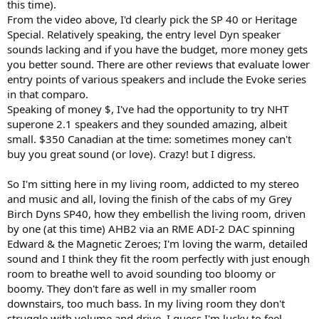
this time).
From the video above, I'd clearly pick the SP 40 or Heritage
Special. Relatively speaking, the entry level Dyn speaker
sounds lacking and if you have the budget, more money gets
you better sound. There are other reviews that evaluate lower
entry points of various speakers and include the Evoke series
in that comparo.
Speaking of money $, I've had the opportunity to try NHT
superone 2.1 speakers and they sounded amazing, albeit
small. $350 Canadian at the time: sometimes money can't
buy you great sound (or love). Crazy! but I digress.
So I'm sitting here in my living room, addicted to my stereo
and music and all, loving the finish of the cabs of my Grey
Birch Dyns SP40, how they embellish the living room, driven
by one (at this time) AHB2 via an RME ADI-2 DAC spinning
Edward & the Magnetic Zeroes; I'm loving the warm, detailed
sound and I think they fit the room perfectly with just enough
room to breathe well to avoid sounding too bloomy or
boomy. They don't fare as well in my smaller room
downstairs, too much bass. In my living room they don't
struggle with volume and drive. I guess I'm lucky to feel