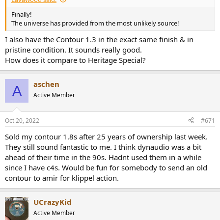
Finally!
The universe has provided from the most unlikely source!
I also have the Contour 1.3 in the exact same finish & in
pristine condition. It sounds really good.
How does it compare to Heritage Special?
aschen
A
Active Member
Oct 20, 2022
#671
Sold my contour 1.8s after 25 years of ownership last week.
They still sound fantastic to me. I think dynaudio was a bit
ahead of their time in the 90s. Hadnt used them in a while
since I have c4s. Would be fun for somebody to send an old
contour to amir for klippel action.
UCrazyKid
Active Member