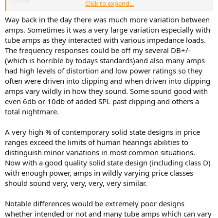
forum.
Click to expand...
Way back in the day there was much more variation between
Thank you for the recommendation.
amps. Sometimes it was a very large variation especially with
tube amps as they interacted with various impedance loads.
The frequency responses could be off my several DB+/-
Here the same. Thank you. Will take a look into this model.
(which is horrible by todays standards)and also many amps
had high levels of distortion and low power ratings so they
often were driven into clipping and when driven into clipping
amps vary wildly in how they sound. Some sound good with
even 6db or 10db of added SPL past clipping and others a
total nightmare.
A very high % of contemporary solid state designs in price
ranges exceed the limits of human hearings abilities to
distinguish minor variations in most common situations.
Now with a good quality solid state design (including class D)
with enough power, amps in wildly varying price classes
should sound very, very, very, very similar.
Notable differences would be extremely poor designs
whether intended or not and many tube amps which can vary