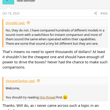
New Member
i
o
n
Oct 19, 2022
#666
s
:
Doodski said:
No, they do not. I have compared hundreds of different models in a
sound room with a switchbox for instant comparison and most of
them sound the same when operated within their capabilities.
There are some that sound a tiny bit different but they are rare.
That`s means no need to spent thousands of dollars? At least
it shouldn´t be the cheapest one and should have enough of
power to drive the boxes? Never had the chance to make such
comparisons.
VintageFlanker said:
Welcome,
You should try reading
this thread
first.
Thanks. Will do, as i never came across such a topic in an