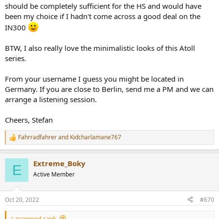
should be completely sufficient for the HS and would have
been my choice if I hadn't come across a good deal on the
IN300
BTW, I also really love the minimalistic looks of this Atoll
series.
From your username I guess you might be located in
Germany. If you are close to Berlin, send me a PM and we can
arrange a listening session.
Cheers, Stefan
Fahrradfahrer
and
Kidcharlamane767
R
e
a
Extreme_Boky
c
E
t
Active Member
i
o
n
Oct 20, 2022
#670
s
:
Lavawood said: