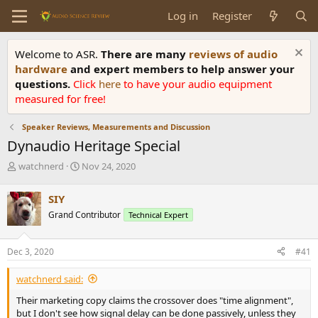
Log in
Register
Welcome to ASR.
There are many
reviews of audio
hardware
and expert members to help answer your
questions.
Click
here
to have your audio equipment
measured for free!
Speaker Reviews, Measurements and Discussion
Dynaudio Heritage Special
T
S
watchnerd
Nov 24, 2020
h
t
r
a
SIY
e
r
Grand Contributor
Technical Expert
a
t
d
d
s
a
Dec 3, 2020
#41
t
t
a
e
watchnerd said:
r
t
Their marketing copy claims the crossover does "time alignment",
e
but I don't see how signal delay can be done passively, unless they