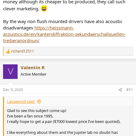
money although its cheaper to be produced, they call such
clever marketing.
By the way non flush mounted drivers have also acoustic
disadvantages
https://heissmann-
acoustics.de/en/kantendiffraktion-sekundaerschallquellen-
treiberanordnun/
richard12511
R
e
a
Valentin R
c
V
t
Active Member
i
o
n
Dec 9, 2020
#51
s
:
Lavawood said:
Glad to see this subject come up!
I’ve been a fan since 1995.
I really hope to get a pair ($7000 lowest price I’ve been quoted).
I like everything about them and the Jupiter lab no doubt has