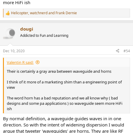
more HiFi ish
Helicopter
,
watchnerd
and
Frank Dernie
R
e
a
dougi
c
t
Addicted to Fun and Learning
i
o
n
Dec 10, 2020
#54
s
:
Valentin R said:
Their is certainly a gray area between waveguide and horns
I think of it more of a marketing shim than a engineering point of
view
The word horn has a bad reputation and we all know why ( bad
designs and some pa applications ) so waveguide seem more HiFi
ish
By normal definition, a waveguide guides waves in in one
direction. So with the intent of widening dispersion I would
argue that tweeter 'waveguides' are horns. They are like RF