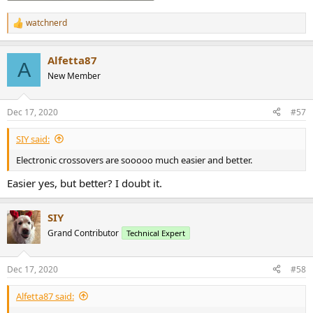
watchnerd
R
e
a
Alfetta87
c
A
t
New Member
i
o
n
Dec 17, 2020
#57
s
:
SIY said:
Electronic crossovers are sooooo much easier and better.
Easier yes, but better? I doubt it.
SIY
Grand Contributor
Technical Expert
Dec 17, 2020
#58
Alfetta87 said: