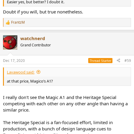
Easier yes, but better? I doubt it.
Doubt if you will, but true nonetheless.
FrantzM
R
e
a
watchnerd
c
t
Grand Contributor
i
o
n
Dec 17, 2020
#59
Thread Starter
s
:
Lavawood said:
at that price, Magico’s A1?
I really don't see the Magic A1 and the Heritage Special
competing with each other on any other angle than having a
similar price.
The Heritage Special is a fan-focused effort, limited in
production, with a bunch of design language cues to