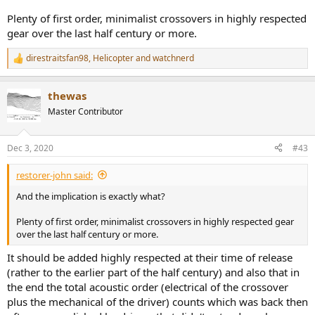
Plenty of first order, minimalist crossovers in highly respected
gear over the last half century or more.
direstraitsfan98
,
Helicopter
and
watchnerd
R
e
a
thewas
c
t
Master Contributor
i
o
n
Dec 3, 2020
#43
s
:
restorer-john said:
And the implication is exactly what?
Plenty of first order, minimalist crossovers in highly respected gear
over the last half century or more.
It should be added highly respected at their time of release
(rather to the earlier part of the half century) and also that in
the end the total acoustic order (electrical of the crossover
plus the mechanical of the driver) counts which was back then