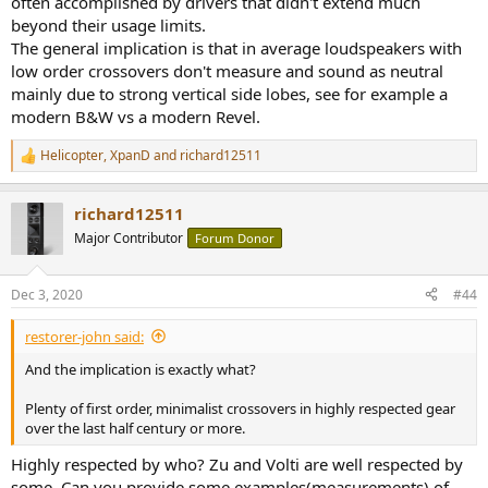
often accomplished by drivers that didn't extend much
beyond their usage limits.
The general implication is that in average loudspeakers with
low order crossovers don't measure and sound as neutral
mainly due to strong vertical side lobes, see for example a
modern B&W vs a modern Revel.
Helicopter
,
XpanD
and
richard12511
R
e
a
richard12511
c
t
Major Contributor
Forum Donor
i
o
n
Dec 3, 2020
#44
s
:
restorer-john said:
And the implication is exactly what?
Plenty of first order, minimalist crossovers in highly respected gear
over the last half century or more.
Highly respected by who? Zu and Volti are well respected by
some. Can you provide some examples(measurements) of