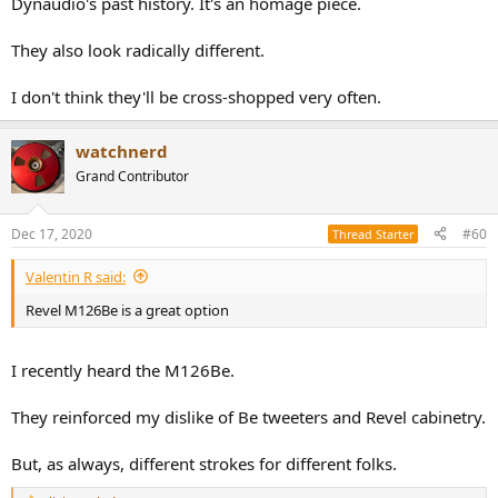
Dynaudio's past history. It's an homage piece.
They also look radically different.
I don't think they'll be cross-shopped very often.
watchnerd
Grand Contributor
Dec 17, 2020
#60
Thread Starter
Valentin R said:
Revel M126Be is a great option
I recently heard the M126Be.
They reinforced my dislike of Be tweeters and Revel cabinetry.
But, as always, different strokes for different folks.