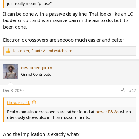
r
just really mean "phase".
It can be done with a passive delay line. That looks like an LC
ladder circuit and is a massive pain in the ass to do, but it's
been done.
Electronic crossovers are sooooo much easier and better.
Helicopter
,
FrantzM
and
watchnerd
R
e
a
restorer-john
c
t
Grand Contributor
i
o
n
Dec 3, 2020
#42
s
:
thewas said:
Real minimalistic crossovers are rather found at
newer B&Ws
which
obviously shows also in their measurements.
And the implication is exactly what?