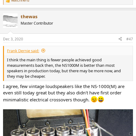
watchnerd
R
e
a
thewas
c
t
Master Contributor
i
o
n
Dec 3, 2020
#47
s
:
Frank Dernie said:
I think the main thing is fewer people achieved good
measurements back then, the NS1000M is better than most
speakers in production today, but there may be more now, and
they may be cheaper.
I agree, few vintage loudspeakers like the NS-1000(M) are
even still today great but they also didn't have first order
minimalistic electrical crossovers though.