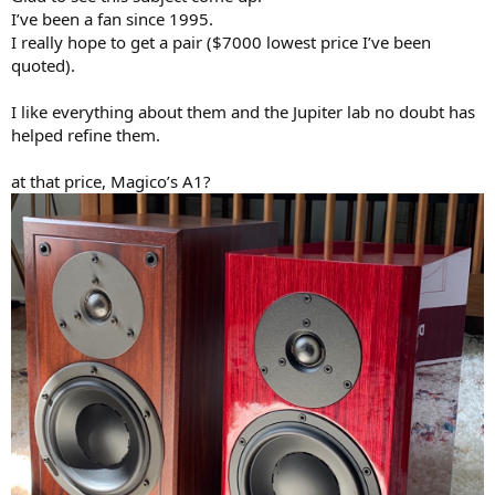
I’ve been a fan since 1995.
I really hope to get a pair ($7000 lowest price I’ve been
quoted).
I like everything about them and the Jupiter lab no doubt has
helped refine them.
at that price, Magico’s A1?