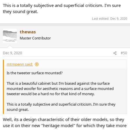
This is a totally subjective and superficial criticism. I’m sure
they sound great.
Last edited:
Dec 9, 2020
thewas
Master Contributor
Dec 9, 2020
#50
mtmpenn said:
Is the tweeter surface mounted?
That is a beautiful cabinet but I’m biased against the surface
mounted woofer for aesthetic reasons and a surface mounted
tweeter would be a hard no for that kind of money.
This is a totally subjective and superficial criticism. I’m sure they
sound great.
Well, its a design characteristic of their older models, so they
use it on their new "heritage model" for which they take more