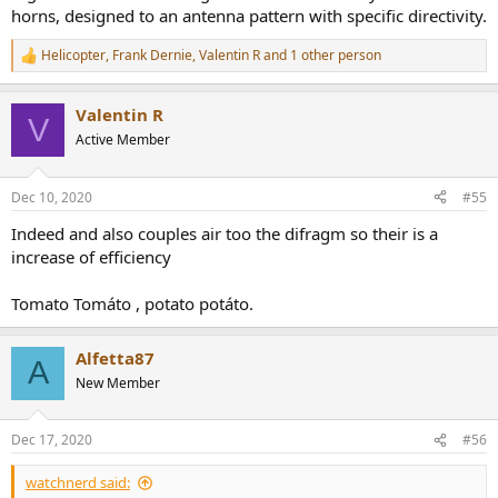
horns, designed to an antenna pattern with specific directivity.
Helicopter
,
Frank Dernie
,
Valentin R
and 1 other person
R
e
a
Valentin R
c
V
t
Active Member
i
o
n
Dec 10, 2020
#55
s
:
Indeed and also couples air too the difragm so their is a
increase of efficiency
Tomato Tomáto , potato potáto.
Alfetta87
A
New Member
Dec 17, 2020
#56
watchnerd said: