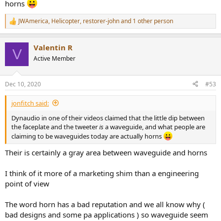
horns
JWAmerica
,
Helicopter
,
restorer-john
and 1 other person
R
e
a
Valentin R
c
V
t
Active Member
i
o
n
Dec 10, 2020
#53
s
:
jonfitch said:
Dynaudio in one of their videos claimed that the little dip between
the faceplate and the tweeter
is
a waveguide, and what people are
claiming to be waveguides today are actually horns
Their is certainly a gray area between waveguide and horns
I think of it more of a marketing shim than a engineering
point of view
The word horn has a bad reputation and we all know why (
bad designs and some pa applications ) so waveguide seem