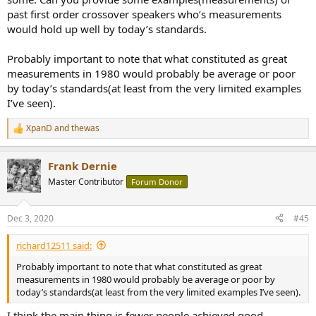
past first order crossover speakers who’s measurements
would hold up well by today’s standards.
Probably important to note that what constituted as great
measurements in 1980 would probably be average or poor
by today’s standards(at least from the very limited examples
I’ve seen).
XpanD
and
thewas
R
e
a
Frank Dernie
c
t
Master Contributor
Forum Donor
i
o
n
Dec 3, 2020
#45
s
:
richard12511 said:
Probably important to note that what constituted as great
measurements in 1980 would probably be average or poor by
today’s standards(at least from the very limited examples I’ve seen).
I think the main thing is fewer people achieved good