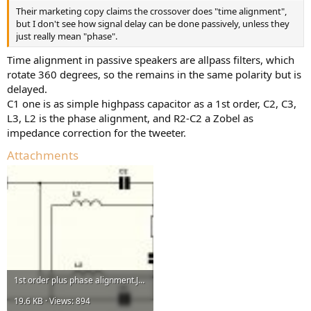
Their marketing copy claims the crossover does "time alignment",
but I don't see how signal delay can be done passively, unless they
just really mean "phase".
Time alignment in passive speakers are allpass filters, which
rotate 360 degrees, so the remains in the same polarity but is
delayed.
C1 one is as simple highpass capacitor as a 1st order, C2, C3,
L3, L2 is the phase alignment, and R2-C2 a Zobel as
impedance correction for the tweeter.
Attachments
1st order plus phase alignment.JPG
19.6 KB · Views: 894