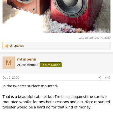
Last edited:
Dec 10, 2020
et_uptown
R
e
a
mtmpenn
c
M
t
Active Member
Forum Donor
i
o
n
Dec 9, 2020
#49
s
:
Is the tweeter surface mounted?
That is a beautiful cabinet but I’m biased against the surface
mounted woofer for aesthetic reasons and a surface mounted
tweeter would be a hard no for that kind of money.