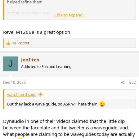
helped refine them.
at that price, Magic’s A1?
Click to expand...
View attachment 98105
Revel M126Be is a great option
Helicopter
R
e
a
jonfitch
c
J
t
Addicted to Fun and Learning
i
o
n
Dec 10, 2020
#52
s
:
watchnerd said:
But they lack a wave guide, so ASR will hate them.
Dynaudio in one of their videos claimed that the little dip
between the faceplate and the tweeter
is
a waveguide, and
what people are claiming to be waveguides today are actually