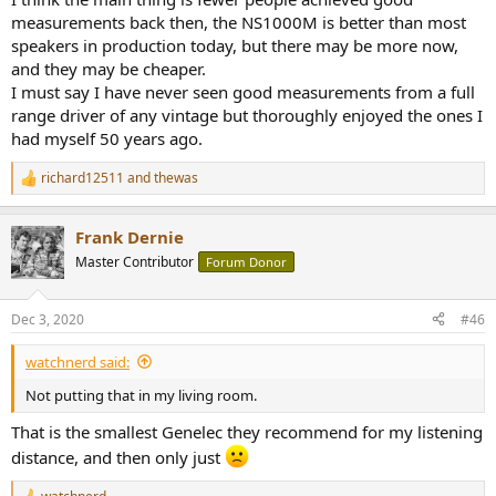
measurements back then, the NS1000M is better than most
speakers in production today, but there may be more now,
and they may be cheaper.
I must say I have never seen good measurements from a full
range driver of any vintage but thoroughly enjoyed the ones I
had myself 50 years ago.
richard12511
and
thewas
R
e
a
Frank Dernie
c
t
Master Contributor
Forum Donor
i
o
n
Dec 3, 2020
#46
s
:
watchnerd said:
Not putting that in my living room.
That is the smallest Genelec they recommend for my listening
distance, and then only just