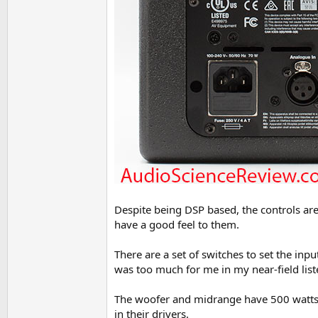
Despite being DSP based, the controls are 
have a good feel to them.
There are a set of switches to set the inpu
was too much for me in my near-field liste
The woofer and midrange have 500 watts of
in their drivers.