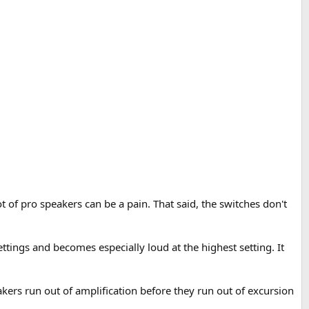
t of pro speakers can be a pain. That said, the switches don't
settings and becomes especially loud at the highest setting. It
ers run out of amplification before they run out of excursion