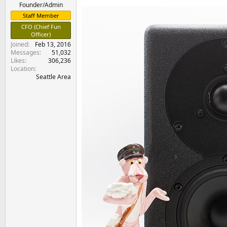
e
Founder/Admin
r
Staff Member
CFO (Chief Fun
Officer)
Joined
Feb 13, 2016
Messages
51,032
Likes
306,236
Location
Seattle Area