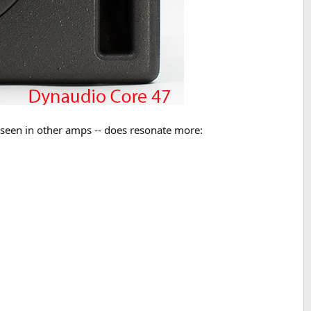
e seen in other amps -- does resonate more: