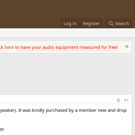
Log in
Register
Search
ick
here
to have your audio equipment measured for free!
#1
speaker). It was kindly purchased by a member new and drop
et: