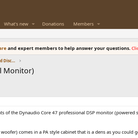
What's new
Donations
Members
ware
and expert members to help answer your questions.
Cl
Speaker Reviews, Measurements and Discussion
l Monitor)
nts of the Dynaudio Core 47 professional DSP monitor (powered 
woofer) comes in a PA style cabinet that is a dens as you could g