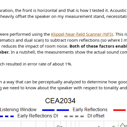
ration, the front is horizontal and that is how I tested it. Acoust
o heavily offset the speaker on my measurement stand, necessitati
 were performed using the
Klippel Near-field Scanner (NFS)
. This 
atics and dual scan) to subtract room reflections (so where I me
ly reduces the impact of room noise.
Both of these factors enab
mber.
In a nutshell, the measurements show the actual sound com
 resulted in error rate of about 1%.
a way that can be perceptually analyzed to determine how good a
 we need to know about the speaker with respect to tonality an