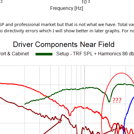
SP and professional market but that is not what we have. Total var
so directivity errors which I will show better in later graphs. For 