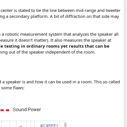
ic center is stated to be the line between mid-range and tweeter
ng a secondary platform. A bit of diffraction on that side may
is a robotic measurement system that analyzes the speaker all
asure it doesn't matter). It also measures the speaker at
le testing in ordinary rooms yet results that can be
ing out of the speaker independent of the room.
 speaker is and how it can be used in a room. This so called
d some flaws: