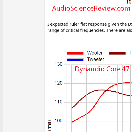
I expected ruler flat response given the D
range of critical frequencies. There are al