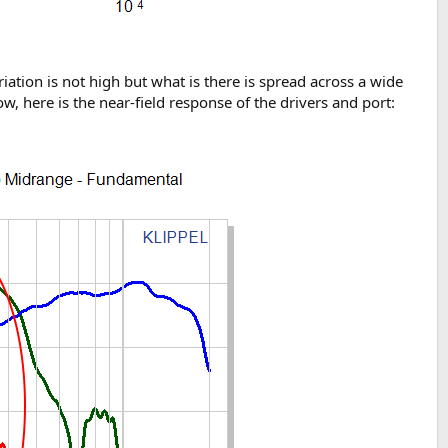
iation is not high but what is there is spread across a wide
now, here is the near-field response of the drivers and port: