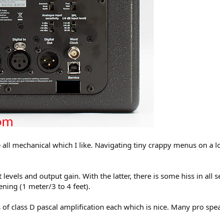
all mechanical which I like. Navigating tiny crappy menus on a lo
t levels and output gain. With the latter, there is some hiss in all 
ning (1 meter/3 to 4 feet).
 class D pascal amplification each which is nice. Many pro speak