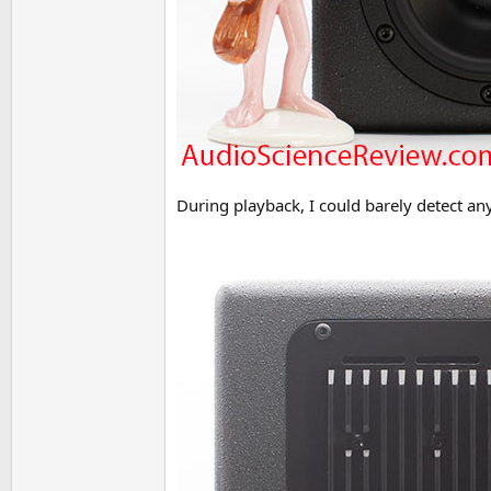
During playback, I could barely detect an