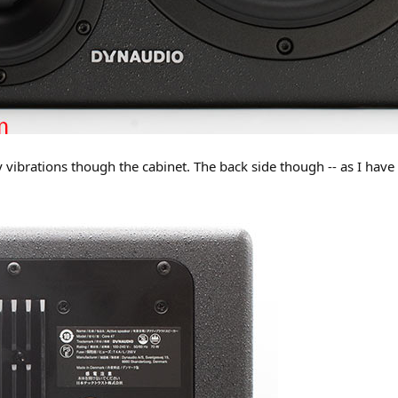
y vibrations though the cabinet. The back side though -- as I hav