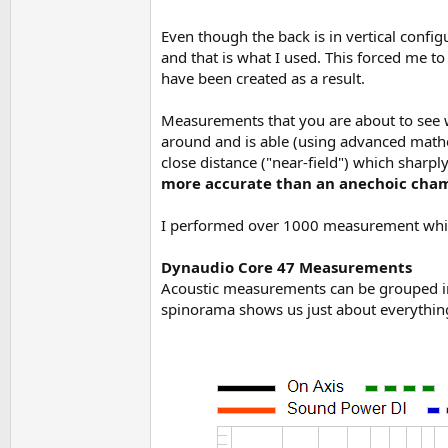
Even though the back is in vertical configu
and that is what I used. This forced me t
have been created as a result.
Measurements that you are about to see
around and is able (using advanced mathem
close distance ("near-field") which sharp
more accurate than an anechoic cha
I performed over 1000 measurement which
Dynaudio Core 47 Measurements
Acoustic measurements can be grouped in 
spinorama shows us just about everything