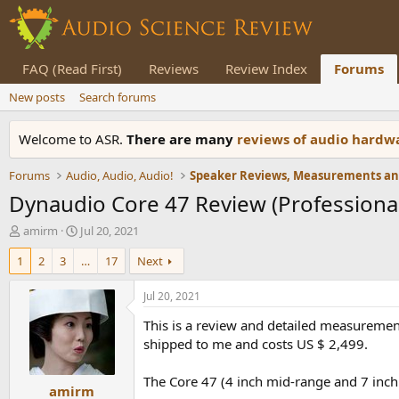
FAQ (Read First)
Reviews
Review Index
Forums
New posts
Search forums
Welcome to ASR.
There are many
reviews of audio hard
Forums
Audio, Audio, Audio!
Dynaudio Core 47 Review (Professiona
T
S
amirm
Jul 20, 2021
h
t
1
2
3
…
17
Next
r
a
e
r
a
t
Jul 20, 2021
d
d
This is a review and detailed measureme
s
a
t
t
shipped to me and costs US $ 2,499.
a
e
r
The Core 47 (4 inch mid-range and 7 inch 
amirm
t