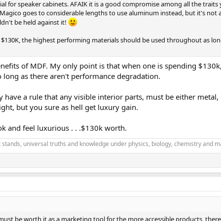
 for speaker cabinets. AFAIK it is a good compromise among all the traits y
 Magico goes to considerable lengths to use aluminum instead, but it's not as
n't be held against it!
 at $130K, the highest performing materials should be used throughout as lo
efits of MDF. My only point is that when one is spending $130k, y
o long as there aren't performance degradation.
y have a rule that any visible interior parts, must be either meta
ight, but you sure as hell get luxury gain.
ok and feel luxurious . . .$130k worth.
it stands, universal truths and knowledge under physics, biology, chemistry and m
must be worth it as a marketing tool for the more accessible products, there'