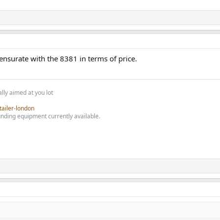
surate with the 8381 in terms of price.
lly aimed at you lot
tailer-london
nding equipment currently available.