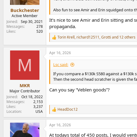
s
:
Also fun to see Amir and Erin squidged onto t
Buckchester
Active Member
It’s nice to see Amir and Erin sitting an
Joined
Sep 30, 2021
propaganda.
Messages
278
Likes
520
Torin Krell
,
richard12511
,
Grotti
and 12 others
R
e
a
Apr 16, 2026
c
M
t
i
Lsc said:
o
n
If you compare a $130k S580 against a $130k spe
s
Then the second head scratcher is given the f
:
MKR
Can you say “Veblen goods”?
Major Contributor
Joined
Oct 18, 2022
Messages
2,153
Likes
3,237
HeadDoc12
R
Location
USA
e
a
Apr 16, 2026
c
t
At todays total of 450 posts, I would vent
i