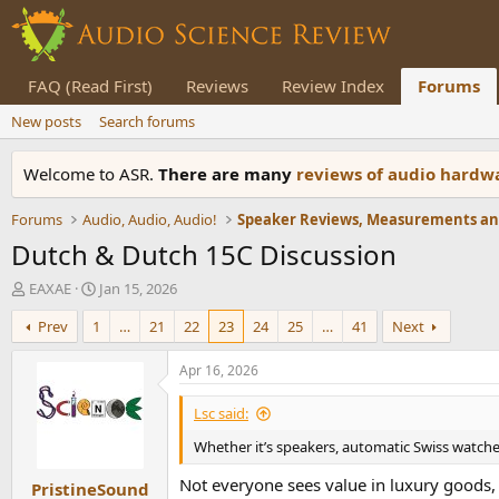
FAQ (Read First)
Reviews
Review Index
Forums
New posts
Search forums
Welcome to ASR.
There are many
reviews of audio hard
Forums
Audio, Audio, Audio!
Dutch & Dutch 15C Discussion
T
S
EAXAE
Jan 15, 2026
h
t
Prev
1
…
21
22
23
24
25
…
41
Next
r
a
e
r
a
t
Apr 16, 2026
d
d
s
a
Lsc said:
t
t
Whether it’s speakers, automatic Swiss watches 
a
e
r
Not everyone sees value in luxury goods, 
PristineSound
t