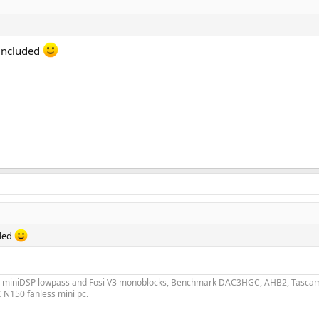
s included
uded
h miniDSP lowpass and Fosi V3 monoblocks, Benchmark DAC3HGC, AHB2, Tascam C
 N150 fanless mini pc.