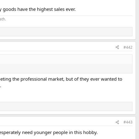
y goods have the highest sales ever.
ath.
#442
argeting the professional market, but of they ever wanted to
.
#443
esperately need younger people in this hobby.