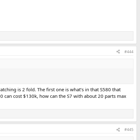
#444
hing is 2 fold. The first one is what’s in that S580 that
580 can cost $130k, how can the S7 with about 20 parts max
#445