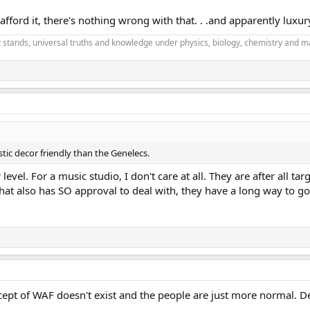
ford it, there's nothing wrong with that. . .and apparently luxur
it stands, universal truths and knowledge under physics, biology, chemistry and m
ic decor friendly than the Genelecs.
evel. For a music studio, I don't care at all. They are after all t
at also has SO approval to deal with, they have a long way to go
ept of WAF doesn't exist and the people are just more normal. D