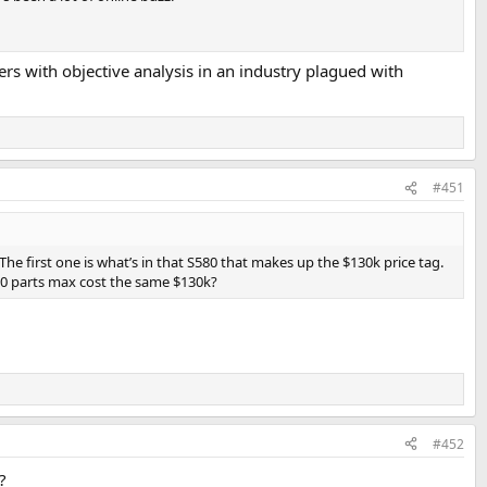
rs with objective analysis in an industry plagued with
#451
The first one is what’s in that S580 that makes up the $130k price tag.
 20 parts max cost the same $130k?
#452
?