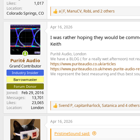
Likes
1,017
Location
a|F
,
ManuCV
,
RobL
and 2 others
R
Colorado Springs, CO
e
a
Apr 16, 2026
c
t
I was rather hoping they would be commen
i
o
Keith
n
s
Purité Audio, London
:
We have a BLOG ( for a really wet afternoon) not rea
Purité Audio
https://www.puriteaudio.co.uk/articles
Grand Contributor
https://www.puriteaudio.co.uk/news-purite-audio-re
Industry Insider
We represent the best measuring and thus best sou
Barrowmaster
Forum Donor
Joined
Feb 29, 2016
Messages
13,701
Likes
23,065
Svend P
,
capitanharlock
,
Satanica
and 4 others
R
Location
London
e
a
Apr 16, 2026
c
t
i
PristineSound said:
o