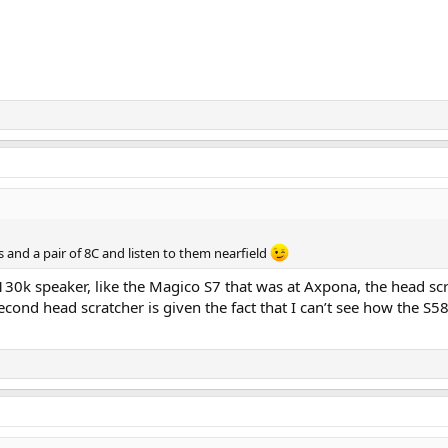
s and a pair of 8C and listen to them nearfield
0k speaker, like the Magico S7 that was at Axpona, the head scratc
cond head scratcher is given the fact that I can’t see how the S