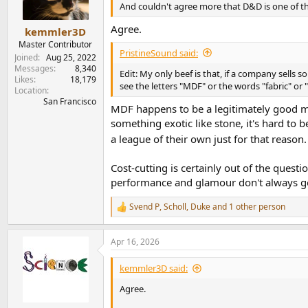
n
And couldn't agree more that D&D is one of th
s
:
Agree.
kemmler3D
Master Contributor
PristineSound said:
Joined
Aug 25, 2022
Messages
8,340
Edit: My only beef is that, if a company sells 
Likes
18,179
see the letters "MDF" or the words "fabric" or 
Location
San Francisco
MDF happens to be a legitimately good mat
something exotic like stone, it's hard to 
a league of their own just for that reaso
Cost-cutting is certainly out of the ques
performance and glamour don't always go
Svend P
,
Scholl
,
Duke
and 1 other person
R
e
a
Apr 16, 2026
c
t
i
kemmler3D said:
o
n
Agree.
s