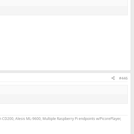
#446
D200, Alesis ML-9600, Multiple Raspberry Pi endpoints w/PicorePlayer,