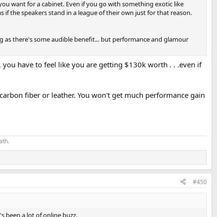
ou want for a cabinet. Even if you go with something exotic like
 if the speakers stand in a league of their own just for that reason.
ng as there's some audible benefit... but performance and glamour
ou have to feel like you are getting $130k worth . . .even if
l, carbon fiber or leather. You won't get much performance gain
ath.
#450
s been a lot of online buzz.