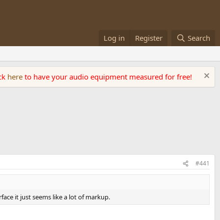
Log in
Register
Search
ick
here
to have your audio equipment measured for free!
#441
ace it just seems like a lot of markup.