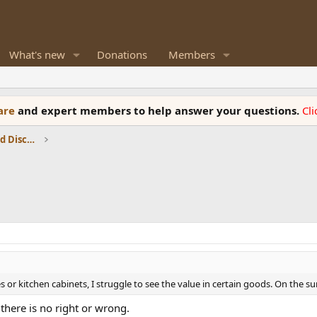
What's new
Donations
Members
ware
and expert members to help answer your questions.
Cl
Speaker Reviews, Measurements and Discussion
or kitchen cabinets, I struggle to see the value in certain goods. On the surf
there is no right or wrong.