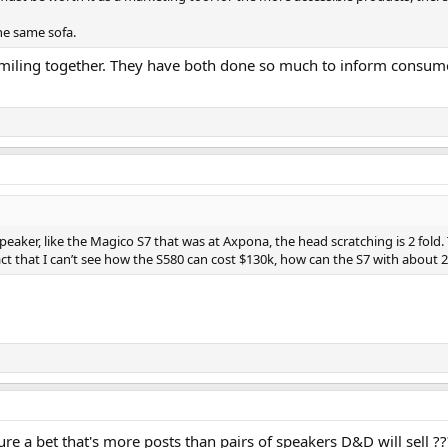
he same sofa.
d smiling together. They have both done so much to inform consume
aker, like the Magico S7 that was at Axpona, the head scratching is 2 fold. 
act that I can’t see how the S580 can cost $130k, how can the S7 with about
ure a bet that's more posts than pairs of speakers D&D will sell ??