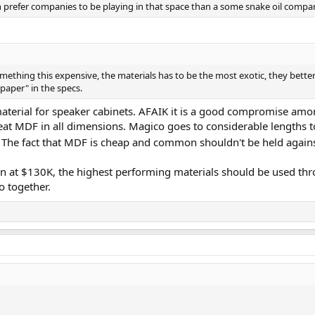
 prefer companies to be playing in that space than a some snake oil compa
something this expensive, the materials has to be the most exotic, they better
"paper" in the specs.
erial for speaker cabinets. AFAIK it is a good compromise among 
beat MDF in all dimensions. Magico goes to considerable lengths to
n. The fact that MDF is cheap and common shouldn't be held agains
tion at $130K, the highest performing materials should be used thr
 together.