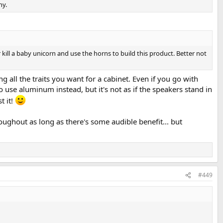
ny.
 kill a baby unicorn and use the horns to build this product. Better not
all the traits you want for a cabinet. Even if you go with
 use aluminum instead, but it's not as if the speakers stand in
t it!
oughout as long as there's some audible benefit... but
#449