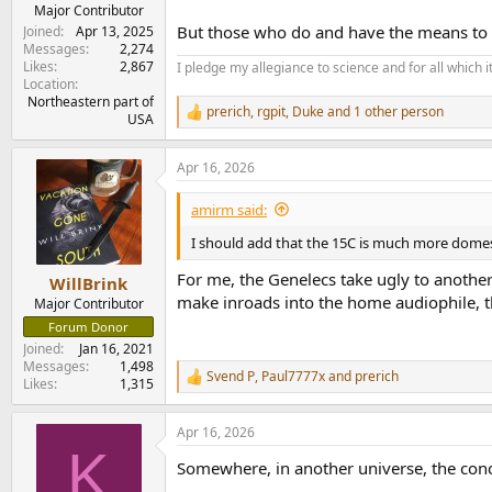
e
Major Contributor
r
But those who do and have the means to af
Joined
Apr 13, 2025
Messages
2,274
Likes
2,867
I pledge my allegiance to science and for all which 
Location
Northeastern part of
prerich
,
rgpit
,
Duke
and 1 other person
R
USA
e
a
Apr 16, 2026
c
t
i
amirm said:
o
n
I should add that the 15C is much more domest
s
:
For me, the Genelecs take ugly to another l
WillBrink
make inroads into the home audiophile, th
Major Contributor
Forum Donor
Joined
Jan 16, 2021
Messages
1,498
Svend P
,
Paul7777x
and
prerich
R
Likes
1,315
e
a
Apr 16, 2026
c
K
t
Somewhere, in another universe, the conc
i
o