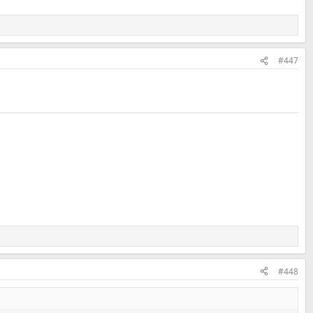
#447
#448