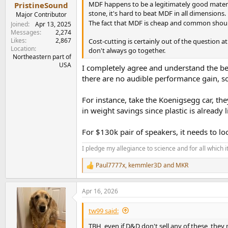
:
MDF happens to be a legitimately good material
PristineSound
stone, it's hard to beat MDF in all dimensions.
Major Contributor
The fact that MDF is cheap and common should
Joined
Apr 13, 2025
Messages
2,274
Likes
2,867
Cost-cutting is certainly out of the question
Location
don't always go together.
Northeastern part of
USA
I completely agree and understand the ben
there are no audible performance gain, s
For instance, take the Koenigsegg car, the
in weight savings since plastic is already l
For $130k pair of speakers, it needs to lo
I pledge my allegiance to science and for all which 
Paul7777x
,
kemmler3D
and
MKR
R
e
a
Apr 16, 2026
c
t
i
tw99 said:
o
n
TBH, even if D&D don't sell any of these, they 