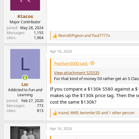
n
s
:
Ktacos
Major Contributor
Joined
May 28, 2024
Messages
1,155
RexrothPigeon
and
Paul7777x
R
Likes
1,964
e
a
Apr 16, 2026
c
L
t
i
Pearljam5000 said:
o
n
View attachment 525535
s
For that kind of money I'd rather get an S Clas
:
Lsc
If you compare a $130k S580 against a $13
Addicted to Fun and
Learning
makes up the $130k price tag. Then the se
Joined
Feb 27, 2020
cost the same $130k?
Messages
773
Likes
813
traind
,
MKR
,
kemmler3D
and 1 other person
R
e
a
Apr 16, 2026
c
t