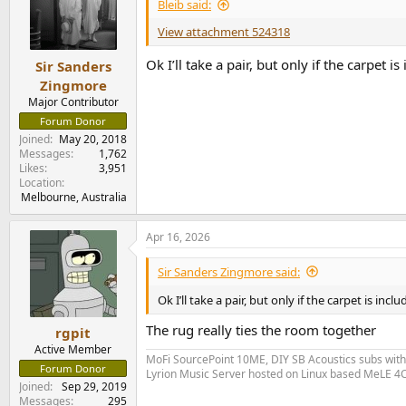
i
Bleib said:
o
n
View attachment 524318
s
:
Ok I’ll take a pair, but only if the carpet i
Sir Sanders
Zingmore
Major Contributor
Forum Donor
Joined
May 20, 2018
Messages
1,762
Likes
3,951
Location
Melbourne, Australia
Apr 16, 2026
Sir Sanders Zingmore said:
Ok I’ll take a pair, but only if the carpet is incl
The rug really ties the room together
rgpit
Active Member
MoFi SourcePoint 10ME, DIY SB Acoustics subs wit
Forum Donor
Lyrion Music Server hosted on Linux based MeLE 4C
Joined
Sep 29, 2019
Messages
295