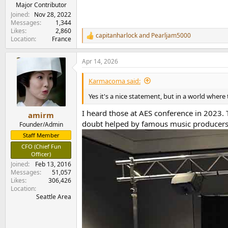
e
Major Contributor
r
Joined
Nov 28, 2022
Messages
1,344
Likes
2,860
capitanharlock
and
Pearljam5000
R
Location
France
e
a
Apr 14, 2026
c
t
i
Karmacoma said:
o
n
Yes it's a nice statement, but in a world where 
s
:
I heard those at AES conference in 2023.
amirm
doubt helped by famous music producers b
Founder/Admin
Staff Member
CFO (Chief Fun
Officer)
Joined
Feb 13, 2016
Messages
51,057
Likes
306,426
Location
Seattle Area