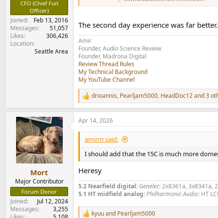
CFO (Chief Fun
Officer)
Joined
Feb 13, 2016
The second day experience was far better. W
Messages
51,057
Likes
306,426
Amir
Location
Founder, Audio Science Review
Seattle Area
Founder, Madrona Digital
Review Thread Rules
My Technical Background
My YouTube Channel
drioannis
,
Pearljam5000
,
HeadDoc12
and 3 ot
R
e
a
Apr 14, 2026
c
t
i
amirm said:
o
n
I should add that the 15C is much more domest
s
:
Heresy
Mort
Major Contributor
5.2 Nearfield digital:
Genelec
: 2x8361a, 3x8341a, 
Forum Donor
5.1 HT midfield analog:
Philharmonic Audio
: HT LC
Joined
Jul 12, 2024
Messages
3,255
kyuu
and
Pearljam5000
R
Likes
5,108