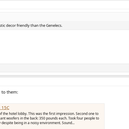
ic decor friendly than the Genelecs.
d to them:
 15C
f the hotel lobby. This was the first impression. Second one to
iant woofers in the back: 350 pounds each. Took four people to
y despite being in a noisy environment. Sound...