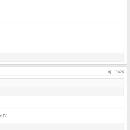
#426
le TV