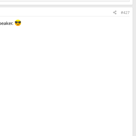
#427
peaker.