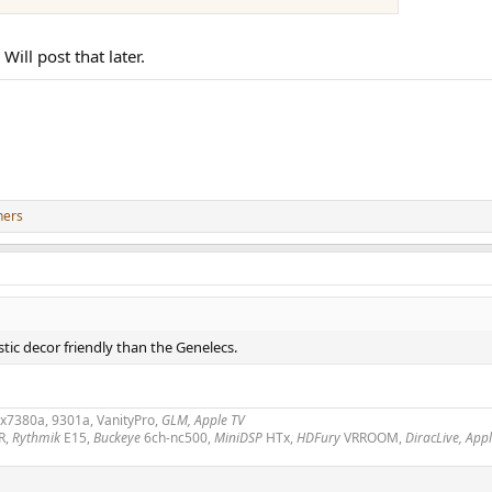
ill post that later.
hers
ic decor friendly than the Genelecs.
2x7380a, 9301a, VanityPro,
GLM, Apple TV
R,
Rythmik
E15,
Buckeye
6ch-nc500,
MiniDSP
HTx,
HDFury
VRROOM,
DiracLive, App