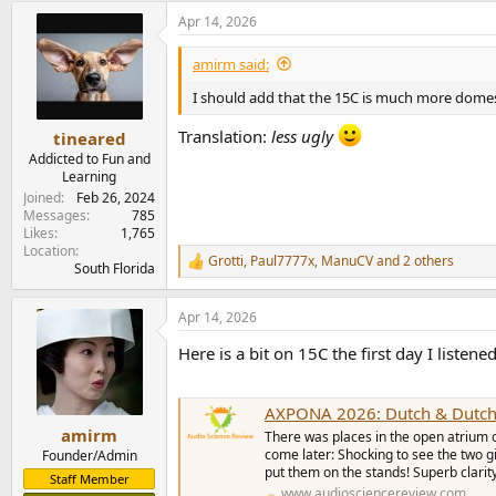
a
Apr 14, 2026
c
t
i
amirm said:
o
n
I should add that the 15C is much more domest
s
:
Translation:
less ugly
tineared
Addicted to Fun and
Learning
Joined
Feb 26, 2024
Messages
785
Likes
1,765
Location
Grotti
,
Paul7777x
,
ManuCV
and 2 others
R
South Florida
e
a
Apr 14, 2026
c
t
Here is a bit on 15C the first day I listene
i
o
n
s
AXPONA 2026: Dutch & Dutch
:
amirm
There was places in the open atrium o
come later: Shocking to see the two g
Founder/Admin
put them on the stands! Superb clarit
Staff Member
www.audiosciencereview.com