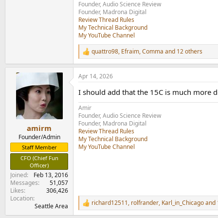
Founder, Audio Science Review
Founder, Madrona Digital
Review Thread Rules
My Technical Background
My YouTube Channel
quattro98
,
Efraim
,
Comma
and 12 others
R
e
a
Apr 14, 2026
c
t
I should add that the 15C is much more d
i
o
Amir
n
Founder, Audio Science Review
s
Founder, Madrona Digital
:
amirm
Review Thread Rules
Founder/Admin
My Technical Background
My YouTube Channel
Staff Member
CFO (Chief Fun
Officer)
Joined
Feb 13, 2016
Messages
51,057
Likes
306,426
Location
richard12511
,
rolfrander
,
Karl_in_Chicago
and 
R
Seattle Area
e