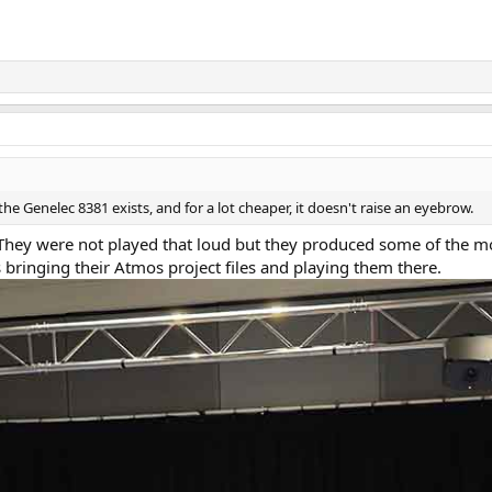
the Genelec 8381 exists, and for a lot cheaper, it doesn't raise an eyebrow.
 They were not played that loud but they produced some of the m
ringing their Atmos project files and playing them there.