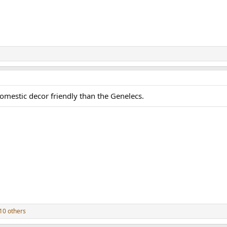
omestic decor friendly than the Genelecs.
10 others