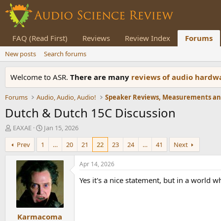
FAQ (Read First)
Reviews
Review Index
Forums
New posts
Search forums
Welcome to ASR.
There are many
reviews of audio hard
Forums
Audio, Audio, Audio!
Dutch & Dutch 15C Discussion
T
S
EAXAE
Jan 15, 2026
h
t
Prev
1
…
20
21
22
23
24
…
41
Next
r
a
e
r
a
t
Apr 14, 2026
d
d
Yes it's a nice statement, but in a world w
s
a
t
t
a
e
r
Karmacoma
t