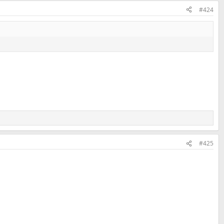
#424
#425