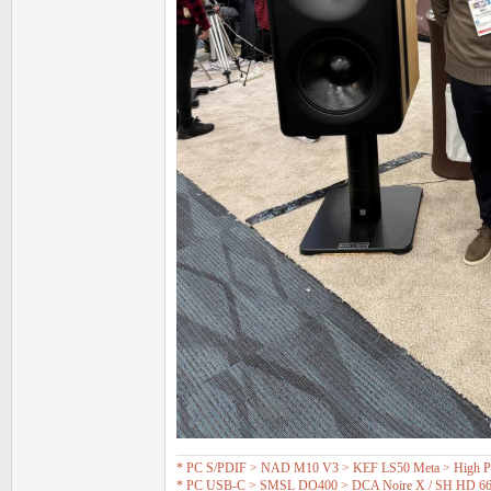
* PC S/PDIF > NAD M10 V3 > KEF LS50 Meta > High Pas
* PC USB-C > SMSL DO400 > DCA Noire X / SH HD 6