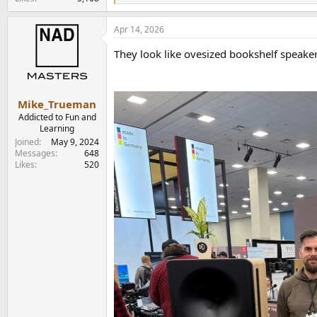
e
a
Apr 14, 2026
c
t
They look like ovesized bookshelf speaker
i
o
n
s
:
Mike_Trueman
Addicted to Fun and
Learning
Joined
May 9, 2024
Messages
648
Likes
520