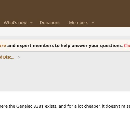
What's new
Donations
Members
ware
and expert members to help answer your questions.
Cl
Speaker Reviews, Measurements and Discussion
here the Genelec 8381 exists, and for a lot cheaper, it doesn't rai