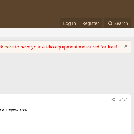
Log in
Register
Search
ick
here
to have your audio equipment measured for free!
#421
se an eyebrow.