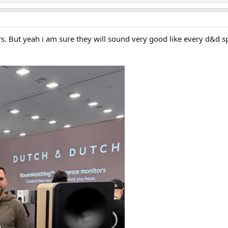
s. But yeah i am sure they will sound very good like every d&d s