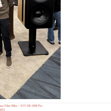
s Filter 90hz > SVS SB-1000 Pro
60S2