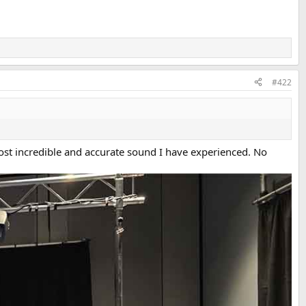
#422
ost incredible and accurate sound I have experienced. No