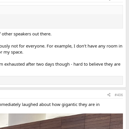
of other speakers out there.
iously not for everyone. For example, I don’t have any room in
or my space.
m exhausted after two days though - hard to believe they are
#406
immediately laughed about how gigantic they are in