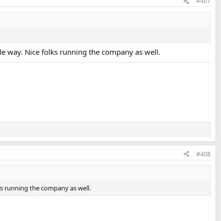
#407
ible way. Nice folks running the company as well.
#408
olks running the company as well.