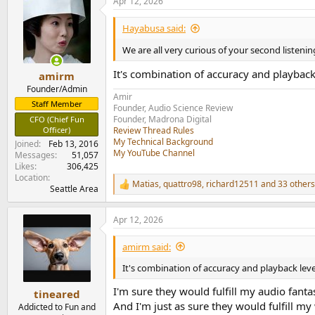
Apr 12, 2026
c
t
i
Hayabusa said:
o
n
We are all very curious of your second listen
s
:
It's combination of accuracy and playback 
amirm
Founder/Admin
Amir
Staff Member
Founder, Audio Science Review
Founder, Madrona Digital
CFO (Chief Fun
Officer)
Review Thread Rules
My Technical Background
Joined
Feb 13, 2016
My YouTube Channel
Messages
51,057
Likes
306,425
Location
Matias
,
quattro98
,
richard12511
and 33 others
R
Seattle Area
e
a
Apr 12, 2026
c
t
i
amirm said:
o
n
It's combination of accuracy and playback level
s
:
I'm sure they would fulfill my audio fanta
tineared
And I'm just as sure they would fulfill my
Addicted to Fun and