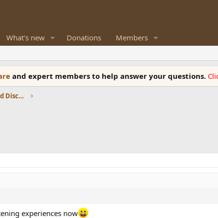
What's new
Donations
Members
ware
and expert members to help answer your questions.
Cl
Speaker Reviews, Measurements and Discussion
stening experiences now