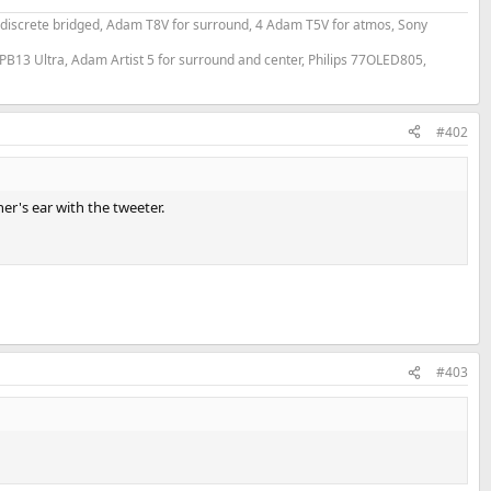
 discrete bridged, Adam T8V for surround, 4 Adam T5V for atmos, Sony
PB13 Ultra, Adam Artist 5 for surround and center, Philips 77OLED805,
#402
er's ear with the tweeter.
#403