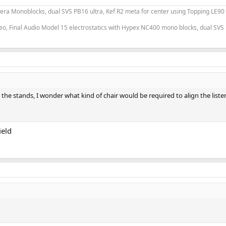
era Monoblocks, dual SVS PB16 ultra, Kef R2 meta for center using Topping LE90
o, Final Audio Model 15 electrostatics with Hypex NC400 mono blocks, dual SVS 
the stands, I wonder what kind of chair would be required to align the listen
ield