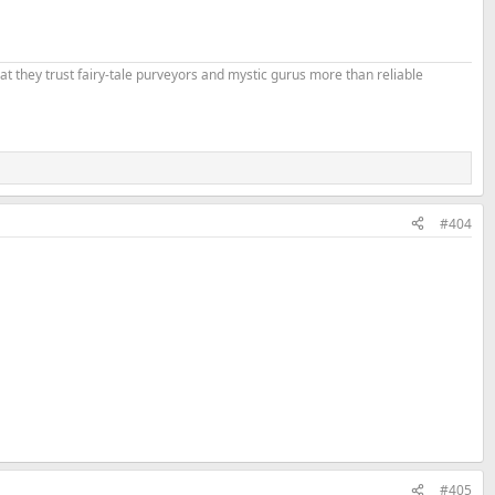
that they trust fairy-tale purveyors and mystic gurus more than reliable
#404
#405