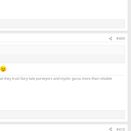
#409
that they trust fairy-tale purveyors and mystic gurus more than reliable
#410