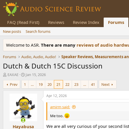
FAQ (Read First)
Reviews
Review Index
Forums
New posts
Search forums
Welcome to ASR.
There are many
reviews of audio hard
Forums
Audio, Audio, Audio!
Dutch & Dutch 15C Discussion
T
S
EAXAE
Jan 15, 2026
h
t
Prev
1
…
19
20
21
22
23
…
41
Next
r
a
e
r
a
t
Apr 12, 2026
d
d
s
a
amirm said:
t
t
a
e
Me too.
r
We are all very curious of your second li
Hayabusa
t