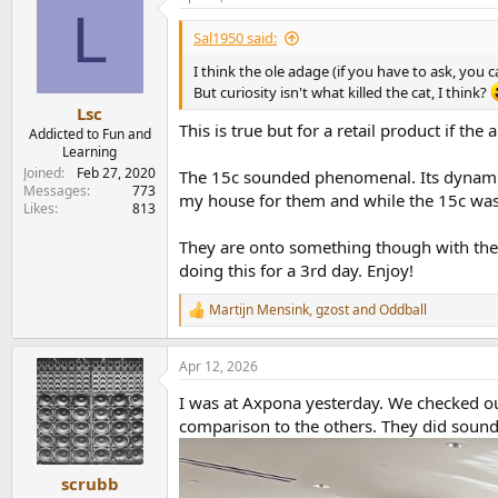
L
Sal1950 said:
I think the ole adage (if you have to ask, you 
But curiosity isn't what killed the cat, I think?
Lsc
This is true but for a retail product if th
Addicted to Fun and
Learning
Joined
Feb 27, 2020
The 15c sounded phenomenal. Its dynamic c
Messages
773
my house for them and while the 15c was 
Likes
813
They are onto something though with the 1
doing this for a 3rd day. Enjoy!
Martijn Mensink
,
gzost
and
Oddball
R
e
a
Apr 12, 2026
c
t
I was at Axpona yesterday. We checked ou
i
o
comparison to the others. They did sound
n
s
:
scrubb