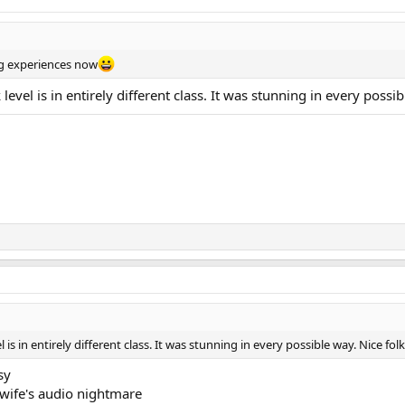
ing experiences now
level is in entirely different class. It was stunning in every poss
 is in entirely different class. It was stunning in every possible way. Nice f
sy
 wife's audio nightmare