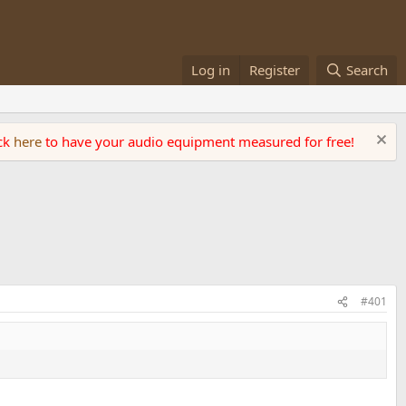
Log in
Register
Search
ick
here
to have your audio equipment measured for free!
#401