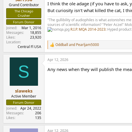
I think the ole adage (if you have to ask,
Grand Contributor
But curiosity isn't what killed the cat, I th
The Chicago
Crusher
"The gullibility of audiophiles is what astonishes me
Forum Donor
sources of scientific information? "Peter Aczel" M
Joined
Mar 1, 2016
R.I.P. MQA 2014-2023:
Hyped product 
Messages
18,855
Likes
23,920
Location
Oddball
and
Pearljam5000
R
Central Fl USA
e
a
Apr 12, 2026
c
S
t
Any news when they will publish the me
i
o
n
s
:
slaweks
Active Member
Forum Donor
Joined
Apr 24, 2022
Messages
206
Likes
135
Apr 12, 2026