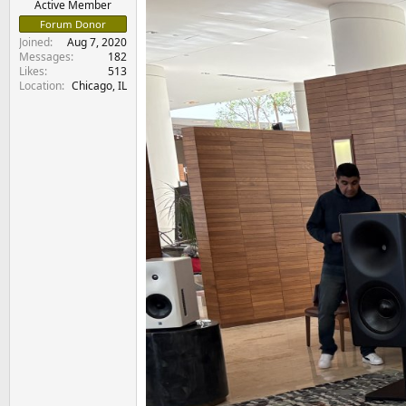
Active Member
Forum Donor
Joined
Aug 7, 2020
Messages
182
Likes
513
Location
Chicago, IL