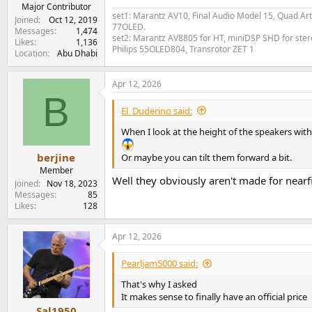
e
Major Contributor
set1: Marantz AV10, Final Audio Model 15, Quad Art
r
Joined
Oct 12, 2019
77OLED.
Messages
1,474
set2: Marantz AV8805 for HT, miniDSP SHD for stere
Likes
1,136
Philips 55OLED804, Transrotor ZET 1
Location
Abu Dhabi
Apr 12, 2026
B
El_Duderino said:
When I look at the height of the speakers with 
berjine
Or maybe you can tilt them forward a bit.
Member
Well they obviously aren't made for nearf
Joined
Nov 18, 2023
Messages
85
Likes
128
Apr 12, 2026
Pearljam5000 said:
That's why I asked
It makes sense to finally have an official price
Sal1950