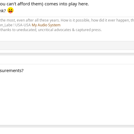
 you can't afford them) comes into play here.
ink?
 the most, even after all these years. How is it possible, how did it ever happen, 
olon_Labe ! USA-USA
My Audio System
thanks to uneducated, uncritical advocates & captured press.
asurements?