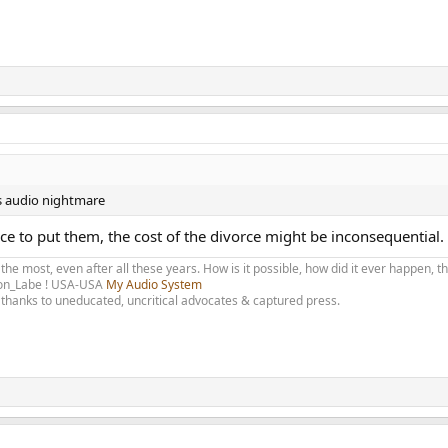
e's audio nightmare
ace to put them, the cost of the divorce might be inconsequential.
 the most, even after all these years. How is it possible, how did it ever happen, 
olon_Labe ! USA-USA
My Audio System
thanks to uneducated, uncritical advocates & captured press.