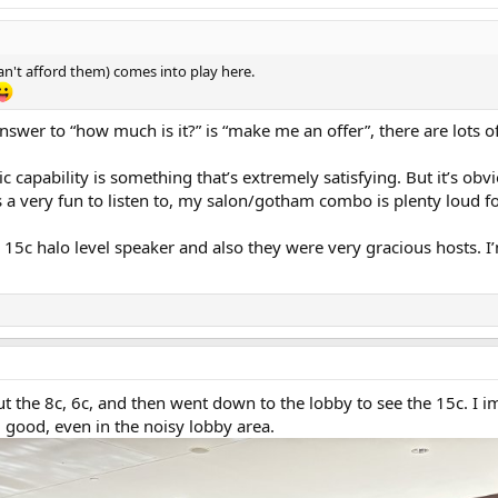
can't afford them) comes into play here.
e answer to “how much is it?” is “make me an offer”, there are lots 
apability is something that’s extremely satisfying. But it’s obv
a very fun to listen to, my salon/gotham combo is plenty loud f
5c halo level speaker and also they were very gracious hosts. I’
t the 8c, 6c, and then went down to the lobby to see the 15c. I 
 good, even in the noisy lobby area.