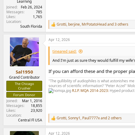
Learning
Joined
Feb 26, 2024
Messages
785
Likes
1,765
Location
Grotti
,
berjine
,
MrPotatoHead
and 3 others
R
South Florida
e
a
Apr 12, 2026
c
t
i
tineared said:
o
n
And I'm just as sure they would fulfill my wif
s
:
If you can afford these and the proper pl
Sal1950
Grand Contributor
"The gullibility of audiophiles is what astonishes me
The Chicago
sources of scientific information? "Peter Aczel" M
Crusher
R.I.P. MQA 2014-2023:
Hyped product 
Forum Donor
Joined
Mar 1, 2016
Messages
18,855
Likes
23,920
Location
Grotti
,
Sonny1
,
Paul7777x
and 2 others
R
Central Fl USA
e
a
Apr 12, 2026
c