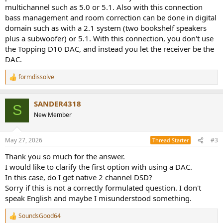
multichannel such as 5.0 or 5.1. Also with this connection
bass management and room correction can be done in digital
domain such as with a 2.1 system (two bookshelf speakers
plus a subwoofer) or 5.1. With this connection, you don't use
the Topping D10 DAC, and instead you let the receiver be the
DAC.
formdissolve
R
e
a
SANDER4318
c
S
t
New Member
i
o
n
May 27, 2026
#3
Thread Starter
s
:
Thank you so much for the answer.
I would like to clarify the first option with using a DAC.
In this case, do I get native 2 channel DSD?
Sorry if this is not a correctly formulated question. I don't
speak English and maybe I misunderstood something.
SoundsGood64
R