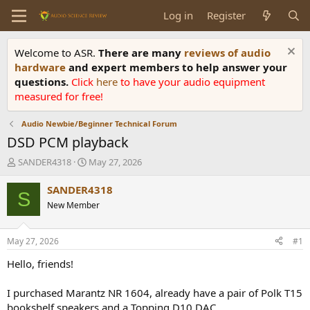
Log in
Register
Welcome to ASR.
There are many
reviews of audio
hardware
and expert members to help answer your
questions.
Click
here
to have your audio equipment
measured for free!
Audio Newbie/Beginner Technical Forum
DSD PCM playback
T
S
SANDER4318
May 27, 2026
h
t
r
a
SANDER4318
S
e
r
New Member
a
t
d
d
s
a
May 27, 2026
#1
t
t
a
e
Hello, friends!
r
t
I purchased Marantz NR 1604, already have a pair of Polk T15
e
bookshelf speakers and a Topping D10 DAC.