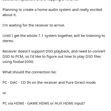
r
Planning to create a home audio system and really excited
about it.
I'm waiting for the receiver to arrive.
Until I get the whole 7.1 system together, will be listening to
stereo.
Receiver doesn't support DSD playback, and need to convert
DSD to PCM, so I'd like to figure out how to play DSD files
using foobar2000.
What should the connection be:
PC - DAC - CD IN on the receiver and Pure Direct mode
or
PC via HDMI - GAME HDMI or AUX HDMI input?