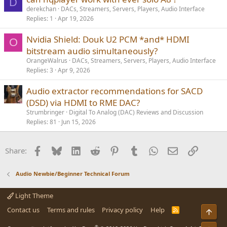
D
derekchan
DACs, Streamers, Servers, Players, Audio Interface
Replies
1
Apr 19, 2026
Nvidia Shield: Douk U2 PCM *and* HDMI
O
bitstream audio simultaneously?
OrangeWalrus
DACs, Streamers, Servers, Players, Audio Interface
Replies
3
Apr 9, 2026
Audio extractor recommendations for SACD
(DSD) via HDMI to RME DAC?
Strumbringer
Digital To Analog (DAC) Reviews and Discussion
Replies
81
Jun 15, 2026
Facebook
Bluesky
LinkedIn
Reddit
Pinterest
Tumblr
WhatsApp
Email
Link
Share:
Audio Newbie/Beginner Technical Forum
Light Theme
Contact us
Terms and rules
Privacy policy
Help
R
Top
S
S
®