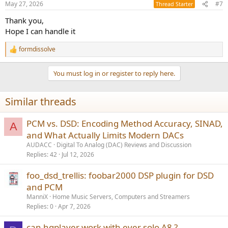
May 27, 2026
#7
Thread Starter
Thank you,
Hope I can handle it
formdissolve
R
e
a
You must log in or register to reply here.
c
t
i
Similar threads
o
n
s
PCM vs. DSD: Encoding Method Accuracy, SINAD,
A
:
and What Actually Limits Modern DACs
AUDACC
Digital To Analog (DAC) Reviews and Discussion
Replies
42
Jul 12, 2026
foo_dsd_trellis: foobar2000 DSP plugin for DSD
and PCM
ManniX
Home Music Servers, Computers and Streamers
Replies
0
Apr 7, 2026
can hqplayer work with ever solo A8 ?