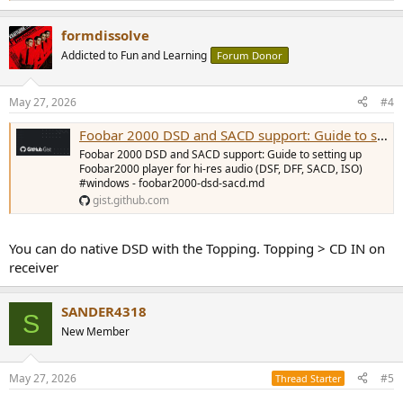
e
a
formdissolve
c
t
Addicted to Fun and Learning
Forum Donor
i
o
n
May 27, 2026
#4
s
:
Foobar 2000 DSD and SACD support: Guide to setting up Foobar2000 player for hi-res audio (DSF, DFF, SACD, ISO) #windows
Foobar 2000 DSD and SACD support: Guide to setting up
Foobar2000 player for hi-res audio (DSF, DFF, SACD, ISO)
#windows - foobar2000-dsd-sacd.md
gist.github.com
You can do native DSD with the Topping. Topping > CD IN on
receiver
SANDER4318
S
New Member
May 27, 2026
#5
Thread Starter