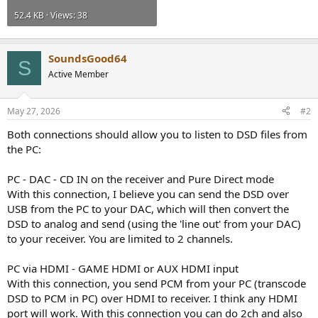
52.4 KB · Views: 38
SoundsGood64
S
Active Member
May 27, 2026
#2
Both connections should allow you to listen to DSD files from
the PC:
PC - DAC - CD IN on the receiver and Pure Direct mode
With this connection, I believe you can send the DSD over
USB from the PC to your DAC, which will then convert the
DSD to analog and send (using the 'line out' from your DAC)
to your receiver. You are limited to 2 channels.
PC via HDMI - GAME HDMI or AUX HDMI input
With this connection, you send PCM from your PC (transcode
DSD to PCM in PC) over HDMI to receiver. I think any HDMI
port will work. With this connection you can do 2ch and also