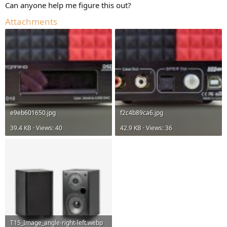
Can anyone help me figure this out?
Attachments
e9eb601650.jpg
f2c4b89ca6.jpg
39.4 KB · Views: 40
42.9 KB · Views: 36
T15_Image_angle-right-left.webp