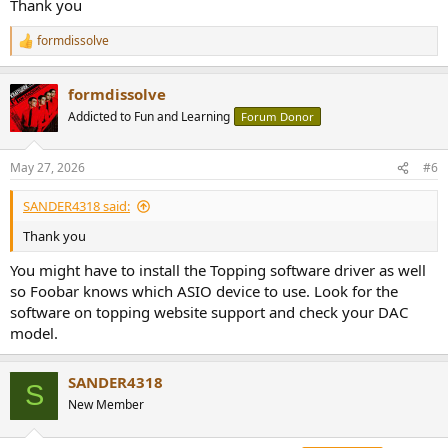
Thank you
formdissolve
R
e
a
formdissolve
c
t
Addicted to Fun and Learning
Forum Donor
i
o
n
May 27, 2026
#6
s
:
SANDER4318 said:
Thank you
You might have to install the Topping software driver as well
so Foobar knows which ASIO device to use. Look for the
software on topping website support and check your DAC
model.
SANDER4318
S
New Member