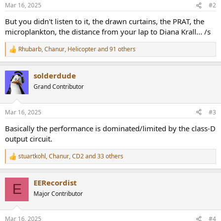
n
Mar 16, 2025
#2
s
:
But you didn't listen to it, the drawn curtains, the PRAT, the
microplankton, the distance from your lap to Diana Krall... /s
Rhubarb
,
Chanur
,
Helicopter
and 91 others
R
e
a
solderdude
c
t
Grand Contributor
i
o
n
Mar 16, 2025
#3
s
:
Basically the performance is dominated/limited by the class-D
output circuit.
stuartkohl
,
Chanur
,
CD2
and 33 others
R
e
a
EERecordist
c
E
t
Major Contributor
i
o
n
Mar 16, 2025
#4