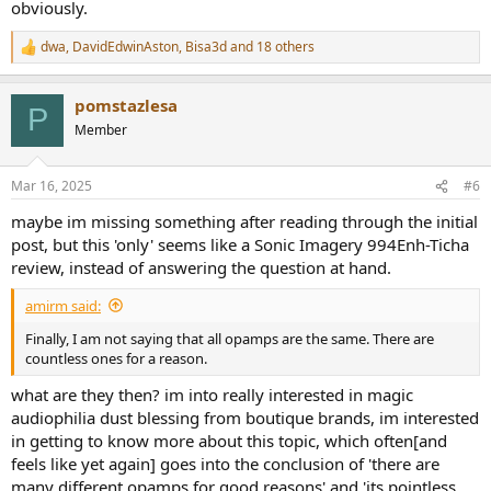
obviously.
dwa
,
DavidEdwinAston
,
Bisa3d
and 18 others
R
e
a
pomstazlesa
c
P
t
Member
i
o
n
Mar 16, 2025
#6
s
:
maybe im missing something after reading through the initial
post, but this 'only' seems like a Sonic Imagery 994Enh-Ticha
review, instead of answering the question at hand.
amirm said:
Finally, I am not saying that all opamps are the same. There are
countless ones for a reason.
what are they then? im into really interested in magic
audiophilia dust blessing from boutique brands, im interested
in getting to know more about this topic, which often[and
feels like yet again] goes into the conclusion of 'there are
many different opamps for good reasons' and 'its pointless