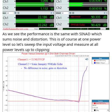
As we see the performance is the same with SINAD which
sums noise and distortion. This is of course at one power
level so let's sweep the input voltage and measure at all
power levels up to clipping: