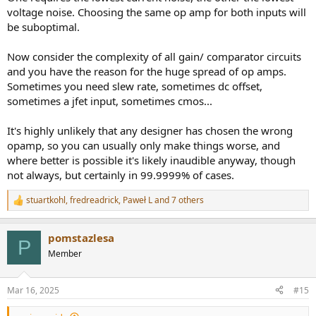
voltage noise. Choosing the same op amp for both inputs will
be suboptimal.
Now consider the complexity of all gain/ comparator circuits
and you have the reason for the huge spread of op amps.
Sometimes you need slew rate, sometimes dc offset,
sometimes a jfet input, sometimes cmos...
It's highly unlikely that any designer has chosen the wrong
opamp, so you can usually only make things worse, and
where better is possible it's likely inaudible anyway, though
not always, but certainly in 99.9999% of cases.
stuartkohl
,
fredreadrick
,
Paweł L
and 7 others
R
e
a
pomstazlesa
c
P
t
Member
i
o
n
Mar 16, 2025
#15
s
: