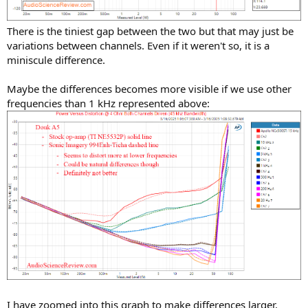
There is the tiniest gap between the two but that may just be
variations between channels. Even if it weren't so, it is a
miniscule difference.
Maybe the differences becomes more visible if we use other
frequencies than 1 kHz represented above:
I have zoomed into this graph to make differences larger.