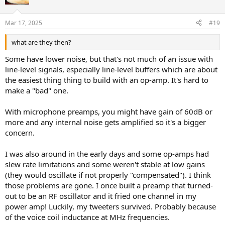
i
o
n
Mar 17, 2025
#19
s
:
what are they then?
Some have lower noise, but that's not much of an issue with
line-level signals, especially line-level buffers which are about
the easiest thing thing to build with an op-amp. It's hard to
make a "bad" one.
With microphone preamps, you might have gain of 60dB or
more and any internal noise gets amplified so it's a bigger
concern.
I was also around in the early days and some op-amps had
slew rate limitations and some weren't stable at low gains
(they would oscillate if not properly "compensated"). I think
those problems are gone. I once built a preamp that turned-
out to be an RF oscillator and it fried one channel in my
power amp! Luckily, my tweeters survived. Probably because
of the voice coil inductance at MHz frequencies.