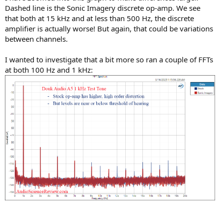
Dashed line is the Sonic Imagery discrete op-amp. We see
that both at 15 kHz and at less than 500 Hz, the discrete
amplifier is actually worse! But again, that could be variations
between channels.
I wanted to investigate that a bit more so ran a couple of FFTs
at both 100 Hz and 1 kHz: