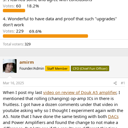
r
Votes:
60
18.2%
4. Wonderful to have data and proof that such "upgrades"
don't work
Votes:
229
69.6%
Total voters
329
amirm
Founder/Admin
Staff Member
CFO (Chief Fun Officer)
Mar 16, 2025
#1
When I post my last
video on review of Douk A5 amplifier
, I
mentioned that rolling (changing) op-amp ICs in there is
fruitless. I got have a dozen comments under that video in
youtube asking why so I thought I experiment again with the
A5. Note that I have done the same testing with both
DACs
and Power Amplifiers and found the change to not make a