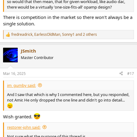
so would that then mean, that for given workload, like audio dac,
there would be a virtually 'one-size-fits-all' opamp design?
There is competition in the market so there won't always be a
single solution.
fredreadrick
,
EarlessOldMan
,
Sonny1
and 2 others
R
e
a
JSmith
c
t
Master Contributor
i
o
n
Mar 16, 2025
#17
s
:
im_gumby said:
And I saw that which is why I commented here, but you responded,
not Amir. He only dropped the one line and didn't go into detail...
Wish granted.
restorer-john said:
Not sure what the purpose of this thread is