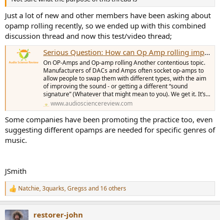
Just a lot of new and other members have been asking about
opamp rolling recently, so we ended up with this combined
discussion thread and now this test/video thread;
Serious Question: How can Op Amp rolling improve the sound of an already well measuring device? Are that many confused? (Master Thread)
On OP-Amps and Op-amp rolling Another contentious topic.
Manufacturers of DACs and Amps often socket op-amps to
allow people to swap them with different types, with the aim
of improving the sound - or getting a different “sound
signature” (Whatever that might mean to you). We get it. It’s...
www.audiosciencereview.com
Some companies have been promoting the practice too, even
suggesting different opamps are needed for specific genres of
music.
JSmith
Natchie
,
3quarks
,
Gregss
and 16 others
R
e
a
restorer-john
c