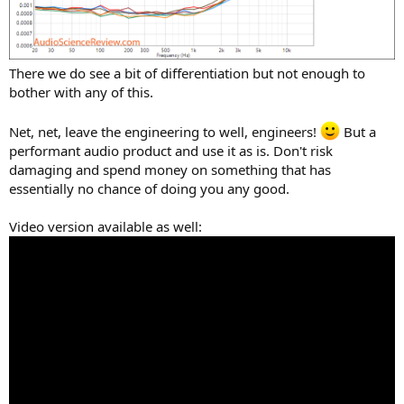
There we do see a bit of differentiation but not enough to
bother with any of this.
Net, net, leave the engineering to well, engineers!
But a
performant audio product and use it as is. Don't risk
damaging and spend money on something that has
essentially no chance of doing you any good.
Video version available as well: