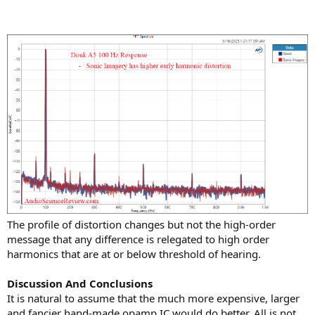
The profile of distortion changes but not the high-order
message that any difference is relegated to high order
harmonics that are at or below threshold of hearing.
Discussion And Conclusions
It is natural to assume that the much more expensive, larger
and fancier hand-made opamp IC would do better. All is not