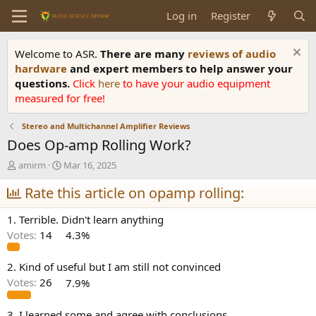
Log in
Register
Welcome to ASR.
There are many
reviews of audio
hardware
and expert members to help answer your
questions.
Click
here
to have your audio equipment
measured for free!
Stereo and Multichannel Amplifier Reviews
Does Op-amp Rolling Work?
T
S
amirm
Mar 16, 2025
h
t
r
Rate this article on opamp rolling:
a
e
r
a
t
1. Terrible. Didn't learn anything
d
d
Votes:
14
4.3%
s
a
t
t
a
e
2. Kind of useful but I am still not convinced
r
Votes:
26
7.9%
t
e
3. I learned some and agree with conclusions