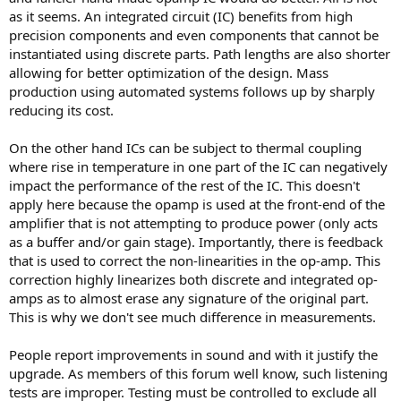
as it seems. An integrated circuit (IC) benefits from high
precision components and even components that cannot be
instantiated using discrete parts. Path lengths are also shorter
allowing for better optimization of the design. Mass
production using automated systems follows up by sharply
reducing its cost.
On the other hand ICs can be subject to thermal coupling
where rise in temperature in one part of the IC can negatively
impact the performance of the rest of the IC. This doesn't
apply here because the opamp is used at the front-end of the
amplifier that is not attempting to produce power (only acts
as a buffer and/or gain stage). Importantly, there is feedback
that is used to correct the non-linearities in the op-amp. This
correction highly linearizes both discrete and integrated op-
amps as to almost erase any signature of the original part.
This is why we don't see much difference in measurements.
People report improvements in sound and with it justify the
upgrade. As members of this forum well know, such listening
tests are improper. Testing must be controlled to exclude all