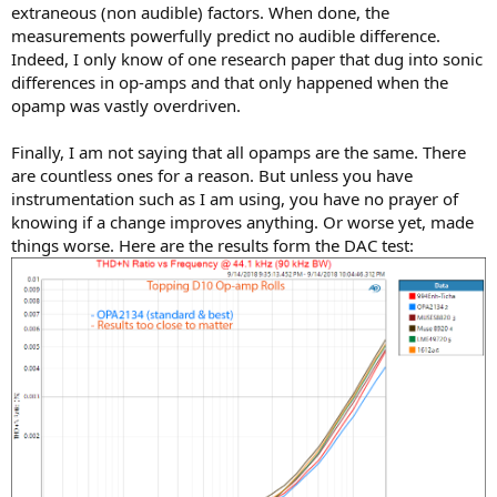
extraneous (non audible) factors. When done, the
measurements powerfully predict no audible difference.
Indeed, I only know of one research paper that dug into sonic
differences in op-amps and that only happened when the
opamp was vastly overdriven.
Finally, I am not saying that all opamps are the same. There
are countless ones for a reason. But unless you have
instrumentation such as I am using, you have no prayer of
knowing if a change improves anything. Or worse yet, made
things worse. Here are the results form the DAC test: