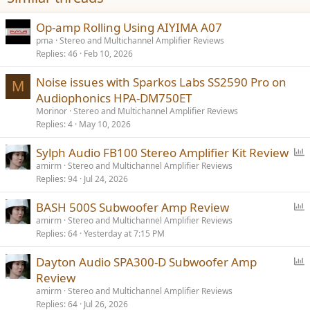
:
Op-amp Rolling Using AIYIMA A07
pma
Stereo and Multichannel Amplifier Reviews
Replies
46
Feb 10, 2026
Noise issues with Sparkos Labs SS2590 Pro on
M
Audiophonics HPA-DM750ET
Morinor
Stereo and Multichannel Amplifier Reviews
Replies
4
May 10, 2026
P
Sylph Audio FB100 Stereo Amplifier Kit Review
o
amirm
Stereo and Multichannel Amplifier Reviews
Replies
94
Jul 24, 2026
l
l
P
BASH 500S Subwoofer Amp Review
o
amirm
Stereo and Multichannel Amplifier Reviews
Replies
64
Yesterday at 7:15 PM
l
l
P
Dayton Audio SPA300-D Subwoofer Amp
o
Review
l
amirm
Stereo and Multichannel Amplifier Reviews
l
Replies
64
Jul 26, 2026