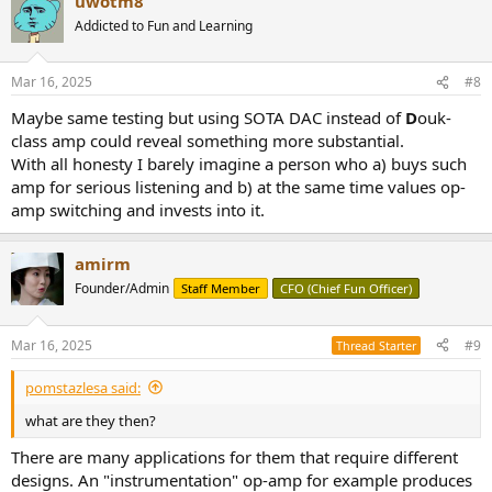
uwotm8
c
t
Addicted to Fun and Learning
i
o
n
Mar 16, 2025
#8
s
:
Maybe same testing but using SOTA DAC instead of
D
ouk-
class amp could reveal something more substantial.
With all honesty I barely imagine a person who a) buys such
amp for serious listening and b) at the same time values op-
amp switching and invests into it.
amirm
Founder/Admin
Staff Member
CFO (Chief Fun Officer)
Mar 16, 2025
#9
Thread Starter
pomstazlesa said:
what are they then?
There are many applications for them that require different
designs. An "instrumentation" op-amp for example produces