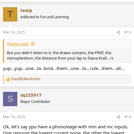
e
a
testp
c
T
t
Addicted to Fun and Learning
i
o
n
Mar 16, 2025
#13
s
:
thewas said:
But you didn't listen to it, the drawn curtains, the PRAT, the
microplankton, the distance from your lap to Diana Krall... /s
yup...yup...one...to..bind...them...one...to...rule...them...all...
DavidEdwinAston
R
e
a
sq225917
c
S
t
Major Contributor
i
o
n
Mar 16, 2025
#14
s
:
Ok, let's say ypu have a phonostage with mm and mc inputs.
One requires the lowest current noise, the other the lowest