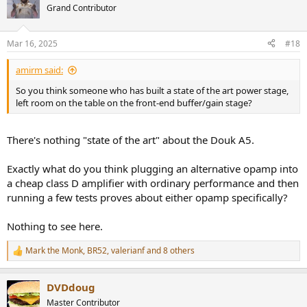
t
Grand Contributor
i
o
n
Mar 16, 2025
#18
s
:
amirm said:
So you think someone who has built a state of the art power stage,
left room on the table on the front-end buffer/gain stage?
There's nothing "state of the art" about the Douk A5.
Exactly what do you think plugging an alternative opamp into
a cheap class D amplifier with ordinary performance and then
running a few tests proves about either opamp specifically?
Nothing to see here.
Mark the Monk
,
BR52
,
valerianf
and 8 others
R
e
a
DVDdoug
c
t
Master Contributor