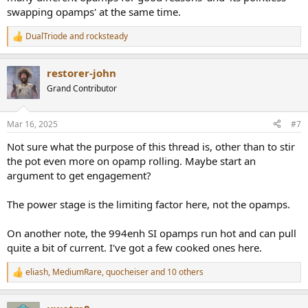
swapping opamps' at the same time.
DualTriode
and
rocksteady
R
e
a
restorer-john
c
t
Grand Contributor
i
o
n
Mar 16, 2025
#7
s
:
Not sure what the purpose of this thread is, other than to stir
the pot even more on opamp rolling. Maybe start an
argument to get engagement?
The power stage is the limiting factor here, not the opamps.
On another note, the 994enh SI opamps run hot and can pull
quite a bit of current. I've got a few cooked ones here.
eliash
,
MediumRare
,
quocheiser
and 10 others
R
e
a