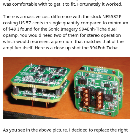
was comfortable with to get it to fit. Fortunately it worked.
There is a massive cost difference with the stock NE5532P
costing US 57 cents in single quantity compared to minimum
of $49 I found for the Sonic Imagery 994Enh-Ticha dual
opamp. You would need two of them for stereo operation
which would represent a premium that matches that of the
amplifier itself! Here is a close up shot the 994Enh-Ticha:
As you see in the above picture, i decided to replace the right