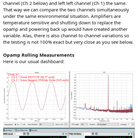
channel (Ch 2 below) and left left channel (Ch 1) the same.
That way we can compare the two channels simultaneously
under the same environmental situation. Amplifiers are
temperature sensitive and shutting down to replace the
opamp and powering back up would have created another
variable. Alas, there is also channel to channel variations so
the testing is not 100% exact but very close as you see below.
Opamp Rolling Measurements
Here is our usual dashboard: