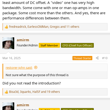
least amount of DC offset. A "video" one has very high
bandwidth. Some come with one or man op-amps in one
package. Some cost more than the others. And yes, there are
performance differences between them.
fredreadrick
,
EarlessOldMan
,
Gregss
and 11 others
R
e
a
amirm
c
t
Founder/Admin
Staff Member
CFO (Chief Fun Officer)
i
o
n
Mar 16, 2025
#10
Thread Starter
s
:
restorer-john said:
Not sure what the purpose of this thread is
Did you not read the introduction?
Bisa3d
,
3quarks
,
HalSF
and 19 others
R
e
a
amirm
c
t