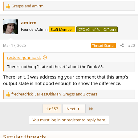
Gregss
and
amirm
R
e
a
amirm
c
t
Founder/Admin
Staff Member
CFO (Chief Fun Officer)
i
o
n
Mar 17, 2025
#20
Thread Starter
s
:
restorer-john said:
There's nothing "state of the art" about the Douk A5.
There isn't. I was addressing your comment that this amp's
output state is not good enough to show the difference.
fredreadrick
,
EarlessOldMan
,
Gregss
and 3 others
R
e
a
Last
1 of 57
Next
c
t
You must log in or register to reply here.
i
o
n
Similar threads
s