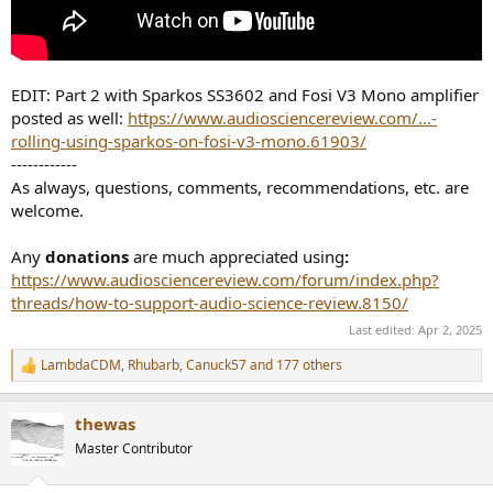
EDIT: Part 2 with Sparkos SS3602 and Fosi V3 Mono amplifier
posted as well:
https://www.audiosciencereview.com/...-
rolling-using-sparkos-on-fosi-v3-mono.61903/
------------
As always, questions, comments, recommendations, etc. are
welcome.
Any
donations
are much appreciated using
:
https://www.audiosciencereview.com/forum/index.php?
threads/how-to-support-audio-science-review.8150/
Last edited:
Apr 2, 2025
LambdaCDM
,
Rhubarb
,
Canuck57
and 177 others
R
e
a
thewas
c
t
Master Contributor
i
o