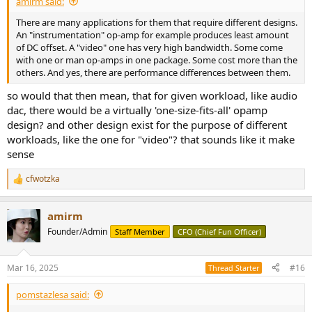
amirm said:
There are many applications for them that require different designs.
An "instrumentation" op-amp for example produces least amount
of DC offset. A "video" one has very high bandwidth. Some come
with one or man op-amps in one package. Some cost more than the
others. And yes, there are performance differences between them.
so would that then mean, that for given workload, like audio
dac, there would be a virtually 'one-size-fits-all' opamp
design? and other design exist for the purpose of different
workloads, like the one for "video"? that sounds like it make
sense
cfwotzka
R
e
a
amirm
c
t
Founder/Admin
Staff Member
CFO (Chief Fun Officer)
i
o
n
Mar 16, 2025
#16
Thread Starter
s
:
pomstazlesa said: