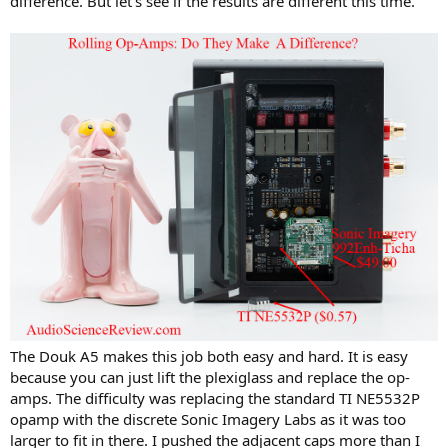
difference. But let's see if the results are different this time.
The Douk A5 makes this job both easy and hard. It is easy
because you can just lift the plexiglass and replace the op-
amps. The difficulty was replacing the standard TI NE5532P
opamp with the discrete Sonic Imagery Labs as it was too
larger to fit in there. I pushed the adjacent caps more than I