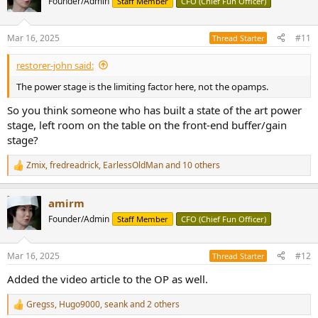
Founder/Admin
Staff Member
CFO (Chief Fun Officer)
i
o
n
Mar 16, 2025
#11
Thread Starter
s
:
restorer-john said:
The power stage is the limiting factor here, not the opamps.
So you think someone who has built a state of the art power
stage, left room on the table on the front-end buffer/gain
stage?
Zmix
,
fredreadrick
,
EarlessOldMan
and 10 others
R
e
a
amirm
c
t
Founder/Admin
Staff Member
CFO (Chief Fun Officer)
i
o
n
Mar 16, 2025
#12
Thread Starter
s
:
Added the video article to the OP as well.
Gregss
,
Hugo9000
,
seank
and 2 others
R