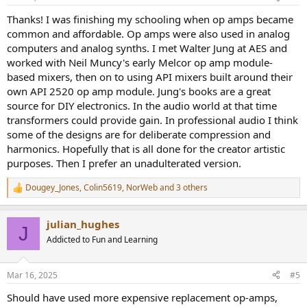
s
:
Thanks! I was finishing my schooling when op amps became
common and affordable. Op amps were also used in analog
computers and analog synths. I met Walter Jung at AES and
worked with Neil Muncy's early Melcor op amp module-
based mixers, then on to using API mixers built around their
own API 2520 op amp module. Jung's books are a great
source for DIY electronics. In the audio world at that time
transformers could provide gain. In professional audio I think
some of the designs are for deliberate compression and
harmonics. Hopefully that is all done for the creator artistic
purposes. Then I prefer an unadulterated version.
Dougey_Jones
,
Colin5619
,
NorWeb
and 3 others
R
e
a
julian_hughes
c
J
t
Addicted to Fun and Learning
i
o
n
Mar 16, 2025
#5
s
:
Should have used more expensive replacement op-amps,