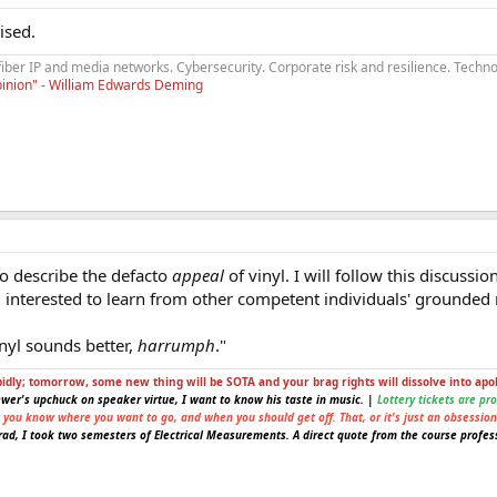
ised.
fiber IP and media networks. Cybersecurity. Corporate risk and resilience. Techno
opinion" - William Edwards Deming
to describe the defacto
appeal
of vinyl. I will follow this discuss
I'm interested to learn from other competent individuals' grounded
inyl sounds better,
harrumph
."
pidly; tomorrow, some new thing will be SOTA and your brag rights will dissolve into apo
ewer's upchuck on speaker virtue, I want to know his taste in music. |
Lottery tickets are pr
e you know where you want to go, and when you should get off. That, or it's just an obsession
ad, I took two semesters of Electrical Measurements. A direct quote from the course profess