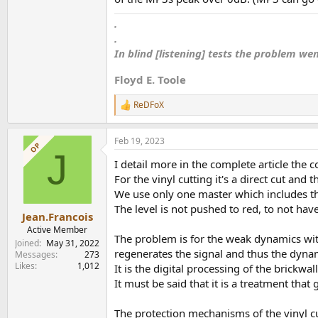
.
.
In blind [listening] tests the problem we
Floyd E. Toole
ReDFoX
R
e
a
Feb 19, 2023
c
OP
J
t
I detail more in the complete article the c
i
o
For the vinyl cutting it's a direct cut and
n
We use only one master which includes the
s
The level is not pushed to red, to not hav
:
Jean.Francois
Active Member
The problem is for the weak dynamics with
Joined
May 31, 2022
regenerates the signal and thus the dyna
Messages
273
Likes
1,012
It is the digital processing of the brickwal
It must be said that it is a treatment that
The protection mechanisms of the vinyl c