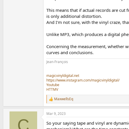
This means that if actual records are cut
is only additional distortion.
And I'm not sure, with the vinyl craze, tha
Unlike MP3, which produces a digital phe
Concerning the measurement, whether wit
curves and conclusions.
Jean-François
magicvinyldigital.net
https://www.instagram.com/magicvinyldigital/
Youtube
HTTMV
MaxwellsEq
R
e
a
Mar 9, 2023
c
C
t
So your saying tape and vinyl are dynami
i
o