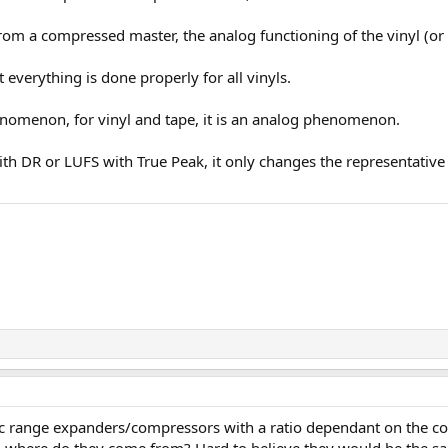
 from a compressed master, the analog functioning of the vinyl (o
t everything is done properly for all vinyls.
nomenon, for vinyl and tape, it is an analog phenomenon.
h DR or LUFS with True Peak, it only changes the representative
c range expanders/compressors with a ratio dependant on the com