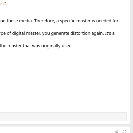
on these media. Therefore, a specific master is needed for
pe of digital master, you generate distortion again. It's a
the master that was originally used.
#2