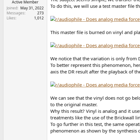
r
Active Member
To do this, we will use a test master fil
t
Joined
May 31, 2022
e
Messages
273
Likes
1,012
r
This master file is burned on vinyl and pl
We notice that the variation is only from
To better represent this phenomenon, here
axis the DR result after the playback of th
We can see that the vinyl does not go bel
to the original master.
Why this result? Vinyl is analog and it us
treatments like the use of the Brickwall li
To go further in this test, the same oper
phenomenon as shown by the synthesis cu