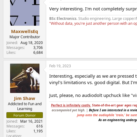
t
Very interesting. I'm not completely surpr
i
o
BSc Electronics
. Studio engineering. Large copper/
n
"Without data, you're just another person with an 
s
:
MaxwellsEq
Major Contributor
Joined
Aug 18, 2020
Messages
3,706
Likes
6,684
Feb 19, 2023
Interesting, especially as we are pressed 
vinyl's limitations vs. good digital. But 
Just, please, no audiodolt upchuck like "v
Jim Shaw
Addicted to Fun and
Perfect is infinitely costly.
State-of-the-art gear ages ra
Learning
accompanied pot high. |
Before I am interested in a revi
jump onto the audiophile 'train,' be sur
Forum Donor
As an engineering undergr
Joined
Mar 16, 2021
Messages
616
Likes
1,195
Location