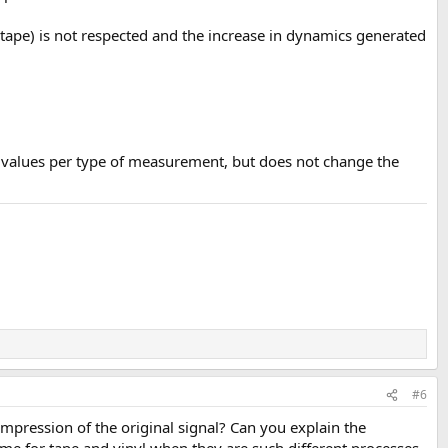
r tape) is not respected and the increase in dynamics generated
 values per type of measurement, but does not change the
#6
pression of the original signal? Can you explain the