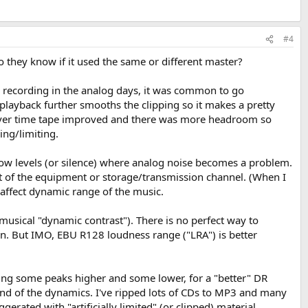
#4
 they know if it used the same or different master?
ome recording in the analog days, it was common to go
d/playback further smooths the clipping so it makes a pretty
t over time tape improved and there was more headroom so
ng/limiting.
 low levels (or silence) where analog noise becomes a problem.
t of the equipment or storage/transmission channel. (When I
t affect dynamic range of the music.
 musical "dynamic contrast"). There is no perfect way to
. But IMO, EBU R128 loudness range ("LRA") is better
ing some peaks higher and some lower, for a "better" DR
ound of the dynamics. I've ripped lots of CDs to MP3 and many
ated with "artificially limited" (or clipped) material.