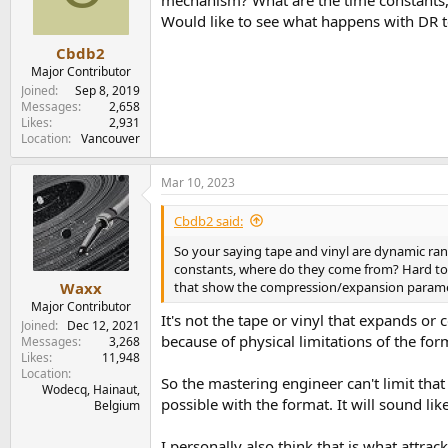
mechanism? What are the time constants, 
n
Would like to see what happens with DR 
s
:
Cbdb2
Major Contributor
Joined
Sep 8, 2019
Messages
2,658
Likes
2,931
Location
Vancouver
Mar 10, 2023
Cbdb2 said:
So your saying tape and vinyl are dynamic ra
constants, where do they come from? Hard to b
that show the compression/expansion parame
Waxx
Major Contributor
It's not the tape or vinyl that expands or
Joined
Dec 12, 2021
because of physical limitations of the for
Messages
3,268
Likes
11,948
Location
So the mastering engineer can't limit that
Wodecq, Hainaut,
possible with the format. It will sound lik
Belgium
I personally also think that is what attrac