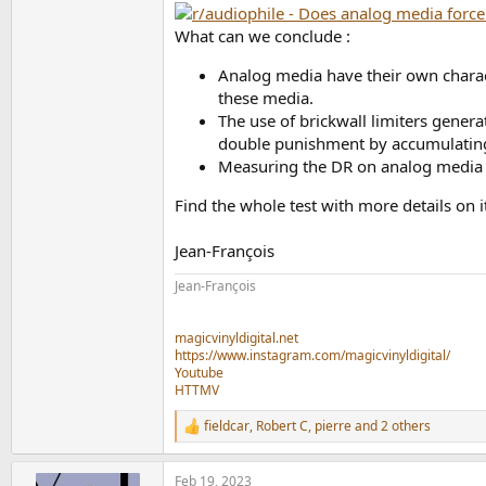
What can we conclude :
Analog media have their own charact
these media.
The use of brickwall limiters generat
double punishment by accumulating di
Measuring the DR on analog media is
Find the whole test with more details on
Jean-François
Jean-François
magicvinyldigital.net
https://www.instagram.com/magicvinyldigital/
Youtube
HTTMV
fieldcar
,
Robert C
,
pierre
and 2 others
R
e
a
Feb 19, 2023
c