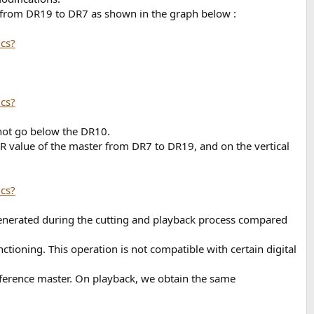
ng from DR19 to DR7 as shown in the graph below :
 not go below the DR10.
DR value of the master from DR7 to DR19, and on the vertical
 generated during the cutting and playback process compared
ctioning. This operation is not compatible with certain digital
reference master. On playback, we obtain the same