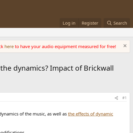
Log in
Register
Search
ick
here
to have your audio equipment measured for free!
the dynamics? Impact of Brickwall
#1
ynamics of the music, as well as
the effects of dynamic
modifications.