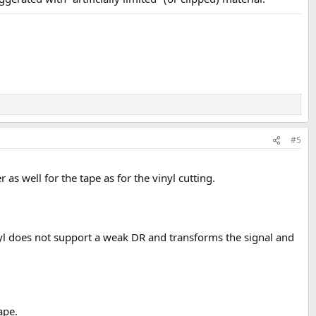
#5
 as well for the tape as for the vinyl cutting.
inyl does not support a weak DR and transforms the signal and
ape.