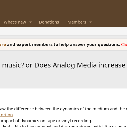
What's new
Donations
Members
ware
and expert members to help answer your questions.
Cl
 music? or Does Analog Media increase 
saw the difference between the dynamics of the medium and the d
tortion
.
e impact of dynamics on tape or vinyl recording.
igital file to tape or vinyl and it is reproduced with little or no 