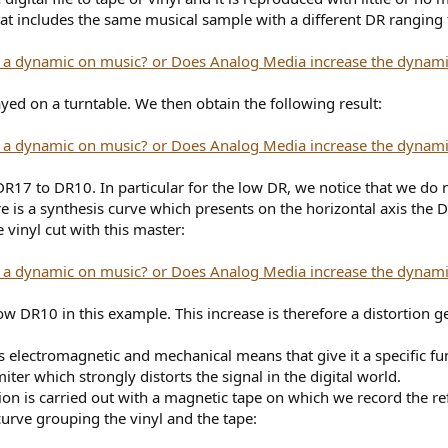
e that includes the same musical sample with a different DR rangi
ayed on a turntable. We then obtain the following result:
 DR17 to DR10. In particular for the low DR, we notice that we do
 is a synthesis curve which presents on the horizontal axis the 
e vinyl cut with this master:
ow DR10 in this example. This increase is therefore a distortion
es electromagnetic and mechanical means that give it a specific fun
miter which strongly distorts the signal in the digital world.
ation is carried out with a magnetic tape on which we record the 
rve grouping the vinyl and the tape: