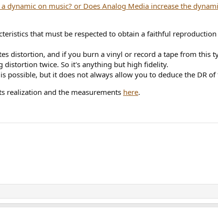
eristics that must be respected to obtain a faithful reproduction 
es distortion, and if you burn a vinyl or record a tape from this ty
stortion twice. So it's anything but high fidelity.
 possible, but it does not always allow you to deduce the DR of 
 its realization and the measurements
here
.