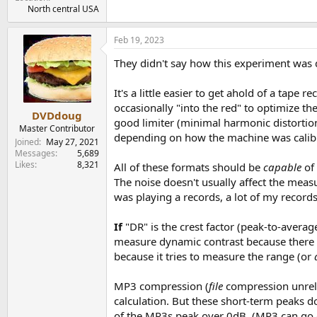
North central USA
Feb 19, 2023
They didn't say how this experiment was d
It's a little easier to get ahold of a tap
occasionally "into the red" to optimize th
DVDdoug
good limiter (minimal harmonic distortio
Master Contributor
depending on how the machine was calibra
Joined
May 27, 2021
Messages
5,689
Likes
8,321
All of these formats should be
capable
of
The noise doesn't usually affect the mea
was playing a records, a lot of my records
If
"DR" is the crest factor (peak-to-averag
measure dynamic contrast because there 
because it tries to measure the range (or
MP3 compression (
file
compression unrel
calculation. But these short-term peaks d
of the MP3s peak over 0dB. (MP3 can go ov