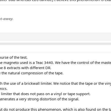
nt-away.
ourse of the test.
 the magneto used is a Teac 3440. We have the control of the master
 8 extracts with different DR.
e the natural compression of the tape.
 the use of a brickwall limiter. We notice that the tape or the v
mics.
l limiter that does not pass on a vinyl or tape support.
 generates a very strong distortion of the signal.
ut do not produce this phenomenon, which is also found on the t