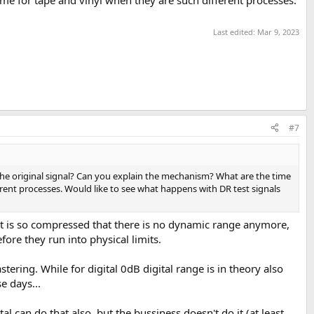
e for tape and vinyl when they are such different processes.
Last edited:
Mar 9, 2023
#7
he original signal? Can you explain the mechanism? What are the time
ent processes. Would like to see what happens with DR test signals
that is so compressed that there is no dynamic range anymore,
ore they run into physical limits.
ering. While for digital 0dB digital range is in theory also
e days...
al can do that also, but the bussiness doesn't do it (at least