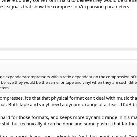
where do they come from? Hard to believe they would be the sam
test signals that show the compression/expansion parameters.
nge expanders/compressors with a ratio dependant on the compression of t
elieve they would be the same for tape and vinyl when they are such differ
ters.
 compresses, it's that that physical format can't deal with music 
mat. Both tape and vinyl need a dynamic range of at least 10dB bef
 hard for those formats, and keeps more dynamic range in his mast
e shit, but technically it can be done and some push it that far thes
kt many music lovers and audiophiles (not the same) to vinyl. Digit