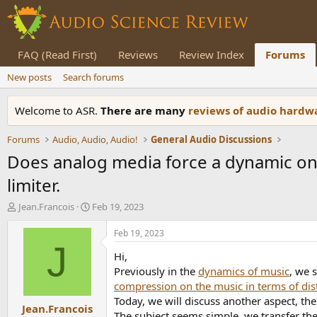
FAQ (Read First)
Reviews
Review Index
Forums
New posts
Search forums
Welcome to ASR.
There are many
reviews of audio hard
Forums
Audio, Audio, Audio!
General Audio Discussions
Does analog media force a dynamic on
limiter.
T
S
Jean.Francois
Feb 19, 2023
h
t
r
a
Feb 19, 2023
e
r
J
Hi,
a
t
d
d
Previously in the
dynamics of music
, we 
s
a
compression on the music in terms of dis
t
t
Today, we will discuss another aspect, th
Jean.Francois
a
e
The subject seems simple, we transfer the d