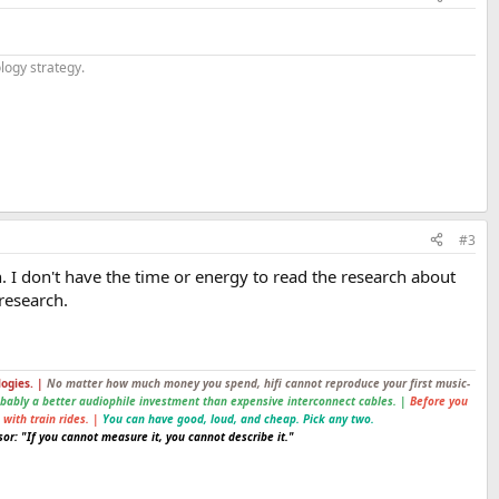
logy strategy.
#3
ion. I don't have the time or energy to read the research about
 research.
logies. |
No matter how much money you spend, hifi cannot reproduce your first music-
obably a better audiophile investment than expensive interconnect cables. |
Before you
 with train rides. |
You can have good, loud, and cheap. Pick any two.
or: "If you cannot measure it, you cannot describe it."