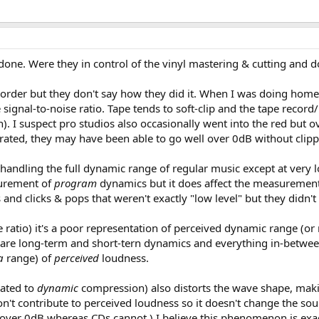
one. Were they in control of the vinyl mastering & cutting and do
e recorder but they don't say how they did it. When I was doing h
e signal-to-noise ratio. Tape tends to soft-clip and the tape recor
n). I suspect pro studios also occasionally went into the red bu
ted, they may have been able to go well over 0dB without clippi
 handling the full dynamic range of regular music except at very
surement of
program
dynamics but it does affect the measuremen
 and clicks & pops that weren't exactly "low level" but they didn'
e ratio) it's a poor representation of perceived dynamic range (or
are long-term and short-tern dynamics and everything in-between
a
range) of
perceived
loudness.
ated to
dynamic
compression) also distorts the wave shape, mak
on't contribute to perceived loudness so it doesn't change the s
er 0dB whereas CDs cannot.) I believe this phenomenon is exagger