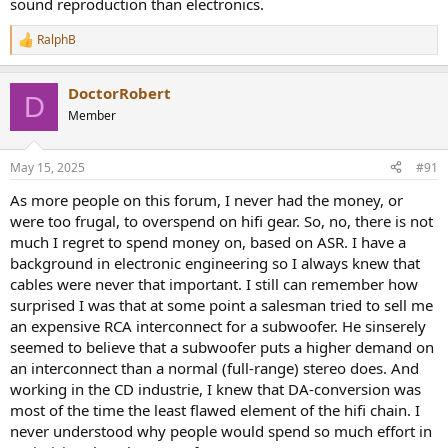
sound reproduction than electronics.
RalphB
R
e
a
DoctorRobert
c
D
t
Member
i
o
n
May 15, 2025
#91
s
:
As more people on this forum, I never had the money, or
were too frugal, to overspend on hifi gear. So, no, there is not
much I regret to spend money on, based on ASR. I have a
background in electronic engineering so I always knew that
cables were never that important. I still can remember how
surprised I was that at some point a salesman tried to sell me
an expensive RCA interconnect for a subwoofer. He sinserely
seemed to believe that a subwoofer puts a higher demand on
an interconnect than a normal (full-range) stereo does. And
working in the CD industrie, I knew that DA-conversion was
most of the time the least flawed element of the hifi chain. I
never understood why people would spend so much effort in