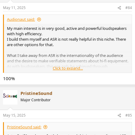
o
n
May 11, 2025
#84
s
:
Audionaut said:
My main interest is in very good, active and powerful loudspeakers
with high efficiency.
I build them myself and ASR is not really helpful in this niche. There
are other options for that.
What I take away from ASR is the internationality of the audience
and the desire to make verifiable statements about hi-fi equipment.
As with loudspeakers, this can only be achieved through
Click to expand...
comparative measurements under the same circumstances and
conditions.
100%
Science, after all.
PristineSound
I have never been able to do anything with sweet sounds, but more
with measurable radiation angles and frequency responses.
Major Contributor
May 15, 2025
#85
PristineSound said: