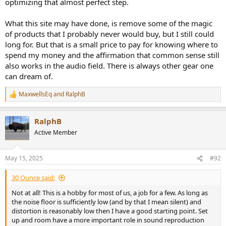
optimizing that almost perfect step.
What this site may have done, is remove some of the magic
of products that I probably never would buy, but I still could
long for. But that is a small price to pay for knowing where to
spend my money and the affirmation that common sense still
also works in the audio field. There is always other gear one
can dream of.
MaxwellsEq
and
RalphB
R
e
a
RalphB
c
t
Active Member
i
o
n
May 15, 2025
#92
s
:
30 Ounce said:
Not at all! This is a hobby for most of us, a job for a few. As long as
the noise floor is sufficiently low (and by that I mean silent) and
distortion is reasonably low then I have a good starting point. Set
up and room have a more important role in sound reproduction