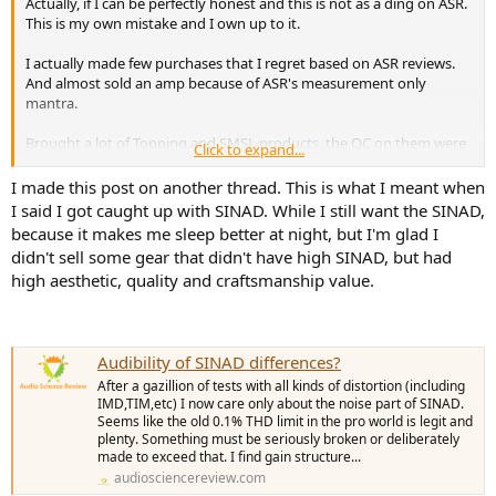
Actually, if I can be perfectly honest and this is not as a ding on ASR.
This is my own mistake and I own up to it.
I actually made few purchases that I regret based on ASR reviews.
And almost sold an amp because of ASR's measurement only
mantra.
Brought a lot of Topping and SMSL products, the QC on them were
Click to expand...
less than stellar, there were some design bugs. I also didn't have the
satisfaction and pride of ownership, because I'm not a fan of
I made this post on another thread. This is what I meant when
desktop form factor, feels like a little kid's toy.
I said I got caught up with SINAD. While I still want the SINAD,
because it makes me sleep better at night, but I'm glad I
I got so caught up with SINAD, almost sold my Yamaha A-S2200,
didn't sell some gear that didn't have high SINAD, but had
totally disregarded that steady and consistent power, load and
high aesthetic, quality and craftsmanship value.
frequency invariant is probably just as important as SINAD. And no,
you do not need 105dB SINAD, if you are playing at a volume like a
normal person. It probably is highly unlikely that I can tell the
difference between the .07% THD+N on my Yamaha vs. my
Audibility of SINAD differences?
Benchmark ABH2. I don't believe even Amir uses an amp of that
high SINAD on his Salon.
After a gazillion of tests with all kinds of distortion (including
IMD,TIM,etc) I now care only about the noise part of SINAD.
Not to mention, I love how my Yamaha looks, the aesthetics gives
Seems like the old 0.1% THD limit in the pro world is legit and
plenty. Something must be seriously broken or deliberately
me a sense of satisfaction when I listen on it, a pride of ownership.
made to exceed that. I find gain structure...
audiosciencereview.com
Now, there is no doubt I benefitted more with ASR.