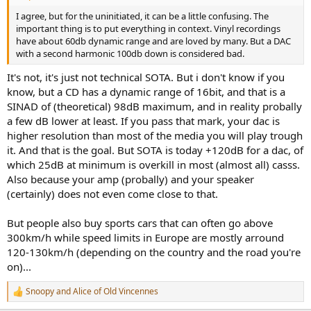
I agree, but for the uninitiated, it can be a little confusing. The
important thing is to put everything in context. Vinyl recordings
have about 60db dynamic range and are loved by many. But a DAC
with a second harmonic 100db down is considered bad.
It's not, it's just not technical SOTA. But i don't know if you
know, but a CD has a dynamic range of 16bit, and that is a
SINAD of (theoretical) 98dB maximum, and in reality probally
a few dB lower at least. If you pass that mark, your dac is
higher resolution than most of the media you will play trough
it. And that is the goal. But SOTA is today +120dB for a dac, of
which 25dB at minimum is overkill in most (almost all) casss.
Also because your amp (probally) and your speaker
(certainly) does not even come close to that.
But people also buy sports cars that can often go above
300km/h while speed limits in Europe are mostly arround
120-130km/h (depending on the country and the road you're
on)...
Snoopy
and
Alice of Old Vincennes
R
e