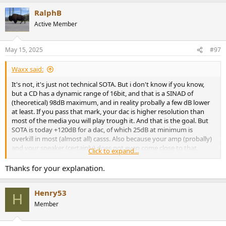
a
RalphB
c
t
Active Member
i
o
n
May 15, 2025
#97
s
:
Waxx said:
It's not, it's just not technical SOTA. But i don't know if you know,
but a CD has a dynamic range of 16bit, and that is a SINAD of
(theoretical) 98dB maximum, and in reality probally a few dB lower
at least. If you pass that mark, your dac is higher resolution than
most of the media you will play trough it. And that is the goal. But
SOTA is today +120dB for a dac, of which 25dB at minimum is
overkill in most (almost all) casss. Also because your amp (probally)
and your speaker (certainly) does not even come close to that.
Click to expand...
But people also buy sports cars that can often go above 300km/h
Thanks for your explanation.
while speed limits in Europe are mostly arround 120-130km/h
(depending on the country and the road you're on)...
Henry53
H
Member