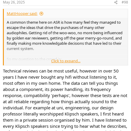
May 26, 2025
#98
MattHooper said:
A common theme here on ASR is how many feel they managed to
escape the ideas that drive the purchases of many other
audiophiles. Getting rid of the woo-woo, no more being influenced
by golden ear reviewers, getting off the gear merry-go-round, and
finally making more knowledgable decisions that have led to their
current system.
So my question to the crowd is:
Click to expand...
How do you view your “ pre-ASR life?” (and perhaps your own more
Technical reviews can be most useful, however in over 50
“objective” views predate ASR).
years I have never bought any hifi without listening to it,
most often in my own home. The data can tell you things
Do you regret much of the gear that you owned in your past
about a component, its power handling, its frequency
audiophile journey?
response, compatibility 'perhaps', however these tests are not
at all reliable regarding how things actually sound to the
Do you look back on it as a waste of time and money?
individual. For example at uni, engineering, our design
(my quick answer: no not at all. But I’m curious about others)
professor literally worshipped Klipsch speakers, I first heard
them in a private session organised by him. I have listened to
every Klipsch speakers since trying to hear what he describes,