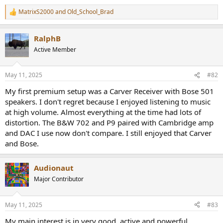
e
MatrixS2000
and
Old_School_Brad
r
R
e
a
RalphB
c
t
Active Member
i
o
n
May 11, 2025
#82
s
:
My first premium setup was a Carver Receiver with Bose 501
speakers. I don't regret because I enjoyed listening to music
at high volume. Almost everything at the time had lots of
distortion. The B&W 702 and P9 paired with Cambridge amp
and DAC I use now don't compare. I still enjoyed that Carver
and Bose.
Audionaut
Major Contributor
May 11, 2025
#83
My main interest is in very good, active and powerful