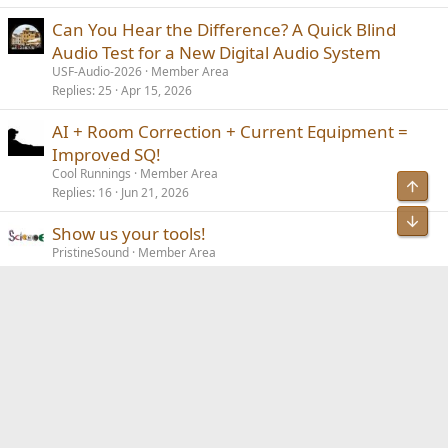
Can You Hear the Difference? A Quick Blind
Audio Test for a New Digital Audio System
USF-Audio-2026
Member Area
Replies
25
Apr 15, 2026
AI + Room Correction + Current Equipment =
Improved SQ!
Cool Runnings
Member Area
Top
Replies
16
Jun 21, 2026
Bot
Show us your tools!
PristineSound
Member Area
Replies
89
Mar 31, 2026
Audio gear for a digital nomad / extended
R
vacation trek (3 – 6 months)?
rcstevensonaz
Member Area
Replies
6
Aug 22, 2025
Facebook
Bluesky
LinkedIn
Reddit
Pinterest
Tumblr
WhatsApp
Email
Link
Share: