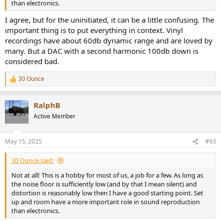
than electronics.
I agree, but for the uninitiated, it can be a little confusing. The
important thing is to put everything in context. Vinyl
recordings have about 60db dynamic range and are loved by
many. But a DAC with a second harmonic 100db down is
considered bad.
30 Ounce
R
e
a
RalphB
c
t
Active Member
i
o
n
May 15, 2025
#93
s
:
30 Ounce said:
Not at all! This is a hobby for most of us, a job for a few. As long as
the noise floor is sufficiently low (and by that I mean silent) and
distortion is reasonably low then I have a good starting point. Set
up and room have a more important role in sound reproduction
than electronics.