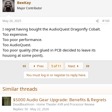
BeeKay
Major Contributor
May 26, 2025
#100
I regret having bought the AudioQuest Dragonfly Cobalt.
Too expensive.
Too poor performance.
Too AudioQuest.
Too poor quality (the glued in PCB decided to leave its
housing at some point).
First
Last
Prev
5 of 11
Next
You must log in or register to reply here.
Similar threads
$5000 Audio Gear Upgrade: Benefits & Regrets
DeadBeatAnon
Home Theater AVR and Processor Review
Replies
50
May 22, 2026