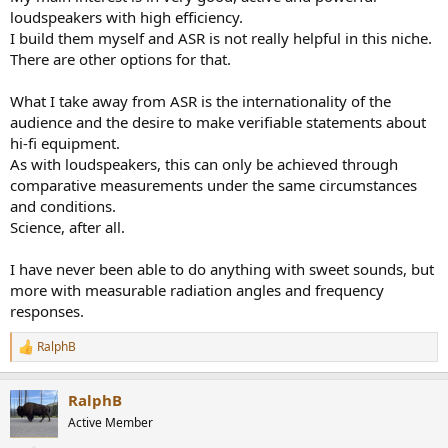
loudspeakers with high efficiency.
I build them myself and ASR is not really helpful in this niche.
There are other options for that.
What I take away from ASR is the internationality of the
audience and the desire to make verifiable statements about
hi-fi equipment.
As with loudspeakers, this can only be achieved through
comparative measurements under the same circumstances
and conditions.
Science, after all.
I have never been able to do anything with sweet sounds, but
more with measurable radiation angles and frequency
responses.
RalphB
R
e
a
RalphB
c
t
Active Member
i