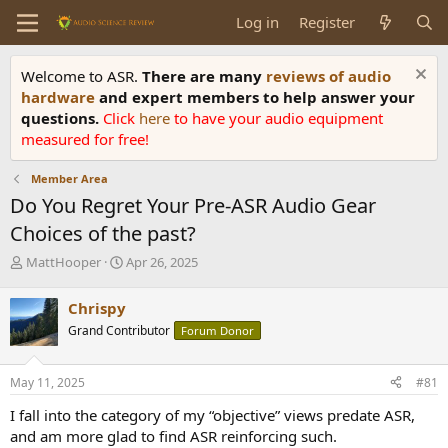
Log in
Register
Welcome to ASR.
There are many
reviews of audio
hardware
and expert members to help answer your
questions.
Click
here
to have your audio equipment
measured for free!
Member Area
Do You Regret Your Pre-ASR Audio Gear
Choices of the past?
T
S
MattHooper
Apr 26, 2025
h
t
r
a
Chrispy
e
r
Grand Contributor
Forum Donor
a
t
d
d
s
a
May 11, 2025
#81
t
t
a
e
I fall into the category of my “objective” views predate ASR,
r
and am more glad to find ASR reinforcing such.
t