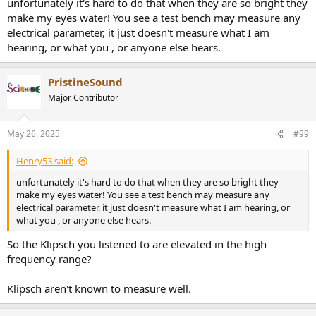
unfortunately it's hard to do that when they are so bright they
make my eyes water! You see a test bench may measure any
electrical parameter, it just doesn't measure what I am
hearing, or what you , or anyone else hears.
PristineSound
Major Contributor
May 26, 2025
#99
Henry53 said:
unfortunately it's hard to do that when they are so bright they
make my eyes water! You see a test bench may measure any
electrical parameter, it just doesn't measure what I am hearing, or
what you , or anyone else hears.
So the Klipsch you listened to are elevated in the high
frequency range?
Klipsch aren't known to measure well.