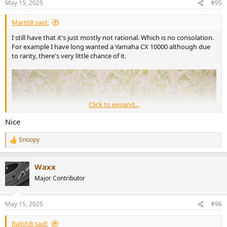
May 15, 2025
#95
s
:
Mart68 said:
I still have that it's just mostly not rational. Which is no consolation.
For example I have long wanted a Yamaha CX 10000 although due
to rarity, there's very little chance of it.
Click to expand...
Nice
Snoopy
R
e
a
Waxx
c
t
Major Contributor
i
o
n
May 15, 2025
#96
s
:
RalphB said: