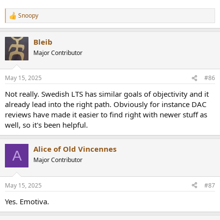
Snoopy
R
e
a
Bleib
c
t
Major Contributor
i
o
n
May 15, 2025
#86
s
:
Not really. Swedish LTS has similar goals of objectivity and it
already lead into the right path. Obviously for instance DAC
reviews have made it easier to find right with newer stuff as
well, so it's been helpful.
Alice of Old Vincennes
A
Major Contributor
May 15, 2025
#87
Yes. Emotiva.