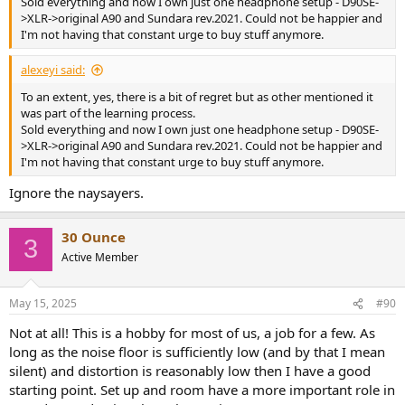
Sold everything and now I own just one headphone setup - D90SE-
>XLR->original A90 and Sundara rev.2021. Could not be happier and
I'm not having that constant urge to buy stuff anymore.
alexeyi said:
To an extent, yes, there is a bit of regret but as other mentioned it
was part of the learning process.
Sold everything and now I own just one headphone setup - D90SE-
>XLR->original A90 and Sundara rev.2021. Could not be happier and
I'm not having that constant urge to buy stuff anymore.
Ignore the naysayers.
30 Ounce
3
Active Member
May 15, 2025
#90
Not at all! This is a hobby for most of us, a job for a few. As
long as the noise floor is sufficiently low (and by that I mean
silent) and distortion is reasonably low then I have a good
starting point. Set up and room have a more important role in