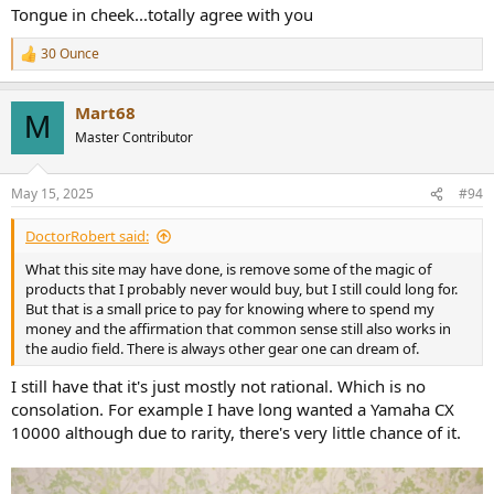
Tongue in cheek...totally agree with you
30 Ounce
R
e
a
Mart68
c
M
t
Master Contributor
i
o
n
May 15, 2025
#94
s
:
DoctorRobert said:
What this site may have done, is remove some of the magic of
products that I probably never would buy, but I still could long for.
But that is a small price to pay for knowing where to spend my
money and the affirmation that common sense still also works in
the audio field. There is always other gear one can dream of.
I still have that it's just mostly not rational. Which is no
consolation. For example I have long wanted a Yamaha CX
10000 although due to rarity, there's very little chance of it.