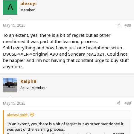
alexeyi
A
Member
May 15, 2025
#88
To an extent, yes, there is a bit of regret but as other
mentioned it was part of the learning process.
Sold everything and now I own just one headphone setup -
D90SE->XLR->original A90 and Sundara rev.2021. Could not
be happier and I'm not having that constant urge to buy stuff
anymore.
RalphB
Active Member
May 15, 2025
#89
alexeyi said:
To an extent, yes, there is a bit of regret but as other mentioned it
was part of the learning process.