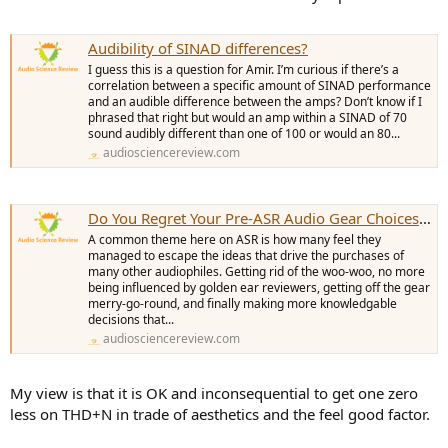
Audibility of SINAD differences?
I guess this is a question for Amir. I’m curious if there’s a
correlation between a specific amount of SINAD performance
and an audible difference between the amps? Don’t know if I
phrased that right but would an amp within a SINAD of 70
sound audibly different than one of 100 or would an 80...
audiosciencereview.com
Do You Regret Your Pre-ASR Audio Gear Choices of the past?
A common theme here on ASR is how many feel they
managed to escape the ideas that drive the purchases of
many other audiophiles. Getting rid of the woo-woo, no more
being influenced by golden ear reviewers, getting off the gear
merry-go-round, and finally making more knowledgable
decisions that...
audiosciencereview.com
My view is that it is OK and inconsequential to get one zero
less on THD+N in trade of aesthetics and the feel good factor.