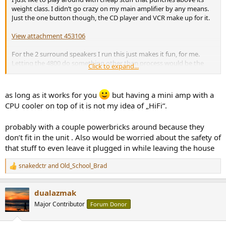
weight class. I didn’t go crazy on my main amplifier by any means.
Just the one button though, the CD player and VCR make up for it.
View attachment 453106
For the 2 surround speakers I run this just makes it fun, for me.
Letting the 4800 do something other than process would be the
Click to expand...
cheaper way but I like looking at knobs, dials, and switches
View attachment 453107
as long as it works for you
but having a mini amp with a
CPU cooler on top of it is not my idea of „HiFi“.
probably with a couple powerbricks around because they
don’t fit in the unit . Also would be worried about the safety of
that stuff to even leave it plugged in while leaving the house
snakedctr
and
Old_School_Brad
R
e
a
dualazmak
c
t
Major Contributor
Forum Donor
i
o
n