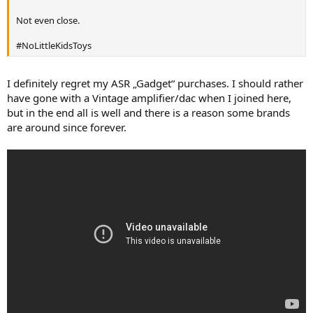
r
Not even close.
#NoLittleKidsToys
I definitely regret my ASR „Gadget“ purchases. I should rather
have gone with a Vintage amplifier/dac when I joined here,
but in the end all is well and there is a reason some brands
are around since forever.