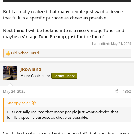
But I actually realized that many people just want a device
that fulfills a specific purpose as cheap as possible.
Next thing I will be looking into is a nice Vintage Tuner and
maybe a Vintage Tube Preamp, just for the fun of it.
Last edited:
May 24, 2025
Old_School_Brad
R
e
a
JRowland
c
t
Major Contributor
Forum Donor
i
o
n
May 24, 2025
#362
s
:
Snoopy said:
But I actually realized that many people just want a device that
fulfills a specific purpose as cheap as possible.
I just like to play around with cheap stuff that punches above