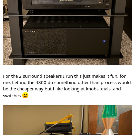
For the 2 surround speakers I run this just makes it fun, for
me. Letting the 4800 do something other than process would
be the cheaper way but I like looking at knobs, dials, and
switches