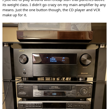
its weight class. I didn’t go crazy on my main amplifier by any
means. Just the one button though, the CD player and VCR
make up for it.