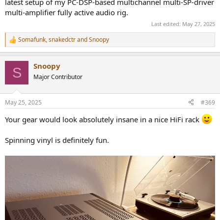
latest setup of my PC-DSP-based multichannel multi-SP-driver
multi-amplifier fully active audio rig.
Last edited:
May 27, 2025
Somafunk
,
snakedctr
and
Snoopy
R
e
a
Snoopy
c
S
t
Major Contributor
i
o
n
May 25, 2025
#369
s
:
Your gear would look absolutely insane in a nice HiFi rack
Spinning vinyl is definitely fun.