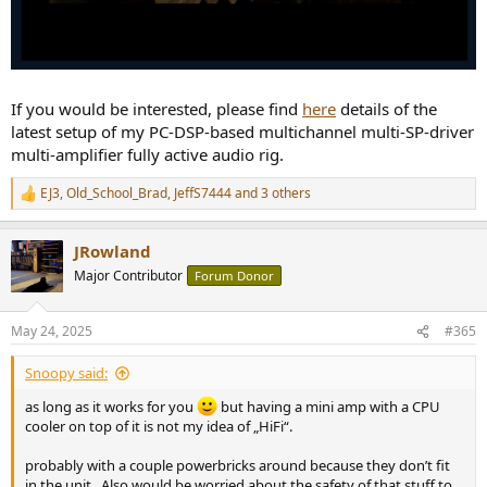
If you would be interested, please find
here
details of the
latest setup of my PC-DSP-based multichannel multi-SP-driver
multi-amplifier fully active audio rig.
EJ3
,
Old_School_Brad
,
JeffS7444
and 3 others
R
e
a
JRowland
c
t
Major Contributor
Forum Donor
i
o
n
May 24, 2025
#365
s
:
Snoopy said:
as long as it works for you
but having a mini amp with a CPU
cooler on top of it is not my idea of „HiFi“.
probably with a couple powerbricks around because they don’t fit
in the unit . Also would be worried about the safety of that stuff to