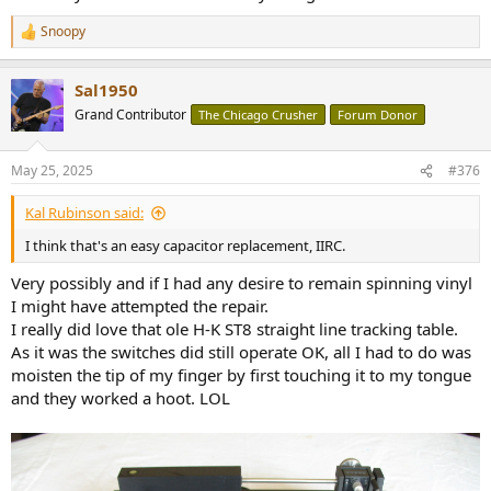
Snoopy
R
e
a
Sal1950
c
t
Grand Contributor
The Chicago Crusher
Forum Donor
i
o
n
May 25, 2025
#376
s
:
Kal Rubinson said:
I think that's an easy capacitor replacement, IIRC.
Very possibly and if I had any desire to remain spinning vinyl
I might have attempted the repair.
I really did love that ole H-K ST8 straight line tracking table.
As it was the switches did still operate OK, all I had to do was
moisten the tip of my finger by first touching it to my tongue
and they worked a hoot. LOL