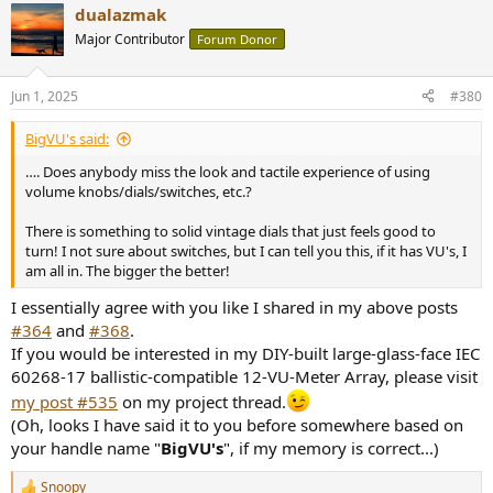
dualazmak
c
t
Major Contributor
Forum Donor
i
o
n
Jun 1, 2025
#380
s
:
BigVU's said:
…. Does anybody miss the look and tactile experience of using
volume knobs/dials/switches, etc.?
There is something to solid vintage dials that just feels good to
turn! I not sure about switches, but I can tell you this, if it has VU's, I
am all in. The bigger the better!
I essentially agree with you like I shared in my above posts
#364
and
#368
.
If you would be interested in my DIY-built large-glass-face IEC
60268-17 ballistic-compatible 12-VU-Meter Array, please visit
my post #535
on my project thread.
(Oh, looks I have said it to you before somewhere based on
your handle name "
BigVU's
", if my memory is correct...)
Snoopy