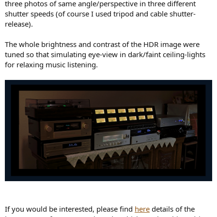
three photos of same angle/perspective in three different
shutter speeds (of course I used tripod and cable shutter-
release).
The whole brightness and contrast of the HDR image were
tuned so that simulating eye-view in dark/faint ceiling-lights
for relaxing music listening.
If you would be interested, please find
here
details of the