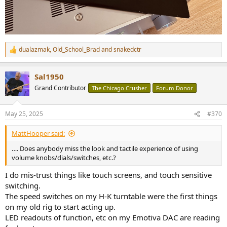
dualazmak
,
Old_School_Brad
and
snakedctr
R
e
a
Sal1950
c
t
Grand Contributor
The Chicago Crusher
Forum Donor
i
o
n
May 25, 2025
#370
s
:
MattHooper said:
…. Does anybody miss the look and tactile experience of using
volume knobs/dials/switches, etc.?
I do mis-trust things like touch screens, and touch sensitive
switching.
The speed switches on my H-K turntable were the first things
on my old rig to start acting up.
LED readouts of function, etc on my Emotiva DAC are reading