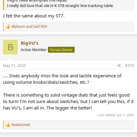
I really did love that ole H-K ST8 straight line tracking table.
I felt the same about my ST7.
dlaloum
and
Sal1950
R
e
a
BigVU's
c
B
t
Active Member
Forum Donor
i
o
n
May 31, 2025
#379
s
:
…. Does anybody miss the look and tactile experience of
using volume knobs/dials/switches, etc.?
There is something to solid vintage dials that just feels good
to turn! I'm not sure about switches, but I can tell you this, if it
has VU's, I am all in. The bigger the better!
Last edited:
Jun 1, 2025
dualazmak
R
e
a