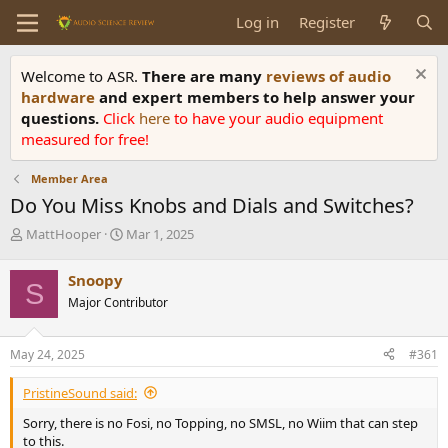
Log in
Register
Welcome to ASR.
There are many
reviews of audio
hardware
and expert members to help answer your
questions.
Click
here
to have your audio equipment
measured for free!
Member Area
Do You Miss Knobs and Dials and Switches?
T
S
MattHooper
Mar 1, 2025
h
t
r
a
Snoopy
S
e
r
Major Contributor
a
t
d
d
s
a
May 24, 2025
#361
t
t
a
e
PristineSound said:
r
t
Sorry, there is no Fosi, no Topping, no SMSL, no Wiim that can step
e
to this.