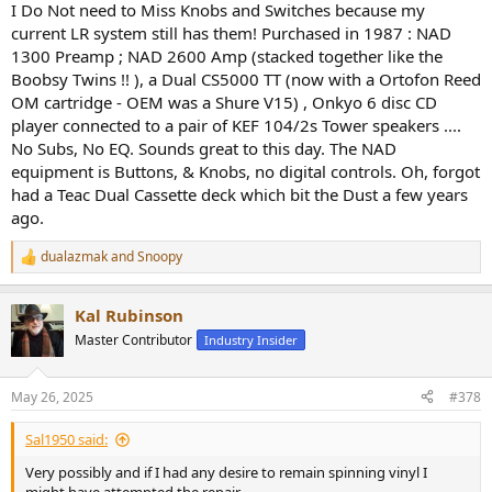
I Do Not need to Miss Knobs and Switches because my
current LR system still has them! Purchased in 1987 : NAD
1300 Preamp ; NAD 2600 Amp (stacked together like the
Boobsy Twins !! ), a Dual CS5000 TT (now with a Ortofon Reed
OM cartridge - OEM was a Shure V15) , Onkyo 6 disc CD
player connected to a pair of KEF 104/2s Tower speakers ....
No Subs, No EQ. Sounds great to this day. The NAD
equipment is Buttons, & Knobs, no digital controls. Oh, forgot
had a Teac Dual Cassette deck which bit the Dust a few years
ago.
dualazmak
and
Snoopy
R
e
a
Kal Rubinson
c
t
Master Contributor
Industry Insider
i
o
n
May 26, 2025
#378
s
:
Sal1950 said:
Very possibly and if I had any desire to remain spinning vinyl I
might have attempted the repair.