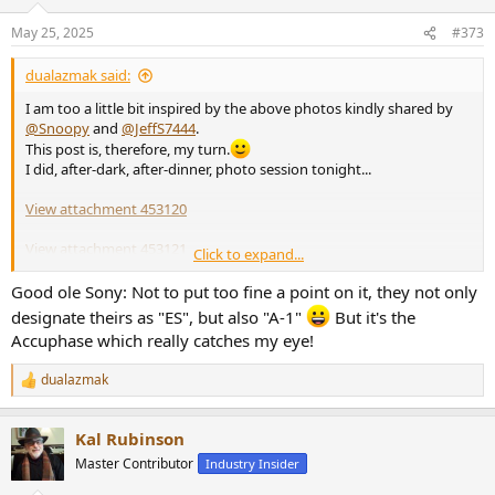
May 25, 2025
#373
dualazmak said:
I am too a little bit inspired by the above photos kindly shared by
@Snoopy
and
@JeffS7444
.
This post is, therefore, my turn.
I did, after-dark, after-dinner, photo session tonight...
View attachment 453120
View attachment 453121
Click to expand...
View attachment 453122
Good ole Sony: Not to put too fine a point on it, they not only
designate theirs as "ES", but also "A-1"
But it's the
and,
Accuphase which really catches my eye!
View attachment 453123
dualazmak
R
If you would be interested, please find
here
details of the latest
e
setup of my PC-DSP-based multichannel multi-SP-driver multi-
a
amplifier fully active audio rig.
Kal Rubinson
c
t
Master Contributor
Industry Insider
i
o