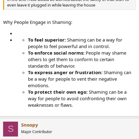
even leave it plugged in while leaving the house
Why People Engage in Shaming:
To feel superior:
Shaming can be a way for
people to feel powerful and in control.
To enforce social norms:
People may shame
others to get them to conform to certain
standards of behavior.
To express anger or frustration:
Shaming can
be a way for people to vent their negative
emotions.
To protect their own ego:
Shaming can be a
way for people to avoid confronting their own
weaknesses or flaws.
Snoopy
S
Major Contributor