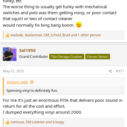
funky, etc.
The worse thing to usually get funky with mechanical
switches and pots was them getting noisy, or poor contact
that squirt or two of contact cleaner
would normally fix bing bang boom.
wadude
,
dualazmak
,
Old_School_Brad
and 1 other person
R
e
a
Sal1950
c
t
Grand Contributor
The Chicago Crusher
Forum Donor
i
o
n
May 25, 2025
#371
s
:
Snoopy said:
Spinning vinyl is definitely fun.
For me it's just an enormous PITA that delivers poor sound in
return for all the cost and effort.
I dumped everything vinyl around 2000.
notinuse
,
Old Listener
and
Snoopy
R