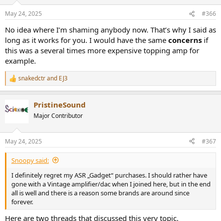
May 24, 2025
#366
No idea where I’m shaming anybody now. That’s why I said as
long as it works for you. I would have the same
concerns
if
this was a several times more expensive topping amp for
example.
snakedctr
and
EJ3
R
e
a
PristineSound
c
t
Major Contributor
i
o
n
May 24, 2025
#367
s
:
Snoopy said:
I definitely regret my ASR „Gadget“ purchases. I should rather have
gone with a Vintage amplifier/dac when I joined here, but in the end
all is well and there is a reason some brands are around since
forever.
Here are two threads that discussed this very topic.