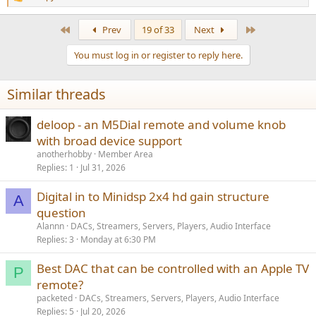
R
e
a
First
Last
Prev
19 of 33
Next
c
t
You must log in or register to reply here.
i
o
n
Similar threads
s
:
deloop - an M5Dial remote and volume knob
with broad device support
anotherhobby
Member Area
Replies
1
Jul 31, 2026
Digital in to Minidsp 2x4 hd gain structure
A
question
Alannn
DACs, Streamers, Servers, Players, Audio Interface
Replies
3
Monday at 6:30 PM
Best DAC that can be controlled with an Apple TV
P
remote?
packeted
DACs, Streamers, Servers, Players, Audio Interface
Replies
5
Jul 20, 2026