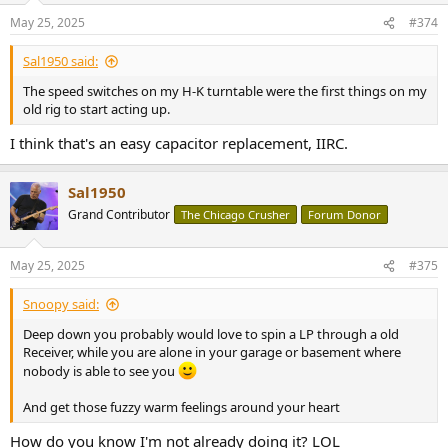
n
May 25, 2025
#374
s
:
Sal1950 said:
The speed switches on my H-K turntable were the first things on my
old rig to start acting up.
I think that's an easy capacitor replacement, IIRC.
Sal1950
Grand Contributor
The Chicago Crusher
Forum Donor
May 25, 2025
#375
Snoopy said:
Deep down you probably would love to spin a LP through a old
Receiver, while you are alone in your garage or basement where
nobody is able to see you
And get those fuzzy warm feelings around your heart
How do you know I'm not already doing it? LOL