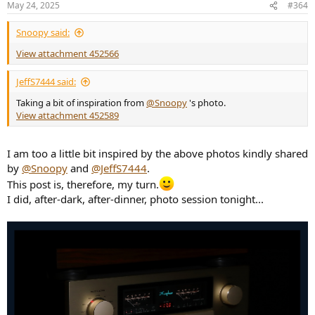
May 24, 2025
#364
s
:
Snoopy said:
View attachment 452566
JeffS7444 said:
Taking a bit of inspiration from
@Snoopy
's photo.
View attachment 452589
I am too a little bit inspired by the above photos kindly shared
by
@Snoopy
and
@JeffS7444
.
This post is, therefore, my turn.
I did, after-dark, after-dinner, photo session tonight...