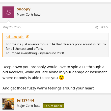
e
a
Snoopy
c
S
t
Major Contributor
i
o
n
May 25, 2025
#372
s
:
Sal1950 said:
For me it's just an enormous PITA that delivers poor sound in return
for all the cost and effort.
I dumped everything vinyl around 2000.
Deep down you probably would love to spin a LP through a
old Receiver, while you are alone in your garage or basement
where nobody is able to see you
And get those fuzzy warm feelings around your heart
JeffS7444
Major Contributor
Forum Donor