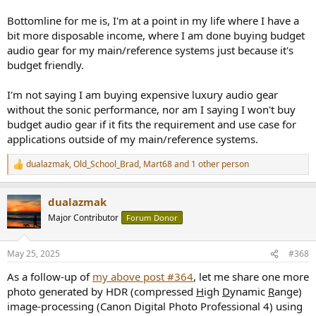
Bottomline for me is, I'm at a point in my life where I have a
bit more disposable income, where I am done buying budget
audio gear for my main/reference systems just because it's
budget friendly.
I'm not saying I am buying expensive luxury audio gear
without the sonic performance, nor am I saying I won't buy
budget audio gear if it fits the requirement and use case for
applications outside of my main/reference systems.
dualazmak
,
Old_School_Brad
,
Mart68
and 1 other person
R
e
a
dualazmak
c
t
Major Contributor
Forum Donor
i
o
n
May 25, 2025
#368
s
:
As a follow-up of
my above post #364
, let me share one more
photo generated by HDR (compressed
H
igh
D
ynamic
R
ange)
image-processing (Canon Digital Photo Professional 4) using