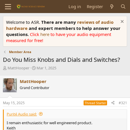
Log in
Register
Welcome to ASR.
There are many
reviews of audio
hardware
and expert members to help answer your
questions.
Click
here
to have your audio equipment
measured for free!
Member Area
Do You Miss Knobs and Dials and Switches?
T
S
MattHooper
Mar 1, 2025
h
t
r
a
MattHooper
e
r
Grand Contributor
a
t
d
d
s
a
May 15, 2025
#321
Thread Starter
t
t
a
e
Purité Audio said:
r
t
I remain enthusiastic for well engineered product.
e
Keith