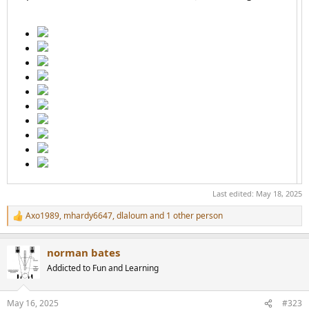
Last edited:
May 18, 2025
Axo1989
,
mhardy6647
,
dlaloum
and 1 other person
R
e
a
norman bates
c
t
Addicted to Fun and Learning
i
o
n
May 16, 2025
#323
s