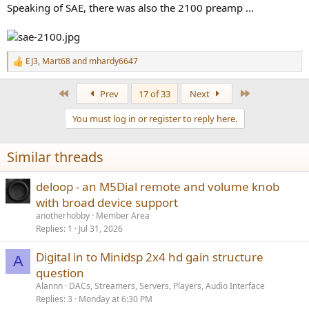
Speaking of SAE, there was also the 2100 preamp ...
EJ3
,
Mart68
and
mhardy6647
R
e
a
First
Last
Prev
17 of 33
Next
c
t
You must log in or register to reply here.
i
o
n
Similar threads
s
:
deloop - an M5Dial remote and volume knob
with broad device support
anotherhobby
Member Area
Replies
1
Jul 31, 2026
Digital in to Minidsp 2x4 hd gain structure
A
question
Alannn
DACs, Streamers, Servers, Players, Audio Interface
Replies
3
Monday at 6:30 PM