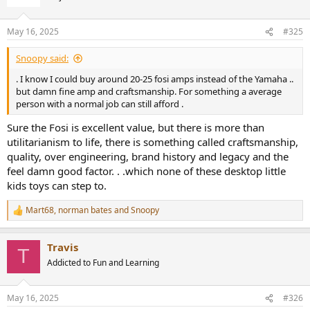
i
o
n
May 16, 2025
#325
s
:
Snoopy said:
. I know I could buy around 20-25 fosi amps instead of the Yamaha ..
but damn fine amp and craftsmanship. For something a average
person with a normal job can still afford .
Sure the Fosi is excellent value, but there is more than
utilitarianism to life, there is something called craftsmanship,
quality, over engineering, brand history and legacy and the
feel damn good factor. . .which none of these desktop little
kids toys can step to.
Mart68
,
norman bates
and
Snoopy
R
e
a
Travis
c
T
t
Addicted to Fun and Learning
i
o
n
May 16, 2025
#326
s