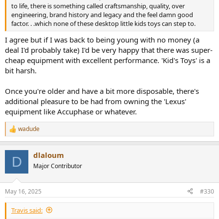
to life, there is something called craftsmanship, quality, over
engineering, brand history and legacy and the feel damn good
factor. . .which none of these desktop little kids toys can step to.
I agree but if I was back to being young with no money (a
deal I'd probably take) I'd be very happy that there was super-
cheap equipment with excellent performance. 'Kid's Toys' is a
bit harsh.
Once you're older and have a bit more disposable, there's
additional pleasure to be had from owning the 'Lexus'
equipment like Accuphase or whatever.
wadude
R
e
a
dlaloum
c
D
t
Major Contributor
i
o
n
May 16, 2025
#330
s
:
Travis said: