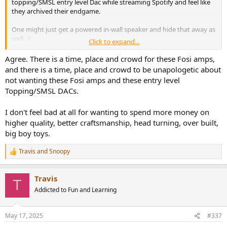
topping/SMSL entry level Dac while streaming Spotify and feel like
they archived their endgame.
One might just get a powered in-wall speaker and hide that away as
well. :/
Click to expand...
Who needs craftsmanship and quality these days anyway? Give me
a tiny amp with a phone charger
Agree. There is a time, place and crowd for these Fosi amps,
and there is a time, place and crowd to be unapologetic about
not wanting these Fosi amps and these entry level
Topping/SMSL DACs.
I don't feel bad at all for wanting to spend more money on
higher quality, better craftsmanship, head turning, over built,
big boy toys.
Travis
and
Snoopy
R
e
a
Travis
c
T
t
Addicted to Fun and Learning
i
o
n
May 17, 2025
#337
s