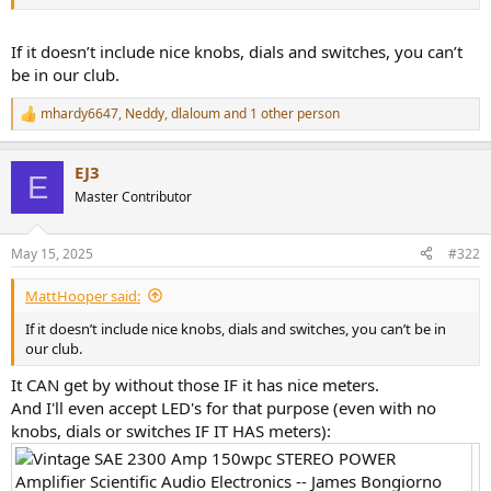
r
If it doesn’t include nice knobs, dials and switches, you can’t
be in our club.
mhardy6647
,
Neddy
,
dlaloum
and 1 other person
R
e
a
EJ3
c
E
t
Master Contributor
i
o
n
May 15, 2025
#322
s
:
MattHooper said:
If it doesn’t include nice knobs, dials and switches, you can’t be in
our club.
It CAN get by without those IF it has nice meters.
And I'll even accept LED's for that purpose (even with no
knobs, dials or switches IF IT HAS meters):