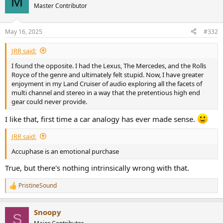
M
t
Master Contributor
i
o
n
May 16, 2025
#332
s
:
JRR said:
I found the opposite. I had the Lexus, The Mercedes, and the Rolls
Royce of the genre and ultimately felt stupid. Now, I have greater
enjoyment in my Land Cruiser of audio exploring all the facets of
multi channel and stereo in a way that the pretentious high end
gear could never provide.
I like that, first time a car analogy has ever made sense.
JRR said:
Accuphase is an emotional purchase
True, but there's nothing intrinsically wrong with that.
PristineSound
R
e
a
Snoopy
c
S
t