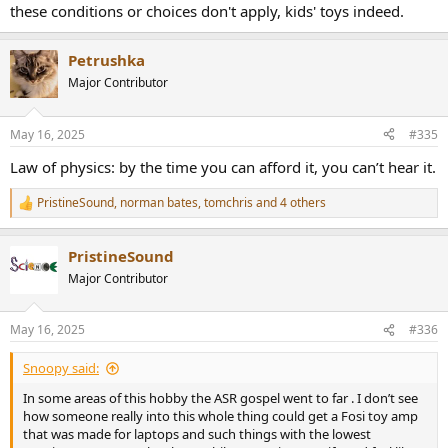
these conditions or choices don't apply, kids' toys indeed.
Petrushka
Major Contributor
May 16, 2025
#335
Law of physics: by the time you can afford it, you can’t hear it.
PristineSound
,
norman bates
,
tomchris
and 4 others
R
e
a
PristineSound
c
t
Major Contributor
i
o
n
May 16, 2025
#336
s
:
Snoopy said:
In some areas of this hobby the ASR gospel went to far . I don’t see
how someone really into this whole thing could get a Fosi toy amp
that was made for laptops and such things with the lowest