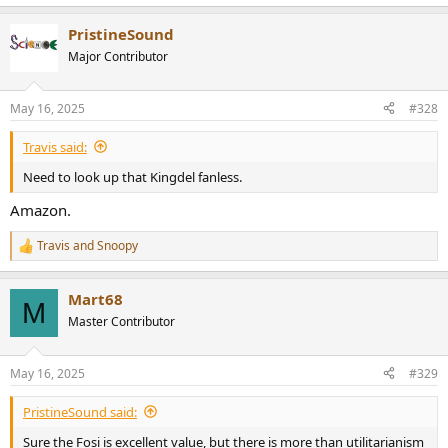
e
a
PristineSound
c
t
Major Contributor
i
o
n
May 16, 2025
#328
s
:
Travis said:
Need to look up that Kingdel fanless.
Amazon.
Travis
and
Snoopy
R
e
a
Mart68
c
M
t
Master Contributor
i
o
n
May 16, 2025
#329
s
:
PristineSound said:
Sure the Fosi is excellent value, but there is more than utilitarianism