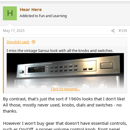
Hear Here
H
Addicted to Fun and Learning
May 17, 2025
#339
Doodski said:
I miss the vintage Sansui look with all the knobs and switches.
Click to expand...
By contrast, that's just the sort if 1960s looks that I don't like!
All those, mostly never used, knobs, dials and switches - no
thanks.
However I won't buy gear that doesn't have essential controls,
such as On/Off, a proper volume control knob, front panel