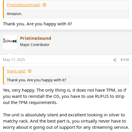
:
PristineSound said:
Amazon.
Thank you. Are you happy with it?
PristineSound
Major Contributor
May 17, 2025
#338
Travis said:
Thank you. Are you happy with it?
Yes, very happy. The only thing is, it does not have TPM, so if
you want to reinstall the OS, you have to use RUFUS to strip
out the TPM requirements.
The unit is absolutely silent and excellent looking in silver to
matchy rack. And the best part is, you virtually never have to
worry about it going out of support for any streaming service.