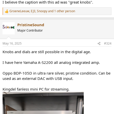
I believe the caption with this ad was "great knobs".
GroeneLeeuw
,
EJ3
,
Snoopy
and 1 other person
R
e
a
PristineSound
c
t
Major Contributor
i
o
n
May 16, 2025
#324
s
:
Knobs and dials are still possible in the digital age.
I have here Yamaha A-S2200 all analog integrated amp.
Oppo BDP-105D in ultra rare silver, pristine condition. Can be
used as an external DAC with USB input.
Kingdel fanless mini PC for streaming.