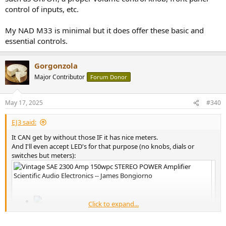
control of inputs, etc.
My NAD M33 is minimal but it does offer these basic and
essential controls.
Gorgonzola
Major Contributor
Forum Donor
May 17, 2025
#340
EJ3 said:
It CAN get by without those IF it has nice meters.
And I'll even accept LED's for that purpose (no knobs, dials or
switches but meters):
Click to expand...