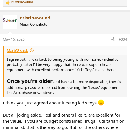
PristineSound
R
e
a
PristineSound
c
t
Major Contributor
i
o
n
May 16, 2025
#334
s
:
Mart68 said:
I agree but if I was back to being young with no money (a deal I'd
probably take) I'd be very happy that there was super-cheap
equipment with excellent performance. 'Kid's Toys' is a bit harsh.
Once you're older
and have a bit more disposable, there's
additional pleasure to be had from owning the 'Lexus' equipment
like Accuphase or whatever.
I think you just agreed about it being kid's toys
But all joking aside, Fosi and others like it, are excellent for
the value, if you are budget constrained, frugal, utilitarian or
minimalist, that is the way to go. But for the others where