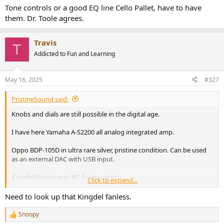
:
Tone controls or a good EQ line Cello Pallet, have to have
them. Dr. Toole agrees.
Travis
T
Addicted to Fun and Learning
May 16, 2025
#327
PristineSound said:
Knobs and dials are still possible in the digital age.
I have here Yamaha A-S2200 all analog integrated amp.
Oppo BDP-105D in ultra rare silver, pristine condition. Can be used
as an external DAC with USB input.
Kingdel fanless mini PC for streaming.
Click to expand...
View attachment 451294
Need to look up that Kingdel fanless.
Snoopy
R