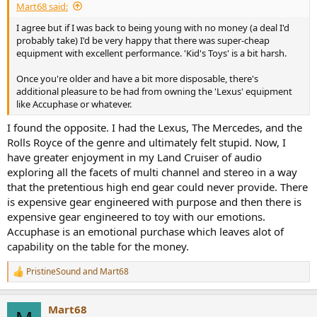
Mart68 said:
I agree but if I was back to being young with no money (a deal I'd
probably take) I'd be very happy that there was super-cheap
equipment with excellent performance. 'Kid's Toys' is a bit harsh.
Once you're older and have a bit more disposable, there's
additional pleasure to be had from owning the 'Lexus' equipment
like Accuphase or whatever.
I found the opposite. I had the Lexus, The Mercedes, and the
Rolls Royce of the genre and ultimately felt stupid. Now, I
have greater enjoyment in my Land Cruiser of audio
exploring all the facets of multi channel and stereo in a way
that the pretentious high end gear could never provide. There
is expensive gear engineered with purpose and then there is
expensive gear engineered to toy with our emotions.
Accuphase is an emotional purchase which leaves alot of
capability on the table for the money.
PristineSound
and
Mart68
R
e
a
Mart68
c