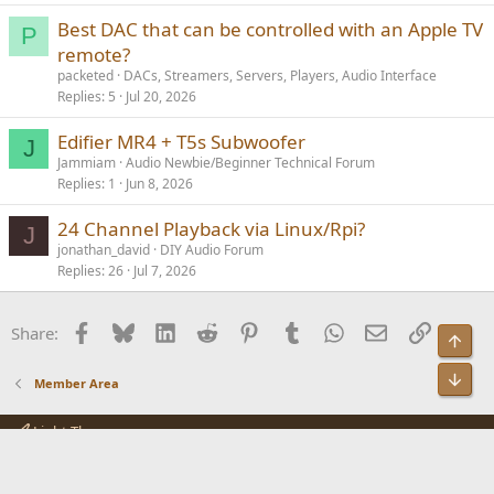
Best DAC that can be controlled with an Apple TV
P
remote?
packeted
DACs, Streamers, Servers, Players, Audio Interface
Replies
5
Jul 20, 2026
Edifier MR4 + T5s Subwoofer
J
Jammiam
Audio Newbie/Beginner Technical Forum
Replies
1
Jun 8, 2026
24 Channel Playback via Linux/Rpi?
J
jonathan_david
DIY Audio Forum
Replies
26
Jul 7, 2026
Facebook
Bluesky
LinkedIn
Reddit
Pinterest
Tumblr
WhatsApp
Email
Link
Share:
Top
Bot
Member Area
Light Theme
Contact us
Terms and rules
Privacy policy
Help
R
S
S