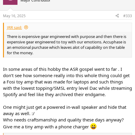
Major Contributor
i
o
n
May 16, 2025
#333
s
:
JRR said:
There is expensive gear engineered with purpose and then there is
expensive gear engineered to toy with our emotions. Accuphase is
an emotional purchase which leaves alot of capability on the table
for the money.
In some areas of this hobby the ASR gospel went to far . I
don’t see how someone really into this whole thing could get
a Fosi toy amp that was made for laptops and such things
with the lowest topping/SMSL entry level Dac while streaming
Spotify and feel like they archived their endgame.
One might just get a powered in-wall speaker and hide that
away as well. :/
Who needs craftsmanship and quality these days anyway?
Give me a tiny amp with a phone charger