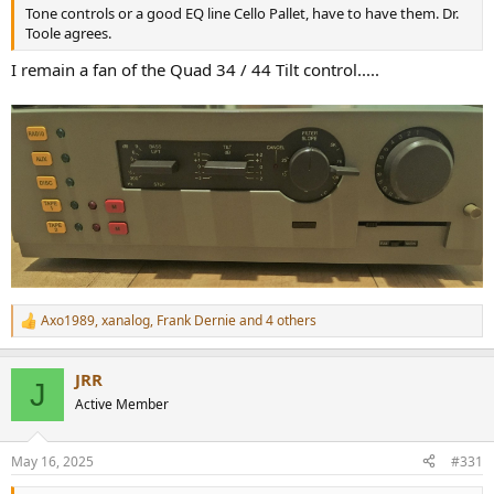
Tone controls or a good EQ line Cello Pallet, have to have them. Dr.
Toole agrees.
I remain a fan of the Quad 34 / 44 Tilt control.....
Axo1989
,
xanalog
,
Frank Dernie
and 4 others
R
e
a
JRR
c
J
t
Active Member
i
o
n
May 16, 2025
#331
s
: