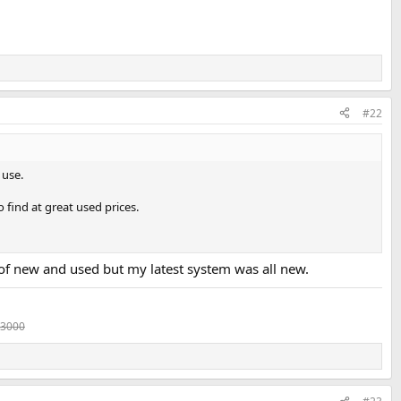
#22
 use.
o find at great used prices.
ix of new and used but my latest system was all new.
 3000