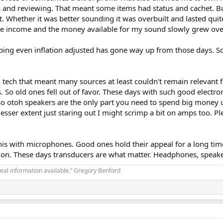
gs and reviewing. That meant some items had status and cachet. B
 Whether it was better sounding it was overbuilt and lasted quite 
le income and the money available for my sound slowly grew over
pping even inflation adjusted has gone way up from those days. S
g tech that meant many sources at least couldn't remain relevant f
o old ones fell out of favor. These days with such good electron
Also otoh speakers are the only part you need to spend big money 
lesser extent just staring out I might scrimp a bit on amps too.
 this with microphones. Good ones hold their appeal for a long tim
e on. These days transducers are what matter. Headphones, spea
real information available.” Gregory Benford