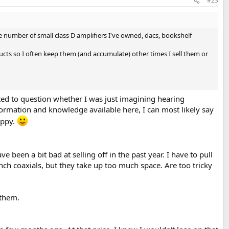
#23
the number of small class D amplifiers I've owned, dacs, bookshelf
ducts so I often keep them (and accumulate) other times I sell them or
rted to question whether I was just imagining hearing
ormation and knowledge available here, I can most likely say
appy.
 been a bit bad at selling off in the past year. I have to pull
inch coaxials, but they take up too much space. Are too tricky
 them.