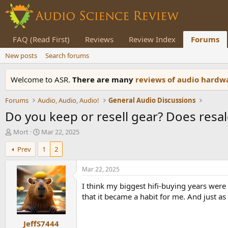
FAQ (Read First)
Reviews
Review Index
Forums
New posts
Search forums
Welcome to ASR.
There are many
reviews of audio hard
Forums
Audio, Audio, Audio!
General Audio Discussions
Do you keep or resell gear? Does resal
T
S
Mort
Mar 22, 2025
h
t
Prev
1
2
r
a
e
r
a
t
Mar 22, 2025
d
d
I think my biggest hifi-buying years were 
s
a
t
t
that it became a habit for me. And just as
a
e
r
JeffS7444
t