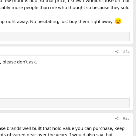
a few months ago. At that price, I knew I wouldn't lose on that
ably more people than me who thought so because they sold
up right away. No hesitating, just buy them right away.
#24
 please don't ask.
#25
ase brands well built that hold value you can purchase, keep
lots of varied gear over the years. I would also say that