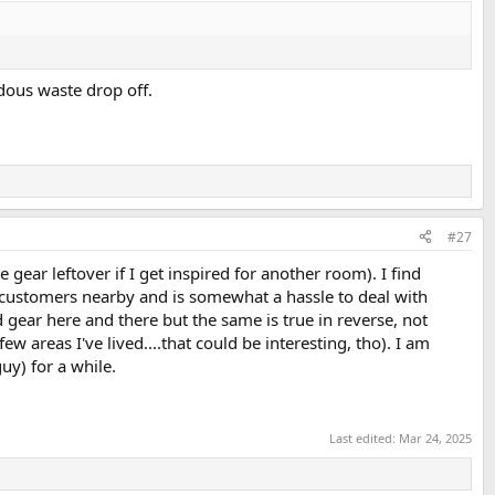
rdous waste drop off.
#27
gear leftover if I get inspired for another room). I find
ial customers nearby and is somewhat a hassle to deal with
gear here and there but the same is true in reverse, not
w areas I've lived....that could be interesting, tho). I am
uy) for a while.
Last edited:
Mar 24, 2025