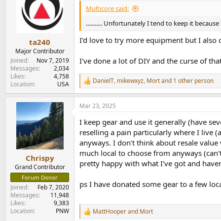
i
Multicore said:
o
n
........... Unfortunately I tend to keep it because
s
:
I'd love to try more equipment but I also d
ta240
Major Contributor
I've done a lot of DIY and the curse of that
Joined
Nov 7, 2019
Messages
2,034
Likes
4,758
DanielT
,
mikewxyz
,
Mort
and 1 other person
R
Location
USA
e
a
Mar 23, 2025
c
t
I keep gear and use it generally (have sev
i
o
reselling a pain particularly where I live
n
anyways. I don't think about resale value
s
much local to choose from anyways (can't sa
:
Chrispy
pretty happy with what I've got and haven'
Grand Contributor
Forum Donor
ps I have donated some gear to a few loca
Joined
Feb 7, 2020
Messages
11,948
Likes
9,383
Location
PNW
MattHooper
and
Mort
R