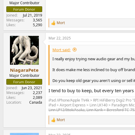
e
Major Contributor
r
Forum Donor
Joined
Jul 21, 2019
Messages
3,565
Mort
R
Likes
5,290
e
a
Mar 22, 2025
c
t
i
Mort said:
o
n
I really enjoy trying new audio gear and my bud
s
:
It does make me less inclined to buy off brands 
NiagaraPete
Major Contributor
Do you keep old gear you aren't using or sell i
Forum Donor
Joined
Jun 23, 2021
I tend to buy to keep, but every ten years
Messages
2,237
Likes
2,089
iPad /iPhone/Apple TV4k > RPI HiFiBerry Digi2 Pro 
Location
Canada
iPad > Airport Express > Linn LK140 > Paradigm Mic
Linn LP12/Ittok/Asaka, Linn Karik > Beresford TC-7
Mort
R
e
a