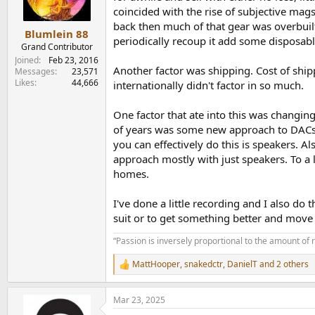
n
coincided with the rise of subjective ma
s
back then much of that gear was overbuilt.
:
Blumlein 88
periodically recoup it add some disposab
Grand Contributor
Joined
Feb 23, 2016
Another factor was shipping. Cost of shi
Messages
23,571
Likes
44,666
internationally didn't factor in so much.
One factor that ate into this was changin
of years was some new approach to DACs. S
you can effectively do this is speakers. 
approach mostly with just speakers. To a 
homes.
I've done a little recording and I also do
suit or to get something better and mov
“Passion is inversely proportional to the amount of 
MattHooper
,
snakedctr
,
DanielT
and 2 others
R
e
a
Mar 23, 2025
c
t