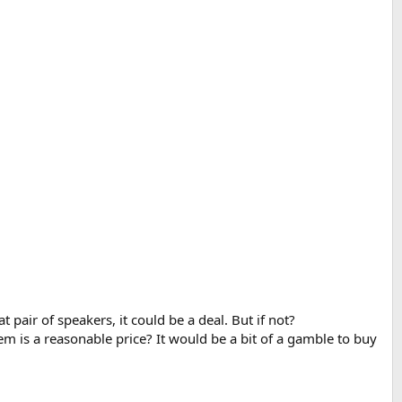
at pair of speakers, it could be a deal. But if not?
em is a reasonable price? It would be a bit of a gamble to buy