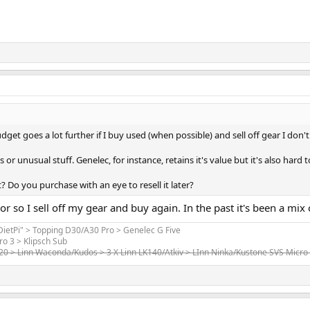
get goes a lot further if I buy used (when possible) and sell off gear I don't
or unusual stuff. Genelec, for instance, retains it's value but it's also hard t
t? Do you purchase with an eye to resell it later?
 or so I sell off my gear and buy again. In the past it's been a m
"DietPi" > Topping D30/A30 Pro > Genelec G Five
ro 3 > Klipsch Sub
520 > Linn Waconda/Kudos > 3 X Linn LK140/Atkiv > LInn Ninka/Kustone SVS Micro