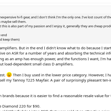
inexpensive hi-fi gear, and I don't think I'm the only one. I've lost count of 
en maybe sell them.
 this is also part of my passion and I enjoy it, generally they are cheap pro
e end
nd keep them)
 amplifiers. But in the end I didn't know what to do because I sta
ive on ASR for a number of years and absorbing the technical inf
long as an amp has enough power, and the functions I want, I'm h
ut load-dependent small class D amplifiers.
est.
Then I buy used in the lower price category. However, I have
 sell my Tannoy T225 Mayfair. A pair of surprisingly pleasant ten-
brands because it is easier to find a reasonable resale value for
le Diamond 220 for $90.