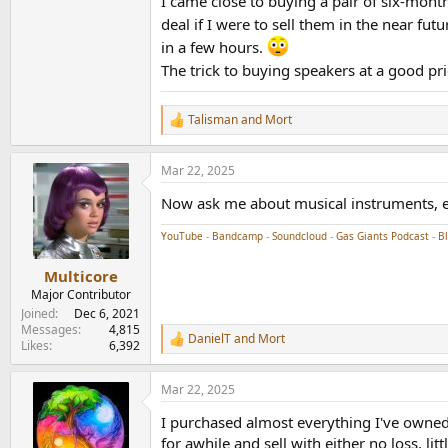
I came close to buying a pair of six-month
deal if I were to sell them in the near fut
in a few hours.
The trick to buying speakers at a good pr
Talisman
and
Mort
R
e
a
Mar 22, 2025
c
t
Now ask me about musical instruments, eff
i
o
YouTube
-
Bandcamp
-
Soundcloud
-
Gas Giants Podcast
-
B
n
s
:
Multicore
Major Contributor
Joined
Dec 6, 2021
Messages
4,815
DanielT
and
Mort
R
Likes
6,392
e
a
Mar 22, 2025
c
t
I purchased almost everything I've owned 
i
o
for awhile and sell with either no loss, li