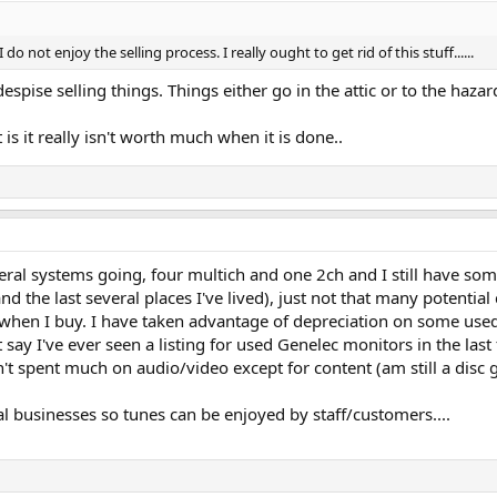
 I do not enjoy the selling process. I really ought to get rid of this stuff......
espise selling things. Things either go in the attic or to the haza
 is it really isn't worth much when it is done..
eral systems going, four multich and one 2ch and I still have some 
 (and the last several places I've lived), just not that many potent
 when I buy. I have taken advantage of depreciation on some used 
y I've ever seen a listing for used Genelec monitors in the last fe
t spent much on audio/video except for content (am still a disc g
l businesses so tunes can be enjoyed by staff/customers....