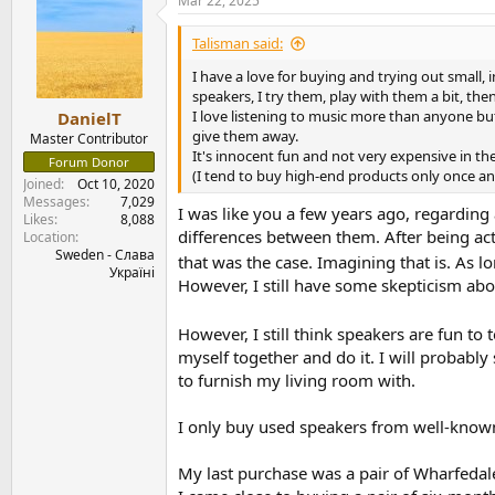
Mar 22, 2025
c
t
i
Talisman said:
o
n
I have a love for buying and trying out small, 
s
speakers, I try them, play with them a bit, th
:
I love listening to music more than anyone but
DanielT
give them away.
Master Contributor
It's innocent fun and not very expensive in th
Forum Donor
(I tend to buy high-end products only once a
Joined
Oct 10, 2020
Messages
7,029
I was like you a few years ago, regarding
Likes
8,088
differences between them. After being act
Location
Sweden - Слава
that was the case. Imagining that is. As 
Україні
However, I still have some skepticism abo
However, I still think speakers are fun to t
myself together and do it. I will probably
to furnish my living room with.
I only buy used speakers from well-known 
My last purchase was a pair of Wharfeda