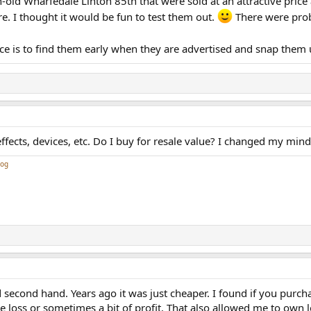
-old Wharfedale Linton 85th that were sold at an attractive price 
ure. I thought it would be fun to test them out.
There were prob
ice is to find them early when they are advertised and snap them 
ects, devices, etc. Do I buy for resale value? I changed my mind,
log
second hand. Years ago it was just cheaper. I found if you purch
ttle loss or sometimes a bit of profit. That also allowed me to own 