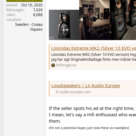
Joined
Oct 10, 2020
Messages
7,029
Likes
8,088
Location
Sweden - Слава
Україні
Liionidas Extreme MK2 (Silver 10 EVO v
Liionidas Extreme MK2 (Silver 10 EVO version) Hi
jag har ägt Originalemballage finns men måste h
hifitorget.se
Loudspeakers | Lii Audio Europe
lii-audio-europe.com
If the seller spots his ad at the right time,
I mean, let's say a Hifi enthusiast who w
them.
(I'm not a potential buyer, just took these as examples)