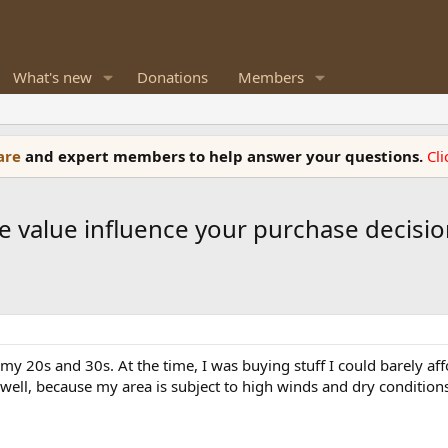
What's new
Donations
Members
ware
and expert members to help answer your questions.
Cl
e value influence your purchase decisio
my 20s and 30s. At the time, I was buying stuff I could barely aff
 well, because my area is subject to high winds and dry conditions,