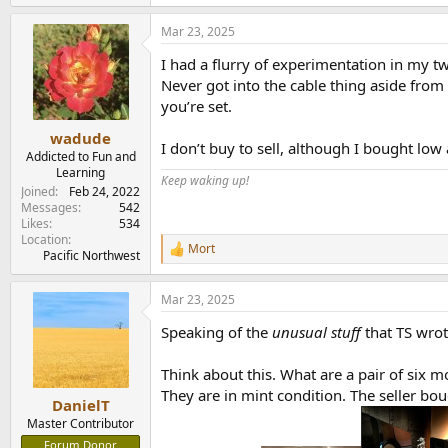
e
a
Mar 23, 2025
c
t
I had a flurry of experimentation in my t
i
o
Never got into the cable thing aside from 
n
you’re set.
s
:
wadude
I don’t buy to sell, although I bought lo
Addicted to Fun and
Learning
Keep waking up!
Joined
Feb 24, 2022
Messages
542
Likes
534
Location
Mort
R
Pacific Northwest
e
a
Mar 23, 2025
c
t
Speaking of the
unusual stuff
that TS wrot
i
o
n
Think about this. What are a pair of six 
s
They are in mint condition. The seller b
:
DanielT
Master Contributor
Forum Donor