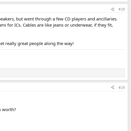
#28
eakers, but went through a few CD players and ancillaries.
for ICs. Cables are like jeans or underwear, if they fit,
et really great people along the way!
#29
s worth?