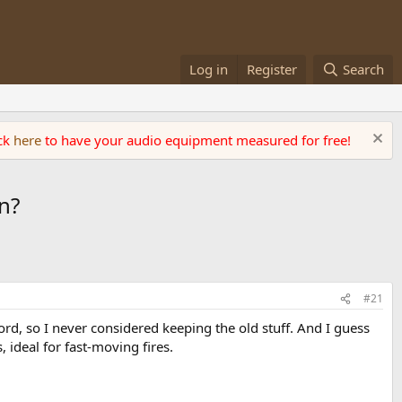
Log in
Register
Search
ick
here
to have your audio equipment measured for free!
n?
#21
ord, so I never considered keeping the old stuff. And I guess
 ideal for fast-moving fires.