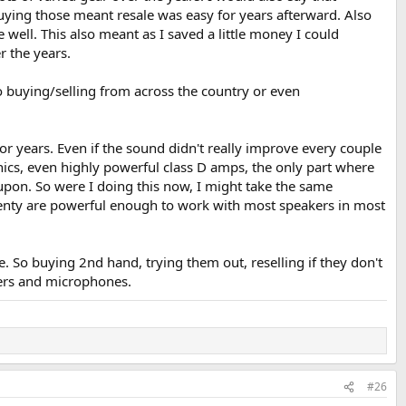
uying those meant resale was easy for years afterward. Also
well. This also meant as I saved a little money I could
 the years.
o buying/selling from across the country or even
or years. Even if the sound didn't really improve every couple
ics, even highly powerful class D amps, the only part where
upon. So were I doing this now, I might take the same
 Plenty are powerful enough to work with most speakers in most
e. So buying 2nd hand, trying them out, reselling if they don't
kers and microphones.
#26