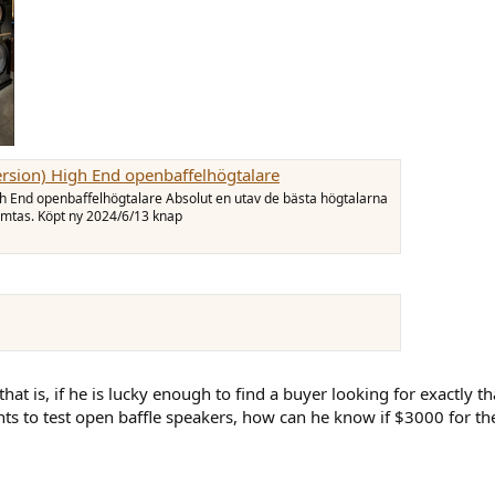
ersion) High End openbaffelhögtalare
gh End openbaffelhögtalare Absolut en utav de bästa högtalarna
ämtas. Köpt ny 2024/6/13 knap
 that is, if he is lucky enough to find a buyer looking for exactly th
ants to test open baffle speakers, how can he know if $3000 for th