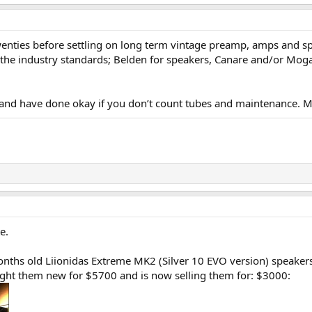
wenties before settling on long term vintage preamp, amps and sp
the industry standards; Belden for speakers, Canare and/or Mogami 
w and have done okay if you don’t count tubes and maintenance. M
e.
months old Liionidas Extreme MK2 (Silver 10 EVO version) speaker
ought them new for $5700 and is now selling them for: $3000: