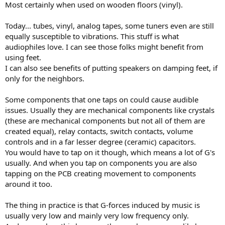
Most certainly when used on wooden floors (vinyl).
e
r
Today... tubes, vinyl, analog tapes, some tuners even are still
equally susceptible to vibrations. This stuff is what
audiophiles love. I can see those folks might benefit from
using feet.
I can also see benefits of putting speakers on damping feet, if
only for the neighbors.
Some components that one taps on could cause audible
issues. Usually they are mechanical components like crystals
(these are mechanical components but not all of them are
created equal), relay contacts, switch contacts, volume
controls and in a far lesser degree (ceramic) capacitors.
You would have to tap on it though, which means a lot of G's
usually. And when you tap on components you are also
tapping on the PCB creating movement to components
around it too.
The thing in practice is that G-forces induced by music is
usually very low and mainly very low frequency only.