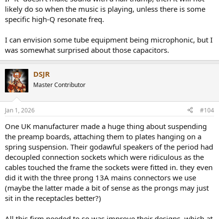
likely do so when the music is playing, unless there is some
specific high-Q resonate freq.
I can envision some tube equipment being microphonic, but I
was somewhat surprised about those capacitors.
DSJR
Master Contributor
Jan 1, 2026
#104
One UK manufacturer made a huge thing about suspending
the preamp boards, attaching them to plates hanging on a
spring suspension. Their godawful speakers of the period had
decoupled connection sockets which were ridiculous as the
cables touched the frame the sockets were fitted in. they even
did it with the three prong 13A mains connectors we use
(maybe the latter made a bit of sense as the prongs may just
sit in the receptacles better?)
All this firm needed to so was improve their designs, which at