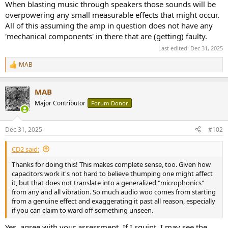
When blasting music through speakers those sounds will be
overpowering any small measurable effects that might occur.
All of this assuming the amp in question does not have any
'mechanical components' in there that are (getting) faulty.
Last edited:
Dec 31, 2025
MAB
R
e
a
MAB
c
t
Major Contributor
Forum Donor
i
o
n
Dec 31, 2025
#102
s
:
CD2 said:
Thanks for doing this! This makes complete sense, too. Given how
capacitors work it's not hard to believe thumping one might affect
it, but that does not translate into a generalized "microphonics"
from any and all vibration. So much audio woo comes from starting
from a genuine effect and exaggerating it past all reason, especially
if you can claim to ward off something unseen.
Yes, agree with your assessment. If I squint, I may see the