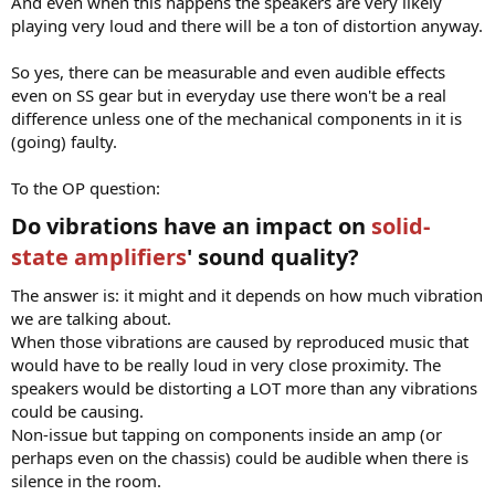
And even when this happens the speakers are very likely
playing very loud and there will be a ton of distortion anyway.
So yes, there can be measurable and even audible effects
even on SS gear but in everyday use there won't be a real
difference unless one of the mechanical components in it is
(going) faulty.
To the OP question:
Do vibrations have an impact on
solid-
state amplifiers
' sound quality?​
The answer is: it might and it depends on how much vibration
we are talking about.
When those vibrations are caused by reproduced music that
would have to be really loud in very close proximity. The
speakers would be distorting a LOT more than any vibrations
could be causing.
Non-issue but tapping on components inside an amp (or
perhaps even on the chassis) could be audible when there is
silence in the room.