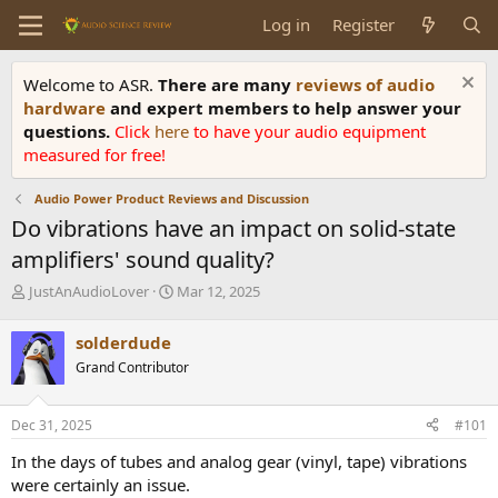
Log in
Register
Welcome to ASR.
There are many
reviews of audio
hardware
and expert members to help answer your
questions.
Click
here
to have your audio equipment
measured for free!
Audio Power Product Reviews and Discussion
Do vibrations have an impact on solid-state
amplifiers' sound quality?
T
S
JustAnAudioLover
Mar 12, 2025
h
t
r
a
solderdude
e
r
Grand Contributor
a
t
d
d
s
a
Dec 31, 2025
#101
t
t
a
e
In the days of tubes and analog gear (vinyl, tape) vibrations
r
were certainly an issue.
t