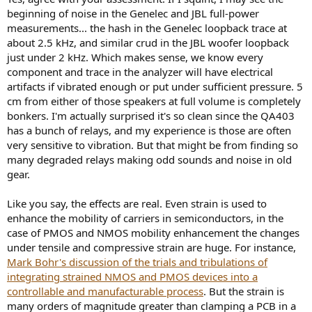
beginning of noise in the Genelec and JBL full-power
measurements... the hash in the Genelec loopback trace at
about 2.5 kHz, and similar crud in the JBL woofer loopback
just under 2 kHz. Which makes sense, we know every
component and trace in the analyzer will have electrical
artifacts if vibrated enough or put under sufficient pressure. 5
cm from either of those speakers at full volume is completely
bonkers. I'm actually surprised it's so clean since the QA403
has a bunch of relays, and my experience is those are often
very sensitive to vibration. But that might be from finding so
many degraded relays making odd sounds and noise in old
gear.
Like you say, the effects are real. Even strain is used to
enhance the mobility of carriers in semiconductors, in the
case of PMOS and NMOS mobility enhancement the changes
under tensile and compressive strain are huge. For instance,
Mark Bohr's discussion of the trials and tribulations of
integrating strained NMOS and PMOS devices into a
controllable and manufacturable process
. But the strain is
many orders of magnitude greater than clamping a PCB in a