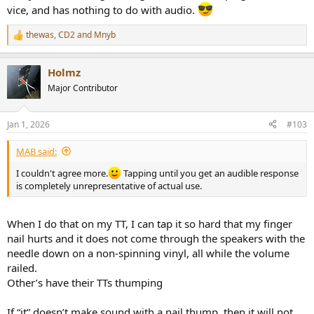
vice, and has nothing to do with audio.
thewas
,
CD2
and
Mnyb
R
e
a
Holmz
c
t
Major Contributor
i
o
n
Jan 1, 2026
#103
s
:
MAB said:
I couldn't agree more.
Tapping until you get an audible response
is completely unrepresentative of actual use.
When I do that on my TT, I can tap it so hard that my finger
nail hurts and it does not come through the speakers with the
needle down on a non-spinning vinyl, all while the volume
railed.
Other’s have their TTs thumping
If “it” doesn’t make sound with a nail thump, then it will not