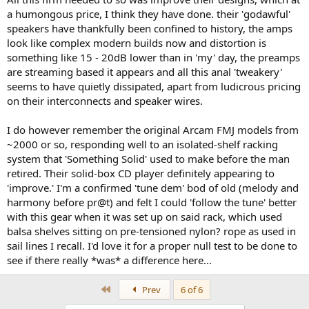
a humongous price, I think they have done. their 'godawful'
speakers have thankfully been confined to history, the amps
look like complex modern builds now and distortion is
something like 15 - 20dB lower than in 'my' day, the preamps
are streaming based it appears and all this anal 'tweakery'
seems to have quietly dissipated, apart from ludicrous pricing
on their interconnects and speaker wires.
I do however remember the original Arcam FMJ models from
~2000 or so, responding well to an isolated-shelf racking
system that 'Something Solid' used to make before the man
retired. Their solid-box CD player definitely appearing to
'improve.' I'm a confirmed 'tune dem' bod of old (melody and
harmony before pr@t) and felt I could 'follow the tune' better
with this gear when it was set up on said rack, which used
balsa shelves sitting on pre-tensioned nylon? rope as used in
sail lines I recall. I'd love it for a proper null test to be done to
see if there really *was* a difference here...
First
Prev
6 of 6