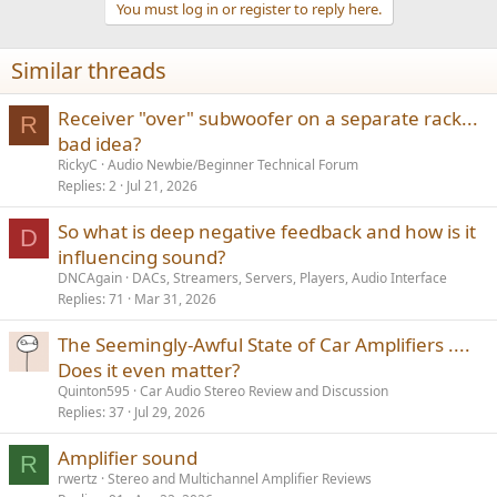
You must log in or register to reply here.
Similar threads
Receiver "over" subwoofer on a separate rack...
R
bad idea?
RickyC
Audio Newbie/Beginner Technical Forum
Replies
2
Jul 21, 2026
So what is deep negative feedback and how is it
D
influencing sound?
DNCAgain
DACs, Streamers, Servers, Players, Audio Interface
Replies
71
Mar 31, 2026
The Seemingly-Awful State of Car Amplifiers ....
Does it even matter?
Quinton595
Car Audio Stereo Review and Discussion
Replies
37
Jul 29, 2026
Amplifier sound
R
rwertz
Stereo and Multichannel Amplifier Reviews