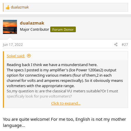
dualazmak
R
e
a
dualazmak
c
t
Major Contributor
Forum Donor
i
o
n
Jun 17, 2022
#27
s
:
Sokel said:
Reading back I think we have a misunderstand here.
The specs I posted is my amplifier's (Ice Power 1200as2) output
option for connecting various meters (four of them,2 in each
channel for volts and amperes respectivally). So it obviously means
voltmeters with the appropriate range.
So,my question is: are the classical VU meters suitable?Or I must
specificaly look for pure voltometers?
Click to expand...
(English is not my language so it's not so strange to seem silly
)
You are quite welcome! For me too, English is not my mother
language...