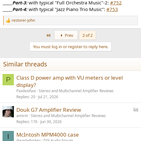
_____Part-3:
with typical "Full Orchestra Music"-2:
#752
_____Part-4:
with typical "Jazz Piano Trio Music":
#753
restorer-john
R
e
a
First
Prev
2 of 2
c
t
You must log in or register to reply here.
i
o
n
Similar threads
s
:
Class D power amp with VU meters or level
P
display?
Paxilexifaxi
Stereo and Multichannel Amplifier Reviews
Replies
20
Jul 21, 2026
P
Douk G7 Amplifier Review
o
amirm
Stereo and Multichannel Amplifier Reviews
Replies
176
Jun 30, 2026
l
l
McIntosh MPM4000 case
I
iheartwhiskey
DIY Audio Forum