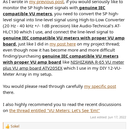
As I wrote in
my previous post
, if you would seriously like to
monitor the SP high-level signals with
genuine IEC
compatible VU meters
, you need to convert the SP high-
level signal into line-level signal using High-to-Low Converter
(20 Hz - 40 kHz +/- 1dB precision) like Audio-Technical's AT-
HLC130 which I use, and connect the line-level signal to
genuine IEC compatible VU meters with proper VU amp
board
,
just like I did in
my post here
on my project thread;
even though now it has become more and more difficult
finding/purchasing
genuine IEC compatible VU meters
with proper VU amp board
like
NISHIZAWA R-65 VU meter
plus VU amp board ATV205EX
which I use in my DIY 12-VU-
Meter Array in my setup.
You would please read through carefully
my specific post
there.
I also highly recommend you to read the recent discussions
on
the thread entitled "VU Meters: Let's See 'Em!"
Last edited:
Jun 17, 2022
Sokel
R