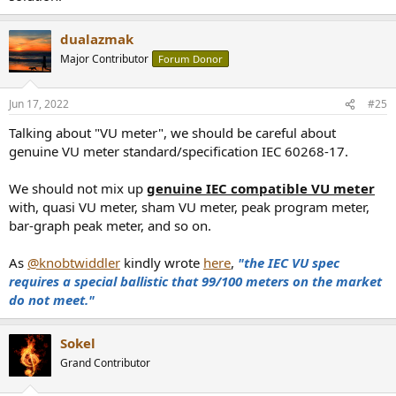
dualazmak
Major Contributor
Forum Donor
Jun 17, 2022
#25
Talking about "VU meter", we should be careful about
genuine VU meter standard/specification IEC 60268-17.
We should not mix up
genuine IEC compatible VU meter
with, quasi VU meter, sham VU meter, peak program meter,
bar-graph peak meter, and so on.
As
@knobtwiddler
kindly wrote
here
,
"the IEC VU spec
requires a special ballistic that 99/100 meters on the market
do not meet."
Sokel
Grand Contributor