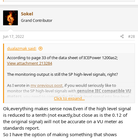
e
a
Sokel
c
t
Grand Contributor
i
o
n
Jun 17, 2022
#28
s
:
dualazmak said:
According to page 33 of the data sheet of ICEPower 1200as2;
View attachment 213284
The monitoring output is still the SP high-level signals, right?
As I wrote in
my previous post
, if you would seriously like to
monitor the SP high-level signals with
genuine IEC compatible VU
meters
, you need to convert the SP high-level signal into line-level
Click to expand...
signal using High-to-Low Converter (20 Hz - 40 kHz +/- 1dB
precision) like Audio-Technical's AT-HLC130 which I use, and connect
Ok,everything makes sense now.Even if the high level signal
the line-level signal to
genuine IEC compatible VU meters with
is reduced to a tenth (not exactly,but close as is the 0.12 of
proper VU amp board
,
just like I did in
my post here
on my project
the original signal) will not be accurate on a VU meter as
thread; even though now it has become more and more difficult
standards report.
finding/purchasing
genuine IEC compatible VU meters with
So I have the option of making something that shows
proper VU amp board
like
NISHIZAWA R-65 VU meter plus VU amp