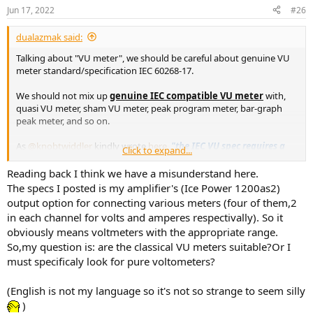
Jun 17, 2022
#26
dualazmak said:
Talking about "VU meter", we should be careful about genuine VU
meter standard/specification IEC 60268-17.
We should not mix up
genuine IEC compatible VU meter
with,
quasi VU meter, sham VU meter, peak program meter, bar-graph
peak meter, and so on.
As
@knobtwiddler
kindly wrote
here
,
"the IEC VU spec requires a
Click to expand...
special ballistic that 99/100 meters on the market do not meet."
Reading back I think we have a misunderstand here.
The specs I posted is my amplifier's (Ice Power 1200as2)
output option for connecting various meters (four of them,2
in each channel for volts and amperes respectivally). So it
obviously means voltmeters with the appropriate range.
So,my question is: are the classical VU meters suitable?Or I
must specificaly look for pure voltometers?
(English is not my language so it's not so strange to seem silly
)