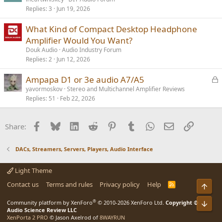
Replies
3
Jun 19, 2026
What Kind of Compact Desktop Headphone
Amplifier Would You Want?
Douk Audio
Audio Industry Forum
Replies
2
Jun 12, 2026
L
Ampapa D1 or 3e audio A7/A5
o
yavormoskov
Stereo and Multichannel Amplifier Reviews
Replies
51
Feb 22, 2026
c
k
e
Facebook
Bluesky
LinkedIn
Reddit
Pinterest
Tumblr
WhatsApp
Email
Link
Share:
d
DACs, Streamers, Servers, Players, Audio Interface
Light Theme
Contact us
Terms and rules
Privacy policy
Help
R
Top
S
S
®
Community platform by XenForo
© 2010-2026 XenForo Ltd.
Copyright ©
Bot
Audio Science Review LLC
XenPorta 2 PRO
© Jason Axelrod of
8WAYRUN