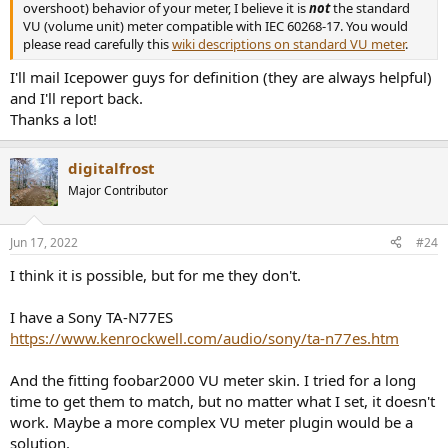
overshoot) behavior of your meter, I believe it is
not
the standard
VU (volume unit) meter compatible with IEC 60268-17. You would
please read carefully this
wiki descriptions on standard VU meter
.
I'll mail Icepower guys for definition (they are always helpful)
and I'll report back.
Thanks a lot!
digitalfrost
Major Contributor
Jun 17, 2022
#24
I think it is possible, but for me they don't.
I have a Sony TA-N77ES
https://www.kenrockwell.com/audio/sony/ta-n77es.htm
And the fitting foobar2000 VU meter skin. I tried for a long
time to get them to match, but no matter what I set, it doesn't
work. Maybe a more complex VU meter plugin would be a
solution.