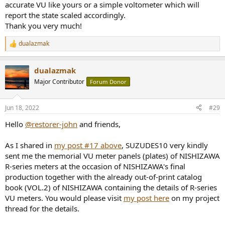
accurate VU like yours or a simple voltometer which will
board ATV205EX
which I use in my DIY 12-VU-Meter Array in my
setup.
report the state scaled accordingly.
Thank you very much!
dualazmak
R
e
a
dualazmak
c
t
Major Contributor
Forum Donor
i
o
n
Jun 18, 2022
#29
s
:
Hello
@restorer-john
and friends,
As I shared in
my post #17 above
, SUZUDES10 very kindly
sent me the memorial VU meter panels (plates) of NISHIZAWA
R-series meters at the occasion of NISHIZAWA's final
production together with the already out-of-print catalog
book (VOL.2) of NISHIZAWA containing the details of R-series
VU meters. You would please visit
my post here
on my project
thread for the details.