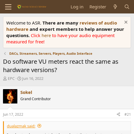
Log in
Register
Welcome to ASR.
There are many
reviews of audio
hardware
and expert members to help answer your
questions.
Click
here
to have your audio equipment
measured for free!
DACs, Streamers, Servers, Players, Audio Interface
Do software VU meters react the same as
hardware versions?
T
S
EPC
Jun 16, 2022
h
t
r
a
Sokel
e
r
Grand Contributor
a
t
d
d
s
a
Jun 17, 2022
#21
t
t
a
e
dualazmak said:
r
t