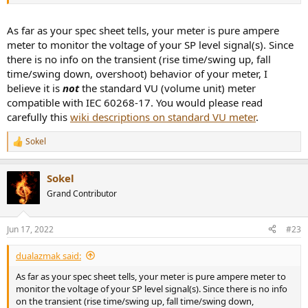
As far as your spec sheet tells, your meter is pure ampere
meter to monitor the voltage of your SP level signal(s). Since
there is no info on the transient (rise time/swing up, fall
time/swing down, overshoot) behavior of your meter, I
believe it is
not
the standard VU (volume unit) meter
compatible with IEC 60268-17. You would please read
carefully this
wiki descriptions on standard VU meter
.
Sokel
R
e
a
Sokel
c
t
Grand Contributor
i
o
n
Jun 17, 2022
#23
s
:
dualazmak said:
As far as your spec sheet tells, your meter is pure ampere meter to
monitor the voltage of your SP level signal(s). Since there is no info
on the transient (rise time/swing up, fall time/swing down,