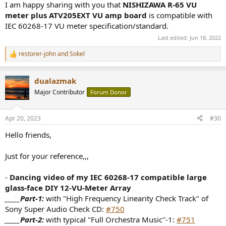
I am happy sharing with you that
NISHIZAWA R-65 VU
meter plus ATV205EXT VU amp board
is compatible with
IEC 60268-17 VU meter specification/standard.
Last edited:
Jun 18, 2022
restorer-john
and
Sokel
R
e
a
dualazmak
c
t
Major Contributor
Forum Donor
i
o
n
Apr 20, 2023
#30
s
:
Hello friends,
Just for your reference,,,
-
Dancing video of my IEC 60268-17 compatible large
glass-face DIY 12-VU-Meter Array
_____Part-1:
with "High Frequency Linearity Check Track" of
Sony Super Audio Check CD:
#750
_____Part-2:
with typical "Full Orchestra Music"-1:
#751