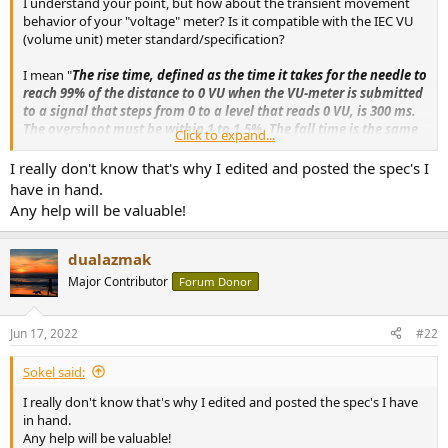
I understand your point, but how about the transient movement
e
behavior of your "voltage" meter? Is it compatible with the IEC VU
r
(volume unit) meter standard/specification?
I mean "
The rise time, defined as the time it takes for the needle to
reach 99% of the distance to 0 VU when the VU-meter is submitted
to a signal that steps from 0 to a level that reads 0 VU, is 300 ms.
The overshoot must be within 1 to 1.5%. The fall time is the same
Click to expand...
as the rise time, 300 ms.
"
I really don't know that's why I edited and posted the spec's I
have in hand.
Any help will be valuable!
dualazmak
Major Contributor
Forum Donor
Jun 17, 2022
#22
Sokel said:
I really don't know that's why I edited and posted the spec's I have
in hand.
Any help will be valuable!