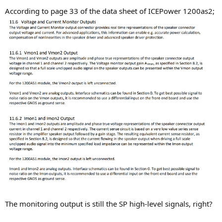
According to page 33 of the data sheet of ICEPower 1200as2;
The monitoring output is still the SP high-level signals, right?