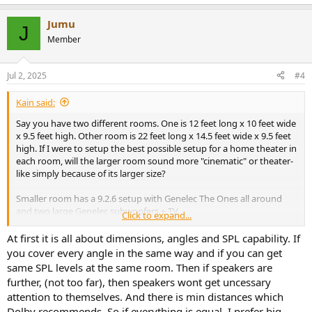
e
a
Jumu
c
J
t
Member
i
o
n
Jul 2, 2025
#4
s
:
Kain said:
Say you have two different rooms. One is 12 feet long x 10 feet wide
x 9.5 feet high. Other room is 22 feet long x 14.5 feet wide x 9.5 feet
high. If I were to setup the best possible setup for a home theater in
each room, will the larger room sound more "cinematic" or theater-
like simply because of its larger size?
Smaller room has a 9.2.6 setup with Genelec The Ones all around
and two large Genelec subwoofers + TV.
Click to expand...
Larger room has a 11.4.8 setup with Meyer Sound speakers and
subwoofers all around + projector with an acoustically transparent
At first it is all about dimensions, angles and SPL capability. If
screen.
you cover every angle in the same way and if you can get
same SPL levels at the same room. Then if speakers are
Will the larger room give a more impactful and theater-like
further, (not too far), then speakers wont get uncessary
experience? If I were to listen at very loud levels in the smaller room,
attention to themselves. And there is min distances which
will it overpower the room making it sound "bad"? Note, there will
Dolby recommends. So if everything is equal, I prefer big
be appropriate treatments in both rooms.