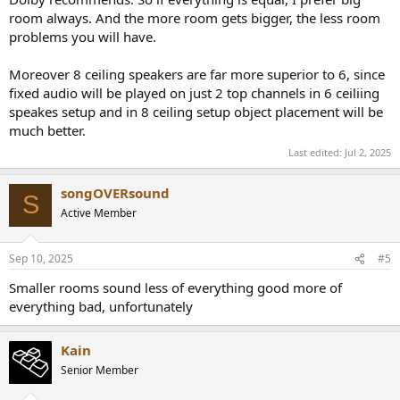
room always. And the more room gets bigger, the less room
Edit: Or even consider the same Genelec The Ones in both rooms
problems you will have.
(8361A for LCR and 8351B for all other locations). Will the larger
room sound more cinematic or theater-like?
Moreover 8 ceiling speakers are far more superior to 6, since
fixed audio will be played on just 2 top channels in 6 ceiliing
speakes setup and in 8 ceiling setup object placement will be
much better.
Last edited:
Jul 2, 2025
songOVERsound
S
Active Member
Sep 10, 2025
#5
Smaller rooms sound less of everything good more of
everything bad, unfortunately
Kain
Senior Member