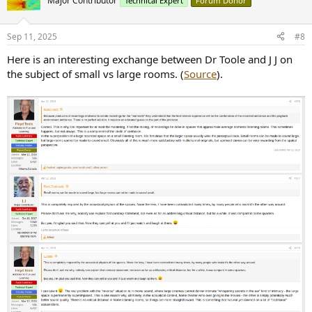
Major Contributor
Technical Expert
Forum Donor
Sep 11, 2025
#8
Here is an interesting exchange between Dr Toole and J J on
the subject of small vs large rooms. (
Source
).