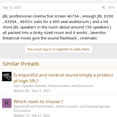
o
n
Sep 12, 2025
#10
s
:
JBL professional cinema five screen 4673A , enough JBL 8330
, 8330A , 4645/c subs for a 400 seat auditorium ( and a lot
more JBL speakers in the room about around 156 speakers )
all packed into a dinky sized room and it works , laserdisc
theatrical mixes give the sound flashback , cinematic
You must log in or register to reply here.
Similar threads
Is impactful and visceral sound simply a product
of high SPL?
Kain
Speaker Reviews, Measurements and Discussion
Replies
86
Sep 12, 2025
Which room to choose ?
R
RaymondFromThePyrénéés
Room Acoustics and General Speaker
Discussions
Replies
10
Feb 27, 2026