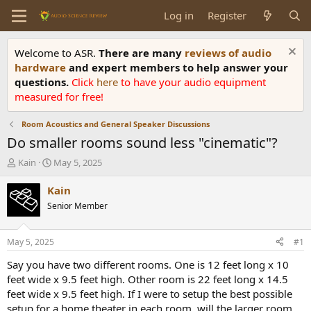
Log in
Register
Welcome to ASR.
There are many
reviews of audio
hardware
and expert members to help answer your
questions.
Click
here
to have your audio equipment
measured for free!
Room Acoustics and General Speaker Discussions
Do smaller rooms sound less "cinematic"?
T
S
Kain
May 5, 2025
h
t
r
a
Kain
e
r
Senior Member
a
t
d
d
s
a
May 5, 2025
#1
t
t
a
e
Say you have two different rooms. One is 12 feet long x 10
r
feet wide x 9.5 feet high. Other room is 22 feet long x 14.5
t
feet wide x 9.5 feet high. If I were to setup the best possible
e
setup for a home theater in each room, will the larger room