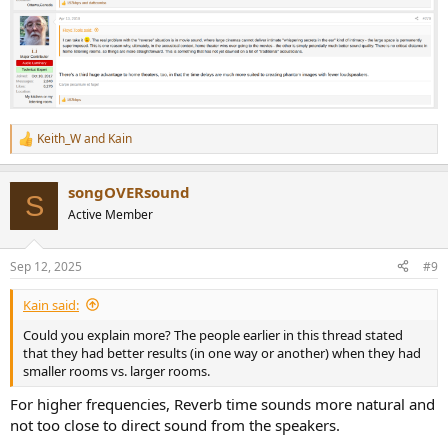
Keith_W
and
Kain
R
e
a
songOVERsound
c
S
t
Active Member
i
o
n
Sep 12, 2025
#9
s
:
Kain said:
Could you explain more? The people earlier in this thread stated
that they had better results (in one way or another) when they had
smaller rooms vs. larger rooms.
For higher frequencies, Reverb time sounds more natural and
not too close to direct sound from the speakers.