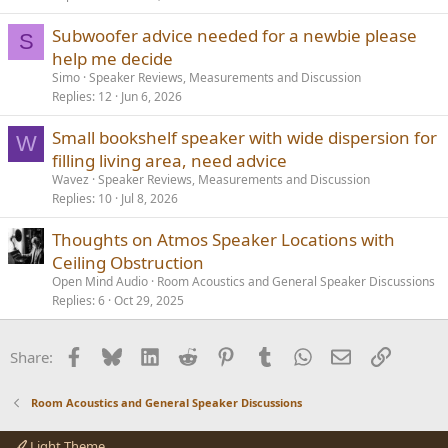
Subwoofer advice needed for a newbie please
S
help me decide
Simo
Speaker Reviews, Measurements and Discussion
Replies
12
Jun 6, 2026
Small bookshelf speaker with wide dispersion for
W
filling living area, need advice
Wavez
Speaker Reviews, Measurements and Discussion
Replies
10
Jul 8, 2026
Thoughts on Atmos Speaker Locations with
Ceiling Obstruction
Open Mind Audio
Room Acoustics and General Speaker Discussions
Replies
6
Oct 29, 2025
Facebook
Bluesky
LinkedIn
Reddit
Pinterest
Tumblr
WhatsApp
Email
Link
Share:
Room Acoustics and General Speaker Discussions
Light Theme