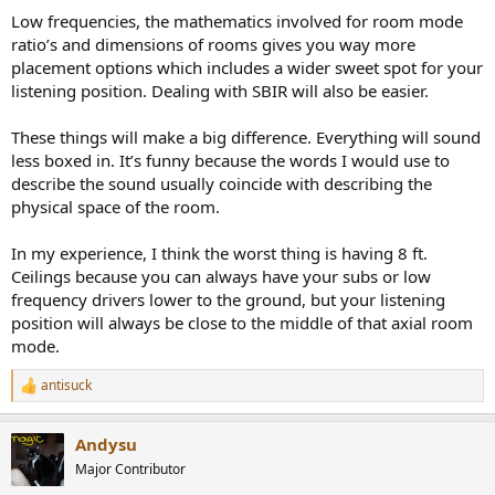
Low frequencies, the mathematics involved for room mode
ratio’s and dimensions of rooms gives you way more
placement options which includes a wider sweet spot for your
listening position. Dealing with SBIR will also be easier.
These things will make a big difference. Everything will sound
less boxed in. It’s funny because the words I would use to
describe the sound usually coincide with describing the
physical space of the room.
In my experience, I think the worst thing is having 8 ft.
Ceilings because you can always have your subs or low
frequency drivers lower to the ground, but your listening
position will always be close to the middle of that axial room
mode.
antisuck
R
e
a
Andysu
c
t
Major Contributor
i