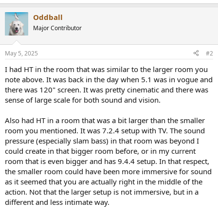
e
a
Oddball
c
t
Major Contributor
i
o
n
May 5, 2025
#2
s
:
I had HT in the room that was similar to the larger room you
note above. It was back in the day when 5.1 was in vogue and
there was 120" screen. It was pretty cinematic and there was
sense of large scale for both sound and vision.
Also had HT in a room that was a bit larger than the smaller
room you mentioned. It was 7.2.4 setup with TV. The sound
pressure (especially slam bass) in that room was beyond I
could create in that bigger room before, or in my current
room that is even bigger and has 9.4.4 setup. In that respect,
the smaller room could have been more immersive for sound
as it seemed that you are actually right in the middle of the
action. Not that the larger setup is not immersive, but in a
different and less intimate way.