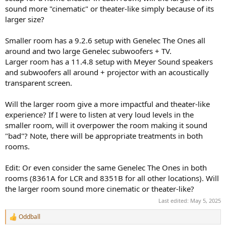
r
sound more "cinematic" or theater-like simply because of its
larger size?
Smaller room has a 9.2.6 setup with Genelec The Ones all
around and two large Genelec subwoofers + TV.
Larger room has a 11.4.8 setup with Meyer Sound speakers
and subwoofers all around + projector with an acoustically
transparent screen.
Will the larger room give a more impactful and theater-like
experience? If I were to listen at very loud levels in the
smaller room, will it overpower the room making it sound
"bad"? Note, there will be appropriate treatments in both
rooms.
Edit: Or even consider the same Genelec The Ones in both
rooms (8361A for LCR and 8351B for all other locations). Will
the larger room sound more cinematic or theater-like?
Last edited:
May 5, 2025
Oddball
R