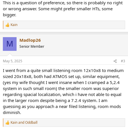
This is a question of preference, so there is probably no right
or wrong answer. Some might prefer smaller HTs, some
bigger.
Kain
R
e
a
Madlop26
c
M
t
Senior Member
i
o
n
May 5, 2025
#3
s
:
I went from a quite small listening room 12x10x8 to medium
sized 20x18x8, both had ATMOS set up, similar equipment,
(yes my wife thought I went insane when I cramped a 5,2.4
system in such small room) the smaller room was superior
regarding spacial localization, which i have not able to equal
in the larger room despite being a 7.2.4 system. I am
guessing as you approach a near filed listening, room mods
diminish.
Kain
and
Oddball
R