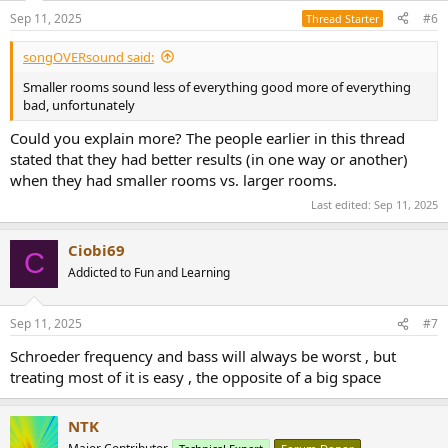
Sep 11, 2025
#6
Thread Starter
songOVERsound said:
Smaller rooms sound less of everything good more of everything
bad, unfortunately
Could you explain more? The people earlier in this thread
stated that they had better results (in one way or another)
when they had smaller rooms vs. larger rooms.
Last edited:
Sep 11, 2025
Ciobi69
C
Addicted to Fun and Learning
Sep 11, 2025
#7
Schroeder frequency and bass will always be worst , but
treating most of it is easy , the opposite of a big space
NTK