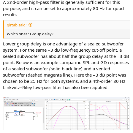
A 2nd-order high-pass filter is generally sufficient for this
purpose, and it can be set to approximately 80 Hz for good
results.
girtab said:
Which ones? Group delay?
Lower group delay is one advantage of a sealed subwoofer
system. For the same −3 dB low-frequency cut-off point, a
sealed subwoofer has about half the group delay at the −3 dB
point. Below is an example comparing SPL and GD responses
of a sealed subwoofer (solid black line) and a vented
subwoofer (dashed magenta line). Here the −3 dB point was
chosen to be 25 Hz for both systems, and a 4th-order 80 Hz
Linkwitz–Riley low-pass filter has also been applied.