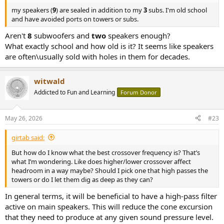
my speakers (
9
) are sealed in addition to my
3
subs. I'm old school
and have avoided ports on towers or subs.
Aren't
8
subwoofers and
two
speakers enough?
What exactly school and how old is it? It seems like speakers
are often\usually sold with holes in them for decades.
witwald
Addicted to Fun and Learning
Forum Donor
May 26, 2026
#23
girtab said:
But how do I know what the best crossover frequency is? That’s
what I’m wondering. Like does higher/lower crossover affect
headroom in a way maybe? Should I pick one that high passes the
towers or do I let them dig as deep as they can?
In general terms, it will be beneficial to have a high-pass filter
active on main speakers. This will reduce the cone excursion
that they need to produce at any given sound pressure level.