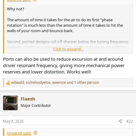
e
Why not?
r
The amount of time it takes for the air to do its first "phase
rotation" is much less than the amount of time it takes to hit the
walls of your room and bounce back.
Second, ported designs roll off sharper below the tuning frequency.
Sealed is -12dB per octave, ported is -24dB. Nothing to do with "in
Click to expand...
order to blah blah". We use port because it gives us more bass at
tuning frequency at the expense of steeper rolloff below tuning
Ports can also be used to reduce excursion at and around
frequency. Excursion is higher, while power needed per SPL is
driver resonant frequency, giving more mechanical power
reduced.
reserves and lower distortion. Works well!
When it goes below 20Hz or below -10dB, it no longer matters
anyway.
witwald
,
somebodyelse
,
wwenze
and 1 other person
R
e
Subs are good for
a
1) When your ported towers have high distortion by playing lower
Flaesh
c
frequencies loud, sub takes over hence increasing maximum output
t
Major Contributor
volume
i
2) Sub covers the final lowest octave
o
n
May 8, 2026
#22
s
:
tineared said: