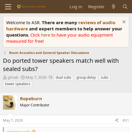
Log in
Register
Welcome to ASR.
There are many
reviews of audio
hardware
and expert members to help answer your
questions.
Click
here
to have your audio equipment
measured for free!
Room Acoustics and General Speaker Discussions
Do ported tower speakers match well with
sealed subs?
T
S
T
girtab
May 7, 2026
dual subs
group delay
subs
h
t
a
tower speakers
r
a
g
e
r
s
a
Ropeburn
t
d
d
Major Contributor
s
a
t
t
a
e
May 7, 2026
#21
r
t
wwenze said: