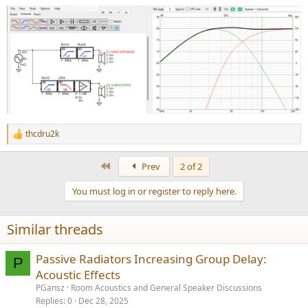
thcdru2k
R
e
a
First
Prev
2 of 2
c
t
You must log in or register to reply here.
i
o
n
Similar threads
s
:
Passive Radiators Increasing Group Delay:
P
Acoustic Effects
PGansz
Room Acoustics and General Speaker Discussions
Replies
0
Dec 28, 2025