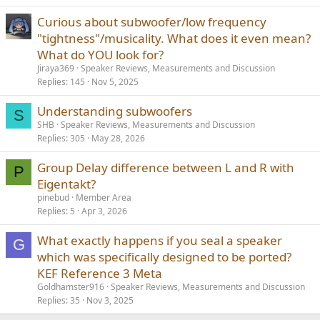
Curious about subwoofer/low frequency
"tightness"/musicality. What does it even mean?
What do YOU look for?
Jiraya369
Speaker Reviews, Measurements and Discussion
Replies
145
Nov 5, 2025
Understanding subwoofers
S
SHB
Speaker Reviews, Measurements and Discussion
Replies
305
May 28, 2026
Group Delay difference between L and R with
P
Eigentakt?
pinebud
Member Area
Replies
5
Apr 3, 2026
What exactly happens if you seal a speaker
G
which was specifically designed to be ported?
KEF Reference 3 Meta
Goldhamster916
Speaker Reviews, Measurements and Discussion
Replies
35
Nov 3, 2025