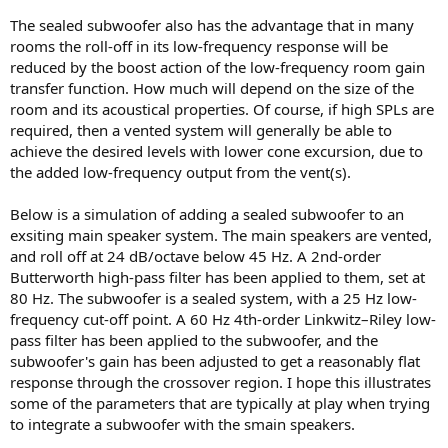
The sealed subwoofer also has the advantage that in many
rooms the roll-off in its low-frequency response will be
reduced by the boost action of the low-frequency room gain
transfer function. How much will depend on the size of the
room and its acoustical properties. Of course, if high SPLs are
required, then a vented system will generally be able to
achieve the desired levels with lower cone excursion, due to
the added low-frequency output from the vent(s).
Below is a simulation of adding a sealed subwoofer to an
exsiting main speaker system. The main speakers are vented,
and roll off at 24 dB/octave below 45 Hz. A 2nd-order
Butterworth high-pass filter has been applied to them, set at
80 Hz. The subwoofer is a sealed system, with a 25 Hz low-
frequency cut-off point. A 60 Hz 4th-order Linkwitz–Riley low-
pass filter has been applied to the subwoofer, and the
subwoofer's gain has been adjusted to get a reasonably flat
response through the crossover region. I hope this illustrates
some of the parameters that are typically at play when trying
to integrate a subwoofer with the smain speakers.