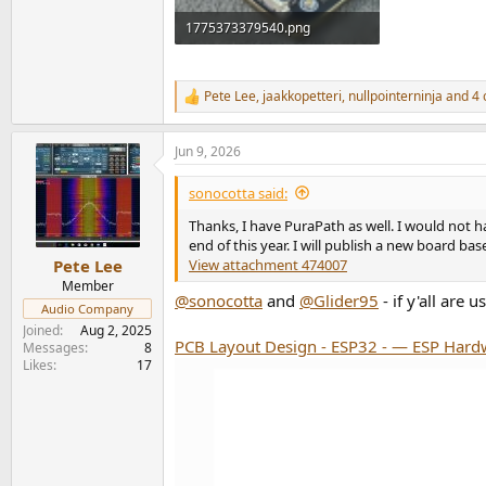
1775373379540.png
465.4 KB · Views: 57
Pete Lee
,
jaakkopetteri
,
nullpointerninja
and 4 
R
e
a
Jun 9, 2026
c
t
i
sonocotta said:
o
n
Thanks, I have PuraPath as well. I would not h
s
end of this year. I will publish a new board b
:
View attachment 474007
Pete Lee
Member
@sonocotta
and
@Glider95
- if y'all are
Audio Company
Joined
Aug 2, 2025
PCB Layout Design - ESP32 - — ESP Hardw
Messages
8
Likes
17