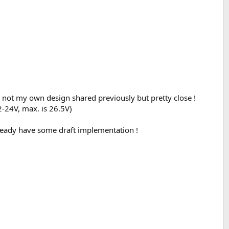
 not my own design shared previously but pretty close !
2-24V, max. is 26.5V)
lready have some draft implementation !