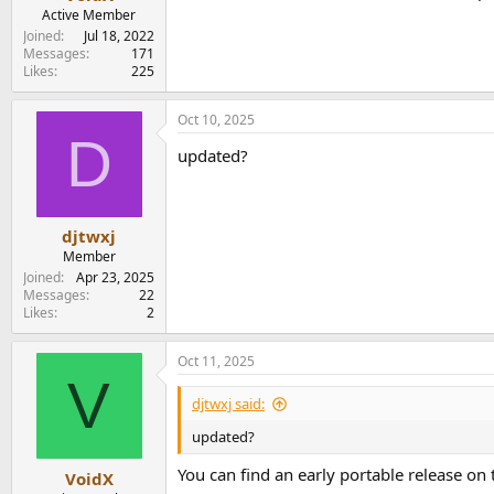
e
Active Member
r
Joined
Jul 18, 2022
Messages
171
Likes
225
Oct 10, 2025
D
updated?
djtwxj
Member
Joined
Apr 23, 2025
Messages
22
Likes
2
Oct 11, 2025
V
djtwxj said:
updated?
You can find an early portable release on
VoidX