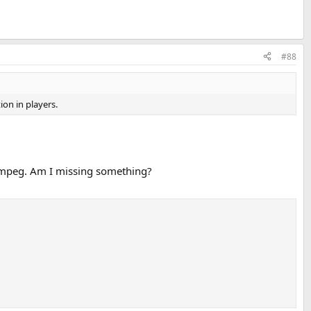
#88
ion in players.
FFmpeg. Am I missing something?