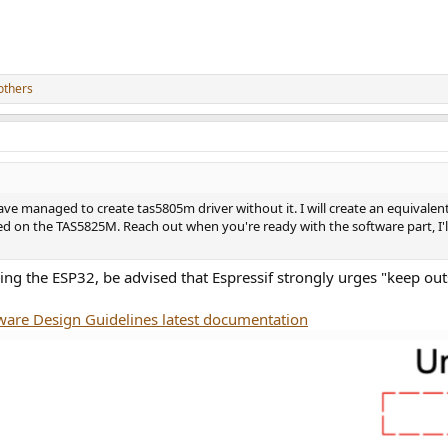
others
ave managed to create tas5805m driver without it. I will create an equivalen
ased on the TAS5825M. Reach out when you're ready with the software part, I'
 using the ESP32, be advised that Espressif strongly urges "keep 
are Design Guidelines latest documentation