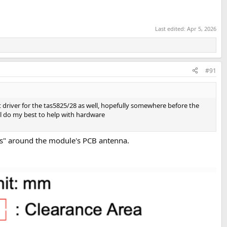
Last edited:
Apr 5, 2026
#91
t driver for the tas5825/28 as well, hopefully somewhere before the
ll do my best to help with hardware
outs" around the module's PCB antenna.