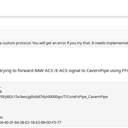
 custom protocol. You will get an error if you try that. It needs implementat
n trying to forward RAW AC3 /E-AC3 signal to CavernPipe using 
.
it
ers/0l/j482c15x3wscjgfssb87dyt00000gn/T/CoreFxPipe_CavernPipe
es
-64-40-2F-84-2B-E2-1B-E2-B9-0D-F5-77