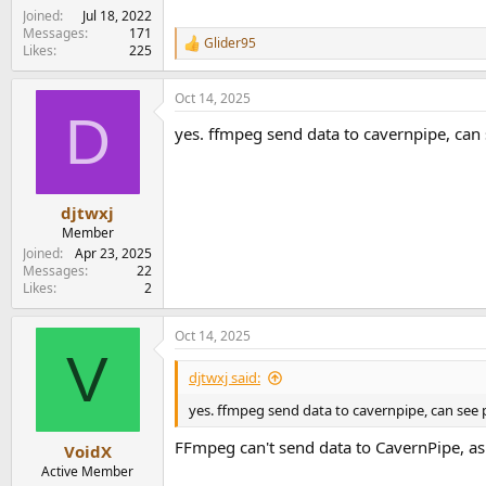
Joined
Jul 18, 2022
Messages
171
Glider95
R
Likes
225
e
a
Oct 14, 2025
c
D
t
yes. ffmpeg send data to cavernpipe, can
i
o
n
s
:
djtwxj
Member
Joined
Apr 23, 2025
Messages
22
Likes
2
Oct 14, 2025
V
djtwxj said:
yes. ffmpeg send data to cavernpipe, can see
FFmpeg can't send data to CavernPipe, as i
VoidX
Active Member