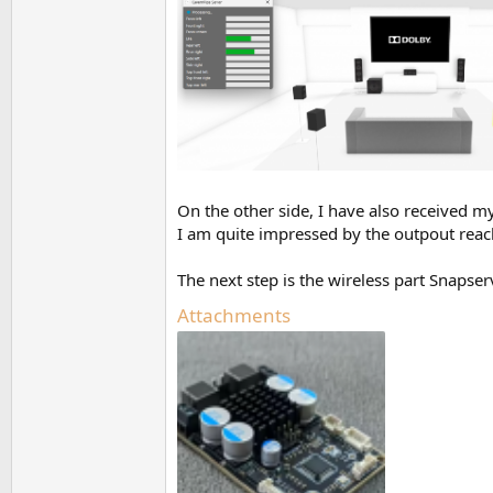
On the other side, I have also received
I am quite impressed by the outpout reach
The next step is the wireless part Snapse
Attachments