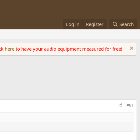
Log in
Register
Search
ick
here
to have your audio equipment measured for free!
#81