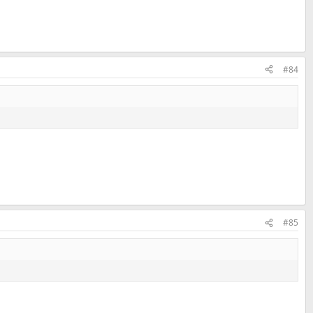
#84
#85