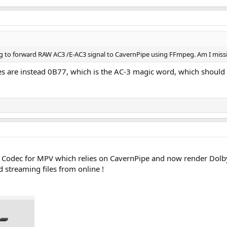
ying to forward RAW AC3 /E-AC3 signal to CavernPipe using FFmpeg. Am I mis
es are instead 0B77, which is the AC-3 magic word, which should 
a Codec for MPV which relies on CavernPipe and now render Dolb
 streaming files from online !