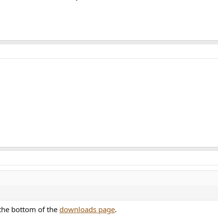
 the bottom of the
downloads page
.