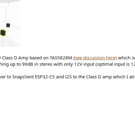
 my Class D Amp based on TAS5828M (
see discussion here)
which is
ing up to 90dB in stereo with only 12V input (optimal input is 1
rver to Snapclient ESP32-C5 and I2S to the Class D amp which I a