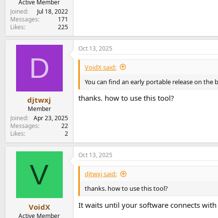
Active Member
Joined
Jul 18, 2022
Messages
171
Likes
225
Oct 13, 2025
D
VoidX said:
You can find an early portable release on the
thanks. how to use this tool?
djtwxj
Member
Joined
Apr 23, 2025
Messages
22
Likes
2
Oct 13, 2025
V
djtwxj said:
thanks. how to use this tool?
It waits until your software connects wit
VoidX
Active Member