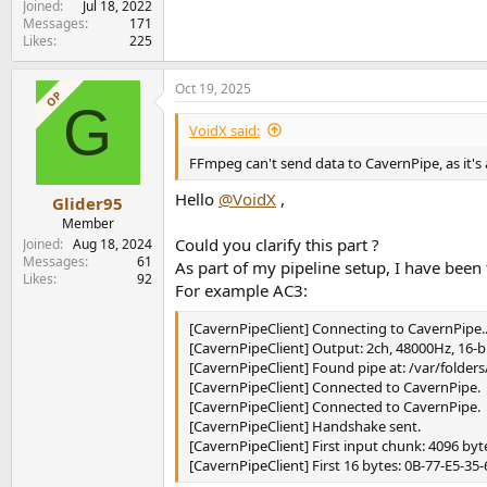
Joined
Jul 18, 2022
Messages
171
Likes
225
Oct 19, 2025
OP
G
VoidX said:
FFmpeg can't send data to CavernPipe, as it's a
Hello
@VoidX
,
Glider95
Member
Could you clarify this part ?
Joined
Aug 18, 2024
Messages
61
As part of my pipeline setup, I have bee
Likes
92
For example AC3:
[CavernPipeClient] Connecting to CavernPipe..
[CavernPipeClient] Output: 2ch, 48000Hz, 16-b
[CavernPipeClient] Found pipe at: /var/fold
[CavernPipeClient] Connected to CavernPipe.
[CavernPipeClient] Connected to CavernPipe.
[CavernPipeClient] Handshake sent.
[CavernPipeClient] First input chunk: 4096 byt
[CavernPipeClient] First 16 bytes: 0B-77-E5-35