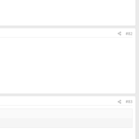
#82
#83