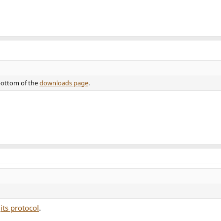
 bottom of the
downloads page
.
h
its protocol
.