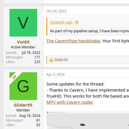
Oct 20, 2025
V
Glider95 said:
As part of my pipeline setup, I have been tr
The CavernPipe handshake.
Your first byt
VoidX
Active Member
Joined
Jul 18, 2022
Messages
171
Glider95
R
Likes
225
e
a
Apr 5, 2026
c
OP
G
t
Some updates for the thread:
i
o
- Thanks to Cavern, I have implemented 
n
TrueHD. This works for both file based and
s
MPV with Cavern codec
:
Glider95
Member
Joined
Aug 18, 2024
Messages
61
Likes
92