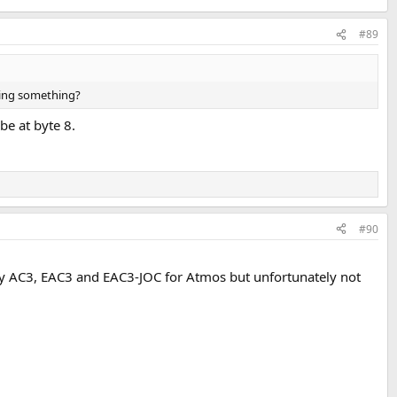
#89
sing something?
be at byte 8.
#90
y AC3, EAC3 and EAC3-JOC for Atmos but unfortunately not