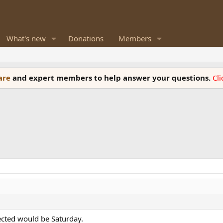
What's new
Donations
Members
ware
and expert members to help answer your questions.
Cl
ected would be Saturday.