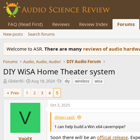
FAQ (Read First)
Reviews
Review Index
Forums
New posts
Search forums
Welcome to ASR.
There are many
reviews of audio hard
Forums
Audio, Audio, Audio!
DIY Audio Forum
DIY WiSA Home Theater system
T
S
T
Glider95
Aug 18, 2024
diy
wireless
wisa
h
t
a
r
a
g
Prev
1
2
3
4
5
e
r
s
a
t
Oct 3, 2025
d
d
V
s
a
djtwxj said:
t
t
a
e
1 can help build a Win x64 cavernpipe?
r
Soon there will be an
official release
. Exp
t
VoidX