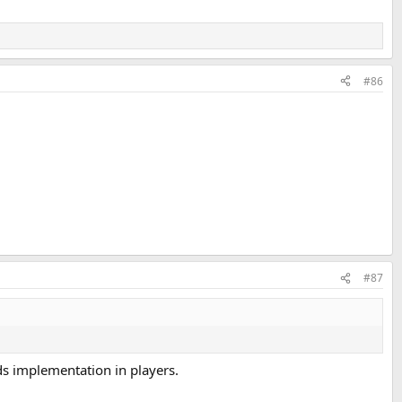
#86
#87
eds implementation in players.