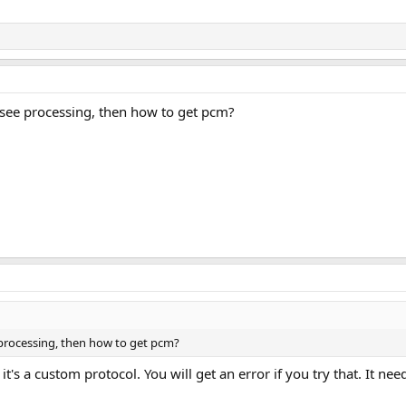
 see processing, then how to get pcm?
 processing, then how to get pcm?
t's a custom protocol. You will get an error if you try that. It ne