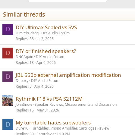
o
n
Similar threads
s
:
DIY Ultimax Sealed vs SVS
D
Dimitris_dsgg
DIY Audio Forum
Replies
38
Jul 3, 2026
DIY or finished speakers?
D
DNCAgain
DIY Audio Forum
Replies
13
Apr 6, 2026
JBL 550p external amplification modification
D
Depoxy
DIY Audio Forum
Replies
5
Apr 4, 2026
Rythmik F18 vs PSA S2112M
JohnSnow
Speaker Reviews, Measurements and Discussion
Replies
16
May 31, 2026
My turntable hates subwoofers
D
Dure16
Turntables, Phono Amplifier, Cartridges Review
Replies
30
Saturday at 1:19 PM