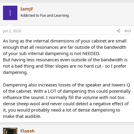
IamJF
I
Addicted to Fun and Learning
Jun 2, 2026
#43
As long as the internal dimensions of your cabinet are small
enough that all resonances are far outside of the bandwidth
of your sub internal dampening is not NEEDED.
But having less resonances even outside of the bandwidth is
not a bad thing and filter slopes are no hard cut - so I prefer
dampening.
Dampening also increases losses of the speaker and lowers Q
of the cabinet. With a LOT of dampening this could potentially
influence the sound. I normally fill the volume with not too
dense sheep wool and never could detect a negative effect of
it, you would probably need a lot of dense dampening to
make that audible.
Flaesh