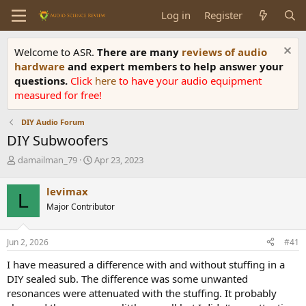
Log in
Register
Welcome to ASR.
There are many
reviews of audio
hardware
and expert members to help answer your
questions.
Click
here
to have your audio equipment
measured for free!
DIY Audio Forum
DIY Subwoofers
T
S
damailman_79
Apr 23, 2023
h
t
r
a
levimax
L
e
r
Major Contributor
a
t
d
d
s
a
Jun 2, 2026
#41
t
t
a
e
I have measured a difference with and without stuffing in a
r
DIY sealed sub. The difference was some unwanted
t
resonances were attenuated with the stuffing. It probably
e