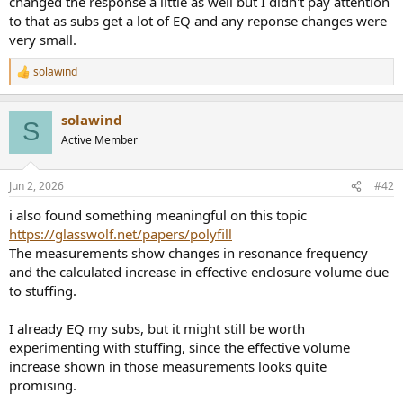
changed the response a little as well but I didn't pay attention
r
to that as subs get a lot of EQ and any reponse changes were
very small.
solawind
R
e
a
solawind
c
S
t
Active Member
i
o
n
Jun 2, 2026
#42
s
:
i also found something meaningful on this topic
https://glasswolf.net/papers/polyfill
The measurements show changes in resonance frequency
and the calculated increase in effective enclosure volume due
to stuffing.
I already EQ my subs, but it might still be worth
experimenting with stuffing, since the effective volume
increase shown in those measurements looks quite
promising.