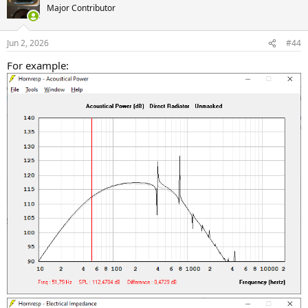
Major Contributor
Jun 2, 2026
#44
For example: