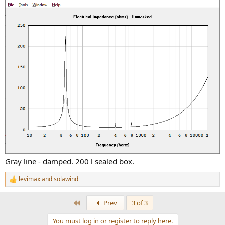
Gray line - damped. 200 l sealed box.
levimax
and
solawind
R
e
a
First
Prev
3 of 3
c
t
You must log in or register to reply here.
i