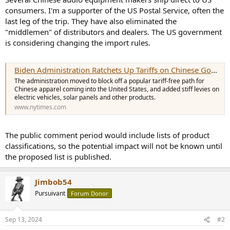
e
consumers. I'm a supporter of the US Postal Service, often the
r
last leg of the trip. They have also eliminated the
"middlemen" of distributors and dealers. The US government
is considering changing the import rules.
Biden Administration Ratchets Up Tariffs on Chinese Goods
The administration moved to block off a popular tariff-free path for
Chinese apparel coming into the United States, and added stiff levies on
electric vehicles, solar panels and other products.
www.nytimes.com
The public comment period would include lists of product
classifications, so the potential impact will not be known until
the proposed list is published.
Jimbob54
Pursuivant
Forum Donor
Sep 13, 2024
#2