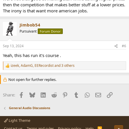
then the competition that makes better stuff at a lower prices.
The irony is that want more american jobs.
Jimbob54
Pursuivant
Forum Donor
Sep 13, 2024
#6
Yeah, this has run it's course .
izeek
,
AdamG
,
EERecordist
and 3 others
R
e
a
Not open for further replies.
c
t
i
Facebook
Bluesky
LinkedIn
Reddit
Pinterest
Tumblr
WhatsApp
Email
Link
Share:
o
n
s
General Audio Discussions
:
Light Theme
Contact us
Terms and rules
Privacy policy
Help
R