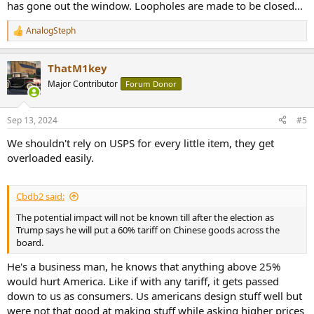
has gone out the window. Loopholes are made to be closed...
AnalogSteph
R
e
a
ThatM1key
c
t
Major Contributor
Forum Donor
i
o
n
Sep 13, 2024
#5
s
:
We shouldn't rely on USPS for every little item, they get
overloaded easily.
Cbdb2 said:
The potential impact will not be known till after the election as
Trump says he will put a 60% tariff on Chinese goods across the
board.
He's a business man, he knows that anything above 25%
would hurt America. Like if with any tariff, it gets passed
down to us as consumers. Us americans design stuff well but
were not that good at making stuff while asking higher prices