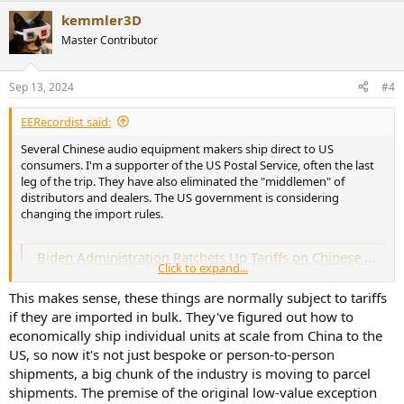
kemmler3D
Master Contributor
Sep 13, 2024
#4
EERecordist said:
Several Chinese audio equipment makers ship direct to US
consumers. I'm a supporter of the US Postal Service, often the last
leg of the trip. They have also eliminated the "middlemen" of
distributors and dealers. The US government is considering
changing the import rules.
Biden Administration Ratchets Up Tariffs on Chinese Goods
Click to expand...
The administration moved to block off a popular tariff-free path for
Chinese apparel coming into the United States, and added stiff
This makes sense, these things are normally subject to tariffs
levies on electric vehicles, solar panels and other products.
if they are imported in bulk. They've figured out how to
www.nytimes.com
economically ship individual units at scale from China to the
US, so now it's not just bespoke or person-to-person
The public comment period would include lists of product
shipments, a big chunk of the industry is moving to parcel
classifications, so the potential impact will not be known until the
shipments. The premise of the original low-value exception
proposed list is published.