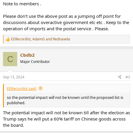
Note to members .
Please don't use the above post as a jumping off point for
discussions about overactive government etc etc . Keep to the
operation of imports and the postal service . Please.
EERecordist
,
AdamG
and
Rednaxela
R
e
a
Cbdb2
c
C
t
Major Contributor
i
o
n
Sep 13, 2024
#3
s
:
EERecordist said:
so the potential impact will not be known until the proposed list is
published.
The potential impact will not be known till after the election as
Trump says he will put a 60% tariff on Chinese goods across
the board.