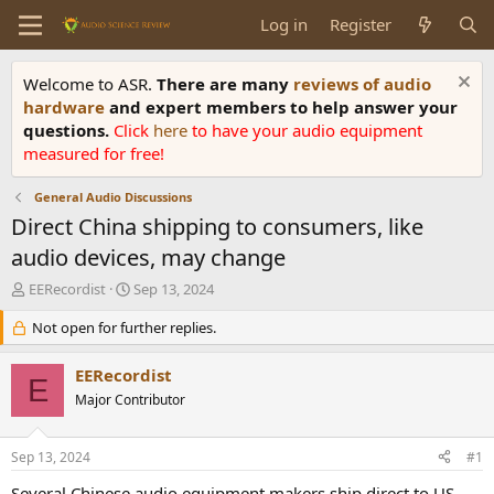
Log in
Register
Welcome to ASR.
There are many
reviews of audio
hardware
and expert members to help answer your
questions.
Click
here
to have your audio equipment
measured for free!
General Audio Discussions
Direct China shipping to consumers, like
audio devices, may change
T
S
EERecordist
Sep 13, 2024
h
t
r
Not open for further replies.
a
e
r
a
t
EERecordist
E
d
d
Major Contributor
s
a
t
t
a
e
Sep 13, 2024
#1
r
t
Several Chinese audio equipment makers ship direct to US