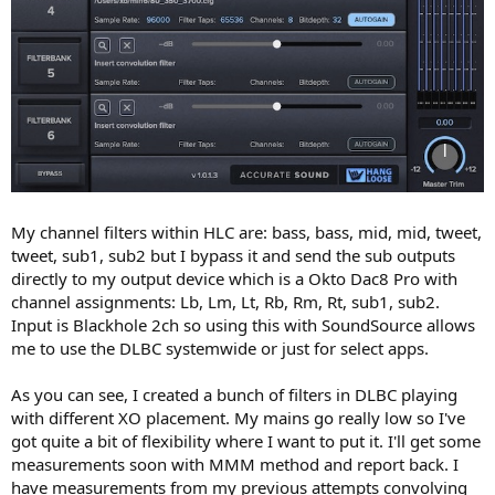
My channel filters within HLC are: bass, bass, mid, mid, tweet,
tweet, sub1, sub2 but I bypass it and send the sub outputs
directly to my output device which is a Okto Dac8 Pro with
channel assignments: Lb, Lm, Lt, Rb, Rm, Rt, sub1, sub2.
Input is Blackhole 2ch so using this with SoundSource allows
me to use the DLBC systemwide or just for select apps.
As you can see, I created a bunch of filters in DLBC playing
with different XO placement. My mains go really low so I've
got quite a bit of flexibility where I want to put it. I'll get some
measurements soon with MMM method and report back. I
have measurements from my previous attempts convolving