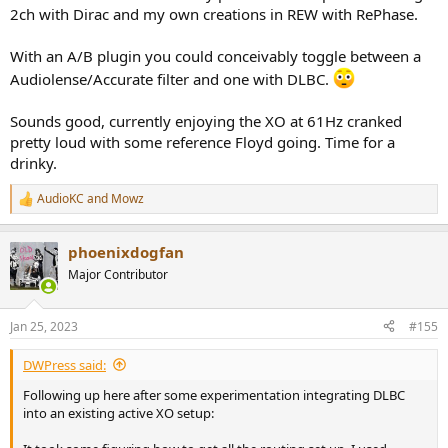
2ch with Dirac and my own creations in REW with RePhase.
With an A/B plugin you could conceivably toggle between a
Audiolense/Accurate filter and one with DLBC.
Sounds good, currently enjoying the XO at 61Hz cranked
pretty loud with some reference Floyd going. Time for a
drinky.
AudioKC
and
Mowz
R
e
a
phoenixdogfan
c
t
Major Contributor
i
o
n
Jan 25, 2023
#155
s
:
DWPress said:
Following up here after some experimentation integrating DLBC
into an existing active XO setup: