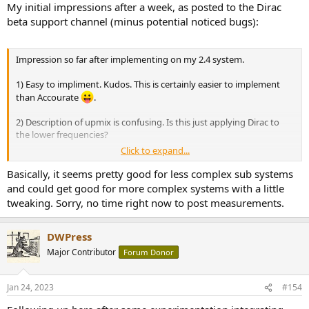
:
My initial impressions after a week, as posted to the Dirac
beta support channel (minus potential noticed bugs):
Impression so far after implementing on my 2.4 system.
1) Easy to impliment. Kudos. This is certainly easier to implement
than Accourate
.
2) Description of upmix is confusing. Is this just applying Dirac to
the lower frequencies?
Click to expand...
Suggestions:
Basically, it seems pretty good for less complex sub systems
1) Add option to also run mains full range with no crossover. My
and could get good for more complex systems with a little
subs are to smooth the bass response across room modes so I
tweaking. Sorry, no time right now to post measurements.
want the additional LF from my mains I don't want to take it out. T
2) Add option to have multiple subwoofer subgroups, including for
DWPress
left and right subs. I expected this software would allow for more
Major Contributor
Forum Donor
than a simple single crossover for all subs (and maybe it will). I want
some of my subs to run to 250-350 hz but all the subs are being
tested for mono. For example, I want to run my Dirac like my own
Jan 24, 2023
#154
filters: Mains full range, separate crossovers for my two mono subs,
and separate crossovers for the two larger stereo subs.