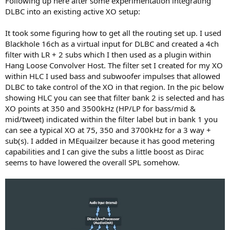
Following up here after some experimentation integrating
DLBC into an existing active XO setup:
3) Add an option to have the software calculate the optimal
crossover based on the response curve. This seems like a no-brainer
It took some figuring how to get all the routing set up. I used
as you will constantly have people writing things like "it sucks out
Blackhole 16ch as a virtual input for DLBC and created a 4ch
the bass" because they are using the "recommended" crossover
filter with LR + 2 subs which I then used as a plugin within
when the recommended doesn't work for them. Of course, this will
take some computing time, but it will take out the final piece of
Hang Loose Convolver Host. The filter set I created for my XO
guesswork for a lot of casual end users.
within HLC I used bass and subwoofer impulses that allowed
DLBC to take control of the XO in that region. In the pic below
For most of these, you have already done the math. The amount of
showing HLC you can see that filter bank 2 is selected and has
additional functionality that could be gained and market share
XO points at 350 and 3500kHz (HP/LP for bass/mid &
thereby captured seems like a much smaller increment.
mid/tweet) indicated within the filter label but in bank 1 you
Thanks again for letting me join the beta I am looking forward to
can see a typical XO at 75, 350 and 3700kHz for a 3 way +
implementing on my 2.1 system when i get the time.
sub(s). I added in MEquailzer because it has good metering
capabilities and I can give the subs a little boost as Dirac
seems to have lowered the overall SPL somehow.