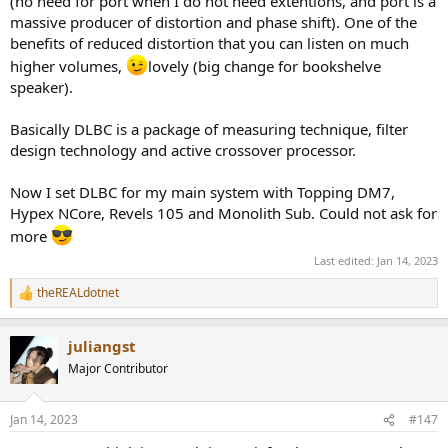
(no need for port when I do not need extentions, and port is a
massive producer of distortion and phase shift). One of the
benefits of reduced distortion that you can listen on much
higher volumes,
lovely (big change for bookshelve
speaker).
Basically DLBC is a package of measuring technique, filter
design technology and active crossover processor.
Now I set DLBC for my main system with Topping DM7,
Hypex NCore, Revels 105 and Monolith Sub. Could not ask for
more
Last edited:
Jan 14, 2023
theREALdotnet
R
e
a
juliangst
c
t
Major Contributor
i
o
n
Jan 14, 2023
#147
s
: