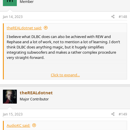
Member
Jan 14, 2023
#148
theREALdotnet said:
I believe what DLBC does can also be achieved with REW and
Rephase and a lot of work, not to mention a lot of learning. I don’t
think DLBC does anything magic, but it hugely simplifies
integrating subwoofers and makes a rather complex procedure
very straight-forward.
Click to expand...
theREALdotnet
Major Contributor
Jan 15, 2023
#149
AudioKC said: