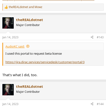
theREALdotnet
and
Mowz
R
e
a
theREALdotnet
c
t
Major Contributor
i
o
n
Jan 14, 2023
#143
s
:
AudioKC said:
I used this portal to request beta license
https://jira.dirac.services/servicedesk/customer/portal/3
That’s what I did, too.
theREALdotnet
Major Contributor
Jan 14, 2023
#144