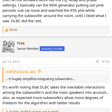
settings. I basically ran the REW generator putting out pink
periodic sub cal noise and watched the RTA plot while
carrying the subwoofer around the room, until I liked what I
saw. DLBC did the rest.
Mowz
R
e
a
Flak
c
t
Senior Member
Industry Insider
i
o
n
Jan 14, 2023
#145
s
:
theREALdotnet said:
... it hugely simplifies integrating subwoofers...
It's worth noting that DLBC takes the inevitable interactions
among the subwoofer/s and the main speakers into account...
also, as expected more subwoofers allow more degrees of
freedom for the algorithm with better results
jhaider
,
theREALdotnet
and
AudioKC