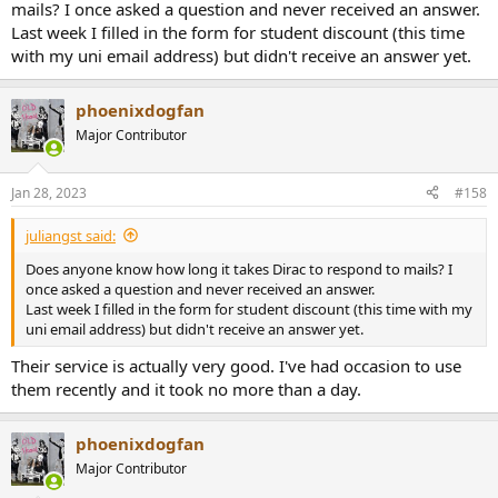
mails? I once asked a question and never received an answer.
Last week I filled in the form for student discount (this time
with my uni email address) but didn't receive an answer yet.
phoenixdogfan
Major Contributor
Jan 28, 2023
#158
juliangst said:
Does anyone know how long it takes Dirac to respond to mails? I
once asked a question and never received an answer.
Last week I filled in the form for student discount (this time with my
uni email address) but didn't receive an answer yet.
Their service is actually very good. I've had occasion to use
them recently and it took no more than a day.
phoenixdogfan
Major Contributor