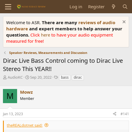
Log in
Register
Welcome to ASR.
There are many
reviews of audio
hardware
and expert members to help answer your
questions.
Click
here
to have your audio equipment
measured for free!
Speaker Reviews, Measurements and Discussion
Dirac Live Bass Control coming to Dirac Live
Stereo This YEAR!!
T
S
T
AudioKC
Sep 20, 2022
bass
dirac
h
t
a
r
a
g
Mowz
e
r
s
M
a
t
Member
d
d
s
a
Jan 13, 2023
#141
t
t
a
e
r
theREALdotnet said:
t