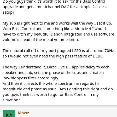
Do you guys think it's worth it to ask for the Bass Control
upgrade and get a multichannel DAC for a simple 2.1 desk
setup?
My sub is right next to me and works well the way I set it up.
With Bass Control and something like a Motu M4 I would
have to ditch my beautiful Denon integrated and use software
volume instead of the metal volume knob.
The natural roll off of my port pugged LS50 is at around 70Hz
so I would not even need the high pass feature of DLBC.
The way I understand it, Dirac Live BC applies delay to each
speaker and sub, sets the phase of the subs and create a
low/highpass filter accordingly.
And then it corrects the whole spectrum in regards to
magnitude and phase as usual. Am I getting this right and do
you guys think it's worth to go for Bass Control in my
situation?
Mowz
M