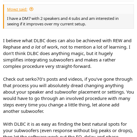
Mowz said:
I have a DM7 with 2 speakers and 4 subs and am interested in
seeing if it improves over my current setup.
I believe what DLBC does can also be achieved with REW and
Rephase and
a lot
of work, not to mention a lot of learning. I
don’t think DLBC does anything magic, but it hugely
simplifies integrating subwoofers and makes a rather
complex procedure very straight-forward.
Check out serko70’s posts and videos, if you‘ve gone through
that process you will absolutely dread changing anything
about your speaker and subwoofer placement or settings. You
would have to go through an involved procedure with many
steps every time you change a little thing, let alone add
another subwoofer.
With DLBC it is as easy as finding the best natural spots for
your subwoofers (even response without big peaks or drops),
then let the software work out the EQ, delay and phase