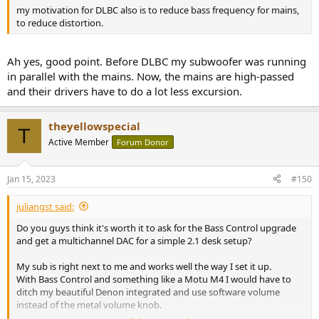
my motivation for DLBC also is to reduce bass frequency for mains,
to reduce distortion.
Ah yes, good point. Before DLBC my subwoofer was running
in parallel with the mains. Now, the mains are high-passed
and their drivers have to do a lot less excursion.
theyellowspecial
T
Active Member
Forum Donor
Jan 15, 2023
#150
juliangst said:
Do you guys think it's worth it to ask for the Bass Control upgrade
and get a multichannel DAC for a simple 2.1 desk setup?
My sub is right next to me and works well the way I set it up.
With Bass Control and something like a Motu M4 I would have to
ditch my beautiful Denon integrated and use software volume
instead of the metal volume knob.