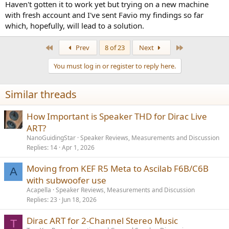
Haven't gotten it to work yet but trying on a new machine
with fresh account and I've sent Favio my findings so far
which, hopefully, will lead to a solution.
First
Last
Prev
8 of 23
Next
You must log in or register to reply here.
Similar threads
How Important is Speaker THD for Dirac Live
ART?
NanoGuidingStar
Speaker Reviews, Measurements and Discussion
Replies
14
Apr 1, 2026
Moving from KEF R5 Meta to Ascilab F6B/C6B
A
with subwoofer use
Acapella
Speaker Reviews, Measurements and Discussion
Replies
23
Jun 18, 2026
Dirac ART for 2-Channel Stereo Music
T