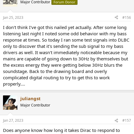
t
this with SoundSource allows me to use the DLBC systemwide or
Major Contributor
Forum Donor
i
just for select apps.
o
n
As you can see, I created a bunch of filters in DLBC playing with
Jan 25, 2023
#156
s
different XO placement. My mains go really low so I've got quite a
:
I don't think I've got this nailed yet actually. After some long
bit of flexibility where I want to put it. I'll get some measurements
listening last night I noted some odd behavior with my bass
soon with MMM method and report back. I have measurements
from my previous attempts convolving 2ch with Dirac and my own
response at times. So today I ran some test signals into DLBC
creations in REW with RePhase.
only to discover that it's sending the sub signal to my bass
drivers as well. It wasn't immediately noticeable because my
With an A/B plugin you could conceivably toggle between a
mains are capable of going down to 30Hz by themselves but
Audiolense/Accurate filter and one with DLBC.
the excess energy they were getting below 30Hz blurs the
soundstage. Back to the drawing board and overly
Sounds good, currently enjoying the XO at 61Hz cranked pretty
loud with some reference Floyd going. Time for a drinky.
complicated digital routing to try to get this to work
properly....
juliangst
Major Contributor
Jan 27, 2023
#157
Does anyone know how long it takes Dirac to respond to