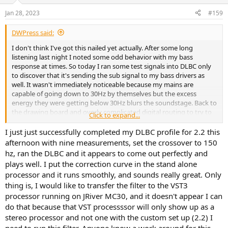
Jan 28, 2023
#159
DWPress said:
I don't think I've got this nailed yet actually. After some long
listening last night I noted some odd behavior with my bass
response at times. So today I ran some test signals into DLBC only
to discover that it's sending the sub signal to my bass drivers as
well. It wasn't immediately noticeable because my mains are
capable of going down to 30Hz by themselves but the excess
energy they were getting below 30Hz blurs the soundstage. Back to
the drawing board and overly complicated digital routing to try to
Click to expand...
get this to work properly....
I just just successfully completed my DLBC profile for 2.2 this
afternoon with nine measurements, set the crossover to 150
hz, ran the DLBC and it appears to come out perfectly and
plays well. I put the correction curve in the stand alone
processor and it runs smoothly, and sounds really great. Only
thing is, I would like to transfer the filter to the VST3
processor running on JRiver MC30, and it doesn't appear I can
do that because that VST processssor will only show up as a
stereo processor and not one with the custom set up (2.2) I