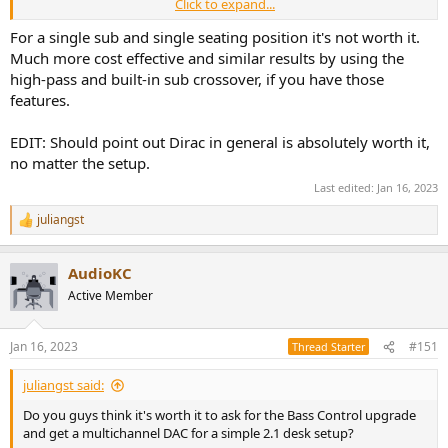
Click to expand...
The natural roll off of my port pugged LS50 is at around 70Hz so I
would not even need the high pass feature of DLBC.
For a single sub and single seating position it's not worth it.
Much more cost effective and similar results by using the
The way I understand it, Dirac Live BC applies delay to each speaker
high-pass and built-in sub crossover, if you have those
and sub, sets the phase of the subs and create a low/highpass filter
features.
accordingly.
And then it corrects the whole spectrum in regards to magnitude
EDIT: Should point out Dirac in general is absolutely worth it,
and phase as usual. Am I getting this right and do you guys think
it's worth to go for Bass Control in my situation?
no matter the setup.
Last edited:
Jan 16, 2023
juliangst
R
e
a
AudioKC
c
t
Active Member
i
o
n
Jan 16, 2023
#151
Thread Starter
s
:
juliangst said:
Do you guys think it's worth it to ask for the Bass Control upgrade
and get a multichannel DAC for a simple 2.1 desk setup?