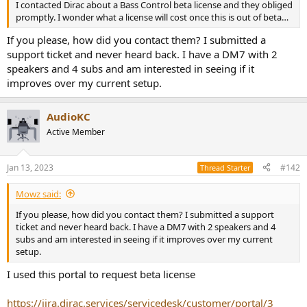
I contacted Dirac about a Bass Control beta license and they obliged
e
promptly. I wonder what a license will cost once this is out of beta…
r
If you please, how did you contact them? I submitted a
support ticket and never heard back. I have a DM7 with 2
speakers and 4 subs and am interested in seeing if it
improves over my current setup.
AudioKC
Active Member
Jan 13, 2023
#142
Thread Starter
Mowz said:
If you please, how did you contact them? I submitted a support
ticket and never heard back. I have a DM7 with 2 speakers and 4
subs and am interested in seeing if it improves over my current
setup.
I used this portal to request beta license
https://jira.dirac.services/servicedesk/customer/portal/3