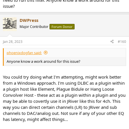
need to run this filter. Anyone know a work around for this
issue?
DWPress
Major Contributor
Forum Donor
Jan 28, 2023
#160
phoenixdogfan said:
Anyone know a work around for this issue?
You could try doing what I'm attempting, might work better
from a Windows approach. I'm using DLBC as a plugin within
a plugin host like Element, Plague Bidule or Hang Loose
Convolver Host - these act as a plugin within a plugin and you
may be able to covertly use it in JRiver like this for 4ch. This
way you can direct certain channels (LR) to JRiver and sub
channels to DAC/analog out. Not sure if any of your other EQ
has latency, might affect things...