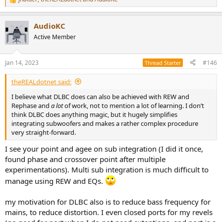
R
e
a
AudioKC
c
t
Active Member
i
o
n
Jan 14, 2023
#146
Thread Starter
s
:
theREALdotnet said:
I believe what DLBC does can also be achieved with REW and
Rephase and
a lot
of work, not to mention a lot of learning. I don’t
think DLBC does anything magic, but it hugely simplifies
integrating subwoofers and makes a rather complex procedure
very straight-forward.
I see your point and agee on sub integration (I did it once,
found phase and crossover point after multiple
experimentations). Multi sub integration is much difficult to
manage using REW and EQs.
my motivation for DLBC also is to reduce bass frequency for
mains, to reduce distortion. I even closed ports for my revels