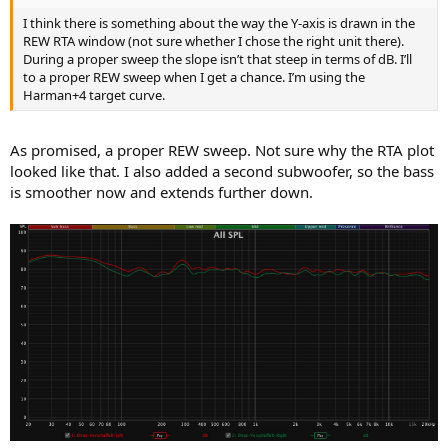
I think there is something about the way the Y-axis is drawn in the
REW RTA window (not sure whether I chose the right unit there).
During a proper sweep the slope isn’t that steep in terms of dB. I’ll
to a proper REW sweep when I get a chance. I’m using the
Harman+4 target curve.
As promised, a proper REW sweep. Not sure why the RTA plot
looked like that. I also added a second subwoofer, so the bass
is smoother now and extends further down.