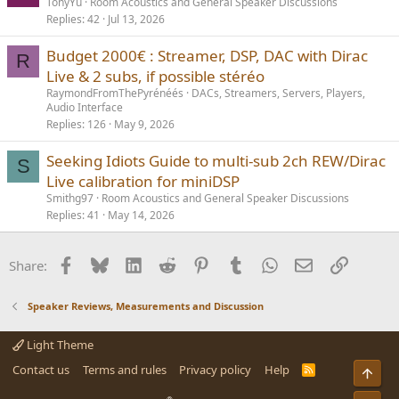
TonyYu
Room Acoustics and General Speaker Discussions
Replies
42
Jul 13, 2026
Budget 2000€ : Streamer, DSP, DAC with Dirac
R
Live & 2 subs, if possible stéréo
RaymondFromThePyrénéés
DACs, Streamers, Servers, Players,
Audio Interface
Replies
126
May 9, 2026
Seeking Idiots Guide to multi-sub 2ch REW/Dirac
S
Live calibration for miniDSP
Smithg97
Room Acoustics and General Speaker Discussions
Replies
41
May 14, 2026
Facebook
Bluesky
LinkedIn
Reddit
Pinterest
Tumblr
WhatsApp
Email
Link
Share:
Speaker Reviews, Measurements and Discussion
Light Theme
Contact us
Terms and rules
Privacy policy
Help
R
Top
S
S