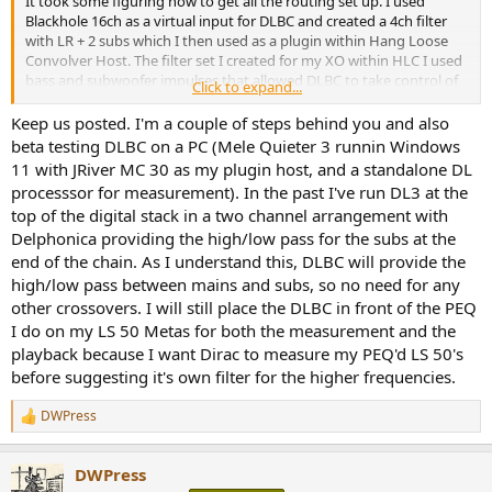
It took some figuring how to get all the routing set up. I used
Blackhole 16ch as a virtual input for DLBC and created a 4ch filter
with LR + 2 subs which I then used as a plugin within Hang Loose
Convolver Host. The filter set I created for my XO within HLC I used
bass and subwoofer impulses that allowed DLBC to take control of
Click to expand...
the XO in that region. In the pic below showing HLC you can see
that filter bank 2 is selected and has XO points at 350 and 3500kHz
Keep us posted. I'm a couple of steps behind you and also
(HP/LP for bass/mid & mid/tweet) indicated within the filter label
beta testing DLBC on a PC (Mele Quieter 3 runnin Windows
but in bank 1 you can see a typical XO at 75, 350 and 3700kHz for a 3
11 with JRiver MC 30 as my plugin host, and a standalone DL
way + sub(s). I added in MEquailzer because it has good metering
processsor for measurement). In the past I've run DL3 at the
capabilities and I can give the subs a little boost as Dirac seems to
top of the digital stack in a two channel arrangement with
have lowered the overall SPL somehow.
Delphonica providing the high/low pass for the subs at the
View attachment 259450
end of the chain. As I understand this, DLBC will provide the
high/low pass between mains and subs, so no need for any
View attachment 259446
other crossovers. I will still place the DLBC in front of the PEQ
I do on my LS 50 Metas for both the measurement and the
View attachment 259441
playback because I want Dirac to measure my PEQ'd LS 50's
before suggesting it's own filter for the higher frequencies.
View attachment 259447
My channel filters within HLC are: bass, bass, mid, mid, tweet, tweet,
DWPress
R
sub1, sub2 but I bypass it and send the sub outputs directly to my
e
output device which is a Okto Dac8 Pro with channel assignments:
a
DWPress
Lb, Lm, Lt, Rb, Rm, Rt, sub1, sub2. Input is Blackhole 2ch so using
c