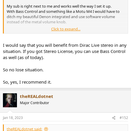
My sub is right next to me and works well the way I set it up.
With Bass Control and something like a Motu M4 I would have to
ditch my beautiful Denon integrated and use software volume
instead of the metal volume knob.
Click to expand...
The natural roll off of my port pugged LS50 is at around 70Hz so I
would not even need the high pass feature of DLBC.
I would say that you will benefit from Dirac Live stereo in any
The way I understand it, Dirac Live BC applies delay to each speaker
situation. If you got Stereo License, you can use Bass Control
and sub, sets the phase of the subs and create a low/highpass filter
as well (as of today).
accordingly.
And then it corrects the whole spectrum in regards to magnitude
So no lose situation.
and phase as usual. Am I getting this right and do you guys think
it's worth to go for Bass Control in my situation?
So, yes, I recommend it.
theREALdotnet
Major Contributor
Jan 18, 2023
#152
theREALdotnet said: