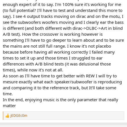
enough expert of it to say. I'm 100% sure it's working for me
(to full potential? I'll have to test and understand this more to
say). I see 4 output tracks moving on dirac and on the motu, I
see the subwoofers woofers moving and I clearly ear the bass
is different (and both different with dirac->DLBC->Art in blind
A/B test). How the crossover is working however is
something I'll have to go deeper to learn about and to be sure
the mains are not still full range. I know it's not placebo
because before having all working correctly I failed many
times to set it up and those times I struggled to ear
differences with A/B blind tests (it was delusional those
times), while now it's not at all.
As soon as I'll have time to get better with REW I will try to
mesure exactly what each speaker/subwoofer is reproducing
and comparing it to the reference track, but It'll take some
time.
In the end, enjoying music is the only parameter that really
matter
jEDGEc0m
R
e
a