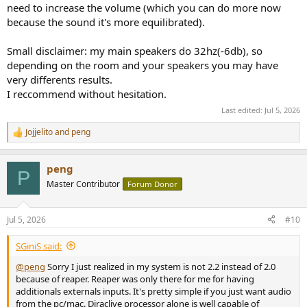
need to increase the volume (which you can do more now
because the sound it's more equilibrated).
Small disclaimer: my main speakers do 32hz(-6db), so
depending on the room and your speakers you may have
very differents results.
I reccommend without hesitation.
Last edited:
Jul 5, 2026
Jojjelito
and
peng
R
e
a
peng
c
P
t
Master Contributor
Forum Donor
i
o
n
Jul 5, 2026
#10
s
:
SGiniS said:
@peng
Sorry I just realized in my system is not 2.2 instead of 2.0
because of reaper. Reaper was only there for me for having
additionals externals inputs. It's pretty simple if you just want audio
from the pc/mac. Diraclive processor alone is well capable of