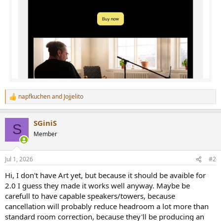
napfkuchen
and
Jojjelito
R
e
a
SGiniS
c
S
t
Member
i
o
n
Jul 1, 2026
#2
s
:
Hi, I don't have Art yet, but because it should be avaible for
2.0 I guess they made it works well anyway. Maybe be
carefull to have capable speakers/towers, because
cancellation will probably reduce headroom a lot more than
standard room correction, because they'll be producing an