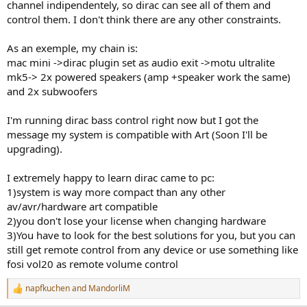
The explanation on Dirac's website isn't very clear
channel indipendentely, so dirac can see all of them and
control them. I don't think there are any other constraints.
As an exemple, my chain is:
mac mini ->dirac plugin set as audio exit ->motu ultralite
mk5-> 2x powered speakers (amp +speaker work the same)
and 2x subwoofers
I'm running dirac bass control right now but I got the
message my system is compatible with Art (Soon I'll be
upgrading).
I extremely happy to learn dirac came to pc:
1)system is way more compact than any other
av/avr/hardware art compatible
2)you don't lose your license when changing hardware
3)You have to look for the best solutions for you, but you can
still get remote control from any device or use something like
fosi vol20 as remote volume control
napfkuchen
and
MandorliM
R
e