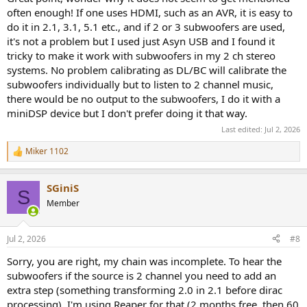
often enough! If one uses HDMI, such as an AVR, it is easy to
do it in 2.1, 3.1, 5.1 etc., and if 2 or 3 subwoofers are used,
it's not a problem but I used just Asyn USB and I found it
tricky to make it work with subwoofers in my 2 ch stereo
systems. No problem calibrating as DL/BC will calibrate the
subwoofers individually but to listen to 2 channel music,
there would be no output to the subwoofers, I do it with a
miniDSP device but I don't prefer doing it that way.
Last edited:
Jul 2, 2026
Miker 1102
R
e
a
SGiniS
c
S
t
Member
i
o
n
Jul 2, 2026
#8
s
:
Sorry, you are right, my chain was incomplete. To hear the
subwoofers if the source is 2 channel you need to add an
extra step (something transforming 2.0 in 2.1 before dirac
processing). I'm using Reaper for that (2 months free, then 60