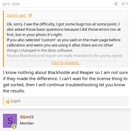
n
Jul 6, 2026
#17
s
:
SGiniS said:
Ok, sorry. I see the difficulty, I got some bugs too at some point. I
also asked those basic questions because I did those errors too at
first, but in your photo it's right.
If you also selected "custom" as you said on the main page before
calibration and wenn you are using it after, there are no other
things I changed in the dirac software.
Maybe Blackhole and reaper are really mandatory for giving signal
to the subs. That's bad, they should have implemented it inside
Click to expand...
dirac.
I know nothing about Blackholde and Reaper so I am not sure
P.s. yes, I'm using usb from mac to a motu mk5 ultralite connected
if they made the difference. I can't wait for the license thing to
to the speakers/subs.
get sorted, then I will continue troubleshooting let you know
No other hardware involved. The only software I'm using are 1)
the results.
Blackhole 16ch 2) Reaper (created only 1 track for dirac) 3)Fx of Dirac
live processor 4)Dirac live was used for calibration
Esprit
View attachment 543225
R
e
a
SGiniS
c
S
t
Member
i