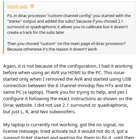
:
SGiniS said:
P.s. in dirac processor "custom channel config" you started with the
"stereo" output and added the subs? because if you chosed 2.1
surround or quadraphonic it allows you to calibrate but it doesn't
create a track for the subs later
Then you chosed "custom" on the main page of dirac processor?
Because otherwise it's the reason it doesn't work
Again, it is not because of the configuration, I had it working
before when using an AVR via HDMI to the PC. This issue
started only when I removed the AVR and started using USB
connection between the 8 channel minidsp flex HTx and the
same PC (a laptop). Thank you for trying to help, and yes I
configure it following the exact instructions as shown on the
Dirac website. I did not use 2.1 surround or quadraphonic,
but just L, R, and two subwoofers.
My laptop is currently not working, got the no signal, no
license message, tried activate but it would not do it, got a
support ticket started and waiting for them to fix it, until then