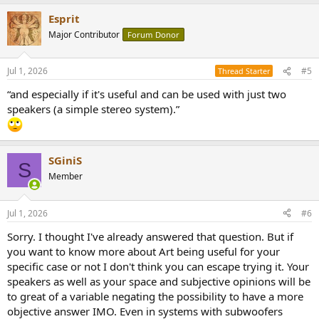
a
Esprit
c
t
Major Contributor
Forum Donor
i
o
n
Jul 1, 2026
#5
Thread Starter
s
:
“and especially if it's useful and can be used with just two
speakers (a simple stereo system).”
SGiniS
S
Member
Jul 1, 2026
#6
Sorry. I thought I've already answered that question. But if
you want to know more about Art being useful for your
specific case or not I don't think you can escape trying it. Your
speakers as well as your space and subjective opinions will be
to great of a variable negating the possibility to have a more
objective answer IMO. Even in systems with subwoofers