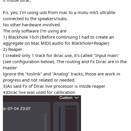
it inside dirac.
P.s. yes, I'm using usb from mac to a motu mk5 ultralite
connected to the speakers/subs.
No other hardware involved.
The only software I'm using are
1) Blackhole 16ch (Before continuing I had to create an
aggregate on Mac MIDI audio for Blackhole+Reaper)
2) Reaper
I created only 1 track for dirac use, it's called "Input main"
(see configuration below). The routing and Fx Dirac are in the
master
Ignore the "toslink" and "Analog" tracks, those are work in
progress and not related or needed.
3)As said Fx of Dirac live processor is inside reaper
4)Dirac live was used for calibration