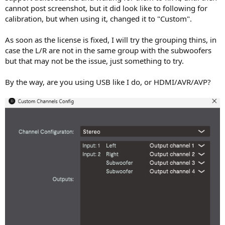
cannot post screenshot, but it did look like to following for
calibration, but when using it, changed it to "Custom".
As soon as the license is fixed, I will try the grouping thins, in
case the L/R are not in the same group with the subwoofers
but that may not be the issue, just something to try.
By the way, are you using USB like I do, or HDMI/AVR/AVP?