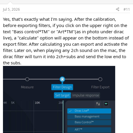
o
sound it's more equilibrated).
n
Jul 5, 2026
#11
s
Small disclaimer: my main speakers do 32hz(-6db), so depending on
:
Yes, that's exactly what I'm saying. After the calibration,
the room and your speakers you may have very differents results.
before exporting filters, if you click on the upper right on the
I reccommend without hesitation.
text "Bass control*TM" or "Art*TM"(as in photo under dirac
live), a "calculate" option will appear on the bottom instead of
export filter. After calculating you can export and activate the
filter. Later on, when playing any 2ch sound on the mac, the
dirac filter will turn it into 2ch+subs and send the low end to
the subs.