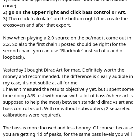
curve)
2)
go on the upper right and click bass control or Art
.
3) Then click "calculate" on the bottom right (this create the
crossover) and after that export.
Now when playing a 2.0 source on the pc/mac it come out in
2.2. So also the first chain I posted should be right (for the
second chain, you can use "Blackhole" instead of a audio
loopback).
Yesterday I bought Dirac Art for mac. Definitely worth the
money and recommended. The difference is clearly audible in
my case, it's not subtle at all for me.
I haven't mesured the results objectively yet, but I spent some
time doing A/B test with music with a lot of bass (where art is
supposed to help the most) between standard dirac vs art and
bass control vs art. With or without subwoofers (2 separeted
calibrations were required).
The bass is more focused and less boomy. Of course, because
you are getting rid of peaks, for the same bass levels you will