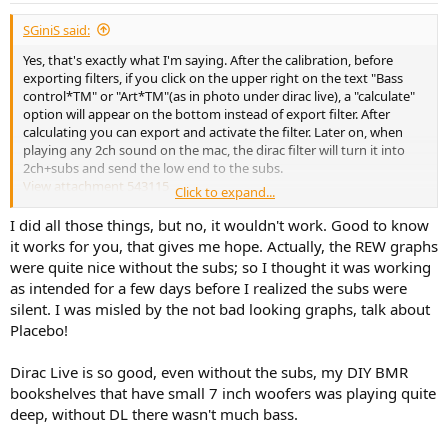
:
SGiniS said:
Yes, that's exactly what I'm saying. After the calibration, before
exporting filters, if you click on the upper right on the text "Bass
control*TM" or "Art*TM"(as in photo under dirac live), a "calculate"
option will appear on the bottom instead of export filter. After
calculating you can export and activate the filter. Later on, when
playing any 2ch sound on the mac, the dirac filter will turn it into
2ch+subs and send the low end to the subs.
View attachment 543115
Click to expand...
As an exemple: watching a video on youtube (2ch), if I look on the
diraclive processor, I see 4 column of sound moving up and down
I did all those things, but no, it wouldn't work. Good to know
and all 4 speakers will be playing.
it works for you, that gives me hope. Actually, the REW graphs
were quite nice without the subs; so I thought it was working
I'm not sure 100% this work if using directly dirac as chosen audio
as intended for a few days before I realized the subs were
output, because I chosed to also add blackhole and reaper before
silent. I was misled by the not bad looking graphs, talk about
for other reasons (and it would be a pain to undo just for test).
Placebo!
However if I turn off the dirac filter the subwoofers channels
disappers while the main keep playing. So it must be dirac creating
the subwoofers tracks. Ergo, it should work also if using directly
Dirac Live is so good, even without the subs, my DIY BMR
dirac as the pc/mac output
bookshelves that have small 7 inch woofers was playing quite
deep, without DL there wasn't much bass.