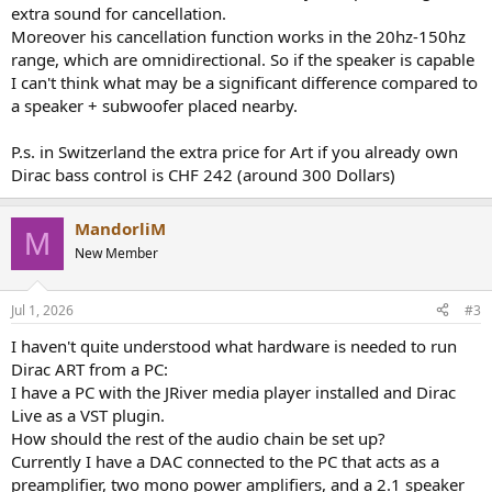
extra sound for cancellation.
Moreover his cancellation function works in the 20hz-150hz
range, which are omnidirectional. So if the speaker is capable
I can't think what may be a significant difference compared to
a speaker + subwoofer placed nearby.
P.s. in Switzerland the extra price for Art if you already own
Dirac bass control is CHF 242 (around 300 Dollars)
MandorliM
M
New Member
Jul 1, 2026
#3
I haven't quite understood what hardware is needed to run
Dirac ART from a PC:
I have a PC with the JRiver media player installed and Dirac
Live as a VST plugin.
How should the rest of the audio chain be set up?
Currently I have a DAC connected to the PC that acts as a
preamplifier, two mono power amplifiers, and a 2.1 speaker