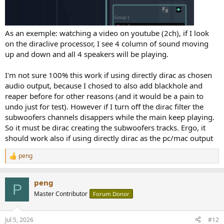
As an exemple: watching a video on youtube (2ch), if I look
on the diraclive processor, I see 4 column of sound moving
up and down and all 4 speakers will be playing.
I'm not sure 100% this work if using directly dirac as chosen
audio output, because I chosed to also add blackhole and
reaper before for other reasons (and it would be a pain to
undo just for test). However if I turn off the dirac filter the
subwoofers channels disappers while the main keep playing.
So it must be dirac creating the subwoofers tracks. Ergo, it
should work also if using directly dirac as the pc/mac output
peng
R
e
a
peng
c
P
t
Master Contributor
Forum Donor
i
o
n
Jul 5, 2026
#12
s