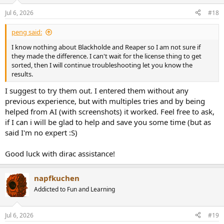
o
n
Jul 6, 2026
#18
s
:
peng said:
I know nothing about Blackholde and Reaper so I am not sure if
they made the difference. I can't wait for the license thing to get
sorted, then I will continue troubleshooting let you know the
results.
I suggest to try them out. I entered them without any
previous experience, but with multiples tries and by being
helped from AI (with screenshots) it worked. Feel free to ask,
if I can i will be glad to help and save you some time (but as
said I'm no expert :S)
Good luck with dirac assistance!
napfkuchen
Addicted to Fun and Learning
Jul 6, 2026
#19