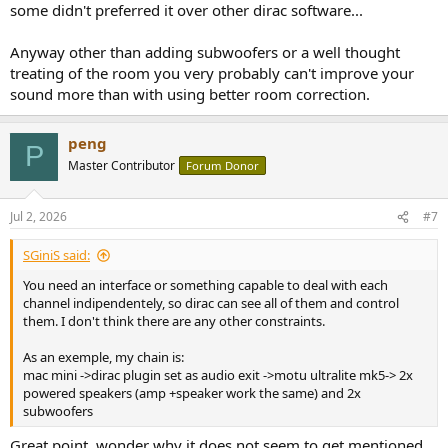
some didn't preferred it over other dirac software...
Anyway other than adding subwoofers or a well thought
treating of the room you very probably can't improve your
sound more than with using better room correction.
peng
P
Master Contributor
Forum Donor
Jul 2, 2026
#7
SGiniS said:
You need an interface or something capable to deal with each
channel indipendentely, so dirac can see all of them and control
them. I don't think there are any other constraints.
As an exemple, my chain is:
mac mini ->dirac plugin set as audio exit ->motu ultralite mk5-> 2x
powered speakers (amp +speaker work the same) and 2x
subwoofers
Great point, wonder why it does not seem to get mentioned