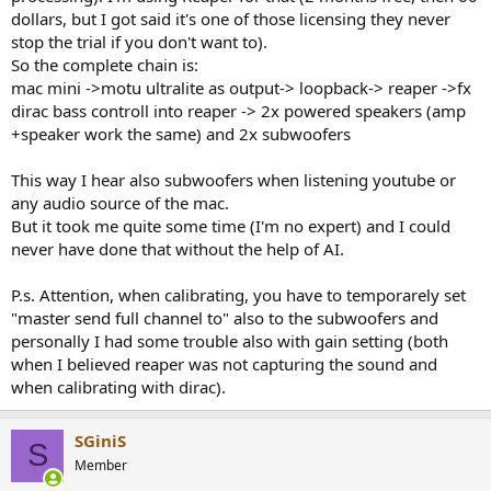
dollars, but I got said it's one of those licensing they never
stop the trial if you don't want to).
So the complete chain is:
mac mini ->motu ultralite as output-> loopback-> reaper ->fx
dirac bass controll into reaper -> 2x powered speakers (amp
+speaker work the same) and 2x subwoofers
This way I hear also subwoofers when listening youtube or
any audio source of the mac.
But it took me quite some time (I'm no expert) and I could
never have done that without the help of AI.
P.s. Attention, when calibrating, you have to temporarely set
"master send full channel to" also to the subwoofers and
personally I had some trouble also with gain setting (both
when I believed reaper was not capturing the sound and
when calibrating with dirac).
SGiniS
S
Member