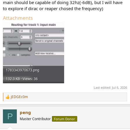
main should be capable of doing 32hz(-6dB), but I will have
to explore if dirac or reaper chosed the frequency)
Attachments
1783343970673.png
132.3 KB · Views: 36
Last edited:
Jul 6, 2026
jEDGEc0m
R
e
a
peng
c
P
t
Master Contributor
Forum Donor
i
o