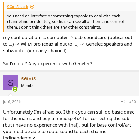
SGiniS said:
You need an interface or something capable to deal with each
channel indipendentely, so dirac can see all of them and control
them. I don't think there are any other constraints.
my configuration is: computer -> usb-soundcard (optical out
to ...) -> WiiM pro (coaxial out to ...) -> Genelec speakers and
subwoofer (xlr daisy-chained)
So I'm out? Any experience with Genelec?
SGiniS
S
Member
Jul 6, 2026
#20
Unfortunately I'm afraid so. I think you can still do basic dirac
for the mains and buy a minidsp 4x4 for correcting the sub
(but i have no experience with that), but for bass control/art
you must be able to route sound to each channel
indipendentely