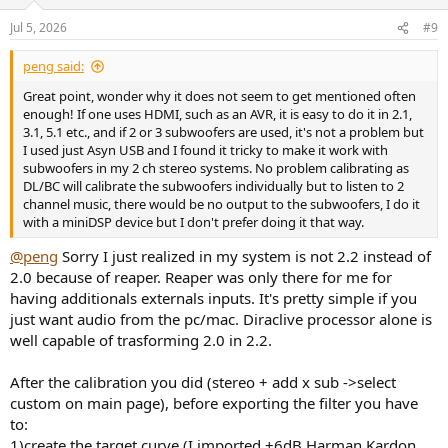
Jul 5, 2026
#9
peng said:
Great point, wonder why it does not seem to get mentioned often
enough! If one uses HDMI, such as an AVR, it is easy to do it in 2.1,
3.1, 5.1 etc., and if 2 or 3 subwoofers are used, it's not a problem but
I used just Asyn USB and I found it tricky to make it work with
subwoofers in my 2 ch stereo systems. No problem calibrating as
DL/BC will calibrate the subwoofers individually but to listen to 2
channel music, there would be no output to the subwoofers, I do it
with a miniDSP device but I don't prefer doing it that way.
@peng
Sorry I just realized in my system is not 2.2 instead of
2.0 because of reaper. Reaper was only there for me for
having additionals externals inputs. It's pretty simple if you
just want audio from the pc/mac. Diraclive processor alone is
well capable of trasforming 2.0 in 2.2.
After the calibration you did (stereo + add x sub ->select
custom on main page), before exporting the filter you have
to:
1)create the target curve (I imported +6dB Harman Kardon