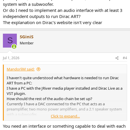
system with a subwoofer.
Or do I need to implement an audio interface with at least 3
independent outputs to run Dirac ART?
The explanation on Dirac's website isn't very clear
SGiniS
S
Member
Jul 1, 2026
#4
MandorliM said:
I haven't quite understood what hardware is needed to run Dirac
ART from a PC:
I have a PC with the JRiver media player installed and Dirac Live as a
VST plugin.
How should the rest of the audio chain be set up?
Currently I have a DAC connected to the PC that acts as a
preamplifier, two mono power amplifiers, and a 2.1 speaker system
with a subwoofer.
Click to expand...
Or do I need to implement an audio interface with at least 3
independent outputs to run Dirac ART?
You need an interface or something capable to deal with each