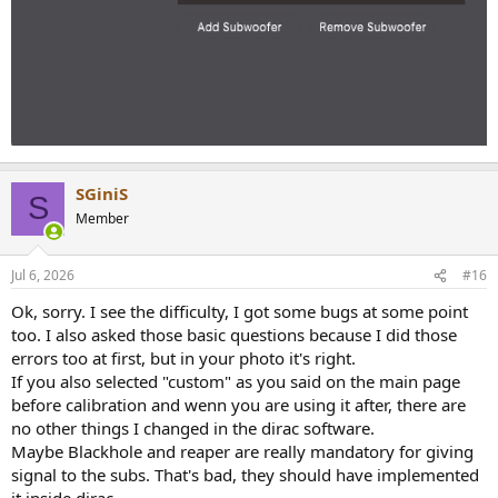
SGiniS
S
Member
Jul 6, 2026
#16
Ok, sorry. I see the difficulty, I got some bugs at some point
too. I also asked those basic questions because I did those
errors too at first, but in your photo it's right.
If you also selected "custom" as you said on the main page
before calibration and wenn you are using it after, there are
no other things I changed in the dirac software.
Maybe Blackhole and reaper are really mandatory for giving
signal to the subs. That's bad, they should have implemented