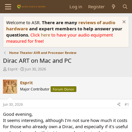
Log in
Register
Welcome to ASR.
There are many
reviews of audio
hardware
and expert members to help answer your
questions.
Click
here
to have your audio equipment
measured for free!
Home Theater AVR and Processor Review
Dirac ART on Mac and PC
T
S
Esprit
Jun 30, 2026
h
t
r
a
Esprit
e
r
Major Contributor
Forum Donor
a
t
d
d
s
a
Jun 30, 2026
#1
t
t
a
e
Good evening,
r
It seems interesting, although I'm not sure how much it costs
t
for those who already own a Dirac, and especially if it's useful
e