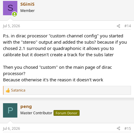
SGiniS
c
S
t
Member
i
o
n
Jul 5, 2026
#14
s
:
P.s. in dirac processor "custom channel config" you started
with the "stereo" output and added the subs? because if you
chosed 2.1 surround or quadraphonic it allows you to
calibrate but it doesn't create a track for the subs later
Then you chosed "custom" on the main page of dirac
processor?
Because otherwise it's the reason it doesn't work
Satanica
R
e
a
peng
c
P
t
Master Contributor
Forum Donor
i
o
n
Jul 6, 2026
#15
s