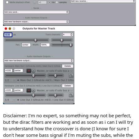
Disclaimer: I'm no expert, so something may not be perfect,
but the dirac filters are working and as soon as i can I will try
to understand how the crossover is done (I know for sure I
don't hear some bass signal if I'm muting the subs, while the