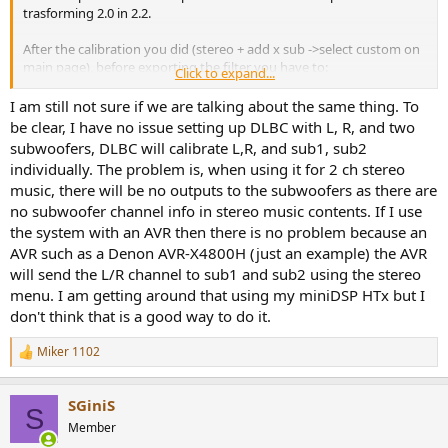
trasforming 2.0 in 2.2.
After the calibration you did (stereo + add x sub ->select custom on
main page), before exporting the filter you have to:
Click to expand...
1)create the target curve (I imported +6dB Harman Kardon curve)
2)
go on the upper right and click bass control or Art
.
I am still not sure if we are talking about the same thing. To
3) Then click "calculate" on the bottom right (this create the
be clear, I have no issue setting up DLBC with L, R, and two
crossover) and after that export.
subwoofers, DLBC will calibrate L,R, and sub1, sub2
individually. The problem is, when using it for 2 ch stereo
Now when playing a 2.0 source on the pc/mac it come out in 2.2. So
music, there will be no outputs to the subwoofers as there are
also the first chain I posted should be right (for the second chain,
no subwoofer channel info in stereo music contents. If I use
you can use "Blackhole" instead of a audio loopback).
the system with an AVR then there is no problem because an
Yesterday I bought Dirac Art for mac. Definitely worth the money
AVR such as a Denon AVR-X4800H (just an example) the AVR
and recommended. The difference is clearly audible in my case, it's
will send the L/R channel to sub1 and sub2 using the stereo
not subtle at all for me.
menu. I am getting around that using my miniDSP HTx but I
I haven't mesured the results objectively yet, but I spent some time
don't think that is a good way to do it.
doing A/B test with music with a lot of bass (where art is supposed
to help the most) between standard dirac vs art and bass control vs
Miker 1102
art. With or without subwoofers (2 separeted calibrations were
R
required).
e
a
SGiniS
c
The bass is more focused and less boomy. Of course, because you
S
t
are getting rid of peaks, for the same bass levels you will need to
Member
i
increase the volume (which you can do more now because the