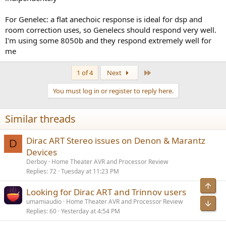
For Genelec: a flat anechoic response is ideal for dsp and
room correction uses, so Genelecs should respond very well.
I'm using some 8050b and they respond extremely well for
me
Last
1 of 4
Next
You must log in or register to reply here.
Similar threads
Dirac ART Stereo issues on Denon & Marantz
D
Devices
Derboy
Home Theater AVR and Processor Review
Replies
72
Tuesday at 11:23 PM
Top
Looking for Dirac ART and Trinnov users
umamiaudio
Home Theater AVR and Processor Review
Bot
Replies
60
Yesterday at 4:54 PM