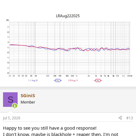
SGiniS
S
Member
Jul 5, 2026
#13
Happy to see you still have a good response!
I don't know, maybe is blackhole + reaper then. I'm not