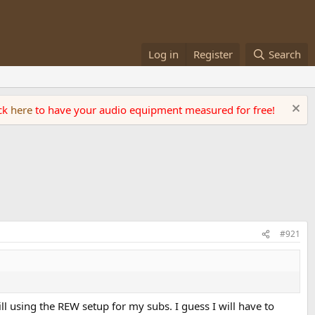
Log in
Register
Search
ick
here
to have your audio equipment measured for free!
#921
ll using the REW setup for my subs. I guess I will have to