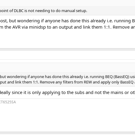
e point of DLBC is not needing to do manual setup.
 post, but wondering if anyone has done this already i.e. runni
om the AVR via minidsp to an output and link them 1:1. Remove an
, but wondering if anyone has done this already i.e. running BEQ (BassEQ) 
ut and link them 1:1. Remove any filters from REW and apply only BassEQ aft
ally since it is only applying to the subs and not the mains or 
1ET6525SA