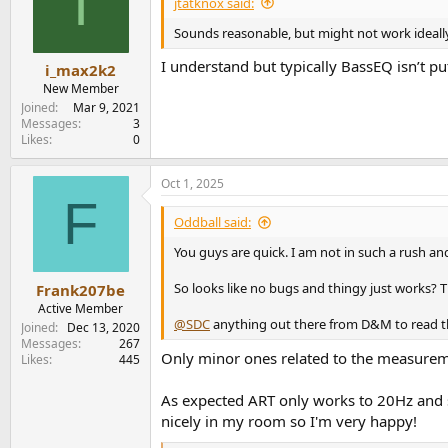
I
jtatknox said:
o
n
Sounds reasonable, but might not work ideally
s
:
I understand but typically BassEQ isn’t
i_max2k2
New Member
Joined
Mar 9, 2021
Messages
3
Likes
0
Oct 1, 2025
F
Oddball said:
You guys are quick. I am not in such a rush an
So looks like no bugs and thingy just works? T
Frank207be
Active Member
@SDC
anything out there from D&M to read th
Joined
Dec 13, 2020
Messages
267
Only minor ones related to the measureme
Likes
445
As expected ART only works to 20Hz and s
nicely in my room so I'm very happy!