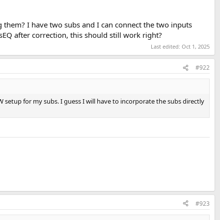
 them? I have two subs and I can connect the two inputs
 after correction, this should still work right?
Last edited:
Oct 1, 2025
#922
 setup for my subs. I guess I will have to incorporate the subs directly
#923