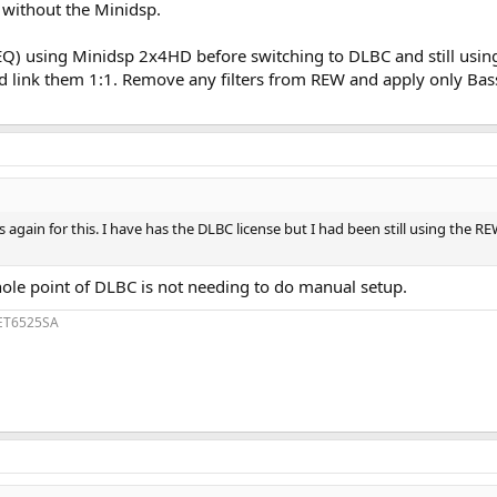
R without the Minidsp.
) using Minidsp 2x4HD before switching to DLBC and still using
 link them 1:1. Remove any filters from REW and apply only BassEQ
gain for this. I have has the DLBC license but I had been still using the REW
whole point of DLBC is not needing to do manual setup.
1ET6525SA