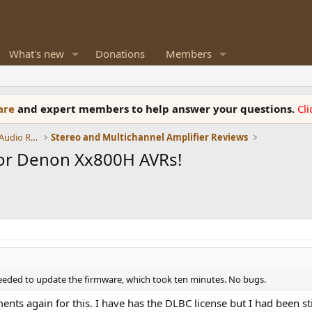
What's new
Donations
Members
ware
and expert members to help answer your questions.
Cl
Amplifiers, Phono preamp, and Analog Audio Review
Stereo and Multichannel Amplifier Reviews
for Denon Xx800H AVRs!
eeded to update the firmware, which took ten minutes. No bugs.
ts again for this. I have has the DLBC license but I had been sti