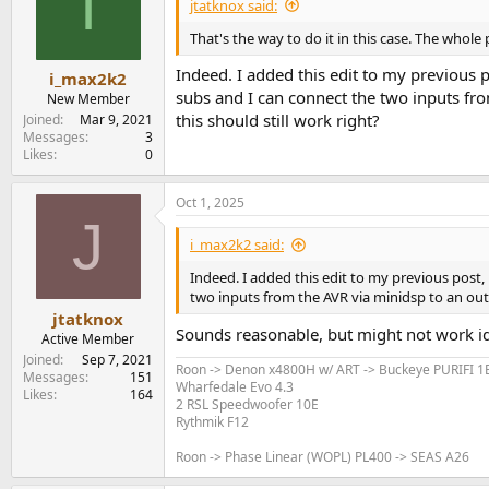
I
jtatknox said:
That's the way to do it in this case. The whol
Indeed. I added this edit to my previous
i_max2k2
subs and I can connect the two inputs fr
New Member
this should still work right?
Joined
Mar 9, 2021
Messages
3
Likes
0
Oct 1, 2025
J
i_max2k2 said:
Indeed. I added this edit to my previous post
two inputs from the AVR via minidsp to an outp
jtatknox
Sounds reasonable, but might not work ide
Active Member
Joined
Sep 7, 2021
Roon -> Denon x4800H w/ ART -> Buckeye PURIFI 
Messages
151
Wharfedale Evo 4.3
Likes
164
2 RSL Speedwoofer 10E
Rythmik F12
Roon -> Phase Linear (WOPL) PL400 -> SEAS A26