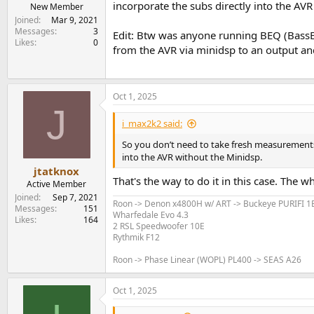
incorporate the subs directly into the AV
e
New Member
r
Joined
Mar 9, 2021
Messages
3
Edit: Btw was anyone running BEQ (BassEQ
Likes
0
from the AVR via minidsp to an output and
Oct 1, 2025
J
i_max2k2 said:
So you don’t need to take fresh measurements a
into the AVR without the Minidsp.
jtatknox
That's the way to do it in this case. The 
Active Member
Joined
Sep 7, 2021
Roon -> Denon x4800H w/ ART -> Buckeye PURIFI 
Messages
151
Wharfedale Evo 4.3
Likes
164
2 RSL Speedwoofer 10E
Rythmik F12
Roon -> Phase Linear (WOPL) PL400 -> SEAS A26
Oct 1, 2025