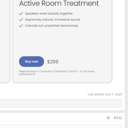
Last edited:
Oct 1, 2025
#930