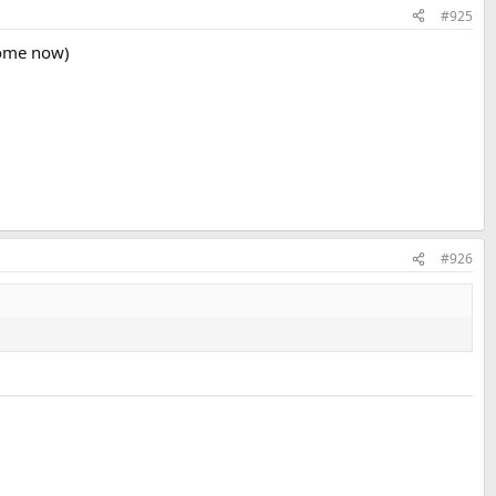
#925
home now)
#926