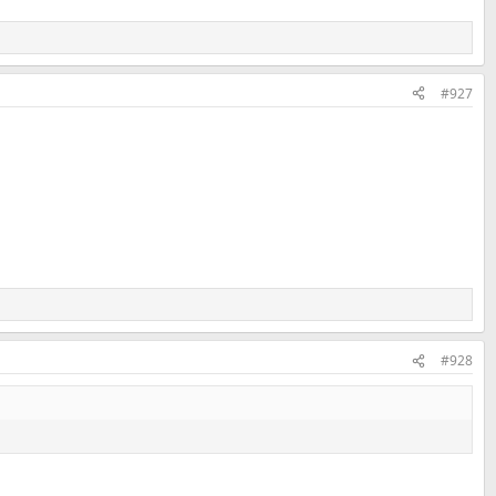
#927
#928