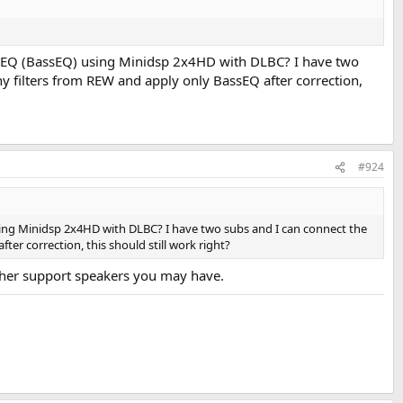
ng BEQ (BassEQ) using Minidsp 2x4HD with DLBC? I have two
y filters from REW and apply only BassEQ after correction,
#924
using Minidsp 2x4HD with DLBC? I have two subs and I can connect the
er correction, this should still work right?
other support speakers you may have.