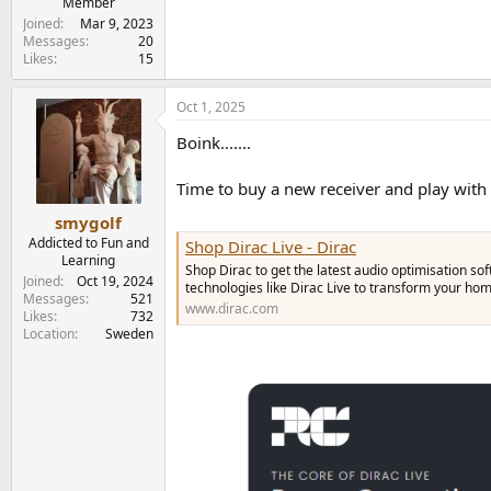
Member
Joined
Mar 9, 2023
Messages
20
Likes
15
Oct 1, 2025
Boink.......
Time to buy a new receiver and play with
smygolf
Addicted to Fun and
Shop Dirac Live - Dirac
Learning
Shop Dirac to get the latest audio optimisation s
Joined
Oct 19, 2024
technologies like Dirac Live to transform your h
Messages
521
www.dirac.com
Likes
732
Location
Sweden