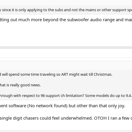
 since it is only applying to the subs and not the mains or other support 
 putting out much more beyond the subwoofer audio range and ma
d will spend some time traveling so ART might wait till Christmas.
hat is really good news.
rough with respect to 96 support ch limitation? Some models do up to 9.4.
nt software (No network found) but other than that only joy.
ingle digit chasers could feel underwhelmed. OTOH I ran a few cl