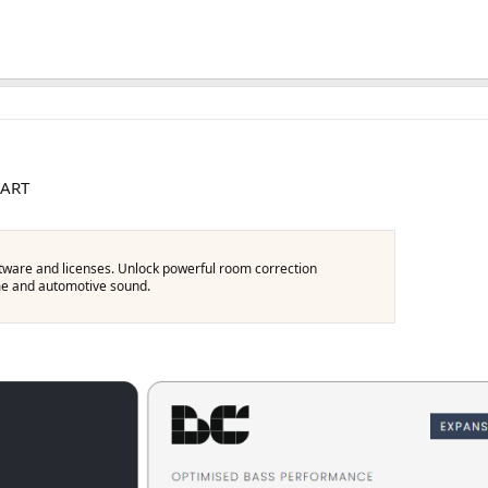
 ART
oftware and licenses. Unlock powerful room correction
ome and automotive sound.