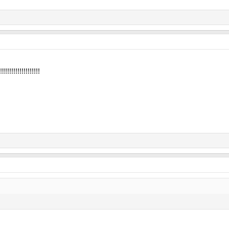
!!!!!!!!!!!!!!