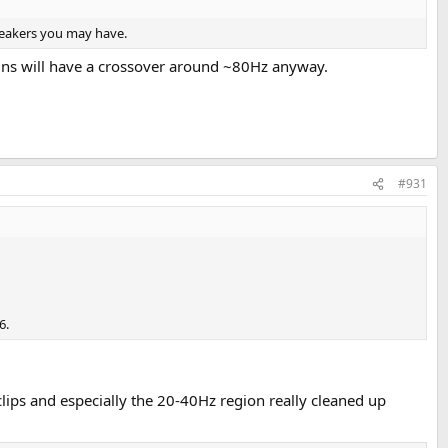
speakers you may have.
ins will have a crossover around ~80Hz anyway.
#931
6.
ips and especially the 20-40Hz region really cleaned up