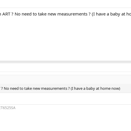
 ART ? No need to take new measurements ? (I have a baby at 
 ? No need to take new measurements ? (I have a baby at home now)
1ET6525SA