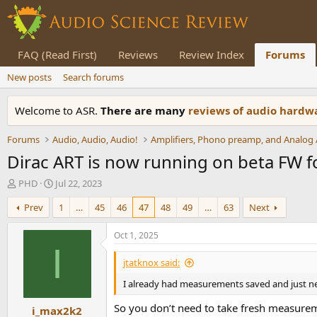
FAQ (Read First)
Reviews
Review Index
Forums
New posts
Search forums
Welcome to ASR.
There are many
reviews of audio hard
Forums
Audio, Audio, Audio!
Dirac ART is now running on beta FW 
T
S
PHD
Jul 22, 2023
h
t
Prev
1
…
45
46
47
48
49
…
63
Next
r
a
e
r
a
t
Oct 1, 2025
d
d
I
s
a
jtatknox said:
t
t
I already had measurements saved and just n
a
e
r
So you don’t need to take fresh measuremen
i_max2k2
t