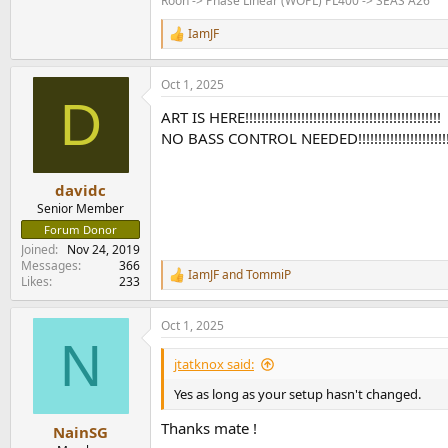
Roon -> Phase Linear (WOPL) PL400 -> SEAS A26
IamJF
R
e
a
Oct 1, 2025
c
D
t
ART IS HERE!!!!!!!!!!!!!!!!!!!!!!!!!!!!!!!!!!!!!!!!!!!!!!!!!
i
o
NO BASS CONTROL NEEDED!!!!!!!!!!!!!!!!!!!!!!!!!!!!
n
s
:
davidc
Senior Member
Forum Donor
Joined
Nov 24, 2019
Messages
366
IamJF
and
TommiP
R
Likes
233
e
a
Oct 1, 2025
c
N
t
i
jtatknox said:
o
n
Yes as long as your setup hasn't changed.
s
:
Thanks mate !
NainSG