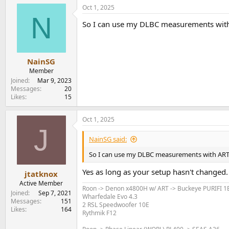
Oct 1, 2025
N
So I can use my DLBC measurements with
NainSG
Member
Joined
Mar 9, 2023
Messages
20
Likes
15
Oct 1, 2025
J
NainSG said:
So I can use my DLBC measurements with ART
Yes as long as your setup hasn't changed.
jtatknox
Active Member
Roon -> Denon x4800H w/ ART -> Buckeye PURIFI 
Joined
Sep 7, 2021
Wharfedale Evo 4.3
Messages
151
2 RSL Speedwoofer 10E
Likes
164
Rythmik F12