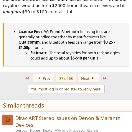
royalties would be for a $2000 home theater receiver, and it
imagines
$30 to $100 in total... lol
License Fees
: Wi-Fi and Bluetooth licensing fees are
generally bundled together by manufacturers like
Qualcomm
, and Bluetooth fees can range from
$0.25 -
$1.50
per unit.
Estimate
: The total royalties for both technologies
could add up to about
$5-$10 per unit
.
First
Last
Prev
37 of 63
Next
You must log in or register to reply here.
Similar threads
Dirac ART Stereo issues on Denon & Marantz
D
Devices
Derboy
Home Theater AVR and Processor Review