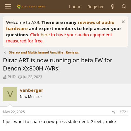
Log in
Register
Welcome to ASR.
There are many
reviews of audio
hardware
and expert members to help answer your
questions.
Click
here
to have your audio equipment
measured for free!
Stereo and Multichannel Amplifier Reviews
Dirac ART is now running on beta FW for
Denon Xx800H AVRs!
T
S
PHD
Jul 22, 2023
h
t
r
a
vanberger
V
e
r
New Member
a
t
d
d
s
a
May 22, 2025
#721
t
t
a
e
I just want to share a new press statement. Greets, mike
r
t