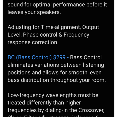
3. I also understand that one has to designate subs as LFE and
supporting subs. Does that mean that "supporting" subs will not
play LFE but just the canceling role? This would seem like quite a bit
of waste. If they are just out of phase like in DBA they would still
play LFE and contribute to SPL, albeit SPL would be lower than if no
DBA. If this is true, could this be circumvented in 2 sub situation by
connecting 4 outputs to 2 subs (L+R inputs) and have them play
both roles? If not true, could in 4 sub scenarios groups of 2 subs do
both LFE and support each other (like in DBA)?
4. How would ART hand over 20hz to whatever (Dirac Live? DLBC?
and which one). I think I recall from Storm write up that it will
continue to follow the curve set before. Not sure how you set the
curve, so is there a cut-off at 20hz on the screen (so you can't go
below that)? While this is a question of general interest, I do have
huge room bump at 15hz that if not checked is just going to ruin it
all.
Many thanks in advance if there are members that can help with
the above. Would be much appreciated.