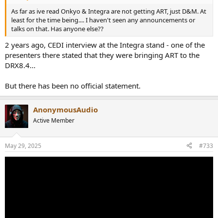
As far as ive read Onkyo & Integra are not getting ART, just D&M. At
least for the time being.... I haven't seen any announcements or
talks on that. Has anyone else??
2 years ago, CEDI interview at the Integra stand - one of the
presenters there stated that they were bringing ART to the
DRX8.4...
But there has been no official statement.
AnonymousAudio
Active Member
May 29, 2025
#733