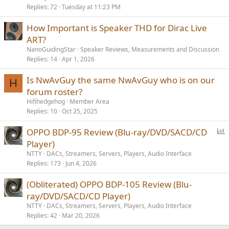
Replies
72
Tuesday at 11:23 PM
How Important is Speaker THD for Dirac Live
ART?
NanoGuidingStar
Speaker Reviews, Measurements and Discussion
Replies
14
Apr 1, 2026
Is NwAvGuy the same NwAvGuy who is on our
H
forum roster?
Hifihedgehog
Member Area
Replies
10
Oct 25, 2025
P
OPPO BDP-95 Review (Blu-ray/DVD/SACD/CD
o
Player)
l
NTTY
DACs, Streamers, Servers, Players, Audio Interface
l
Replies
173
Jun 4, 2026
(Obliterated) OPPO BDP-105 Review (Blu-
ray/DVD/SACD/CD Player)
NTTY
DACs, Streamers, Servers, Players, Audio Interface
Replies
42
Mar 20, 2026