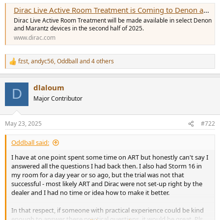
e
Dirac Live Active Room Treatment is Coming to Denon and Marantz
r
Dirac Live Active Room Treatment will be made available in select Denon
and Marantz devices in the second half of 2025.
www.dirac.com
fzst
,
andyc56
,
Oddball
and 4 others
R
e
a
dlaloum
c
D
t
Major Contributor
i
o
n
May 23, 2025
#722
s
:
Oddball said:
I have at one point spent some time on ART but honestly can't say I
answered all the questions I had back then. I also had Storm 16 in
my room for a day year or so ago, but the trial was not that
successful - most likely ART and Dirac were not set-up right by the
dealer and I had no time or idea how to make it better.
In that respect, if someone with practical experience could be kind
enough to answer these practical questions, it would be great. Pls