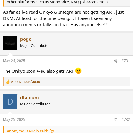
other platforms such as Monoprice, NAD, JBl, Arcam etc...)
As far as ive read Onkyo & Integra are not getting ART, just
D&M. At least for the time being.... I haven't seen any
announcements or talks on that. Has anyone else??
pogo
Major Contributor
May 24, 2025
#731
The Onkyo Icon
P-80
also gets ART
AnonymousAudio
R
e
a
dlaloum
c
D
t
Major Contributor
i
o
n
May 25, 2025
#732
s
:
AnonymousAudio said: