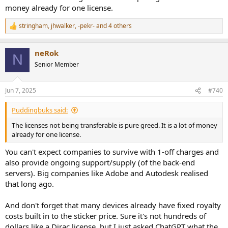
money already for one license.
stringham
,
jhwalker
,
-pekr-
and 4 others
R
e
a
neRok
c
N
t
Senior Member
i
o
n
Jun 7, 2025
#740
s
:
Puddingbuks said:
The licenses not being transferable is pure greed. It is a lot of money
already for one license.
You can't expect companies to survive with 1-off charges and
also provide ongoing support/supply (of the back-end
servers). Big companies like Adobe and Autodesk realised
that long ago.
And don't forget that many devices already have fixed royalty
costs built in to the sticker price. Sure it's not hundreds of
dollars like a Dirac license, but I just asked ChatGPT what the