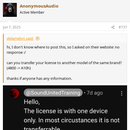
AnonymousAudio
Active Member
Jun 7, 2025
#737
delamelon said:
hi, I don't know where to post this, so I asked on their website: no
response :/
can you transfer your license to another model of the same brand?
(4800 -> A10h)
thanks if anyone has any information.