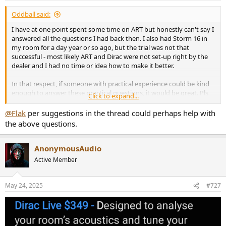
:
Oddball said:
I have at one point spent some time on ART but honestly can't say I
answered all the questions I had back then. I also had Storm 16 in
my room for a day year or so ago, but the trial was not that
successful - most likely ART and Dirac were not set-up right by the
dealer and I had no time or idea how to make it better.
In that respect, if someone with practical experience could be kind
enough to answer these practical questions, it would be great. Pls
Click to expand...
don't send me to AVS as don't partake there any more. And these
are some fundamental questions that might be difficult to answer
@Flak
per suggestions in the thread could perhaps help with
by piecing together 300+ pages thread.
the above questions.
1. When one designates supporting speakers and sets the limit of
their support (e.g. 50hz), how exactly is that being rolled off, or is it
AnonymousAudio
at all? I assume it is not a brick wall but some filter, but could be
Active Member
wrong. Goes to the point that I have no idea how strong the
supporting signal might be and where it would end.
May 24, 2025
#727
2. To point above - understand that there is a slider as to intensity of
the support per group of supporting speakers, so one can decide
how hard to push. Do we know what the maximum setting means
in terms of dB?