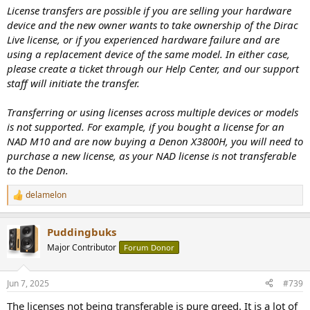
:
License transfers are possible if you are selling your hardware
device and the new owner wants to take ownership of the Dirac
Live license, or if you experienced hardware failure and are
using a replacement device of the same model. In either case,
please create a ticket through our Help Center, and our support
staff will initiate the transfer.
Transferring or using licenses across multiple devices or models
is not supported. For example, if you bought a license for an
NAD M10 and are now buying a Denon X3800H, you will need to
purchase a new license, as your NAD license is not transferable
to the Denon.
delamelon
R
e
a
Puddingbuks
c
t
Major Contributor
Forum Donor
i
o
n
Jun 7, 2025
#739
s
:
The licenses not being transferable is pure greed. It is a lot of