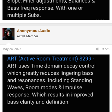
AnonymousAudio
Active Member
May 24, 2025
#728