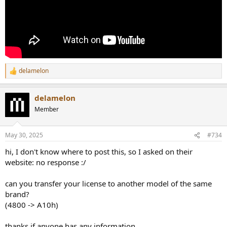
delamelon
R
e
a
delamelon
c
t
Member
i
o
n
May 30, 2025
#734
s
:
hi, I don't know where to post this, so I asked on their
website: no response :/
can you transfer your license to another model of the same
brand?
(4800 -> A10h)
thanks if anyone has any information.