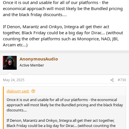
Once it is out and usable for all of our platforms - the
economical approach will most likely be the Bundled pricing
and the black friday discounts....
If Denon, Marantz and Onkyo, Integra all get their act
together, Black Friday could be a big day for Dirac... (without
counting the other platforms such as Monoprice, NAD, JBl,
Arcam etc...)
AnonymousAudio
Active Member
May 24, 2025
#730
dlaloum said:
Once it is out and usable for all of our platforms - the economical
approach will most likely be the Bundled pricing and the black friday
discounts....
If Denon, Marantz and Onkyo, Integra all get their act together,
Black Friday could be a big day for Dirac... (without counting the