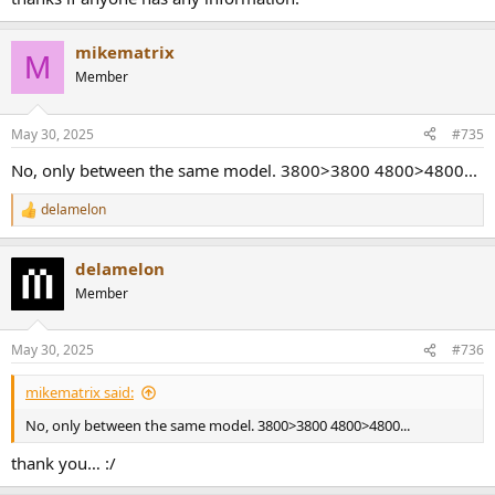
mikematrix
M
Member
May 30, 2025
#735
No, only between the same model. 3800>3800 4800>4800...
delamelon
R
e
a
delamelon
c
t
Member
i
o
n
May 30, 2025
#736
s
:
mikematrix said:
No, only between the same model. 3800>3800 4800>4800...
thank you… :/