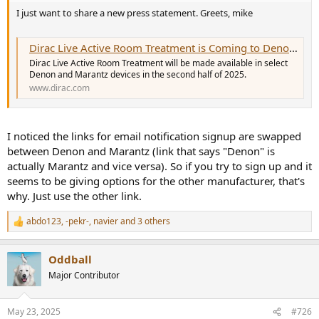
I just want to share a new press statement. Greets, mike
Dirac Live Active Room Treatment is Coming to Denon and Marantz
Dirac Live Active Room Treatment will be made available in select
Denon and Marantz devices in the second half of 2025.
www.dirac.com
I noticed the links for email notification signup are swapped
between Denon and Marantz (link that says "Denon" is
actually Marantz and vice versa). So if you try to sign up and it
seems to be giving options for the other manufacturer, that's
why. Just use the other link.
abdo123
,
-pekr-
,
navier
and 3 others
R
e
a
Oddball
c
t
Major Contributor
i
o
n
May 23, 2025
#726
s