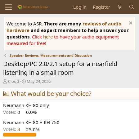
Log in
Register
Welcome to ASR.
There are many
reviews of audio
hardware
and expert members to help answer your
questions.
Click
here
to have your audio equipment
measured for free!
Speaker Reviews, Measurements and Discussion
Desktop/PC 2.0/2.1 setup for a nearfield
listening in a small room
T
S
Cloud
May 24, 2026
h
t
r
What would be your choice?
a
e
r
a
t
Neumann KH 80 only
d
d
Votes:
0
0.0%
s
a
t
t
Neumann KH 80 + KH 750
a
e
Votes:
3
25.0%
r
t