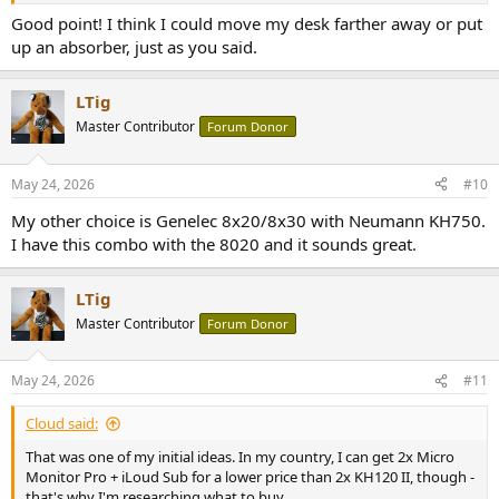
Good point! I think I could move my desk farther away or put
up an absorber, just as you said.
LTig
Master Contributor
Forum Donor
May 24, 2026
#10
My other choice is Genelec 8x20/8x30 with Neumann KH750.
I have this combo with the 8020 and it sounds great.
LTig
Master Contributor
Forum Donor
May 24, 2026
#11
Cloud said:
That was one of my initial ideas. In my country, I can get 2x Micro
Monitor Pro + iLoud Sub for a lower price than 2x KH120 II, though -
that's why I'm researching what to buy.