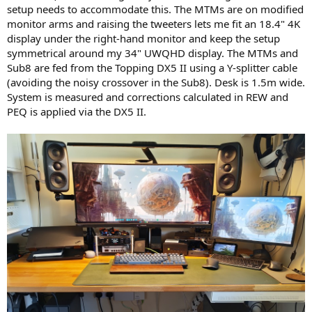
setup needs to accommodate this. The MTMs are on modified
monitor arms and raising the tweeters lets me fit an 18.4" 4K
display under the right-hand monitor and keep the setup
symmetrical around my 34" UWQHD display. The MTMs and
Sub8 are fed from the Topping DX5 II using a Y-splitter cable
(avoiding the noisy crossover in the Sub8). Desk is 1.5m wide.
System is measured and corrections calculated in REW and
PEQ is applied via the DX5 II.