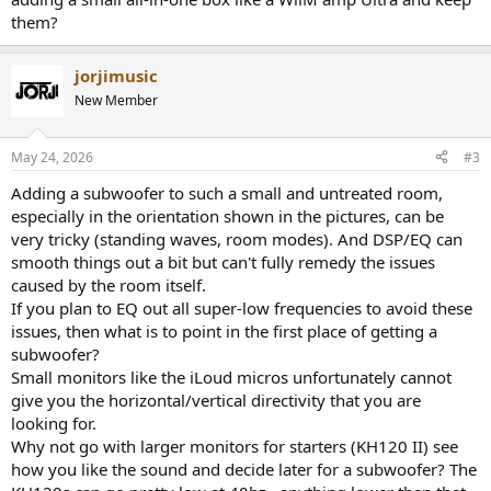
them?
jorjimusic
New Member
May 24, 2026
#3
Adding a subwoofer to such a small and untreated room,
especially in the orientation shown in the pictures, can be
very tricky (standing waves, room modes). And DSP/EQ can
smooth things out a bit but can't fully remedy the issues
caused by the room itself.
If you plan to EQ out all super-low frequencies to avoid these
issues, then what is to point in the first place of getting a
subwoofer?
Small monitors like the iLoud micros unfortunately cannot
give you the horizontal/vertical directivity that you are
looking for.
Why not go with larger monitors for starters (KH120 II) see
how you like the sound and decide later for a subwoofer? The