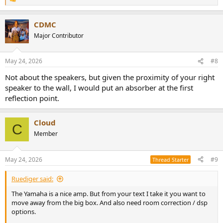
R
e
a
CDMC
c
t
Major Contributor
i
o
n
May 24, 2026
#8
s
:
Not about the speakers, but given the proximity of your right
speaker to the wall, I would put an absorber at the first
reflection point.
Cloud
C
Member
May 24, 2026
#9
Thread Starter
Ruediger said:
The Yamaha is a nice amp. But from your text I take it you want to
move away from the big box. And also need room correction / dsp
options.