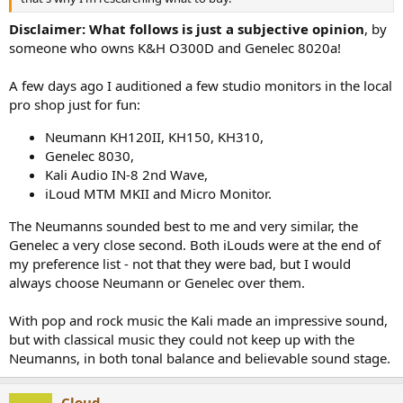
Disclaimer: What follows is just a subjective opinion
, by
someone who owns K&H O300D and Genelec 8020a!
A few days ago I auditioned a few studio monitors in the local
pro shop just for fun:
Neumann KH120II, KH150, KH310,
Genelec 8030,
Kali Audio IN-8 2nd Wave,
iLoud MTM MKII and Micro Monitor.
The Neumanns sounded best to me and very similar, the
Genelec a very close second. Both iLouds were at the end of
my preference list - not that they were bad, but I would
always choose Neumann or Genelec over them.
With pop and rock music the Kali made an impressive sound,
but with classical music they could not keep up with the
Neumanns, in both tonal balance and believable sound stage.
Cloud