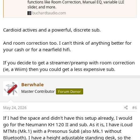
functions like Room Correction, Manual EQ, variable LLE
slider, and more.
buchardtaudio.com
Cardioid actives and a powerful, discrete sub.
And room correction too. I can’t think of anything better for
your cash or for a nearfield hifi.
If you decide to get a streamer/preamp with room correction
(ie, a Wiim) then you could get a less expensive sub.
Berwhale
Master Contributor
Forum Donor
May 24, 2026
#6
If I had the space and didn't have this setup already, I would
go for the Neumann KH 120 II and sub. As it is, I have iLoud
MTMs (Mk.1) with a Presonus Sub8 (also Mk.1 without
Bluetooth). I have a height adjustable standing desk, so the