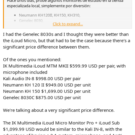
Hace unos días, probé algunos monitores de estudio en la tienda
especializada local, simplemente por diversión:
Neumann KH120II, KH150, KH310,
Genelec 8030,
Click to expand...
Kali Audio IN-8 2ª generación,
iLoud MTM MKII y Micro Monitor.
I had the Genelec 8030s and I thought they were better than
the iLoud Micro, but that had to be the case because there's a
Los Neumann me parecieron los mejores y muy similares, seguidos
muy de cerca por los Genelec. Ambos iLoud estaban al final de mi
significant price difference between them.
lista de preferencias; No es que fueran malos, pero siempre elegiría
Neumann o Genelec antes que ellos.
Of the ones you mentioned:
IK Multimedia iLoud MTM MKII $599.99 USD per pair, with
Con la música pop y rock, los Kali ofrecían un sonido impresionante,
microphone included
pero con la música clásica no podían competir con los Neumann, ni
Kali Audio IN-8 $998.00 USD per pair
en equilibrio tonal ni en la verosimilitud de la escena sonora.
Neumann KH 120 II $949.00 USD per unit
Neumann KH 150 $1,699.00 USD per unit
Genelec 8030C $875.00 USD per unit
We're talking about a very significant price difference.
The IK Multimedia iLoud Micro Monitor Pro + iLoud Sub
$1,099.99 USD would be similar to the Kali IN-8, with the