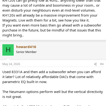
KH120s can go pretty low at 40hz.. anything lower than that
may cause a lot of rumble and boominess in your room.. or
even disturb your neighbours even at mid-level volumes.
KH120s will already be a massive improvement from your
Magnets. Live with them for a bit, see how you like it.
If you want even more bass then go ahead with a subwoofer
purchase in the future, but be mindful of that issues that this
might bring..
howard416
H
Senior Member
May 24, 2026
#4
Used 8331A and then add a subwoofer when you can afford
it later? Lot of relatively affordable DACs that come with
parametric EQ built-in now.
The Neumann options perform well but the vertical directivity
is not great.