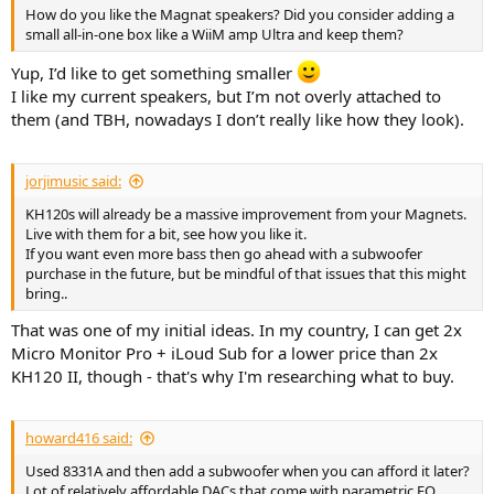
How do you like the Magnat speakers? Did you consider adding a
small all-in-one box like a WiiM amp Ultra and keep them?
Yup, I’d like to get something smaller
I like my current speakers, but I’m not overly attached to
them (and TBH, nowadays I don’t really like how they look).
jorjimusic said:
KH120s will already be a massive improvement from your Magnets.
Live with them for a bit, see how you like it.
If you want even more bass then go ahead with a subwoofer
purchase in the future, but be mindful of that issues that this might
bring..
That was one of my initial ideas. In my country, I can get 2x
Micro Monitor Pro + iLoud Sub for a lower price than 2x
KH120 II, though - that's why I'm researching what to buy.
howard416 said:
Used 8331A and then add a subwoofer when you can afford it later?
Lot of relatively affordable DACs that come with parametric EQ