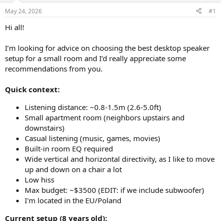
May 24, 2026
#1
Hi all!
I’m looking for advice on choosing the best desktop speaker
setup for a small room and I’d really appreciate some
recommendations from you.
Quick context:
Listening distance: ~0.8-1.5m (2.6-5.0ft)
Small apartment room (neighbors upstairs and
downstairs)
Casual listening (music, games, movies)
Built-in room EQ required
Wide vertical and horizontal directivity, as I like to move
up and down on a chair a lot
Low hiss
Max budget: ~$3500 (EDIT: if we include subwoofer)
I'm located in the EU/Poland
Current setup (8 years old):