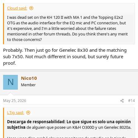
Cloud said:
I was dead set on the KH 120 II with MA 1 and the Topping E2x2
OTG as the audio interface for the EQ mic and PC connection, but
it's expensive, and I'm a little worried about the failure rates
mentioned in other forum threads. Do you think there's any merit
to those concerns?
Probably. Then just go for Genelec 8x30 and the matching
sub 7x50. Not much different in sound, but surely future
proof.
Nico10
N
Member
May 25, 2026
#14
LTig said:
Descarga de responsabilidad: Lo que sigue es solo una opinión
subjetiva
de alguien que posee un K&H O300D y un Genelec 8020a.