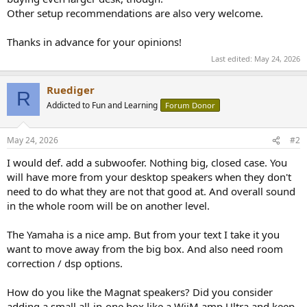
Other setup recommendations are also very welcome.
Thanks in advance for your opinions!
Last edited:
May 24, 2026
Ruediger
R
Addicted to Fun and Learning
Forum Donor
May 24, 2026
#2
I would def. add a subwoofer. Nothing big, closed case. You
will have more from your desktop speakers when they don't
need to do what they are not that good at. And overall sound
in the whole room will be on another level.
The Yamaha is a nice amp. But from your text I take it you
want to move away from the big box. And also need room
correction / dsp options.
How do you like the Magnat speakers? Did you consider
adding a small all-in-one box like a WiiM amp Ultra and keep