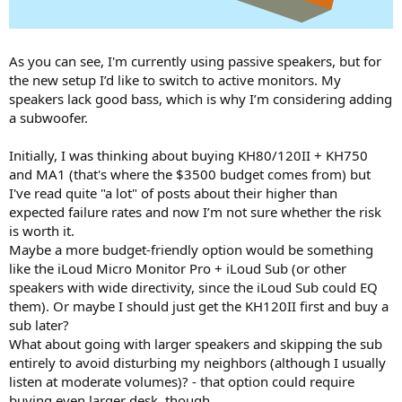
As you can see, I'm currently using passive speakers, but for
the new setup I’d like to switch to active monitors. My
speakers lack good bass, which is why I’m considering adding
a subwoofer.
Initially, I was thinking about buying KH80/120II + KH750
and MA1 (that's where the $3500 budget comes from) but
I've read quite "a lot" of posts about their higher than
expected failure rates and now I’m not sure whether the risk
is worth it.
Maybe a more budget-friendly option would be something
like the iLoud Micro Monitor Pro + iLoud Sub (or other
speakers with wide directivity, since the iLoud Sub could EQ
them). Or maybe I should just get the KH120II first and buy a
sub later?
What about going with larger speakers and skipping the sub
entirely to avoid disturbing my neighbors (although I usually
listen at moderate volumes)? - that option could require
buying even larger desk, though.