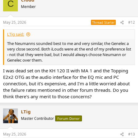
C
Member
May 25, 2026
#12
Thread Starter
LTig said:
The Neumanns sounded best to me and very similar, the Genelec a
very close second. Both iLouds were at the end of my preference list
- not that they were bad, but I would always choose Neumann or
Genelec over them.
I was dead set on the KH 120 II with MA 1 and the Topping
E2x2 OTG as the audio interface for the EQ mic and PC
connection, but it's expensive, and I'm a little worried about
the failure rates mentioned in other forum threads. Do you
think there's any merit to those concerns?
LTig
Master Contributor
Forum Donor
May 25, 2026
#13