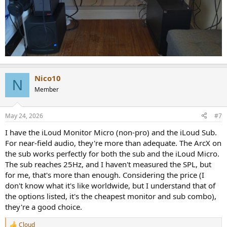
Nico10
N
Member
May 24, 2026
#7
I have the iLoud Monitor Micro (non-pro) and the iLoud Sub.
For near-field audio, they're more than adequate. The ArcX on
the sub works perfectly for both the sub and the iLoud Micro.
The sub reaches 25Hz, and I haven't measured the SPL, but
for me, that's more than enough. Considering the price (I
don't know what it's like worldwide, but I understand that of
the options listed, it's the cheapest monitor and sub combo),
they're a good choice.
Cloud