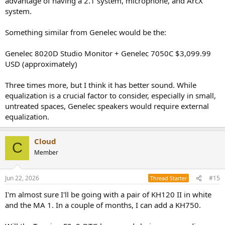
advantage of having a 2.1 system, microphone, and ArcX
system.
Something similar from Genelec would be the:
Genelec 8020D Studio Monitor + Genelec 7050C $3,099.99
USD (approximately)
Three times more, but I think it has better sound. While
equalization is a crucial factor to consider, especially in small,
untreated spaces, Genelec speakers would require external
equalization.
Cloud
C
Member
Jun 22, 2026
#15
Thread Starter
I'm almost sure I'll be going with a pair of KH120 II in white
and the MA 1. In a couple of months, I can add a KH750.