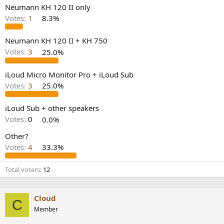
e
Neumann KH 120 II only
r
Votes:
1
8.3%
Neumann KH 120 II + KH 750
Votes:
3
25.0%
iLoud Micro Monitor Pro + iLoud Sub
Votes:
3
25.0%
iLoud Sub + other speakers
Votes:
0
0.0%
Other?
Votes:
4
33.3%
Total voters
12
Cloud
C
Member