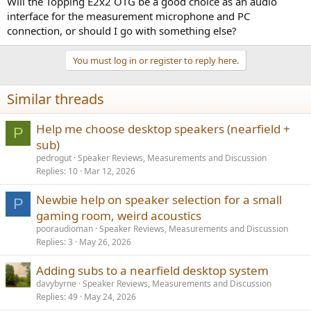
Will the Topping E2x2 OTG be a good choice as an audio
interface for the measurement microphone and PC
connection, or should I go with something else?
You must log in or register to reply here.
Similar threads
Help me choose desktop speakers (nearfield +
P
sub)
pedrogut
Speaker Reviews, Measurements and Discussion
Replies
10
Mar 12, 2026
Newbie help on speaker selection for a small
P
gaming room, weird acoustics
pooraudioman
Speaker Reviews, Measurements and Discussion
Replies
3
May 26, 2026
Adding subs to a nearfield desktop system
davybyrne
Speaker Reviews, Measurements and Discussion
Replies
49
May 24, 2026