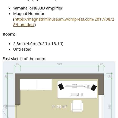
Yamaha R-N803D amplifier
Magnat Humidor
(
https://magnathifimuseum.wordpress.com/2017/08/2
8/humidor/
)
Room:
2.8m x 4.0m (9.2ft x 13.1ft)
Untreated
Fast sketch of the room: