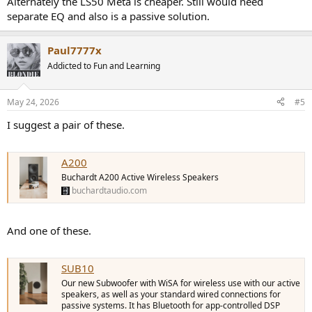
Alternately the LS50 Meta is cheaper. Still would need
separate EQ and also is a passive solution.
Paul7777x
Addicted to Fun and Learning
May 24, 2026
#5
I suggest a pair of these.
A200
Buchardt A200 Active Wireless Speakers
buchardtaudio.com
And one of these.
SUB10
Our new Subwoofer with WiSA for wireless use with our active
speakers, as well as your standard wired connections for
passive systems. It has Bluetooth for app-controlled DSP