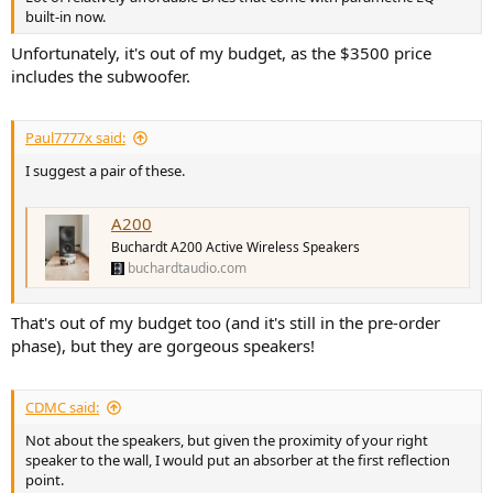
built-in now.
Unfortunately, it's out of my budget, as the $3500 price
includes the subwoofer.
Paul7777x said:
I suggest a pair of these.
A200
Buchardt A200 Active Wireless Speakers
buchardtaudio.com
That's out of my budget too (and it's still in the pre-order
phase), but they are gorgeous speakers!
CDMC said:
Not about the speakers, but given the proximity of your right
speaker to the wall, I would put an absorber at the first reflection
point.