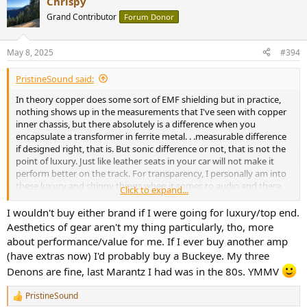
Chrispy
c
t
Grand Contributor
Forum Donor
i
o
n
May 8, 2025
#394
s
:
PristineSound said:
In theory copper does some sort of EMF shielding but in practice,
nothing shows up in the measurements that I've seen with copper
inner chassis, but there absolutely is a difference when you
encapsulate a transformer in ferrite metal. . .measurable difference
if designed right, that is. But sonic difference or not, that is not the
point of luxury. Just like leather seats in your car will not make it
perform better on the track. For transparency, I personally am into
these luxury and shinny things when it comes to audio and there
Click to expand...
are many others like me. I'm one of those guys who will pay extra
for luxury; for example, I won't buy a Buckeye Amp for my main
I wouldn't buy either brand if I were going for luxury/top end.
system despite its great performance, affordable price and
Aesthetics of gear aren't my thing particularly, tho, more
incredible value.
about performance/value for me. If I ever buy another amp
(have extras now) I'd probably buy a Buckeye. My three
Denons are fine, last Marantz I had was in the 80s. YMMV
PristineSound
R