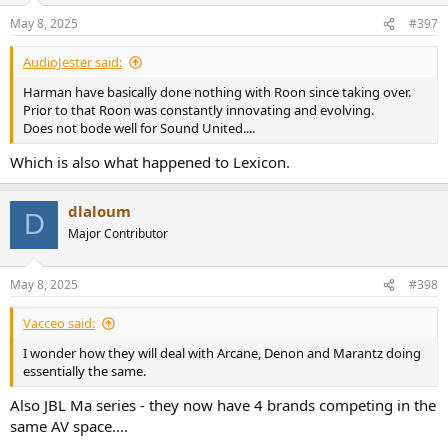
n
May 8, 2025
#397
s
:
AudioJester said:
Harman have basically done nothing with Roon since taking over.
Prior to that Roon was constantly innovating and evolving.
Does not bode well for Sound United....
Which is also what happened to Lexicon.
dlaloum
D
Major Contributor
May 8, 2025
#398
Vacceo said:
I wonder how they will deal with Arcane, Denon and Marantz doing
essentially the same.
Also JBL Ma series - they now have 4 brands competing in the
same AV space....