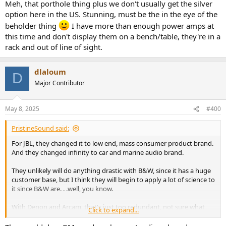
Meh, that porthole thing plus we don't usually get the silver
option here in the US. Stunning, must be the in the eye of the
beholder thing
I have more than enough power amps at
this time and don't display them on a bench/table, they're in a
rack and out of line of sight.
dlaloum
D
Major Contributor
May 8, 2025
#400
PristineSound said:
For JBL, they changed it to low end, mass consumer product brand.
And they changed infinity to car and marine audio brand.
They unlikely will do anything drastic with B&W, since it has a huge
customer base, but I think they will begin to apply a lot of science to
it since B&W are. . .well, you know.
With Denon and Arcam, that's just too redundant, not sure what
Click to expand...
they will do. Marantz, is a level below Mark Levinson, so I think they
will likely keep.