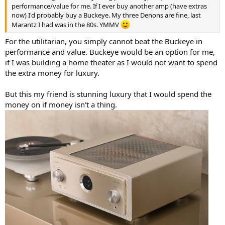
performance/value for me. If I ever buy another amp (have extras
now) I'd probably buy a Buckeye. My three Denons are fine, last
Marantz I had was in the 80s. YMMV
For the utilitarian, you simply cannot beat the Buckeye in
performance and value. Buckeye would be an option for me,
if I was building a home theater as I would not want to spend
the extra money for luxury.
But this my friend is stunning luxury that I would spend the
money on if money isn't a thing.