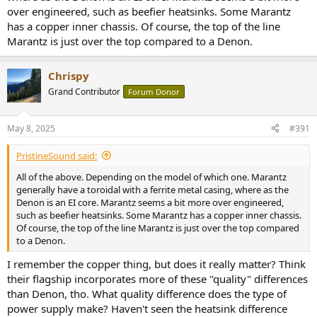
over engineered, such as beefier heatsinks. Some Marantz
has a copper inner chassis. Of course, the top of the line
Marantz is just over the top compared to a Denon.
Chrispy
Grand Contributor
Forum Donor
May 8, 2025
#391
PristineSound said:
All of the above. Depending on the model of which one. Marantz
generally have a toroidal with a ferrite metal casing, where as the
Denon is an EI core. Marantz seems a bit more over engineered,
such as beefier heatsinks. Some Marantz has a copper inner chassis.
Of course, the top of the line Marantz is just over the top compared
to a Denon.
I remember the copper thing, but does it really matter? Think
their flagship incorporates more of these "quality" differences
than Denon, tho. What quality difference does the type of
power supply make? Haven't seen the heatsink difference