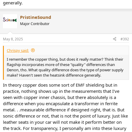
generally.
PristineSound
Major Contributor
May 8, 2025
#392
Chrispy said:
I remember the copper thing, but does it really matter? Think their
flagship incorporates more of these "quality" differences than
Denon, tho. What quality difference does the type of power supply
make? Haven't seen the heatsink difference generally.
In theory copper does some sort of EMF shielding but in
practice, nothing shows up in the measurements that I've
seen with copper inner chassis, but there absolutely is a
difference when you encapsulate a transformer in ferrite
metal. . .measurable difference if designed right, that is. But
sonic difference or not, that is not the point of luxury. Just like
leather seats in your car will not make it perform better on
the track. For transparency, I personally am into these luxury