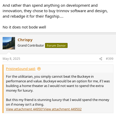
And rather than spend anything on development and
innovation, they chose to buy trinnov software and design,
and rebadge it for their flagship....
No it does not bode well
Chrispy
Grand Contributor
Forum Donor
May 8, 2025
#399
PristineSound said:
For the utilitarian, you simply cannot beat the Buckeye in
performance and value. Buckeye would be an option for me, if I was
building a home theater as I would not want to spend the extra
money for luxury.
But this my friend is stunning luxury that I would spend the money
on if money isn't a thing.
View attachment 449501
View attachment 449502