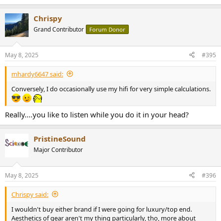
e
a
Chrispy
c
t
Grand Contributor
Forum Donor
i
o
n
May 8, 2025
#395
s
:
mhardy6647 said:
Conversely, I do occasionally use my hifi for very simple calculations.
Really....you like to listen while you do it in your head?
PristineSound
Major Contributor
May 8, 2025
#396
Chrispy said:
I wouldn't buy either brand if I were going for luxury/top end.
Aesthetics of gear aren't my thing particularly, tho, more about