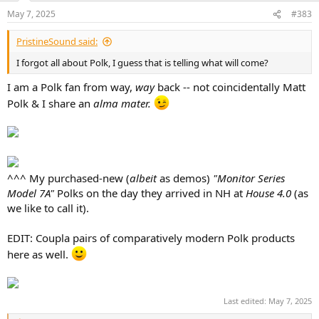
n
May 7, 2025
#383
s
:
PristineSound said:
I forgot all about Polk, I guess that is telling what will come?
I am a Polk fan from way,
way
back -- not coincidentally Matt
Polk & I share an
alma mater.
^^^ My purchased-new (
albeit
as demos)
"Monitor Series
Model 7A"
Polks on the day they arrived in NH at
House 4.0
(as
we like to call it).
EDIT: Coupla pairs of comparatively modern Polk products
here as well.
Last edited:
May 7, 2025