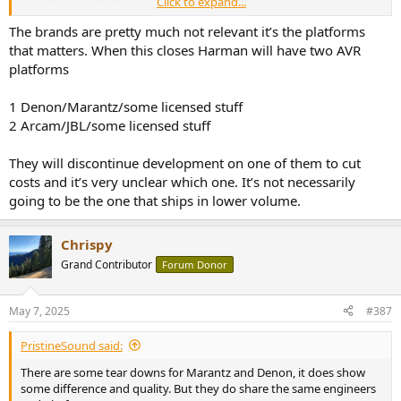
Click to expand...
recent hike to the pricing, lower pricing would be a benefit to the
end user.
The brands are pretty much not relevant it’s the platforms
that matters. When this closes Harman will have two AVR
platforms
1 Denon/Marantz/some licensed stuff
2 Arcam/JBL/some licensed stuff
They will discontinue development on one of them to cut
costs and it’s very unclear which one. It’s not necessarily
going to be the one that ships in lower volume.
Chrispy
Grand Contributor
Forum Donor
May 7, 2025
#387
PristineSound said:
There are some tear downs for Marantz and Denon, it does show
some difference and quality. But they do share the same engineers