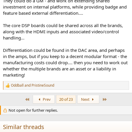
They could do a GM - and work on extending shared
investment on internal platforms, while providing badge and
A lot of these company have too many brands and line up's, it
feature based external differentiation....
doesn't make a whole lot of business sense. I like what Apple did,
they simplify their line up and made it less confusing for consumers
The core DSP boards could be shared across all the brands,
and streamline their R&D and production; I am also in the camp of
along with the HDMI inputs and associated video/control
only give your customers a limited option, otherwise, it's just
analysis paralysis.
handling...
Differentiation could be found in the DAC area, and perhaps
in the amps, but if you keep to a decent modular format - the
manufacturing costs could drop.... then you need to work out
whether the multiple brands are an asset or a liability in
marketing!
Oddball
and
PristineSound
R
e
a
First
Last
Prev
20 of 23
Next
c
t
Not open for further replies.
i
o
n
s
Similar threads
: