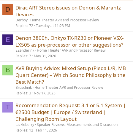
Dirac ART Stereo issues on Denon & Marantz
D
Devices
Derboy
Home Theater AVR and Processor Review
Replies
72
Tuesday at 11:23 PM
Denon 3800h, Onkyo TX-RZ30 or Pioneer VSX-
E
LX505 as pre-processor, or other suggestions?
EZenderink
Home Theater AVR and Processor Review
Replies
7
May 31, 2026
AVR Buying Advice: Mixed Setup (Piega L/R, MB
B
Quart Center) – Which Sound Philosophy is the
Best Match?
Bruschnik
Home Theater AVR and Processor Review
Replies
3
Nov 17, 2025
Recommendation Request: 3.1 or 5.1 System |
T
€2500 Budget | Europe / Switzerland |
Challenging Room Layout
tackleberry
Speaker Reviews, Measurements and Discussion
Replies
12
Feb 11, 2026