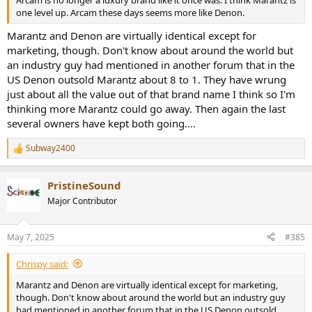
one level up. Arcam these days seems more like Denon.
Marantz and Denon are virtually identical except for
marketing, though. Don't know about around the world but
an industry guy had mentioned in another forum that in the
US Denon outsold Marantz about 8 to 1. They have wrung
just about all the value out of that brand name I think so I'm
thinking more Marantz could go away. Then again the last
several owners have kept both going....
Subway2400
R
e
a
PristineSound
c
t
Major Contributor
i
o
n
May 7, 2025
#385
s
:
Chrispy said:
Marantz and Denon are virtually identical except for marketing,
though. Don't know about around the world but an industry guy
had mentioned in another forum that in the US Denon outsold