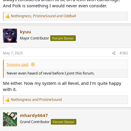
r
And Polk is something I would never even consider.
Nothingness
,
PristineSound
and
Oddball
R
e
a
kyuu
c
t
Major Contributor
Forum Donor
i
o
n
May 7, 2025
#382
s
:
Snoopy said:
Never even heard of revel before I joint this forum.
Me either. Now my system is all Revel, and I'm quite happy
with it.
Nothingness
and
PristineSound
R
e
a
mhardy6647
c
t
Grand Contributor
Forum Donor
i
o