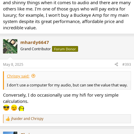
and shinny things when it comes to audio and there are many
others like me. I'm one of those guys who will pay extra for
luxury; for example, I won't buy a Buckeye Amp for my main
system despite its great performance, affordable price and
incredible value.
mhardy6647
Grand Contributor
Forum Donor
May 8, 2025
#393
Chrispy said:
I don't use a computer for my audio, but can see the value that way.
Conversely, I do occasionally use my hifi for very simple
calculations.
jhaider
and
Chrispy
R
e
a