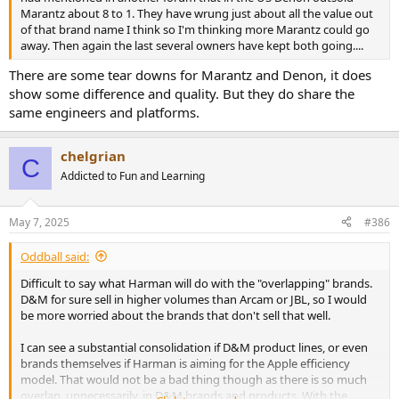
Marantz about 8 to 1. They have wrung just about all the value out
of that brand name I think so I'm thinking more Marantz could go
away. Then again the last several owners have kept both going....
There are some tear downs for Marantz and Denon, it does
show some difference and quality. But they do share the
same engineers and platforms.
chelgrian
C
Addicted to Fun and Learning
May 7, 2025
#386
Oddball said:
Difficult to say what Harman will do with the "overlapping" brands.
D&M for sure sell in higher volumes than Arcam or JBL, so I would
be more worried about the brands that don't sell that well.
I can see a substantial consolidation if D&M product lines, or even
brands themselves if Harman is aiming for the Apple efficiency
model. That would not be a bad thing though as there is so much
overlap, unnecessarily, in D&M brands and products. With the