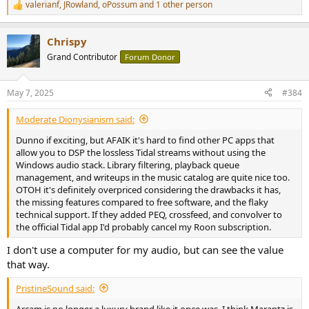
valerianf
,
JRowland
,
oPossum
and 1 other person
R
e
a
Chrispy
c
t
Grand Contributor
Forum Donor
i
o
n
May 7, 2025
#384
s
:
Moderate Dionysianism said:
Dunno if exciting, but AFAIK it's hard to find other PC apps that
allow you to DSP the lossless Tidal streams without using the
Windows audio stack. Library filtering, playback queue
management, and writeups in the music catalog are quite nice too.
OTOH it's definitely overpriced considering the drawbacks it has,
the missing features compared to free software, and the flaky
technical support. If they added PEQ, crossfeed, and convolver to
the official Tidal app I'd probably cancel my Roon subscription.
I don't use a computer for my audio, but can see the value
that way.
PristineSound said:
Arcam is no longer a luxury brand like it once was. I think Marantz is