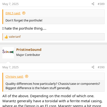
n
May 7, 2025
#389
s
:
EWL5 said:
Don't forget the porthole!
I hate the porthole thing....
valerianf
R
e
a
PristineSound
c
t
Major Contributor
i
o
n
May 7, 2025
#390
s
:
Chrispy said:
Quality differences how particularly? Chassis/case or components?
Biggest difference is the hdam stuff generally.
All of the above. Depending on the model of which one.
Marantz generally have a toroidal with a ferrite metal casing,
where as the Denon is an EI core. Marantz seems a bit more