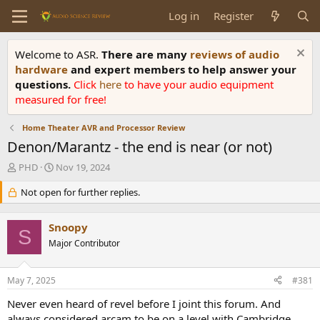
Log in
Register
Welcome to ASR.
There are many
reviews of audio
hardware
and expert members to help answer your
questions.
Click
here
to have your audio equipment
measured for free!
Home Theater AVR and Processor Review
Denon/Marantz - the end is near (or not)
T
S
PHD
Nov 19, 2024
h
t
r
Not open for further replies.
a
e
r
a
t
Snoopy
d
d
S
s
Major Contributor
a
t
t
a
e
May 7, 2025
#381
r
t
Never even heard of revel before I joint this forum. And
e
always considered arcam to be on a level with Cambridge.