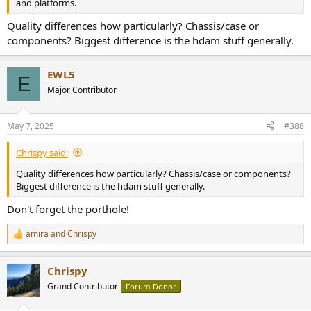
and platforms.
Quality differences how particularly? Chassis/case or
components? Biggest difference is the hdam stuff generally.
EWL5
E
Major Contributor
May 7, 2025
#388
Chrispy said:
Quality differences how particularly? Chassis/case or components?
Biggest difference is the hdam stuff generally.
Don't forget the porthole!
amira
and
Chrispy
R
e
a
Chrispy
c
t
Grand Contributor
Forum Donor
i
o