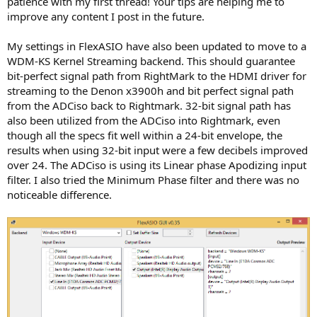
patience with my first thread! Your tips are helping me to
improve any content I post in the future.
My settings in FlexASIO have also been updated to move to a
WDM-KS Kernel Streaming backend. This should guarantee
bit-perfect signal path from RightMark to the HDMI driver for
streaming to the Denon x3900h and bit perfect signal path
from the ADCiso back to Rightmark. 32-bit signal path has
also been utilized from the ADCiso into Rightmark, even
though all the specs fit well within a 24-bit envelope, the
results when using 32-bit input were a few decibels improved
over 24. The ADCiso is using its Linear phase Apodizing input
filter. I also tried the Minimum Phase filter and there was no
noticeable difference.