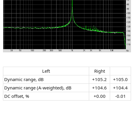
Left​
Right​
Dynamic range, dB
+105.2​
+105.0​
Dynamic range (A-weighted), dB
+104.6​
+104.4​
DC offset, %
+0.00​
-0.01​