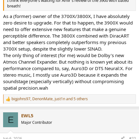
I think everyone's waiting for Amir's review of the 3900 with bated
r
breath!
As a (former) owner of the 3700X/3800X, I have absolutely
zero desire to upgrade. For that to happen, the 3900X would
need to offer extensive new features that make a genuine
perceptible difference. The 3800X combined with DiracART
and better speakers completely outperforms my previous
3700X setup, despite the slightly lower SINAD.
The only thing of interest (for me) would be Dolby's new
Atmos Channel Expander. But nothing is known yet about its
performance compared to, say, Auro3D or DTS Neural:X. For
stereo music, I mostly use Auro3D because it expands the
soundstage (especially vertically) without compromising
spatial precision.wah
bigjohns97
,
DenonMate
,
just1n
and 5 others
R
e
a
EWL5
c
E
t
Major Contributor
i
o
n
Jun 6, 2026
#22