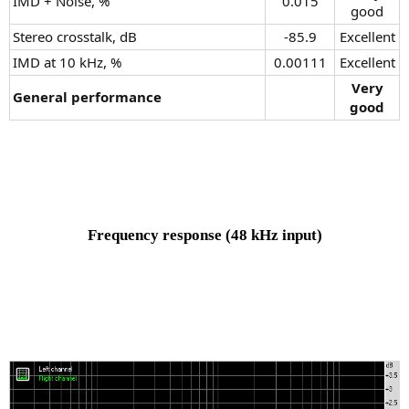
IMD + Noise, %
0.015​
good​
Stereo crosstalk, dB
-85.9​
Excellent​
IMD at 10 kHz, %
0.00111​
Excellent​
Very
General performance
good
Frequency response
(48 kHz input)