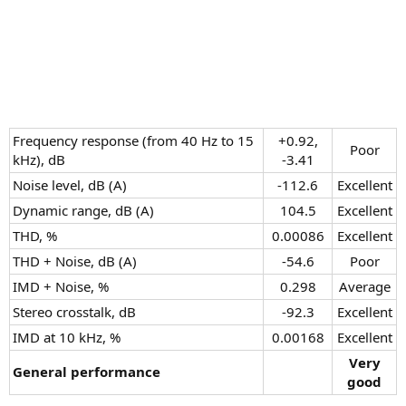
Frequency response (from 40 Hz to 15
+0.92,
Poor​
kHz), dB
-3.41​
Noise level, dB (A)
-112.6​
Excellent​
Dynamic range, dB (A)
104.5​
Excellent​
THD, %
0.00086​
Excellent​
THD + Noise, dB (A)
-54.6​
Poor​
IMD + Noise, %
0.298​
Average​
Stereo crosstalk, dB
-92.3​
Excellent​
IMD at 10 kHz, %
0.00168​
Excellent​
Very
General performance
good