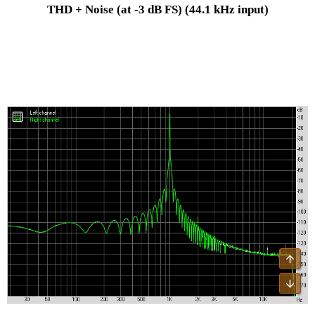
THD + Noise (at -3 dB FS)
(44.1 kHz input)
Top
Bot