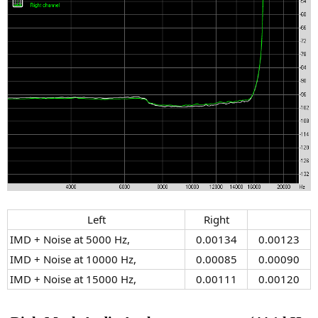
Left​
Right​
IMD + Noise at 5000 Hz,
0.00134​
0.00123​
IMD + Noise at 10000 Hz,
0.00085​
0.00090​
IMD + Noise at 15000 Hz,
0.00111​
0.00120​