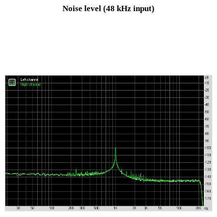
Noise level
(48 kHz input)