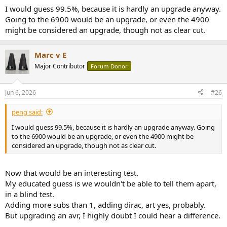
I would guess 99.5%, because it is hardly an upgrade anyway.
Going to the 6900 would be an upgrade, or even the 4900
might be considered an upgrade, though not as clear cut.
Marc v E
Major Contributor
Forum Donor
Jun 6, 2026
#26
peng said:
I would guess 99.5%, because it is hardly an upgrade anyway. Going
to the 6900 would be an upgrade, or even the 4900 might be
considered an upgrade, though not as clear cut.
Now that would be an interesting test.
My educated guess is we wouldn't be able to tell them apart,
in a blind test.
Adding more subs than 1, adding dirac, art yes, probably.
But upgrading an avr, I highly doubt I could hear a difference.