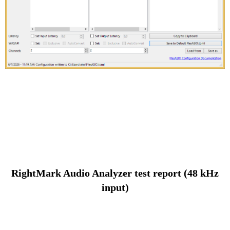
RightMark Audio Analyzer test report (48 kHz
input)