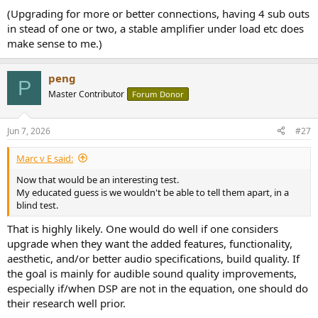
(Upgrading for more or better connections, having 4 sub outs
in stead of one or two, a stable amplifier under load etc does
make sense to me.)
peng
P
Master Contributor
Forum Donor
Jun 7, 2026
#27
Marc v E said:
Now that would be an interesting test.
My educated guess is we wouldn't be able to tell them apart, in a
blind test.
That is highly likely. One would do well if one considers
upgrade when they want the added features, functionality,
aesthetic, and/or better audio specifications, build quality. If
the goal is mainly for audible sound quality improvements,
especially if/when DSP are not in the equation, one should do
their research well prior.