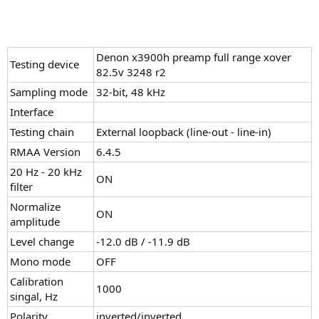
Denon x3900h preamp full range xover
Testing device
82.5v 3248 r2
Sampling mode
32-bit, 48 kHz
Interface
Testing chain
External loopback (line-out - line-in)
RMAA Version
6.4.5
20 Hz - 20 kHz
ON
filter
Normalize
ON
amplitude
Level change
-12.0 dB / -11.9 dB
Mono mode
OFF
Calibration
1000
singal, Hz
Polarity
inverted/inverted