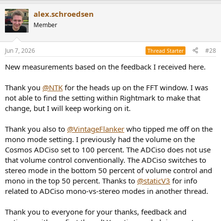
alex.schroedsen
Member
Jun 7, 2026
#28
Thread Starter
New measurements based on the feedback I received here.
Thank you
@NTK
for the heads up on the FFT window. I was
not able to find the setting within Rightmark to make that
change, but I will keep working on it.
Thank you also to
@VintageFlanker
who tipped me off on the
mono mode setting. I previously had the volume on the
Cosmos ADCiso set to 100 percent. The ADCiso does not use
that volume control conventionally. The ADCiso switches to
stereo mode in the bottom 50 percent of volume control and
mono in the top 50 percent. Thanks to
@staticV3
for info
related to ADCiso mono-vs-stereo modes in another thread.
Thank you to everyone for your thanks, feedback and