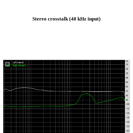
Stereo crosstalk
(48 kHz input)