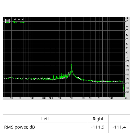
Left​
Right​
RMS power, dB
-111.9​
-111.4​