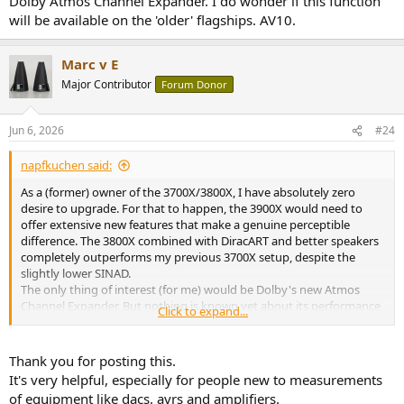
Dolby Atmos Channel Expander. I do wonder if this function
will be available on the 'older' flagships. AV10.
Marc v E
Major Contributor
Forum Donor
Jun 6, 2026
#24
napfkuchen said:
As a (former) owner of the 3700X/3800X, I have absolutely zero
desire to upgrade. For that to happen, the 3900X would need to
offer extensive new features that make a genuine perceptible
difference. The 3800X combined with DiracART and better speakers
completely outperforms my previous 3700X setup, despite the
slightly lower SINAD.
The only thing of interest (for me) would be Dolby's new Atmos
Channel Expander. But nothing is known yet about its performance
Click to expand...
compared to, say, Auro3D or DTS Neural:X. For stereo music, I
mostly use Auro3D because it expands the soundstage (especially
vertically) without compromising spatial precision.wah
Thank you for posting this.
It's very helpful, especially for people new to measurements
of equipment like dacs, avrs and amplifiers.