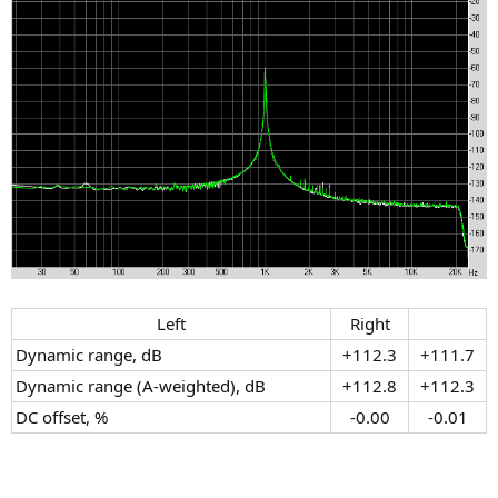
Left​
Right​
Dynamic range, dB
+112.3​
+111.7​
Dynamic range (A-weighted), dB
+112.8​
+112.3​
DC offset, %
-0.00​
-0.01​