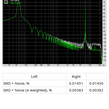
Left​
Right​
IMD + Noise, %
0.01451​
0.01450​
IMD + Noise (A-weighted), %
0.00383​
0.00382​