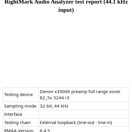
RightMark Audio Analyzer test report (44.1 kHz
input)
Denon x3900h preamp full range xover
Testing device
82_5v 3244 r3
Sampling mode
32-bit, 44 kHz
Interface
Testing chain
External loopback (line-out - line-in)
RMAA Version
6.4.5