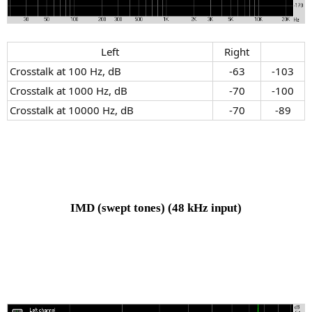
Left​
Right​
Crosstalk at 100 Hz, dB
-63​
-103​
Crosstalk at 1000 Hz, dB
-70​
-100​
Crosstalk at 10000 Hz, dB
-70​
-89​
IMD (swept tones)
(48 kHz input)