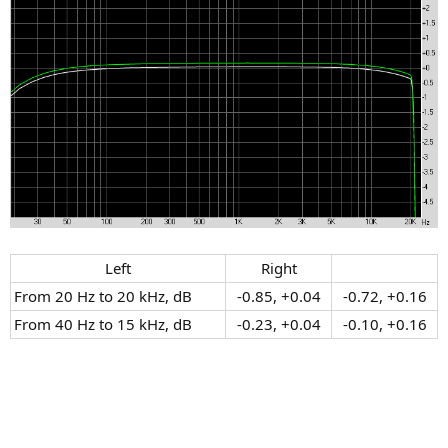
Left​
Right​
From 20 Hz to 20 kHz, dB
-0.85, +0.04​
-0.72, +0.16​
From 40 Hz to 15 kHz, dB
-0.23, +0.04​
-0.10, +0.16​