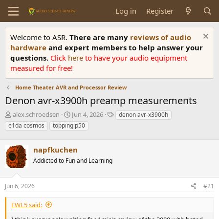
Log in
Register
Welcome to ASR.
There are many
reviews of audio
hardware
and expert members to help answer your
questions.
Click
here
to have your audio equipment
measured for free!
Home Theater AVR and Processor Review
Denon avr-x3900h preamp measurements
T
S
T
alex.schroedsen
Jun 4, 2026
denon avr-x3900h
h
t
a
e1da cosmos
topping p50
r
a
g
e
r
s
a
napfkuchen
t
d
d
Addicted to Fun and Learning
s
a
t
t
a
e
Jun 6, 2026
#21
r
t
EWL5 said:
e