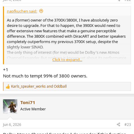
s
:
napfkuchen said:
As a (former) owner of the 3700X/3800X, I have absolutely zero
desire to upgrade. For that to happen, the 3900X would need to
offer extensive new features that make a genuine perceptible
difference. The 3800X combined with DiracART and better speakers
completely outperforms my previous 3700X setup, despite the
slightly lower SINAD.
The only thing of interest (for me) would be Dolby's new Atmos
Channel Expander. But nothing is known yet about its performance
Click to expand...
compared to, say, Auro3D or DTS Neural:X. For stereo music, I
mostly use Auro3D because it expands the soundstage (especially
+1
vertically) without compromising spatial precision.wah
Not much to tempt 99% of 3800 owners.
Karls_speaker_works
and
Oddball
R
e
a
Toni71
c
t
Active Member
i
o
n
Jun 6, 2026
#23
s
: