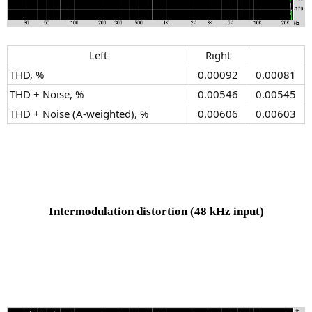
Left​
Right​
THD, %
0.00092​
0.00081​
THD + Noise, %
0.00546​
0.00545​
THD + Noise (A-weighted), %
0.00606​
0.00603​
Intermodulation distortion
(48 kHz input)