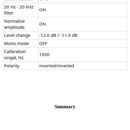
20 Hz - 20 kHz
ON
filter
Normalize
ON
amplitude
Level change
-12.0 dB / -11.9 dB
Mono mode
OFF
Calibration
1000
singal, Hz
Polarity
inverted/inverted
Summary