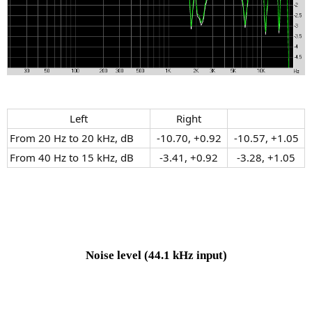
Left​
Right​
From 20 Hz to 20 kHz, dB
-10.70, +0.92​
-10.57, +1.05​
From 40 Hz to 15 kHz, dB
-3.41, +0.92​
-3.28, +1.05​
Noise level
(44.1 kHz input)