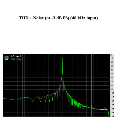
THD + Noise (at -3 dB FS)
(48 kHz input)