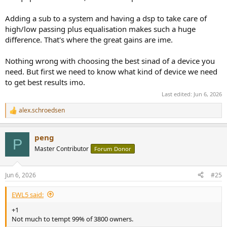
Adding a sub to a system and having a dsp to take care of
high/low passing plus equalisation makes such a huge
difference. That's where the great gains are ime.
Nothing wrong with choosing the best sinad of a device you
need. But first we need to know what kind of device we need
to get best results imo.
Last edited:
Jun 6, 2026
alex.schroedsen
R
e
a
peng
c
P
t
Master Contributor
Forum Donor
i
o
n
Jun 6, 2026
#25
s
:
EWL5 said:
+1
Not much to tempt 99% of 3800 owners.