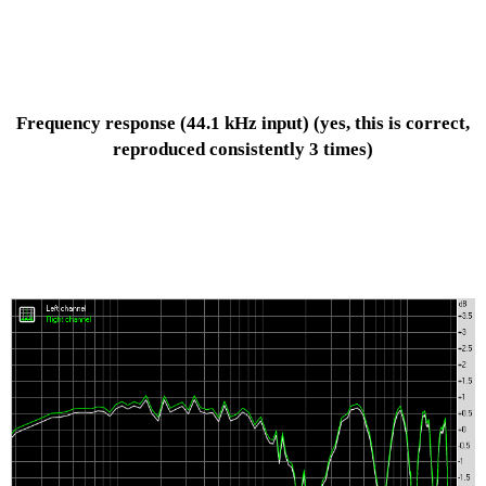
Frequency response
(44.1 kHz input)
(yes, this is correct,
reproduced consistently 3 times)