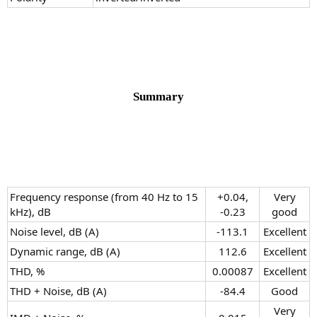
Summary
Frequency response (from 40 Hz to 15
+0.04,
Very
kHz), dB
-0.23​
good​
Noise level, dB (A)
-113.1​
Excellent​
Dynamic range, dB (A)
112.6​
Excellent​
THD, %
0.00087​
Excellent​
THD + Noise, dB (A)
-84.4​
Good​
Very