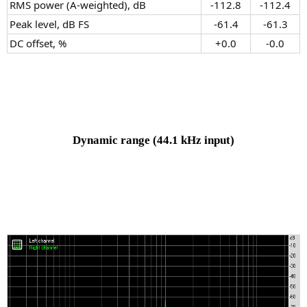
RMS power (A-weighted), dB
-112.8​
-112.4​
Peak level, dB FS
-61.4​
-61.3​
DC offset, %
+0.0​
-0.0​
Dynamic range
(44.1 kHz input)