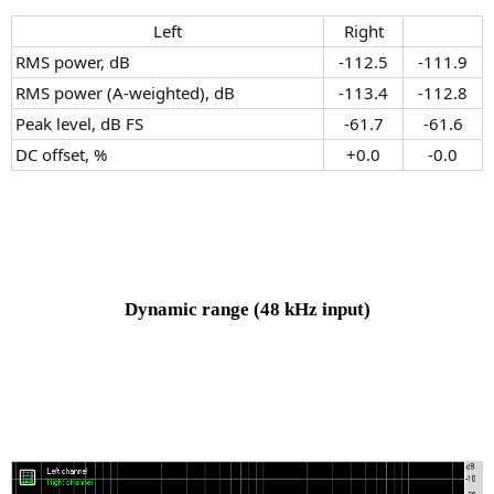
Left​
Right​
RMS power, dB
-112.5​
-111.9​
RMS power (A-weighted), dB
-113.4​
-112.8​
Peak level, dB FS
-61.7​
-61.6​
DC offset, %
+0.0​
-0.0​
Dynamic range
(48 kHz input)