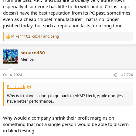
especially if someone has little to do with audio. Cirrus Logic
doesn't have the best reputation from its PC past, sometimes
even as a cheap chipset manufacturer. That is no longer
justified today, but such a reputation lasts for a long time.
Miker 1102
,
cdx47
and
peng
R
e
a
squared80
c
t
Member
i
o
n
Oct 4, 2024
#2,724
s
:
Bleib said:
Why is it taking so long to go back to AKM? Heck, Apple dongles
have better performance..
Why would a company shrink their profit margins on
something that not a single person would be able to discern
in blind testing.