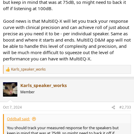
but keep in mind that was at 75dB, so might need to back it
off if listening at 100dB.
Good news is that MultiEQ-X will let you track your response
curve with clinical precision and can achieve roll of just about
precise as you need it to be - per individual speaker. Same as
boost and where it starts and ends. MultiEQ D&M app will not
be able to handle this level of complexity and precision, and
will be much more difficult to squeeze out the level of
performance you can have with MultiEQ-X.
Karls_speaker_works
R
e
a
Karls_speaker_works
c
t
Member
i
o
n
Oct 7, 2024
#2,733
s
:
Oddball said:
You should track your measured response for the speakers but
keep in mind that was at 75dB, so might need to back it off if