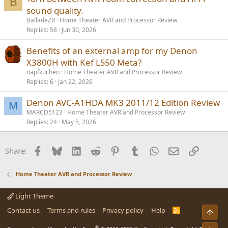
B
sound quality.
BalladeZR
Home Theater AVR and Processor Review
Replies
58
Jun 30, 2026
Benefits of an external amp for my Denon
X3800H with Kef LS50 Meta?
napfkuchen
Home Theater AVR and Processor Review
Replies
6
Jan 22, 2026
Denon AVC-A1HDA MK3 2011/12 Edition Review
M
MARCD5123
Home Theater AVR and Processor Review
Replies
24
May 5, 2026
Facebook
Bluesky
LinkedIn
Reddit
Pinterest
Tumblr
WhatsApp
Email
Link
Share:
Home Theater AVR and Processor Review
Light Theme
Contact us
Terms and rules
Privacy policy
Help
R
Top
S
S
®