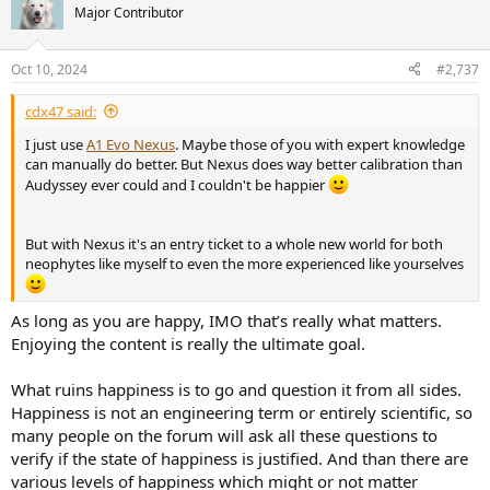
t
Major Contributor
i
o
n
Oct 10, 2024
#2,737
s
:
cdx47 said:
I just use
A1 Evo Nexus
. Maybe those of you with expert knowledge
can manually do better. But Nexus does way better calibration than
Audyssey ever could and I couldn't be happier
But with Nexus it's an entry ticket to a whole new world for both
neophytes like myself to even the more experienced like yourselves
As long as you are happy, IMO that’s really what matters.
Enjoying the content is really the ultimate goal.
What ruins happiness is to go and question it from all sides.
Happiness is not an engineering term or entirely scientific, so
many people on the forum will ask all these questions to
verify if the state of happiness is justified. And than there are
various levels of happiness which might or not matter