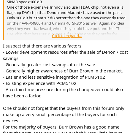
SINAD spec >100 dB.
One of those expensive Trinnov also use TI DAC chip, not even a TI
flagship DAC chip that Denon and Marantz have used in the past.
Only 100 dB but that's 7 dB better than the one they currently used
on their AVR-X4800H and Cinema 40, SR8015 as well. Again, no idea
why they went backward, when they could have pick another TI
DAC chip that has >106 dB SINAD, if TI is the one they prefer for
Click to expand...
whatever reasons.
I suspect that there are various factors.
- Lower development resources after the sale of Denon / cost
Trinnov Altitude 32 Review
savings.
Trinnov Altitude 32 Review and Measurements This is a
- Generally greater cost savings after the sale
review and some measurements of a Trinnov Altitude 32.
This is an older unit with components that are several
- Generally higher awareness of Burr Brown in the market.
generations old. What makes the Altitude 32 different
- Easier and less sensitive integration of PCM5102
from the Altitude 16 is the ability to use AES/EBU digital
- Existing experience with PCM5102
outputs for all...
- A certain time pressure during the changeover could also
www.audiosciencereview.com
have been a factor.
One should not forget that the buyers from this forum only
make up a very small percentage of the buyers for such
devices.
For the majority of buyers, Burr Brown has a good name
from the past, AKM and ESS are probably very little known,