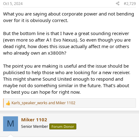
n
Oct 5, 2024
#2,729
s
:
What you are saying about corporate power and not bending
over for it is obviously correct.
But the bottom line is that I have a great sounding receiver
(even more so after A1 Evo Nexus). So even though you are
dead right, how does this issue actually affect me or others
who already own an x3800h?
The point you are making is useful and the issue should be
publicised to help those who are looking for a new receiver.
This might shame Sound United enough to respond and
maybe not do something similar in the future. That's about
the best you can hope for right now.
Karls_speaker_works
and
Miker 1102
R
e
a
Miker 1102
c
M
t
Senior Member
Forum Donor
i
o