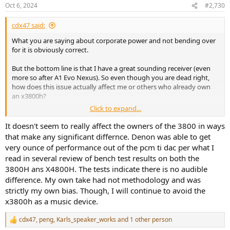
n
Oct 6, 2024
#2,730
s
:
cdx47 said:
What you are saying about corporate power and not bending over
for it is obviously correct.
But the bottom line is that I have a great sounding receiver (even
more so after A1 Evo Nexus). So even though you are dead right,
how does this issue actually affect me or others who already own
an x3800h?
Click to expand...
The point you are making is useful and the issue should be
publicised to help those who are looking for a new receiver. This
It doesn't seem to really affect the owners of the 3800 in ways
might shame Sound United enough to respond and maybe not do
that make any significant differnce. Denon was able to get
something similar in the future. That's about the best you can hope
very ounce of performance out of the pcm ti dac per what I
for right now.
read in several review of bench test results on both the
3800H ans X4800H. The tests indicate there is no audible
difference. My own take had not methodology and was
strictly my own bias. Though, I will continue to avoid the
x3800h as a music device.
cdx47
,
peng
,
Karls_speaker_works
and 1 other person
R