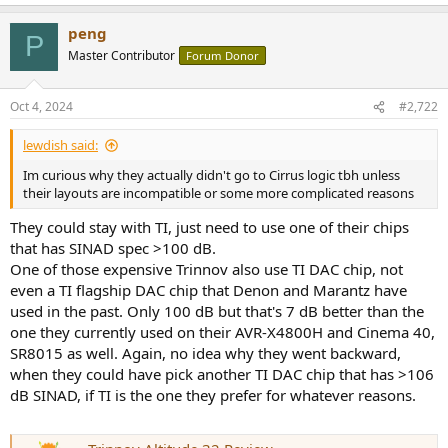
peng
P
Master Contributor
Forum Donor
Oct 4, 2024
#2,722
lewdish said:
Im curious why they actually didn't go to Cirrus logic tbh unless
their layouts are incompatible or some more complicated reasons
They could stay with TI, just need to use one of their chips
that has SINAD spec >100 dB.
One of those expensive Trinnov also use TI DAC chip, not
even a TI flagship DAC chip that Denon and Marantz have
used in the past. Only 100 dB but that's 7 dB better than the
one they currently used on their AVR-X4800H and Cinema 40,
SR8015 as well. Again, no idea why they went backward,
when they could have pick another TI DAC chip that has >106
dB SINAD, if TI is the one they prefer for whatever reasons.