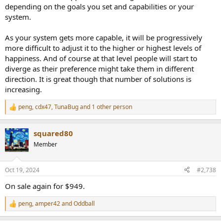
depending on the goals you set and capabilities or your
system.
As your system gets more capable, it will be progressively
more difficult to adjust it to the higher or highest levels of
happiness. And of course at that level people will start to
diverge as their preference might take them in different
direction. It is great though that number of solutions is
increasing.
peng
,
cdx47
,
TunaBug
and 1 other person
R
e
a
squared80
c
t
Member
i
o
n
Oct 19, 2024
#2,738
s
:
On sale again for $949.
peng
,
amper42
and
Oddball
R
e