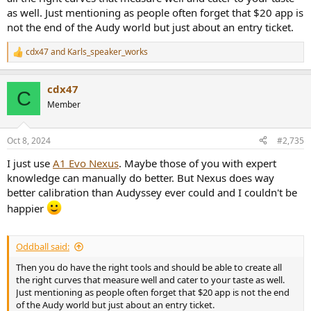
as well. Just mentioning as people often forget that $20 app is
not the end of the Audy world but just about an entry ticket.
cdx47
and
Karls_speaker_works
R
e
a
cdx47
c
C
t
Member
i
o
n
Oct 8, 2024
#2,735
s
:
I just use
A1 Evo Nexus
. Maybe those of you with expert
knowledge can manually do better. But Nexus does way
better calibration than Audyssey ever could and I couldn't be
happier
Oddball said:
Then you do have the right tools and should be able to create all
the right curves that measure well and cater to your taste as well.
Just mentioning as people often forget that $20 app is not the end
of the Audy world but just about an entry ticket.