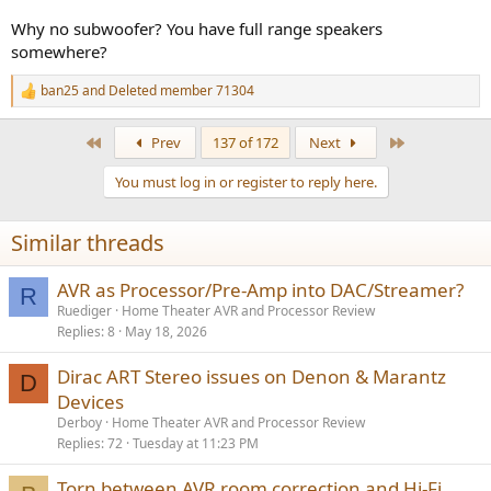
Why no subwoofer? You have full range speakers
somewhere?
ban25
and
Deleted member 71304
R
e
a
First
Last
Prev
137 of 172
Next
c
t
You must log in or register to reply here.
i
o
n
Similar threads
s
:
AVR as Processor/Pre-Amp into DAC/Streamer?
R
Ruediger
Home Theater AVR and Processor Review
Replies
8
May 18, 2026
Dirac ART Stereo issues on Denon & Marantz
D
Devices
Derboy
Home Theater AVR and Processor Review
Replies
72
Tuesday at 11:23 PM
Torn between AVR room correction and Hi-Fi