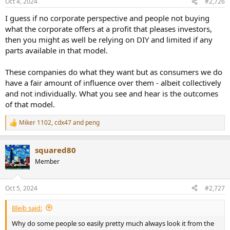
Oct 4, 2024
#2,726
s
:
I guess if no corporate perspective and people not buying
what the corporate offers at a profit that pleases investors,
then you might as well be relying on DIY and limited if any
parts available in that model.
These companies do what they want but as consumers we do
have a fair amount of influence over them - albeit collectively
and not individually. What you see and hear is the outcomes
of that model.
Miker 1102
,
cdx47
and
peng
R
e
a
squared80
c
t
Member
i
o
n
Oct 5, 2024
#2,727
s
:
Bleib said:
Why do some people so easily pretty much always look it from the