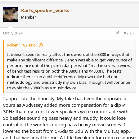
e
a
Karls_speaker_works
c
t
Member
i
o
n
Oct 7, 2024
#2,731
s
:
Miker 1102 said:
It doesn't seem to really affect the owners of the 3800 in ways that
make any significant differnce. Denon was able to get very ounce of
performance out of the pcm ti dac per what I read in several review
of bench test results on both the 3800H ans X4800H. The tests
indicate there is no audible difference. My own take had not
methodology and was strictly my own bias. Though, I will continue
to avoid the x3800h as a music device.
I appreciate the honesty. My take has been the opposite of
yours as Audyssey added more compensation for a dip @
30Hz than my front tower speakers were comfortable with.
So besides sounding bass heavy and muddy, it could lose
control of the woofers during bass heavy movie scenes. I
lowered the boost from 5-6dB to 3dB with the MultEQ app,
and that was ideal for me. A little tweaking for room response