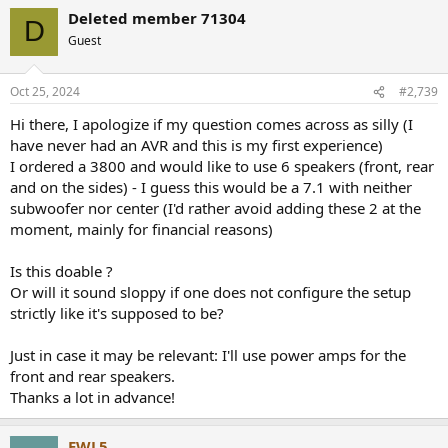
a
Deleted member 71304
c
D
t
Guest
i
o
n
Oct 25, 2024
#2,739
s
:
Hi there, I apologize if my question comes across as silly (I
have never had an AVR and this is my first experience)
I ordered a 3800 and would like to use 6 speakers (front, rear
and on the sides) - I guess this would be a 7.1 with neither
subwoofer nor center (I'd rather avoid adding these 2 at the
moment, mainly for financial reasons)
Is this doable ?
Or will it sound sloppy if one does not configure the setup
strictly like it's supposed to be?
Just in case it may be relevant: I'll use power amps for the
front and rear speakers.
Thanks a lot in advance!
EWL5