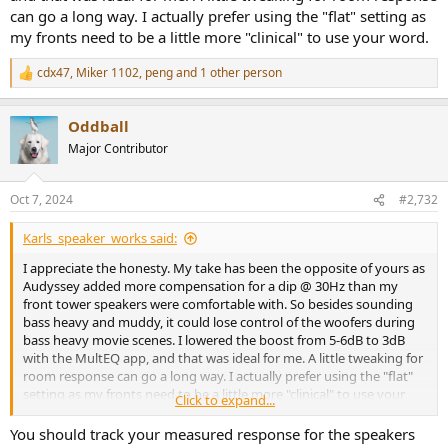
can go a long way. I actually prefer using the "flat" setting as
my fronts need to be a little more "clinical" to use your word.
cdx47
,
Miker 1102
,
peng
and 1 other person
R
e
a
Oddball
c
t
Major Contributor
i
o
n
Oct 7, 2024
#2,732
s
:
Karls_speaker_works said:
I appreciate the honesty. My take has been the opposite of yours as
Audyssey added more compensation for a dip @ 30Hz than my
front tower speakers were comfortable with. So besides sounding
bass heavy and muddy, it could lose control of the woofers during
bass heavy movie scenes. I lowered the boost from 5-6dB to 3dB
with the MultEQ app, and that was ideal for me. A little tweaking for
room response can go a long way. I actually prefer using the "flat"
setting as my fronts need to be a little more "clinical" to use your
Click to expand...
word.
You should track your measured response for the speakers