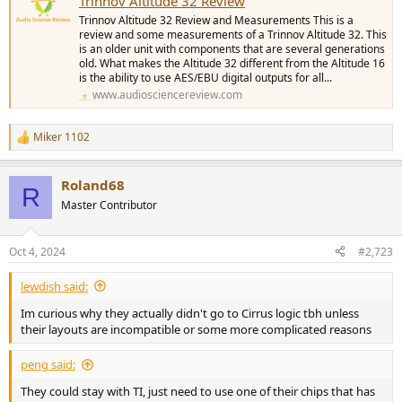
Trinnov Altitude 32 Review
Trinnov Altitude 32 Review and Measurements This is a
review and some measurements of a Trinnov Altitude 32. This
is an older unit with components that are several generations
old. What makes the Altitude 32 different from the Altitude 16
is the ability to use AES/EBU digital outputs for all...
www.audiosciencereview.com
Miker 1102
R
e
a
Roland68
c
R
t
Master Contributor
i
o
n
Oct 4, 2024
#2,723
s
:
lewdish said:
Im curious why they actually didn't go to Cirrus logic tbh unless
their layouts are incompatible or some more complicated reasons
peng said:
They could stay with TI, just need to use one of their chips that has