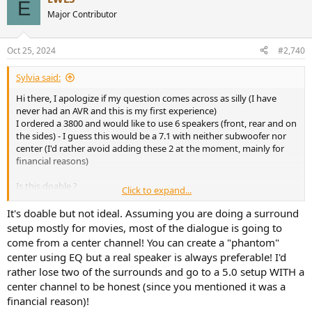
E
Major Contributor
Oct 25, 2024
#2,740
Sylvia said:
Hi there, I apologize if my question comes across as silly (I have
never had an AVR and this is my first experience)
I ordered a 3800 and would like to use 6 speakers (front, rear and on
the sides) - I guess this would be a 7.1 with neither subwoofer nor
center (I'd rather avoid adding these 2 at the moment, mainly for
financial reasons)
Is this doable ?
Click to expand...
Or will it sound sloppy if one does not configure the setup strictly
like it's supposed to be?
It's doable but not ideal. Assuming you are doing a surround
setup mostly for movies, most of the dialogue is going to
Just in case it may be relevant: I'll use power amps for the front and
come from a center channel! You can create a "phantom"
rear speakers.
center using EQ but a real speaker is always preferable! I'd
Thanks a lot in advance!
rather lose two of the surrounds and go to a 5.0 setup WITH a
center channel to be honest (since you mentioned it was a
financial reason)!