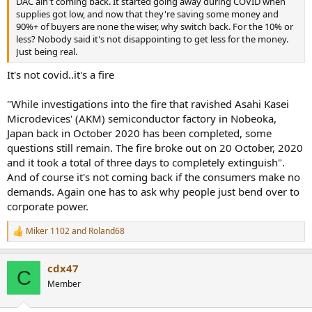
DAC ain't coming back. It started going away during COVID when
supplies got low, and now that they're saving some money and
90%+ of buyers are none the wiser, why switch back. For the 10% or
less? Nobody said it's not disappointing to get less for the money.
Just being real.
It's not covid..it's a fire
"While investigations into the fire that ravished Asahi Kasei
Microdevices' (AKM) semiconductor factory in Nobeoka,
Japan back in October 2020 has been completed, some
questions still remain. The fire broke out on 20 October, 2020
and it took a total of three days to completely extinguish".
And of course it's not coming back if the consumers make no
demands. Again one has to ask why people just bend over to
corporate power.
Miker 1102
and
Roland68
R
e
a
cdx47
c
C
t
Member
i
o