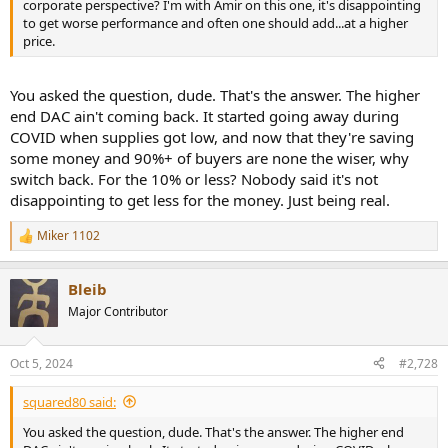
corporate perspective? I'm with Amir on this one, it's disappointing
to get worse performance and often one should add...at a higher
price.
You asked the question, dude. That's the answer. The higher
end DAC ain't coming back. It started going away during
COVID when supplies got low, and now that they're saving
some money and 90%+ of buyers are none the wiser, why
switch back. For the 10% or less? Nobody said it's not
disappointing to get less for the money. Just being real.
Miker 1102
R
e
a
Bleib
c
t
Major Contributor
i
o
n
Oct 5, 2024
#2,728
s
:
squared80 said:
You asked the question, dude. That's the answer. The higher end