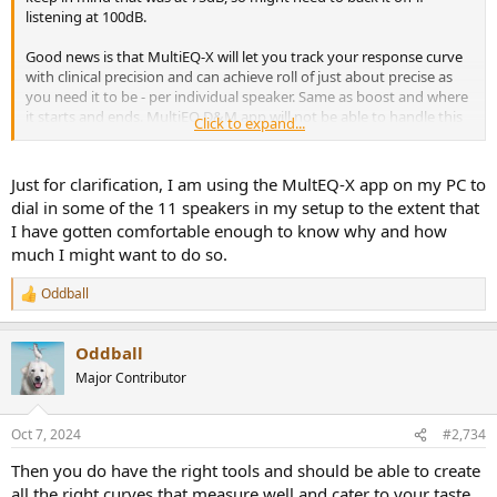
listening at 100dB.
Good news is that MultiEQ-X will let you track your response curve
with clinical precision and can achieve roll of just about precise as
you need it to be - per individual speaker. Same as boost and where
it starts and ends. MultiEQ D&M app will not be able to handle this
Click to expand...
level of complexity and precision, and will be much more difficult to
squeeze out the level of performance you can have with MultiEQ-X.
Just for clarification, I am using the MultEQ-X app on my PC to
dial in some of the 11 speakers in my setup to the extent that
I have gotten comfortable enough to know why and how
much I might want to do so.
Oddball
R
e
a
Oddball
c
t
Major Contributor
i
o
n
Oct 7, 2024
#2,734
s
:
Then you do have the right tools and should be able to create
all the right curves that measure well and cater to your taste