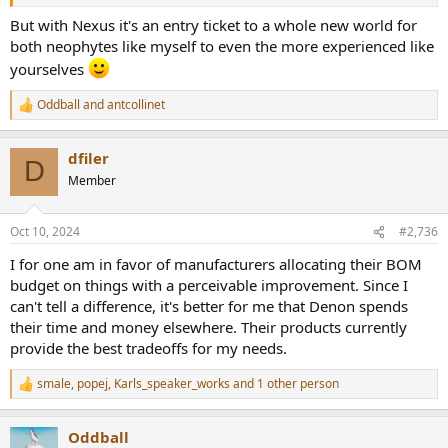
But with Nexus it's an entry ticket to a whole new world for
both neophytes like myself to even the more experienced like
yourselves
Oddball
and
antcollinet
R
e
a
dfiler
c
D
t
Member
i
o
n
Oct 10, 2024
#2,736
s
:
I for one am in favor of manufacturers allocating their BOM
budget on things with a perceivable improvement. Since I
can't tell a difference, it's better for me that Denon spends
their time and money elsewhere. Their products currently
provide the best tradeoffs for my needs.
smale
,
popej
,
Karls_speaker_works
and 1 other person
R
e
a
Oddball
c