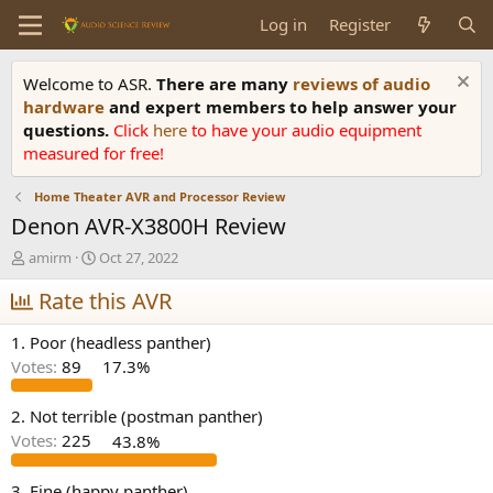
Log in
Register
Welcome to ASR.
There are many
reviews of audio
hardware
and expert members to help answer your
questions.
Click
here
to have your audio equipment
measured for free!
Home Theater AVR and Processor Review
Denon AVR-X3800H Review
T
S
amirm
Oct 27, 2022
h
t
r
Rate this AVR
a
e
r
a
t
1. Poor (headless panther)
d
d
Votes:
89
17.3%
s
a
t
t
a
e
2. Not terrible (postman panther)
r
Votes:
225
43.8%
t
e
3. Fine (happy panther)