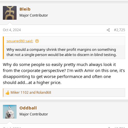
Bleib
Major Contributor
Oct 4, 2024
#2,725
squared80 said:
Why would a company shrink their profit margins on something
that not a single person would be able to discern in blind testing.
Why do some people so easily pretty much always look it
from the corporate perspective? I'm with Amir on this one, it's
disappointing to get worse performance and often one
should add...at a higher price.
Miker 1102
and
Roland68
R
e
a
Oddball
c
t
Major Contributor
i
o
n