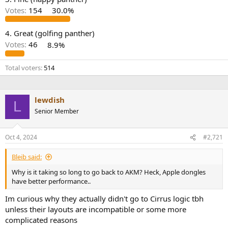
r
Votes:
154
30.0%
4. Great (golfing panther)
Votes:
46
8.9%
Total voters
514
lewdish
L
Senior Member
Oct 4, 2024
#2,721
Bleib said:
Why is it taking so long to go back to AKM? Heck, Apple dongles
have better performance..
Im curious why they actually didn't go to Cirrus logic tbh
unless their layouts are incompatible or some more
complicated reasons