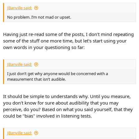
:
JBanville said:
No problem. I’m not mad or upset.
Having just re-read some of the posts, I don't mind repeating
some of the stuff one more time, but let's start using your
own words in your questioning so far:
JBanville said:
I just don’t get why anyone would be concerned with a
measurement that isn’t audible.
It should be simple to understands why. Until you measure,
you don't know for sure about audibility that you may
perceive, do you? Based on what you said yourself, that they
could be "bias" involved in listening tests.
JBanville said: