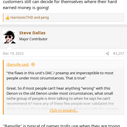
customers still can decide for themselves where their hard
earned money is going!
HarmonicTHD
and
peng
R
e
a
Steve Dallas
c
t
Major Contributor
i
o
n
Dec 19, 2023
#2,257
s
:
JBanville said:
“the flaws in this unit's DAC / preamp are imperceptible to most
people under most circumstances. That is true”
Great. So if most people can’t hear anything “wrong” with this
Denon vs the old Denon under most circumstances, what small
niche group of people is Amir talking to when he says he can’t
recommend it? Have any of these few people ever validated the
ability to hear the problems in a double blind test with this receiver
Click to expand...
and the older one?
“Then I audition the ones that remain”
"Banville" is typical of names trolls use when they are trying