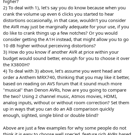
higher?
2) To deal with 1), let's say you do know because when you
crank the volume up even 6 clicks you started to hear
distortions occasionally, in that case, wouldn't you consider
the AVR may just be marginally adequate for your use, if you
do like to crank things up a few notches? Or you would
consider getting the A1H instead, that might allow you to go
10 dB higher without perceiving distortions?
3) How do you know if another AVR at price within your
budget would sound better, enough for you to choose it over
the X3800H?
4) To deal with 3) above, let's assume you went head and
order a Anthem MRX740, thinking that you may like it better,
based on reading on AVS forum that it sound much more
"musical" than Denon AVRs, how are you going to compare
the two? Using 2 channel music, Atmos movies, HDMI,
analog inputs, without or without room correction? Set them
up in ways that you can do an AB comparison quickly
enough, sighted, single blind or double blind?
Above are just a few examples for why some people do not
think it is easy to choose well spec'ed, feature rich AVRs based