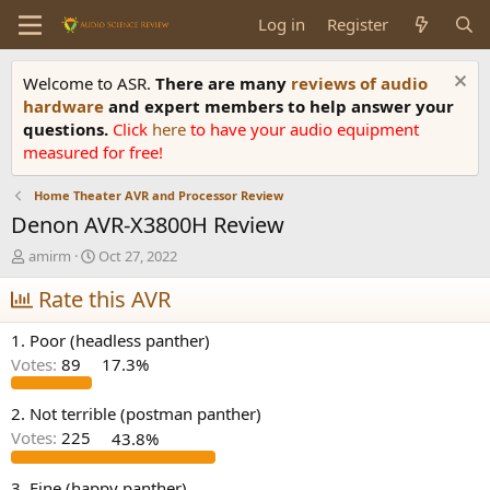
Log in
Register
Welcome to ASR.
There are many
reviews of audio
hardware
and expert members to help answer your
questions.
Click
here
to have your audio equipment
measured for free!
Home Theater AVR and Processor Review
Denon AVR-X3800H Review
T
S
amirm
Oct 27, 2022
h
t
r
Rate this AVR
a
e
r
a
t
1. Poor (headless panther)
d
d
Votes:
89
17.3%
s
a
t
t
a
e
2. Not terrible (postman panther)
r
Votes:
225
43.8%
t
e
3. Fine (happy panther)