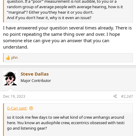
question. If a “poor” measurement is not audible, to you or a
random group of average people with average hearing, how is it
“marginal”? Either you/they hear it or you don’t.
And if you don’t hear it, why is it even an issue?
I have answered your question several times already. There is
no point repeating the same thing over and over. I hope
someone else can give you an answer that you can
understand.
phn
R
e
a
Steve Dallas
c
t
Major Contributor
i
o
n
Dec 19, 2023
#2,247
s
:
G-Can said:
so it took me few days to see what kind of crew amhangs around
here. You know an audiophile crew, eccentrics obsessed with testi
go and listening gear?