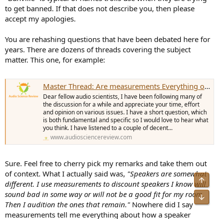
to get banned. If that does not describe you, then please
Why would you need to audition a speaker if the
accept my apologies.
measurements tell you everything about how it sounds?
You are rehashing questions that have been debated here for
years. There are dozens of threads covering the subject
matter. This one, for example:
Master Thread: Are measurements Everything or Nothing?
Dear fellow audio scientists, I have been following many of
the discussion for a while and appreciate your time, effort
and opinion on various issues. I have a short question, which
is both fundamental and specific so I would love to hear what
you think. I have listened to a couple of decent...
www.audiosciencereview.com
Sure. Feel free to cherry pick my remarks and take them out
of context. What I actually said was,
"Speakers are somewhat
Top
different. I use measurements to discount speakers I know will
sound bad in some way or will not be a good fit for my room.
Bot
Then I audition the ones that remain."
Nowhere did I say
measurements tell me everything about how a speaker