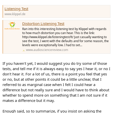
Listening Test
www.klippel.de
Distortion Listening Test
Ran into this interesting listening test by Klippel with regards
to how much distortion you can hear. This is the link:
http://www.klippel.de/listeningtest/lt/ Just casually wanting to
see the test, I went with the defaults and for some reason, the
levels were exceptionally low. I had to set...
www.audiosciencereview.com
If you haven't yet, I would suggest you do try some of those
tests, and tell me if it is always easy to say yes I hear it, or no I
don't hear it. For a lot of us, there is a point you feel that yes
or no, but at other points it could be a little unclear, that I
referred to as marginal case when I felt I could hear a
difference but not really sure and I would have to think about
whether to spend more on something that I am not sure if it
makes a difference but it may.
Enough said, so to summarize, if you insist on asking the