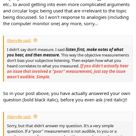
etc., to avoid getting into even more complicated arguments
and circular logic being used that are irrelevant to the topic
being discussed. So I won't response to analogies (including
the computer monitor one) any more, sorry...
JBanville said:
I didn’t say don’t measure. I said
listen first, make notes of what
you hear, and then measure.
This way the objective measurements
don’t bias your subjective listening. Then explain how what you
heard correlates to what you measured.
If you didn’t actually hear
an issue that involved a “poor” measurement, just say the issue
wasn’t audible. Simple.
So in your post above, you have actually answered your own
question (bold black italic), before you even ask (red italic)!!
JBanville said:
Sorry, but that didn’t answer my question. It’s a very simple
question. If a “poor” measurement is not audible, to you or a