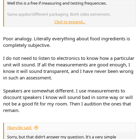
Well this is a free if measuring and testing frequencies.
Same apples/different packaging. Both sides extremists.
Click to expand...
Making purchasing decision on measurements is like deciding how
a meal tastes based on ingredients used without actually tasting it.
Poor analogy. Literally everything about food ingredients is
completely subjective.
I do not need to listen to electronics to know how a particular
unit will sound. If all the measurements are good enough, I
know it will sound transparent, and I have never been wrong
in such an assessment.
Speakers are somewhat different. I use measurements to
discount speakers I know will sound bad in some way or will
not be a good fit for my room. Then I audition the ones that
remain.
JBanville said:
Sorry, but that didn’t answer my question. It’s a very simple