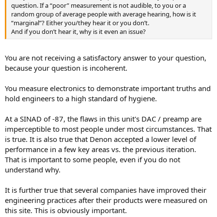
question. If a “poor” measurement is not audible, to you or a
random group of average people with average hearing, how is it
“marginal”? Either you/they hear it or you don’t.
And if you don’t hear it, why is it even an issue?
You are not receiving a satisfactory answer to your question,
because your question is incoherent.
You measure electronics to demonstrate important truths and
hold engineers to a high standard of hygiene.
At a SINAD of -87, the flaws in this unit's DAC / preamp are
imperceptible to most people under most circumstances. That
is true. It is also true that Denon accepted a lower level of
performance in a few key areas vs. the previous iteration.
That is important to some people, even if you do not
understand why.
It is further true that several companies have improved their
engineering practices after their products were measured on
this site. This is obviously important.