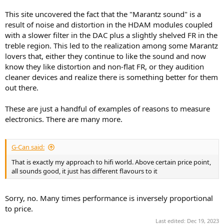
This site uncovered the fact that the "Marantz sound" is a
result of noise and distortion in the HDAM modules coupled
with a slower filter in the DAC plus a slightly shelved FR in the
treble region. This led to the realization among some Marantz
lovers that, either they continue to like the sound and now
know they like distortion and non-flat FR, or they audition
cleaner devices and realize there is something better for them
out there.
These are just a handful of examples of reasons to measure
electronics. There are many more.
G-Can said:
That is exactly my approach to hifi world. Above certain price point,
all sounds good, it just has different flavours to it
Sorry, no. Many times performance is inversely proportional
to price.
Last edited:
Dec 19, 2023