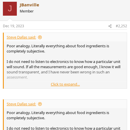
JBanville
J
Member
Dec 19, 2023
#2,252
Steve Dallas said:
Poor analogy. Literally everything about food ingredients is
completely subjective.
I do not need to listen to electronics to know how a particular unit
will sound. If all the measurements are good enough, I know it will
sound transparent, and I have never been wrong in such an
assessment.
Click to expand...
Speakers are somewhat different. I use measurements to discount
speakers I know will sound bad in some way or will not be a good fit
for my room. Then I audition the ones that remain.
Steve Dallas said:
Poor analogy. Literally everything about food ingredients is
completely subjective.
You are not receiving a satisfactory answer to your question,
because your question is incoherent.
I do not need to listen to electronics to know how a particular unit