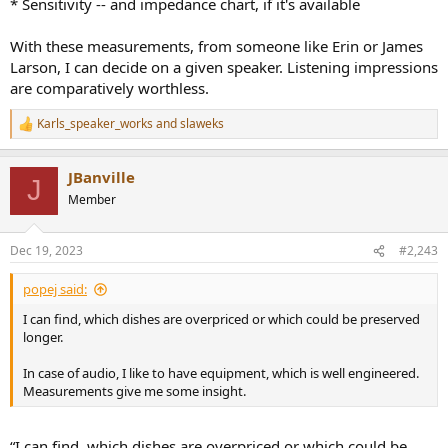
* Sensitivity -- and impedance chart, if it's available
With these measurements, from someone like Erin or James
Larson, I can decide on a given speaker. Listening impressions
are comparatively worthless.
Karls_speaker_works
and
slaweks
R
e
a
JBanville
c
J
t
Member
i
o
n
Dec 19, 2023
#2,243
s
:
popej said:
I can find, which dishes are overpriced or which could be preserved
longer.
In case of audio, I like to have equipment, which is well engineered.
Measurements give me some insight.
“I can find, which dishes are overpriced or which could be