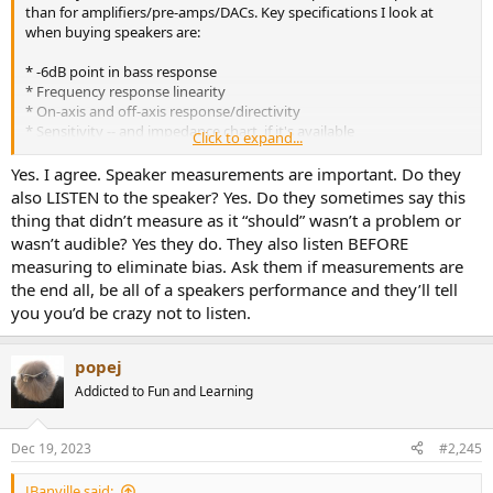
than for amplifiers/pre-amps/DACs. Key specifications I look at
when buying speakers are:
* -6dB point in bass response
* Frequency response linearity
* On-axis and off-axis response/directivity
* Sensitivity -- and impedance chart, if it's available
Click to expand...
With these measurements, from someone like Erin or James Larson,
Yes. I agree. Speaker measurements are important. Do they
I can decide on a given speaker. Listening impressions are
also LISTEN to the speaker? Yes. Do they sometimes say this
comparatively worthless.
thing that didn’t measure as it “should” wasn’t a problem or
wasn’t audible? Yes they do. They also listen BEFORE
measuring to eliminate bias. Ask them if measurements are
the end all, be all of a speakers performance and they’ll tell
you you’d be crazy not to listen.
popej
Addicted to Fun and Learning
Dec 19, 2023
#2,245
JBanville said: