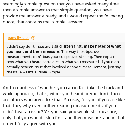
seemingly simple question that you have asked many time,
then a simple answer to that simple question, you have
provide the answer already, and I would repeat the following
quote, that contains the "simple" answer.
JBanville said:
I didn’t say don’t measure.
I said listen first, make notes of what
you hear, and then measure.
This way the objective
measurements don’t bias your subjective listening. Then explain
how what you heard correlates to what you measured. If you didn’t
actually hear an issue that involved a “poor” measurement, just say
the issue wasn’t audible. Simple.
And, regardless of whether you can in fact take the black and
while approach, that is, either you hear it or you don't, there
are others who aren't like that. So okay, for you, if you are like
that, they why even bother reading measurements, if you
didn't hear an issue? Yet you said you would still measure,
only that you would listen first, and then measure, and in that
order I fully agree with you.