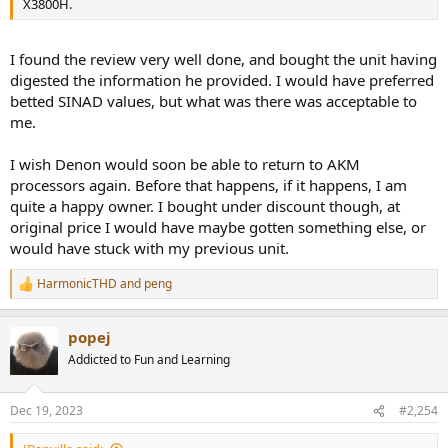
X3800H.
I found the review very well done, and bought the unit having
digested the information he provided. I would have preferred
betted SINAD values, but what was there was acceptable to
me.
I wish Denon would soon be able to return to AKM
processors again. Before that happens, if it happens, I am
quite a happy owner. I bought under discount though, at
original price I would have maybe gotten something else, or
would have stuck with my previous unit.
HarmonicTHD
and
peng
R
e
a
popej
c
t
Addicted to Fun and Learning
i
o
n
Dec 19, 2023
#2,254
s
: