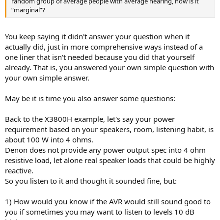
random group of average people with average hearing, how is it
“marginal”?
You keep saying it didn't answer your question when it
actually did, just in more comprehensive ways instead of a
one liner that isn't needed because you did that yourself
already. That is, you answered your own simple question with
your own simple answer.
May be it is time you also answer some questions:
Back to the X3800H example, let's say your power
requirement based on your speakers, room, listening habit, is
about 100 W into 4 ohms.
Denon does not provide any power output spec into 4 ohm
resistive load, let alone real speaker loads that could be highly
reactive.
So you listen to it and thought it sounded fine, but:
1) How would you know if the AVR would still sound good to
you if sometimes you may want to listen to levels 10 dB