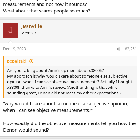
measurements and not how it sounds?
What about that scares people so much?
JBanville
J
Member
Dec 19, 2023
#2,251
popej said:
Are you talking about Amir's opinion about x3800h?
My approach is: why would I care about someone else subjective
opinion, when I can see objective measurements? Actually I bought
x3800h thanks to Amir's review. (Another thing is that while
sounding great, Denon did not meet my other expectations.)
“why would I care about someone else subjective opinion,
when I can see objective measurements?”
How exactly did the objective measurements tell you how the
Denon would sound?