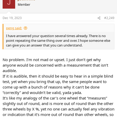
J
t
Member
i
o
n
Dec 19, 2023
#2,249
s
:
peng said:
I have answered your question several times already. There is no
point repeating the same thing over and over. I hope someone else
can give you an answer that you can understand.
No problem. I’m not mad or upset. I just don’t get why
anyone would be concerned with a measurement that isn’t
audible.
If it is audible, then it should be easy to hear in a simple blind
test, yet when you bring that up, the same people want to
come up with a bunch of reasons why it can’t be done
“correctly” and wouldn’t be valid, yada yada.
It’s like my analogy of the car’s one wheel that “measures”
slightly out of round, and is more out of round than the other
three wheels by X %, yet no one can actually feel any vibration
or indication that it’s more out of round than other wheels, so