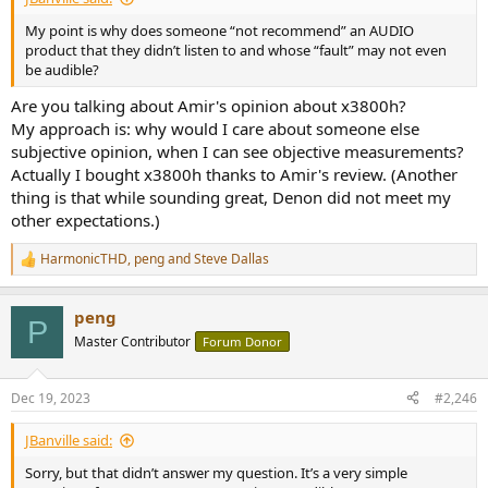
My point is why does someone “not recommend” an AUDIO
product that they didn’t listen to and whose “fault” may not even
be audible?
Are you talking about Amir's opinion about x3800h?
My approach is: why would I care about someone else
subjective opinion, when I can see objective measurements?
Actually I bought x3800h thanks to Amir's review. (Another
thing is that while sounding great, Denon did not meet my
other expectations.)
HarmonicTHD
,
peng
and
Steve Dallas
R
e
a
peng
c
P
t
Master Contributor
Forum Donor
i
o
n
Dec 19, 2023
#2,246
s
:
JBanville said:
Sorry, but that didn’t answer my question. It’s a very simple