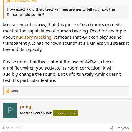
JBanville said:
How exactly did the objective measurements tell you how the
Denon would sound?
Measurements show, that this piece of electronics exceeds
most of the capabilities of human hearing. Read for example
about
auditory masking
. It means that AVR can play sound
transparently. It has no "own sound" at all, unless you stress it
beyond its capacity.
Please note, that this is about the use of AVR as a basic
amplifier. When you activate its room correction, it will
audibly change the sound. But unfortunately Amir doesn't
test this particular feature.
peng
R
e
a
peng
c
P
t
Master Contributor
Forum Donor
i
o
n
Dec 19, 2023
#2,255
s