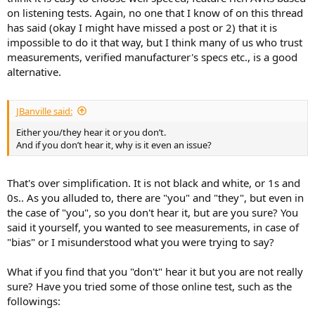
on listening tests. Again, no one that I know of on this thread
has said (okay I might have missed a post or 2) that it is
impossible to do it that way, but I think many of us who trust
measurements, verified manufacturer's specs etc., is a good
alternative.
JBanville said:
Either you/they hear it or you don’t.
And if you don’t hear it, why is it even an issue?
That's over simplification. It is not black and white, or 1s and
0s.. As you alluded to, there are "you" and "they", but even in
the case of "you", so you don't hear it, but are you sure? You
said it yourself, you wanted to see measurements, in case of
"bias" or I misunderstood what you were trying to say?
What if you find that you "don't" hear it but you are not really
sure? Have you tried some of those online test, such as the
followings: