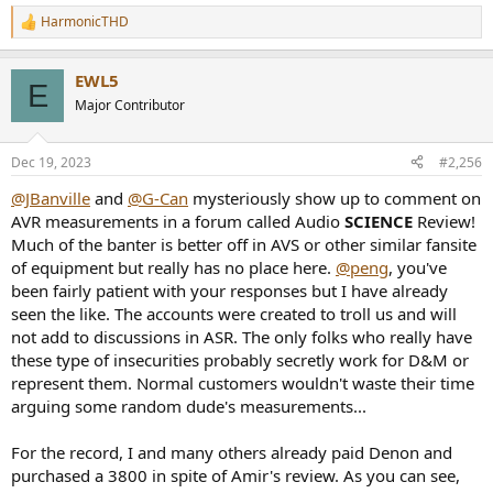
HarmonicTHD
R
e
a
EWL5
c
E
t
Major Contributor
i
o
n
Dec 19, 2023
#2,256
s
:
@JBanville
and
@G-Can
mysteriously show up to comment on
AVR measurements in a forum called Audio
SCIENCE
Review!
Much of the banter is better off in AVS or other similar fansite
of equipment but really has no place here.
@peng
, you've
been fairly patient with your responses but I have already
seen the like. The accounts were created to troll us and will
not add to discussions in ASR. The only folks who really have
these type of insecurities probably secretly work for D&M or
represent them. Normal customers wouldn't waste their time
arguing some random dude's measurements...
For the record, I and many others already paid Denon and
purchased a 3800 in spite of Amir's review. As you can see,