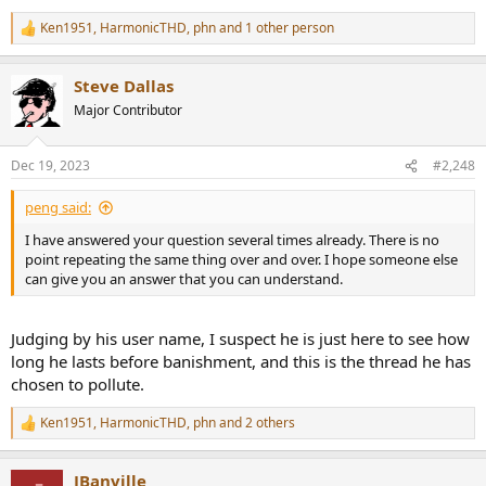
Ken1951
,
HarmonicTHD
,
phn
and 1 other person
R
e
a
Steve Dallas
c
t
Major Contributor
i
o
n
Dec 19, 2023
#2,248
s
:
peng said:
I have answered your question several times already. There is no
point repeating the same thing over and over. I hope someone else
can give you an answer that you can understand.
Judging by his user name, I suspect he is just here to see how
long he lasts before banishment, and this is the thread he has
chosen to pollute.
Ken1951
,
HarmonicTHD
,
phn
and 2 others
R
e
a
JBanville
c