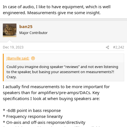
In case of audio, I like to have equipment, which is well
engineered. Measurements give me some insight.
ban25
Major Contributor
Dec 19, 2023
#2,242
JBanville said:
Could you imagine doing speaker “reviews” and not even listening
to the speaker, but basing your assessment on measurements?!
Crazy.
I actually find measurements to be more important for
speakers than for amplifiers/pre-amps/DACs. Key
specifications I look at when buying speakers are:
* -6dB point in bass response
* Frequency response linearity
* On-axis and off-axis response/directivity