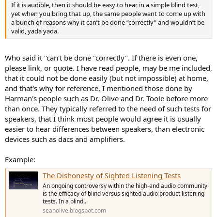
If it is audible, then it should be easy to hear in a simple blind test,
yet when you bring that up, the same people want to come up with
a bunch of reasons why it can’t be done “correctly” and wouldn’t be
valid, yada yada.
Who said it "can't be done "correctly". If there is even one,
please link, or quote. I have read people, may be me included,
that it could not be done easily (but not impossible) at home,
and that's why for reference, I mentioned those done by
Harman's people such as Dr. Olive and Dr. Toole before more
than once. They typically referred to the need of such tests for
speakers, that I think most people would agree it is usually
easier to hear differences between speakers, than electronic
devices such as dacs and amplifiers.
Example:
The Dishonesty of Sighted Listening Tests
An ongoing controversy within the high-end audio community
is the efficacy of blind versus sighted audio product listening
tests. In a blind...
seanolive.blogspot.com