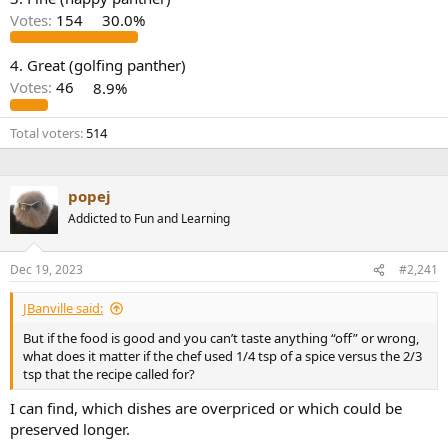
r
Votes:
154
30.0%
4. Great (golfing panther)
Votes:
46
8.9%
Total voters
514
popej
Addicted to Fun and Learning
Dec 19, 2023
#2,241
JBanville said:
But if the food is good and you can’t taste anything “off” or wrong,
what does it matter if the chef used 1/4 tsp of a spice versus the 2/3
tsp that the recipe called for?
I can find, which dishes are overpriced or which could be
preserved longer.