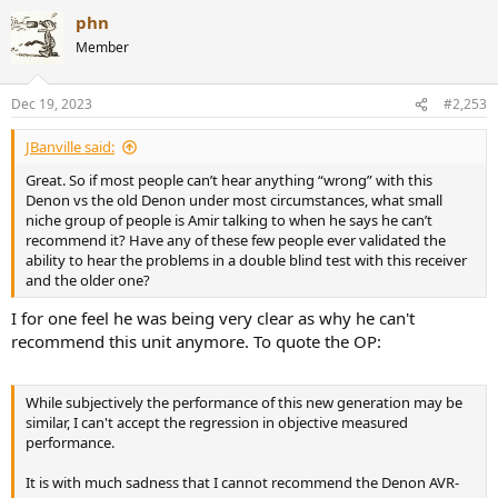
a
Sorry, no. Many times performance is inversely proportional to
phn
c
This site uncovered the fact that the "Marantz sound" is a result of
price.
t
Member
noise and distortion in the HDAM modules coupled with a slower
i
filter in the DAC. This led to the realization among some Marantz
o
n
lovers that, either they continue to like the sound and now know
Dec 19, 2023
#2,253
s
they like distortion, or they audition cleaner devices and realize
:
there is something better for them out there.
JBanville said:
These are just a handful of examples of reasons to measure
Great. So if most people can’t hear anything “wrong” with this
electronics. There are many more.
Denon vs the old Denon under most circumstances, what small
niche group of people is Amir talking to when he says he can’t
recommend it? Have any of these few people ever validated the
ability to hear the problems in a double blind test with this receiver
Sorry, no. Many times performance is inversely proportional to
and the older one?
price.
I for one feel he was being very clear as why he can't
recommend this unit anymore. To quote the OP:
While subjectively the performance of this new generation may be
similar, I can't accept the regression in objective measured
performance.
It is with much sadness that I cannot recommend the Denon AVR-