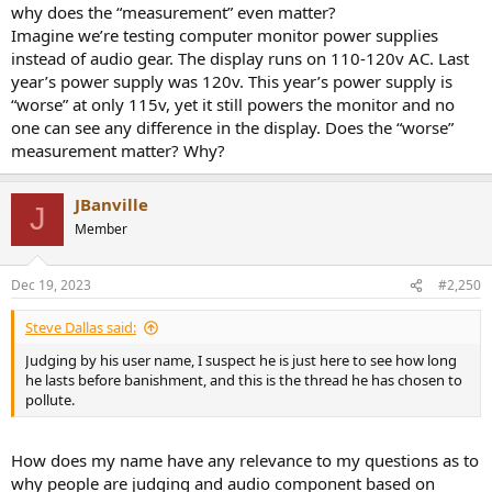
why does the “measurement” even matter?
Imagine we’re testing computer monitor power supplies
instead of audio gear. The display runs on 110-120v AC. Last
year’s power supply was 120v. This year’s power supply is
“worse” at only 115v, yet it still powers the monitor and no
one can see any difference in the display. Does the “worse”
measurement matter? Why?
JBanville
J
Member
Dec 19, 2023
#2,250
Steve Dallas said:
Judging by his user name, I suspect he is just here to see how long
he lasts before banishment, and this is the thread he has chosen to
pollute.
How does my name have any relevance to my questions as to
why people are judging and audio component based on