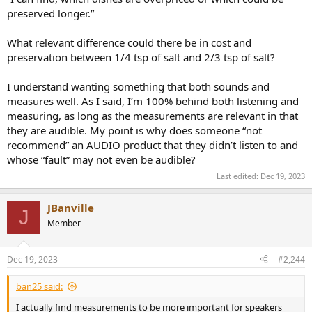
preserved longer.”
What relevant difference could there be in cost and
preservation between 1/4 tsp of salt and 2/3 tsp of salt?
I understand wanting something that both sounds and
measures well. As I said, I’m 100% behind both listening and
measuring, as long as the measurements are relevant in that
they are audible. My point is why does someone “not
recommend” an AUDIO product that they didn’t listen to and
whose “fault” may not even be audible?
Last edited:
Dec 19, 2023
JBanville
J
Member
Dec 19, 2023
#2,244
ban25 said:
I actually find measurements to be more important for speakers