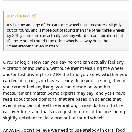
JBanville said:
It’s like my analogy of the car’s one wheel that “measures” slightly
out of round, and is more out of round than the other three wheels
by X %, yet no one can actually feel any vibration or indication that
it’s more out of round than other wheels, so why does the
“measurement” even matter?
Circular logic! How can you say no one can actually feel any
vibration or indication, without either measuring the wheel
and/or test driving them? By the time you know whether you
can feel it or not, you have already done your testing, then if
you cannot feel anything, you can decide on whether
measurement matter. Some experts may say (and yes I have
read about those opinions, that are based on science) that
even if you cannot feel the vibration, it may do harm to the
car over time, and that's even just in terms of the tires being
slightly unbalanced, let alone out of round wheels.
Anyway, I don't believe we need to use analogy in cars, food