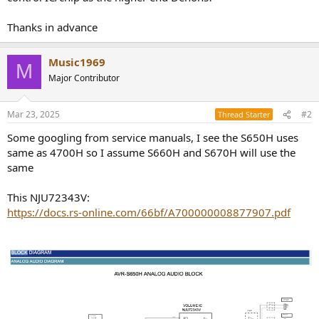
r
Thanks in advance
Music1969
M
Major Contributor
Mar 23, 2025
#2
Thread Starter
Some googling from service manuals, I see the S650H uses
same as 4700H so I assume S660H and S670H will use the
same
This NJU72343V:
https://docs.rs-online.com/66bf/A700000008877907.pdf