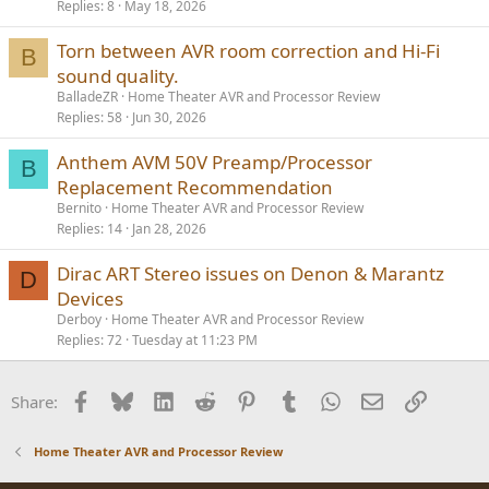
Replies
8
May 18, 2026
Torn between AVR room correction and Hi-Fi
B
sound quality.
BalladeZR
Home Theater AVR and Processor Review
Replies
58
Jun 30, 2026
Anthem AVM 50V Preamp/Processor
B
Replacement Recommendation
Bernito
Home Theater AVR and Processor Review
Replies
14
Jan 28, 2026
Dirac ART Stereo issues on Denon & Marantz
D
Devices
Derboy
Home Theater AVR and Processor Review
Replies
72
Tuesday at 11:23 PM
Facebook
Bluesky
LinkedIn
Reddit
Pinterest
Tumblr
WhatsApp
Email
Link
Share:
Home Theater AVR and Processor Review