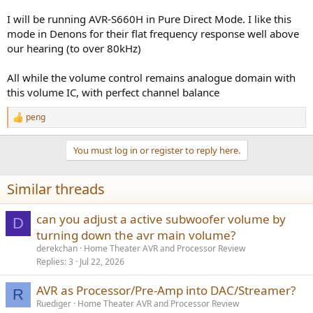
I will be running AVR-S660H in Pure Direct Mode. I like this
mode in Denons for their flat frequency response well above
our hearing (to over 80kHz)
All while the volume control remains analogue domain with
this volume IC, with perfect channel balance
peng
R
e
a
You must log in or register to reply here.
c
t
i
Similar threads
o
n
s
can you adjust a active subwoofer volume by
D
:
turning down the avr main volume?
derekchan
Home Theater AVR and Processor Review
Replies
3
Jul 22, 2026
AVR as Processor/Pre-Amp into DAC/Streamer?
R
Ruediger
Home Theater AVR and Processor Review