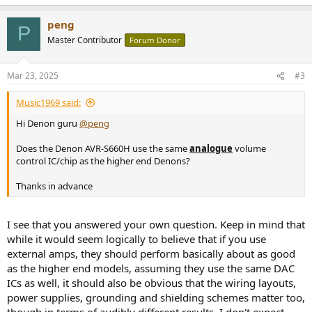
peng
P
Master Contributor
Forum Donor
Mar 23, 2025
#3
Music1969 said:
Hi Denon guru
@peng
Does the Denon AVR-S660H use the same
analogue
volume
control IC/chip as the higher end Denons?
Thanks in advance
I see that you answered your own question. Keep in mind that
while it would seem logically to believe that if you use
external amps, they should perform basically about as good
as the higher end models, assuming they use the same DAC
ICs as well, it should also be obvious that the wiring layouts,
power supplies, grounding and shielding schemes matter too,
though in terms of audibly different results, I don't expect