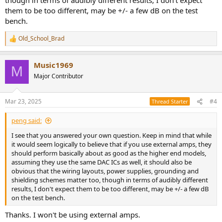
them to be too different, may be +/- a few dB on the test
bench.
Old_School_Brad
R
e
a
Music1969
c
M
t
Major Contributor
i
o
n
Mar 23, 2025
#4
Thread Starter
s
:
peng said:
I see that you answered your own question. Keep in mind that while
it would seem logically to believe that if you use external amps, they
should perform basically about as good as the higher end models,
assuming they use the same DAC ICs as well, it should also be
obvious that the wiring layouts, power supplies, grounding and
shielding schemes matter too, though in terms of audibly different
results, I don't expect them to be too different, may be +/- a few dB
on the test bench.
Thanks. I won't be using external amps.