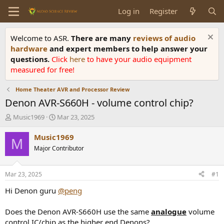
Log in
Register
Welcome to ASR.
There are many
reviews of audio
hardware
and expert members to help answer your
questions.
Click
here
to have your audio equipment
measured for free!
Home Theater AVR and Processor Review
Denon AVR-S660H - volume control chip?
T
S
Music1969
Mar 23, 2025
h
t
r
a
Music1969
M
e
r
Major Contributor
a
t
d
d
s
a
Mar 23, 2025
#1
t
t
a
e
Hi Denon guru
@peng
r
t
Does the Denon AVR-S660H use the same
analogue
volume
e
control IC/chip as the higher end Denons?