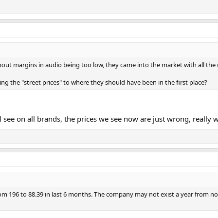
t margins in audio being too low, they came into the market with all the 
ing the "street prices" to where they should have been in the first place?
l see on all brands, the prices we see now are just wrong, really 
 196 to 88.39 in last 6 months. The company may not exist a year from n