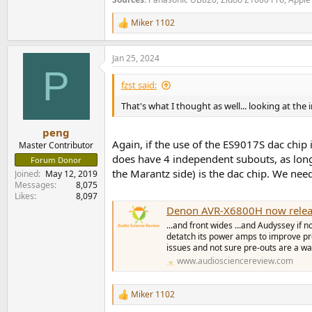
Miker 1102
R
e
a
Jan 25, 2024
c
P
t
i
fzst said:
o
n
That's what I thought as well... looking at the 
s
:
peng
Again, if the use of the ES9017S dac chip 
Master Contributor
does have 4 independent subouts, as long 
Forum Donor
the Marantz side) is the dac chip. We nee
Joined
May 12, 2019
Messages
8,075
Likes
8,097
Denon AVR-X6800H now relea
...and front wides ...and Audyssey if 
detatch its power amps to improve p
issues and not sure pre-outs are a way
www.audiosciencereview.com
Miker 1102
R
e