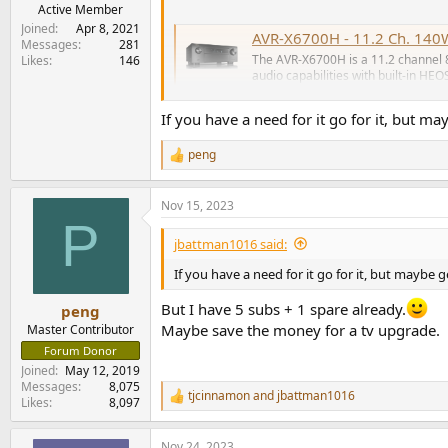
e
Active Member
r
Joined
Apr 8, 2021
AVR-X6700H - 11.2 Ch. 140W
Messages
281
The AVR-X6700H is a 11.2 channel 
Likes
146
audio capabilities with built-in HEO
www.denon.com
If you have a need for it go for it, but m
The Canadian deal (C$1,899) is even better, mu
peng
R
e
a
Nov 15, 2023
c
P
t
i
jbattman1016 said:
o
n
If you have a need for it go for it, but maybe 
s
:
But I have 5 subs + 1 spare already.
peng
Maybe save the money for a tv upgrade.
Master Contributor
Forum Donor
Joined
May 12, 2019
Messages
8,075
tjcinnamon
and
jbattman1016
R
Likes
8,097
e
a
Nov 24, 2023