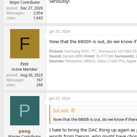
Seriously!
Major Contributor
Joined
Dec 27, 2020
Messages
2,954
Likes
1,643
Jan 25, 2024
F
Now that the 6800h is out, do we know if
Picture:
Samsung S95C 77", (Panasonic HZ1000 65
Sound:
Denon 4800
Front:
3x XTZ M6
Surrounds:
Sources:
Panasonic UB820, Zidoo Z1000 Pro, Apple
fzst
Active Member
Joined
Aug 30, 2023
Messages
167
Likes
268
Jan 25, 2024
P
fzst said:
Now that the 6800h is out, do we know if ther
I hate to bring the DAC thing up again as p
peng
words from Denon, who might have chosen 
Master Contributor