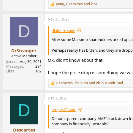
peng
,
Descartes
and
kibs
R
e
a
Nov 25, 2023
c
D
t
i
dlaloum said:
o
n
After some Massimo shareholders arked up abou
s
:
Perhaps reality has bitten, and they are dropp
DrStranger
Active Member
Ok, didn’t know about that,
Joined
Aug 30, 2021
Messages
294
Likes
109
I hope the price drop is something we wil
Descartes
,
dlaloum
and
ViciousAndCruel
R
e
a
Dec 2, 2023
c
D
t
i
amper42 said:
o
n
Denon's parent company MASI stock down from
s
company is financially unstable?
:
Descartes