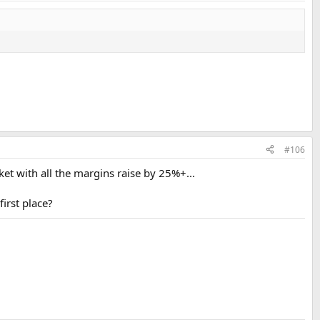
#106
t with all the margins raise by 25%+...
irst place?