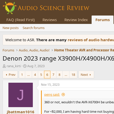
FAQ (Read First)
Reviews
Review Index
Forums
New posts
Search forums
Welcome to ASR.
There are many
reviews of audio hard
Forums
Audio, Audio, Audio!
Home Theater AVR and Processor R
Denon 2023 range X3900H/X4900H/X68
T
S
rana_kirti
Aug 7, 2023
h
t
Prev
1
…
4
5
6
7
8
…
18
Next
r
a
e
r
a
t
Nov 15, 2023
d
d
J
s
a
peng said:
t
t
360 or not, wouldn't the AVR-X6700H be unbeat
a
e
r
jbattman1016
t
For <$2,000, I am having hard time not buying 