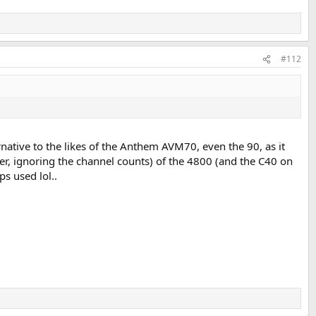
#112
rnative to the likes of the Anthem AVM70, even the 90, as it
er, ignoring the channel counts) of the 4800 (and the C40 on
s used lol..