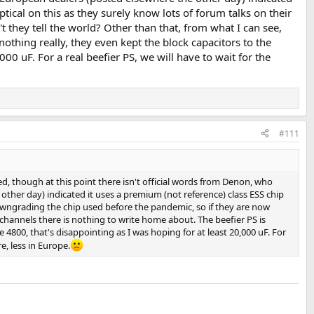
tical on this as they surely know lots of forum talks on their
they tell the world? Other than that, from what I can see,
nothing really, they even kept the block capacitors to the
00 uF. For a real beefier PS, we will have to wait for the
#111
ed, though at this point there isn't official words from Denon, who
other day) indicated it uses a premium (not reference) class ESS chip
downgrading the chip used before the pandemic, so if they are now
 channels there is nothing to write home about. The beefier PS is
 4800, that's disappointing as I was hoping for at least 20,000 uF. For
e, less in Europe.