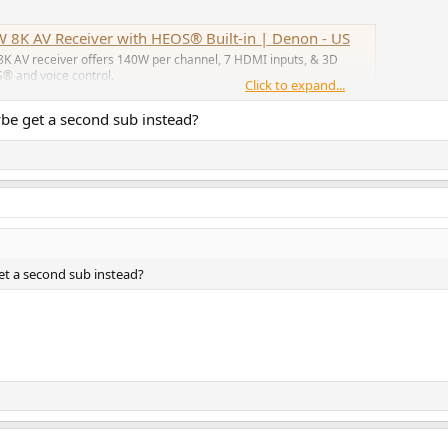
 8K AV Receiver with HEOS® Built-in | Denon - US
8K AV receiver offers 140W per channel, 7 HDMI inputs, & 3D
S® and voice control.
Click to expand...
aybe get a second sub instead?
ch better, for once!
get a second sub instead?