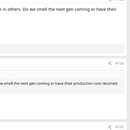
r in others. Do we smell the next gen coming or have their
#104
 we smell the next gen coming or have their production cost returned
#105