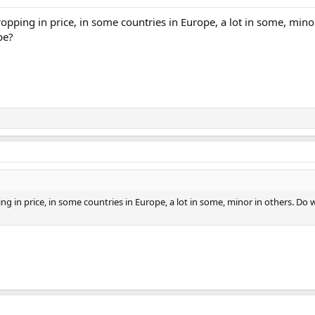
pping in price, in some countries in Europe, a lot in some, mino
be?
g in price, in some countries in Europe, a lot in some, minor in others. Do