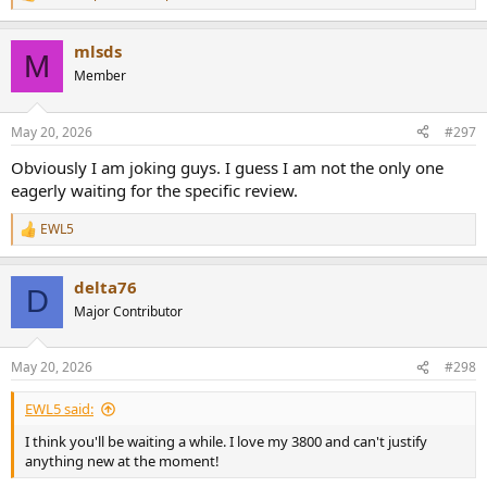
R
e
a
mlsds
c
M
t
Member
i
o
n
May 20, 2026
#297
s
:
Obviously I am joking guys. I guess I am not the only one
eagerly waiting for the specific review.
EWL5
R
e
a
delta76
c
D
t
Major Contributor
i
o
n
May 20, 2026
#298
s
:
EWL5 said:
I think you'll be waiting a while. I love my 3800 and can't justify
anything new at the moment!