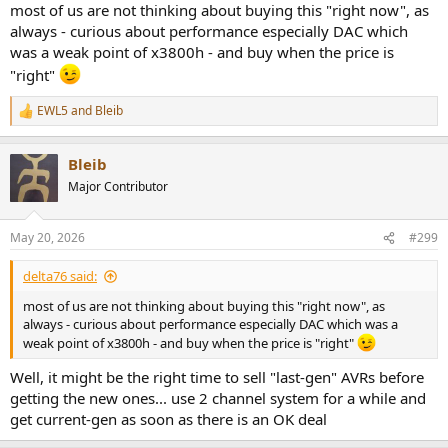
most of us are not thinking about buying this "right now", as
always - curious about performance especially DAC which
was a weak point of x3800h - and buy when the price is
"right"
EWL5
and
Bleib
R
e
a
Bleib
c
t
Major Contributor
i
o
n
May 20, 2026
#299
s
:
delta76 said:
most of us are not thinking about buying this "right now", as
always - curious about performance especially DAC which was a
weak point of x3800h - and buy when the price is "right"
Well, it might be the right time to sell "last-gen" AVRs before
getting the new ones... use 2 channel system for a while and
get current-gen as soon as there is an OK deal