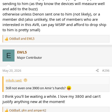
sending to him (as they know the devices will measure well
and add to the buzz)
otherwise unless Denon sent one to him (not likely), or a
member did (also unlikely, the set of members who are
interested in this AVR, can pay MSRP and afford to drop ship
to him is pretty small)
Oddball
and
EWL5
R
e
a
EWL5
c
E
t
Major Contributor
i
o
n
May 20, 2026
#296
s
:
mlsds said:
Still not even one 3900 on Amir's hands?
I think you'll be waiting a while. I love my 3800 and can't
justify anything new at the moment!
Oddball
,
phn
and
amper42