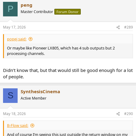
peng
P
Master Contributor
Forum Donor
May 17, 2026
#289
popej said:
Or maybe like Pioneer LX805, which has 4 sub outputs but 2
processing channels.
Didn’t know that, but that would still be good enough for a lot
of people.
SynthesisCinema
S
Active Member
May 18, 2026
#290
B-Flow said:
And of course I’m seeing this just outside the return window on my