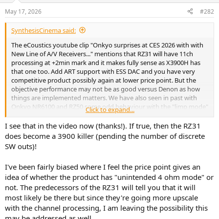
n
May 17, 2026
#282
s
:
SynthesisCinema said:
The eCoustics youtube clip "Onkyo surprises at CES 2026 with with
New Line of A/V Receivers..." mentions that RZ31 will have 11ch
processing at +2min mark and it makes fully sense as X3900H has
that one too. Add ART support with ESS DAC and you have very
competitive product possibly again at lower price point. But the
objective performance may not be as good versus Denon as how
things are implemented matters. We have also seen in past with
Onkyo NR6100 and RZ50 some odd behaviour with the "limp mode"
Click to expand...
etc. How much these translates for real world usage is another
matter..
I see that in the video now (thanks!). If true, then the RZ31
does become a 3900 killer (pending the number of discrete
SW outs)!
I've been fairly biased where I feel the price point gives an
idea of whether the product has "unintended 4 ohm mode" or
not. The predecessors of the RZ31 will tell you that it will
most likely be there but since they're going more upscale
with the channel processing, I am leaving the possibility this
may be addressed as well.