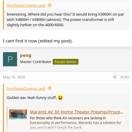
SynthesisCinema said:
Interesting. Where did you hear this? It would bring X3900H on par
with X4800H / X6800H (almost). The power transformer is still
slightly heftier on the 4000/6000.
I cant find it now (edited my post).
peng
P
Master Contributor
Forum Donor
May 18, 2026
#292
SynthesisCinema said:
Golden ear. Yeah funny stuff.
Marantz AV 30 Home Theater Preamp/Processor Review: Power of Separation
For those who think AV receivers are lacking in
functionality or performance, Marantz has a solution for
you, and it won't break the bank.