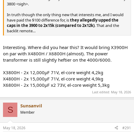
3800 <sigh>.
In truth though the only thing new that interests me, and I would
have paid the $100 difference for, is
they allegedly upped the
caps in the 3900 to 2x15k (compared to 2x12k)
. That and the
backlit remote…
Interesting. Where did you hear this? It would bring X3900H
on par with X4800H / X6800H (almost). The power
transformer is still slightly heftier on the 4000/6000.
X3800H - 2x 12,000μF 71V, el-core weight 4,2kg
X4800H - 2x 15,000μF 71V, el-core weight 4,9kg
X6800H - 2x 15,000μF x2 73V, el-core weight 5,3kg
Last edited:
May 18, 2026
Sunsanvil
S
Member
May 18, 2026
#291