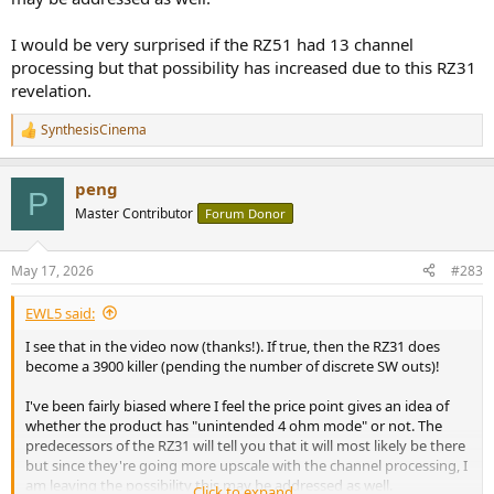
I would be very surprised if the RZ51 had 13 channel
processing but that possibility has increased due to this RZ31
revelation.
SynthesisCinema
R
e
a
peng
c
P
t
Master Contributor
Forum Donor
i
o
n
May 17, 2026
#283
s
:
EWL5 said:
I see that in the video now (thanks!). If true, then the RZ31 does
become a 3900 killer (pending the number of discrete SW outs)!
I've been fairly biased where I feel the price point gives an idea of
whether the product has "unintended 4 ohm mode" or not. The
predecessors of the RZ31 will tell you that it will most likely be there
but since they're going more upscale with the channel processing, I
am leaving the possibility this may be addressed as well.
Click to expand...