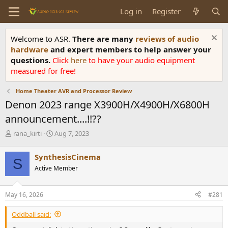
Log in
Register
Welcome to ASR.
There are many
reviews of audio
hardware
and expert members to help answer your
questions.
Click
here
to have your audio equipment
measured for free!
Home Theater AVR and Processor Review
Denon 2023 range X3900H/X4900H/X6800H
announcement....!!??
T
S
rana_kirti
Aug 7, 2023
h
t
r
a
SynthesisCinema
S
e
r
Active Member
a
t
d
d
s
a
May 16, 2026
#281
t
t
a
e
Oddball said:
r
t