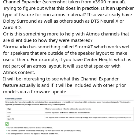
Channel Expander (screenshot taken from x3900 manual).
Trying to figure out what this does in practice. Is it an upmixer
type of feature for non atmos material? If so we already have
Dolby Surround as well as others such as DTS Neural X or
Auro 3D.
Or is this something more to help with Atmos channels that
are silent due to how they were mastered?
Stormaudio has something called StormXT which works well
for speakers that are outside of the speaker layout to make
use of them. For example, if you have Center Height which is
not part of an atmos layout, it will use that speaker with
Atmos content.
It will be interesting to see what this Channel Expander
feature actually is and if it will be included with other prior
models via a firmware update.