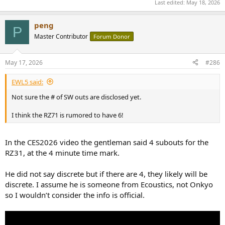
Last edited:
May 18, 2026
peng
P
Master Contributor
Forum Donor
May 17, 2026
#286
EWL5 said:
Not sure the # of SW outs are disclosed yet.
I think the RZ71 is rumored to have 6!
In the CES2026 video the gentleman said 4 subouts for the
RZ31, at the 4 minute time mark.
He did not say discrete but if there are 4, they likely will be
discrete. I assume he is someone from Ecoustics, not Onkyo
so I wouldn’t consider the info is official.