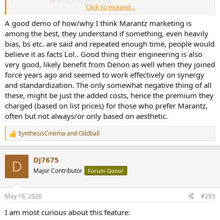
www.ecoustics.com
Click to expand...
A good demo of how/why I think Marantz marketing is
among the best, they understand if something, even heavily
bias, bs etc. are said and repeated enough time, people would
believe it as facts Lol.. Good thing their engineering is also
very good, likely benefit from Denon as well when they joined
force years ago and seemed to work effectively on synergy
and standardization. The only somewhat negative thing of all
these, might be just the added costs, hence the premium they
charged (based on list prices) for those who prefer Marantz,
often but not always/or only based on aesthetic.
SynthesisCinema
and
Oddball
R
e
a
Dj7675
c
D
t
Major Contributor
Forum Donor
i
o
n
May 18, 2026
#293
s
:
I am most curious about this feature: