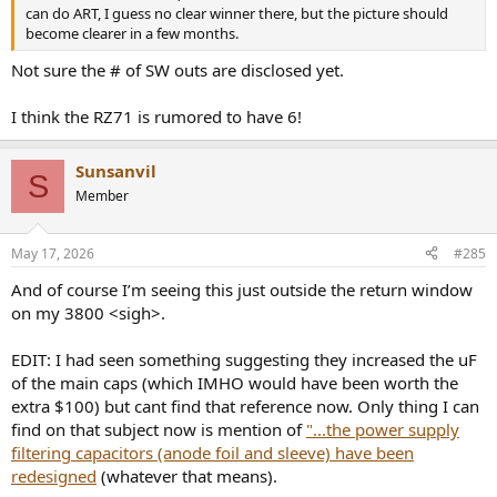
can do ART, I guess no clear winner there, but the picture should
become clearer in a few months.
Not sure the # of SW outs are disclosed yet.
I think the RZ71 is rumored to have 6!
Sunsanvil
S
Member
May 17, 2026
#285
And of course I’m seeing this just outside the return window
on my 3800 <sigh>.
EDIT: I had seen something suggesting they increased the uF
of the main caps (which IMHO would have been worth the
extra $100) but cant find that reference now. Only thing I can
find on that subject now is mention of
"...the power supply
filtering capacitors (anode foil and sleeve) have been
redesigned
(whatever that means).