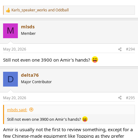
Karls_speaker_works
and
Oddball
R
e
a
mlsds
c
M
t
Member
i
o
n
May 20, 2026
#294
s
:
Still not even one 3900 on Amir's hands?
delta76
D
Major Contributor
May 20, 2026
#295
mlsds said:
Still not even one 3900 on Amir's hands?
Amir is usually not the first to review something, except for a
few Chinese-made equipment like Topping as they prefer