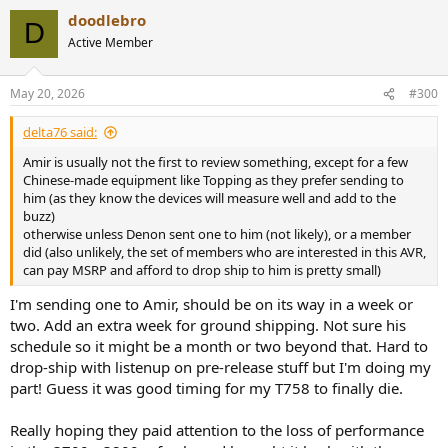
doodlebro
D
Active Member
May 20, 2026
#300
delta76 said:
Amir is usually not the first to review something, except for a few
Chinese-made equipment like Topping as they prefer sending to
him (as they know the devices will measure well and add to the
buzz)
otherwise unless Denon sent one to him (not likely), or a member
did (also unlikely, the set of members who are interested in this AVR,
can pay MSRP and afford to drop ship to him is pretty small)
I'm sending one to Amir, should be on its way in a week or
two. Add an extra week for ground shipping. Not sure his
schedule so it might be a month or two beyond that. Hard to
drop-ship with listenup on pre-release stuff but I'm doing my
part! Guess it was good timing for my T758 to finally die.
Really hoping they paid attention to the loss of performance