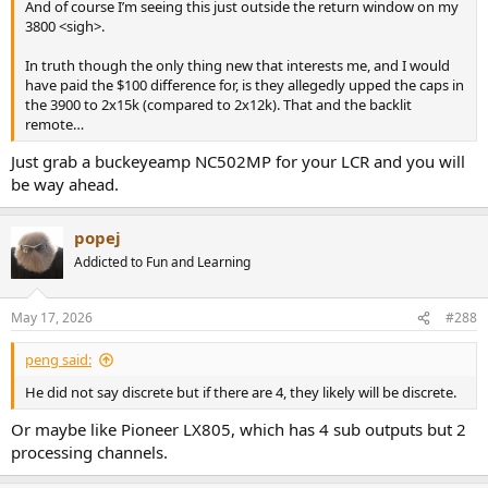
And of course I’m seeing this just outside the return window on my
3800 <sigh>.
In truth though the only thing new that interests me, and I would
have paid the $100 difference for, is they allegedly upped the caps in
the 3900 to 2x15k (compared to 2x12k). That and the backlit
remote…
Just grab a buckeyeamp NC502MP for your LCR and you will
be way ahead.
popej
Addicted to Fun and Learning
May 17, 2026
#288
peng said:
He did not say discrete but if there are 4, they likely will be discrete.
Or maybe like Pioneer LX805, which has 4 sub outputs but 2
processing channels.