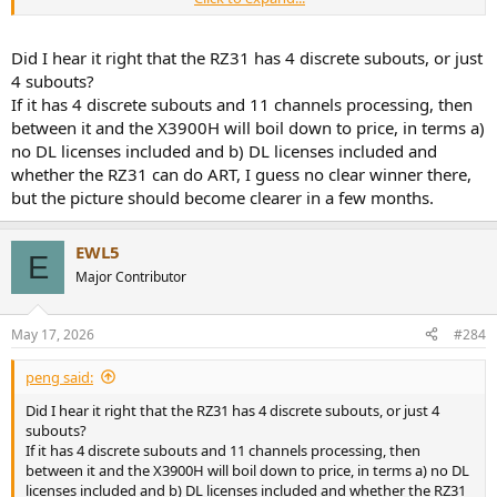
I would be very surprised if the RZ51 had 13 channel processing but
that possibility has increased due to this RZ31 revelation.
Did I hear it right that the RZ31 has 4 discrete subouts, or just
4 subouts?
If it has 4 discrete subouts and 11 channels processing, then
between it and the X3900H will boil down to price, in terms a)
no DL licenses included and b) DL licenses included and
whether the RZ31 can do ART, I guess no clear winner there,
but the picture should become clearer in a few months.
EWL5
E
Major Contributor
May 17, 2026
#284
peng said:
Did I hear it right that the RZ31 has 4 discrete subouts, or just 4
subouts?
If it has 4 discrete subouts and 11 channels processing, then
between it and the X3900H will boil down to price, in terms a) no DL
licenses included and b) DL licenses included and whether the RZ31