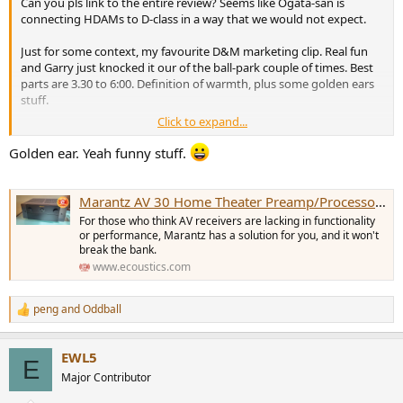
Can you pls link to the entire review? Seems like Ogata-san is
e
connecting HDAMs to D-class in a way that we would not expect.
r
Just for some context, my favourite D&M marketing clip. Real fun
and Garry just knocked it our of the ball-park couple of times. Best
parts are 3.30 to 6:00. Definition of warmth, plus some golden ears
stuff.
Click to expand...
Golden ear. Yeah funny stuff.
Marantz AV 30 Home Theater Preamp/Processor Review: Power of Separation
For those who think AV receivers are lacking in functionality
or performance, Marantz has a solution for you, and it won't
break the bank.
www.ecoustics.com
peng
and
Oddball
R
e
a
There is of course an obvious reason to move to D class with 16 ch
EWL5
c
E
amp. And has nothing to do with HDAMs or synergy, just thermal
t
Major Contributor
management and overall performance.
i
o