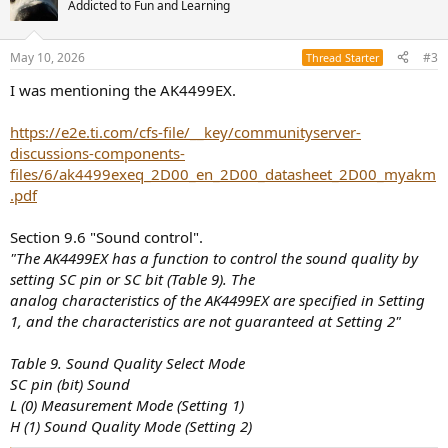
Addicted to Fun and Learning
May 10, 2026
#3
Thread Starter
I was mentioning the AK4499EX.
https://e2e.ti.com/cfs-file/__key/communityserver-
discussions-components-
files/6/ak4499exeq_2D00_en_2D00_datasheet_2D00_myakm
.pdf
Section 9.6 "Sound control".
"The AK4499EX has a function to control the sound quality by
setting SC pin or SC bit (Table 9). The
analog characteristics of the AK4499EX are specified in Setting
1, and the characteristics are not guaranteed at Setting 2"
Table 9. Sound Quality Select Mode
SC pin (bit) Sound
L (0) Measurement Mode (Setting 1)
H (1) Sound Quality Mode (Setting 2)