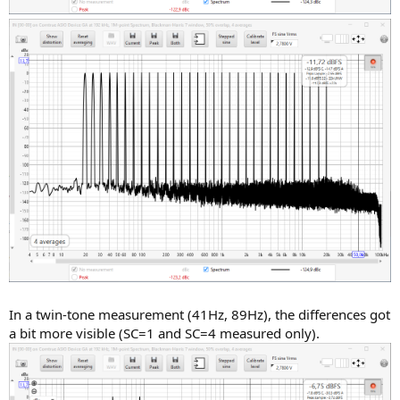
In a twin-tone measurement (41Hz, 89Hz), the differences got
a bit more visible (SC=1 and SC=4 measured only).