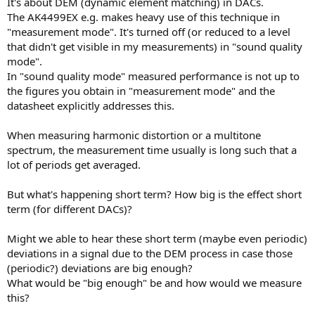
It's about DEM (dynamic element matching) in DACs.
e
The AK4499EX e.g. makes heavy use of this technique in
r
"measurement mode". It's turned off (or reduced to a level
that didn't get visible in my measurements) in "sound quality
mode".
In "sound quality mode" measured performance is not up to
the figures you obtain in "measurement mode" and the
datasheet explicitly addresses this.
When measuring harmonic distortion or a multitone
spectrum, the measurement time usually is long such that a
lot of periods get averaged.
But what's happening short term? How big is the effect short
term (for different DACs)?
Might we able to hear these short term (maybe even periodic)
deviations in a signal due to the DEM process in case those
(periodic?) deviations are big enough?
What would be "big enough" be and how would we measure
this?