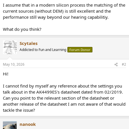
I assume that in a modern silicon process the matching of the
current sources (without DEM) is still excellent and the
performance still way beyond our hearing capabilitiy.
What do you think?
Scytales
Addicted to Fun and Learning
Forum Donor
May 10, 2026
#2
Hi!
I cannot find by myself any reference about the settings you
talk about in the AK4499ES's datasheet dated from 02/2019.
Can you point to the relevant section of the datasheet or
another release of the datasheet I am not aware of that would
tackle the issue?
nanook