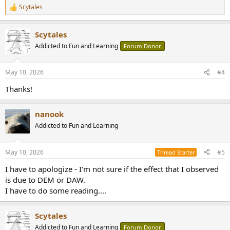
Scytales
R
e
a
Scytales
c
t
Addicted to Fun and Learning
Forum Donor
i
o
n
May 10, 2026
#4
s
:
Thanks!
nanook
Addicted to Fun and Learning
May 10, 2026
#5
Thread Starter
I have to apologize - I'm not sure if the effect that I observed
is due to DEM or DAW.
I have to do some reading....
Scytales
Addicted to Fun and Learning
Forum Donor