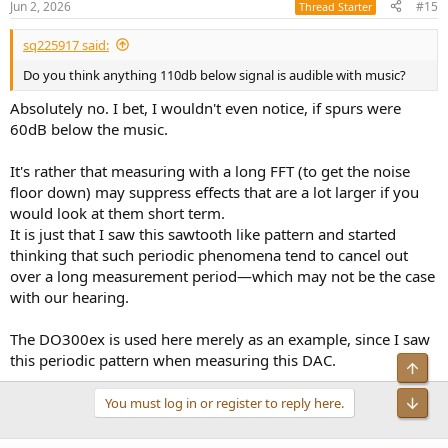
Jun 2, 2026
#15
Thread Starter
sq225917 said:
Do you think anything 110db below signal is audible with music?
Absolutely no. I bet, I wouldn't even notice, if spurs were
60dB below the music.
It's rather that measuring with a long FFT (to get the noise
floor down) may suppress effects that are a lot larger if you
would look at them short term.
It is just that I saw this sawtooth like pattern and started
thinking that such periodic phenomena tend to cancel out
over a long measurement period—which may not be the case
with our hearing.
The DO300ex is used here merely as an example, since I saw
this periodic pattern when measuring this DAC.
You must log in or register to reply here.