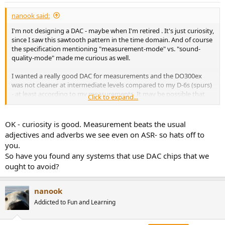
:
nanook said:
I'm not designing a DAC - maybe when I'm retired . It's just curiosity,
since I saw this sawtooth pattern in the time domain. And of course
the specification mentioning "measurement-mode" vs. "sound-
quality-mode" made me curious as well.
I wanted a really good DAC for measurements and the DO300ex
was not cleaner at intermediate levels compared to my D-6s (spurs)
- at least according to my measurements. It may be possible that
Click to expand...
the amount of high-frequency noise (due to the very lax analog
output filtering that is implemented in the DO300ex) stressed the
E1DA ADCiso and that the "grass" that I have seen was on the ADC
OK - curiosity is good. Measurement beats the usual
side. I should have used a LP-filter with a step roll-off.
adjectives and adverbs we see even on ASR- so hats off to
you.
This is why I returned the DO300ex and tried a DO400, which - to my
So have you found any systems that use DAC chips that we
surprise - is a lot cleaner than the D-6s (ES9039q2m). The DO400
ought to avoid?
(ES9039pro) shows no THD-hump at intermediate levels.
Let me say it again, there was nothing wrong with the DO300ex - it
nanook
sounds great. I did a listening session (level matched to 0.1dB @
1kHz) against a D-6s and I couldn't really distinguish them - I ended
Addicted to Fun and Learning
up guessing.