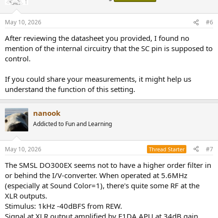
May 10, 2026
#6
After reviewing the datasheet you provided, I found no
mention of the internal circuitry that the SC pin is supposed to
control.
If you could share your measurements, it might help us
understand the function of this setting.
nanook
Addicted to Fun and Learning
May 10, 2026
#7
Thread Starter
The SMSL DO300EX seems not to have a higher order filter in
or behind the I/V-converter. When operated at 5.6MHz
(especially at Sound Color=1), there's quite some RF at the
XLR outputs.
Stimulus: 1kHz -40dBFS from REW.
Signal at XLR output amplified by E1DA APU at 34dB gain.