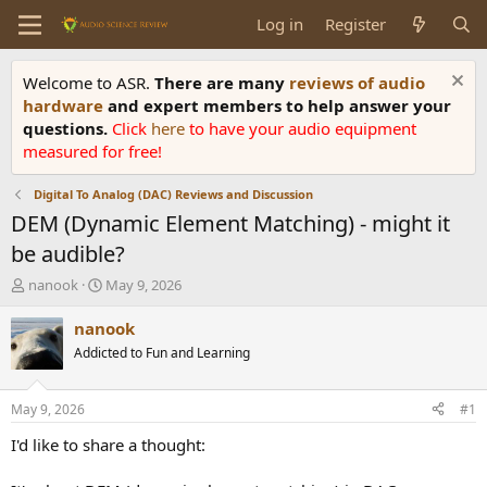
Log in
Register
Welcome to ASR.
There are many
reviews of audio
hardware
and expert members to help answer your
questions.
Click
here
to have your audio equipment
measured for free!
Digital To Analog (DAC) Reviews and Discussion
DEM (Dynamic Element Matching) - might it
be audible?
T
S
nanook
May 9, 2026
h
t
r
a
nanook
e
r
Addicted to Fun and Learning
a
t
d
d
s
a
May 9, 2026
#1
t
t
a
e
I'd like to share a thought:
r
t