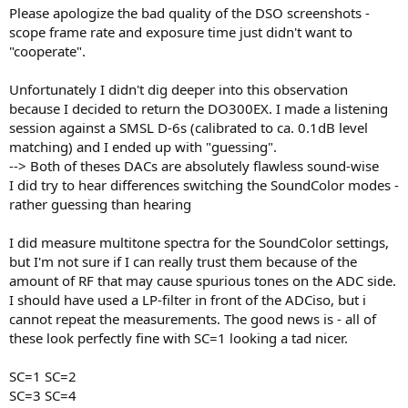
Please apologize the bad quality of the DSO screenshots -
scope frame rate and exposure time just didn't want to
"cooperate".
Unfortunately I didn't dig deeper into this observation
because I decided to return the DO300EX. I made a listening
session against a SMSL D-6s (calibrated to ca. 0.1dB level
matching) and I ended up with "guessing".
--> Both of theses DACs are absolutely flawless sound-wise
I did try to hear differences switching the SoundColor modes -
rather guessing than hearing
I did measure multitone spectra for the SoundColor settings,
but I'm not sure if I can really trust them because of the
amount of RF that may cause spurious tones on the ADC side.
I should have used a LP-filter in front of the ADCiso, but i
cannot repeat the measurements. The good news is - all of
these look perfectly fine with SC=1 looking a tad nicer.
SC=1 SC=2
SC=3 SC=4