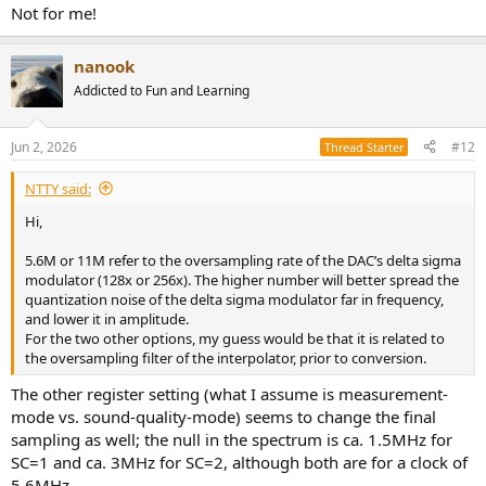
Not for me!
nanook
Addicted to Fun and Learning
Jun 2, 2026
#12
Thread Starter
NTTY said:
Hi,
5.6M or 11M refer to the oversampling rate of the DAC’s delta sigma
modulator (128x or 256x). The higher number will better spread the
quantization noise of the delta sigma modulator far in frequency,
and lower it in amplitude.
For the two other options, my guess would be that it is related to
the oversampling filter of the interpolator, prior to conversion.
The other register setting (what I assume is measurement-
mode vs. sound-quality-mode) seems to change the final
sampling as well; the null in the spectrum is ca. 1.5MHz for
SC=1 and ca. 3MHz for SC=2, although both are for a clock of
5.6MHz