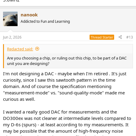
nanook
Addicted to Fun and Learning
Jun 2, 2026
#13
Thread Starter
Redacted said:
Are you choosing a chip, or ruling out this chip, to be part of a DAC
unit you are designing?
I'm not designing a DAC - maybe when I'm retired . It's just
curiosity, since I saw this sawtooth pattern in the time
domain. And of course the specification mentioning
"measurement-mode" vs. "sound-quality-mode" made me
curious as well.
I wanted a really good DAC for measurements and the
DO300ex was not cleaner at intermediate levels compared to
my D-6s (spurs) - at least according to my measurements. It
may be possible that the amount of high-frequency noise