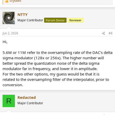
Scytales
R
e
a
NTTY
c
t
Major Contributor
Forum Donor
Reviewer
i
o
n
Jun 2, 2026
#8
s
:
Hi,
5.6M or 11M refer to the oversampling rate of the DAC’s delta
sigma modulator (128x or 256x). The higher number will
better spread the quantization noise of the delta sigma
modulator far in frequency, and lower it in amplitude.
For the two other options, my guess would be that it is
related to the oversampling filter of the interpolator, prior to
conversion.
Redacted
R
Major Contributor