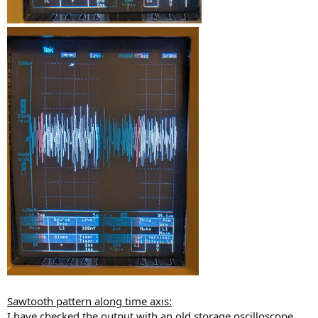
Sawtooth pattern along time axis:
I have checked the output with an old storage oscilloscope