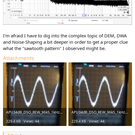
I'm afraid I have to dig into the complex topic of DEM, DWA
and Noise-Shaping a bit deeper in order to get a proper clue
what the "sawtooth pattern" I observed might be.
Attachments
APU34dB_DSO_REW_96kS_1kHz_-40dBFS_Vol-0dB_XLR.jpg
APU34dB_DSO_REW_96kS_1kHz_-40dBFS_Vol-0dB_XLR.jpg
229.4 KB · Views: 44
229.4 KB · Views: 44