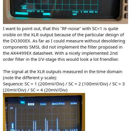
I want to point out, that this "RF-noise" with SC=1 is quite
visible on the XLR output because of the particular design of
the DO300EX. As far as I could measure without desoldering
components SMSL did not implement the filter proposed in
the AK4499EX datasheet. With a nicely implemented 2nd
order filter in the I/V-stage this would look a lot friendlier.
The signal at the XLR outputs measured in the time domain
(note the different y-scale):
Sequence: SC = 1 (200mV/Div) / SC = 2 (100mV/Div) / SC = 3
(20mV/Div) / SC = 4 (20mV/Div)