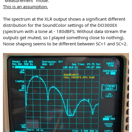
"Measurement" mode.
This is an assumption.
The spectrum at the XLR output shows a significant different
distribution for the SoundColor settings of the DO300EX
(spectrum with a tone at - 180dBFS. Without data stream the
outputs get muted, so I played something close to nothing).
Noise shaping seems to be different between SC=1 and SC=2.