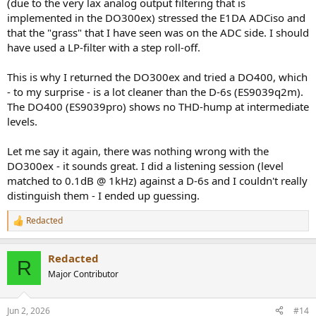
(due to the very lax analog output filtering that is
implemented in the DO300ex) stressed the E1DA ADCiso and
that the "grass" that I have seen was on the ADC side. I should
have used a LP-filter with a step roll-off.
This is why I returned the DO300ex and tried a DO400, which
- to my surprise - is a lot cleaner than the D-6s (ES9039q2m).
The DO400 (ES9039pro) shows no THD-hump at intermediate
levels.
Let me say it again, there was nothing wrong with the
DO300ex - it sounds great. I did a listening session (level
matched to 0.1dB @ 1kHz) against a D-6s and I couldn't really
distinguish them - I ended up guessing.
Redacted
R
e
a
Redacted
c
R
t
Major Contributor
i
o
n
Jun 2, 2026
#14
s