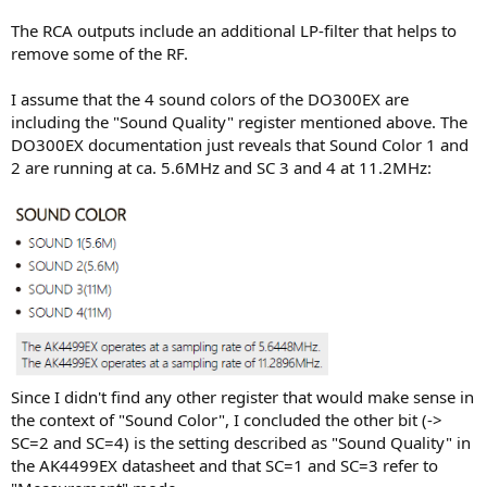
The RCA outputs include an additional LP-filter that helps to
remove some of the RF.
I assume that the 4 sound colors of the DO300EX are
including the "Sound Quality" register mentioned above. The
DO300EX documentation just reveals that Sound Color 1 and
2 are running at ca. 5.6MHz and SC 3 and 4 at 11.2MHz:
Since I didn't find any other register that would make sense in
the context of "Sound Color", I concluded the other bit (->
SC=2 and SC=4) is the setting described as "Sound Quality" in
the AK4499EX datasheet and that SC=1 and SC=3 refer to