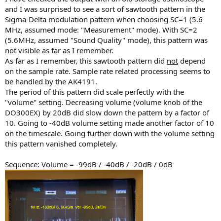
and I was surprised to see a sort of sawtooth pattern in the
Sigma-Delta modulation pattern when choosing SC=1 (5.6
MHz, assumed mode: "Measurement" mode). With SC=2
(5.6MHz, assumed "Sound Quality" mode), this pattern was
not
visible as far as I remember.
As far as I remember, this sawtooth pattern did
not
depend
on the sample rate. Sample rate related processing seems to
be handled by the AK4191.
The period of this pattern did scale perfectly with the
"volume" setting. Decreasing volume (volume knob of the
DO300EX) by 20dB did slow down the pattern by a factor of
10. Going to -40dB volume setting made another factor of 10
on the timescale. Going further down with the volume setting
this pattern vanished completely.
Sequence: Volume = -99dB / -40dB / -20dB / 0dB