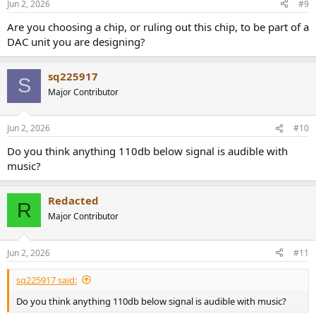
Jun 2, 2026
#9
Are you choosing a chip, or ruling out this chip, to be part of a
DAC unit you are designing?
sq225917
S
Major Contributor
Jun 2, 2026
#10
Do you think anything 110db below signal is audible with
music?
Redacted
R
Major Contributor
Jun 2, 2026
#11
sq225917 said:
Do you think anything 110db below signal is audible with music?