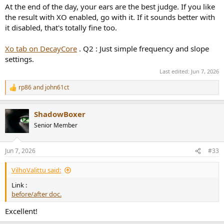
At the end of the day, your ears are the best judge. If you like
the result with XO enabled, go with it. If it sounds better with
it disabled, that's totally fine too.
Xo tab on DecayCore
. Q2 : Just simple frequency and slope
settings.
Last edited:
Jun 7, 2026
rp86
and
john61ct
R
e
a
ShadowBoxer
c
t
Senior Member
i
o
n
Jun 7, 2026
#33
s
:
VilhoValittu said:
Link :
before/after doc.
Excellent!