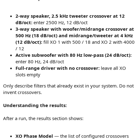
2-way speaker, 2.5 kHz tweeter crossover at 12
dB/oct:
enter 2500 Hz, 12 dB/oct
3-way speaker with woofer/midrange crossover at
500 Hz (18 dB/oct) and midrange/tweeter at 4 kHz
(12 dB/oct):
fill XO 1 with 500 / 18 and XO 2 with 4000
/ 12
Active subwoofer with 80 Hz low-pass (24 dB/oct):
enter 80 Hz, 24 dB/oct
Full-range driver with no crossover:
leave all XO
slots empty
Only describe filters that already exist in your system. Do not
invent crossovers.
Understanding the results:
After a run, the results section shows:
XO Phase Model
— the list of configured crossovers