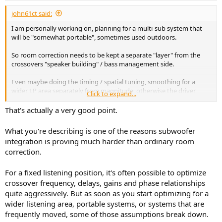
r
t
john61ct said:
e
I am personally working on, planning for a multi-sub system that
r
will be "somewhat portable", sometimes used outdoors.
So room correction needs to be kept a separate "layer" from the
crossovers "speaker building" / bass management side.
Even maybe doing the timing / spatial tuning, smoothing for a
wider LP area separately from magnitude, otherwise the driver
Click to expand...
layout, relative distance differences must be precisely maintained
setting up every time.
That's actually a very good point.
but if truly automated, that is A Good Thing
What you're describing is one of the reasons subwoofer
integration is proving much harder than ordinary room
then maybe doing it all together is OK if the workflow is sped up.
correction.
For a fixed listening position, it's often possible to optimize
crossover frequency, delays, gains and phase relationships
quite aggressively. But as soon as you start optimizing for a
wider listening area, portable systems, or systems that are
frequently moved, some of those assumptions break down.