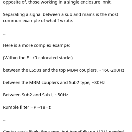
opposite of, those working in a single enclosure innit.
Separating a signal between a sub and mains is the most
common example of what I wrote.
...
Here is a more complex exampe:
(Within the F-L/R colocated stacks)
between the LS50s and the top MBM couplers, ~160-200Hz
between the MBM couplers and Sub2 type, ~80Hz
Between Sub2 and Sub1, ~50Hz
Rumble filter HP ~18Hz
...
Center stack likely the same, but hopefully no MBM needed