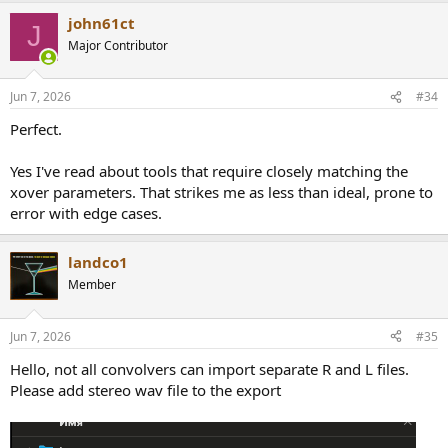
john61ct
J
Major Contributor
Jun 7, 2026
#34
Perfect.
Yes I've read about tools that require closely matching the
xover parameters. That strikes me as less than ideal, prone to
error with edge cases.
landco1
Member
Jun 7, 2026
#35
Hello, not all convolvers can import separate R and L files.
Please add stereo wav file to the export