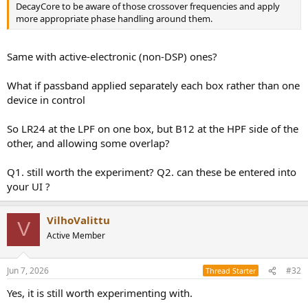
DecayCore to be aware of those crossover frequencies and apply
more appropriate phase handling around them.
Same with active-electronic (non-DSP) ones?
What if passband applied separately each box rather than one
device in control
So LR24 at the LPF on one box, but B12 at the HPF side of the
other, and allowing some overlap?
Q1. still worth the experiment? Q2. can these be entered into
your UI ?
VilhoValittu
V
Active Member
Jun 7, 2026
#32
Thread Starter
Yes, it is still worth experimenting with.