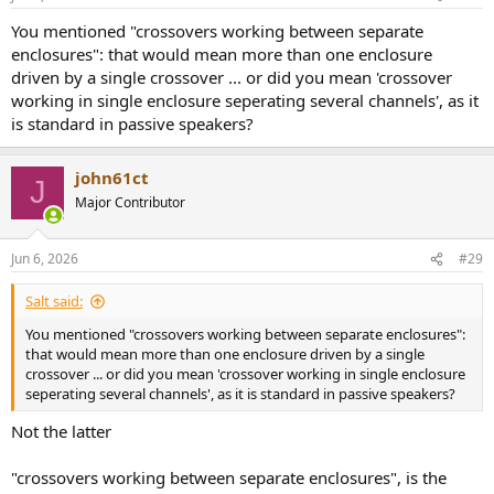
You mentioned "crossovers working between separate
enclosures": that would mean more than one enclosure
driven by a single crossover ... or did you mean 'crossover
working in single enclosure seperating several channels', as it
is standard in passive speakers?
john61ct
J
Major Contributor
Jun 6, 2026
#29
Salt said:
You mentioned "crossovers working between separate enclosures":
that would mean more than one enclosure driven by a single
crossover ... or did you mean 'crossover working in single enclosure
seperating several channels', as it is standard in passive speakers?
Not the latter
"crossovers working between separate enclosures", is the