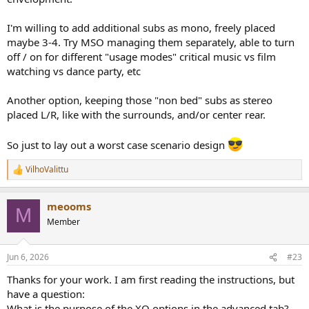
I'm willing to add additional subs as mono, freely placed
maybe 3-4. Try MSO managing them separately, able to turn
off / on for different "usage modes" critical music vs film
watching vs dance party, etc
Another option, keeping those "non bed" subs as stereo
placed L/R, like with the surrounds, and/or center rear.
So just to lay out a worst case scenario design
VilhoValittu
R
e
a
meooms
c
M
t
Member
i
o
n
Jun 6, 2026
#23
s
:
Thanks for your work. I am first reading the instructions, but
have a question:
What is the purpose of the XO options in the advanced tab?