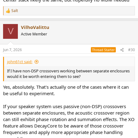
Salt
R
e
a
VilhoValittu
c
V
t
Active Member
i
o
n
Jun 7, 2026
#30
Thread Starter
s
:
john61ct said:
If I have non-DSP crossovers working between separate enclosures
would it be worth entering them to see?
Yes, absolutely. That's actually one of the cases where it can
be useful to experiment.
If your speaker system uses passive (non-DSP) crossovers
between separate enclosures, the acoustic crossover region
can still exhibit phase rotation and summation effects. The XO
feature allows DecayCore to be aware of those crossover
frequencies and apply more appropriate phase handling