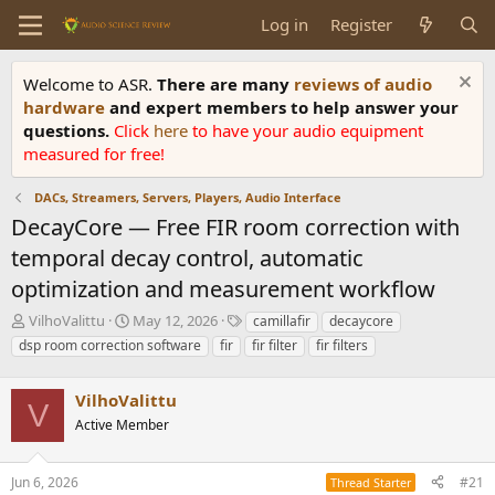
Log in
Register
Welcome to ASR.
There are many
reviews of audio
hardware
and expert members to help answer your
questions.
Click
here
to have your audio equipment
measured for free!
DACs, Streamers, Servers, Players, Audio Interface
DecayCore — Free FIR room correction with
temporal decay control, automatic
optimization and measurement workflow
T
S
T
VilhoValittu
May 12, 2026
camillafir
decaycore
h
t
a
dsp room correction software
fir
fir filter
fir filters
r
a
g
e
r
s
a
VilhoValittu
t
V
d
d
Active Member
s
a
t
t
a
e
Jun 6, 2026
#21
Thread Starter