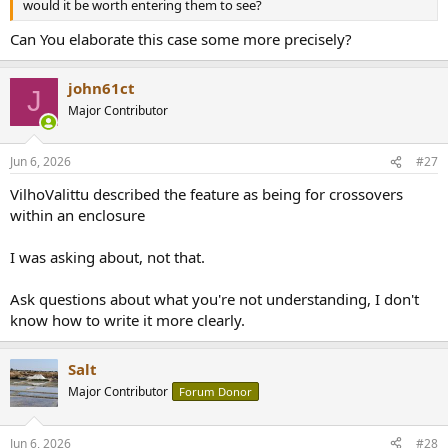
would it be worth entering them to see?
Can You elaborate this case some more precisely?
john61ct
J
Major Contributor
Jun 6, 2026
#27
VilhoValittu described the feature as being for crossovers
within an enclosure
I was asking about, not that.
Ask questions about what you're not understanding, I don't
know how to write it more clearly.
Salt
Major Contributor
Forum Donor
Jun 6, 2026
#28