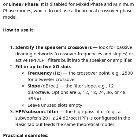
or
Linear Phase
. It is disabled for Mixed Phase and Minimum
Phase modes, which do not use a theoretical crossover phase
model.
How to use it:
Identify the speaker’s crossovers
— look for passive
dividing networks (crossover frequencies and slopes) or
active HPF/LPF filters built into the speaker or amplifier.
Fill in up to five XO slots:
Frequency
(Hz) — the crossover point, e.g., 2500
for a tweeter crossover
Slope
(dB/oct) — the filter slope, e.g., 12
dB/octave. Options are 6, 12, 18, 24, 36, or 48
dB/oct
Leave unused slots empty
HPF/subsonic filter
— the high-pass filter (e.g., a
subwoofer’s 20 Hz 24 dB/oct HPF) is configured in the
Basic tab but feeds the same theoretical model
Practical examples: