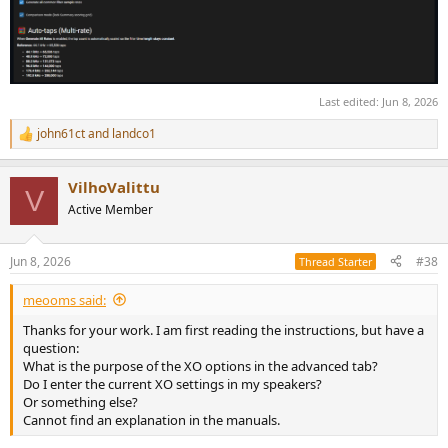
Last edited:
Jun 8, 2026
john61ct
and
landco1
R
e
a
VilhoValittu
c
V
t
Active Member
i
o
n
Jun 8, 2026
#38
Thread Starter
s
:
meooms said:
Thanks for your work. I am first reading the instructions, but have a
question:
What is the purpose of the XO options in the advanced tab?
Do I enter the current XO settings in my speakers?
Or something else?
Cannot find an explanation in the manuals.