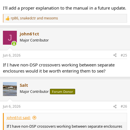
I'll add a proper explanation to the manual in a future update.
rp86
,
snakedctr
and
meooms
R
e
a
john61ct
c
J
t
Major Contributor
i
o
n
Jun 6, 2026
#25
s
:
If I have non-DSP crossovers working between separate
enclosures would it be worth entering them to see?
Salt
Major Contributor
Forum Donor
Jun 6, 2026
#26
john61ct said:
If I have non-DSP crossovers working between separate enclosures