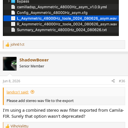
john61ct
R
e
a
ShadowBoxer
c
t
Senior Member
i
o
n
Jun 8, 2026
#36
s
:
landco1 said:
Please add stereo wav file to the export
I'm using a combined stereo wav filter exported from Camila-
FIR. Surely that option wasn't deprecated?
VilhoValittu