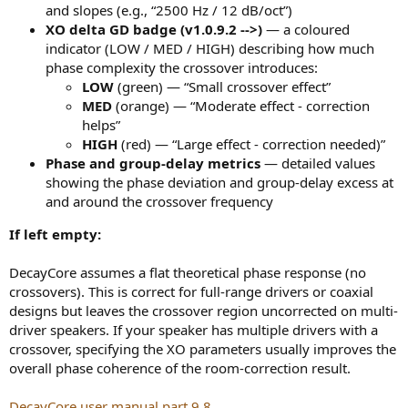
and slopes (e.g., “2500 Hz / 12 dB/oct”)
XO delta GD badge (v1.0.9.2 -->)
— a coloured
indicator (LOW / MED / HIGH) describing how much
phase complexity the crossover introduces:
LOW
(green) — “Small crossover effect”
MED
(orange) — “Moderate effect - correction
helps”
HIGH
(red) — “Large effect - correction needed)”
Phase and group-delay metrics
— detailed values
showing the phase deviation and group-delay excess at
and around the crossover frequency
If left empty:
DecayCore assumes a flat theoretical phase response (no
crossovers). This is correct for full-range drivers or coaxial
designs but leaves the crossover region uncorrected on multi-
driver speakers. If your speaker has multiple drivers with a
crossover, specifying the XO parameters usually improves the
overall phase coherence of the room-correction result.
DecayCore user manual part 9.8