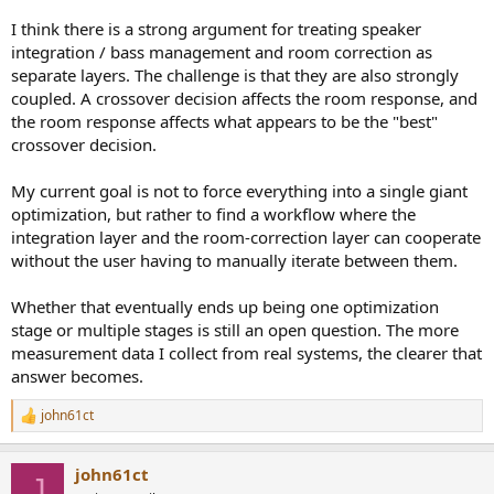
I think there is a strong argument for treating speaker
integration / bass management and room correction as
separate layers. The challenge is that they are also strongly
coupled. A crossover decision affects the room response, and
the room response affects what appears to be the "best"
crossover decision.
My current goal is not to force everything into a single giant
optimization, but rather to find a workflow where the
integration layer and the room-correction layer can cooperate
without the user having to manually iterate between them.
Whether that eventually ends up being one optimization
stage or multiple stages is still an open question. The more
measurement data I collect from real systems, the clearer that
answer becomes.
john61ct
R
e
a
john61ct
c
J
t