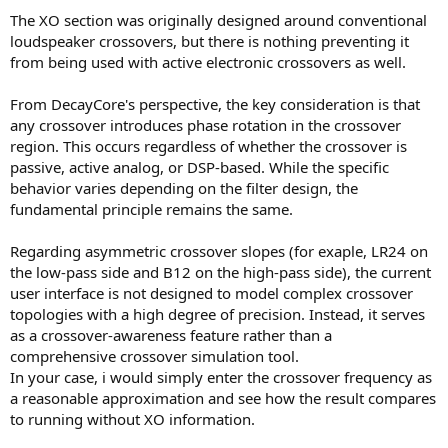
The XO section was originally designed around conventional
loudspeaker crossovers, but there is nothing preventing it
from being used with active electronic crossovers as well.
From DecayCore's perspective, the key consideration is that
any crossover introduces phase rotation in the crossover
region. This occurs regardless of whether the crossover is
passive, active analog, or DSP-based. While the specific
behavior varies depending on the filter design, the
fundamental principle remains the same.
Regarding asymmetric crossover slopes (for exaple, LR24 on
the low-pass side and B12 on the high-pass side), the current
user interface is not designed to model complex crossover
topologies with a high degree of precision. Instead, it serves
as a crossover-awareness feature rather than a
comprehensive crossover simulation tool.
In your case, i would simply enter the crossover frequency as
a reasonable approximation and see how the result compares
to running without XO information.