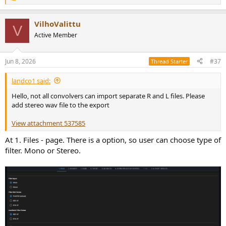
R
e
a
VilhoValittu
c
V
t
Active Member
i
o
n
Jun 8, 2026
#37
Thread Starter
s
:
landco1 said:
Hello, not all convolvers can import separate R and L files. Please
add stereo wav file to the export
View attachment 537585
At 1. Files - page. There is a option, so user can choose type of
filter. Mono or Stereo.