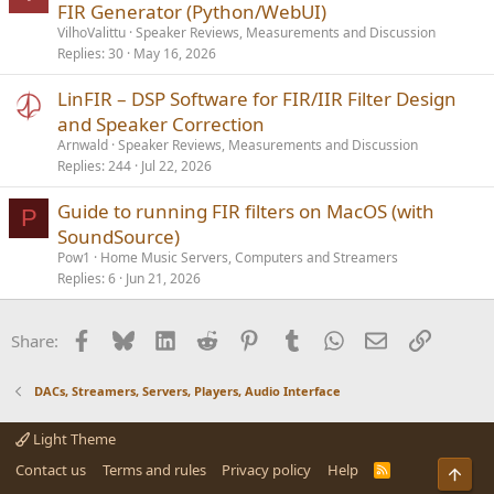
o
FIR Generator (Python/WebUI)
c
VilhoValittu
Speaker Reviews, Measurements and Discussion
k
Replies
30
May 16, 2026
e
LinFIR – DSP Software for FIR/IIR Filter Design
d
and Speaker Correction
Arnwald
Speaker Reviews, Measurements and Discussion
Replies
244
Jul 22, 2026
Guide to running FIR filters on MacOS (with
P
SoundSource)
Pow1
Home Music Servers, Computers and Streamers
Replies
6
Jun 21, 2026
Facebook
Bluesky
LinkedIn
Reddit
Pinterest
Tumblr
WhatsApp
Email
Link
Share:
DACs, Streamers, Servers, Players, Audio Interface
Light Theme
Contact us
Terms and rules
Privacy policy
Help
R
Top
S