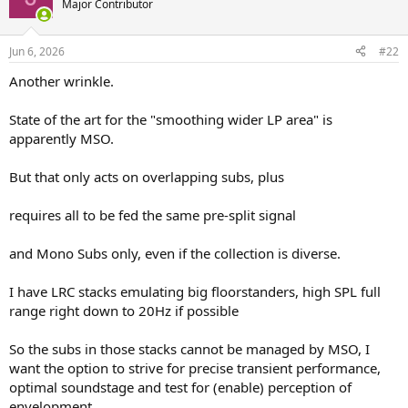
Major Contributor
i
o
n
Jun 6, 2026
#22
s
:
Another wrinkle.
State of the art for the "smoothing wider LP area" is
apparently MSO.
But that only acts on overlapping subs, plus
requires all to be fed the same pre-split signal
and Mono Subs only, even if the collection is diverse.
I have LRC stacks emulating big floorstanders, high SPL full
range right down to 20Hz if possible
So the subs in those stacks cannot be managed by MSO, I
want the option to strive for precise transient performance,
optimal soundstage and test for (enable) perception of
envelopment.