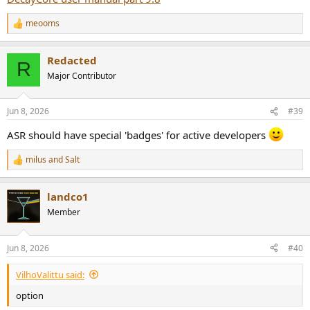
meooms
R
e
a
Redacted
c
R
t
Major Contributor
i
o
n
Jun 8, 2026
#39
s
:
ASR should have special 'badges' for active developers
milus
and
Salt
R
e
a
landco1
c
t
Member
i
o
n
Jun 8, 2026
#40
s
:
VilhoValittu said:
option