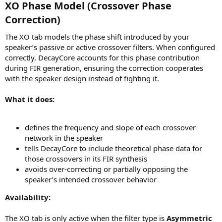
XO Phase Model (Crossover Phase
Correction)​
The XO tab models the phase shift introduced by your
speaker’s passive or active crossover filters. When configured
correctly, DecayCore accounts for this phase contribution
during FIR generation, ensuring the correction cooperates
with the speaker design instead of fighting it.
What it does:
defines the frequency and slope of each crossover
network in the speaker
tells DecayCore to include theoretical phase data for
those crossovers in its FIR synthesis
avoids over-correcting or partially opposing the
speaker’s intended crossover behavior
Availability:
The XO tab is only active when the filter type is
Asymmetric