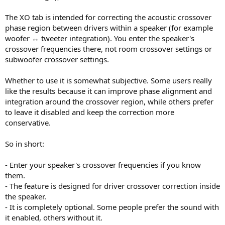
The XO tab is intended for correcting the acoustic crossover
phase region between drivers within a speaker (for example
woofer ↔ tweeter integration). You enter the speaker's
crossover frequencies there, not room crossover settings or
subwoofer crossover settings.
Whether to use it is somewhat subjective. Some users really
like the results because it can improve phase alignment and
integration around the crossover region, while others prefer
to leave it disabled and keep the correction more
conservative.
So in short:
- Enter your speaker's crossover frequencies if you know
them.
- The feature is designed for driver crossover correction inside
the speaker.
- It is completely optional. Some people prefer the sound with
it enabled, others without it.