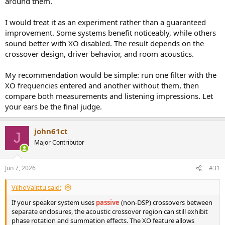
around them.
I would treat it as an experiment rather than a guaranteed
improvement. Some systems benefit noticeably, while others
sound better with XO disabled. The result depends on the
crossover design, driver behavior, and room acoustics.
My recommendation would be simple: run one filter with the
XO frequencies entered and another without them, then
compare both measurements and listening impressions. Let
your ears be the final judge.
john61ct
J
Major Contributor
Jun 7, 2026
#31
VilhoValittu said:
If your speaker system uses
passive
(non-DSP) crossovers between
separate enclosures, the acoustic crossover region can still exhibit
phase rotation and summation effects. The XO feature allows