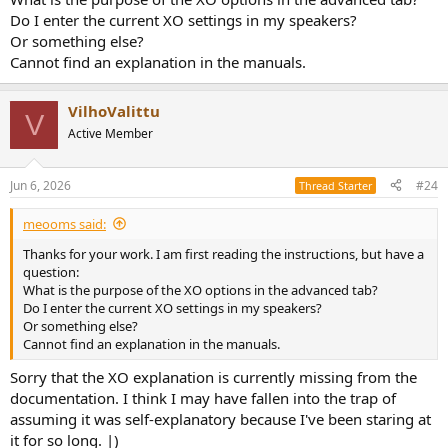
Do I enter the current XO settings in my speakers?
Or something else?
Cannot find an explanation in the manuals.
VilhoValittu
V
Active Member
Jun 6, 2026
#24
Thread Starter
meooms said:
Thanks for your work. I am first reading the instructions, but have a
question:
What is the purpose of the XO options in the advanced tab?
Do I enter the current XO settings in my speakers?
Or something else?
Cannot find an explanation in the manuals.
Sorry that the XO explanation is currently missing from the
documentation. I think I may have fallen into the trap of
assuming it was self-explanatory because I've been staring at
it for so long. |)