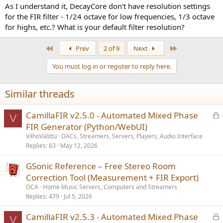
As I understand it, DecayCore don't have resolution settings
for the FIR filter - 1/24 octave for low frequencies, 1/3 octave
for highs, etc.? What is your default filter resolution?
First
Last
Prev
2 of 9
Next
You must log in or register to reply here.
Similar threads
L
CamillaFIR v2.5.0 - Automated Mixed Phase
V
o
FIR Generator (Python/WebUI)
c
VilhoValittu
DACs, Streamers, Servers, Players, Audio Interface
k
Replies
83
May 12, 2026
e
GSonic Reference – Free Stereo Room
d
Correction Tool (Measurement + FIR Export)
OCA
Home Music Servers, Computers and Streamers
Replies
479
Jul 5, 2026
L
CamillaFIR v2.5.3 - Automated Mixed Phase
V