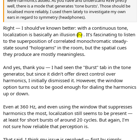
were harmonics added. As you have and understand REW pretty
well, there is a mode that generates 'tone bursts'. Those should be
localised more reliably. I used them lately to investigate my own
ears in regard to symmetry (headphones).
Right — I should’ve known better: with a continuous tone,
localization is basically an illusion
. It’s fascinating to listen
to the superposition of correlated monochromatic steady-
state sound “holograms” in the room, but the spatial cues
they produce are mostly meaningless.
And yes, thank you — I had seen the "Burst" tab in the tone
generator, but since it didn’t offer direct control over
harmonics, I initially dismissed it. However, the window
option turns out to be good enough for dialing the harmonics
up or down.
Even at 360 Hz, and even using the window that suppresses
harmonics the most, localization still seems to be present —
at least for short bursts of around 20 cycles. But again, I’m
not sure how reliable that perception is.
That said, I think my issue is resolved — first by simply