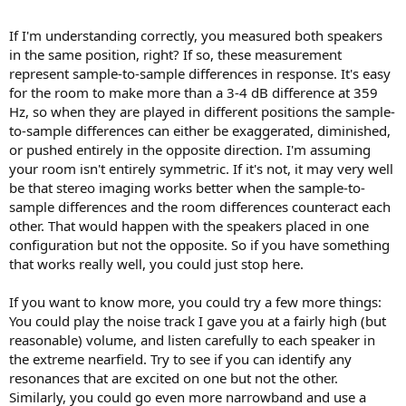
and around 359 Hz with 1/12th octave smoothing, which reduces to
~2–3 dB with psychoacoustic smoothing.
If I'm understanding correctly, you measured both speakers
in the same position, right? If so, these measurement
represent sample-to-sample differences in response. It's easy
for the room to make more than a 3-4 dB difference at 359
But now it’s barely audible — I think it still pulls slightly off-center
Hz, so when they are played in different positions the sample-
(to the right, after I switched the speakers), but if I didn’t already
know it was there, I probably wouldn’t have noticed it at all.
to-sample differences can either be exaggerated, diminished,
or pushed entirely in the opposite direction. I'm assuming
I would’ve never guessed that something like this could be audible.
your room isn't entirely symmetric. If it's not, it may very well
Even before I switched the speakers, it was subtle — I could hear it,
be that stereo imaging works better when the sample-to-
but it was hard to make it consistently repeatable.
sample differences and the room differences counteract each
other. That would happen with the speakers placed in one
configuration but not the opposite. So if you have something
that works really well, you could just stop here.
If you want to know more, you could try a few more things:
You could play the noise track I gave you at a fairly high (but
reasonable) volume, and listen carefully to each speaker in
the extreme nearfield. Try to see if you can identify any
resonances that are excited on one but not the other.
Similarly, you could go even more narrowband and use a