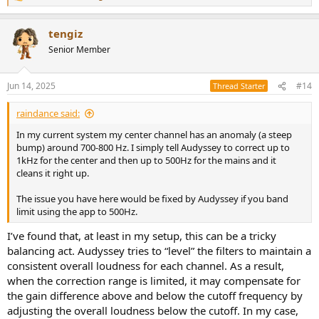
e
a
tengiz
c
t
Senior Member
i
o
n
Jun 14, 2025
#14
Thread Starter
s
:
raindance said:
In my current system my center channel has an anomaly (a steep
bump) around 700-800 Hz. I simply tell Audyssey to correct up to
1kHz for the center and then up to 500Hz for the mains and it
cleans it right up.
The issue you have here would be fixed by Audyssey if you band
limit using the app to 500Hz.
I’ve found that, at least in my setup, this can be a tricky
balancing act. Audyssey tries to “level” the filters to maintain a
consistent overall loudness for each channel. As a result,
when the correction range is limited, it may compensate for
the gain difference above and below the cutoff frequency by
adjusting the overall loudness below the cutoff. In my case,