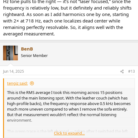
Hz tone pulls to the right — it’s not “laser focused,” since the
frequency is relatively low, but it definitely and reliably shifts
rightward. As soon as I add harmonics one by one, starting
with 2× at 718 Hz, each one localizes dead center while
remaining perfectly resolvable. So, it aligns well with the
averaged measurement.
BenB
Senior Member
Jun 14, 2025
#13
tengiz said:
This is the RMS average I took this morning across 15 positions
around the main listening spot. With the leather couch (which has
high-profile backs), the frequency response above 0.5 kHz becomes
much more uneven compared to when I remove the sofa entirely.
But that measurement wouldn’t reflect the normal listening
environment.
The green trace is the left channel — taken after I switched the left
Click to expand...
and right speakers. And sure enough, there’s a ~3–4 dB difference at