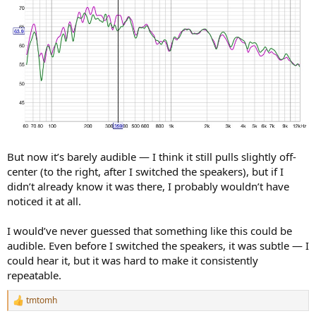
But now it’s barely audible — I think it still pulls slightly off-
center (to the right, after I switched the speakers), but if I
didn’t already know it was there, I probably wouldn’t have
noticed it at all.
I would’ve never guessed that something like this could be
audible. Even before I switched the speakers, it was subtle — I
could hear it, but it was hard to make it consistently
repeatable.
tmtomh
R
e