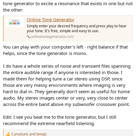
tone generator to excite a resonance that exists in one but not
the other:
Online Tone Generator
Simply enter your desired frequency and press play to hear
your tone. It's free, simple and easy to use.
onlinetonegenerator.com
You can play with your computer's left - right balance if that
helps, since the tone generator is mono.
I do have a whole series of noise and transient files spanning
the entire audible range if anyone is interested in those. I
made them for helping tune a car stereo using DSP, since
those are very messy environments where imaging is very
hard to dial in. They generally don't seem as useful for home
audio. My stereo images center or very, very close to center
across the entire band above my subwoofer crossover point.
Edit: I see you beat me to the tone generator, but I still
recommend the extreme nearfield listening.
Curvature
and
tengiz
R