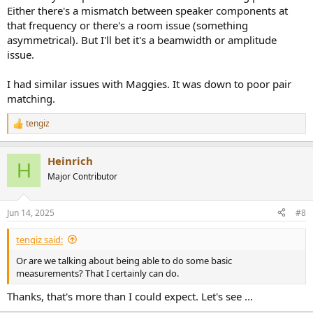
Either there's a mismatch between speaker components at
that frequency or there's a room issue (something
asymmetrical). But I'll bet it's a beamwidth or amplitude
issue.
I had similar issues with Maggies. It was down to poor pair
matching.
tengiz
R
e
a
Heinrich
c
H
t
Major Contributor
i
o
n
Jun 14, 2025
#8
s
:
tengiz said:
Or are we talking about being able to do some basic
measurements? That I certainly can do.
Thanks, that's more than I could expect. Let's see ...