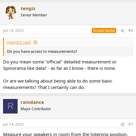
a
tengiz
c
t
Senior Member
i
o
n
Jun 14, 2025
#6
Thread Starter
s
:
Heinrich said:
Do you have access to measurements?
Do you mean some "official" detailed measurement or
Spinorama like data? - as far as I know - there is none.
Or are we talking about being able to do some basic
measurements? That I certainly can do.
raindance
R
Major Contributor
Jun 14, 2025
#7
Measure your speakers in room from the listening position.