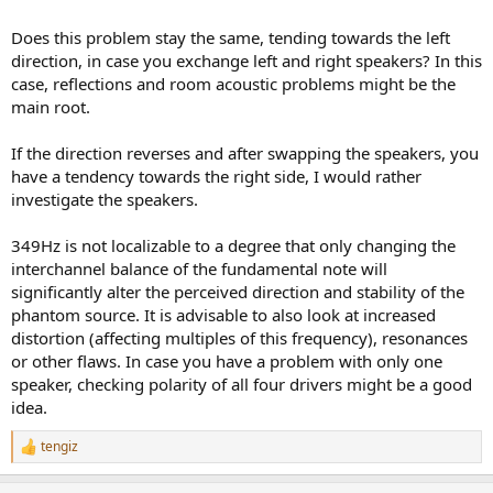
Does this problem stay the same, tending towards the left
direction, in case you exchange left and right speakers? In this
case, reflections and room acoustic problems might be the
main root.
If the direction reverses and after swapping the speakers, you
have a tendency towards the right side, I would rather
investigate the speakers.
349Hz is not localizable to a degree that only changing the
interchannel balance of the fundamental note will
significantly alter the perceived direction and stability of the
phantom source. It is advisable to also look at increased
distortion (affecting multiples of this frequency), resonances
or other flaws. In case you have a problem with only one
speaker, checking polarity of all four drivers might be a good
idea.
tengiz
R
e
a