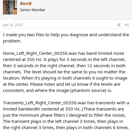
BenB
c
t
Senior Member
i
o
n
Jun 14, 2025
#5
s
:
I made you two files to help you diagnose and understand the
problem.
Noise_Left_Right_Center_00350.wav has band limited noise
centered at 350 Hz. It plays for 3 seconds in the left channel,
then 3 seconds in the right channel, then 12 seconds in both
channels. The level should be the same to you no matter the
location. When it's playing in both channels it ought to image
at the center. Please listen and let us know if the levels are
consistent, and where the image (phantom source) is.
Transients_Left_Right_Center_00350.wav has transients with a
limited bandwidth centered at 350 Hz. (These transients are
just the minimum phase filters I designed to filter the noise).
The transient plays in the left channel 3 times, then plays in
the right channel 3 times, then plays in both channels 6 times.