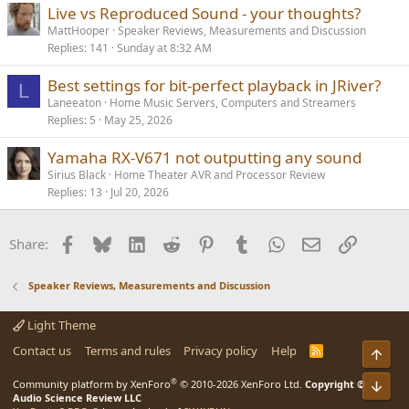
Live vs Reproduced Sound - your thoughts?
MattHooper
Speaker Reviews, Measurements and Discussion
Replies
141
Sunday at 8:32 AM
Best settings for bit-perfect playback in JRiver?
L
Laneeaton
Home Music Servers, Computers and Streamers
Replies
5
May 25, 2026
Yamaha RX-V671 not outputting any sound
Sirius Black
Home Theater AVR and Processor Review
Replies
13
Jul 20, 2026
Facebook
Bluesky
LinkedIn
Reddit
Pinterest
Tumblr
WhatsApp
Email
Link
Share:
Speaker Reviews, Measurements and Discussion
Light Theme
Contact us
Terms and rules
Privacy policy
Help
R
Top
S
S
®
Bot
Community platform by XenForo
© 2010-2026 XenForo Ltd.
Copyright ©
Audio Science Review LLC