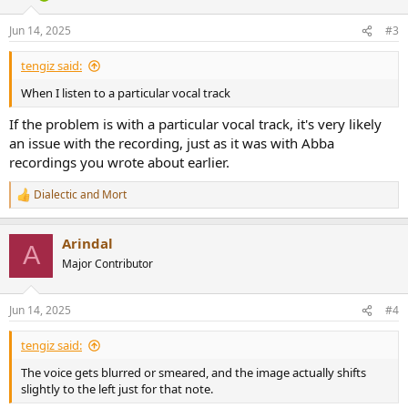
Jun 14, 2025
#3
tengiz said:
When I listen to a particular vocal track
If the problem is with a particular vocal track, it's very likely
an issue with the recording, just as it was with Abba
recordings you wrote about earlier.
Dialectic
and
Mort
R
e
a
Arindal
c
A
t
Major Contributor
i
o
n
Jun 14, 2025
#4
s
:
tengiz said:
The voice gets blurred or smeared, and the image actually shifts
slightly to the left just for that note.