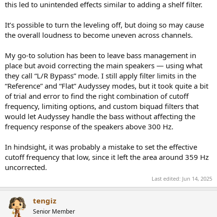
this led to unintended effects similar to adding a shelf filter.
It’s possible to turn the leveling off, but doing so may cause
the overall loudness to become uneven across channels.
My go-to solution has been to leave bass management in
place but avoid correcting the main speakers — using what
they call “L/R Bypass” mode. I still apply filter limits in the
“Reference” and “Flat” Audyssey modes, but it took quite a bit
of trial and error to find the right combination of cutoff
frequency, limiting options, and custom biquad filters that
would let Audyssey handle the bass without affecting the
frequency response of the speakers above 300 Hz.
In hindsight, it was probably a mistake to set the effective
cutoff frequency that low, since it left the area around 359 Hz
uncorrected.
Last edited:
Jun 14, 2025
tengiz
Senior Member