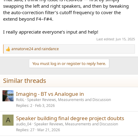
swapping the left and right speakers, and then by tweaking
the auto-correction filter’s cutoff frequency to cover the
extend beyond F4–F#4.
I really appreciate everyone’s input and help!
Last edited:
Jun 15, 2025
annatorve24
and
raindance
R
e
a
You must log in or register to reply here.
c
t
i
Similar threads
o
n
s
Imaging - BT vs Analogue in
:
RobL
Speaker Reviews, Measurements and Discussion
Replies
2
Feb 3, 2026
Speaker building final degree project doubts
A
audio_04
Speaker Reviews, Measurements and Discussion
Replies
27
Mar 21, 2026