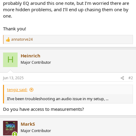
probably EQ around this one note, but I’m worried there are
more hidden problems, and I’ll end up chasing them one by
one.
Thank you!
annatorve24
R
e
a
Heinrich
c
H
t
Major Contributor
i
o
n
Jun 13, 2025
#2
s
:
tengiz said:
II’ve been troubleshooting an audio issue in my setup, ...
Do you have access to measurements?
MarkS
Major Contributor