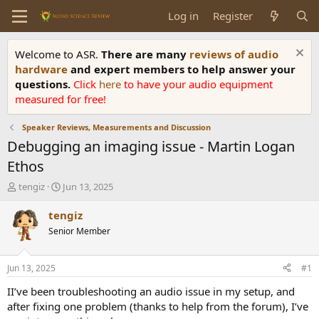
Log in
Register
Welcome to ASR.
There are many
reviews of audio
hardware
and expert members to help answer your
questions.
Click
here
to have your audio equipment
measured for free!
Speaker Reviews, Measurements and Discussion
Debugging an imaging issue - Martin Logan
Ethos
T
S
tengiz
Jun 13, 2025
h
t
r
a
tengiz
e
r
Senior Member
a
t
d
d
s
a
Jun 13, 2025
#1
t
t
a
e
II’ve been troubleshooting an audio issue in my setup, and
r
after fixing one problem (thanks to help from the forum), I’ve
t