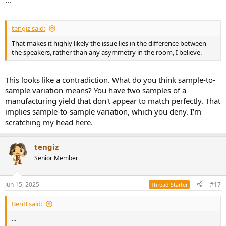
...
tengiz said:
That makes it highly likely the issue lies in the difference between
the speakers, rather than any asymmetry in the room, I believe.
This looks like a contradiction. What do you think sample-to-
sample variation means? You have two samples of a
manufacturing yield that don't appear to match perfectly. That
implies sample-to-sample variation, which you deny. I'm
scratching my head here.
tengiz
Senior Member
Jun 15, 2025
#17
Thread Starter
BenB said:
...