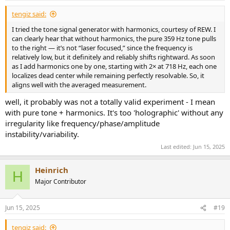
tengiz said:
I tried the tone signal generator with harmonics, courtesy of REW. I
can clearly hear that without harmonics, the pure 359 Hz tone pulls
to the right — it’s not “laser focused,” since the frequency is
relatively low, but it definitely and reliably shifts rightward. As soon
as I add harmonics one by one, starting with 2× at 718 Hz, each one
localizes dead center while remaining perfectly resolvable. So, it
aligns well with the averaged measurement.
well, it probably was not a totally valid experiment - I mean
with pure tone + harmonics. It's too 'holographic' without any
irregularity like frequency/phase/amplitude
instability/variability.
Last edited:
Jun 15, 2025
Heinrich
H
Major Contributor
Jun 15, 2025
#19
tengiz said: