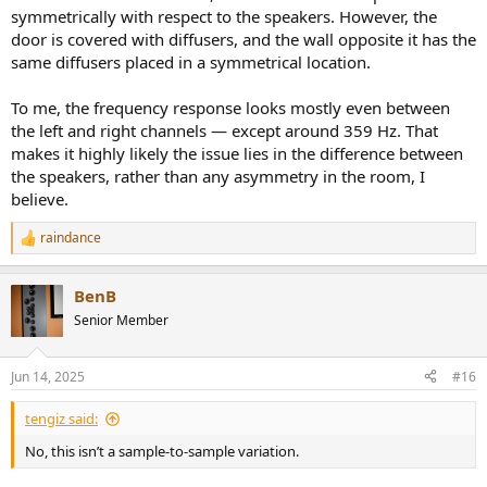
symmetrically with respect to the speakers. However, the
door is covered with diffusers, and the wall opposite it has the
same diffusers placed in a symmetrical location.
To me, the frequency response looks mostly even between
the left and right channels — except around 359 Hz. That
makes it highly likely the issue lies in the difference between
the speakers, rather than any asymmetry in the room, I
believe.
raindance
R
e
a
BenB
c
t
Senior Member
i
o
n
Jun 14, 2025
#16
s
:
tengiz said:
No, this isn’t a sample-to-sample variation.