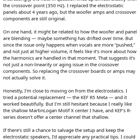
the crossover point (350 Hz). I replaced the electrostatic
panels about 4 years ago, but the woofer amps and crossover
components are still original.
On one hand, it might be related to how the woofer and panel
are blending — maybe something has drifted over time. But
since the issue only happens when vocals are more “pushed,”
and not just at higher volume, it feels like it’s more about how
the harmonics are handled in that moment. That suggests it’s
not just a non-linearity or aging issue in the crossover
components. So replacing the crossover boards or amps may
not actually solve it.
Honestly, I’m close to moving on from the electrostatics. I
tried a potential replacement — the KEF R5 Meta — and it
worked beautifully. But I’m still hesitant because I really like
the shallow MartinLogan Motif X center I have, and KEF’s R-
series doesn’t offer a center channel that shallow.
If there’s still a chance to salvage the setup and keep the
electrostatic speakers, I’d appreciate any practical tips. I could