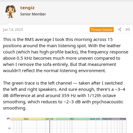
tengiz
Senior Member
Jun 14, 2025
#9
Thread Starter
This is the RMS average I took this morning across 15
positions around the main listening spot. With the leather
couch (which has high-profile backs), the frequency response
above 0.5 kHz becomes much more uneven compared to
when I remove the sofa entirely. But that measurement
wouldn’t reflect the normal listening environment.
The green trace is the left channel — taken after I switched
the left and right speakers. And sure enough, there’s a ~3–4
dB difference at and around 359 Hz with 1/12th octave
smoothing, which reduces to ~2–3 dB with psychoacoustic
smoothing.