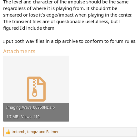
The level and character of the impulse should be the same
regardless of where it is playing from. It shouldn't be
smeared or lose it's edge/impact when playing in the center.
The transient files are of questionable usefulness, but I
figured I'd include them.
I put both wav files in a zip archive to conform to forum rules.
Attachments
Imaging_Wavs_00350Hz.zip
1.7 MB · Views: 110
tmtomh
,
tengiz
and
Palmer
R
e