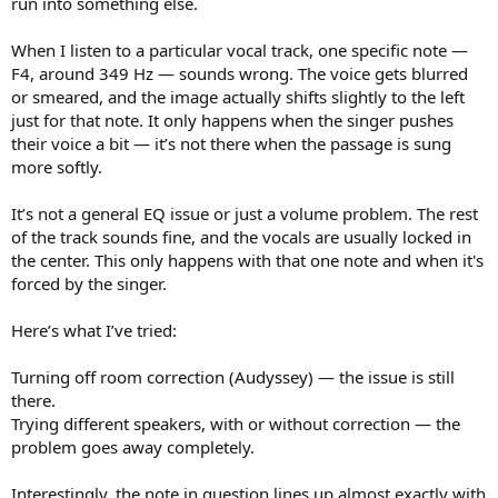
run into something else.
e
r
When I listen to a particular vocal track, one specific note —
F4, around 349 Hz — sounds wrong. The voice gets blurred
or smeared, and the image actually shifts slightly to the left
just for that note. It only happens when the singer pushes
their voice a bit — it’s not there when the passage is sung
more softly.
It’s not a general EQ issue or just a volume problem. The rest
of the track sounds fine, and the vocals are usually locked in
the center. This only happens with that one note and when it's
forced by the singer.
Here’s what I’ve tried:
Turning off room correction (Audyssey) — the issue is still
there.
Trying different speakers, with or without correction — the
problem goes away completely.
Interestingly, the note in question lines up almost exactly with