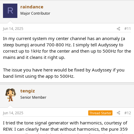
a
of the impulse should be the same regardless of where it is playing
raindance
c
R
from. It shouldn't be smeared or lose it's edge/impact when playing
t
Major Contributor
in the center. The transient files are of questionable usefulness, but I
i
figured I'd include them.
o
n
Jun 14, 2025
#11
s
I put both wav files in a zip archive to conform to forum rules.
:
In my current system my center channel has an anomaly (a
steep bump) around 700-800 Hz. I simply tell Audyssey to
correct up to 1kHz for the center and then up to 500Hz for the
mains and it cleans it right up.
The issue you have here would be fixed by Audyssey if you
band limit using the app to 500Hz.
tengiz
Senior Member
Jun 14, 2025
#12
Thread Starter
I tried the tone signal generator with harmonics, courtesy of
REW. I can clearly hear that without harmonics, the pure 359