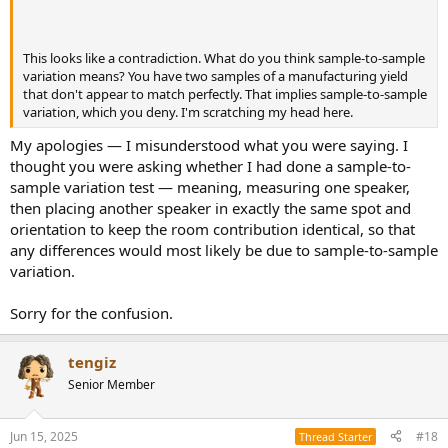
This looks like a contradiction. What do you think sample-to-sample
variation means? You have two samples of a manufacturing yield
that don't appear to match perfectly. That implies sample-to-sample
variation, which you deny. I'm scratching my head here.
My apologies — I misunderstood what you were saying. I
thought you were asking whether I had done a sample-to-
sample variation test — meaning, measuring one speaker,
then placing another speaker in exactly the same spot and
orientation to keep the room contribution identical, so that
any differences would most likely be due to sample-to-sample
variation.
Sorry for the confusion.
tengiz
Senior Member
Jun 15, 2025
#18
Thread Starter