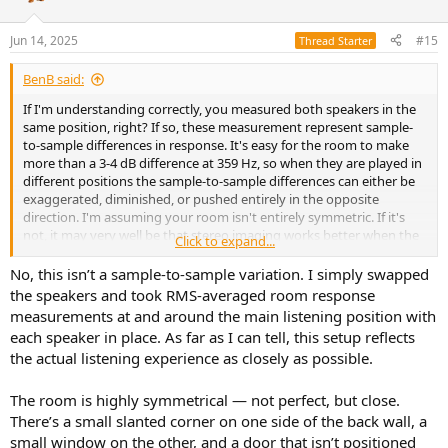
Jun 14, 2025
#15
Thread Starter
BenB said:
If I'm understanding correctly, you measured both speakers in the
same position, right? If so, these measurement represent sample-
to-sample differences in response. It's easy for the room to make
more than a 3-4 dB difference at 359 Hz, so when they are played in
different positions the sample-to-sample differences can either be
exaggerated, diminished, or pushed entirely in the opposite
direction. I'm assuming your room isn't entirely symmetric. If it's
not, it may very well be that stereo imaging works better when the
Click to expand...
sample-to-sample differences and the room differences counteract
each other. That would happen with the speakers placed in one
No, this isn’t a sample-to-sample variation. I simply swapped
configuration but not the opposite. So if you have something that
the speakers and took RMS-averaged room response
works really well, you could just stop here.
measurements at and around the main listening position with
each speaker in place. As far as I can tell, this setup reflects
the actual listening experience as closely as possible.
The room is highly symmetrical — not perfect, but close.
There’s a small slanted corner on one side of the back wall, a
small window on the other, and a door that isn’t positioned