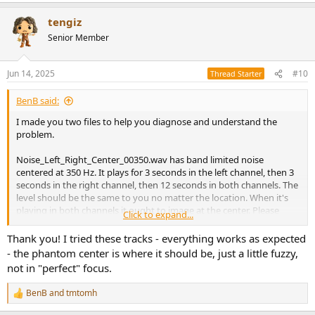
a
tengiz
c
t
Senior Member
i
o
n
Jun 14, 2025
#10
Thread Starter
s
:
BenB said:
I made you two files to help you diagnose and understand the
problem.
Noise_Left_Right_Center_00350.wav has band limited noise
centered at 350 Hz. It plays for 3 seconds in the left channel, then 3
seconds in the right channel, then 12 seconds in both channels. The
level should be the same to you no matter the location. When it's
playing in both channels it ought to image at the center. Please
Click to expand...
listen and let us know if the levels are consistent, and where the
image (phantom source) is.
Thank you! I tried these tracks - everything works as expected
- the phantom center is where it should be, just a little fuzzy,
Transients_Left_Right_Center_00350.wav has transients with a
not in "perfect" focus.
limited bandwidth centered at 350 Hz. (These transients are just the
minimum phase filters I designed to filter the noise). The transient
BenB
and
tmtomh
R
plays in the left channel 3 times, then plays in the right channel 3
e
times, then plays in both channels 6 times. The level and character