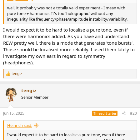
well, it probably was not a totally valid experiment - I mean with
pure tone + harmonics. It's too 'holographic' without any
irregularity like frequency/phase/amplitude instability/variability.
I would expect it to be hard to localise a pure tone, even if
there were harmonics added. As you have and understand
REW pretty well, there is a mode that generates 'tone bursts'.
Those should be localised more reliably. I used them lately to
investigate my own ears in regard to symmetry
(headphones).
tengiz
R
e
a
tengiz
c
t
Senior Member
i
o
n
Jun 15, 2025
#20
Thread Starter
s
:
Heinrich said:
I would expect it to be hard to localise a pure tone, even if there