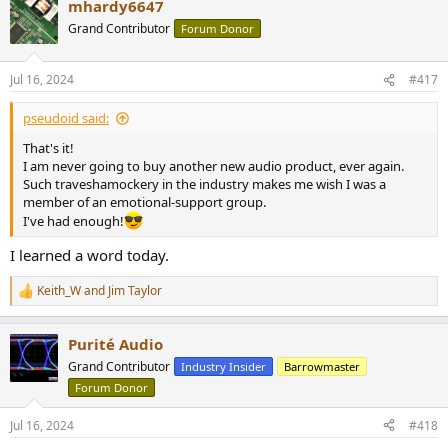
mhardy6647
c
t
Grand Contributor
Forum Donor
i
o
n
Jul 16, 2024
#417
s
:
pseudoid said:
That's it!
I am never going to buy another new audio product, ever again.
Such traveshamockery in the industry makes me wish I was a
member of an emotional-support group.
I've had enough!
I learned a word today.
Keith_W
and
Jim Taylor
R
e
a
Purité Audio
c
t
Grand Contributor
Industry Insider
Barrowmaster
i
Forum Donor
o
n
s
Jul 16, 2024
#418
: