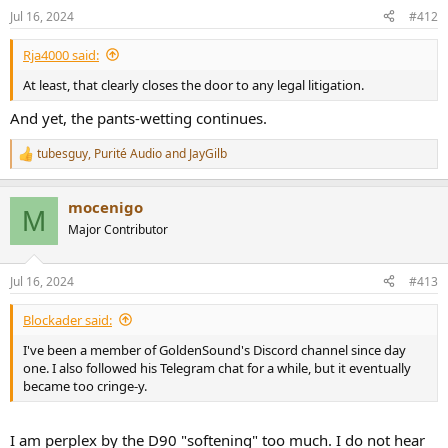
n
Jul 16, 2024
#412
s
:
Rja4000 said:
At least, that clearly closes the door to any legal litigation.
And yet, the pants-wetting continues.
tubesguy
,
Purité Audio
and
JayGilb
R
e
a
mocenigo
c
M
t
Major Contributor
i
o
n
Jul 16, 2024
#413
s
:
Blockader said:
I've been a member of GoldenSound's Discord channel since day
one. I also followed his Telegram chat for a while, but it eventually
became too cringe-y.
I am perplex by the D90 "softening" too much. I do not hear