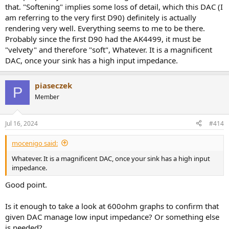
that. "Softening" implies some loss of detail, which this DAC (I
am referring to the very first D90) definitely is actually
rendering very well. Everything seems to me to be there.
Probably since the first D90 had the AK4499, it must be
"velvety" and therefore "soft", Whatever. It is a magnificent
DAC, once your sink has a high input impedance.
piaseczek
P
Member
Jul 16, 2024
#414
mocenigo said:
Whatever. It is a magnificent DAC, once your sink has a high input
impedance.
Good point.
Is it enough to take a look at 600ohm graphs to confirm that
given DAC manage low input impedance? Or something else
is needed?