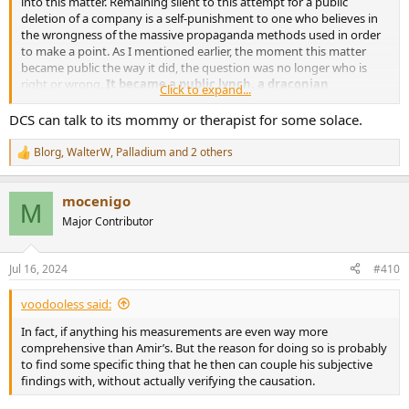
into this matter. Remaining silent to this attempt for a public
deletion of a company is a self-punishment to one who believes in
the wrongness of the massive propaganda methods used in order
to make a point. As I mentioned earlier, the moment this matter
became public the way it did, the question was no longer who is
right or wrong.
It became a public lynch, a draconian
Click to expand...
punishment
. There was a people's sentence with hardly any trial.
Disgusting is the only word I have to describe this.
DCS can talk to its mommy or therapist for some solace.
Blorg
,
WalterW
,
Palladium
and 2 others
R
e
a
mocenigo
c
M
t
Major Contributor
i
o
n
Jul 16, 2024
#410
s
:
voodooless said:
In fact, if anything his measurements are even way more
comprehensive than Amir’s. But the reason for doing so is probably
to find some specific thing that he then can couple his subjective
findings with, without actually verifying the causation.