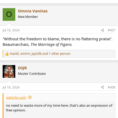
Omnia Vanitas
O
New Member
Jul 16, 2024
#407
“Without the freedom to blame, there is no flattering praise”.
Beaumarchais,
The Marriage of Figaro.
Haskil
,
amirm
,
JayGilb
and 1 other person
R
e
a
DSJR
c
t
Master Contributor
i
o
n
Jul 16, 2024
#408
s
:
pablolie said:
no need to waste more of my time here. that's also an expression of
free opinion.