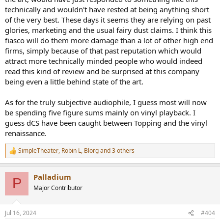
technically and wouldn't have rested at being anything short
of the very best. These days it seems they are relying on past
glories, marketing and the usual fairy dust claims. I think this
fiasco will do them more damage than a lot of other high end
firms, simply because of that past reputation which would
attract more technically minded people who would indeed
read this kind of review and be surprised at this company
being even a little behind state of the art.
As for the truly subjective audiophile, I guess most will now
be spending five figure sums mainly on vinyl playback. I
guess dCS have been caught between Topping and the vinyl
renaissance.
SimpleTheater
,
Robin L
,
Blorg
and 3 others
R
e
a
Palladium
c
P
t
Major Contributor
i
o
n
Jul 16, 2024
#404
s