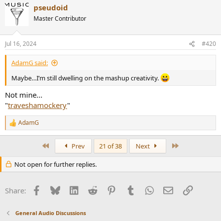
pseudoid
c
t
Master Contributor
i
o
n
Jul 16, 2024
#420
s
:
AdamG said:
Maybe…I’m still dwelling on the mashup creativity.
Not mine...
"
traveshamockery
"
AdamG
R
e
a
First
Last
Prev
21 of 38
Next
c
t
Not open for further replies.
i
o
n
Facebook
Bluesky
LinkedIn
Reddit
Pinterest
Tumblr
WhatsApp
Email
Link
s
Share:
:
General Audio Discussions