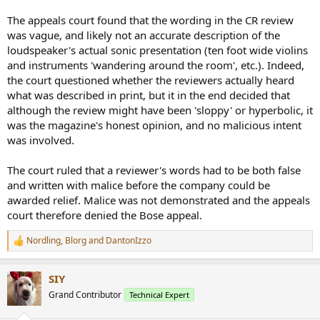
The appeals court found that the wording in the CR review
was vague, and likely not an accurate description of the
loudspeaker's actual sonic presentation (ten foot wide violins
and instruments 'wandering around the room', etc.). Indeed,
the court questioned whether the reviewers actually heard
what was described in print, but it in the end decided that
although the review might have been 'sloppy' or hyperbolic, it
was the magazine's honest opinion, and no malicious intent
was involved.
The court ruled that a reviewer's words had to be both false
and written with malice before the company could be
awarded relief. Malice was not demonstrated and the appeals
court therefore denied the Bose appeal.
Nordling
,
Blorg
and
DantonIzzo
R
e
a
SIY
c
t
Grand Contributor
Technical Expert
i
o