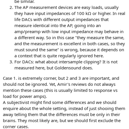
be similar.
The AP measurement devices are easy loads, usually
they have input impedances of 100 kΩ or higher. In real
life DACs with different output impedances that
measure identical into the AP, going into an
amp/preamp with low input impedance may behave in
a different way. So in this case "they measure the same,
and the measurement is excellent in both cases, so they
must sound the same" is wrong, because it depends on
a context that is quite regularly ignored here.
For DACs: what about intersample clipping? It is not
measured here, but Goldensound does.
Case 1. is extremely corner, but 2 and 3 are important, and
should not be ignored. Yet, Amir's reviews do not always
mention these cases (this is usually limited to response vs
load for power amps).
A subjectivist might find some differences and we should
enquire about the whole setting, instead of just shooing them
away telling them that the differences must be only in their
brains. They most likely are, but we should first exclude the
corner cases.