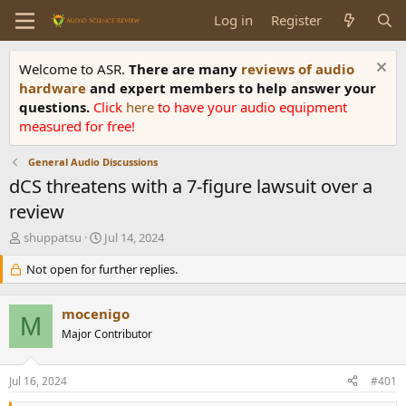
Log in
Register
Welcome to ASR.
There are many
reviews of audio
hardware
and expert members to help answer your
questions.
Click
here
to have your audio equipment
measured for free!
General Audio Discussions
dCS threatens with a 7-figure lawsuit over a
review
T
S
shuppatsu
Jul 14, 2024
h
t
r
Not open for further replies.
a
e
r
a
t
mocenigo
d
d
M
s
Major Contributor
a
t
t
a
e
Jul 16, 2024
#401
r
t