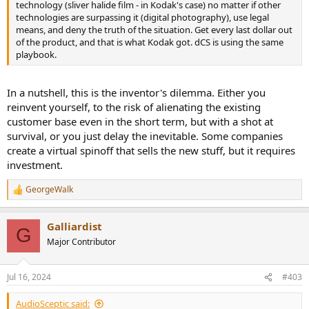
technology (sliver halide film - in Kodak's case) no matter if other
technologies are surpassing it (digital photography), use legal
means, and deny the truth of the situation. Get every last dollar out
of the product, and that is what Kodak got. dCS is using the same
playbook.
In a nutshell, this is the inventor's dilemma. Either you
reinvent yourself, to the risk of alienating the existing
customer base even in the short term, but with a shot at
survival, or you just delay the inevitable. Some companies
create a virtual spinoff that sells the new stuff, but it requires
investment.
GeorgeWalk
R
e
a
Galliardist
c
G
t
Major Contributor
i
o
n
Jul 16, 2024
#403
s
:
AudioSceptic said: