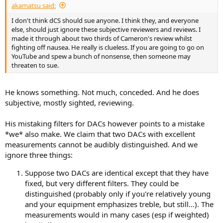
akamatsu said:
e
r
I don't think dCS should sue anyone. I think they, and everyone
else, should just ignore these subjective reviewers and reviews. I
made it through about two thirds of Cameron's review whilst
fighting off nausea. He really is clueless. If you are going to go on
YouTube and spew a bunch of nonsense, then someone may
threaten to sue.
He knows something. Not much, conceded. And he does
subjective, mostly sighted, reviewing.
His mistaking filters for DACs however points to a mistake
*we* also make. We claim that two DACs with excellent
measurements cannot be audibly distinguished. And we
ignore three things:
Suppose two DACs are identical except that they have
fixed, but very different filters. They could be
distinguished (probably only if you're relatively young
and your equipment emphasizes treble, but still...). The
measurements would in many cases (esp if weighted)