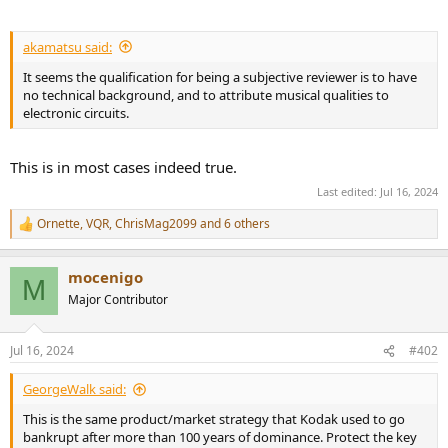
akamatsu said:
It seems the qualification for being a subjective reviewer is to have
no technical background, and to attribute musical qualities to
electronic circuits.
This is in most cases indeed true.
Last edited:
Jul 16, 2024
Ornette
,
VQR
,
ChrisMag2099
and 6 others
R
e
a
mocenigo
c
M
t
Major Contributor
i
o
n
Jul 16, 2024
#402
s
:
GeorgeWalk said:
This is the same product/market strategy that Kodak used to go
bankrupt after more than 100 years of dominance. Protect the key