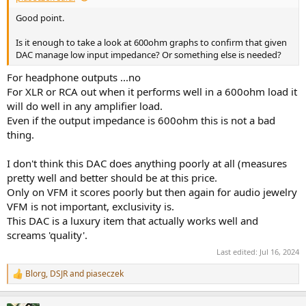
Good point.
Is it enough to take a look at 600ohm graphs to confirm that given
DAC manage low input impedance? Or something else is needed?
For headphone outputs ...no
For XLR or RCA out when it performs well in a 600ohm load it
will do well in any amplifier load.
Even if the output impedance is 600ohm this is not a bad
thing.
I don't think this DAC does anything poorly at all (measures
pretty well and better should be at this price.
Only on VFM it scores poorly but then again for audio jewelry
VFM is not important, exclusivity is.
This DAC is a luxury item that actually works well and
screams 'quality'.
Last edited:
Jul 16, 2024
Blorg
,
DSJR
and
piaseczek
R
e
a