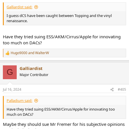
:
Galliardist said:
I guess dCS have been caught between Topping and the vinyl
renaissance.
Have they tried suing ESS/AKM/Cirrus/Apple for innovating
too much on DACs?
Hugo9000
and
WalterW
R
e
a
Galliardist
c
G
t
Major Contributor
i
o
n
Jul 16, 2024
#405
s
:
Palladium said:
Have they tried suing ESS/AKM/Cirrus/Apple for innovating too
much on DACs?
Maybe they should sue Mr Fremer for his subjective opinions