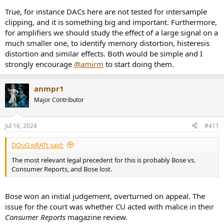
True, for instance DACs here are not tested for intersample
clipping, and it is something big and important. Furthermore,
for amplifiers we should study the effect of a large signal on a
much smaller one, to identify memory distortion, histeresis
distortion and similar effects. Both would be simple and I
strongly encourage
@amirm
to start doing them.
anmpr1
Major Contributor
Jul 16, 2024
#411
DOuG pRATt said:
The most relevant legal precedent for this is probably Bose vs.
Consumer Reports, and Bose lost.
Bose won an initial judgement, overturned on appeal. The
issue for the court was whether CU acted with malice in their
Consumer Reports
magazine review.