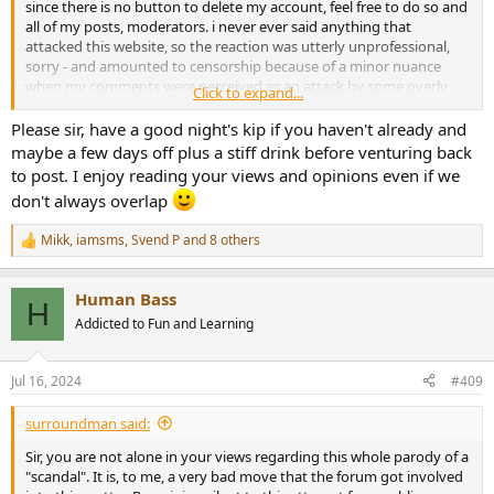
since there is no button to delete my account, feel free to do so and
all of my posts, moderators. i never ever said anything that
attacked this website, so the reaction was utterly unprofessional,
sorry - and amounted to censorship because of a minor nuance
when my comments were perceived as an attack by some overly
Click to expand...
sensitive attitude.
Please sir, have a good night's kip if you haven't already and
seems like that's the way audio forums end up in the end. not
maybe a few days off plus a stiff drink before venturing back
worth the time invested in them.
to post. I enjoy reading your views and opinions even if we
don't always overlap
Mikk
,
iamsms
,
Svend P
and 8 others
R
e
a
Human Bass
c
H
t
Addicted to Fun and Learning
i
o
n
Jul 16, 2024
#409
s
:
surroundman said:
Sir, you are not alone in your views regarding this whole parody of a
"scandal". It is, to me, a very bad move that the forum got involved