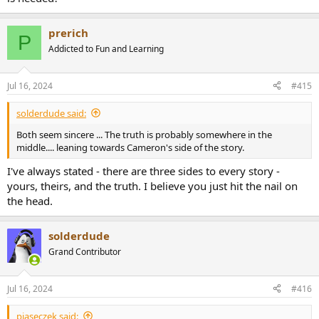
prerich
P
Addicted to Fun and Learning
Jul 16, 2024
#415
solderdude said:
Both seem sincere ... The truth is probably somewhere in the
middle.... leaning towards Cameron's side of the story.
I've always stated - there are three sides to every story -
yours, theirs, and the truth. I believe you just hit the nail on
the head.
solderdude
Grand Contributor
Jul 16, 2024
#416
piaseczek said: