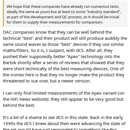
We hope that these companies have already run numerous tests,
ideally the same as yours but at least to some "industry standard",
as part of the development and QC process, so it should be trivial
for them to supply their measurements for comparison.
DAC companies know that they can be well behind the
technical "best" and their product will still produce audibly the
same sound waves as those "best" devices if they use similar
maths/filters. So it is, I suspect, with dCS. After all, they
pushed their supposedly better "Apex" technology into the
Bartok shortly after a series of reviews that showed that they
were short technically of the best measuring devices. One of
the ironies here is that they no longer make the product they
threatened to sue over, but a newer version.
I can only find limited measurements of the Apex variant (on
the HiFi News website): they still appear to be very good but
behind the best.
It's a bit of a shame to see dCS in this state. Back in the early
1990s the dCS I knew about then were advancing the state of
the art, would have just responded to something like this