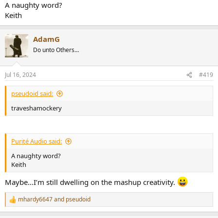
A naughty word?
Keith
AdamG
Do unto Others…
Jul 16, 2024
#419
pseudoid said:
traveshamockery
Purité Audio said:
A naughty word?
Keith
Maybe…I’m still dwelling on the mashup creativity.
mhardy6647
and
pseudoid
R
e
a