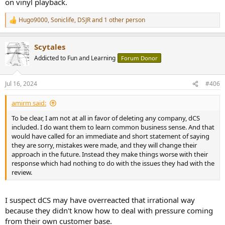
on vinyl playback.
Hugo9000
,
Soniclife
,
DSJR
and 1 other person
R
e
a
Scytales
c
t
Addicted to Fun and Learning
Forum Donor
i
o
n
Jul 16, 2024
#406
s
:
amirm said:
To be clear, I am not at all in favor of deleting any company, dCS
included. I do want them to learn common business sense. And that
would have called for an immediate and short statement of saying
they are sorry, mistakes were made, and they will change their
approach in the future. Instead they make things worse with their
response which had nothing to do with the issues they had with the
review.
I suspect dCS may have overreacted that irrational way
because they didn't know how to deal with pressure coming
from their own customer base.